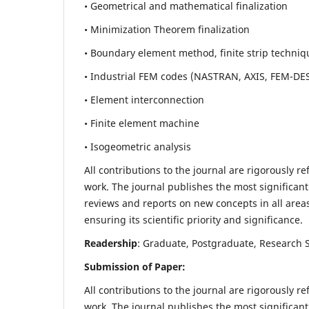
• Geometrical and mathematical finalization
• Minimization Theorem finalization
• Boundary element method, finite strip techniq
• Industrial FEM codes (NASTRAN, AXIS, FEM-DE
• Element interconnection
• Finite element machine
• Isogeometric analysis
All contributions to the journal are rigorously re
work. The journal publishes the most significant
reviews and reports on new concepts in all areas
ensuring its scientific priority and significance.
Readership
: Graduate, Postgraduate, Research Sc
Submission of Paper:
All contributions to the journal are rigorously re
work. The journal publishes the most significant