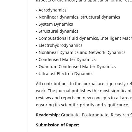
• Aerodynamics
• Nonlinear dynamics, structural dynamics
• System Dynamics
• Structural dynamics
• Computational fluid dynamics, Intelligent Mac
• Electrohydrodynamics
• Nonlinear Dynamics and Network Dynamics
• Condensed Matter Dynamics
• Quantum Condensed Matter Dynamics
• Ultrafast Electron Dynamics
All contributions to the journal are rigorously re
work. The journal publishes the most significant
reviews and reports on new concepts in all areas
ensuring its scientific priority and significance.
Readership
: Graduate, Postgraduate, Research Sc
Submission of Paper: