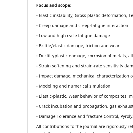
Focus and scope
:
• Elastic instability,
Gross plastic deformation, Ten
• Creep damage and creep-fatigue interaction
• Low and high cycle fatigue damage
• Brittle/elastic damage, friction and wear
• Ductile/plastic damage, corrosion of metals, al
• Strain softening and strain-rate sensitivity da
• Impact damage, mechanical characterization of 
• Modeling and numerical simulation
• Elastic-plastic, Wear behavior of composites, m
• Crack incubation and propagation, gas exhaust
• Damage Tolerance and fracture Control, Pyroly
All contributions to the journal are rigorously re