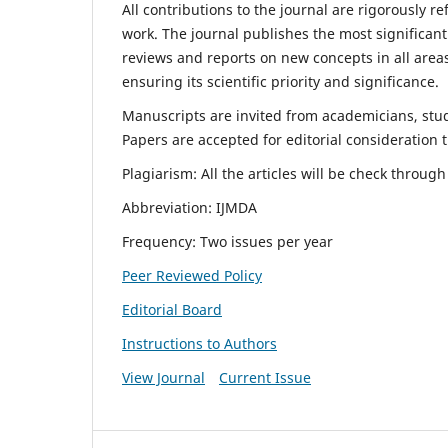
All contributions to the journal are rigorously re
work. The journal publishes the most significant
reviews and reports on new concepts in all areas
ensuring its scientific priority and significance.
Manuscripts are invited from academicians, stude
Papers are accepted for editorial consideration
Plagiarism: All the articles will be check throug
Abbreviation: IJMDA
Frequency: Two issues per year
Peer Reviewed Policy
Editorial Board
Instructions to Authors
View Journal
Current Issue