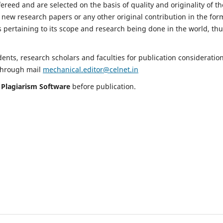
fereed and are selected on the basis of quality and originality of th
 new research papers or any other original contribution in the for
 pertaining to its scope and research being done in the world, th
nts, research scholars and faculties for publication consideration
 through mail
mechanical.editor@celnet.in
h
Plagiarism Software
before publication.