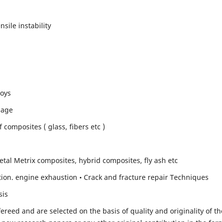
sile instability
loys
mage
composites ( glass, fibers etc )
etal Metrix composites, hybrid composites, fly ash etc
ion. engine exhaustion • Crack and fracture repair Techniques
sis
fereed and are selected on the basis of quality and originality of th