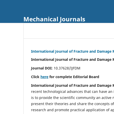
Mechanical Journals
International Journal of Fracture and Damage
International Journal of Fracture and Damage 
Journal DOI:
10.37628/IJFDM
Click
here
for complete Editorial Board
International Journal of Fracture and Damage
recent technological advances that can have an i
is to provide the scientific community an acti
present their theories and share the concepts o
research and promote practical application of a