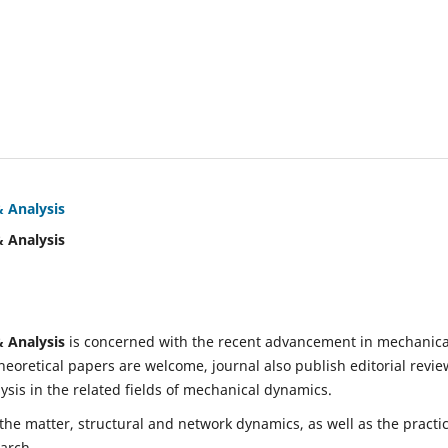
& Analysis
& Analysis
& Analysis
is concerned with the recent advancement in mechanica
eoretical papers are welcome, journal also publish editorial revie
is in the related fields of mechanical dynamics.
 the matter, structural and network dynamics, as well as the practic
earch.