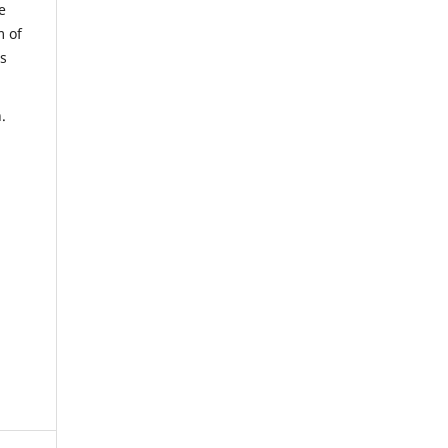
e
m of
us
.