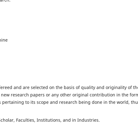
hine
fereed and are selected on the basis of quality and originality of th
 new research papers or any other original contribution in the for
 pertaining to its scope and research being done in the world, th
holar, Faculties, Institutions, and in Industries.