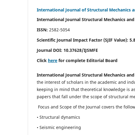
International Journal of Structural Mechanics 
International Journal Structural Mechanics and
ISSN:
2582-5054
Scientific Journal Impact Factor (
SJIF Value)
:
5.
Journal DOI:
10.37628
/IJSMFE
Click
here
for complete Editorial Board
International Journal Structural Mechanics and
the interest of scholars in the academic and in
keeping in mind that theoretical knowledge is a
papers that fall under the scope of structural m
Focus and Scope of the Journal covers the follo
• Structural dynamics
• Seismic engineering