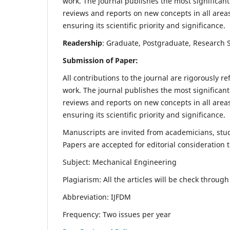
work. The journal publishes the most significant
reviews and reports on new concepts in all areas
ensuring its scientific priority and significance.
Readership
: Graduate, Postgraduate, Research Sc
Submission of Paper:
All contributions to the journal are rigorously re
work. The journal publishes the most significant
reviews and reports on new concepts in all areas
ensuring its scientific priority and significance.
Manuscripts are invited from academicians, stude
Papers are accepted for editorial consideration
Subject: Mechanical Engineering
Plagiarism: All the articles will be check throug
Abbreviation: IJFDM
Frequency: Two issues per year