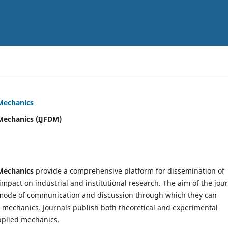
 Mechanics
Mechanics (IJFDM)
 Mechanics
provide a comprehensive platform for dissemination of
mpact on industrial and institutional research. The aim of the jou
ve mode of communication and discussion through which they can
f mechanics. Journals publish both theoretical and experimental
pplied mechanics.