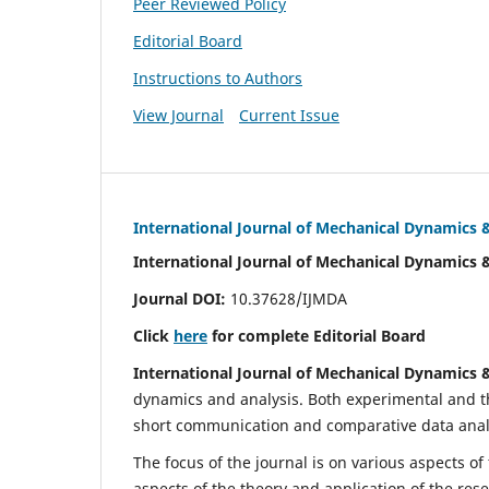
Peer Reviewed Policy
Editorial Board
Instructions to Authors
View Journal
Current Issue
International Journal of Mechanical Dynamics 
International Journal of Mechanical Dynamics 
Journal DOI:
10.37628/IJMDA
Click
here
for complete Editorial Board
International Journal of Mechanical Dynamics 
dynamics and analysis. Both experimental and th
short communication and comparative data analys
The focus of the journal is on various aspects of
aspects of the theory and application of the res