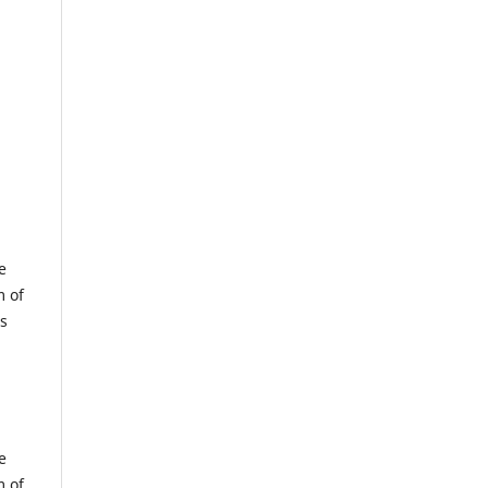
e
m of
us
e
m of