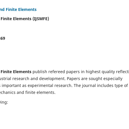
and Finite Elements
 Finite Elements (IJSMFE)
869
 Finite Elements
publish refereed papers in highest quality reflect
dustrial research and development. Papers are sought especially
s important as experimental research. The journal includes type of
echanics and finite elements.
wing: