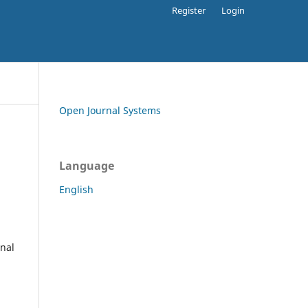
Register
Login
Open Journal Systems
Language
English
rnal