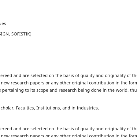
ues
SIGN, SOFISTIK)
fereed and are selected on the basis of quality and originality of th
 new research papers or any other original contribution in the for
 pertaining to its scope and research being done in the world, th
holar, Faculties, Institutions, and in Industries.
fereed and are selected on the basis of quality and originality of th
 new research papers or any other original contribution in the for