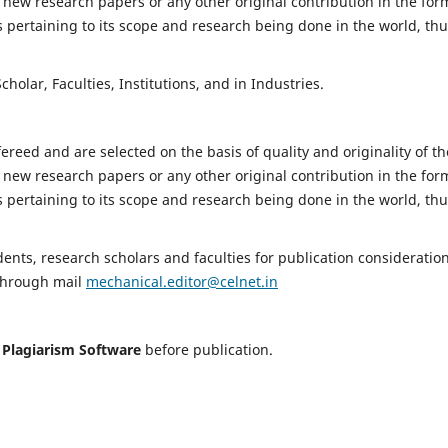
 new research papers or any other original contribution in the for
 pertaining to its scope and research being done in the world, th
holar, Faculties, Institutions, and in Industries.
fereed and are selected on the basis of quality and originality of th
 new research papers or any other original contribution in the for
 pertaining to its scope and research being done in the world, th
nts, research scholars and faculties for publication consideration
 through mail
mechanical.editor@celnet.in
h
Plagiarism Software
before publication.