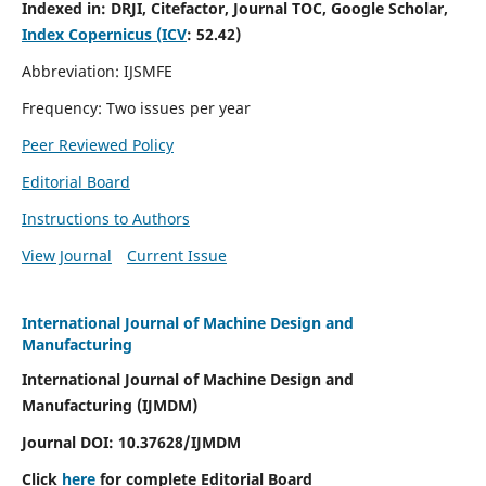
Indexed in:
DRJI, Citefactor, Journal TOC, Google Scholar,
Index Copernicus (ICV
:
52.42)
Abbreviation: IJSMFE
Frequency: Two issues per year
Peer Reviewed Policy
Editorial Board
Instructions to Authors
View Journal
Current Issue
International Journal of Machine Design and
Manufacturing
International Journal of Machine Design and
Manufacturing (IJMDM)
Journal DOI:
10.37628
/IJMDM
Click
here
for complete Editorial Board