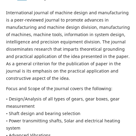
International journal of machine design and manufacturing
is a peer-reviewed journal to promote advances in
manufacturing and machine design division, manufacturing
of machines, machine tools, information in system design,
intelligence and precision equipment division. The journal
disseminates research that imparts theoretical grounding
and practical application of the idea presented in the paper.
As a general criterion for the publication of paper in the
journal is its emphasis on the practical application and
constructive aspect of the idea.
Focus and Scope of the Journal covers the following:
• Design/Analysis of all types of gears, gear boxes, gear
measurement
• Shaft design and bearing selection
• Power transmitting shafts, Solar and electrical heating
system
• Advanced Vibrations