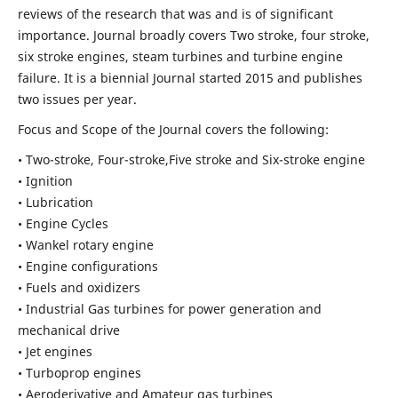
reviews of the research that was and is of significant
importance. Journal broadly covers Two stroke, four stroke,
six stroke engines, steam turbines and turbine engine
failure. It is a biennial Journal started 2015 and publishes
two issues per year.
Focus and Scope of the Journal covers the following:
• Two-stroke, Four-stroke,Five stroke and Six-stroke engine
• Ignition
• Lubrication
• Engine Cycles
• Wankel rotary engine
• Engine configurations
• Fuels and oxidizers
• Industrial Gas turbines for power generation and
mechanical drive
• Jet engines
• Turboprop engines
• Aeroderivative and Amateur gas turbines