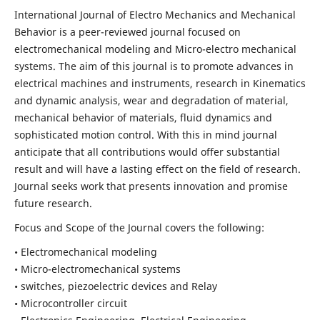
International Journal of Electro Mechanics and Mechanical
Behavior is a peer-reviewed journal focused on
electromechanical modeling and Micro-electro mechanical
systems. The aim of this journal is to promote advances in
electrical machines and instruments, research in Kinematics
and dynamic analysis, wear and degradation of material,
mechanical behavior of materials, fluid dynamics and
sophisticated motion control. With this in mind journal
anticipate that all contributions would offer substantial
result and will have a lasting effect on the field of research.
Journal seeks work that presents innovation and promise
future research.
Focus and Scope of the Journal covers the following:
• Electromechanical modeling
• Micro-electromechanical systems
• switches, piezoelectric devices and Relay
• Microcontroller circuit