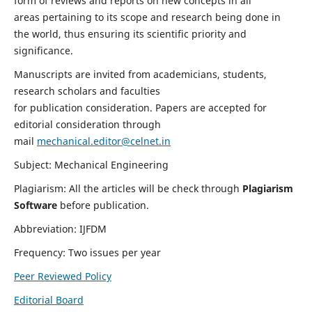
form of reviews and reports on new concepts in all
areas pertaining to its scope and research being done in
the world, thus ensuring its scientific priority and
significance.
Manuscripts are invited from academicians, students,
research scholars and faculties
for publication consideration. Papers are accepted for
editorial consideration through
mail
mechanical.editor@celnet.in
Subject: Mechanical Engineering
Plagiarism: All the articles will be check through
Plagiarism
Software
before publication.
Abbreviation: IJFDM
Frequency: Two issues per year
Peer Reviewed Policy
Editorial Board