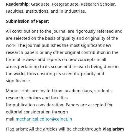
Readership
: Graduate, Postgraduate, Research Scholar,
Faculties, Institutions, and in Industries.
Submission of Paper:
All contributions to the journal are rigorously refereed and
are selected on the basis of quality and originality of the
work. The journal publishes the most significant new
research papers or any other original contribution in the
form of reviews and reports on new concepts in all
areas pertaining to its scope and research being done in
the world, thus ensuring its scientific priority and
significance.
Manuscripts are invited from academicians, students,
research scholars and faculties
for publication consideration. Papers are accepted for
editorial consideration through
mail
mechanical.editor@celnet.in
Plagiarism: All the articles will be check through
Plagiarism