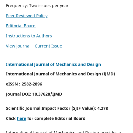
Frequency: Two issues per year
Peer Reviewed Policy
Editorial Board
Instructions to Authors
View Journal
Current Issue
International Journal of Mechanics and Design
International Journal of Mechanics and Design (IJMD)
eISSN : 2582-2896
Journal DOI:
10.37628
/IJMD
Scientific Journal Impact Factor (
SJIF Value):
4.278
Click
here
for complete Editorial Board
International Journal of Mechanics and Design provides a