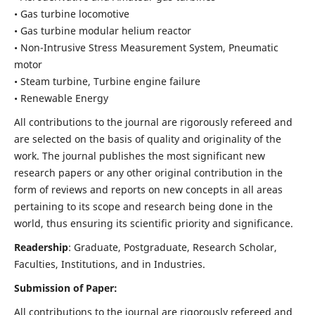
• Gas turbine locomotive
• Gas turbine modular helium reactor
• Non-Intrusive Stress Measurement System, Pneumatic
motor
• Steam turbine, Turbine engine failure
• Renewable Energy
All contributions to the journal are rigorously refereed and
are selected on the basis of quality and originality of the
work. The journal publishes the most significant new
research papers or any other original contribution in the
form of reviews and reports on new concepts in all areas
pertaining to its scope and research being done in the
world, thus ensuring its scientific priority and significance.
Readership
: Graduate, Postgraduate, Research Scholar,
Faculties, Institutions, and in Industries.
Submission of Paper:
All contributions to the journal are rigorously refereed and