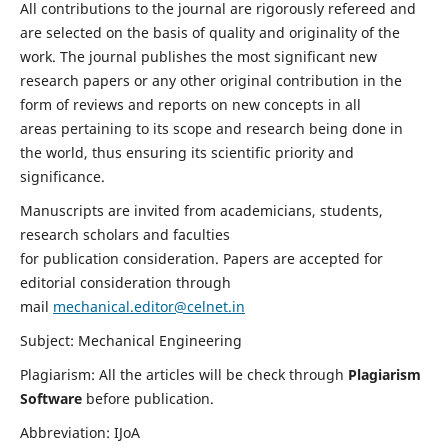
All contributions to the journal are rigorously refereed and
are selected on the basis of quality and originality of the
work. The journal publishes the most significant new
research papers or any other original contribution in the
form of reviews and reports on new concepts in all
areas pertaining to its scope and research being done in
the world, thus ensuring its scientific priority and
significance.
Manuscripts are invited from academicians, students,
research scholars and faculties
for publication consideration. Papers are accepted for
editorial consideration through
mail
mechanical.editor@celnet.in
Subject: Mechanical Engineering
Plagiarism: All the articles will be check through
Plagiarism
Software
before publication.
Abbreviation: IJoA