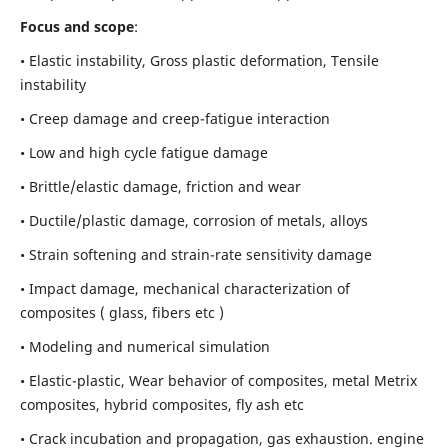
Focus and scope
:
• Elastic instability,
Gross plastic deformation, Tensile
instability
• Creep damage and creep-fatigue interaction
• Low and high cycle fatigue damage
• Brittle/elastic damage, friction and wear
• Ductile/plastic damage, corrosion of metals, alloys
• Strain softening and strain-rate sensitivity damage
• Impact damage, mechanical characterization of
composites ( glass, fibers etc )
• Modeling and numerical simulation
• Elastic-plastic, Wear behavior of composites, metal Metrix
composites, hybrid composites, fly ash etc
• Crack incubation and propagation, gas exhaustion. engine