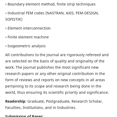
• Boundary element method, finite strip techniques
• Industrial FEM codes (NASTRAN, AXIS, FEM-DESIGN,
SOFISTIK)
• Element interconnection
• Finite element machine
• Isogeometric analysis
All contributions to the journal are rigorously refereed and
are selected on the basis of quality and originality of the
work. The journal publishes the most significant new
research papers or any other original contribution in the
form of reviews and reports on new concepts in all areas
pertaining to its scope and research being done in the
world, thus ensuring its scientific priority and significance.
Readership
: Graduate, Postgraduate, Research Scholar,
Faculties, Institutions, and in Industries.
Submission of Paper: