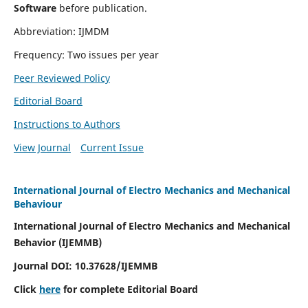
Software
before publication.
Abbreviation: IJMDM
Frequency: Two issues per year
Peer Reviewed Policy
Editorial Board
Instructions to Authors
View Journal
Current Issue
International Journal of Electro Mechanics and Mechanical
Behaviour
International Journal of Electro Mechanics and Mechanical
Behavior (IJEMMB)
Journal DOI:
10.37628
/IJEMMB
Click
here
for complete Editorial Board