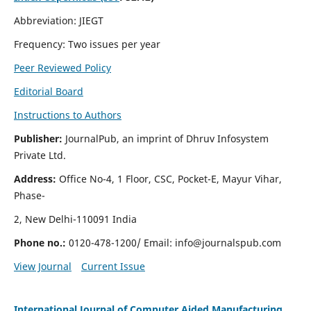
Abbreviation: JIEGT
Frequency: Two issues per year
Peer Reviewed Policy
Editorial Board
Instructions to Authors
Publisher:
JournalPub, an imprint of Dhruv Infosystem
Private Ltd.
Address:
Office No-4, 1 Floor, CSC, Pocket-E, Mayur Vihar,
Phase-
2, New Delhi-110091 India
Phone no.:
0120-478-1200/ Email:
info@journalspub.com
View Journal
Current Issue
International Journal of Computer Aided Manufacturing