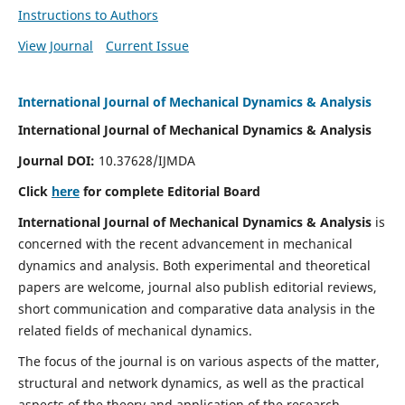
Instructions to Authors
View Journal
Current Issue
International Journal of Mechanical Dynamics & Analysis
International Journal of Mechanical Dynamics & Analysis
Journal DOI:
10.37628/IJMDA
Click
here
for complete Editorial Board
International Journal of Mechanical Dynamics & Analysis
is
concerned with the recent advancement in mechanical
dynamics and analysis. Both experimental and theoretical
papers are welcome, journal also publish editorial reviews,
short communication and comparative data analysis in the
related fields of mechanical dynamics.
The focus of the journal is on various aspects of the matter,
structural and network dynamics, as well as the practical
aspects of the theory and application of the research.