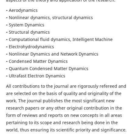
• Aerodynamics
• Nonlinear dynamics, structural dynamics
• System Dynamics
• Structural dynamics
• Computational fluid dynamics, Intelligent Machine
• Electrohydrodynamics
• Nonlinear Dynamics and Network Dynamics
• Condensed Matter Dynamics
• Quantum Condensed Matter Dynamics
• Ultrafast Electron Dynamics
All contributions to the journal are rigorously refereed and
are selected on the basis of quality and originality of the
work. The journal publishes the most significant new
research papers or any other original contribution in the
form of reviews and reports on new concepts in all areas
pertaining to its scope and research being done in the
world, thus ensuring its scientific priority and significance.