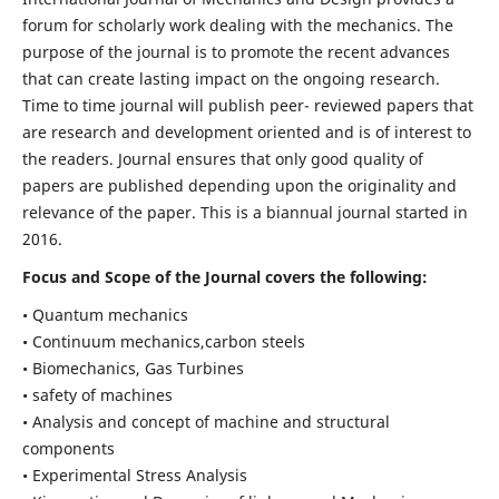
forum for scholarly work dealing with the mechanics. The
purpose of the journal is to promote the recent advances
that can create lasting impact on the ongoing research.
Time to time journal will publish peer- reviewed papers that
are research and development oriented and is of interest to
the readers. Journal ensures that only good quality of
papers are published depending upon the originality and
relevance of the paper. This is a biannual journal started in
2016.
Focus and Scope of the Journal covers the following:
• Quantum mechanics
• Continuum mechanics,carbon steels
• Biomechanics, Gas Turbines
• safety of machines
• Analysis and concept of machine and structural
components
• Experimental Stress Analysis