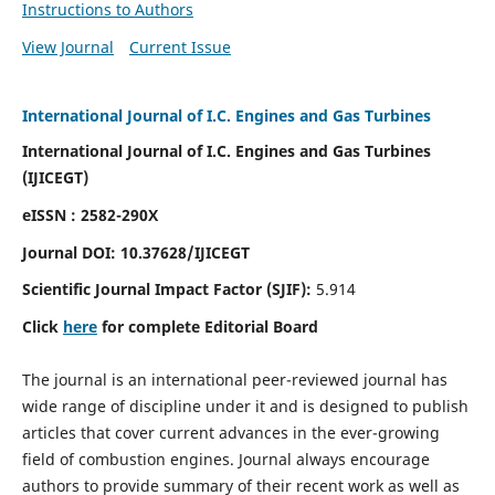
Instructions to Authors
View Journal
Current Issue
International Journal of I.C. Engines and Gas Turbines
International Journal of I.C. Engines and Gas Turbines
(IJICEGT)
eISSN : 2582-290X
Journal DOI:
10.37628
/IJICEGT
Scientific Journal Impact Factor (SJIF):
5.914
Click
here
for complete Editorial Board
The journal is an international peer-reviewed journal has
wide range of discipline under it and is designed to publish
articles that cover current advances in the ever-growing
field of combustion engines. Journal always encourage
authors to provide summary of their recent work as well as