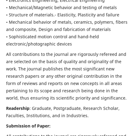
• Electronics Engineering, Electrical Engineering
• Mechanical/Magnetic behavior and testing of metals
• Structure of materials.- Elasticity, Plasticity and failure
• Mechanical behavior of metals, ceramics, polymers, fibers
and composite, Design and fabrication of materials
• Sophisticated motion control and hand-held
electronic/photographic devices
All contributions to the journal are rigorously refereed and
are selected on the basis of quality and originality of the
work. The journal publishes the most significant new
research papers or any other original contribution in the
form of reviews and reports on new concepts in all areas
pertaining to its scope and research being done in the
world, thus ensuring its scientific priority and significance.
Readership
: Graduate, Postgraduate, Research Scholar,
Faculties, Institutions, and in Industries.
Submission of Paper: