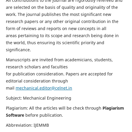
All contributions to the journal are rigorously refereed and
are selected on the basis of quality and originality of the
work. The journal publishes the most significant new
research papers or any other original contribution in the
form of reviews and reports on new concepts in all
areas pertaining to its scope and research being done in
the world, thus ensuring its scientific priority and
significance.
Manuscripts are invited from academicians, students,
research scholars and faculties
for publication consideration. Papers are accepted for
editorial consideration through
mail
mechanical.editor@celnet.in
Subject: Mechanical Engineering
Plagiarism: All the articles will be check through
Plagiarism
Software
before publication.
Abbreviation: IJEMMB