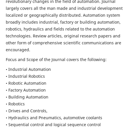
revolutionary changes in the field of automation. Journal
largely covers all the man made and industrial development
localized or geographically distributed. Automation system
broadly includes industrial, factory or building automation,
robotics, hydraulics and fields related to the automation
technologies. Review articles, original research papers and
other form of comprehensive scientific communications are
encouraged.
Focus and Scope of the Journal covers the following:
• Industrial Automation
• Industrial Robotics
• Robotic Automation
• Factory Automation
• Building Automation
• Robotics
• Drives and Controls,
• Hydraulics and Pneumatics, automotive coolants
• Sequential control and logical sequence control