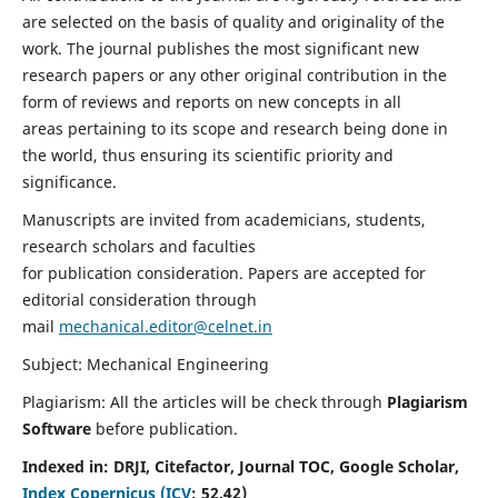
are selected on the basis of quality and originality of the
work. The journal publishes the most significant new
research papers or any other original contribution in the
form of reviews and reports on new concepts in all
areas pertaining to its scope and research being done in
the world, thus ensuring its scientific priority and
significance.
Manuscripts are invited from academicians, students,
research scholars and faculties
for publication consideration. Papers are accepted for
editorial consideration through
mail
mechanical.editor@celnet.in
Subject: Mechanical Engineering
Plagiarism: All the articles will be check through
Plagiarism
Software
before publication.
Indexed in:
DRJI, Citefactor, Journal TOC, Google Scholar,
Index Copernicus (ICV
:
52.42)