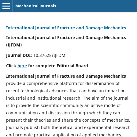
Mechanical Journals
International Journal of Fracture and Damage Mechanics
International Journal of Fracture and Damage Mechanics
(IJFDM)
Journal DOI:
10.37628/IJFDM
Click
here
for complete Editorial Board
International Journal of Fracture and Damage Mechanics
provide a comprehensive platform for dissemination of
recent technological advances that can have an impact on
industrial and institutional research. The aim of the journal
is to provide the scientific community an active mode of
communication and discussion through which they can
present their theories and share the concepts of mechanics.
Journals publish both theoretical and experimental research
and promote practical application of applied mechanics.