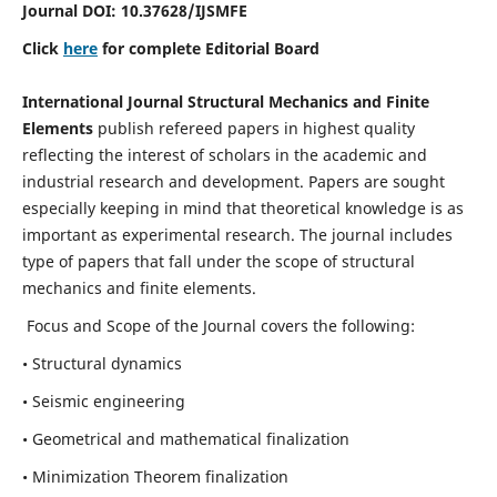
Journal DOI:
10.37628
/IJSMFE
Click
here
for complete Editorial Board
International Journal Structural Mechanics and Finite
Elements
publish refereed papers in highest quality
reflecting the interest of scholars in the academic and
industrial research and development. Papers are sought
especially keeping in mind that theoretical knowledge is as
important as experimental research. The journal includes
type of papers that fall under the scope of structural
mechanics and finite elements.
Focus and Scope of the Journal covers the following:
• Structural dynamics
• Seismic engineering
• Geometrical and mathematical finalization
• Minimization Theorem finalization