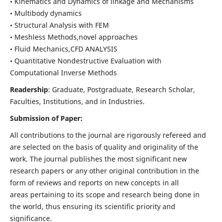
• Kinematics and Dynamics of linkage and Mechanisms
• Multibody dynamics
• Structural Analysis with FEM
• Meshless Methods,novel approaches
• Fluid Mechanics,CFD ANALYSIS
• Quantitative Nondestructive Evaluation with
Computational Inverse Methods
Readership
: Graduate, Postgraduate, Research Scholar,
Faculties, Institutions, and in Industries.
Submission of Paper:
All contributions to the journal are rigorously refereed and
are selected on the basis of quality and originality of the
work. The journal publishes the most significant new
research papers or any other original contribution in the
form of reviews and reports on new concepts in all
areas pertaining to its scope and research being done in
the world, thus ensuring its scientific priority and
significance.