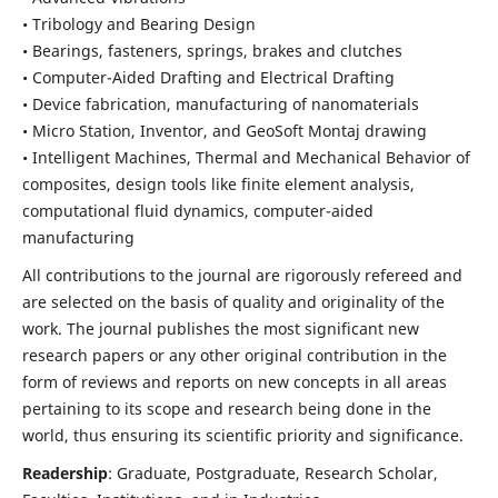
• Tribology and Bearing Design
• Bearings, fasteners, springs, brakes and clutches
• Computer-Aided Drafting and Electrical Drafting
• Device fabrication,
manufacturing of nanomaterials
• Micro Station, Inventor, and GeoSoft Montaj drawing
• Intelligent Machines, Thermal and Mechanical Behavior of
composites,
design tools like finite element analysis,
computational fluid dynamics,
computer-aided
manufacturing
All contributions to the journal are rigorously refereed and
are selected on the basis of quality and originality of the
work. The journal publishes the most significant new
research papers or any other original contribution in the
form of reviews and reports on new concepts in all areas
pertaining to its scope and research being done in the
world, thus ensuring its scientific priority and significance.
Readership
: Graduate, Postgraduate, Research Scholar,