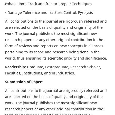
exhaustion • Crack and fracture repair Techniques
• Damage Tolerance and fracture Control, Pyrolysis
All contributions to the journal are rigorously refereed and
are selected on the basis of quality and originality of the
work. The journal publishes the most significant new
research papers or any other original contribution in the
form of reviews and reports on new concepts in all areas
pertaining to its scope and research being done in the
world, thus ensuring its scientific priority and significance.
Readership
: Graduate, Postgraduate, Research Scholar,
Faculties, Institutions, and in Industries.
Submission of Paper:
All contributions to the journal are rigorously refereed and
are selected on the basis of quality and originality of the
work. The journal publishes the most significant new
research papers or any other original contribution in the