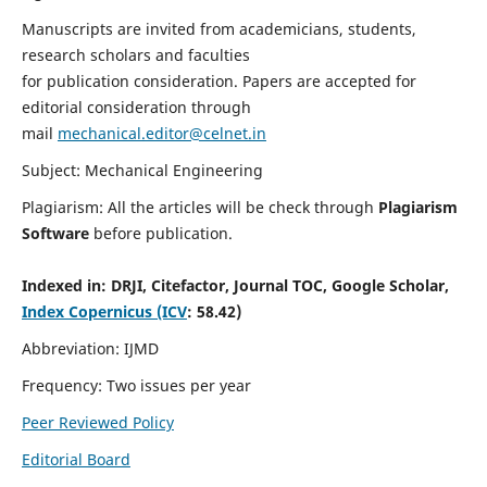
Manuscripts are invited from academicians, students,
research scholars and faculties
for publication consideration. Papers are accepted for
editorial consideration through
mail
mechanical.editor@celnet.in
Subject: Mechanical Engineering
Plagiarism: All the articles will be check through
Plagiarism
Software
before publication.
Indexed in:
DRJI, Citefactor, Journal TOC, Google Scholar,
Index Copernicus (ICV
: 58.42)
Abbreviation: IJMD
Frequency: Two issues per year
Peer Reviewed Policy
Editorial Board