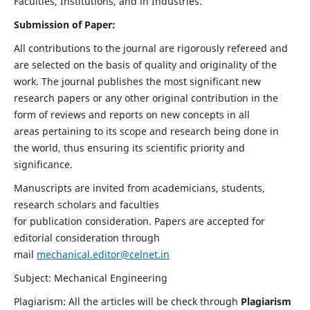
Faculties, Institutions, and in Industries.
Submission of Paper:
All contributions to the journal are rigorously refereed and
are selected on the basis of quality and originality of the
work. The journal publishes the most significant new
research papers or any other original contribution in the
form of reviews and reports on new concepts in all
areas pertaining to its scope and research being done in
the world, thus ensuring its scientific priority and
significance.
Manuscripts are invited from academicians, students,
research scholars and faculties
for publication consideration. Papers are accepted for
editorial consideration through
mail
mechanical.editor@celnet.in
Subject: Mechanical Engineering
Plagiarism: All the articles will be check through
Plagiarism