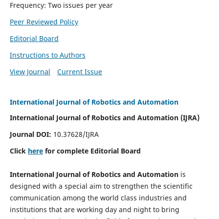
Frequency: Two issues per year
Peer Reviewed Policy
Editorial Board
Instructions to Authors
View Journal
Current Issue
International Journal of Robotics and Automation
International Journal of Robotics and Automation (IJRA)
Journal DOI:
10.37628/IJRA
Click
here
for complete Editorial Board
International Journal of Robotics and Automation
is
designed with a special aim to strengthen the scientific
communication among the world class industries and
institutions that are working day and night to bring