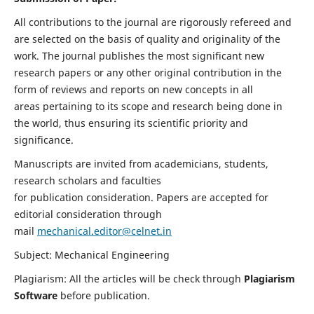
All contributions to the journal are rigorously refereed and
are selected on the basis of quality and originality of the
work. The journal publishes the most significant new
research papers or any other original contribution in the
form of reviews and reports on new concepts in all
areas pertaining to its scope and research being done in
the world, thus ensuring its scientific priority and
significance.
Manuscripts are invited from academicians, students,
research scholars and faculties
for publication consideration. Papers are accepted for
editorial consideration through
mail
mechanical.editor@celnet.in
Subject: Mechanical Engineering
Plagiarism: All the articles will be check through
Plagiarism
Software
before publication.