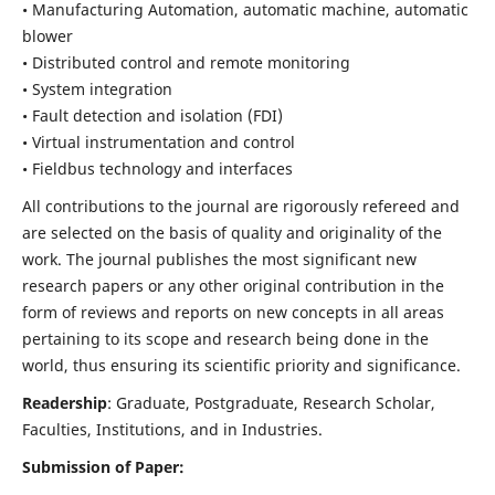
• Manufacturing Automation, automatic machine, automatic
blower
• Distributed control and remote monitoring
• System integration
• Fault detection and isolation (FDI)
• Virtual instrumentation and control
• Fieldbus technology and interfaces
All contributions to the journal are rigorously refereed and
are selected on the basis of quality and originality of the
work. The journal publishes the most significant new
research papers or any other original contribution in the
form of reviews and reports on new concepts in all areas
pertaining to its scope and research being done in the
world, thus ensuring its scientific priority and significance.
Readership
: Graduate, Postgraduate, Research Scholar,
Faculties, Institutions, and in Industries.
Submission of Paper: