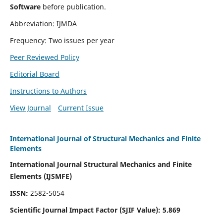
Software
before publication.
Abbreviation: IJMDA
Frequency: Two issues per year
Peer Reviewed Policy
Editorial Board
Instructions to Authors
View Journal
Current Issue
International Journal of Structural Mechanics and Finite
Elements
International Journal Structural Mechanics and Finite
Elements (IJSMFE)
ISSN:
2582-5054
Scientific Journal Impact Factor (
SJIF Value)
:
5.869