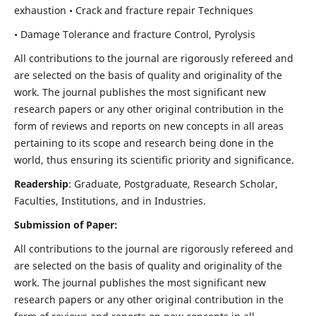
exhaustion • Crack and fracture repair Techniques
• Damage Tolerance and fracture Control, Pyrolysis
All contributions to the journal are rigorously refereed and
are selected on the basis of quality and originality of the
work. The journal publishes the most significant new
research papers or any other original contribution in the
form of reviews and reports on new concepts in all areas
pertaining to its scope and research being done in the
world, thus ensuring its scientific priority and significance.
Readership
: Graduate, Postgraduate, Research Scholar,
Faculties, Institutions, and in Industries.
Submission of Paper:
All contributions to the journal are rigorously refereed and
are selected on the basis of quality and originality of the
work. The journal publishes the most significant new
research papers or any other original contribution in the