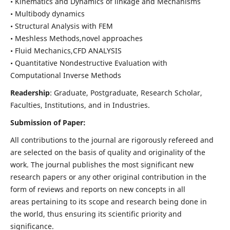
• Kinematics and Dynamics of linkage and Mechanisms
• Multibody dynamics
• Structural Analysis with FEM
• Meshless Methods,novel approaches
• Fluid Mechanics,CFD ANALYSIS
• Quantitative Nondestructive Evaluation with
Computational Inverse Methods
Readership
: Graduate, Postgraduate, Research Scholar,
Faculties, Institutions, and in Industries.
Submission of Paper:
All contributions to the journal are rigorously refereed and
are selected on the basis of quality and originality of the
work. The journal publishes the most significant new
research papers or any other original contribution in the
form of reviews and reports on new concepts in all
areas pertaining to its scope and research being done in
the world, thus ensuring its scientific priority and
significance.