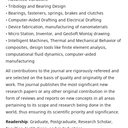
• Tribology and Bearing Design
• Bearings, fasteners, springs, brakes and clutches
• Computer-Aided Drafting and Electrical Drafting
• Device fabrication,
manufacturing of nanomaterials
• Micro Station, Inventor, and GeoSoft Montaj drawing
• Intelligent Machines, Thermal and Mechanical Behavior of
composites,
design tools like finite element analysis,
computational fluid dynamics,
computer-aided
manufacturing
All contributions to the journal are rigorously refereed and
are selected on the basis of quality and originality of the
work. The journal publishes the most significant new
research papers or any other original contribution in the
form of reviews and reports on new concepts in all areas
pertaining to its scope and research being done in the
world, thus ensuring its scientific priority and significance.
Readership
: Graduate, Postgraduate, Research Scholar,