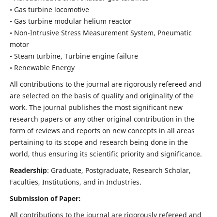
• Gas turbine locomotive
• Gas turbine modular helium reactor
• Non-Intrusive Stress Measurement System, Pneumatic
motor
• Steam turbine, Turbine engine failure
• Renewable Energy
All contributions to the journal are rigorously refereed and
are selected on the basis of quality and originality of the
work. The journal publishes the most significant new
research papers or any other original contribution in the
form of reviews and reports on new concepts in all areas
pertaining to its scope and research being done in the
world, thus ensuring its scientific priority and significance.
Readership
: Graduate, Postgraduate, Research Scholar,
Faculties, Institutions, and in Industries.
Submission of Paper:
All contributions to the journal are rigorously refereed and