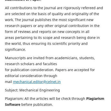
All contributions to the journal are rigorously refereed and
are selected on the basis of quality and originality of the
work. The journal publishes the most significant new
research papers or any other original contribution in the
form of reviews and reports on new concepts in all
areas pertaining to its scope and research being done in
the world, thus ensuring its scientific priority and
significance.
Manuscripts are invited from academicians, students,
research scholars and faculties
for publication consideration. Papers are accepted for
editorial consideration through
mail
mechanical.editor@celnet.in
Subject: Mechanical Engineering
Plagiarism: All the articles will be check through
Plagiarism
Software
before publication.