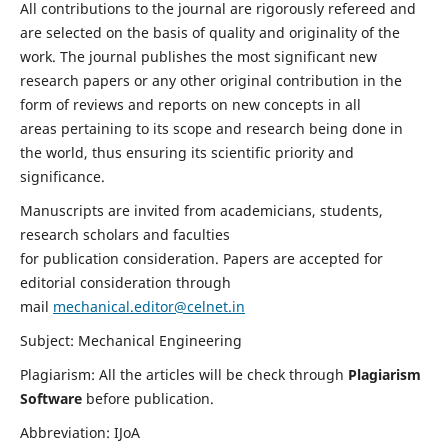
All contributions to the journal are rigorously refereed and
are selected on the basis of quality and originality of the
work. The journal publishes the most significant new
research papers or any other original contribution in the
form of reviews and reports on new concepts in all
areas pertaining to its scope and research being done in
the world, thus ensuring its scientific priority and
significance.
Manuscripts are invited from academicians, students,
research scholars and faculties
for publication consideration. Papers are accepted for
editorial consideration through
mail
mechanical.editor@celnet.in
Subject: Mechanical Engineering
Plagiarism: All the articles will be check through
Plagiarism
Software
before publication.
Abbreviation: IJoA