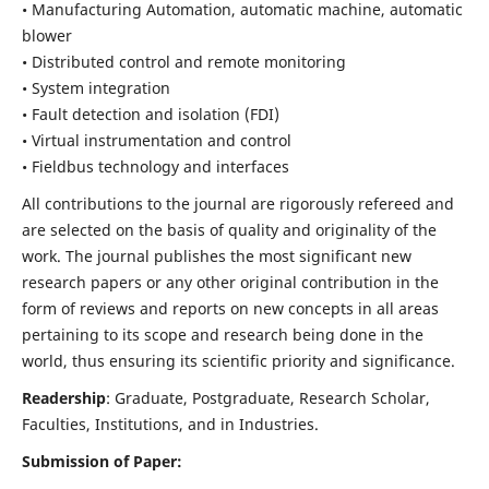
• Manufacturing Automation, automatic machine, automatic
blower
• Distributed control and remote monitoring
• System integration
• Fault detection and isolation (FDI)
• Virtual instrumentation and control
• Fieldbus technology and interfaces
All contributions to the journal are rigorously refereed and
are selected on the basis of quality and originality of the
work. The journal publishes the most significant new
research papers or any other original contribution in the
form of reviews and reports on new concepts in all areas
pertaining to its scope and research being done in the
world, thus ensuring its scientific priority and significance.
Readership
: Graduate, Postgraduate, Research Scholar,
Faculties, Institutions, and in Industries.
Submission of Paper: