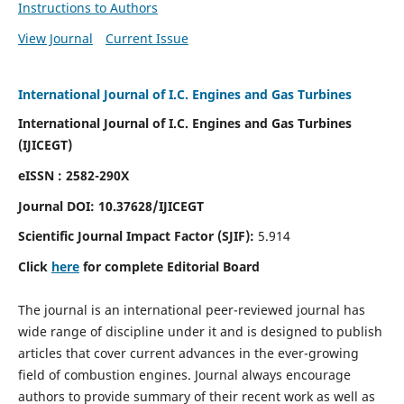
Instructions to Authors
View Journal
Current Issue
International Journal of I.C. Engines and Gas Turbines
International Journal of I.C. Engines and Gas Turbines
(IJICEGT)
eISSN : 2582-290X
Journal DOI:
10.37628
/IJICEGT
Scientific Journal Impact Factor (SJIF):
5.914
Click
here
for complete Editorial Board
The journal is an international peer-reviewed journal has
wide range of discipline under it and is designed to publish
articles that cover current advances in the ever-growing
field of combustion engines. Journal always encourage
authors to provide summary of their recent work as well as