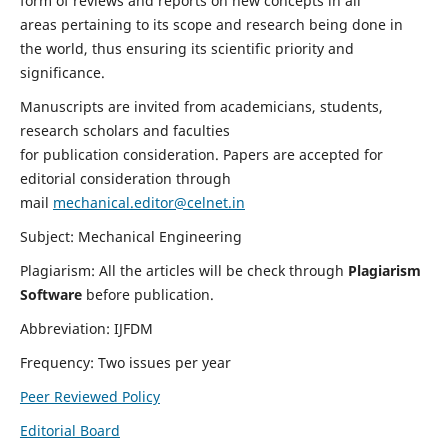
form of reviews and reports on new concepts in all
areas pertaining to its scope and research being done in
the world, thus ensuring its scientific priority and
significance.
Manuscripts are invited from academicians, students,
research scholars and faculties
for publication consideration. Papers are accepted for
editorial consideration through
mail
mechanical.editor@celnet.in
Subject: Mechanical Engineering
Plagiarism: All the articles will be check through
Plagiarism
Software
before publication.
Abbreviation: IJFDM
Frequency: Two issues per year
Peer Reviewed Policy
Editorial Board