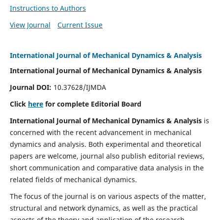
Instructions to Authors
View Journal
Current Issue
International Journal of Mechanical Dynamics & Analysis
International Journal of Mechanical Dynamics & Analysis
Journal DOI:
10.37628/IJMDA
Click
here
for complete Editorial Board
International Journal of Mechanical Dynamics & Analysis
is
concerned with the recent advancement in mechanical
dynamics and analysis. Both experimental and theoretical
papers are welcome, journal also publish editorial reviews,
short communication and comparative data analysis in the
related fields of mechanical dynamics.
The focus of the journal is on various aspects of the matter,
structural and network dynamics, as well as the practical
aspects of the theory and application of the research.