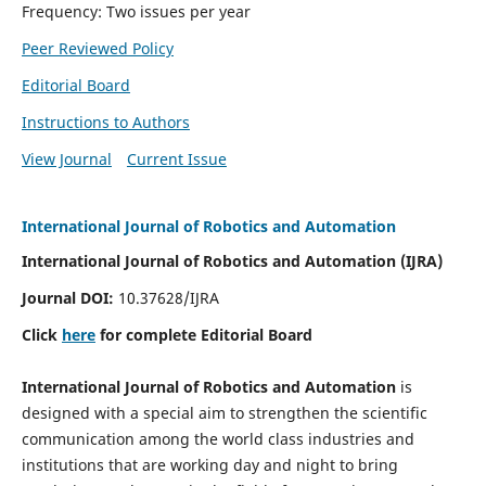
Frequency: Two issues per year
Peer Reviewed Policy
Editorial Board
Instructions to Authors
View Journal
Current Issue
International Journal of Robotics and Automation
International Journal of Robotics and Automation (IJRA)
Journal DOI:
10.37628/IJRA
Click
here
for complete Editorial Board
International Journal of Robotics and Automation
is
designed with a special aim to strengthen the scientific
communication among the world class industries and
institutions that are working day and night to bring