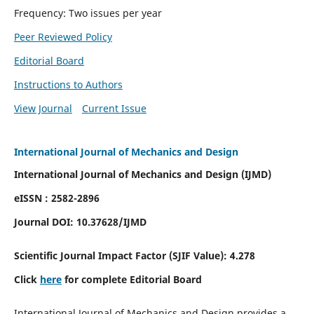
Frequency: Two issues per year
Peer Reviewed Policy
Editorial Board
Instructions to Authors
View Journal
Current Issue
International Journal of Mechanics and Design
International Journal of Mechanics and Design (IJMD)
eISSN : 2582-2896
Journal DOI:
10.37628
/IJMD
Scientific Journal Impact Factor (
SJIF Value):
4.278
Click
here
for complete Editorial Board
International Journal of Mechanics and Design provides a