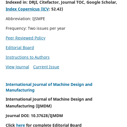
Indexed in:
DRJI, Citefactor, Journal TOC, Google Scholar,
Index Copernicus (ICV
:
52.42)
Abbreviation: IJSMFE
Frequency: Two issues per year
Peer Reviewed Policy
Editorial Board
Instructions to Authors
View Journal
Current Issue
International Journal of Machine Design and
Manufacturing
International Journal of Machine Design and
Manufacturing (IJMDM)
Journal DOI:
10.37628
/IJMDM
Click
here
for complete Editorial Board