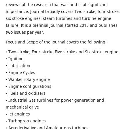
reviews of the research that was and is of significant
importance. Journal broadly covers Two stroke, four stroke,
six stroke engines, steam turbines and turbine engine
failure. It is a biennial Journal started 2015 and publishes
two issues per year.
Focus and Scope of the Journal covers the following:
• Two-stroke, Four-stroke,Five stroke and Six-stroke engine
• Ignition
• Lubrication
• Engine Cycles
• Wankel rotary engine
• Engine configurations
• Fuels and oxidizers
• Industrial Gas turbines for power generation and
mechanical drive
• Jet engines
• Turboprop engines
• Aeroderivative and Amateur gas turbines