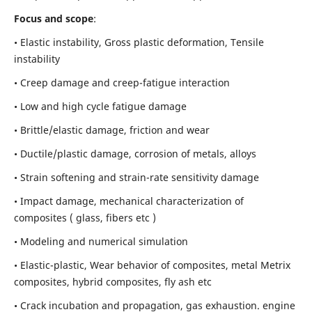
Focus and scope
:
• Elastic instability,
Gross plastic deformation, Tensile
instability
• Creep damage and creep-fatigue interaction
• Low and high cycle fatigue damage
• Brittle/elastic damage, friction and wear
• Ductile/plastic damage, corrosion of metals, alloys
• Strain softening and strain-rate sensitivity damage
• Impact damage, mechanical characterization of
composites ( glass, fibers etc )
• Modeling and numerical simulation
• Elastic-plastic, Wear behavior of composites, metal Metrix
composites, hybrid composites, fly ash etc
• Crack incubation and propagation, gas exhaustion. engine