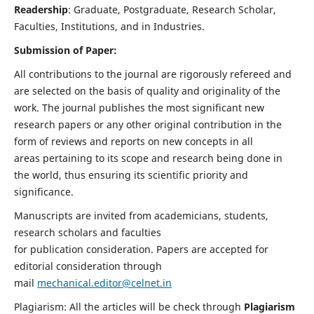
Readership
: Graduate, Postgraduate, Research Scholar,
Faculties, Institutions, and in Industries.
Submission of Paper:
All contributions to the journal are rigorously refereed and
are selected on the basis of quality and originality of the
work. The journal publishes the most significant new
research papers or any other original contribution in the
form of reviews and reports on new concepts in all
areas pertaining to its scope and research being done in
the world, thus ensuring its scientific priority and
significance.
Manuscripts are invited from academicians, students,
research scholars and faculties
for publication consideration. Papers are accepted for
editorial consideration through
mail
mechanical.editor@celnet.in
Plagiarism: All the articles will be check through
Plagiarism