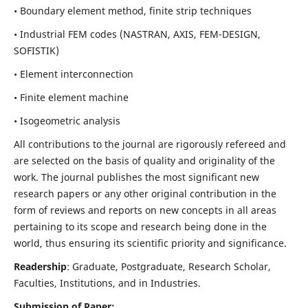
• Boundary element method, finite strip techniques
• Industrial FEM codes (NASTRAN, AXIS, FEM-DESIGN,
SOFISTIK)
• Element interconnection
• Finite element machine
• Isogeometric analysis
All contributions to the journal are rigorously refereed and
are selected on the basis of quality and originality of the
work. The journal publishes the most significant new
research papers or any other original contribution in the
form of reviews and reports on new concepts in all areas
pertaining to its scope and research being done in the
world, thus ensuring its scientific priority and significance.
Readership
: Graduate, Postgraduate, Research Scholar,
Faculties, Institutions, and in Industries.
Submission of Paper: