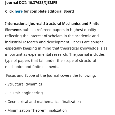
Journal DOI:
10.37628
/IJSMFE
Click
here
for complete Editorial Board
International Journal Structural Mechanics and Finite
Elements
publish refereed papers in highest quality
reflecting the interest of scholars in the academic and
industrial research and development. Papers are sought
especially keeping in mind that theoretical knowledge is as
important as experimental research. The journal includes
type of papers that fall under the scope of structural
mechanics and finite elements.
Focus and Scope of the Journal covers the following:
• Structural dynamics
• Seismic engineering
• Geometrical and mathematical finalization
• Minimization Theorem finalization