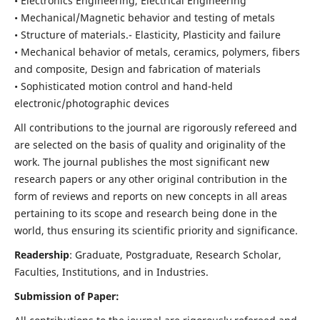
• Electronics Engineering, Electrical Engineering
• Mechanical/Magnetic behavior and testing of metals
• Structure of materials.- Elasticity, Plasticity and failure
• Mechanical behavior of metals, ceramics, polymers, fibers
and composite, Design and fabrication of materials
• Sophisticated motion control and hand-held
electronic/photographic devices
All contributions to the journal are rigorously refereed and
are selected on the basis of quality and originality of the
work. The journal publishes the most significant new
research papers or any other original contribution in the
form of reviews and reports on new concepts in all areas
pertaining to its scope and research being done in the
world, thus ensuring its scientific priority and significance.
Readership
: Graduate, Postgraduate, Research Scholar,
Faculties, Institutions, and in Industries.
Submission of Paper: