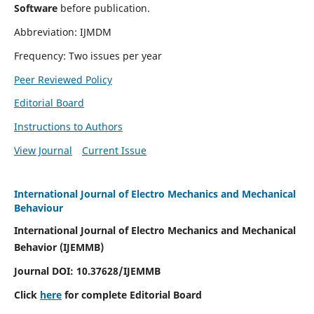
Software
before publication.
Abbreviation: IJMDM
Frequency: Two issues per year
Peer Reviewed Policy
Editorial Board
Instructions to Authors
View Journal
Current Issue
International Journal of Electro Mechanics and Mechanical
Behaviour
International Journal of Electro Mechanics and Mechanical
Behavior (IJEMMB)
Journal DOI:
10.37628
/IJEMMB
Click
here
for complete Editorial Board