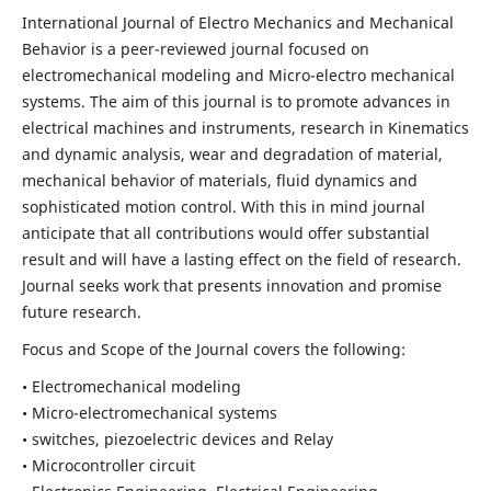
International Journal of Electro Mechanics and Mechanical
Behavior is a peer-reviewed journal focused on
electromechanical modeling and Micro-electro mechanical
systems. The aim of this journal is to promote advances in
electrical machines and instruments, research in Kinematics
and dynamic analysis, wear and degradation of material,
mechanical behavior of materials, fluid dynamics and
sophisticated motion control. With this in mind journal
anticipate that all contributions would offer substantial
result and will have a lasting effect on the field of research.
Journal seeks work that presents innovation and promise
future research.
Focus and Scope of the Journal covers the following:
• Electromechanical modeling
• Micro-electromechanical systems
• switches, piezoelectric devices and Relay
• Microcontroller circuit