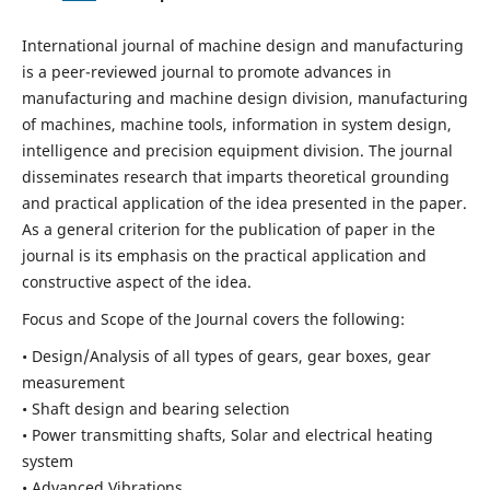
International journal of machine design and manufacturing
is a peer-reviewed journal to promote advances in
manufacturing and machine design division, manufacturing
of machines, machine tools, information in system design,
intelligence and precision equipment division. The journal
disseminates research that imparts theoretical grounding
and practical application of the idea presented in the paper.
As a general criterion for the publication of paper in the
journal is its emphasis on the practical application and
constructive aspect of the idea.
Focus and Scope of the Journal covers the following:
• Design/Analysis of all types of gears, gear boxes, gear
measurement
• Shaft design and bearing selection
• Power transmitting shafts, Solar and electrical heating
system
• Advanced Vibrations