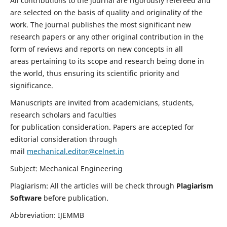
All contributions to the journal are rigorously refereed and
are selected on the basis of quality and originality of the
work. The journal publishes the most significant new
research papers or any other original contribution in the
form of reviews and reports on new concepts in all
areas pertaining to its scope and research being done in
the world, thus ensuring its scientific priority and
significance.
Manuscripts are invited from academicians, students,
research scholars and faculties
for publication consideration. Papers are accepted for
editorial consideration through
mail
mechanical.editor@celnet.in
Subject: Mechanical Engineering
Plagiarism: All the articles will be check through
Plagiarism
Software
before publication.
Abbreviation: IJEMMB