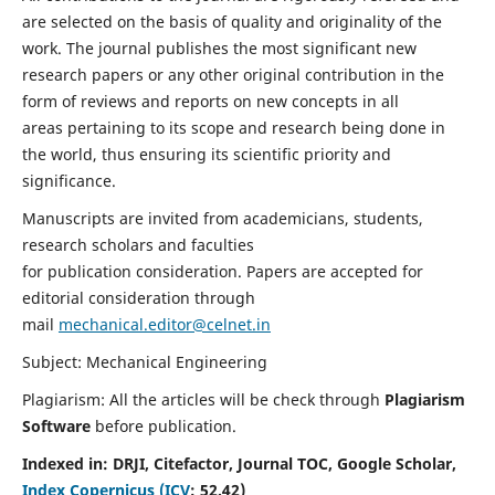
are selected on the basis of quality and originality of the
work. The journal publishes the most significant new
research papers or any other original contribution in the
form of reviews and reports on new concepts in all
areas pertaining to its scope and research being done in
the world, thus ensuring its scientific priority and
significance.
Manuscripts are invited from academicians, students,
research scholars and faculties
for publication consideration. Papers are accepted for
editorial consideration through
mail
mechanical.editor@celnet.in
Subject: Mechanical Engineering
Plagiarism: All the articles will be check through
Plagiarism
Software
before publication.
Indexed in:
DRJI, Citefactor, Journal TOC, Google Scholar,
Index Copernicus (ICV
:
52.42)