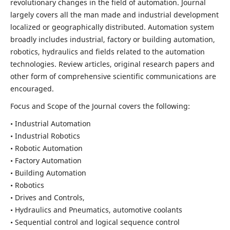
revolutionary changes in the field of automation. Journal
largely covers all the man made and industrial development
localized or geographically distributed. Automation system
broadly includes industrial, factory or building automation,
robotics, hydraulics and fields related to the automation
technologies. Review articles, original research papers and
other form of comprehensive scientific communications are
encouraged.
Focus and Scope of the Journal covers the following:
• Industrial Automation
• Industrial Robotics
• Robotic Automation
• Factory Automation
• Building Automation
• Robotics
• Drives and Controls,
• Hydraulics and Pneumatics, automotive coolants
• Sequential control and logical sequence control