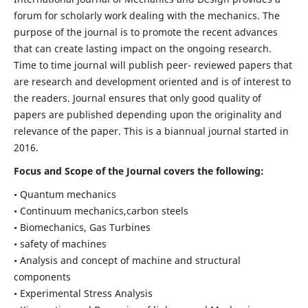
forum for scholarly work dealing with the mechanics. The
purpose of the journal is to promote the recent advances
that can create lasting impact on the ongoing research.
Time to time journal will publish peer- reviewed papers that
are research and development oriented and is of interest to
the readers. Journal ensures that only good quality of
papers are published depending upon the originality and
relevance of the paper. This is a biannual journal started in
2016.
Focus and Scope of the Journal covers the following:
• Quantum mechanics
• Continuum mechanics,carbon steels
• Biomechanics, Gas Turbines
• safety of machines
• Analysis and concept of machine and structural
components
• Experimental Stress Analysis