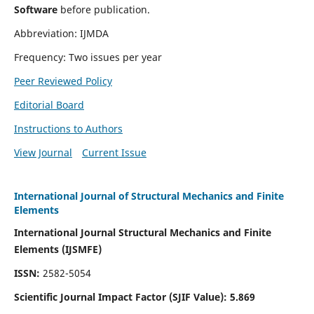
Software
before publication.
Abbreviation: IJMDA
Frequency: Two issues per year
Peer Reviewed Policy
Editorial Board
Instructions to Authors
View Journal
Current Issue
International Journal of Structural Mechanics and Finite
Elements
International Journal Structural Mechanics and Finite
Elements (IJSMFE)
ISSN:
2582-5054
Scientific Journal Impact Factor (
SJIF Value)
:
5.869