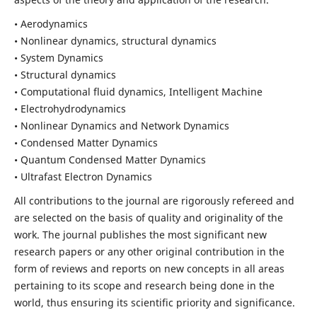
• Aerodynamics
• Nonlinear dynamics, structural dynamics
• System Dynamics
• Structural dynamics
• Computational fluid dynamics, Intelligent Machine
• Electrohydrodynamics
• Nonlinear Dynamics and Network Dynamics
• Condensed Matter Dynamics
• Quantum Condensed Matter Dynamics
• Ultrafast Electron Dynamics
All contributions to the journal are rigorously refereed and
are selected on the basis of quality and originality of the
work. The journal publishes the most significant new
research papers or any other original contribution in the
form of reviews and reports on new concepts in all areas
pertaining to its scope and research being done in the
world, thus ensuring its scientific priority and significance.