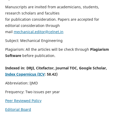
Manuscripts are invited from academicians, students,
research scholars and faculties
for publication consideration. Papers are accepted for
editorial consideration through
mail
mechanical.editor@celnet.in
Subject: Mechanical Engineering
Plagiarism: All the articles will be check through
Plagiarism
Software
before publication.
Indexed in:
DRJI, Citefactor, Journal TOC, Google Scholar,
Index Copernicus (ICV
: 58.42)
Abbreviation: IJMD
Frequency: Two issues per year
Peer Reviewed Policy
Editorial Board