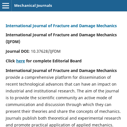
Mechanical Journals
International Journal of Fracture and Damage Mechanics
International Journal of Fracture and Damage Mechanics
(IJFDM)
Journal DOI:
10.37628/IJFDM
Click
here
for complete Editorial Board
International Journal of Fracture and Damage Mechanics
provide a comprehensive platform for dissemination of
recent technological advances that can have an impact on
industrial and institutional research. The aim of the journal
is to provide the scientific community an active mode of
communication and discussion through which they can
present their theories and share the concepts of mechanics.
Journals publish both theoretical and experimental research
and promote practical application of applied mechanics.