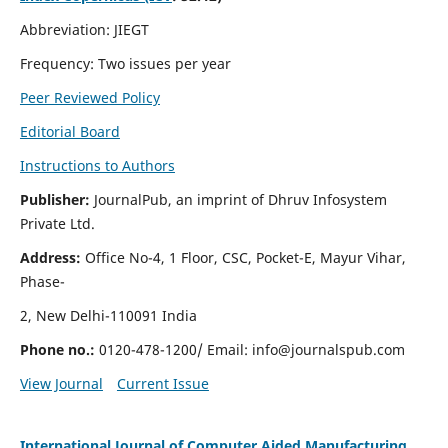
Abbreviation: JIEGT
Frequency: Two issues per year
Peer Reviewed Policy
Editorial Board
Instructions to Authors
Publisher:
JournalPub, an imprint of Dhruv Infosystem
Private Ltd.
Address:
Office No-4, 1 Floor, CSC, Pocket-E, Mayur Vihar,
Phase-
2, New Delhi-110091 India
Phone no.:
0120-478-1200/ Email:
info@journalspub.com
View Journal
Current Issue
International Journal of Computer Aided Manufacturing