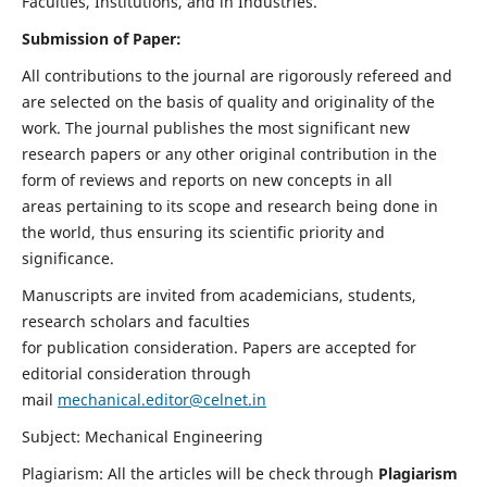
Faculties, Institutions, and in Industries.
Submission of Paper:
All contributions to the journal are rigorously refereed and
are selected on the basis of quality and originality of the
work. The journal publishes the most significant new
research papers or any other original contribution in the
form of reviews and reports on new concepts in all
areas pertaining to its scope and research being done in
the world, thus ensuring its scientific priority and
significance.
Manuscripts are invited from academicians, students,
research scholars and faculties
for publication consideration. Papers are accepted for
editorial consideration through
mail
mechanical.editor@celnet.in
Subject: Mechanical Engineering
Plagiarism: All the articles will be check through
Plagiarism