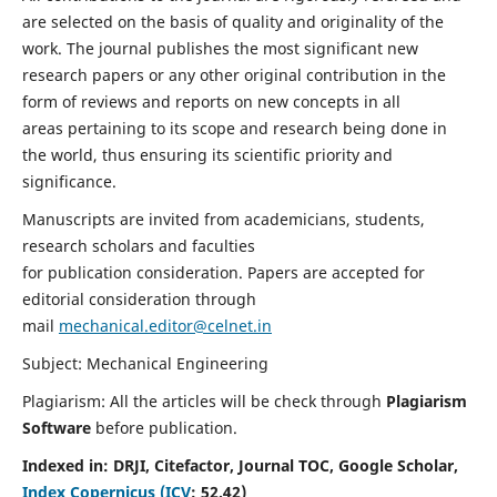
are selected on the basis of quality and originality of the
work. The journal publishes the most significant new
research papers or any other original contribution in the
form of reviews and reports on new concepts in all
areas pertaining to its scope and research being done in
the world, thus ensuring its scientific priority and
significance.
Manuscripts are invited from academicians, students,
research scholars and faculties
for publication consideration. Papers are accepted for
editorial consideration through
mail
mechanical.editor@celnet.in
Subject: Mechanical Engineering
Plagiarism: All the articles will be check through
Plagiarism
Software
before publication.
Indexed in:
DRJI, Citefactor, Journal TOC, Google Scholar,
Index Copernicus (ICV
:
52.42)