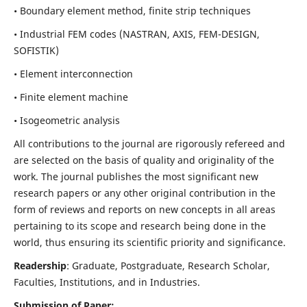
• Boundary element method, finite strip techniques
• Industrial FEM codes (NASTRAN, AXIS, FEM-DESIGN,
SOFISTIK)
• Element interconnection
• Finite element machine
• Isogeometric analysis
All contributions to the journal are rigorously refereed and
are selected on the basis of quality and originality of the
work. The journal publishes the most significant new
research papers or any other original contribution in the
form of reviews and reports on new concepts in all areas
pertaining to its scope and research being done in the
world, thus ensuring its scientific priority and significance.
Readership
: Graduate, Postgraduate, Research Scholar,
Faculties, Institutions, and in Industries.
Submission of Paper: