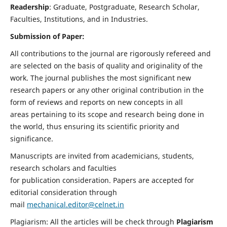
Readership
: Graduate, Postgraduate, Research Scholar,
Faculties, Institutions, and in Industries.
Submission of Paper:
All contributions to the journal are rigorously refereed and
are selected on the basis of quality and originality of the
work. The journal publishes the most significant new
research papers or any other original contribution in the
form of reviews and reports on new concepts in all
areas pertaining to its scope and research being done in
the world, thus ensuring its scientific priority and
significance.
Manuscripts are invited from academicians, students,
research scholars and faculties
for publication consideration. Papers are accepted for
editorial consideration through
mail
mechanical.editor@celnet.in
Plagiarism: All the articles will be check through
Plagiarism