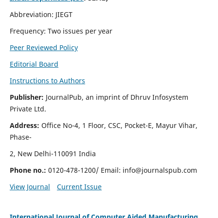
Abbreviation: JIEGT
Frequency: Two issues per year
Peer Reviewed Policy
Editorial Board
Instructions to Authors
Publisher:
JournalPub, an imprint of Dhruv Infosystem
Private Ltd.
Address:
Office No-4, 1 Floor, CSC, Pocket-E, Mayur Vihar,
Phase-
2, New Delhi-110091 India
Phone no.:
0120-478-1200/ Email:
info@journalspub.com
View Journal
Current Issue
International Journal of Computer Aided Manufacturing