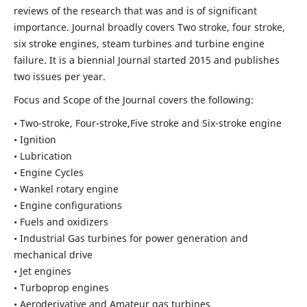
reviews of the research that was and is of significant
importance. Journal broadly covers Two stroke, four stroke,
six stroke engines, steam turbines and turbine engine
failure. It is a biennial Journal started 2015 and publishes
two issues per year.
Focus and Scope of the Journal covers the following:
• Two-stroke, Four-stroke,Five stroke and Six-stroke engine
• Ignition
• Lubrication
• Engine Cycles
• Wankel rotary engine
• Engine configurations
• Fuels and oxidizers
• Industrial Gas turbines for power generation and
mechanical drive
• Jet engines
• Turboprop engines
• Aeroderivative and Amateur gas turbines