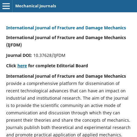
Mechanical Journals
International Journal of Fracture and Damage Mechanics
International Journal of Fracture and Damage Mechanics
(IJFDM)
Journal DOI:
10.37628/IJFDM
Click
here
for complete Editorial Board
International Journal of Fracture and Damage Mechanics
provide a comprehensive platform for dissemination of
recent technological advances that can have an impact on
industrial and institutional research. The aim of the journal
is to provide the scientific community an active mode of
communication and discussion through which they can
present their theories and share the concepts of mechanics.
Journals publish both theoretical and experimental research
and promote practical application of applied mechanics.