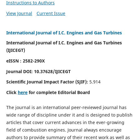
Instructions to Authors
View Journal
Current Issue
International Journal of I.C. Engines and Gas Turbines
International Journal of I.C. Engines and Gas Turbines
(IJICEGT)
eISSN : 2582-290X
Journal DOI:
10.37628
/IJICEGT
Scientific Journal Impact Factor (SJIF):
5.914
Click
here
for complete Editorial Board
The journal is an international peer-reviewed journal has
wide range of discipline under it and is designed to publish
articles that cover current advances in the ever-growing
field of combustion engines. Journal always encourage
authors to provide summary of their recent work as well as