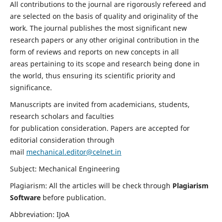
All contributions to the journal are rigorously refereed and
are selected on the basis of quality and originality of the
work. The journal publishes the most significant new
research papers or any other original contribution in the
form of reviews and reports on new concepts in all
areas pertaining to its scope and research being done in
the world, thus ensuring its scientific priority and
significance.
Manuscripts are invited from academicians, students,
research scholars and faculties
for publication consideration. Papers are accepted for
editorial consideration through
mail
mechanical.editor@celnet.in
Subject: Mechanical Engineering
Plagiarism: All the articles will be check through
Plagiarism
Software
before publication.
Abbreviation: IJoA