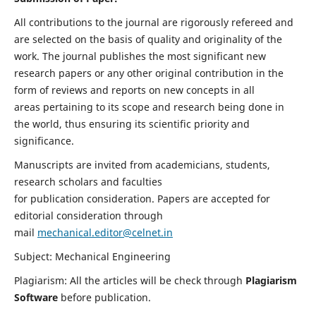
All contributions to the journal are rigorously refereed and
are selected on the basis of quality and originality of the
work. The journal publishes the most significant new
research papers or any other original contribution in the
form of reviews and reports on new concepts in all
areas pertaining to its scope and research being done in
the world, thus ensuring its scientific priority and
significance.
Manuscripts are invited from academicians, students,
research scholars and faculties
for publication consideration. Papers are accepted for
editorial consideration through
mail
mechanical.editor@celnet.in
Subject: Mechanical Engineering
Plagiarism: All the articles will be check through
Plagiarism
Software
before publication.