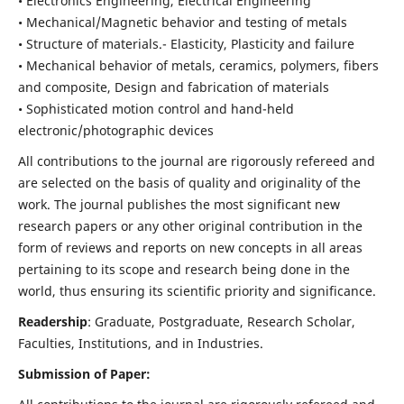
• Electronics Engineering, Electrical Engineering
• Mechanical/Magnetic behavior and testing of metals
• Structure of materials.- Elasticity, Plasticity and failure
• Mechanical behavior of metals, ceramics, polymers, fibers
and composite, Design and fabrication of materials
• Sophisticated motion control and hand-held
electronic/photographic devices
All contributions to the journal are rigorously refereed and
are selected on the basis of quality and originality of the
work. The journal publishes the most significant new
research papers or any other original contribution in the
form of reviews and reports on new concepts in all areas
pertaining to its scope and research being done in the
world, thus ensuring its scientific priority and significance.
Readership
: Graduate, Postgraduate, Research Scholar,
Faculties, Institutions, and in Industries.
Submission of Paper: