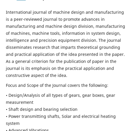
International journal of machine design and manufacturing
is a peer-reviewed journal to promote advances in
manufacturing and machine design division, manufacturing
of machines, machine tools, information in system design,
intelligence and precision equipment division. The journal
disseminates research that imparts theoretical grounding
and practical application of the idea presented in the paper.
As a general criterion for the publication of paper in the
journal is its emphasis on the practical application and
constructive aspect of the idea.
Focus and Scope of the Journal covers the following:
• Design/Analysis of all types of gears, gear boxes, gear
measurement
• Shaft design and bearing selection
• Power transmitting shafts, Solar and electrical heating
system
• Advanced Vibrations