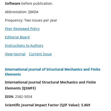
Software
before publication.
Abbreviation: IJMDA
Frequency: Two issues per year
Peer Reviewed Policy
Editorial Board
Instructions to Authors
View Journal
Current Issue
International Journal of Structural Mechanics and Finite
Elements
International Journal Structural Mechanics and Finite
Elements (IJSMFE)
ISSN:
2582-5054
Scientific Journal Impact Factor (
SJIF Value)
:
5.869