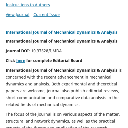
Instructions to Authors
View Journal
Current Issue
International Journal of Mechanical Dynamics & Analysis
International Journal of Mechanical Dynamics & Analysis
Journal DOI:
10.37628/IJMDA
Click
here
for complete Editorial Board
International Journal of Mechanical Dynamics & Analysis
is
concerned with the recent advancement in mechanical
dynamics and analysis. Both experimental and theoretical
papers are welcome, journal also publish editorial reviews,
short communication and comparative data analysis in the
related fields of mechanical dynamics.
The focus of the journal is on various aspects of the matter,
structural and network dynamics, as well as the practical
aspects of the theory and application of the research.