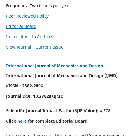
Frequency: Two issues per year
Peer Reviewed Policy
Editorial Board
Instructions to Authors
View Journal
Current Issue
International Journal of Mechanics and Design
International Journal of Mechanics and Design (IJMD)
eISSN : 2582-2896
Journal DOI:
10.37628
/IJMD
Scientific Journal Impact Factor (
SJIF Value):
4.278
Click
here
for complete Editorial Board
International Journal of Mechanics and Design provides a