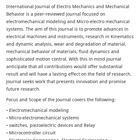
International Journal of Electro Mechanics and Mechanical
Behavior is a peer-reviewed journal focused on
electromechanical modeling and Micro-electro mechanical
systems. The aim of this journal is to promote advances in
electrical machines and instruments, research in Kinematics
and dynamic analysis, wear and degradation of material,
mechanical behavior of materials, fluid dynamics and
sophisticated motion control. With this in mind journal
anticipate that all contributions would offer substantial
result and will have a lasting effect on the field of research.
Journal seeks work that presents innovation and promise
future research.
Focus and Scope of the Journal covers the following:
• Electromechanical modeling
• Micro-electromechanical systems
• switches, piezoelectric devices and Relay
• Microcontroller circuit