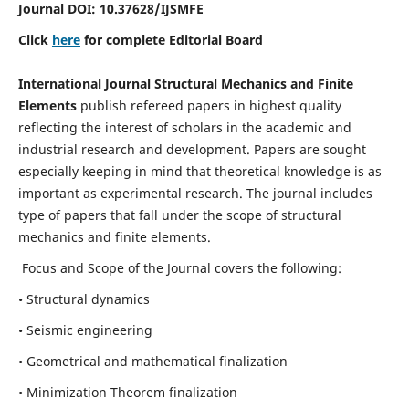
Journal DOI:
10.37628
/IJSMFE
Click
here
for complete Editorial Board
International Journal Structural Mechanics and Finite
Elements
publish refereed papers in highest quality
reflecting the interest of scholars in the academic and
industrial research and development. Papers are sought
especially keeping in mind that theoretical knowledge is as
important as experimental research. The journal includes
type of papers that fall under the scope of structural
mechanics and finite elements.
Focus and Scope of the Journal covers the following:
• Structural dynamics
• Seismic engineering
• Geometrical and mathematical finalization
• Minimization Theorem finalization