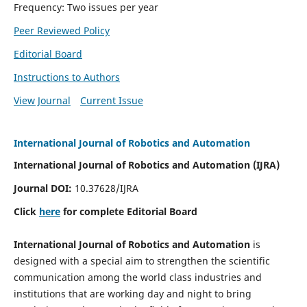
Frequency: Two issues per year
Peer Reviewed Policy
Editorial Board
Instructions to Authors
View Journal
Current Issue
International Journal of Robotics and Automation
International Journal of Robotics and Automation (IJRA)
Journal DOI:
10.37628/IJRA
Click
here
for complete Editorial Board
International Journal of Robotics and Automation
is
designed with a special aim to strengthen the scientific
communication among the world class industries and
institutions that are working day and night to bring