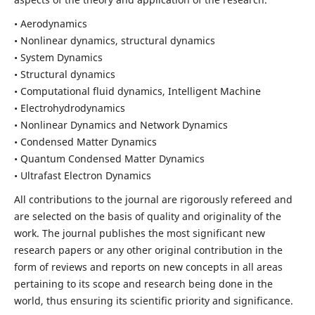
• Aerodynamics
• Nonlinear dynamics, structural dynamics
• System Dynamics
• Structural dynamics
• Computational fluid dynamics, Intelligent Machine
• Electrohydrodynamics
• Nonlinear Dynamics and Network Dynamics
• Condensed Matter Dynamics
• Quantum Condensed Matter Dynamics
• Ultrafast Electron Dynamics
All contributions to the journal are rigorously refereed and
are selected on the basis of quality and originality of the
work. The journal publishes the most significant new
research papers or any other original contribution in the
form of reviews and reports on new concepts in all areas
pertaining to its scope and research being done in the
world, thus ensuring its scientific priority and significance.