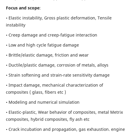
Focus and scope
:
• Elastic instability,
Gross plastic deformation, Tensile
instability
• Creep damage and creep-fatigue interaction
• Low and high cycle fatigue damage
• Brittle/elastic damage, friction and wear
• Ductile/plastic damage, corrosion of metals, alloys
• Strain softening and strain-rate sensitivity damage
• Impact damage, mechanical characterization of
composites ( glass, fibers etc )
• Modeling and numerical simulation
• Elastic-plastic, Wear behavior of composites, metal Metrix
composites, hybrid composites, fly ash etc
• Crack incubation and propagation, gas exhaustion. engine