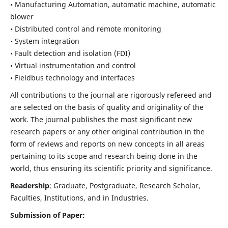
• Manufacturing Automation, automatic machine, automatic
blower
• Distributed control and remote monitoring
• System integration
• Fault detection and isolation (FDI)
• Virtual instrumentation and control
• Fieldbus technology and interfaces
All contributions to the journal are rigorously refereed and
are selected on the basis of quality and originality of the
work. The journal publishes the most significant new
research papers or any other original contribution in the
form of reviews and reports on new concepts in all areas
pertaining to its scope and research being done in the
world, thus ensuring its scientific priority and significance.
Readership
: Graduate, Postgraduate, Research Scholar,
Faculties, Institutions, and in Industries.
Submission of Paper: