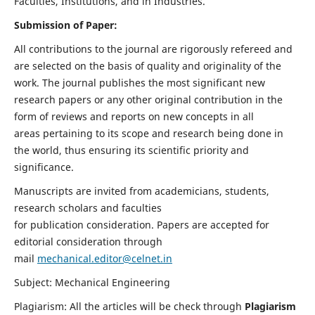
Faculties, Institutions, and in Industries.
Submission of Paper:
All contributions to the journal are rigorously refereed and
are selected on the basis of quality and originality of the
work. The journal publishes the most significant new
research papers or any other original contribution in the
form of reviews and reports on new concepts in all
areas pertaining to its scope and research being done in
the world, thus ensuring its scientific priority and
significance.
Manuscripts are invited from academicians, students,
research scholars and faculties
for publication consideration. Papers are accepted for
editorial consideration through
mail
mechanical.editor@celnet.in
Subject: Mechanical Engineering
Plagiarism: All the articles will be check through
Plagiarism