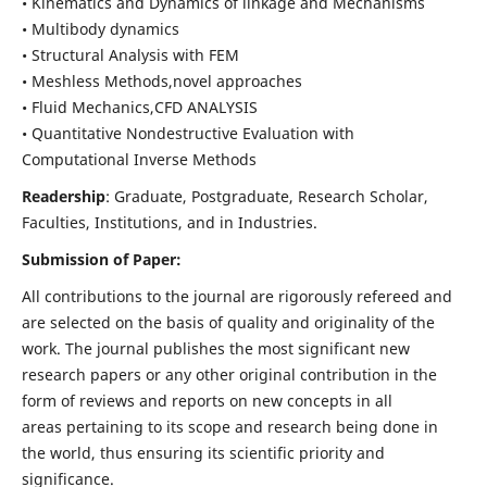
• Kinematics and Dynamics of linkage and Mechanisms
• Multibody dynamics
• Structural Analysis with FEM
• Meshless Methods,novel approaches
• Fluid Mechanics,CFD ANALYSIS
• Quantitative Nondestructive Evaluation with
Computational Inverse Methods
Readership
: Graduate, Postgraduate, Research Scholar,
Faculties, Institutions, and in Industries.
Submission of Paper:
All contributions to the journal are rigorously refereed and
are selected on the basis of quality and originality of the
work. The journal publishes the most significant new
research papers or any other original contribution in the
form of reviews and reports on new concepts in all
areas pertaining to its scope and research being done in
the world, thus ensuring its scientific priority and
significance.