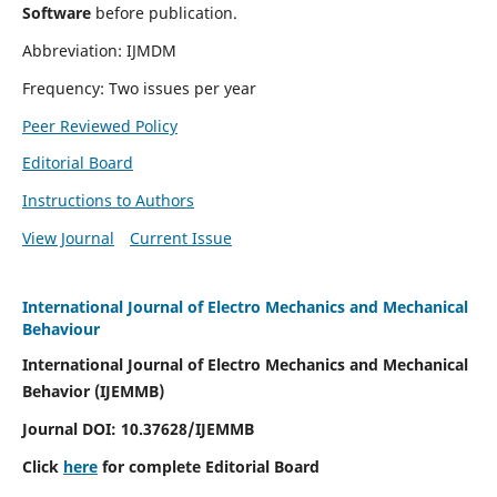
Software
before publication.
Abbreviation: IJMDM
Frequency: Two issues per year
Peer Reviewed Policy
Editorial Board
Instructions to Authors
View Journal
Current Issue
International Journal of Electro Mechanics and Mechanical
Behaviour
International Journal of Electro Mechanics and Mechanical
Behavior (IJEMMB)
Journal DOI:
10.37628
/IJEMMB
Click
here
for complete Editorial Board