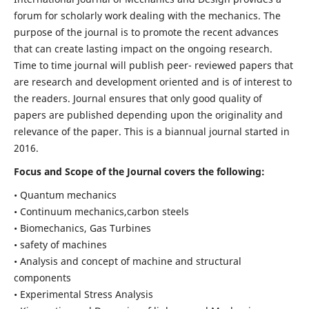
forum for scholarly work dealing with the mechanics. The
purpose of the journal is to promote the recent advances
that can create lasting impact on the ongoing research.
Time to time journal will publish peer- reviewed papers that
are research and development oriented and is of interest to
the readers. Journal ensures that only good quality of
papers are published depending upon the originality and
relevance of the paper. This is a biannual journal started in
2016.
Focus and Scope of the Journal covers the following:
• Quantum mechanics
• Continuum mechanics,carbon steels
• Biomechanics, Gas Turbines
• safety of machines
• Analysis and concept of machine and structural
components
• Experimental Stress Analysis