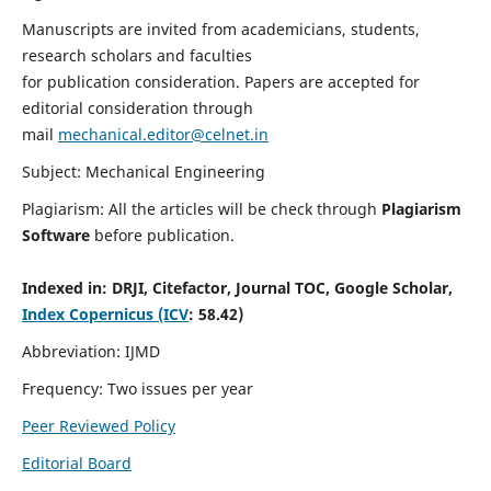
Manuscripts are invited from academicians, students,
research scholars and faculties
for publication consideration. Papers are accepted for
editorial consideration through
mail
mechanical.editor@celnet.in
Subject: Mechanical Engineering
Plagiarism: All the articles will be check through
Plagiarism
Software
before publication.
Indexed in:
DRJI, Citefactor, Journal TOC, Google Scholar,
Index Copernicus (ICV
: 58.42)
Abbreviation: IJMD
Frequency: Two issues per year
Peer Reviewed Policy
Editorial Board