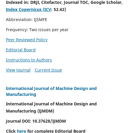
Indexed in:
DRJI, Citefactor, Journal TOC, Google Scholar,
Index Copernicus (ICV
:
52.42)
Abbreviation: IJSMFE
Frequency: Two issues per year
Peer Reviewed Policy
Editorial Board
Instructions to Authors
View Journal
Current Issue
International Journal of Machine Design and
Manufacturing
International Journal of Machine Design and
Manufacturing (IJMDM)
Journal DOI:
10.37628
/IJMDM
Click
here
for complete Editorial Board