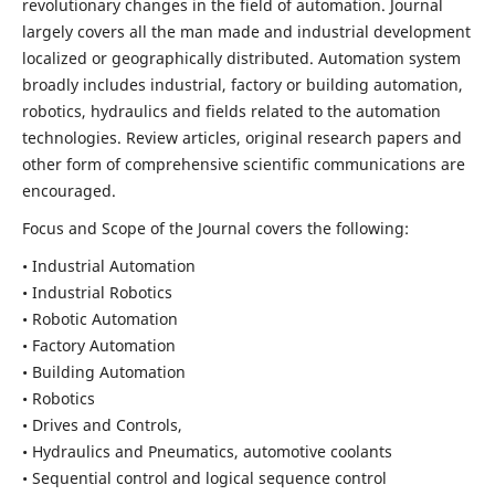
revolutionary changes in the field of automation. Journal
largely covers all the man made and industrial development
localized or geographically distributed. Automation system
broadly includes industrial, factory or building automation,
robotics, hydraulics and fields related to the automation
technologies. Review articles, original research papers and
other form of comprehensive scientific communications are
encouraged.
Focus and Scope of the Journal covers the following:
• Industrial Automation
• Industrial Robotics
• Robotic Automation
• Factory Automation
• Building Automation
• Robotics
• Drives and Controls,
• Hydraulics and Pneumatics, automotive coolants
• Sequential control and logical sequence control