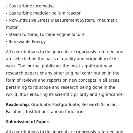
• Gas turbine locomotive
• Gas turbine modular helium reactor
• Non-Intrusive Stress Measurement System, Pneumatic
motor
• Steam turbine, Turbine engine failure
• Renewable Energy
All contributions to the journal are rigorously refereed and
are selected on the basis of quality and originality of the
work. The journal publishes the most significant new
research papers or any other original contribution in the
form of reviews and reports on new concepts in all areas
pertaining to its scope and research being done in the
world, thus ensuring its scientific priority and significance.
Readership
: Graduate, Postgraduate, Research Scholar,
Faculties, Institutions, and in Industries.
Submission of Paper:
All contributions to the journal are rigorously refereed and