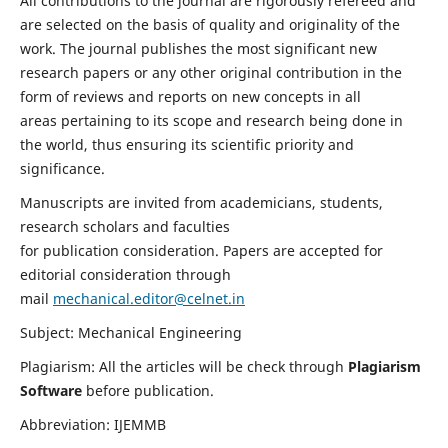
All contributions to the journal are rigorously refereed and
are selected on the basis of quality and originality of the
work. The journal publishes the most significant new
research papers or any other original contribution in the
form of reviews and reports on new concepts in all
areas pertaining to its scope and research being done in
the world, thus ensuring its scientific priority and
significance.
Manuscripts are invited from academicians, students,
research scholars and faculties
for publication consideration. Papers are accepted for
editorial consideration through
mail
mechanical.editor@celnet.in
Subject: Mechanical Engineering
Plagiarism: All the articles will be check through
Plagiarism
Software
before publication.
Abbreviation: IJEMMB