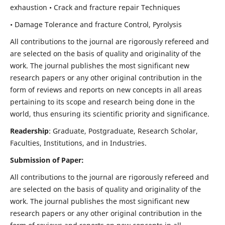
exhaustion • Crack and fracture repair Techniques
• Damage Tolerance and fracture Control, Pyrolysis
All contributions to the journal are rigorously refereed and
are selected on the basis of quality and originality of the
work. The journal publishes the most significant new
research papers or any other original contribution in the
form of reviews and reports on new concepts in all areas
pertaining to its scope and research being done in the
world, thus ensuring its scientific priority and significance.
Readership
: Graduate, Postgraduate, Research Scholar,
Faculties, Institutions, and in Industries.
Submission of Paper:
All contributions to the journal are rigorously refereed and
are selected on the basis of quality and originality of the
work. The journal publishes the most significant new
research papers or any other original contribution in the