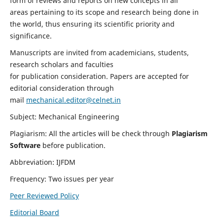
form of reviews and reports on new concepts in all
areas pertaining to its scope and research being done in
the world, thus ensuring its scientific priority and
significance.
Manuscripts are invited from academicians, students,
research scholars and faculties
for publication consideration. Papers are accepted for
editorial consideration through
mail
mechanical.editor@celnet.in
Subject: Mechanical Engineering
Plagiarism: All the articles will be check through
Plagiarism
Software
before publication.
Abbreviation: IJFDM
Frequency: Two issues per year
Peer Reviewed Policy
Editorial Board