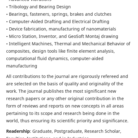
• Tribology and Bearing Design
• Bearings, fasteners, springs, brakes and clutches
• Computer-Aided Drafting and Electrical Drafting
• Device fabrication,
manufacturing of nanomaterials
• Micro Station, Inventor, and GeoSoft Montaj drawing
• Intelligent Machines, Thermal and Mechanical Behavior of
composites,
design tools like finite element analysis,
computational fluid dynamics,
computer-aided
manufacturing
All contributions to the journal are rigorously refereed and
are selected on the basis of quality and originality of the
work. The journal publishes the most significant new
research papers or any other original contribution in the
form of reviews and reports on new concepts in all areas
pertaining to its scope and research being done in the
world, thus ensuring its scientific priority and significance.
Readership
: Graduate, Postgraduate, Research Scholar,