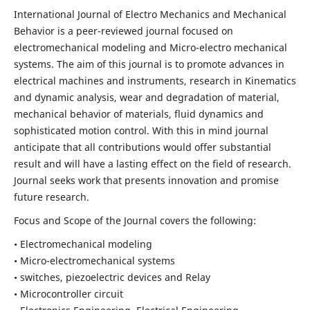
International Journal of Electro Mechanics and Mechanical
Behavior is a peer-reviewed journal focused on
electromechanical modeling and Micro-electro mechanical
systems. The aim of this journal is to promote advances in
electrical machines and instruments, research in Kinematics
and dynamic analysis, wear and degradation of material,
mechanical behavior of materials, fluid dynamics and
sophisticated motion control. With this in mind journal
anticipate that all contributions would offer substantial
result and will have a lasting effect on the field of research.
Journal seeks work that presents innovation and promise
future research.
Focus and Scope of the Journal covers the following:
• Electromechanical modeling
• Micro-electromechanical systems
• switches, piezoelectric devices and Relay
• Microcontroller circuit