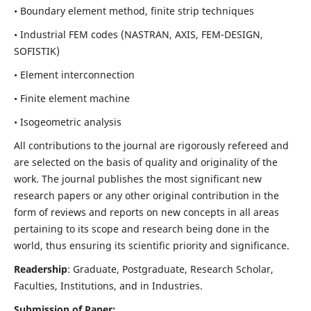
• Boundary element method, finite strip techniques
• Industrial FEM codes (NASTRAN, AXIS, FEM-DESIGN,
SOFISTIK)
• Element interconnection
• Finite element machine
• Isogeometric analysis
All contributions to the journal are rigorously refereed and
are selected on the basis of quality and originality of the
work. The journal publishes the most significant new
research papers or any other original contribution in the
form of reviews and reports on new concepts in all areas
pertaining to its scope and research being done in the
world, thus ensuring its scientific priority and significance.
Readership
: Graduate, Postgraduate, Research Scholar,
Faculties, Institutions, and in Industries.
Submission of Paper: