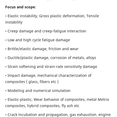
Focus and scope
:
• Elastic instability,
Gross plastic deformation, Tensile
instability
• Creep damage and creep-fatigue interaction
• Low and high cycle fatigue damage
• Brittle/elastic damage, friction and wear
• Ductile/plastic damage, corrosion of metals, alloys
• Strain softening and strain-rate sensitivity damage
• Impact damage, mechanical characterization of
composites ( glass, fibers etc )
• Modeling and numerical simulation
• Elastic-plastic, Wear behavior of composites, metal Metrix
composites, hybrid composites, fly ash etc
• Crack incubation and propagation, gas exhaustion. engine