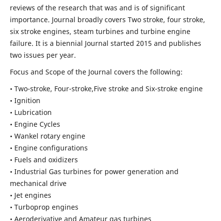
reviews of the research that was and is of significant
importance. Journal broadly covers Two stroke, four stroke,
six stroke engines, steam turbines and turbine engine
failure. It is a biennial Journal started 2015 and publishes
two issues per year.
Focus and Scope of the Journal covers the following:
• Two-stroke, Four-stroke,Five stroke and Six-stroke engine
• Ignition
• Lubrication
• Engine Cycles
• Wankel rotary engine
• Engine configurations
• Fuels and oxidizers
• Industrial Gas turbines for power generation and
mechanical drive
• Jet engines
• Turboprop engines
• Aeroderivative and Amateur gas turbines