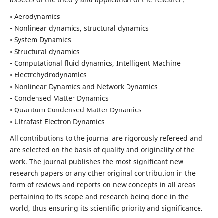
• Aerodynamics
• Nonlinear dynamics, structural dynamics
• System Dynamics
• Structural dynamics
• Computational fluid dynamics, Intelligent Machine
• Electrohydrodynamics
• Nonlinear Dynamics and Network Dynamics
• Condensed Matter Dynamics
• Quantum Condensed Matter Dynamics
• Ultrafast Electron Dynamics
All contributions to the journal are rigorously refereed and
are selected on the basis of quality and originality of the
work. The journal publishes the most significant new
research papers or any other original contribution in the
form of reviews and reports on new concepts in all areas
pertaining to its scope and research being done in the
world, thus ensuring its scientific priority and significance.