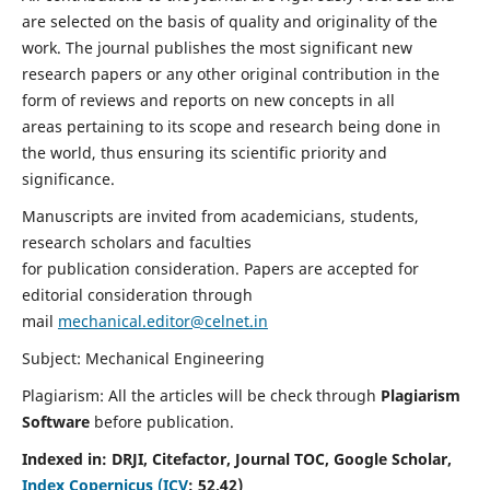
are selected on the basis of quality and originality of the
work. The journal publishes the most significant new
research papers or any other original contribution in the
form of reviews and reports on new concepts in all
areas pertaining to its scope and research being done in
the world, thus ensuring its scientific priority and
significance.
Manuscripts are invited from academicians, students,
research scholars and faculties
for publication consideration. Papers are accepted for
editorial consideration through
mail
mechanical.editor@celnet.in
Subject: Mechanical Engineering
Plagiarism: All the articles will be check through
Plagiarism
Software
before publication.
Indexed in:
DRJI, Citefactor, Journal TOC, Google Scholar,
Index Copernicus (ICV
:
52.42)