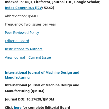
Indexed in:
DRJI, Citefactor, Journal TOC, Google Scholar,
Index Copernicus (ICV
:
52.42)
Abbreviation: IJSMFE
Frequency: Two issues per year
Peer Reviewed Policy
Editorial Board
Instructions to Authors
View Journal
Current Issue
International Journal of Machine Design and
Manufacturing
International Journal of Machine Design and
Manufacturing (IJMDM)
Journal DOI:
10.37628
/IJMDM
Click
here
for complete Editorial Board