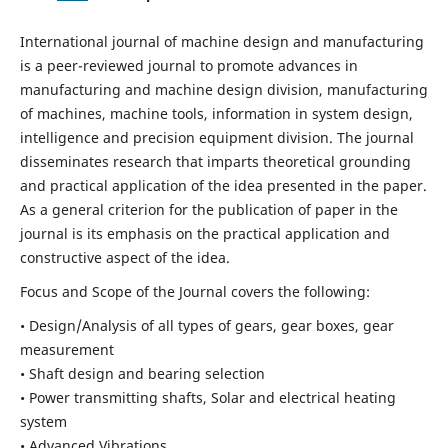
International journal of machine design and manufacturing
is a peer-reviewed journal to promote advances in
manufacturing and machine design division, manufacturing
of machines, machine tools, information in system design,
intelligence and precision equipment division. The journal
disseminates research that imparts theoretical grounding
and practical application of the idea presented in the paper.
As a general criterion for the publication of paper in the
journal is its emphasis on the practical application and
constructive aspect of the idea.
Focus and Scope of the Journal covers the following:
• Design/Analysis of all types of gears, gear boxes, gear
measurement
• Shaft design and bearing selection
• Power transmitting shafts, Solar and electrical heating
system
• Advanced Vibrations