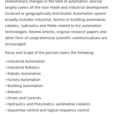
revolutionary changes in the field of automation. Journal
largely covers all the man made and industrial development
localized or geographically distributed. Automation system
broadly includes industrial, factory or building automation,
robotics, hydraulics and fields related to the automation
technologies. Review articles, original research papers and
other form of comprehensive scientific communications are
encouraged.
Focus and Scope of the Journal covers the following:
• Industrial Automation
• Industrial Robotics
• Robotic Automation
• Factory Automation
• Building Automation
• Robotics
• Drives and Controls,
• Hydraulics and Pneumatics, automotive coolants
• Sequential control and logical sequence control