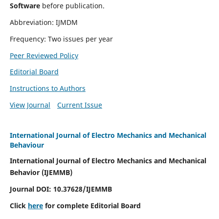
Software
before publication.
Abbreviation: IJMDM
Frequency: Two issues per year
Peer Reviewed Policy
Editorial Board
Instructions to Authors
View Journal
Current Issue
International Journal of Electro Mechanics and Mechanical
Behaviour
International Journal of Electro Mechanics and Mechanical
Behavior (IJEMMB)
Journal DOI:
10.37628
/IJEMMB
Click
here
for complete Editorial Board