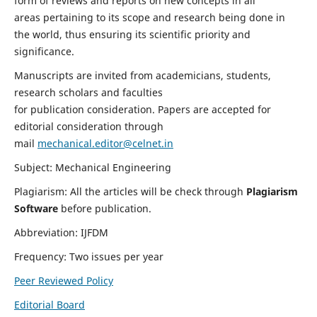
form of reviews and reports on new concepts in all
areas pertaining to its scope and research being done in
the world, thus ensuring its scientific priority and
significance.
Manuscripts are invited from academicians, students,
research scholars and faculties
for publication consideration. Papers are accepted for
editorial consideration through
mail
mechanical.editor@celnet.in
Subject: Mechanical Engineering
Plagiarism: All the articles will be check through
Plagiarism
Software
before publication.
Abbreviation: IJFDM
Frequency: Two issues per year
Peer Reviewed Policy
Editorial Board