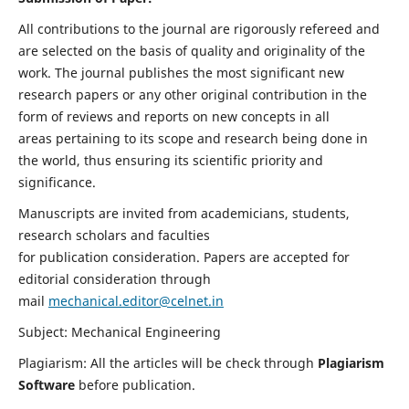
All contributions to the journal are rigorously refereed and
are selected on the basis of quality and originality of the
work. The journal publishes the most significant new
research papers or any other original contribution in the
form of reviews and reports on new concepts in all
areas pertaining to its scope and research being done in
the world, thus ensuring its scientific priority and
significance.
Manuscripts are invited from academicians, students,
research scholars and faculties
for publication consideration. Papers are accepted for
editorial consideration through
mail
mechanical.editor@celnet.in
Subject: Mechanical Engineering
Plagiarism: All the articles will be check through
Plagiarism
Software
before publication.