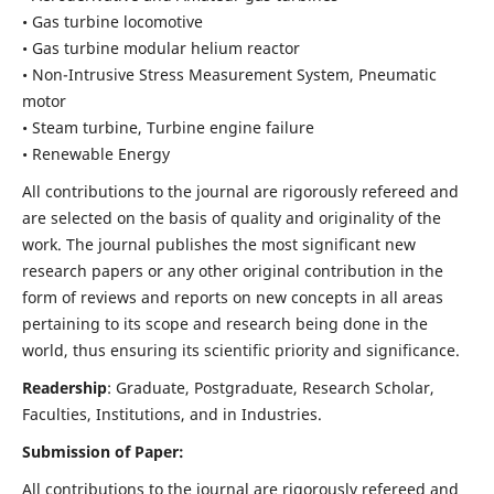
• Gas turbine locomotive
• Gas turbine modular helium reactor
• Non-Intrusive Stress Measurement System, Pneumatic
motor
• Steam turbine, Turbine engine failure
• Renewable Energy
All contributions to the journal are rigorously refereed and
are selected on the basis of quality and originality of the
work. The journal publishes the most significant new
research papers or any other original contribution in the
form of reviews and reports on new concepts in all areas
pertaining to its scope and research being done in the
world, thus ensuring its scientific priority and significance.
Readership
: Graduate, Postgraduate, Research Scholar,
Faculties, Institutions, and in Industries.
Submission of Paper:
All contributions to the journal are rigorously refereed and