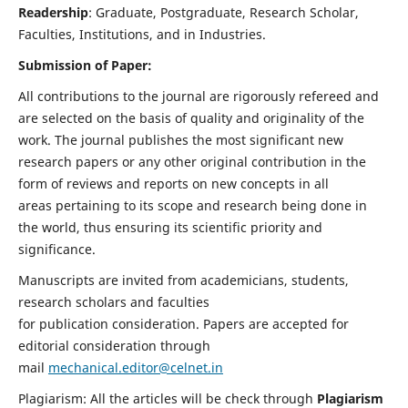
Readership
: Graduate, Postgraduate, Research Scholar,
Faculties, Institutions, and in Industries.
Submission of Paper:
All contributions to the journal are rigorously refereed and
are selected on the basis of quality and originality of the
work. The journal publishes the most significant new
research papers or any other original contribution in the
form of reviews and reports on new concepts in all
areas pertaining to its scope and research being done in
the world, thus ensuring its scientific priority and
significance.
Manuscripts are invited from academicians, students,
research scholars and faculties
for publication consideration. Papers are accepted for
editorial consideration through
mail
mechanical.editor@celnet.in
Plagiarism: All the articles will be check through
Plagiarism