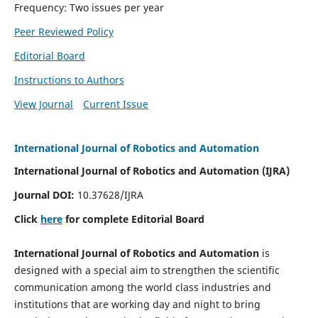
Frequency: Two issues per year
Peer Reviewed Policy
Editorial Board
Instructions to Authors
View Journal
Current Issue
International Journal of Robotics and Automation
International Journal of Robotics and Automation (IJRA)
Journal DOI:
10.37628/IJRA
Click
here
for complete Editorial Board
International Journal of Robotics and Automation
is
designed with a special aim to strengthen the scientific
communication among the world class industries and
institutions that are working day and night to bring