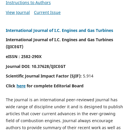
Instructions to Authors
View Journal
Current Issue
International Journal of I.C. Engines and Gas Turbines
International Journal of I.C. Engines and Gas Turbines
(IJICEGT)
eISSN : 2582-290X
Journal DOI:
10.37628
/IJICEGT
Scientific Journal Impact Factor (SJIF):
5.914
Click
here
for complete Editorial Board
The journal is an international peer-reviewed journal has
wide range of discipline under it and is designed to publish
articles that cover current advances in the ever-growing
field of combustion engines. Journal always encourage
authors to provide summary of their recent work as well as