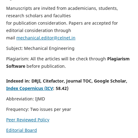
Manuscripts are invited from academicians, students,
research scholars and faculties
for publication consideration. Papers are accepted for
editorial consideration through
mail
mechanical.editor@celnet.in
Subject: Mechanical Engineering
Plagiarism: All the articles will be check through
Plagiarism
Software
before publication.
Indexed in:
DRJI, Citefactor, Journal TOC, Google Scholar,
Index Copernicus (ICV
: 58.42)
Abbreviation: IJMD
Frequency: Two issues per year
Peer Reviewed Policy
Editorial Board