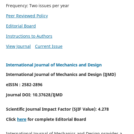
Frequency: Two issues per year
Peer Reviewed Policy
Editorial Board
Instructions to Authors
View Journal
Current Issue
International Journal of Mechanics and Design
International Journal of Mechanics and Design (IJMD)
eISSN : 2582-2896
Journal DOI:
10.37628
/IJMD
Scientific Journal Impact Factor (
SJIF Value):
4.278
Click
here
for complete Editorial Board
International Journal of Mechanics and Design provides a