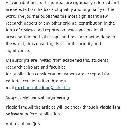
All contributions to the journal are rigorously refereed and
are selected on the basis of quality and originality of the
work. The journal publishes the most significant new
research papers or any other original contribution in the
form of reviews and reports on new concepts in all
areas pertaining to its scope and research being done in
the world, thus ensuring its scientific priority and
significance.
Manuscripts are invited from academicians, students,
research scholars and faculties
for publication consideration. Papers are accepted for
editorial consideration through
mail
mechanical.editor@celnet.in
Subject: Mechanical Engineering
Plagiarism: All the articles will be check through
Plagiarism
Software
before publication.
Abbreviation: IJoA