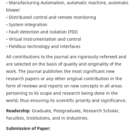
• Manufacturing Automation, automatic machine, automatic
blower
• Distributed control and remote monitoring
• System integration
• Fault detection and isolation (FDI)
• Virtual instrumentation and control
• Fieldbus technology and interfaces
All contributions to the journal are rigorously refereed and
are selected on the basis of quality and originality of the
work. The journal publishes the most significant new
research papers or any other original contribution in the
form of reviews and reports on new concepts in all areas
pertaining to its scope and research being done in the
world, thus ensuring its scientific priority and significance.
Readership
: Graduate, Postgraduate, Research Scholar,
Faculties, Institutions, and in Industries.
Submission of Paper: