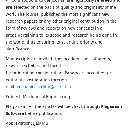
All contributions to the journal are rigorously refereed and
are selected on the basis of quality and originality of the
work. The journal publishes the most significant new
research papers or any other original contribution in the
form of reviews and reports on new concepts in all
areas pertaining to its scope and research being done in
the world, thus ensuring its scientific priority and
significance.
Manuscripts are invited from academicians, students,
research scholars and faculties
for publication consideration. Papers are accepted for
editorial consideration through
mail
mechanical.editor@celnet.in
Subject: Mechanical Engineering
Plagiarism: All the articles will be check through
Plagiarism
Software
before publication.
Abbreviation: IJEMMB