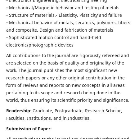
• Electronics Engineering, Electrical Engineering
• Mechanical/Magnetic behavior and testing of metals
• Structure of materials.- Elasticity, Plasticity and failure
• Mechanical behavior of metals, ceramics, polymers, fibers
and composite, Design and fabrication of materials
• Sophisticated motion control and hand-held
electronic/photographic devices
All contributions to the journal are rigorously refereed and
are selected on the basis of quality and originality of the
work. The journal publishes the most significant new
research papers or any other original contribution in the
form of reviews and reports on new concepts in all areas
pertaining to its scope and research being done in the
world, thus ensuring its scientific priority and significance.
Readership
: Graduate, Postgraduate, Research Scholar,
Faculties, Institutions, and in Industries.
Submission of Paper: