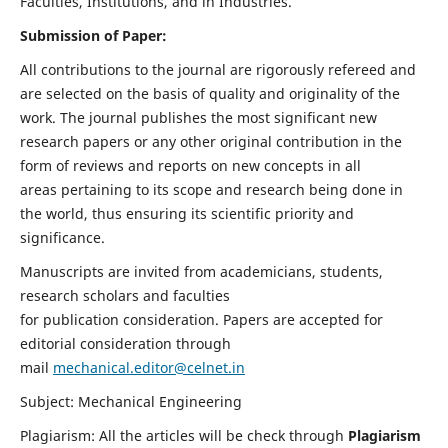
Faculties, Institutions, and in Industries.
Submission of Paper:
All contributions to the journal are rigorously refereed and
are selected on the basis of quality and originality of the
work. The journal publishes the most significant new
research papers or any other original contribution in the
form of reviews and reports on new concepts in all
areas pertaining to its scope and research being done in
the world, thus ensuring its scientific priority and
significance.
Manuscripts are invited from academicians, students,
research scholars and faculties
for publication consideration. Papers are accepted for
editorial consideration through
mail
mechanical.editor@celnet.in
Subject: Mechanical Engineering
Plagiarism: All the articles will be check through
Plagiarism