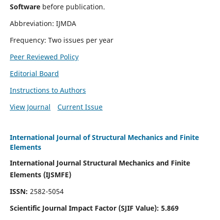
Software
before publication.
Abbreviation: IJMDA
Frequency: Two issues per year
Peer Reviewed Policy
Editorial Board
Instructions to Authors
View Journal
Current Issue
International Journal of Structural Mechanics and Finite
Elements
International Journal Structural Mechanics and Finite
Elements (IJSMFE)
ISSN:
2582-5054
Scientific Journal Impact Factor (
SJIF Value)
:
5.869