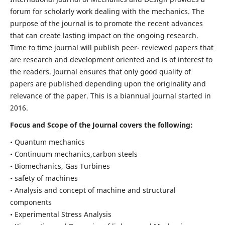
forum for scholarly work dealing with the mechanics. The
purpose of the journal is to promote the recent advances
that can create lasting impact on the ongoing research.
Time to time journal will publish peer- reviewed papers that
are research and development oriented and is of interest to
the readers. Journal ensures that only good quality of
papers are published depending upon the originality and
relevance of the paper. This is a biannual journal started in
2016.
Focus and Scope of the Journal covers the following:
• Quantum mechanics
• Continuum mechanics,carbon steels
• Biomechanics, Gas Turbines
• safety of machines
• Analysis and concept of machine and structural
components
• Experimental Stress Analysis