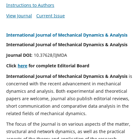
Instructions to Authors
View Journal
Current Issue
International Journal of Mechanical Dynamics & Analysis
International Journal of Mechanical Dynamics & Analysis
Journal DOI:
10.37628/IJMDA
Click
here
for complete Editorial Board
International Journal of Mechanical Dynamics & Analysis
is
concerned with the recent advancement in mechanical
dynamics and analysis. Both experimental and theoretical
papers are welcome, journal also publish editorial reviews,
short communication and comparative data analysis in the
related fields of mechanical dynamics.
The focus of the journal is on various aspects of the matter,
structural and network dynamics, as well as the practical
aspects of the theory and application of the research.