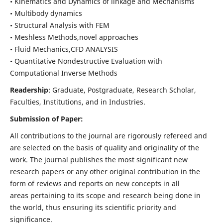
• Kinematics and Dynamics of linkage and Mechanisms
• Multibody dynamics
• Structural Analysis with FEM
• Meshless Methods,novel approaches
• Fluid Mechanics,CFD ANALYSIS
• Quantitative Nondestructive Evaluation with
Computational Inverse Methods
Readership
: Graduate, Postgraduate, Research Scholar,
Faculties, Institutions, and in Industries.
Submission of Paper:
All contributions to the journal are rigorously refereed and
are selected on the basis of quality and originality of the
work. The journal publishes the most significant new
research papers or any other original contribution in the
form of reviews and reports on new concepts in all
areas pertaining to its scope and research being done in
the world, thus ensuring its scientific priority and
significance.