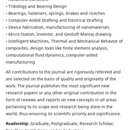
• Tribology and Bearing Design
• Bearings, fasteners, springs, brakes and clutches
• Computer-Aided Drafting and Electrical Drafting
• Device fabrication,
manufacturing of nanomaterials
• Micro Station, Inventor, and GeoSoft Montaj drawing
• Intelligent Machines, Thermal and Mechanical Behavior of
composites,
design tools like finite element analysis,
computational fluid dynamics,
computer-aided
manufacturing
All contributions to the journal are rigorously refereed and
are selected on the basis of quality and originality of the
work. The journal publishes the most significant new
research papers or any other original contribution in the
form of reviews and reports on new concepts in all areas
pertaining to its scope and research being done in the
world, thus ensuring its scientific priority and significance.
Readership
: Graduate, Postgraduate, Research Scholar,