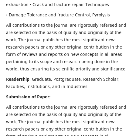
exhaustion • Crack and fracture repair Techniques
• Damage Tolerance and fracture Control, Pyrolysis
All contributions to the journal are rigorously refereed and
are selected on the basis of quality and originality of the
work. The journal publishes the most significant new
research papers or any other original contribution in the
form of reviews and reports on new concepts in all areas
pertaining to its scope and research being done in the
world, thus ensuring its scientific priority and significance.
Readership
: Graduate, Postgraduate, Research Scholar,
Faculties, Institutions, and in Industries.
Submission of Paper:
All contributions to the journal are rigorously refereed and
are selected on the basis of quality and originality of the
work. The journal publishes the most significant new
research papers or any other original contribution in the