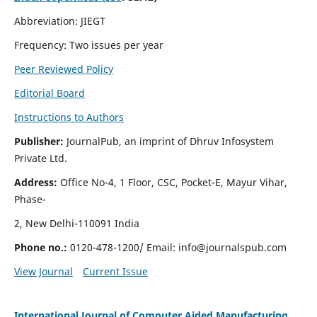
Abbreviation: JIEGT
Frequency: Two issues per year
Peer Reviewed Policy
Editorial Board
Instructions to Authors
Publisher:
JournalPub, an imprint of Dhruv Infosystem
Private Ltd.
Address:
Office No-4, 1 Floor, CSC, Pocket-E, Mayur Vihar,
Phase-
2, New Delhi-110091 India
Phone no.:
0120-478-1200/ Email:
info@journalspub.com
View Journal
Current Issue
International Journal of Computer Aided Manufacturing