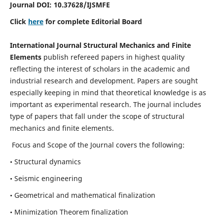
Journal DOI:
10.37628
/IJSMFE
Click
here
for complete Editorial Board
International Journal Structural Mechanics and Finite
Elements
publish refereed papers in highest quality
reflecting the interest of scholars in the academic and
industrial research and development. Papers are sought
especially keeping in mind that theoretical knowledge is as
important as experimental research. The journal includes
type of papers that fall under the scope of structural
mechanics and finite elements.
Focus and Scope of the Journal covers the following:
• Structural dynamics
• Seismic engineering
• Geometrical and mathematical finalization
• Minimization Theorem finalization