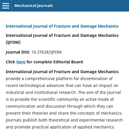
Mechanical Journals
International Journal of Fracture and Damage Mechanics
International Journal of Fracture and Damage Mechanics
(IJFDM)
Journal DOI:
10.37628/IJFDM
Click
here
for complete Editorial Board
International Journal of Fracture and Damage Mechanics
provide a comprehensive platform for dissemination of
recent technological advances that can have an impact on
industrial and institutional research. The aim of the journal
is to provide the scientific community an active mode of
communication and discussion through which they can
present their theories and share the concepts of mechanics.
Journals publish both theoretical and experimental research
and promote practical application of applied mechanics.