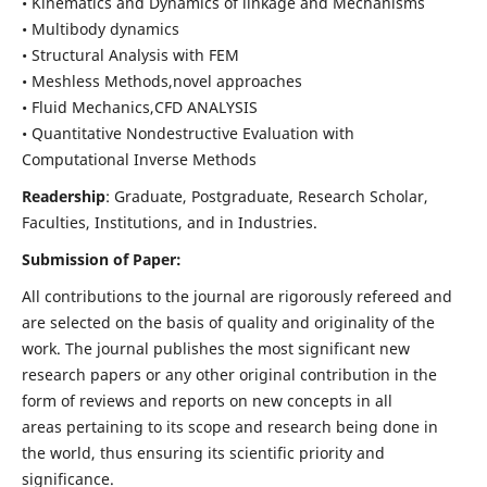
• Kinematics and Dynamics of linkage and Mechanisms
• Multibody dynamics
• Structural Analysis with FEM
• Meshless Methods,novel approaches
• Fluid Mechanics,CFD ANALYSIS
• Quantitative Nondestructive Evaluation with
Computational Inverse Methods
Readership
: Graduate, Postgraduate, Research Scholar,
Faculties, Institutions, and in Industries.
Submission of Paper:
All contributions to the journal are rigorously refereed and
are selected on the basis of quality and originality of the
work. The journal publishes the most significant new
research papers or any other original contribution in the
form of reviews and reports on new concepts in all
areas pertaining to its scope and research being done in
the world, thus ensuring its scientific priority and
significance.