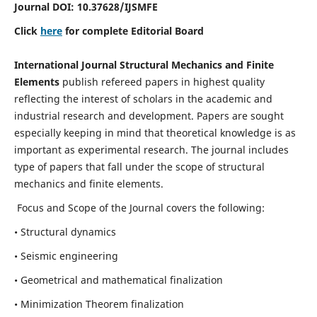
Journal DOI:
10.37628
/IJSMFE
Click
here
for complete Editorial Board
International Journal Structural Mechanics and Finite
Elements
publish refereed papers in highest quality
reflecting the interest of scholars in the academic and
industrial research and development. Papers are sought
especially keeping in mind that theoretical knowledge is as
important as experimental research. The journal includes
type of papers that fall under the scope of structural
mechanics and finite elements.
Focus and Scope of the Journal covers the following:
• Structural dynamics
• Seismic engineering
• Geometrical and mathematical finalization
• Minimization Theorem finalization