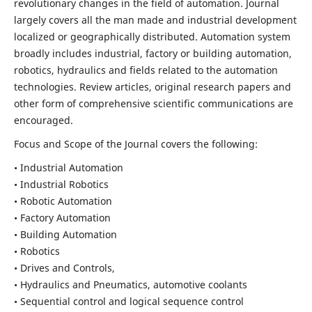
revolutionary changes in the field of automation. Journal
largely covers all the man made and industrial development
localized or geographically distributed. Automation system
broadly includes industrial, factory or building automation,
robotics, hydraulics and fields related to the automation
technologies. Review articles, original research papers and
other form of comprehensive scientific communications are
encouraged.
Focus and Scope of the Journal covers the following:
• Industrial Automation
• Industrial Robotics
• Robotic Automation
• Factory Automation
• Building Automation
• Robotics
• Drives and Controls,
• Hydraulics and Pneumatics, automotive coolants
• Sequential control and logical sequence control