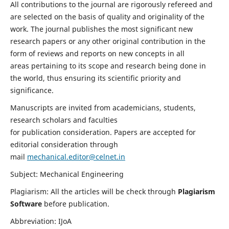
All contributions to the journal are rigorously refereed and
are selected on the basis of quality and originality of the
work. The journal publishes the most significant new
research papers or any other original contribution in the
form of reviews and reports on new concepts in all
areas pertaining to its scope and research being done in
the world, thus ensuring its scientific priority and
significance.
Manuscripts are invited from academicians, students,
research scholars and faculties
for publication consideration. Papers are accepted for
editorial consideration through
mail
mechanical.editor@celnet.in
Subject: Mechanical Engineering
Plagiarism: All the articles will be check through
Plagiarism
Software
before publication.
Abbreviation: IJoA