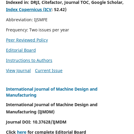
Indexed in:
DRJI, Citefactor, Journal TOC, Google Scholar,
Index Copernicus (ICV
:
52.42)
Abbreviation: IJSMFE
Frequency: Two issues per year
Peer Reviewed Policy
Editorial Board
Instructions to Authors
View Journal
Current Issue
International Journal of Machine Design and
Manufacturing
International Journal of Machine Design and
Manufacturing (IJMDM)
Journal DOI:
10.37628
/IJMDM
Click
here
for complete Editorial Board