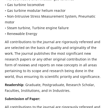
• Gas turbine locomotive
• Gas turbine modular helium reactor
• Non-Intrusive Stress Measurement System, Pneumatic
motor
• Steam turbine, Turbine engine failure
• Renewable Energy
All contributions to the journal are rigorously refereed and
are selected on the basis of quality and originality of the
work. The journal publishes the most significant new
research papers or any other original contribution in the
form of reviews and reports on new concepts in all areas
pertaining to its scope and research being done in the
world, thus ensuring its scientific priority and significance.
Readership
: Graduate, Postgraduate, Research Scholar,
Faculties, Institutions, and in Industries.
Submission of Paper:
All contributions to the journal are rigorously refereed and