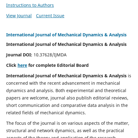
Instructions to Authors
View Journal
Current Issue
International Journal of Mechanical Dynamics & Analysis
International Journal of Mechanical Dynamics & Analysis
Journal DOI:
10.37628/IJMDA
Click
here
for complete Editorial Board
International Journal of Mechanical Dynamics & Analysis
is
concerned with the recent advancement in mechanical
dynamics and analysis. Both experimental and theoretical
papers are welcome, journal also publish editorial reviews,
short communication and comparative data analysis in the
related fields of mechanical dynamics.
The focus of the journal is on various aspects of the matter,
structural and network dynamics, as well as the practical
aspects of the theory and application of the research.