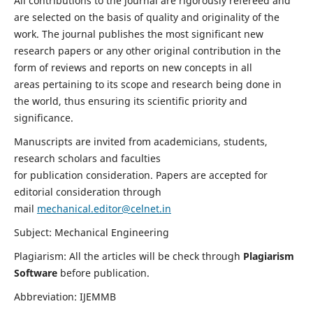
All contributions to the journal are rigorously refereed and
are selected on the basis of quality and originality of the
work. The journal publishes the most significant new
research papers or any other original contribution in the
form of reviews and reports on new concepts in all
areas pertaining to its scope and research being done in
the world, thus ensuring its scientific priority and
significance.
Manuscripts are invited from academicians, students,
research scholars and faculties
for publication consideration. Papers are accepted for
editorial consideration through
mail
mechanical.editor@celnet.in
Subject: Mechanical Engineering
Plagiarism: All the articles will be check through
Plagiarism
Software
before publication.
Abbreviation: IJEMMB