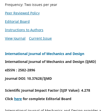
Frequency: Two issues per year
Peer Reviewed Policy
Editorial Board
Instructions to Authors
View Journal
Current Issue
International Journal of Mechanics and Design
International Journal of Mechanics and Design (IJMD)
eISSN : 2582-2896
Journal DOI:
10.37628
/IJMD
Scientific Journal Impact Factor (
SJIF Value):
4.278
Click
here
for complete Editorial Board
International Journal of Mechanics and Design provides a