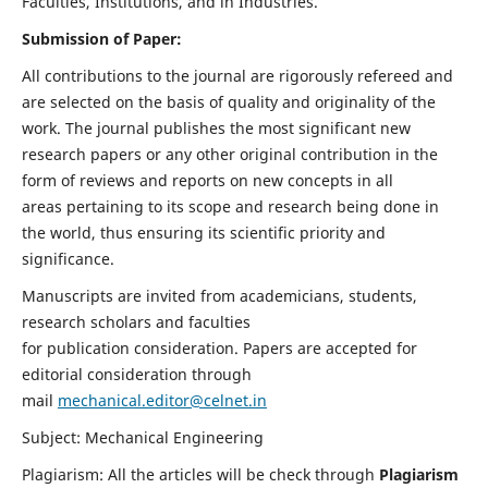
Faculties, Institutions, and in Industries.
Submission of Paper:
All contributions to the journal are rigorously refereed and
are selected on the basis of quality and originality of the
work. The journal publishes the most significant new
research papers or any other original contribution in the
form of reviews and reports on new concepts in all
areas pertaining to its scope and research being done in
the world, thus ensuring its scientific priority and
significance.
Manuscripts are invited from academicians, students,
research scholars and faculties
for publication consideration. Papers are accepted for
editorial consideration through
mail
mechanical.editor@celnet.in
Subject: Mechanical Engineering
Plagiarism: All the articles will be check through
Plagiarism