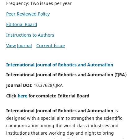
Frequency: Two issues per year
Peer Reviewed Policy
Editorial Board
Instructions to Authors
View Journal
Current Issue
International Journal of Robotics and Automation
International Journal of Robotics and Automation (IJRA)
Journal DOI:
10.37628/IJRA
Click
here
for complete Editorial Board
International Journal of Robotics and Automation
is
designed with a special aim to strengthen the scientific
communication among the world class industries and
institutions that are working day and night to bring