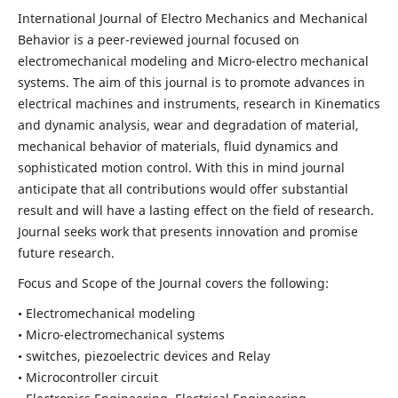
International Journal of Electro Mechanics and Mechanical
Behavior is a peer-reviewed journal focused on
electromechanical modeling and Micro-electro mechanical
systems. The aim of this journal is to promote advances in
electrical machines and instruments, research in Kinematics
and dynamic analysis, wear and degradation of material,
mechanical behavior of materials, fluid dynamics and
sophisticated motion control. With this in mind journal
anticipate that all contributions would offer substantial
result and will have a lasting effect on the field of research.
Journal seeks work that presents innovation and promise
future research.
Focus and Scope of the Journal covers the following:
• Electromechanical modeling
• Micro-electromechanical systems
• switches, piezoelectric devices and Relay
• Microcontroller circuit