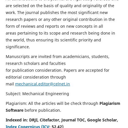
are selected on the basis of quality and originality of the
work. The journal publishes the most significant new
research papers or any other original contribution in the
form of reviews and reports on new concepts in all
areas pertaining to its scope and research being done in
the world, thus ensuring its scientific priority and
significance.
Manuscripts are invited from academicians, students,
research scholars and faculties
for publication consideration. Papers are accepted for
editorial consideration through
mail
mechanical.editor@celnet.in
Subject: Mechanical Engineering
Plagiarism: All the articles will be check through
Plagiarism
Software
before publication.
Indexed in:
DRJI, Citefactor, Journal TOC, Google Scholar,
Index Copernicus (ICV
:
52.42)