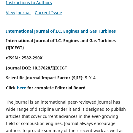
Instructions to Authors
View Journal
Current Issue
International Journal of I.C. Engines and Gas Turbines
International Journal of I.C. Engines and Gas Turbines
(IJICEGT)
eISSN : 2582-290X
Journal DOI:
10.37628
/IJICEGT
Scientific Journal Impact Factor (SJIF):
5.914
Click
here
for complete Editorial Board
The journal is an international peer-reviewed journal has
wide range of discipline under it and is designed to publish
articles that cover current advances in the ever-growing
field of combustion engines. Journal always encourage
authors to provide summary of their recent work as well as