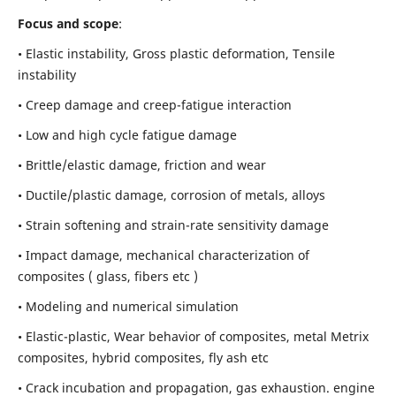
Focus and scope
:
• Elastic instability,
Gross plastic deformation, Tensile
instability
• Creep damage and creep-fatigue interaction
• Low and high cycle fatigue damage
• Brittle/elastic damage, friction and wear
• Ductile/plastic damage, corrosion of metals, alloys
• Strain softening and strain-rate sensitivity damage
• Impact damage, mechanical characterization of
composites ( glass, fibers etc )
• Modeling and numerical simulation
• Elastic-plastic, Wear behavior of composites, metal Metrix
composites, hybrid composites, fly ash etc
• Crack incubation and propagation, gas exhaustion. engine