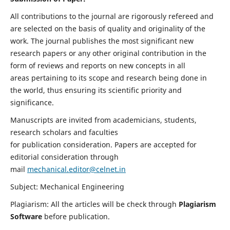
All contributions to the journal are rigorously refereed and
are selected on the basis of quality and originality of the
work. The journal publishes the most significant new
research papers or any other original contribution in the
form of reviews and reports on new concepts in all
areas pertaining to its scope and research being done in
the world, thus ensuring its scientific priority and
significance.
Manuscripts are invited from academicians, students,
research scholars and faculties
for publication consideration. Papers are accepted for
editorial consideration through
mail
mechanical.editor@celnet.in
Subject: Mechanical Engineering
Plagiarism: All the articles will be check through
Plagiarism
Software
before publication.