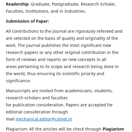
Readership
: Graduate, Postgraduate, Research Scholar,
Faculties, Institutions, and in Industries.
Submission of Paper:
All contributions to the journal are rigorously refereed and
are selected on the basis of quality and originality of the
work. The journal publishes the most significant new
research papers or any other original contribution in the
form of reviews and reports on new concepts in all
areas pertaining to its scope and research being done in
the world, thus ensuring its scientific priority and
significance.
Manuscripts are invited from academicians, students,
research scholars and faculties
for publication consideration. Papers are accepted for
editorial consideration through
mail
mechanical.editor@celnet.in
Plagiarism: All the articles will be check through
Plagiarism