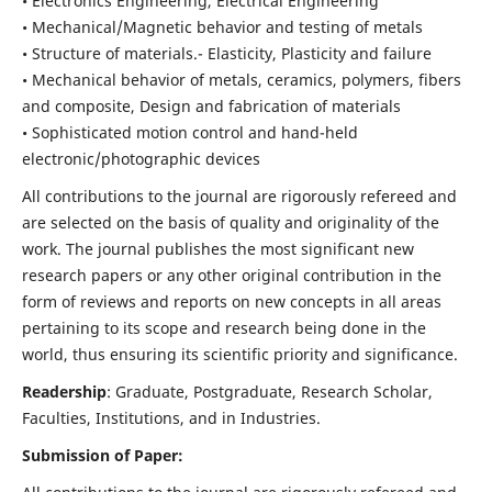
• Electronics Engineering, Electrical Engineering
• Mechanical/Magnetic behavior and testing of metals
• Structure of materials.- Elasticity, Plasticity and failure
• Mechanical behavior of metals, ceramics, polymers, fibers
and composite, Design and fabrication of materials
• Sophisticated motion control and hand-held
electronic/photographic devices
All contributions to the journal are rigorously refereed and
are selected on the basis of quality and originality of the
work. The journal publishes the most significant new
research papers or any other original contribution in the
form of reviews and reports on new concepts in all areas
pertaining to its scope and research being done in the
world, thus ensuring its scientific priority and significance.
Readership
: Graduate, Postgraduate, Research Scholar,
Faculties, Institutions, and in Industries.
Submission of Paper: