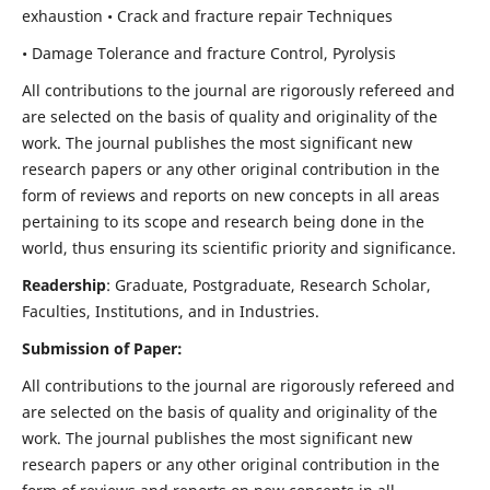
exhaustion • Crack and fracture repair Techniques
• Damage Tolerance and fracture Control, Pyrolysis
All contributions to the journal are rigorously refereed and
are selected on the basis of quality and originality of the
work. The journal publishes the most significant new
research papers or any other original contribution in the
form of reviews and reports on new concepts in all areas
pertaining to its scope and research being done in the
world, thus ensuring its scientific priority and significance.
Readership
: Graduate, Postgraduate, Research Scholar,
Faculties, Institutions, and in Industries.
Submission of Paper:
All contributions to the journal are rigorously refereed and
are selected on the basis of quality and originality of the
work. The journal publishes the most significant new
research papers or any other original contribution in the