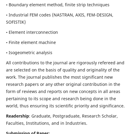
• Boundary element method, finite strip techniques
• Industrial FEM codes (NASTRAN, AXIS, FEM-DESIGN,
SOFISTIK)
• Element interconnection
• Finite element machine
• Isogeometric analysis
All contributions to the journal are rigorously refereed and
are selected on the basis of quality and originality of the
work. The journal publishes the most significant new
research papers or any other original contribution in the
form of reviews and reports on new concepts in all areas
pertaining to its scope and research being done in the
world, thus ensuring its scientific priority and significance.
Readership
: Graduate, Postgraduate, Research Scholar,
Faculties, Institutions, and in Industries.
Submission of Paper: