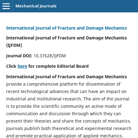
Mechanical Journals
International Journal of Fracture and Damage Mechanics
International Journal of Fracture and Damage Mechanics
(IJFDM)
Journal DOI:
10.37628/IJFDM
Click
here
for complete Editorial Board
International Journal of Fracture and Damage Mechanics
provide a comprehensive platform for dissemination of
recent technological advances that can have an impact on
industrial and institutional research. The aim of the journal
is to provide the scientific community an active mode of
communication and discussion through which they can
present their theories and share the concepts of mechanics.
Journals publish both theoretical and experimental research
and promote practical application of applied mechanics.