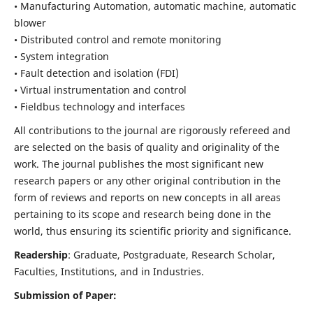
• Manufacturing Automation, automatic machine, automatic
blower
• Distributed control and remote monitoring
• System integration
• Fault detection and isolation (FDI)
• Virtual instrumentation and control
• Fieldbus technology and interfaces
All contributions to the journal are rigorously refereed and
are selected on the basis of quality and originality of the
work. The journal publishes the most significant new
research papers or any other original contribution in the
form of reviews and reports on new concepts in all areas
pertaining to its scope and research being done in the
world, thus ensuring its scientific priority and significance.
Readership
: Graduate, Postgraduate, Research Scholar,
Faculties, Institutions, and in Industries.
Submission of Paper: