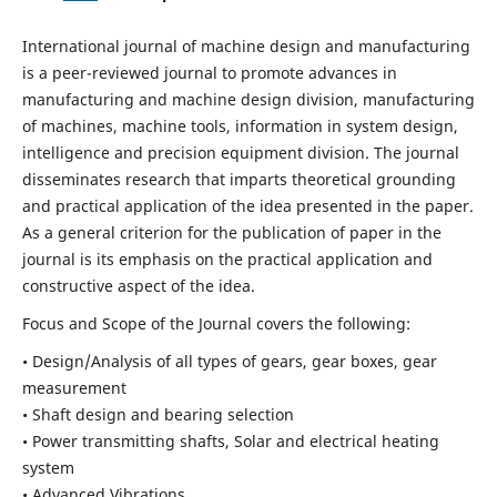
International journal of machine design and manufacturing
is a peer-reviewed journal to promote advances in
manufacturing and machine design division, manufacturing
of machines, machine tools, information in system design,
intelligence and precision equipment division. The journal
disseminates research that imparts theoretical grounding
and practical application of the idea presented in the paper.
As a general criterion for the publication of paper in the
journal is its emphasis on the practical application and
constructive aspect of the idea.
Focus and Scope of the Journal covers the following:
• Design/Analysis of all types of gears, gear boxes, gear
measurement
• Shaft design and bearing selection
• Power transmitting shafts, Solar and electrical heating
system
• Advanced Vibrations