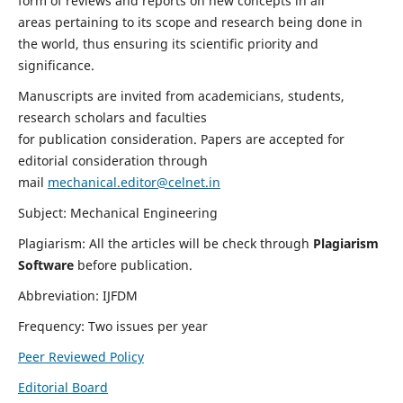
form of reviews and reports on new concepts in all
areas pertaining to its scope and research being done in
the world, thus ensuring its scientific priority and
significance.
Manuscripts are invited from academicians, students,
research scholars and faculties
for publication consideration. Papers are accepted for
editorial consideration through
mail
mechanical.editor@celnet.in
Subject: Mechanical Engineering
Plagiarism: All the articles will be check through
Plagiarism
Software
before publication.
Abbreviation: IJFDM
Frequency: Two issues per year
Peer Reviewed Policy
Editorial Board