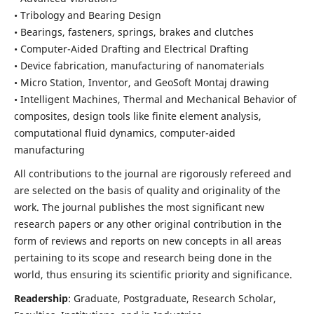
• Tribology and Bearing Design
• Bearings, fasteners, springs, brakes and clutches
• Computer-Aided Drafting and Electrical Drafting
• Device fabrication,
manufacturing of nanomaterials
• Micro Station, Inventor, and GeoSoft Montaj drawing
• Intelligent Machines, Thermal and Mechanical Behavior of
composites,
design tools like finite element analysis,
computational fluid dynamics,
computer-aided
manufacturing
All contributions to the journal are rigorously refereed and
are selected on the basis of quality and originality of the
work. The journal publishes the most significant new
research papers or any other original contribution in the
form of reviews and reports on new concepts in all areas
pertaining to its scope and research being done in the
world, thus ensuring its scientific priority and significance.
Readership
: Graduate, Postgraduate, Research Scholar,