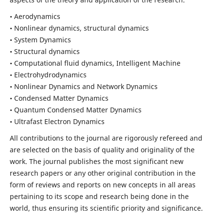
• Aerodynamics
• Nonlinear dynamics, structural dynamics
• System Dynamics
• Structural dynamics
• Computational fluid dynamics, Intelligent Machine
• Electrohydrodynamics
• Nonlinear Dynamics and Network Dynamics
• Condensed Matter Dynamics
• Quantum Condensed Matter Dynamics
• Ultrafast Electron Dynamics
All contributions to the journal are rigorously refereed and
are selected on the basis of quality and originality of the
work. The journal publishes the most significant new
research papers or any other original contribution in the
form of reviews and reports on new concepts in all areas
pertaining to its scope and research being done in the
world, thus ensuring its scientific priority and significance.