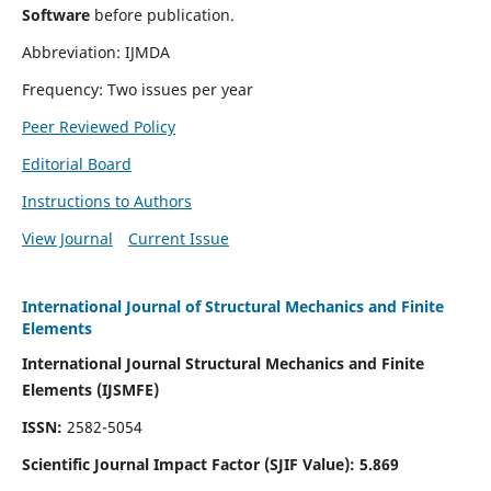
Software
before publication.
Abbreviation: IJMDA
Frequency: Two issues per year
Peer Reviewed Policy
Editorial Board
Instructions to Authors
View Journal
Current Issue
International Journal of Structural Mechanics and Finite
Elements
International Journal Structural Mechanics and Finite
Elements (IJSMFE)
ISSN:
2582-5054
Scientific Journal Impact Factor (
SJIF Value)
:
5.869