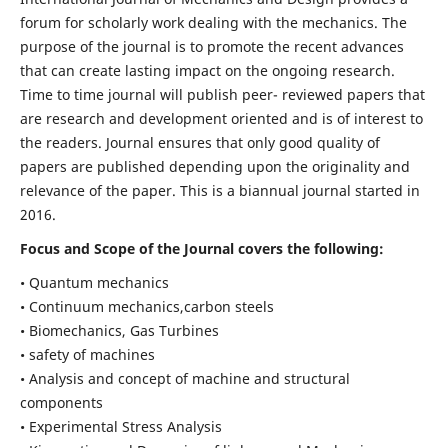
forum for scholarly work dealing with the mechanics. The
purpose of the journal is to promote the recent advances
that can create lasting impact on the ongoing research.
Time to time journal will publish peer- reviewed papers that
are research and development oriented and is of interest to
the readers. Journal ensures that only good quality of
papers are published depending upon the originality and
relevance of the paper. This is a biannual journal started in
2016.
Focus and Scope of the Journal covers the following:
• Quantum mechanics
• Continuum mechanics,carbon steels
• Biomechanics, Gas Turbines
• safety of machines
• Analysis and concept of machine and structural
components
• Experimental Stress Analysis