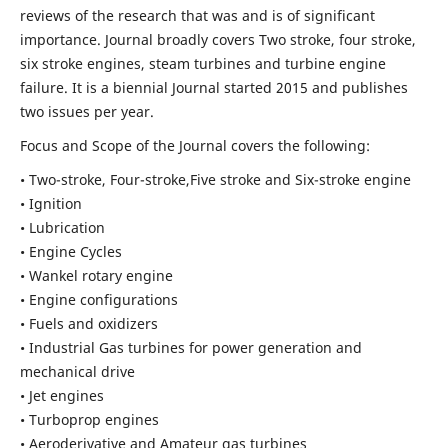
reviews of the research that was and is of significant
importance. Journal broadly covers Two stroke, four stroke,
six stroke engines, steam turbines and turbine engine
failure. It is a biennial Journal started 2015 and publishes
two issues per year.
Focus and Scope of the Journal covers the following:
• Two-stroke, Four-stroke,Five stroke and Six-stroke engine
• Ignition
• Lubrication
• Engine Cycles
• Wankel rotary engine
• Engine configurations
• Fuels and oxidizers
• Industrial Gas turbines for power generation and
mechanical drive
• Jet engines
• Turboprop engines
• Aeroderivative and Amateur gas turbines