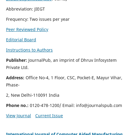
Abbreviation: JIEGT
Frequency: Two issues per year
Peer Reviewed Policy
Editorial Board
Instructions to Authors
Publisher:
JournalPub, an imprint of Dhruv Infosystem
Private Ltd.
Address:
Office No-4, 1 Floor, CSC, Pocket-E, Mayur Vihar,
Phase-
2, New Delhi-110091 India
Phone no.:
0120-478-1200/ Email:
info@journalspub.com
View Journal
Current Issue
International Journal of Computer Aided Manufacturing