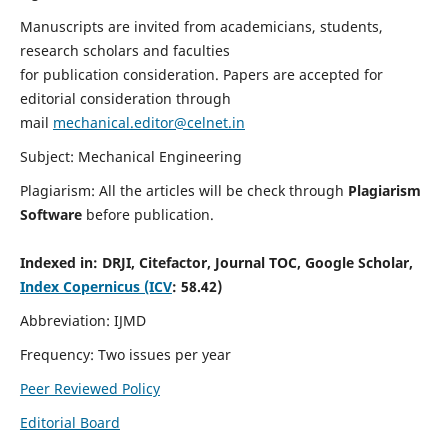
Manuscripts are invited from academicians, students,
research scholars and faculties
for publication consideration. Papers are accepted for
editorial consideration through
mail
mechanical.editor@celnet.in
Subject: Mechanical Engineering
Plagiarism: All the articles will be check through
Plagiarism
Software
before publication.
Indexed in:
DRJI, Citefactor, Journal TOC, Google Scholar,
Index Copernicus (ICV
: 58.42)
Abbreviation: IJMD
Frequency: Two issues per year
Peer Reviewed Policy
Editorial Board