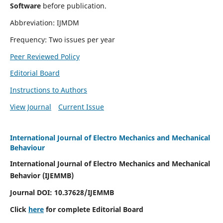
Software
before publication.
Abbreviation: IJMDM
Frequency: Two issues per year
Peer Reviewed Policy
Editorial Board
Instructions to Authors
View Journal
Current Issue
International Journal of Electro Mechanics and Mechanical
Behaviour
International Journal of Electro Mechanics and Mechanical
Behavior (IJEMMB)
Journal DOI:
10.37628
/IJEMMB
Click
here
for complete Editorial Board