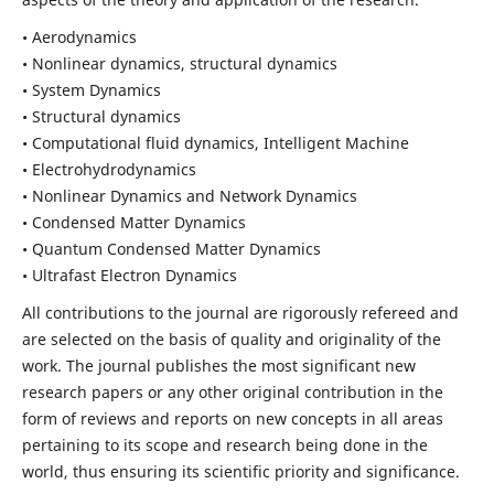
• Aerodynamics
• Nonlinear dynamics, structural dynamics
• System Dynamics
• Structural dynamics
• Computational fluid dynamics, Intelligent Machine
• Electrohydrodynamics
• Nonlinear Dynamics and Network Dynamics
• Condensed Matter Dynamics
• Quantum Condensed Matter Dynamics
• Ultrafast Electron Dynamics
All contributions to the journal are rigorously refereed and
are selected on the basis of quality and originality of the
work. The journal publishes the most significant new
research papers or any other original contribution in the
form of reviews and reports on new concepts in all areas
pertaining to its scope and research being done in the
world, thus ensuring its scientific priority and significance.