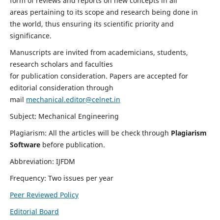
form of reviews and reports on new concepts in all
areas pertaining to its scope and research being done in
the world, thus ensuring its scientific priority and
significance.
Manuscripts are invited from academicians, students,
research scholars and faculties
for publication consideration. Papers are accepted for
editorial consideration through
mail
mechanical.editor@celnet.in
Subject: Mechanical Engineering
Plagiarism: All the articles will be check through
Plagiarism
Software
before publication.
Abbreviation: IJFDM
Frequency: Two issues per year
Peer Reviewed Policy
Editorial Board