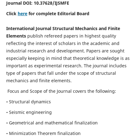
Journal DOI:
10.37628
/IJSMFE
Click
here
for complete Editorial Board
International Journal Structural Mechanics and Finite
Elements
publish refereed papers in highest quality
reflecting the interest of scholars in the academic and
industrial research and development. Papers are sought
especially keeping in mind that theoretical knowledge is as
important as experimental research. The journal includes
type of papers that fall under the scope of structural
mechanics and finite elements.
Focus and Scope of the Journal covers the following:
• Structural dynamics
• Seismic engineering
• Geometrical and mathematical finalization
• Minimization Theorem finalization