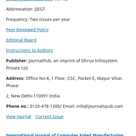
Abbreviation: JIEGT
Frequency: Two issues per year
Peer Reviewed Policy
Editorial Board
Instructions to Authors
Publisher:
JournalPub, an imprint of Dhruv Infosystem
Private Ltd.
Address:
Office No-4, 1 Floor, CSC, Pocket-E, Mayur Vihar,
Phase-
2, New Delhi-110091 India
Phone no.:
0120-478-1200/ Email:
info@journalspub.com
View Journal
Current Issue
International Journal of Computer Aided Manufacturing