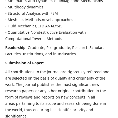
• Kinematics and Dynamics of linkage and Mechanisms
• Multibody dynamics
• Structural Analysis with FEM
• Meshless Methods,novel approaches
• Fluid Mechanics,CFD ANALYSIS
• Quantitative Nondestructive Evaluation with
Computational Inverse Methods
Readership
: Graduate, Postgraduate, Research Scholar,
Faculties, Institutions, and in Industries.
Submission of Paper:
All contributions to the journal are rigorously refereed and
are selected on the basis of quality and originality of the
work. The journal publishes the most significant new
research papers or any other original contribution in the
form of reviews and reports on new concepts in all
areas pertaining to its scope and research being done in
the world, thus ensuring its scientific priority and
significance.