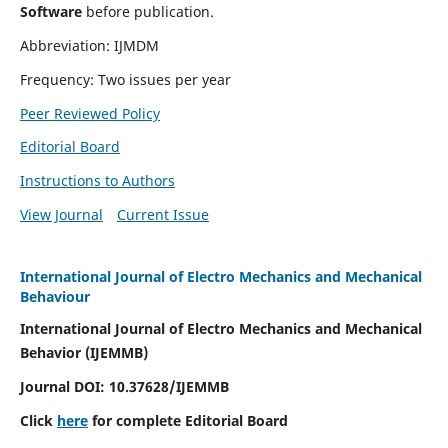
Software
before publication.
Abbreviation: IJMDM
Frequency: Two issues per year
Peer Reviewed Policy
Editorial Board
Instructions to Authors
View Journal
Current Issue
International Journal of Electro Mechanics and Mechanical
Behaviour
International Journal of Electro Mechanics and Mechanical
Behavior (IJEMMB)
Journal DOI:
10.37628
/IJEMMB
Click
here
for complete Editorial Board