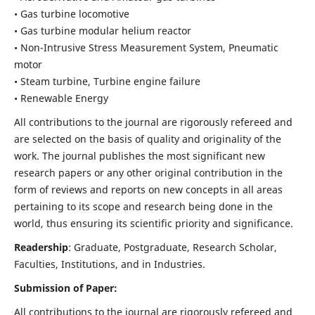
• Gas turbine locomotive
• Gas turbine modular helium reactor
• Non-Intrusive Stress Measurement System, Pneumatic
motor
• Steam turbine, Turbine engine failure
• Renewable Energy
All contributions to the journal are rigorously refereed and
are selected on the basis of quality and originality of the
work. The journal publishes the most significant new
research papers or any other original contribution in the
form of reviews and reports on new concepts in all areas
pertaining to its scope and research being done in the
world, thus ensuring its scientific priority and significance.
Readership
: Graduate, Postgraduate, Research Scholar,
Faculties, Institutions, and in Industries.
Submission of Paper:
All contributions to the journal are rigorously refereed and