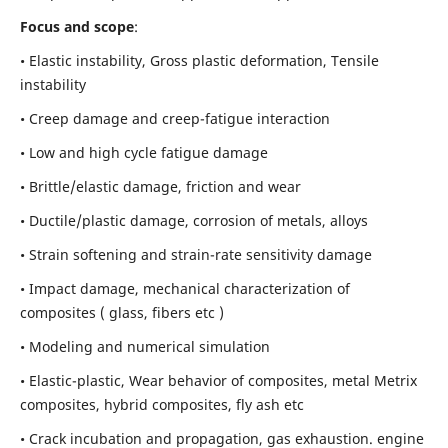
Focus and scope
:
• Elastic instability,
Gross plastic deformation, Tensile
instability
• Creep damage and creep-fatigue interaction
• Low and high cycle fatigue damage
• Brittle/elastic damage, friction and wear
• Ductile/plastic damage, corrosion of metals, alloys
• Strain softening and strain-rate sensitivity damage
• Impact damage, mechanical characterization of
composites ( glass, fibers etc )
• Modeling and numerical simulation
• Elastic-plastic, Wear behavior of composites, metal Metrix
composites, hybrid composites, fly ash etc
• Crack incubation and propagation, gas exhaustion. engine