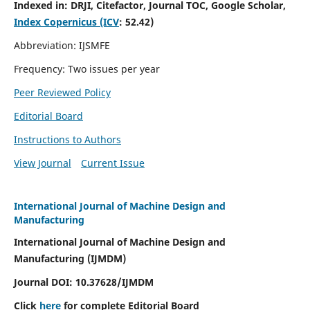
Indexed in:
DRJI, Citefactor, Journal TOC, Google Scholar,
Index Copernicus (ICV
:
52.42)
Abbreviation: IJSMFE
Frequency: Two issues per year
Peer Reviewed Policy
Editorial Board
Instructions to Authors
View Journal
Current Issue
International Journal of Machine Design and
Manufacturing
International Journal of Machine Design and
Manufacturing (IJMDM)
Journal DOI:
10.37628
/IJMDM
Click
here
for complete Editorial Board