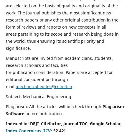
are selected on the basis of quality and originality of the
work. The journal publishes the most significant new
research papers or any other original contribution in the
form of reviews and reports on new concepts in all
areas pertaining to its scope and research being done in
the world, thus ensuring its scientific priority and
significance.
Manuscripts are invited from academicians, students,
research scholars and faculties
for publication consideration. Papers are accepted for
editorial consideration through
mail
mechanical.editor@celnet.in
Subject: Mechanical Engineering
Plagiarism: All the articles will be check through
Plagiarism
Software
before publication.
Indexed in:
DRJI, Citefactor, Journal TOC, Google Scholar,
Index Copernicus (ICV
:
52.42)