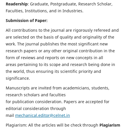
Readership
: Graduate, Postgraduate, Research Scholar,
Faculties, Institutions, and in Industries.
Submission of Paper:
All contributions to the journal are rigorously refereed and
are selected on the basis of quality and originality of the
work. The journal publishes the most significant new
research papers or any other original contribution in the
form of reviews and reports on new concepts in all
areas pertaining to its scope and research being done in
the world, thus ensuring its scientific priority and
significance.
Manuscripts are invited from academicians, students,
research scholars and faculties
for publication consideration. Papers are accepted for
editorial consideration through
mail
mechanical.editor@celnet.in
Plagiarism: All the articles will be check through
Plagiarism