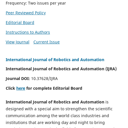
Frequency: Two issues per year
Peer Reviewed Policy
Editorial Board
Instructions to Authors
View Journal
Current Issue
International Journal of Robotics and Automation
International Journal of Robotics and Automation (IJRA)
Journal DOI:
10.37628/IJRA
Click
here
for complete Editorial Board
International Journal of Robotics and Automation
is
designed with a special aim to strengthen the scientific
communication among the world class industries and
institutions that are working day and night to bring