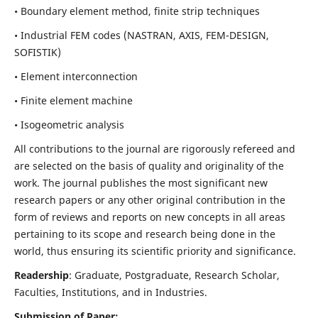
• Boundary element method, finite strip techniques
• Industrial FEM codes (NASTRAN, AXIS, FEM-DESIGN,
SOFISTIK)
• Element interconnection
• Finite element machine
• Isogeometric analysis
All contributions to the journal are rigorously refereed and
are selected on the basis of quality and originality of the
work. The journal publishes the most significant new
research papers or any other original contribution in the
form of reviews and reports on new concepts in all areas
pertaining to its scope and research being done in the
world, thus ensuring its scientific priority and significance.
Readership
: Graduate, Postgraduate, Research Scholar,
Faculties, Institutions, and in Industries.
Submission of Paper: