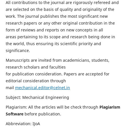
All contributions to the journal are rigorously refereed and
are selected on the basis of quality and originality of the
work. The journal publishes the most significant new
research papers or any other original contribution in the
form of reviews and reports on new concepts in all
areas pertaining to its scope and research being done in
the world, thus ensuring its scientific priority and
significance.
Manuscripts are invited from academicians, students,
research scholars and faculties
for publication consideration. Papers are accepted for
editorial consideration through
mail
mechanical.editor@celnet.in
Subject: Mechanical Engineering
Plagiarism: All the articles will be check through
Plagiarism
Software
before publication.
Abbreviation: IJoA