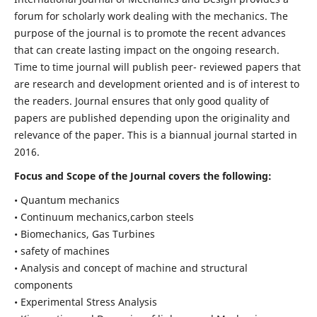
forum for scholarly work dealing with the mechanics. The
purpose of the journal is to promote the recent advances
that can create lasting impact on the ongoing research.
Time to time journal will publish peer- reviewed papers that
are research and development oriented and is of interest to
the readers. Journal ensures that only good quality of
papers are published depending upon the originality and
relevance of the paper. This is a biannual journal started in
2016.
Focus and Scope of the Journal covers the following:
• Quantum mechanics
• Continuum mechanics,carbon steels
• Biomechanics, Gas Turbines
• safety of machines
• Analysis and concept of machine and structural
components
• Experimental Stress Analysis