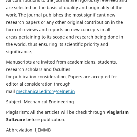
All contributions to the journal are rigorously refereed and
are selected on the basis of quality and originality of the
work. The journal publishes the most significant new
research papers or any other original contribution in the
form of reviews and reports on new concepts in all
areas pertaining to its scope and research being done in
the world, thus ensuring its scientific priority and
significance.
Manuscripts are invited from academicians, students,
research scholars and faculties
for publication consideration. Papers are accepted for
editorial consideration through
mail
mechanical.editor@celnet.in
Subject: Mechanical Engineering
Plagiarism: All the articles will be check through
Plagiarism
Software
before publication.
Abbreviation: IJEMMB