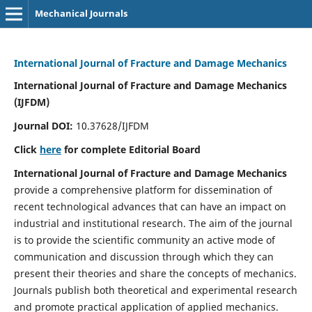
Mechanical Journals
International Journal of Fracture and Damage Mechanics
International Journal of Fracture and Damage Mechanics
(IJFDM)
Journal DOI:
10.37628/IJFDM
Click
here
for complete Editorial Board
International Journal of Fracture and Damage Mechanics
provide a comprehensive platform for dissemination of
recent technological advances that can have an impact on
industrial and institutional research. The aim of the journal
is to provide the scientific community an active mode of
communication and discussion through which they can
present their theories and share the concepts of mechanics.
Journals publish both theoretical and experimental research
and promote practical application of applied mechanics.