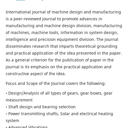
International journal of machine design and manufacturing
is a peer-reviewed journal to promote advances in
manufacturing and machine design division, manufacturing
of machines, machine tools, information in system design,
intelligence and precision equipment division. The journal
disseminates research that imparts theoretical grounding
and practical application of the idea presented in the paper.
As a general criterion for the publication of paper in the
journal is its emphasis on the practical application and
constructive aspect of the idea.
Focus and Scope of the Journal covers the following:
• Design/Analysis of all types of gears, gear boxes, gear
measurement
• Shaft design and bearing selection
• Power transmitting shafts, Solar and electrical heating
system
• Advanced Vibrations