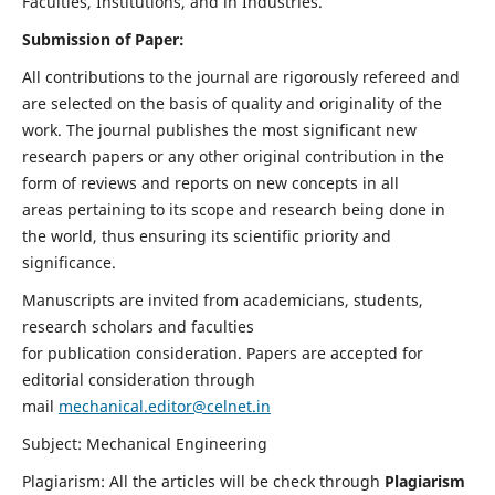
Faculties, Institutions, and in Industries.
Submission of Paper:
All contributions to the journal are rigorously refereed and
are selected on the basis of quality and originality of the
work. The journal publishes the most significant new
research papers or any other original contribution in the
form of reviews and reports on new concepts in all
areas pertaining to its scope and research being done in
the world, thus ensuring its scientific priority and
significance.
Manuscripts are invited from academicians, students,
research scholars and faculties
for publication consideration. Papers are accepted for
editorial consideration through
mail
mechanical.editor@celnet.in
Subject: Mechanical Engineering
Plagiarism: All the articles will be check through
Plagiarism