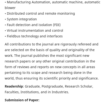
• Manufacturing Automation, automatic machine, automatic
blower
• Distributed control and remote monitoring
• System integration
• Fault detection and isolation (FDI)
• Virtual instrumentation and control
• Fieldbus technology and interfaces
All contributions to the journal are rigorously refereed and
are selected on the basis of quality and originality of the
work. The journal publishes the most significant new
research papers or any other original contribution in the
form of reviews and reports on new concepts in all areas
pertaining to its scope and research being done in the
world, thus ensuring its scientific priority and significance.
Readership
: Graduate, Postgraduate, Research Scholar,
Faculties, Institutions, and in Industries.
Submission of Paper: