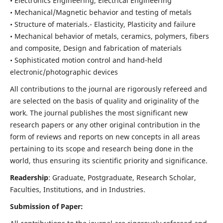
• Electronics Engineering, Electrical Engineering
• Mechanical/Magnetic behavior and testing of metals
• Structure of materials.- Elasticity, Plasticity and failure
• Mechanical behavior of metals, ceramics, polymers, fibers
and composite, Design and fabrication of materials
• Sophisticated motion control and hand-held
electronic/photographic devices
All contributions to the journal are rigorously refereed and
are selected on the basis of quality and originality of the
work. The journal publishes the most significant new
research papers or any other original contribution in the
form of reviews and reports on new concepts in all areas
pertaining to its scope and research being done in the
world, thus ensuring its scientific priority and significance.
Readership
: Graduate, Postgraduate, Research Scholar,
Faculties, Institutions, and in Industries.
Submission of Paper: