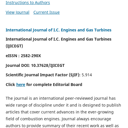
Instructions to Authors
View Journal
Current Issue
International Journal of I.C. Engines and Gas Turbines
International Journal of I.C. Engines and Gas Turbines
(IJICEGT)
eISSN : 2582-290X
Journal DOI:
10.37628
/IJICEGT
Scientific Journal Impact Factor (SJIF):
5.914
Click
here
for complete Editorial Board
The journal is an international peer-reviewed journal has
wide range of discipline under it and is designed to publish
articles that cover current advances in the ever-growing
field of combustion engines. Journal always encourage
authors to provide summary of their recent work as well as