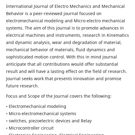
International Journal of Electro Mechanics and Mechanical
Behavior is a peer-reviewed journal focused on
electromechanical modeling and Micro-electro mechanical
systems. The aim of this journal is to promote advances in
electrical machines and instruments, research in Kinematics
and dynamic analysis, wear and degradation of material,
mechanical behavior of materials, fluid dynamics and
sophisticated motion control. With this in mind journal
anticipate that all contributions would offer substantial
result and will have a lasting effect on the field of research.
Journal seeks work that presents innovation and promise
future research.
Focus and Scope of the Journal covers the following:
• Electromechanical modeling
• Micro-electromechanical systems
• switches, piezoelectric devices and Relay
• Microcontroller circuit