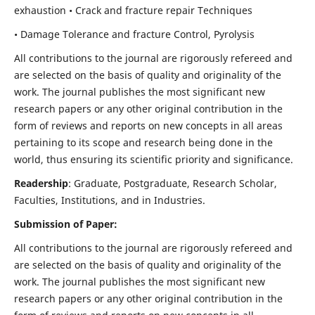
exhaustion • Crack and fracture repair Techniques
• Damage Tolerance and fracture Control, Pyrolysis
All contributions to the journal are rigorously refereed and
are selected on the basis of quality and originality of the
work. The journal publishes the most significant new
research papers or any other original contribution in the
form of reviews and reports on new concepts in all areas
pertaining to its scope and research being done in the
world, thus ensuring its scientific priority and significance.
Readership
: Graduate, Postgraduate, Research Scholar,
Faculties, Institutions, and in Industries.
Submission of Paper:
All contributions to the journal are rigorously refereed and
are selected on the basis of quality and originality of the
work. The journal publishes the most significant new
research papers or any other original contribution in the