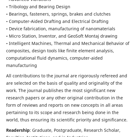
• Tribology and Bearing Design
• Bearings, fasteners, springs, brakes and clutches
• Computer-Aided Drafting and Electrical Drafting
• Device fabrication,
manufacturing of nanomaterials
• Micro Station, Inventor, and GeoSoft Montaj drawing
• Intelligent Machines, Thermal and Mechanical Behavior of
composites,
design tools like finite element analysis,
computational fluid dynamics,
computer-aided
manufacturing
All contributions to the journal are rigorously refereed and
are selected on the basis of quality and originality of the
work. The journal publishes the most significant new
research papers or any other original contribution in the
form of reviews and reports on new concepts in all areas
pertaining to its scope and research being done in the
world, thus ensuring its scientific priority and significance.
Readership
: Graduate, Postgraduate, Research Scholar,