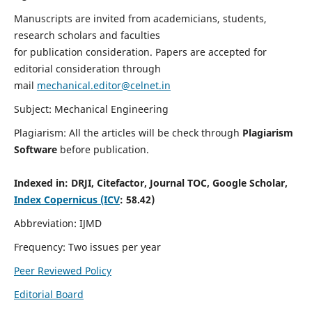
Manuscripts are invited from academicians, students,
research scholars and faculties
for publication consideration. Papers are accepted for
editorial consideration through
mail
mechanical.editor@celnet.in
Subject: Mechanical Engineering
Plagiarism: All the articles will be check through
Plagiarism
Software
before publication.
Indexed in:
DRJI, Citefactor, Journal TOC, Google Scholar,
Index Copernicus (ICV
: 58.42)
Abbreviation: IJMD
Frequency: Two issues per year
Peer Reviewed Policy
Editorial Board