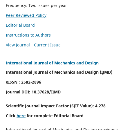
Frequency: Two issues per year
Peer Reviewed Policy
Editorial Board
Instructions to Authors
View Journal
Current Issue
International Journal of Mechanics and Design
International Journal of Mechanics and Design (IJMD)
eISSN : 2582-2896
Journal DOI:
10.37628
/IJMD
Scientific Journal Impact Factor (
SJIF Value):
4.278
Click
here
for complete Editorial Board
International Journal of Mechanics and Design provides a