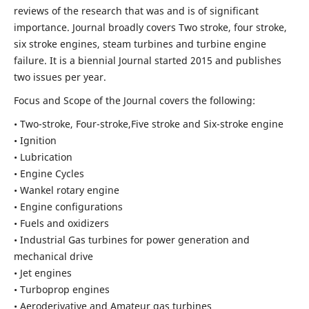
reviews of the research that was and is of significant
importance. Journal broadly covers Two stroke, four stroke,
six stroke engines, steam turbines and turbine engine
failure. It is a biennial Journal started 2015 and publishes
two issues per year.
Focus and Scope of the Journal covers the following:
• Two-stroke, Four-stroke,Five stroke and Six-stroke engine
• Ignition
• Lubrication
• Engine Cycles
• Wankel rotary engine
• Engine configurations
• Fuels and oxidizers
• Industrial Gas turbines for power generation and
mechanical drive
• Jet engines
• Turboprop engines
• Aeroderivative and Amateur gas turbines