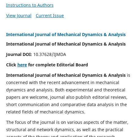
Instructions to Authors
View Journal
Current Issue
International Journal of Mechanical Dynamics & Analysis
International Journal of Mechanical Dynamics & Analysis
Journal DOI:
10.37628/IJMDA
Click
here
for complete Editorial Board
International Journal of Mechanical Dynamics & Analysis
is
concerned with the recent advancement in mechanical
dynamics and analysis. Both experimental and theoretical
papers are welcome, journal also publish editorial reviews,
short communication and comparative data analysis in the
related fields of mechanical dynamics.
The focus of the journal is on various aspects of the matter,
structural and network dynamics, as well as the practical
aspects of the theory and application of the research.