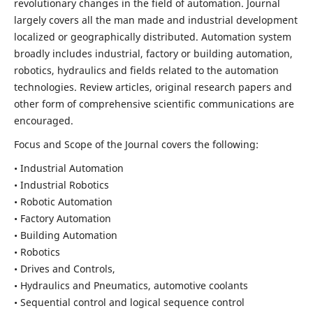
revolutionary changes in the field of automation. Journal
largely covers all the man made and industrial development
localized or geographically distributed. Automation system
broadly includes industrial, factory or building automation,
robotics, hydraulics and fields related to the automation
technologies. Review articles, original research papers and
other form of comprehensive scientific communications are
encouraged.
Focus and Scope of the Journal covers the following:
• Industrial Automation
• Industrial Robotics
• Robotic Automation
• Factory Automation
• Building Automation
• Robotics
• Drives and Controls,
• Hydraulics and Pneumatics, automotive coolants
• Sequential control and logical sequence control