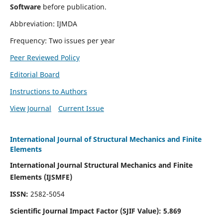
Software
before publication.
Abbreviation: IJMDA
Frequency: Two issues per year
Peer Reviewed Policy
Editorial Board
Instructions to Authors
View Journal
Current Issue
International Journal of Structural Mechanics and Finite
Elements
International Journal Structural Mechanics and Finite
Elements (IJSMFE)
ISSN:
2582-5054
Scientific Journal Impact Factor (
SJIF Value)
:
5.869