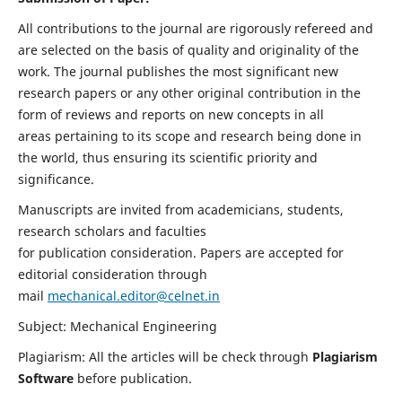
All contributions to the journal are rigorously refereed and
are selected on the basis of quality and originality of the
work. The journal publishes the most significant new
research papers or any other original contribution in the
form of reviews and reports on new concepts in all
areas pertaining to its scope and research being done in
the world, thus ensuring its scientific priority and
significance.
Manuscripts are invited from academicians, students,
research scholars and faculties
for publication consideration. Papers are accepted for
editorial consideration through
mail
mechanical.editor@celnet.in
Subject: Mechanical Engineering
Plagiarism: All the articles will be check through
Plagiarism
Software
before publication.