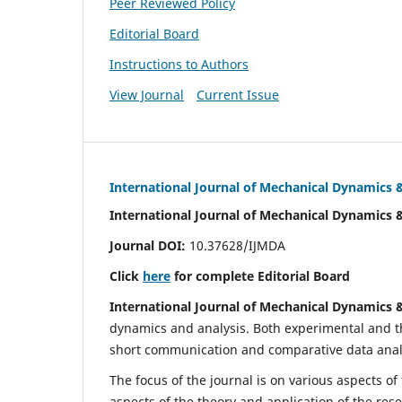
Peer Reviewed Policy
Editorial Board
Instructions to Authors
View Journal
Current Issue
International Journal of Mechanical Dynamics 
International Journal of Mechanical Dynamics 
Journal DOI:
10.37628/IJMDA
Click
here
for complete Editorial Board
International Journal of Mechanical Dynamics 
dynamics and analysis. Both experimental and th
short communication and comparative data analys
The focus of the journal is on various aspects of
aspects of the theory and application of the res