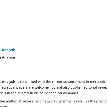
& Analysis
& Analysis
& Analysis
is concerned with the recent advancement in mechanica
eoretical papers are welcome, journal also publish editorial revie
is in the related fields of mechanical dynamics.
 the matter, structural and network dynamics, as well as the practic
earch.