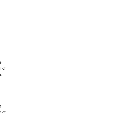
e
m of
us
e
m of