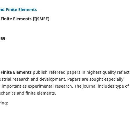
and Finite Elements
 Finite Elements (IJSMFE)
869
 Finite Elements
publish refereed papers in highest quality reflect
dustrial research and development. Papers are sought especially
s important as experimental research. The journal includes type of
echanics and finite elements.
wing: