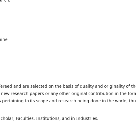
hine
fereed and are selected on the basis of quality and originality of th
 new research papers or any other original contribution in the for
 pertaining to its scope and research being done in the world, th
holar, Faculties, Institutions, and in Industries.