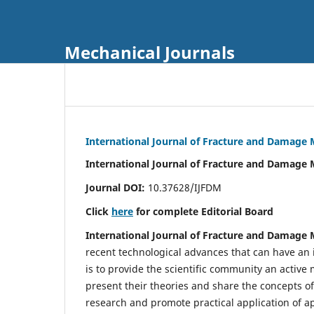
Mechanical Journals
International Journal of Fracture and Damage
International Journal of Fracture and Damage 
Journal DOI:
10.37628/IJFDM
Click
here
for complete Editorial Board
International Journal of Fracture and Damage
recent technological advances that can have an i
is to provide the scientific community an acti
present their theories and share the concepts o
research and promote practical application of a