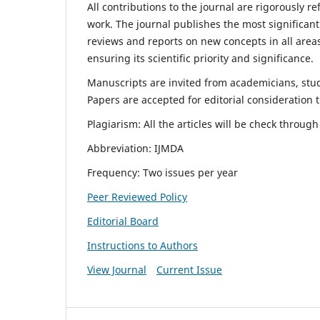
All contributions to the journal are rigorously re
work. The journal publishes the most significant
reviews and reports on new concepts in all areas
ensuring its scientific priority and significance.
Manuscripts are invited from academicians, stude
Papers are accepted for editorial consideration
Plagiarism: All the articles will be check throug
Abbreviation: IJMDA
Frequency: Two issues per year
Peer Reviewed Policy
Editorial Board
Instructions to Authors
View Journal
Current Issue