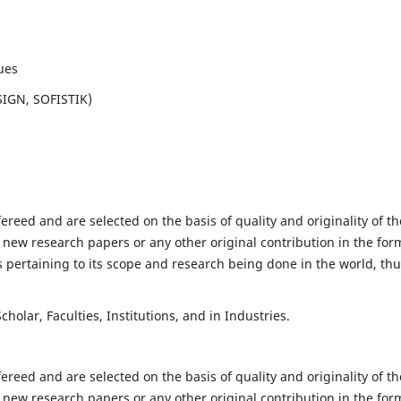
ues
SIGN, SOFISTIK)
fereed and are selected on the basis of quality and originality of th
 new research papers or any other original contribution in the for
 pertaining to its scope and research being done in the world, th
holar, Faculties, Institutions, and in Industries.
fereed and are selected on the basis of quality and originality of th
 new research papers or any other original contribution in the for