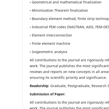
• Geometrical and mathematical finalization
• Minimization Theorem finalization
• Boundary element method, finite strip techniq
• Industrial FEM codes (NASTRAN, AXIS, FEM-DE
• Element interconnection
• Finite element machine
• Isogeometric analysis
All contributions to the journal are rigorously re
work. The journal publishes the most significant
reviews and reports on new concepts in all areas
ensuring its scientific priority and significance.
Readership
: Graduate, Postgraduate, Research Sc
Submission of Paper:
All contributions to the journal are rigorously re
work. The journal publishes the most significant