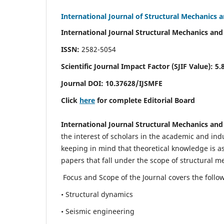
International Journal of Structural Mechanics 
International Journal Structural Mechanics and
ISSN:
2582-5054
Scientific Journal Impact Factor (
SJIF Value)
:
5.
Journal DOI:
10.37628
/IJSMFE
Click
here
for complete Editorial Board
International Journal Structural Mechanics and
the interest of scholars in the academic and in
keeping in mind that theoretical knowledge is a
papers that fall under the scope of structural m
Focus and Scope of the Journal covers the follo
• Structural dynamics
• Seismic engineering