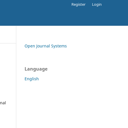
Register
Login
Open Journal Systems
Language
English
rnal