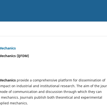
 Mechanics
Mechanics (IJFDM)
 Mechanics
provide a comprehensive platform for dissemination of
mpact on industrial and institutional research. The aim of the jou
ve mode of communication and discussion through which they can
f mechanics. Journals publish both theoretical and experimental
pplied mechanics.