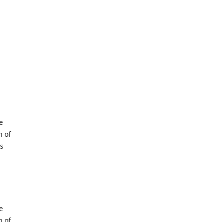
e
m of
us
e
m of