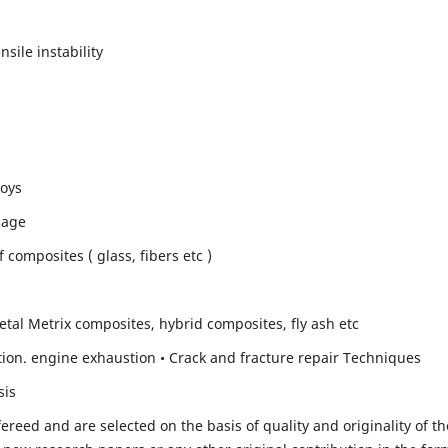
sile instability
loys
mage
composites ( glass, fibers etc )
etal Metrix composites, hybrid composites, fly ash etc
ion. engine exhaustion • Crack and fracture repair Techniques
sis
fereed and are selected on the basis of quality and originality of th