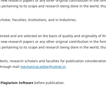
 new research papers or any other original contribution in the for
 pertaining to its scope and research being done in the world, th
holar, Faculties, Institutions, and in Industries.
fereed and are selected on the basis of quality and originality of th
 new research papers or any other original contribution in the for
 pertaining to its scope and research being done in the world, th
nts, research scholars and faculties for publication consideration
 through mail
mechanical.editor@celnet.in
h
Plagiarism Software
before publication.