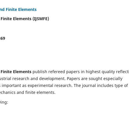
and Finite Elements
 Finite Elements (IJSMFE)
869
 Finite Elements
publish refereed papers in highest quality reflect
dustrial research and development. Papers are sought especially
s important as experimental research. The journal includes type of
echanics and finite elements.
wing: