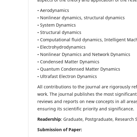
• Aerodynamics
• Nonlinear dynamics, structural dynamics
• System Dynamics
• Structural dynamics
• Computational fluid dynamics, Intelligent Mac
• Electrohydrodynamics
• Nonlinear Dynamics and Network Dynamics
• Condensed Matter Dynamics
• Quantum Condensed Matter Dynamics
• Ultrafast Electron Dynamics
All contributions to the journal are rigorously re
work. The journal publishes the most significant
reviews and reports on new concepts in all areas
ensuring its scientific priority and significance.
Readership
: Graduate, Postgraduate, Research Sc
Submission of Paper: