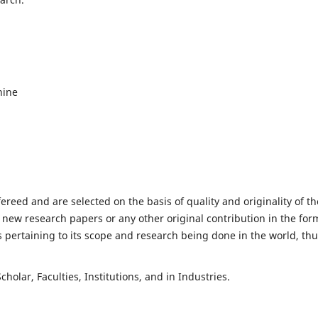
hine
fereed and are selected on the basis of quality and originality of th
 new research papers or any other original contribution in the for
 pertaining to its scope and research being done in the world, th
holar, Faculties, Institutions, and in Industries.