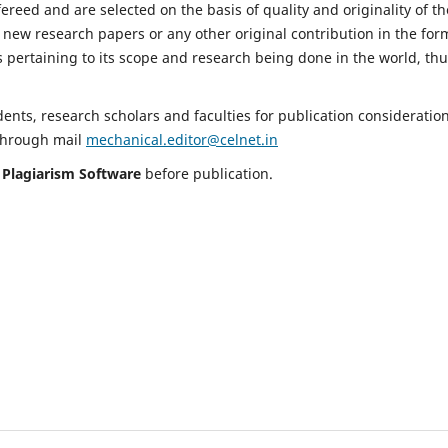
fereed and are selected on the basis of quality and originality of th
 new research papers or any other original contribution in the for
 pertaining to its scope and research being done in the world, th
nts, research scholars and faculties for publication consideration
 through mail
mechanical.editor@celnet.in
h
Plagiarism Software
before publication.