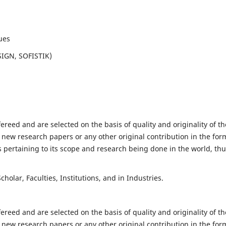
ues
SIGN, SOFISTIK)
fereed and are selected on the basis of quality and originality of th
 new research papers or any other original contribution in the for
 pertaining to its scope and research being done in the world, th
holar, Faculties, Institutions, and in Industries.
fereed and are selected on the basis of quality and originality of th
 new research papers or any other original contribution in the for