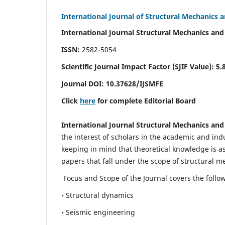
International Journal of Structural Mechanics 
International Journal Structural Mechanics and
ISSN:
2582-5054
Scientific Journal Impact Factor (
SJIF Value)
:
5.
Journal DOI:
10.37628
/IJSMFE
Click
here
for complete Editorial Board
International Journal Structural Mechanics and
the interest of scholars in the academic and in
keeping in mind that theoretical knowledge is a
papers that fall under the scope of structural m
Focus and Scope of the Journal covers the follo
• Structural dynamics
• Seismic engineering