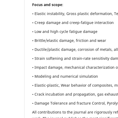
Focus and scope
:
• Elastic instability,
Gross plastic deformation, Ten
• Creep damage and creep-fatigue interaction
• Low and high cycle fatigue damage
• Brittle/elastic damage, friction and wear
• Ductile/plastic damage, corrosion of metals, al
• Strain softening and strain-rate sensitivity da
• Impact damage, mechanical characterization of 
• Modeling and numerical simulation
• Elastic-plastic, Wear behavior of composites, m
• Crack incubation and propagation, gas exhaust
• Damage Tolerance and fracture Control, Pyroly
All contributions to the journal are rigorously re