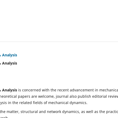
& Analysis
& Analysis
& Analysis
is concerned with the recent advancement in mechanica
eoretical papers are welcome, journal also publish editorial revie
is in the related fields of mechanical dynamics.
 the matter, structural and network dynamics, as well as the practic
earch.