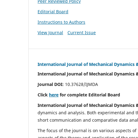
Peer Reviewed Policy
Editorial Board
Instructions to Authors
View Journal
Current Issue
International Journal of Mechanical Dynamics 
International Journal of Mechanical Dynamics 
Journal DOI:
10.37628/IJMDA
Click
here
for complete Editorial Board
International Journal of Mechanical Dynamics 
dynamics and analysis. Both experimental and th
short communication and comparative data analys
The focus of the journal is on various aspects of
aspects of the theory and application of the res