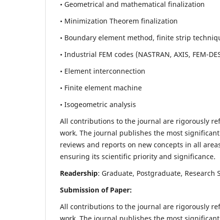
• Geometrical and mathematical finalization
• Minimization Theorem finalization
• Boundary element method, finite strip techniq
• Industrial FEM codes (NASTRAN, AXIS, FEM-DE
• Element interconnection
• Finite element machine
• Isogeometric analysis
All contributions to the journal are rigorously re
work. The journal publishes the most significant
reviews and reports on new concepts in all areas
ensuring its scientific priority and significance.
Readership
: Graduate, Postgraduate, Research Sc
Submission of Paper:
All contributions to the journal are rigorously re
work. The journal publishes the most significant