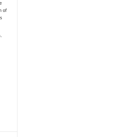
e
m of
us
.