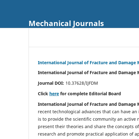
Mechanical Journals
International Journal of Fracture and Damage
International Journal of Fracture and Damage 
Journal DOI:
10.37628/IJFDM
Click
here
for complete Editorial Board
International Journal of Fracture and Damage
recent technological advances that can have an i
is to provide the scientific community an acti
present their theories and share the concepts o
research and promote practical application of a