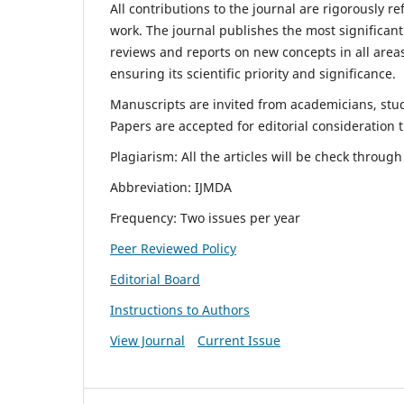
All contributions to the journal are rigorously re
work. The journal publishes the most significant
reviews and reports on new concepts in all areas
ensuring its scientific priority and significance.
Manuscripts are invited from academicians, stude
Papers are accepted for editorial consideration
Plagiarism: All the articles will be check throug
Abbreviation: IJMDA
Frequency: Two issues per year
Peer Reviewed Policy
Editorial Board
Instructions to Authors
View Journal
Current Issue