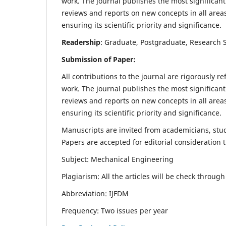
work. The journal publishes the most significant
reviews and reports on new concepts in all areas
ensuring its scientific priority and significance.
Readership
: Graduate, Postgraduate, Research Sc
Submission of Paper:
All contributions to the journal are rigorously re
work. The journal publishes the most significant
reviews and reports on new concepts in all areas
ensuring its scientific priority and significance.
Manuscripts are invited from academicians, stude
Papers are accepted for editorial consideration
Subject: Mechanical Engineering
Plagiarism: All the articles will be check throug
Abbreviation: IJFDM
Frequency: Two issues per year