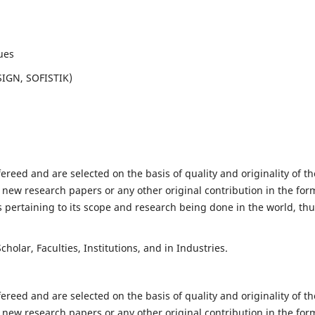
ues
SIGN, SOFISTIK)
fereed and are selected on the basis of quality and originality of th
 new research papers or any other original contribution in the for
 pertaining to its scope and research being done in the world, th
holar, Faculties, Institutions, and in Industries.
fereed and are selected on the basis of quality and originality of th
 new research papers or any other original contribution in the for