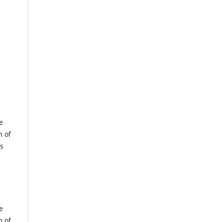
e
m of
us
e
m of