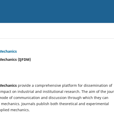
 Mechanics
Mechanics (IJFDM)
 Mechanics
provide a comprehensive platform for dissemination of
mpact on industrial and institutional research. The aim of the jou
ve mode of communication and discussion through which they can
f mechanics. Journals publish both theoretical and experimental
pplied mechanics.