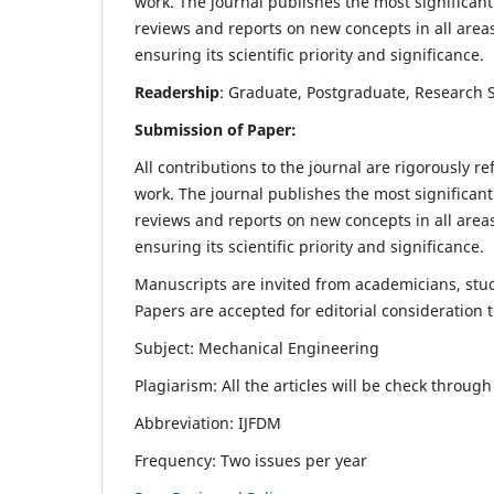
work. The journal publishes the most significant
reviews and reports on new concepts in all areas
ensuring its scientific priority and significance.
Readership
: Graduate, Postgraduate, Research Sc
Submission of Paper:
All contributions to the journal are rigorously re
work. The journal publishes the most significant
reviews and reports on new concepts in all areas
ensuring its scientific priority and significance.
Manuscripts are invited from academicians, stude
Papers are accepted for editorial consideration
Subject: Mechanical Engineering
Plagiarism: All the articles will be check throug
Abbreviation: IJFDM
Frequency: Two issues per year