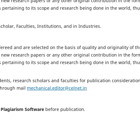
 new research papers or any other original contribution in the for
 pertaining to its scope and research being done in the world, th
holar, Faculties, Institutions, and in Industries.
fereed and are selected on the basis of quality and originality of th
 new research papers or any other original contribution in the for
 pertaining to its scope and research being done in the world, th
nts, research scholars and faculties for publication consideration
 through mail
mechanical.editor@celnet.in
h
Plagiarism Software
before publication.