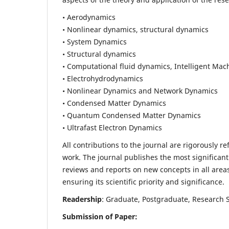
• Aerodynamics
• Nonlinear dynamics, structural dynamics
• System Dynamics
• Structural dynamics
• Computational fluid dynamics, Intelligent Mac
• Electrohydrodynamics
• Nonlinear Dynamics and Network Dynamics
• Condensed Matter Dynamics
• Quantum Condensed Matter Dynamics
• Ultrafast Electron Dynamics
All contributions to the journal are rigorously re
work. The journal publishes the most significant
reviews and reports on new concepts in all areas
ensuring its scientific priority and significance.
Readership
: Graduate, Postgraduate, Research Sc
Submission of Paper: