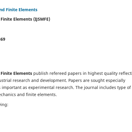
and Finite Elements
 Finite Elements (IJSMFE)
869
 Finite Elements
publish refereed papers in highest quality reflect
dustrial research and development. Papers are sought especially
s important as experimental research. The journal includes type of
echanics and finite elements.
wing: