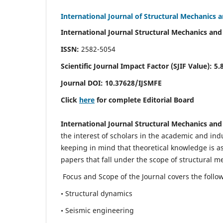
International Journal of Structural Mechanics 
International Journal Structural Mechanics and
ISSN:
2582-5054
Scientific Journal Impact Factor (
SJIF Value)
:
5.
Journal DOI:
10.37628
/IJSMFE
Click
here
for complete Editorial Board
International Journal Structural Mechanics and
the interest of scholars in the academic and in
keeping in mind that theoretical knowledge is a
papers that fall under the scope of structural m
Focus and Scope of the Journal covers the follo
• Structural dynamics
• Seismic engineering