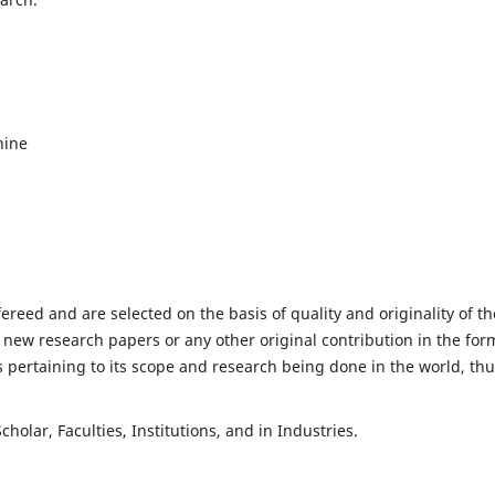
hine
fereed and are selected on the basis of quality and originality of th
 new research papers or any other original contribution in the for
 pertaining to its scope and research being done in the world, th
holar, Faculties, Institutions, and in Industries.