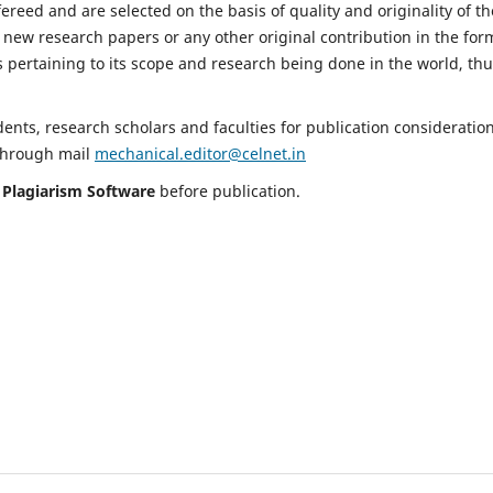
fereed and are selected on the basis of quality and originality of th
 new research papers or any other original contribution in the for
 pertaining to its scope and research being done in the world, th
nts, research scholars and faculties for publication consideration
 through mail
mechanical.editor@celnet.in
h
Plagiarism Software
before publication.