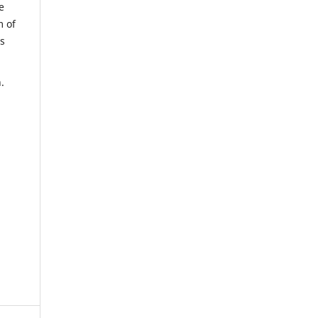
e
m of
us
.