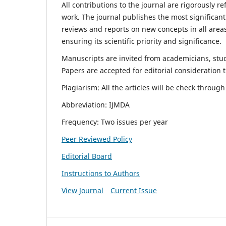
All contributions to the journal are rigorously re
work. The journal publishes the most significant
reviews and reports on new concepts in all areas
ensuring its scientific priority and significance.
Manuscripts are invited from academicians, stude
Papers are accepted for editorial consideration
Plagiarism: All the articles will be check throug
Abbreviation: IJMDA
Frequency: Two issues per year
Peer Reviewed Policy
Editorial Board
Instructions to Authors
View Journal
Current Issue