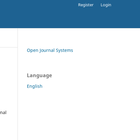
Register
Login
Open Journal Systems
Language
English
rnal