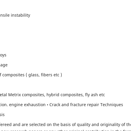
sile instability
loys
mage
composites ( glass, fibers etc )
etal Metrix composites, hybrid composites, fly ash etc
ion. engine exhaustion • Crack and fracture repair Techniques
sis
fereed and are selected on the basis of quality and originality of th