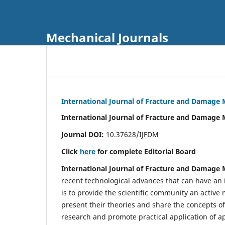
Mechanical Journals
International Journal of Fracture and Damage
International Journal of Fracture and Damage 
Journal DOI:
10.37628/IJFDM
Click
here
for complete Editorial Board
International Journal of Fracture and Damage
recent technological advances that can have an i
is to provide the scientific community an acti
present their theories and share the concepts o
research and promote practical application of a