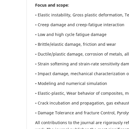
Focus and scope
:
• Elastic instability,
Gross plastic deformation, Ten
• Creep damage and creep-fatigue interaction
• Low and high cycle fatigue damage
• Brittle/elastic damage, friction and wear
• Ductile/plastic damage, corrosion of metals, al
• Strain softening and strain-rate sensitivity da
• Impact damage, mechanical characterization of 
• Modeling and numerical simulation
• Elastic-plastic, Wear behavior of composites, m
• Crack incubation and propagation, gas exhaust
• Damage Tolerance and fracture Control, Pyroly
All contributions to the journal are rigorously re