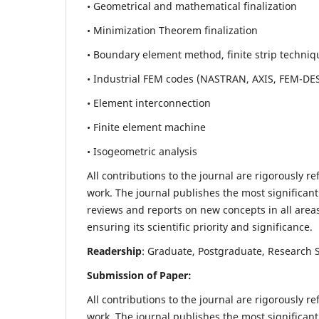
• Geometrical and mathematical finalization
• Minimization Theorem finalization
• Boundary element method, finite strip techniq
• Industrial FEM codes (NASTRAN, AXIS, FEM-DE
• Element interconnection
• Finite element machine
• Isogeometric analysis
All contributions to the journal are rigorously re
work. The journal publishes the most significant
reviews and reports on new concepts in all areas
ensuring its scientific priority and significance.
Readership
: Graduate, Postgraduate, Research Sc
Submission of Paper:
All contributions to the journal are rigorously re
work. The journal publishes the most significant