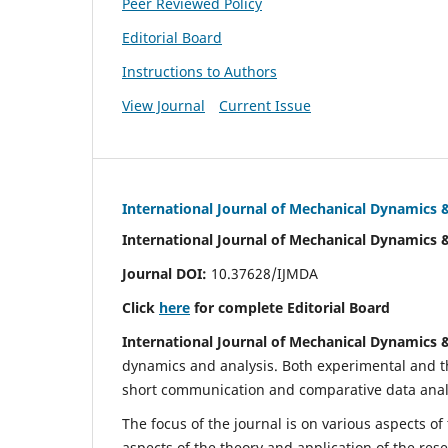
Peer Reviewed Policy
Editorial Board
Instructions to Authors
View Journal
Current Issue
International Journal of Mechanical Dynamics 
International Journal of Mechanical Dynamics 
Journal DOI:
10.37628/IJMDA
Click
here
for complete Editorial Board
International Journal of Mechanical Dynamics 
dynamics and analysis. Both experimental and th
short communication and comparative data analys
The focus of the journal is on various aspects of
aspects of the theory and application of the res