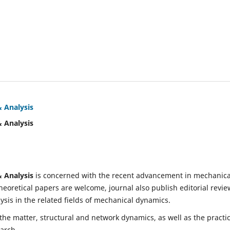
& Analysis
& Analysis
& Analysis
is concerned with the recent advancement in mechanica
eoretical papers are welcome, journal also publish editorial revie
is in the related fields of mechanical dynamics.
 the matter, structural and network dynamics, as well as the practic
earch.