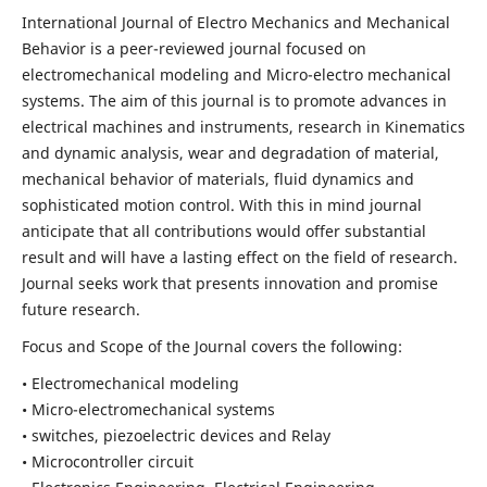
International Journal of Electro Mechanics and Mechanical
Behavior is a peer-reviewed journal focused on
electromechanical modeling and Micro-electro mechanical
systems. The aim of this journal is to promote advances in
electrical machines and instruments, research in Kinematics
and dynamic analysis, wear and degradation of material,
mechanical behavior of materials, fluid dynamics and
sophisticated motion control. With this in mind journal
anticipate that all contributions would offer substantial
result and will have a lasting effect on the field of research.
Journal seeks work that presents innovation and promise
future research.
Focus and Scope of the Journal covers the following:
• Electromechanical modeling
• Micro-electromechanical systems
• switches, piezoelectric devices and Relay
• Microcontroller circuit