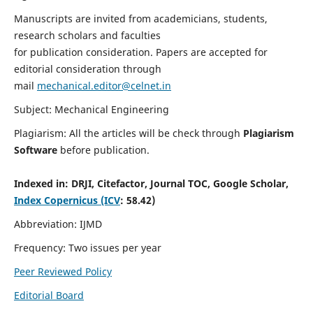
Manuscripts are invited from academicians, students,
research scholars and faculties
for publication consideration. Papers are accepted for
editorial consideration through
mail
mechanical.editor@celnet.in
Subject: Mechanical Engineering
Plagiarism: All the articles will be check through
Plagiarism
Software
before publication.
Indexed in:
DRJI, Citefactor, Journal TOC, Google Scholar,
Index Copernicus (ICV
: 58.42)
Abbreviation: IJMD
Frequency: Two issues per year
Peer Reviewed Policy
Editorial Board