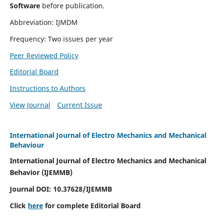
Software
before publication.
Abbreviation: IJMDM
Frequency: Two issues per year
Peer Reviewed Policy
Editorial Board
Instructions to Authors
View Journal
Current Issue
International Journal of Electro Mechanics and Mechanical
Behaviour
International Journal of Electro Mechanics and Mechanical
Behavior (IJEMMB)
Journal DOI:
10.37628
/IJEMMB
Click
here
for complete Editorial Board