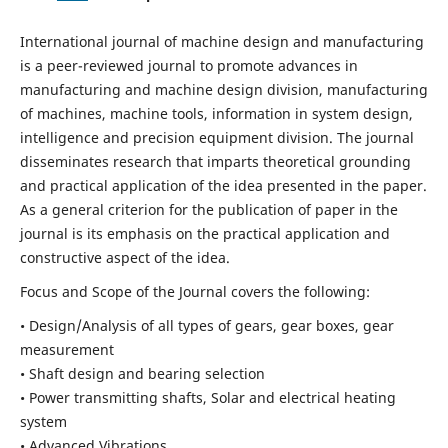
International journal of machine design and manufacturing
is a peer-reviewed journal to promote advances in
manufacturing and machine design division, manufacturing
of machines, machine tools, information in system design,
intelligence and precision equipment division. The journal
disseminates research that imparts theoretical grounding
and practical application of the idea presented in the paper.
As a general criterion for the publication of paper in the
journal is its emphasis on the practical application and
constructive aspect of the idea.
Focus and Scope of the Journal covers the following:
• Design/Analysis of all types of gears, gear boxes, gear
measurement
• Shaft design and bearing selection
• Power transmitting shafts, Solar and electrical heating
system
• Advanced Vibrations