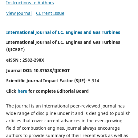
Instructions to Authors
View Journal
Current Issue
International Journal of I.C. Engines and Gas Turbines
International Journal of I.C. Engines and Gas Turbines
(IJICEGT)
eISSN : 2582-290X
Journal DOI:
10.37628
/IJICEGT
Scientific Journal Impact Factor (SJIF):
5.914
Click
here
for complete Editorial Board
The journal is an international peer-reviewed journal has
wide range of discipline under it and is designed to publish
articles that cover current advances in the ever-growing
field of combustion engines. Journal always encourage
authors to provide summary of their recent work as well as