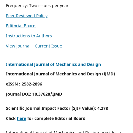
Frequency: Two issues per year
Peer Reviewed Policy
Editorial Board
Instructions to Authors
View Journal
Current Issue
International Journal of Mechanics and Design
International Journal of Mechanics and Design (IJMD)
eISSN : 2582-2896
Journal DOI:
10.37628
/IJMD
Scientific Journal Impact Factor (
SJIF Value):
4.278
Click
here
for complete Editorial Board
International Journal of Mechanics and Design provides a