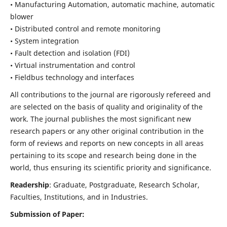
• Manufacturing Automation, automatic machine, automatic
blower
• Distributed control and remote monitoring
• System integration
• Fault detection and isolation (FDI)
• Virtual instrumentation and control
• Fieldbus technology and interfaces
All contributions to the journal are rigorously refereed and
are selected on the basis of quality and originality of the
work. The journal publishes the most significant new
research papers or any other original contribution in the
form of reviews and reports on new concepts in all areas
pertaining to its scope and research being done in the
world, thus ensuring its scientific priority and significance.
Readership
: Graduate, Postgraduate, Research Scholar,
Faculties, Institutions, and in Industries.
Submission of Paper: