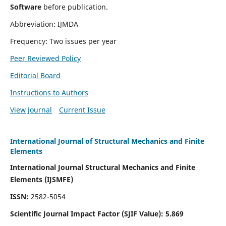
Software
before publication.
Abbreviation: IJMDA
Frequency: Two issues per year
Peer Reviewed Policy
Editorial Board
Instructions to Authors
View Journal
Current Issue
International Journal of Structural Mechanics and Finite
Elements
International Journal Structural Mechanics and Finite
Elements (IJSMFE)
ISSN:
2582-5054
Scientific Journal Impact Factor (
SJIF Value)
:
5.869