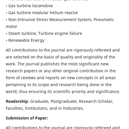
• Gas turbine locomotive
• Gas turbine modular helium reactor
• Non-Intrusive Stress Measurement System, Pneumatic
motor
• Steam turbine, Turbine engine failure
• Renewable Energy
All contributions to the journal are rigorously refereed and
are selected on the basis of quality and originality of the
work. The journal publishes the most significant new
research papers or any other original contribution in the
form of reviews and reports on new concepts in all areas
pertaining to its scope and research being done in the
world, thus ensuring its scientific priority and significance.
Readership
: Graduate, Postgraduate, Research Scholar,
Faculties, Institutions, and in Industries.
Submission of Paper:
All contributions to the journal are rigorously refereed and