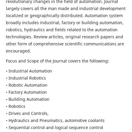
revolutionary changes in the field of automation. Journal
largely covers all the man made and industrial development
localized or geographically distributed. Automation system
broadly includes industrial, factory or building automation,
robotics, hydraulics and fields related to the automation
technologies. Review articles, original research papers and
other form of comprehensive scientific communications are
encouraged.
Focus and Scope of the Journal covers the following:
• Industrial Automation
• Industrial Robotics
• Robotic Automation
• Factory Automation
• Building Automation
• Robotics
• Drives and Controls,
• Hydraulics and Pneumatics, automotive coolants
• Sequential control and logical sequence control