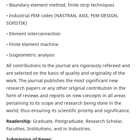
• Boundary element method, finite strip techniques
• Industrial FEM codes (NASTRAN, AXIS, FEM-DESIGN,
SOFISTIK)
• Element interconnection
• Finite element machine
• Isogeometric analysis
All contributions to the journal are rigorously refereed and
are selected on the basis of quality and originality of the
work. The journal publishes the most significant new
research papers or any other original contribution in the
form of reviews and reports on new concepts in all areas
pertaining to its scope and research being done in the
world, thus ensuring its scientific priority and significance.
Readership
: Graduate, Postgraduate, Research Scholar,
Faculties, Institutions, and in Industries.
Submission of Paper: