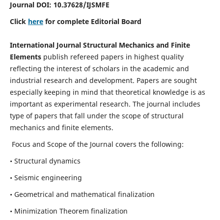
Journal DOI:
10.37628
/IJSMFE
Click
here
for complete Editorial Board
International Journal Structural Mechanics and Finite
Elements
publish refereed papers in highest quality
reflecting the interest of scholars in the academic and
industrial research and development. Papers are sought
especially keeping in mind that theoretical knowledge is as
important as experimental research. The journal includes
type of papers that fall under the scope of structural
mechanics and finite elements.
Focus and Scope of the Journal covers the following:
• Structural dynamics
• Seismic engineering
• Geometrical and mathematical finalization
• Minimization Theorem finalization