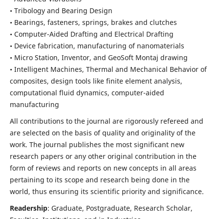
• Tribology and Bearing Design
• Bearings, fasteners, springs, brakes and clutches
• Computer-Aided Drafting and Electrical Drafting
• Device fabrication,
manufacturing of nanomaterials
• Micro Station, Inventor, and GeoSoft Montaj drawing
• Intelligent Machines, Thermal and Mechanical Behavior of
composites,
design tools like finite element analysis,
computational fluid dynamics,
computer-aided
manufacturing
All contributions to the journal are rigorously refereed and
are selected on the basis of quality and originality of the
work. The journal publishes the most significant new
research papers or any other original contribution in the
form of reviews and reports on new concepts in all areas
pertaining to its scope and research being done in the
world, thus ensuring its scientific priority and significance.
Readership
: Graduate, Postgraduate, Research Scholar,