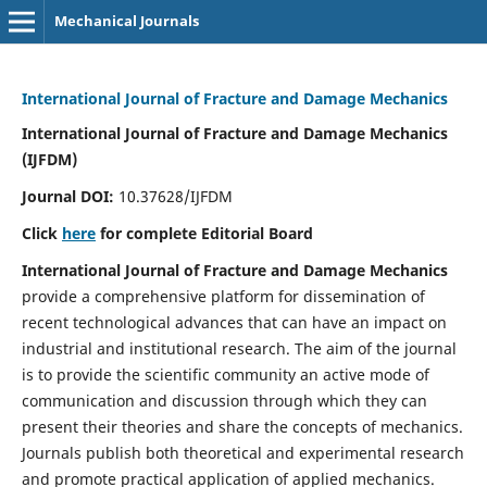
Mechanical Journals
International Journal of Fracture and Damage Mechanics
International Journal of Fracture and Damage Mechanics
(IJFDM)
Journal DOI:
10.37628/IJFDM
Click
here
for complete Editorial Board
International Journal of Fracture and Damage Mechanics
provide a comprehensive platform for dissemination of
recent technological advances that can have an impact on
industrial and institutional research. The aim of the journal
is to provide the scientific community an active mode of
communication and discussion through which they can
present their theories and share the concepts of mechanics.
Journals publish both theoretical and experimental research
and promote practical application of applied mechanics.