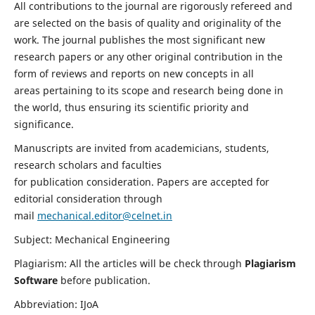
All contributions to the journal are rigorously refereed and
are selected on the basis of quality and originality of the
work. The journal publishes the most significant new
research papers or any other original contribution in the
form of reviews and reports on new concepts in all
areas pertaining to its scope and research being done in
the world, thus ensuring its scientific priority and
significance.
Manuscripts are invited from academicians, students,
research scholars and faculties
for publication consideration. Papers are accepted for
editorial consideration through
mail
mechanical.editor@celnet.in
Subject: Mechanical Engineering
Plagiarism: All the articles will be check through
Plagiarism
Software
before publication.
Abbreviation: IJoA