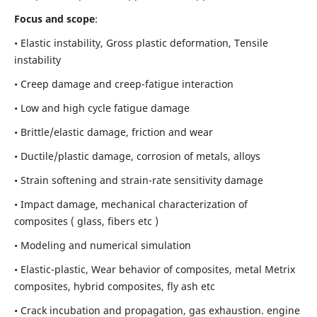
Focus and scope
:
• Elastic instability,
Gross plastic deformation, Tensile
instability
• Creep damage and creep-fatigue interaction
• Low and high cycle fatigue damage
• Brittle/elastic damage, friction and wear
• Ductile/plastic damage, corrosion of metals, alloys
• Strain softening and strain-rate sensitivity damage
• Impact damage, mechanical characterization of
composites ( glass, fibers etc )
• Modeling and numerical simulation
• Elastic-plastic, Wear behavior of composites, metal Metrix
composites, hybrid composites, fly ash etc
• Crack incubation and propagation, gas exhaustion. engine