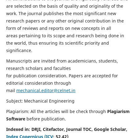
are selected on the basis of quality and originality of the
work. The journal publishes the most significant new
research papers or any other original contribution in the
form of reviews and reports on new concepts in all
areas pertaining to its scope and research being done in
the world, thus ensuring its scientific priority and
significance.
Manuscripts are invited from academicians, students,
research scholars and faculties
for publication consideration. Papers are accepted for
editorial consideration through
mail
mechanical.editor@celnet.in
Subject: Mechanical Engineering
Plagiarism: All the articles will be check through
Plagiarism
Software
before publication.
Indexed in:
DRJI, Citefactor, Journal TOC, Google Scholar,
Index Copernicus (ICV
:
52.42)