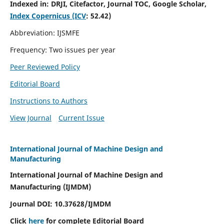
Indexed in:
DRJI, Citefactor, Journal TOC, Google Scholar,
Index Copernicus (ICV
:
52.42)
Abbreviation: IJSMFE
Frequency: Two issues per year
Peer Reviewed Policy
Editorial Board
Instructions to Authors
View Journal
Current Issue
International Journal of Machine Design and
Manufacturing
International Journal of Machine Design and
Manufacturing (IJMDM)
Journal DOI:
10.37628
/IJMDM
Click
here
for complete Editorial Board