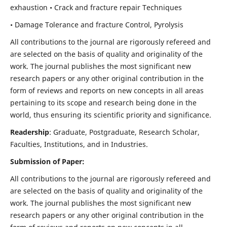
exhaustion • Crack and fracture repair Techniques
• Damage Tolerance and fracture Control, Pyrolysis
All contributions to the journal are rigorously refereed and
are selected on the basis of quality and originality of the
work. The journal publishes the most significant new
research papers or any other original contribution in the
form of reviews and reports on new concepts in all areas
pertaining to its scope and research being done in the
world, thus ensuring its scientific priority and significance.
Readership
: Graduate, Postgraduate, Research Scholar,
Faculties, Institutions, and in Industries.
Submission of Paper:
All contributions to the journal are rigorously refereed and
are selected on the basis of quality and originality of the
work. The journal publishes the most significant new
research papers or any other original contribution in the