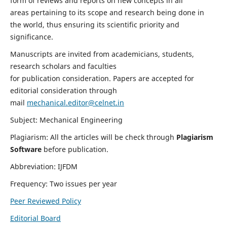
form of reviews and reports on new concepts in all
areas pertaining to its scope and research being done in
the world, thus ensuring its scientific priority and
significance.
Manuscripts are invited from academicians, students,
research scholars and faculties
for publication consideration. Papers are accepted for
editorial consideration through
mail
mechanical.editor@celnet.in
Subject: Mechanical Engineering
Plagiarism: All the articles will be check through
Plagiarism
Software
before publication.
Abbreviation: IJFDM
Frequency: Two issues per year
Peer Reviewed Policy
Editorial Board