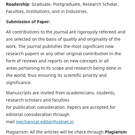
Readership
: Graduate, Postgraduate, Research Scholar,
Faculties, Institutions, and in Industries.
Submission of Paper:
All contributions to the journal are rigorously refereed and
are selected on the basis of quality and originality of the
work. The journal publishes the most significant new
research papers or any other original contribution in the
form of reviews and reports on new concepts in all
areas pertaining to its scope and research being done in
the world, thus ensuring its scientific priority and
significance.
Manuscripts are invited from academicians, students,
research scholars and faculties
for publication consideration. Papers are accepted for
editorial consideration through
mail
mechanical.editor@celnet.in
Plagiarism: All the articles will be check through
Plagiarism