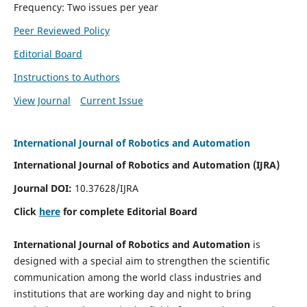
Frequency: Two issues per year
Peer Reviewed Policy
Editorial Board
Instructions to Authors
View Journal
Current Issue
International Journal of Robotics and Automation
International Journal of Robotics and Automation (IJRA)
Journal DOI:
10.37628/IJRA
Click
here
for complete Editorial Board
International Journal of Robotics and Automation
is
designed with a special aim to strengthen the scientific
communication among the world class industries and
institutions that are working day and night to bring