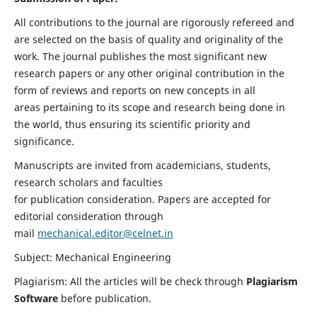
All contributions to the journal are rigorously refereed and
are selected on the basis of quality and originality of the
work. The journal publishes the most significant new
research papers or any other original contribution in the
form of reviews and reports on new concepts in all
areas pertaining to its scope and research being done in
the world, thus ensuring its scientific priority and
significance.
Manuscripts are invited from academicians, students,
research scholars and faculties
for publication consideration. Papers are accepted for
editorial consideration through
mail
mechanical.editor@celnet.in
Subject: Mechanical Engineering
Plagiarism: All the articles will be check through
Plagiarism
Software
before publication.