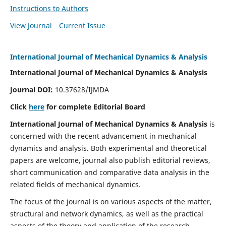
Instructions to Authors
View Journal
Current Issue
International Journal of Mechanical Dynamics & Analysis
International Journal of Mechanical Dynamics & Analysis
Journal DOI:
10.37628/IJMDA
Click
here
for complete Editorial Board
International Journal of Mechanical Dynamics & Analysis
is
concerned with the recent advancement in mechanical
dynamics and analysis. Both experimental and theoretical
papers are welcome, journal also publish editorial reviews,
short communication and comparative data analysis in the
related fields of mechanical dynamics.
The focus of the journal is on various aspects of the matter,
structural and network dynamics, as well as the practical
aspects of the theory and application of the research.