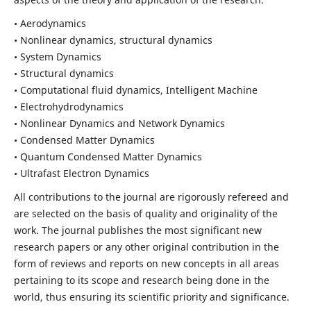
• Aerodynamics
• Nonlinear dynamics, structural dynamics
• System Dynamics
• Structural dynamics
• Computational fluid dynamics, Intelligent Machine
• Electrohydrodynamics
• Nonlinear Dynamics and Network Dynamics
• Condensed Matter Dynamics
• Quantum Condensed Matter Dynamics
• Ultrafast Electron Dynamics
All contributions to the journal are rigorously refereed and
are selected on the basis of quality and originality of the
work. The journal publishes the most significant new
research papers or any other original contribution in the
form of reviews and reports on new concepts in all areas
pertaining to its scope and research being done in the
world, thus ensuring its scientific priority and significance.