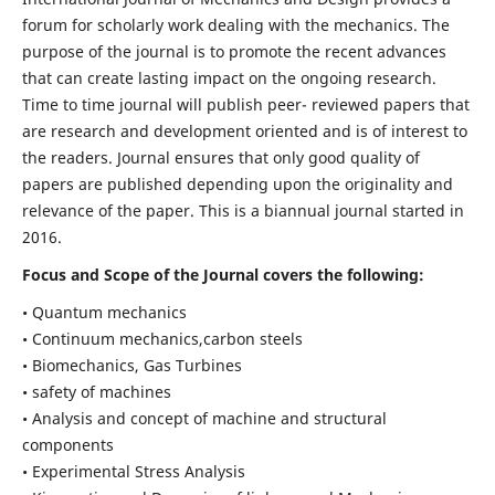
forum for scholarly work dealing with the mechanics. The
purpose of the journal is to promote the recent advances
that can create lasting impact on the ongoing research.
Time to time journal will publish peer- reviewed papers that
are research and development oriented and is of interest to
the readers. Journal ensures that only good quality of
papers are published depending upon the originality and
relevance of the paper. This is a biannual journal started in
2016.
Focus and Scope of the Journal covers the following:
• Quantum mechanics
• Continuum mechanics,carbon steels
• Biomechanics, Gas Turbines
• safety of machines
• Analysis and concept of machine and structural
components
• Experimental Stress Analysis