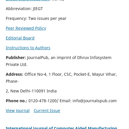
Abbreviation: JIEGT
Frequency: Two issues per year
Peer Reviewed Policy
Editorial Board
Instructions to Authors
Publisher:
JournalPub, an imprint of Dhruv Infosystem
Private Ltd.
Address:
Office No-4, 1 Floor, CSC, Pocket-E, Mayur Vihar,
Phase-
2, New Delhi-110091 India
Phone no.:
0120-478-1200/ Email:
info@journalspub.com
View Journal
Current Issue
International Journal of Computer Aided Manufacturing