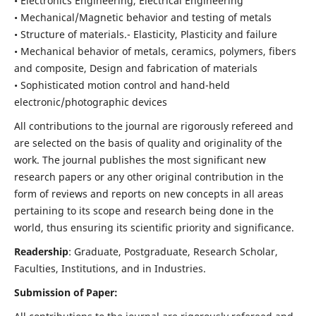
• Electronics Engineering, Electrical Engineering
• Mechanical/Magnetic behavior and testing of metals
• Structure of materials.- Elasticity, Plasticity and failure
• Mechanical behavior of metals, ceramics, polymers, fibers
and composite, Design and fabrication of materials
• Sophisticated motion control and hand-held
electronic/photographic devices
All contributions to the journal are rigorously refereed and
are selected on the basis of quality and originality of the
work. The journal publishes the most significant new
research papers or any other original contribution in the
form of reviews and reports on new concepts in all areas
pertaining to its scope and research being done in the
world, thus ensuring its scientific priority and significance.
Readership
: Graduate, Postgraduate, Research Scholar,
Faculties, Institutions, and in Industries.
Submission of Paper: