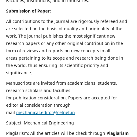
Faculties, Institutions, and in Industries.
Submission of Paper:
All contributions to the journal are rigorously refereed and
are selected on the basis of quality and originality of the
work. The journal publishes the most significant new
research papers or any other original contribution in the
form of reviews and reports on new concepts in all
areas pertaining to its scope and research being done in
the world, thus ensuring its scientific priority and
significance.
Manuscripts are invited from academicians, students,
research scholars and faculties
for publication consideration. Papers are accepted for
editorial consideration through
mail
mechanical.editor@celnet.in
Subject: Mechanical Engineering
Plagiarism: All the articles will be check through
Plagiarism