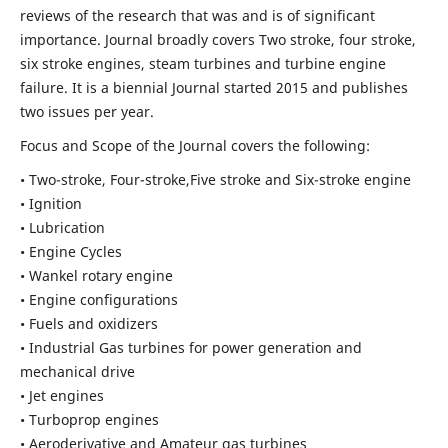
reviews of the research that was and is of significant
importance. Journal broadly covers Two stroke, four stroke,
six stroke engines, steam turbines and turbine engine
failure. It is a biennial Journal started 2015 and publishes
two issues per year.
Focus and Scope of the Journal covers the following:
• Two-stroke, Four-stroke,Five stroke and Six-stroke engine
• Ignition
• Lubrication
• Engine Cycles
• Wankel rotary engine
• Engine configurations
• Fuels and oxidizers
• Industrial Gas turbines for power generation and
mechanical drive
• Jet engines
• Turboprop engines
• Aeroderivative and Amateur gas turbines