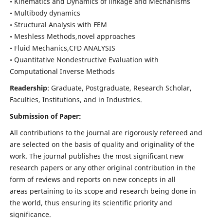
• Kinematics and Dynamics of linkage and Mechanisms
• Multibody dynamics
• Structural Analysis with FEM
• Meshless Methods,novel approaches
• Fluid Mechanics,CFD ANALYSIS
• Quantitative Nondestructive Evaluation with
Computational Inverse Methods
Readership
: Graduate, Postgraduate, Research Scholar,
Faculties, Institutions, and in Industries.
Submission of Paper:
All contributions to the journal are rigorously refereed and
are selected on the basis of quality and originality of the
work. The journal publishes the most significant new
research papers or any other original contribution in the
form of reviews and reports on new concepts in all
areas pertaining to its scope and research being done in
the world, thus ensuring its scientific priority and
significance.