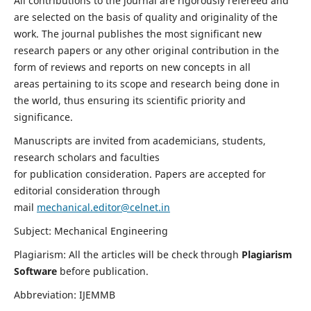
All contributions to the journal are rigorously refereed and
are selected on the basis of quality and originality of the
work. The journal publishes the most significant new
research papers or any other original contribution in the
form of reviews and reports on new concepts in all
areas pertaining to its scope and research being done in
the world, thus ensuring its scientific priority and
significance.
Manuscripts are invited from academicians, students,
research scholars and faculties
for publication consideration. Papers are accepted for
editorial consideration through
mail
mechanical.editor@celnet.in
Subject: Mechanical Engineering
Plagiarism: All the articles will be check through
Plagiarism
Software
before publication.
Abbreviation: IJEMMB