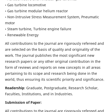
• Gas turbine locomotive
• Gas turbine modular helium reactor
• Non-Intrusive Stress Measurement System, Pneumatic
motor
• Steam turbine, Turbine engine failure
• Renewable Energy
All contributions to the journal are rigorously refereed and
are selected on the basis of quality and originality of the
work. The journal publishes the most significant new
research papers or any other original contribution in the
form of reviews and reports on new concepts in all areas
pertaining to its scope and research being done in the
world, thus ensuring its scientific priority and significance.
Readership
: Graduate, Postgraduate, Research Scholar,
Faculties, Institutions, and in Industries.
Submission of Paper:
All contributions to the journal are rigorously refereed and