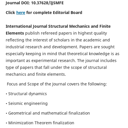
Journal DOI:
10.37628
/IJSMFE
Click
here
for complete Editorial Board
International Journal Structural Mechanics and Finite
Elements
publish refereed papers in highest quality
reflecting the interest of scholars in the academic and
industrial research and development. Papers are sought
especially keeping in mind that theoretical knowledge is as
important as experimental research. The journal includes
type of papers that fall under the scope of structural
mechanics and finite elements.
Focus and Scope of the Journal covers the following:
• Structural dynamics
• Seismic engineering
• Geometrical and mathematical finalization
• Minimization Theorem finalization