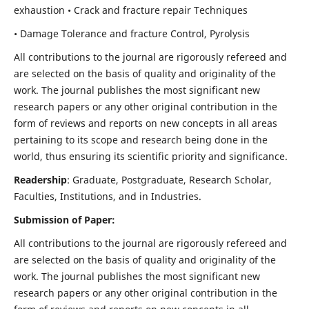
exhaustion • Crack and fracture repair Techniques
• Damage Tolerance and fracture Control, Pyrolysis
All contributions to the journal are rigorously refereed and
are selected on the basis of quality and originality of the
work. The journal publishes the most significant new
research papers or any other original contribution in the
form of reviews and reports on new concepts in all areas
pertaining to its scope and research being done in the
world, thus ensuring its scientific priority and significance.
Readership
: Graduate, Postgraduate, Research Scholar,
Faculties, Institutions, and in Industries.
Submission of Paper:
All contributions to the journal are rigorously refereed and
are selected on the basis of quality and originality of the
work. The journal publishes the most significant new
research papers or any other original contribution in the