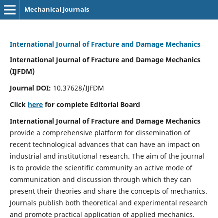
Mechanical Journals
International Journal of Fracture and Damage Mechanics
International Journal of Fracture and Damage Mechanics
(IJFDM)
Journal DOI:
10.37628/IJFDM
Click
here
for complete Editorial Board
International Journal of Fracture and Damage Mechanics
provide a comprehensive platform for dissemination of
recent technological advances that can have an impact on
industrial and institutional research. The aim of the journal
is to provide the scientific community an active mode of
communication and discussion through which they can
present their theories and share the concepts of mechanics.
Journals publish both theoretical and experimental research
and promote practical application of applied mechanics.