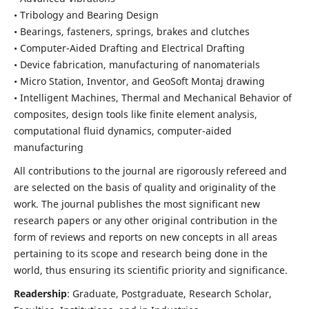
• Tribology and Bearing Design
• Bearings, fasteners, springs, brakes and clutches
• Computer-Aided Drafting and Electrical Drafting
• Device fabrication,
manufacturing of nanomaterials
• Micro Station, Inventor, and GeoSoft Montaj drawing
• Intelligent Machines, Thermal and Mechanical Behavior of
composites,
design tools like finite element analysis,
computational fluid dynamics,
computer-aided
manufacturing
All contributions to the journal are rigorously refereed and
are selected on the basis of quality and originality of the
work. The journal publishes the most significant new
research papers or any other original contribution in the
form of reviews and reports on new concepts in all areas
pertaining to its scope and research being done in the
world, thus ensuring its scientific priority and significance.
Readership
: Graduate, Postgraduate, Research Scholar,