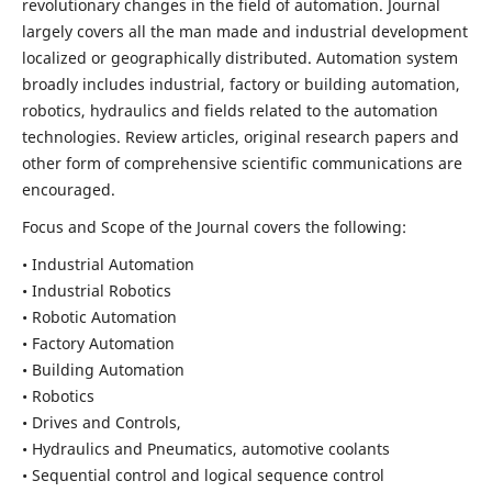
revolutionary changes in the field of automation. Journal
largely covers all the man made and industrial development
localized or geographically distributed. Automation system
broadly includes industrial, factory or building automation,
robotics, hydraulics and fields related to the automation
technologies. Review articles, original research papers and
other form of comprehensive scientific communications are
encouraged.
Focus and Scope of the Journal covers the following:
• Industrial Automation
• Industrial Robotics
• Robotic Automation
• Factory Automation
• Building Automation
• Robotics
• Drives and Controls,
• Hydraulics and Pneumatics, automotive coolants
• Sequential control and logical sequence control