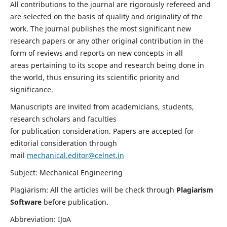
All contributions to the journal are rigorously refereed and
are selected on the basis of quality and originality of the
work. The journal publishes the most significant new
research papers or any other original contribution in the
form of reviews and reports on new concepts in all
areas pertaining to its scope and research being done in
the world, thus ensuring its scientific priority and
significance.
Manuscripts are invited from academicians, students,
research scholars and faculties
for publication consideration. Papers are accepted for
editorial consideration through
mail
mechanical.editor@celnet.in
Subject: Mechanical Engineering
Plagiarism: All the articles will be check through
Plagiarism
Software
before publication.
Abbreviation: IJoA