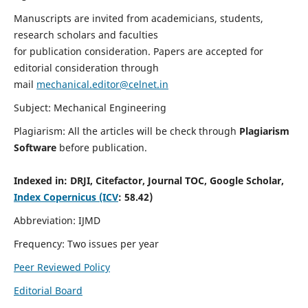
Manuscripts are invited from academicians, students,
research scholars and faculties
for publication consideration. Papers are accepted for
editorial consideration through
mail
mechanical.editor@celnet.in
Subject: Mechanical Engineering
Plagiarism: All the articles will be check through
Plagiarism
Software
before publication.
Indexed in:
DRJI, Citefactor, Journal TOC, Google Scholar,
Index Copernicus (ICV
: 58.42)
Abbreviation: IJMD
Frequency: Two issues per year
Peer Reviewed Policy
Editorial Board