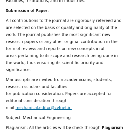
Faculties, Institutions, and in Industries.
Submission of Paper:
All contributions to the journal are rigorously refereed and
are selected on the basis of quality and originality of the
work. The journal publishes the most significant new
research papers or any other original contribution in the
form of reviews and reports on new concepts in all
areas pertaining to its scope and research being done in
the world, thus ensuring its scientific priority and
significance.
Manuscripts are invited from academicians, students,
research scholars and faculties
for publication consideration. Papers are accepted for
editorial consideration through
mail
mechanical.editor@celnet.in
Subject: Mechanical Engineering
Plagiarism: All the articles will be check through
Plagiarism