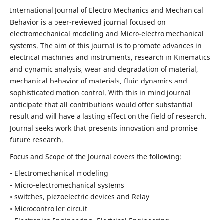
International Journal of Electro Mechanics and Mechanical
Behavior is a peer-reviewed journal focused on
electromechanical modeling and Micro-electro mechanical
systems. The aim of this journal is to promote advances in
electrical machines and instruments, research in Kinematics
and dynamic analysis, wear and degradation of material,
mechanical behavior of materials, fluid dynamics and
sophisticated motion control. With this in mind journal
anticipate that all contributions would offer substantial
result and will have a lasting effect on the field of research.
Journal seeks work that presents innovation and promise
future research.
Focus and Scope of the Journal covers the following:
• Electromechanical modeling
• Micro-electromechanical systems
• switches, piezoelectric devices and Relay
• Microcontroller circuit