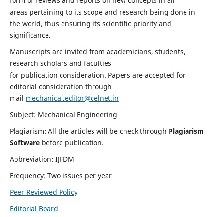
form of reviews and reports on new concepts in all
areas pertaining to its scope and research being done in
the world, thus ensuring its scientific priority and
significance.
Manuscripts are invited from academicians, students,
research scholars and faculties
for publication consideration. Papers are accepted for
editorial consideration through
mail
mechanical.editor@celnet.in
Subject: Mechanical Engineering
Plagiarism: All the articles will be check through
Plagiarism
Software
before publication.
Abbreviation: IJFDM
Frequency: Two issues per year
Peer Reviewed Policy
Editorial Board