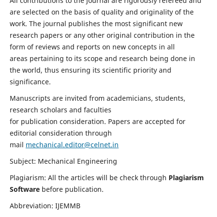
All contributions to the journal are rigorously refereed and
are selected on the basis of quality and originality of the
work. The journal publishes the most significant new
research papers or any other original contribution in the
form of reviews and reports on new concepts in all
areas pertaining to its scope and research being done in
the world, thus ensuring its scientific priority and
significance.
Manuscripts are invited from academicians, students,
research scholars and faculties
for publication consideration. Papers are accepted for
editorial consideration through
mail
mechanical.editor@celnet.in
Subject: Mechanical Engineering
Plagiarism: All the articles will be check through
Plagiarism
Software
before publication.
Abbreviation: IJEMMB