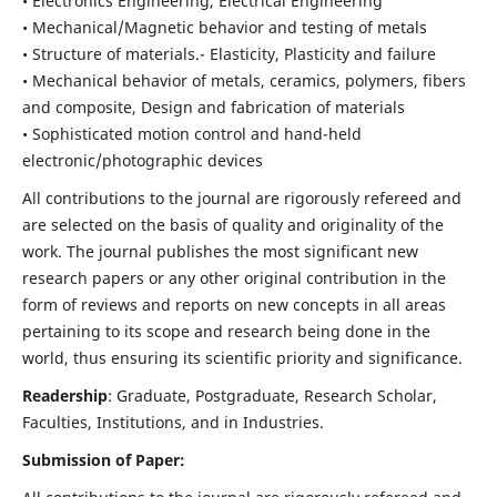
• Electronics Engineering, Electrical Engineering
• Mechanical/Magnetic behavior and testing of metals
• Structure of materials.- Elasticity, Plasticity and failure
• Mechanical behavior of metals, ceramics, polymers, fibers
and composite, Design and fabrication of materials
• Sophisticated motion control and hand-held
electronic/photographic devices
All contributions to the journal are rigorously refereed and
are selected on the basis of quality and originality of the
work. The journal publishes the most significant new
research papers or any other original contribution in the
form of reviews and reports on new concepts in all areas
pertaining to its scope and research being done in the
world, thus ensuring its scientific priority and significance.
Readership
: Graduate, Postgraduate, Research Scholar,
Faculties, Institutions, and in Industries.
Submission of Paper: