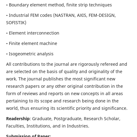
• Boundary element method, finite strip techniques
• Industrial FEM codes (NASTRAN, AXIS, FEM-DESIGN,
SOFISTIK)
• Element interconnection
• Finite element machine
• Isogeometric analysis
All contributions to the journal are rigorously refereed and
are selected on the basis of quality and originality of the
work. The journal publishes the most significant new
research papers or any other original contribution in the
form of reviews and reports on new concepts in all areas
pertaining to its scope and research being done in the
world, thus ensuring its scientific priority and significance.
Readership
: Graduate, Postgraduate, Research Scholar,
Faculties, Institutions, and in Industries.
Submission of Paper: