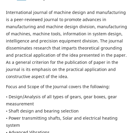
International journal of machine design and manufacturing
is a peer-reviewed journal to promote advances in
manufacturing and machine design division, manufacturing
of machines, machine tools, information in system design,
intelligence and precision equipment division. The journal
disseminates research that imparts theoretical grounding
and practical application of the idea presented in the paper.
As a general criterion for the publication of paper in the
journal is its emphasis on the practical application and
constructive aspect of the idea.
Focus and Scope of the Journal covers the following:
• Design/Analysis of all types of gears, gear boxes, gear
measurement
• Shaft design and bearing selection
• Power transmitting shafts, Solar and electrical heating
system
• Advanced Vibrations