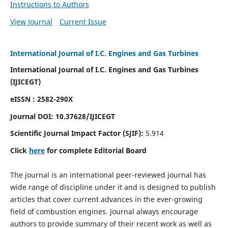
Instructions to Authors
View Journal
Current Issue
International Journal of I.C. Engines and Gas Turbines
International Journal of I.C. Engines and Gas Turbines
(IJICEGT)
eISSN : 2582-290X
Journal DOI:
10.37628
/IJICEGT
Scientific Journal Impact Factor (SJIF):
5.914
Click
here
for complete Editorial Board
The journal is an international peer-reviewed journal has
wide range of discipline under it and is designed to publish
articles that cover current advances in the ever-growing
field of combustion engines. Journal always encourage
authors to provide summary of their recent work as well as