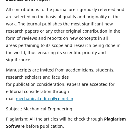
All contributions to the journal are rigorously refereed and
are selected on the basis of quality and originality of the
work. The journal publishes the most significant new
research papers or any other original contribution in the
form of reviews and reports on new concepts in all
areas pertaining to its scope and research being done in
the world, thus ensuring its scientific priority and
significance.
Manuscripts are invited from academicians, students,
research scholars and faculties
for publication consideration. Papers are accepted for
editorial consideration through
mail
mechanical.editor@celnet.in
Subject: Mechanical Engineering
Plagiarism: All the articles will be check through
Plagiarism
Software
before publication.