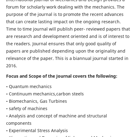
forum for scholarly work dealing with the mechanics. The
purpose of the journal is to promote the recent advances
that can create lasting impact on the ongoing research.
Time to time journal will publish peer- reviewed papers that
are research and development oriented and is of interest to
the readers. Journal ensures that only good quality of
papers are published depending upon the originality and
relevance of the paper. This is a biannual journal started in
2016.
Focus and Scope of the Journal covers the following:
• Quantum mechanics
• Continuum mechanics,carbon steels
• Biomechanics, Gas Turbines
• safety of machines
• Analysis and concept of machine and structural
components
• Experimental Stress Analysis