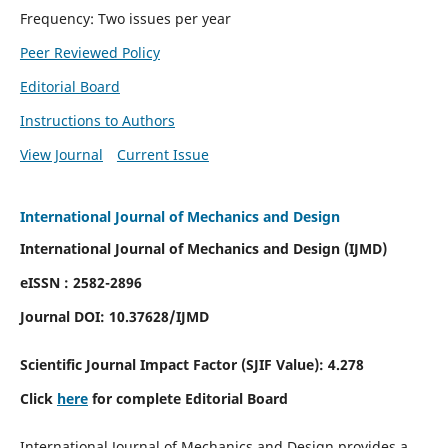
Frequency: Two issues per year
Peer Reviewed Policy
Editorial Board
Instructions to Authors
View Journal
Current Issue
International Journal of Mechanics and Design
International Journal of Mechanics and Design (IJMD)
eISSN : 2582-2896
Journal DOI:
10.37628
/IJMD
Scientific Journal Impact Factor (
SJIF Value):
4.278
Click
here
for complete Editorial Board
International Journal of Mechanics and Design provides a