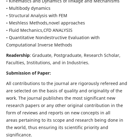
• Kinematics and Dynamics of linkage and Mechanisms
• Multibody dynamics
• Structural Analysis with FEM
• Meshless Methods,novel approaches
• Fluid Mechanics,CFD ANALYSIS
• Quantitative Nondestructive Evaluation with
Computational Inverse Methods
Readership
: Graduate, Postgraduate, Research Scholar,
Faculties, Institutions, and in Industries.
Submission of Paper:
All contributions to the journal are rigorously refereed and
are selected on the basis of quality and originality of the
work. The journal publishes the most significant new
research papers or any other original contribution in the
form of reviews and reports on new concepts in all
areas pertaining to its scope and research being done in
the world, thus ensuring its scientific priority and
significance.