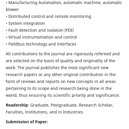
• Manufacturing Automation, automatic machine, automatic
blower
• Distributed control and remote monitoring
• System integration
• Fault detection and isolation (FDI)
• Virtual instrumentation and control
• Fieldbus technology and interfaces
All contributions to the journal are rigorously refereed and
are selected on the basis of quality and originality of the
work. The journal publishes the most significant new
research papers or any other original contribution in the
form of reviews and reports on new concepts in all areas
pertaining to its scope and research being done in the
world, thus ensuring its scientific priority and significance.
Readership
: Graduate, Postgraduate, Research Scholar,
Faculties, Institutions, and in Industries.
Submission of Paper: