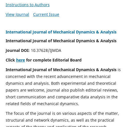
Instructions to Authors
View Journal
Current Issue
International Journal of Mechanical Dynamics & Analysis
International Journal of Mechanical Dynamics & Analysis
Journal DOI:
10.37628/IJMDA
Click
here
for complete Editorial Board
International Journal of Mechanical Dynamics & Analysis
is
concerned with the recent advancement in mechanical
dynamics and analysis. Both experimental and theoretical
papers are welcome, journal also publish editorial reviews,
short communication and comparative data analysis in the
related fields of mechanical dynamics.
The focus of the journal is on various aspects of the matter,
structural and network dynamics, as well as the practical
aspects of the theory and application of the research.