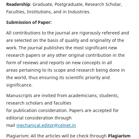
Readership
: Graduate, Postgraduate, Research Scholar,
Faculties, Institutions, and in Industries.
Submission of Paper:
All contributions to the journal are rigorously refereed and
are selected on the basis of quality and originality of the
work. The journal publishes the most significant new
research papers or any other original contribution in the
form of reviews and reports on new concepts in all
areas pertaining to its scope and research being done in
the world, thus ensuring its scientific priority and
significance.
Manuscripts are invited from academicians, students,
research scholars and faculties
for publication consideration. Papers are accepted for
editorial consideration through
mail
mechanical.editor@celnet.in
Plagiarism: All the articles will be check through
Plagiarism