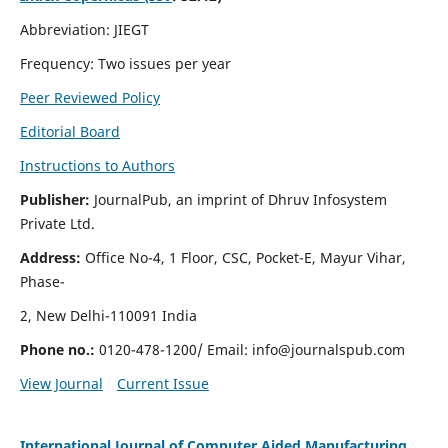
Abbreviation: JIEGT
Frequency: Two issues per year
Peer Reviewed Policy
Editorial Board
Instructions to Authors
Publisher:
JournalPub, an imprint of Dhruv Infosystem
Private Ltd.
Address:
Office No-4, 1 Floor, CSC, Pocket-E, Mayur Vihar,
Phase-
2, New Delhi-110091 India
Phone no.:
0120-478-1200/ Email:
info@journalspub.com
View Journal
Current Issue
International Journal of Computer Aided Manufacturing