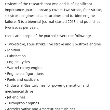
reviews of the research that was and is of significant
importance. Journal broadly covers Two stroke, four stroke,
six stroke engines, steam turbines and turbine engine
failure. It is a biennial Journal started 2015 and publishes
two issues per year.
Focus and Scope of the Journal covers the following:
• Two-stroke, Four-stroke,Five stroke and Six-stroke engine
• Ignition
• Lubrication
• Engine Cycles
• Wankel rotary engine
• Engine configurations
• Fuels and oxidizers
• Industrial Gas turbines for power generation and
mechanical drive
• Jet engines
• Turboprop engines
• Aeroderivative and Amateur gas turbines