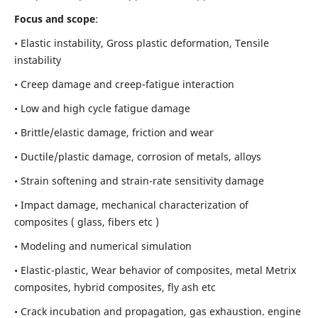
Focus and scope
:
• Elastic instability,
Gross plastic deformation, Tensile
instability
• Creep damage and creep-fatigue interaction
• Low and high cycle fatigue damage
• Brittle/elastic damage, friction and wear
• Ductile/plastic damage, corrosion of metals, alloys
• Strain softening and strain-rate sensitivity damage
• Impact damage, mechanical characterization of
composites ( glass, fibers etc )
• Modeling and numerical simulation
• Elastic-plastic, Wear behavior of composites, metal Metrix
composites, hybrid composites, fly ash etc
• Crack incubation and propagation, gas exhaustion. engine