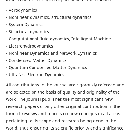
• Aerodynamics
• Nonlinear dynamics, structural dynamics
• System Dynamics
• Structural dynamics
• Computational fluid dynamics, Intelligent Machine
• Electrohydrodynamics
• Nonlinear Dynamics and Network Dynamics
• Condensed Matter Dynamics
• Quantum Condensed Matter Dynamics
• Ultrafast Electron Dynamics
All contributions to the journal are rigorously refereed and
are selected on the basis of quality and originality of the
work. The journal publishes the most significant new
research papers or any other original contribution in the
form of reviews and reports on new concepts in all areas
pertaining to its scope and research being done in the
world, thus ensuring its scientific priority and significance.