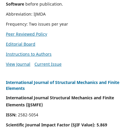
Software
before publication.
Abbreviation: IJMDA
Frequency: Two issues per year
Peer Reviewed Policy
Editorial Board
Instructions to Authors
View Journal
Current Issue
International Journal of Structural Mechanics and Finite
Elements
International Journal Structural Mechanics and Finite
Elements (IJSMFE)
ISSN:
2582-5054
Scientific Journal Impact Factor (
SJIF Value)
:
5.869