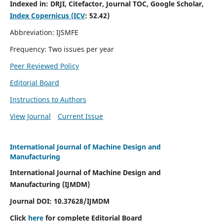
Indexed in:
DRJI, Citefactor, Journal TOC, Google Scholar,
Index Copernicus (ICV
:
52.42)
Abbreviation: IJSMFE
Frequency: Two issues per year
Peer Reviewed Policy
Editorial Board
Instructions to Authors
View Journal
Current Issue
International Journal of Machine Design and
Manufacturing
International Journal of Machine Design and
Manufacturing (IJMDM)
Journal DOI:
10.37628
/IJMDM
Click
here
for complete Editorial Board