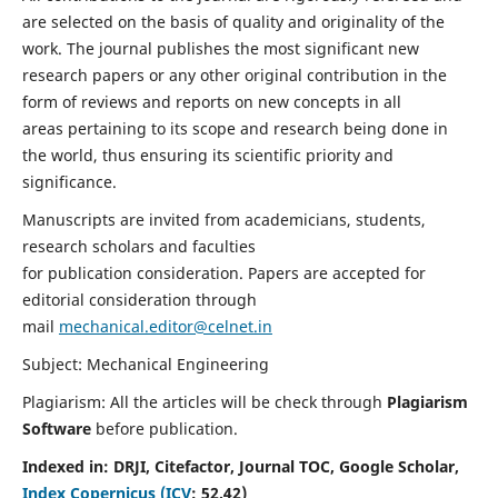
are selected on the basis of quality and originality of the
work. The journal publishes the most significant new
research papers or any other original contribution in the
form of reviews and reports on new concepts in all
areas pertaining to its scope and research being done in
the world, thus ensuring its scientific priority and
significance.
Manuscripts are invited from academicians, students,
research scholars and faculties
for publication consideration. Papers are accepted for
editorial consideration through
mail
mechanical.editor@celnet.in
Subject: Mechanical Engineering
Plagiarism: All the articles will be check through
Plagiarism
Software
before publication.
Indexed in:
DRJI, Citefactor, Journal TOC, Google Scholar,
Index Copernicus (ICV
:
52.42)