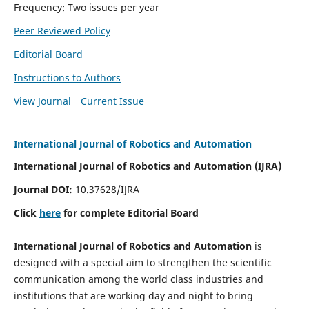
Frequency: Two issues per year
Peer Reviewed Policy
Editorial Board
Instructions to Authors
View Journal
Current Issue
International Journal of Robotics and Automation
International Journal of Robotics and Automation (IJRA)
Journal DOI:
10.37628/IJRA
Click
here
for complete Editorial Board
International Journal of Robotics and Automation
is
designed with a special aim to strengthen the scientific
communication among the world class industries and
institutions that are working day and night to bring