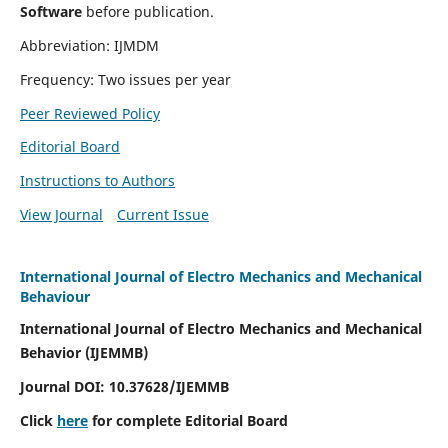
Software
before publication.
Abbreviation: IJMDM
Frequency: Two issues per year
Peer Reviewed Policy
Editorial Board
Instructions to Authors
View Journal
Current Issue
International Journal of Electro Mechanics and Mechanical
Behaviour
International Journal of Electro Mechanics and Mechanical
Behavior (IJEMMB)
Journal DOI:
10.37628
/IJEMMB
Click
here
for complete Editorial Board