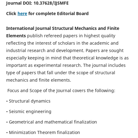
Journal DOI:
10.37628
/IJSMFE
Click
here
for complete Editorial Board
International Journal Structural Mechanics and Finite
Elements
publish refereed papers in highest quality
reflecting the interest of scholars in the academic and
industrial research and development. Papers are sought
especially keeping in mind that theoretical knowledge is as
important as experimental research. The journal includes
type of papers that fall under the scope of structural
mechanics and finite elements.
Focus and Scope of the Journal covers the following:
• Structural dynamics
• Seismic engineering
• Geometrical and mathematical finalization
• Minimization Theorem finalization