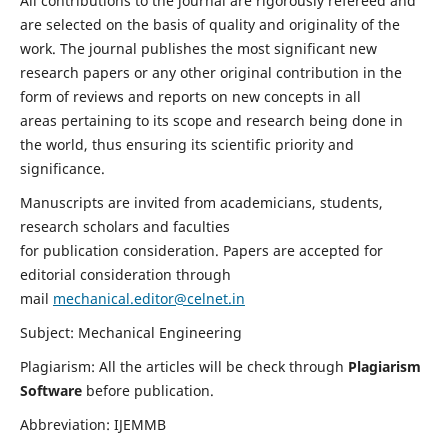
All contributions to the journal are rigorously refereed and
are selected on the basis of quality and originality of the
work. The journal publishes the most significant new
research papers or any other original contribution in the
form of reviews and reports on new concepts in all
areas pertaining to its scope and research being done in
the world, thus ensuring its scientific priority and
significance.
Manuscripts are invited from academicians, students,
research scholars and faculties
for publication consideration. Papers are accepted for
editorial consideration through
mail
mechanical.editor@celnet.in
Subject: Mechanical Engineering
Plagiarism: All the articles will be check through
Plagiarism
Software
before publication.
Abbreviation: IJEMMB