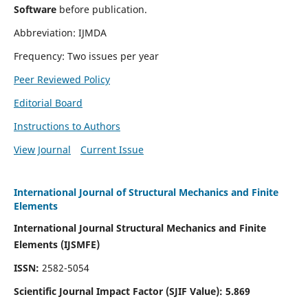
Software
before publication.
Abbreviation: IJMDA
Frequency: Two issues per year
Peer Reviewed Policy
Editorial Board
Instructions to Authors
View Journal
Current Issue
International Journal of Structural Mechanics and Finite
Elements
International Journal Structural Mechanics and Finite
Elements (IJSMFE)
ISSN:
2582-5054
Scientific Journal Impact Factor (
SJIF Value)
:
5.869