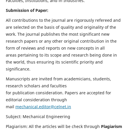
Faculties, Institutions, and in Industries.
Submission of Paper:
All contributions to the journal are rigorously refereed and
are selected on the basis of quality and originality of the
work. The journal publishes the most significant new
research papers or any other original contribution in the
form of reviews and reports on new concepts in all
areas pertaining to its scope and research being done in
the world, thus ensuring its scientific priority and
significance.
Manuscripts are invited from academicians, students,
research scholars and faculties
for publication consideration. Papers are accepted for
editorial consideration through
mail
mechanical.editor@celnet.in
Subject: Mechanical Engineering
Plagiarism: All the articles will be check through
Plagiarism