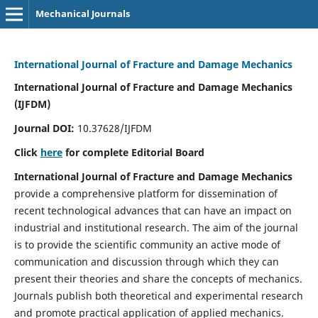
Mechanical Journals
International Journal of Fracture and Damage Mechanics
International Journal of Fracture and Damage Mechanics
(IJFDM)
Journal DOI:
10.37628/IJFDM
Click
here
for complete Editorial Board
International Journal of Fracture and Damage Mechanics
provide a comprehensive platform for dissemination of
recent technological advances that can have an impact on
industrial and institutional research. The aim of the journal
is to provide the scientific community an active mode of
communication and discussion through which they can
present their theories and share the concepts of mechanics.
Journals publish both theoretical and experimental research
and promote practical application of applied mechanics.