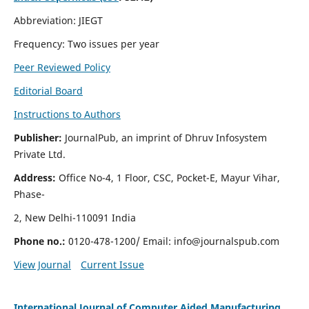
Abbreviation: JIEGT
Frequency: Two issues per year
Peer Reviewed Policy
Editorial Board
Instructions to Authors
Publisher:
JournalPub, an imprint of Dhruv Infosystem
Private Ltd.
Address:
Office No-4, 1 Floor, CSC, Pocket-E, Mayur Vihar,
Phase-
2, New Delhi-110091 India
Phone no.:
0120-478-1200/ Email:
info@journalspub.com
View Journal
Current Issue
International Journal of Computer Aided Manufacturing