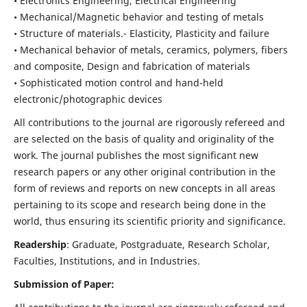
• Electronics Engineering, Electrical Engineering
• Mechanical/Magnetic behavior and testing of metals
• Structure of materials.- Elasticity, Plasticity and failure
• Mechanical behavior of metals, ceramics, polymers, fibers
and composite, Design and fabrication of materials
• Sophisticated motion control and hand-held
electronic/photographic devices
All contributions to the journal are rigorously refereed and
are selected on the basis of quality and originality of the
work. The journal publishes the most significant new
research papers or any other original contribution in the
form of reviews and reports on new concepts in all areas
pertaining to its scope and research being done in the
world, thus ensuring its scientific priority and significance.
Readership
: Graduate, Postgraduate, Research Scholar,
Faculties, Institutions, and in Industries.
Submission of Paper: