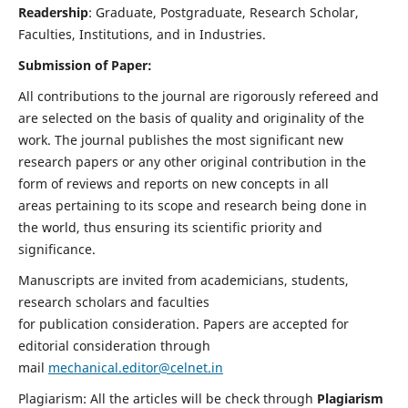
Readership
: Graduate, Postgraduate, Research Scholar,
Faculties, Institutions, and in Industries.
Submission of Paper:
All contributions to the journal are rigorously refereed and
are selected on the basis of quality and originality of the
work. The journal publishes the most significant new
research papers or any other original contribution in the
form of reviews and reports on new concepts in all
areas pertaining to its scope and research being done in
the world, thus ensuring its scientific priority and
significance.
Manuscripts are invited from academicians, students,
research scholars and faculties
for publication consideration. Papers are accepted for
editorial consideration through
mail
mechanical.editor@celnet.in
Plagiarism: All the articles will be check through
Plagiarism