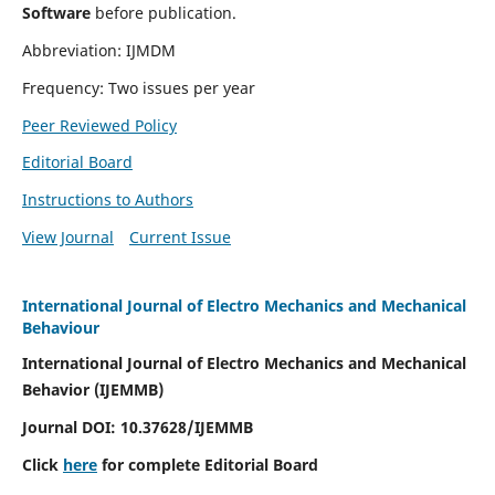
Software
before publication.
Abbreviation: IJMDM
Frequency: Two issues per year
Peer Reviewed Policy
Editorial Board
Instructions to Authors
View Journal
Current Issue
International Journal of Electro Mechanics and Mechanical
Behaviour
International Journal of Electro Mechanics and Mechanical
Behavior (IJEMMB)
Journal DOI:
10.37628
/IJEMMB
Click
here
for complete Editorial Board