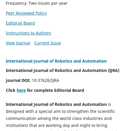
Frequency: Two issues per year
Peer Reviewed Policy
Editorial Board
Instructions to Authors
View Journal
Current Issue
International Journal of Robotics and Automation
International Journal of Robotics and Automation (IJRA)
Journal DOI:
10.37628/IJRA
Click
here
for complete Editorial Board
International Journal of Robotics and Automation
is
designed with a special aim to strengthen the scientific
communication among the world class industries and
institutions that are working day and night to bring