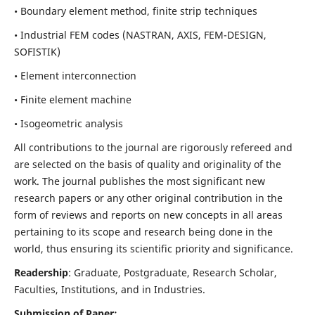
• Boundary element method, finite strip techniques
• Industrial FEM codes (NASTRAN, AXIS, FEM-DESIGN,
SOFISTIK)
• Element interconnection
• Finite element machine
• Isogeometric analysis
All contributions to the journal are rigorously refereed and
are selected on the basis of quality and originality of the
work. The journal publishes the most significant new
research papers or any other original contribution in the
form of reviews and reports on new concepts in all areas
pertaining to its scope and research being done in the
world, thus ensuring its scientific priority and significance.
Readership
: Graduate, Postgraduate, Research Scholar,
Faculties, Institutions, and in Industries.
Submission of Paper: