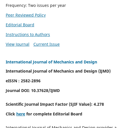
Frequency: Two issues per year
Peer Reviewed Policy
Editorial Board
Instructions to Authors
View Journal
Current Issue
International Journal of Mechanics and Design
International Journal of Mechanics and Design (IJMD)
eISSN : 2582-2896
Journal DOI:
10.37628
/IJMD
Scientific Journal Impact Factor (
SJIF Value):
4.278
Click
here
for complete Editorial Board
International Journal of Mechanics and Design provides a