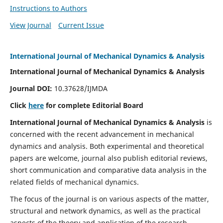
Instructions to Authors
View Journal
Current Issue
International Journal of Mechanical Dynamics & Analysis
International Journal of Mechanical Dynamics & Analysis
Journal DOI:
10.37628/IJMDA
Click
here
for complete Editorial Board
International Journal of Mechanical Dynamics & Analysis
is
concerned with the recent advancement in mechanical
dynamics and analysis. Both experimental and theoretical
papers are welcome, journal also publish editorial reviews,
short communication and comparative data analysis in the
related fields of mechanical dynamics.
The focus of the journal is on various aspects of the matter,
structural and network dynamics, as well as the practical
aspects of the theory and application of the research.