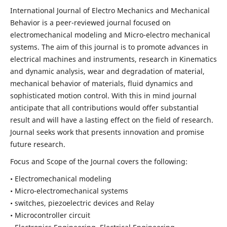
International Journal of Electro Mechanics and Mechanical
Behavior is a peer-reviewed journal focused on
electromechanical modeling and Micro-electro mechanical
systems. The aim of this journal is to promote advances in
electrical machines and instruments, research in Kinematics
and dynamic analysis, wear and degradation of material,
mechanical behavior of materials, fluid dynamics and
sophisticated motion control. With this in mind journal
anticipate that all contributions would offer substantial
result and will have a lasting effect on the field of research.
Journal seeks work that presents innovation and promise
future research.
Focus and Scope of the Journal covers the following:
• Electromechanical modeling
• Micro-electromechanical systems
• switches, piezoelectric devices and Relay
• Microcontroller circuit