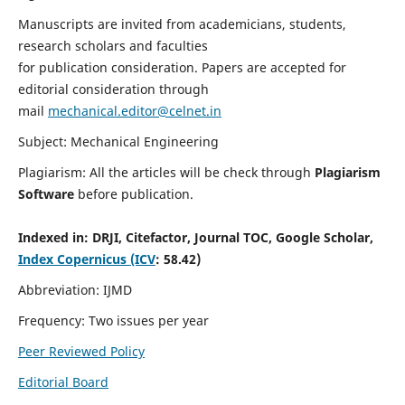
Manuscripts are invited from academicians, students,
research scholars and faculties
for publication consideration. Papers are accepted for
editorial consideration through
mail
mechanical.editor@celnet.in
Subject: Mechanical Engineering
Plagiarism: All the articles will be check through
Plagiarism
Software
before publication.
Indexed in:
DRJI, Citefactor, Journal TOC, Google Scholar,
Index Copernicus (ICV
: 58.42)
Abbreviation: IJMD
Frequency: Two issues per year
Peer Reviewed Policy
Editorial Board