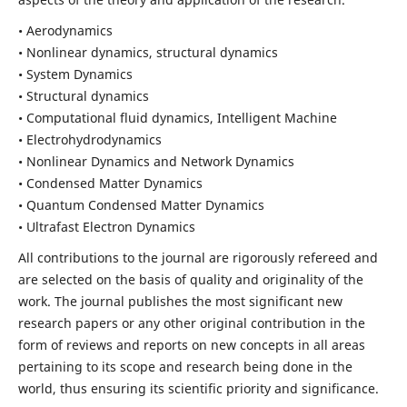
• Aerodynamics
• Nonlinear dynamics, structural dynamics
• System Dynamics
• Structural dynamics
• Computational fluid dynamics, Intelligent Machine
• Electrohydrodynamics
• Nonlinear Dynamics and Network Dynamics
• Condensed Matter Dynamics
• Quantum Condensed Matter Dynamics
• Ultrafast Electron Dynamics
All contributions to the journal are rigorously refereed and
are selected on the basis of quality and originality of the
work. The journal publishes the most significant new
research papers or any other original contribution in the
form of reviews and reports on new concepts in all areas
pertaining to its scope and research being done in the
world, thus ensuring its scientific priority and significance.