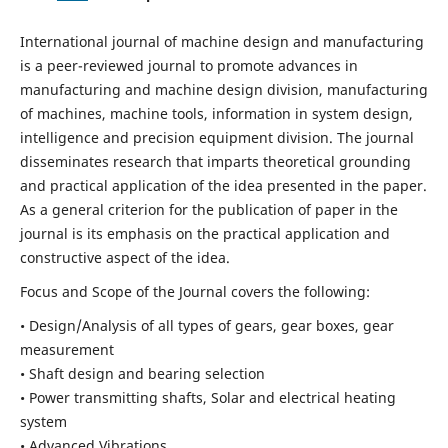
International journal of machine design and manufacturing
is a peer-reviewed journal to promote advances in
manufacturing and machine design division, manufacturing
of machines, machine tools, information in system design,
intelligence and precision equipment division. The journal
disseminates research that imparts theoretical grounding
and practical application of the idea presented in the paper.
As a general criterion for the publication of paper in the
journal is its emphasis on the practical application and
constructive aspect of the idea.
Focus and Scope of the Journal covers the following:
• Design/Analysis of all types of gears, gear boxes, gear
measurement
• Shaft design and bearing selection
• Power transmitting shafts, Solar and electrical heating
system
• Advanced Vibrations