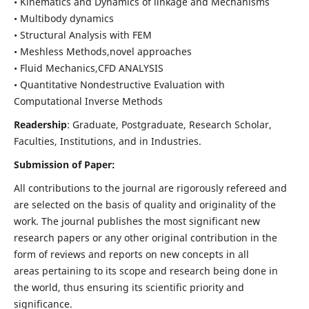
• Kinematics and Dynamics of linkage and Mechanisms
• Multibody dynamics
• Structural Analysis with FEM
• Meshless Methods,novel approaches
• Fluid Mechanics,CFD ANALYSIS
• Quantitative Nondestructive Evaluation with
Computational Inverse Methods
Readership
: Graduate, Postgraduate, Research Scholar,
Faculties, Institutions, and in Industries.
Submission of Paper:
All contributions to the journal are rigorously refereed and
are selected on the basis of quality and originality of the
work. The journal publishes the most significant new
research papers or any other original contribution in the
form of reviews and reports on new concepts in all
areas pertaining to its scope and research being done in
the world, thus ensuring its scientific priority and
significance.