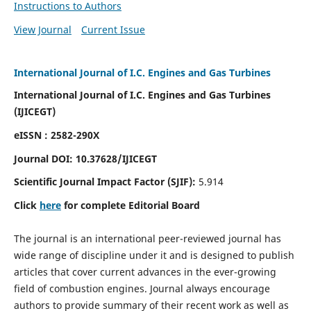
Instructions to Authors
View Journal
Current Issue
International Journal of I.C. Engines and Gas Turbines
International Journal of I.C. Engines and Gas Turbines
(IJICEGT)
eISSN : 2582-290X
Journal DOI:
10.37628
/IJICEGT
Scientific Journal Impact Factor (SJIF):
5.914
Click
here
for complete Editorial Board
The journal is an international peer-reviewed journal has
wide range of discipline under it and is designed to publish
articles that cover current advances in the ever-growing
field of combustion engines. Journal always encourage
authors to provide summary of their recent work as well as