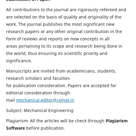
All contributions to the journal are rigorously refereed and
are selected on the basis of quality and originality of the
work. The journal publishes the most significant new
research papers or any other original contribution in the
form of reviews and reports on new concepts in all
areas pertaining to its scope and research being done in
the world, thus ensuring its scientific priority and
significance.
Manuscripts are invited from academicians, students,
research scholars and faculties
for publication consideration. Papers are accepted for
editorial consideration through
mail
mechanical.editor@celnet.in
Subject: Mechanical Engineering
Plagiarism: All the articles will be check through
Plagiarism
Software
before publication.