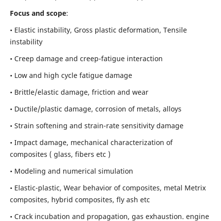
Focus and scope
:
• Elastic instability,
Gross plastic deformation, Tensile
instability
• Creep damage and creep-fatigue interaction
• Low and high cycle fatigue damage
• Brittle/elastic damage, friction and wear
• Ductile/plastic damage, corrosion of metals, alloys
• Strain softening and strain-rate sensitivity damage
• Impact damage, mechanical characterization of
composites ( glass, fibers etc )
• Modeling and numerical simulation
• Elastic-plastic, Wear behavior of composites, metal Metrix
composites, hybrid composites, fly ash etc
• Crack incubation and propagation, gas exhaustion. engine