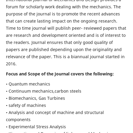
forum for scholarly work dealing with the mechanics. The
purpose of the journal is to promote the recent advances
that can create lasting impact on the ongoing research.
Time to time journal will publish peer- reviewed papers that
are research and development oriented and is of interest to
the readers. Journal ensures that only good quality of
papers are published depending upon the originality and
relevance of the paper. This is a biannual journal started in
2016.
Focus and Scope of the Journal covers the following:
• Quantum mechanics
• Continuum mechanics,carbon steels
• Biomechanics, Gas Turbines
• safety of machines
• Analysis and concept of machine and structural
components
• Experimental Stress Analysis