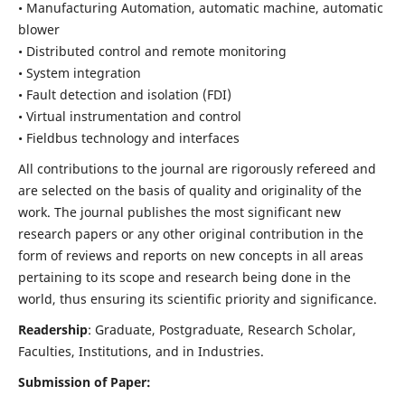
• Manufacturing Automation, automatic machine, automatic
blower
• Distributed control and remote monitoring
• System integration
• Fault detection and isolation (FDI)
• Virtual instrumentation and control
• Fieldbus technology and interfaces
All contributions to the journal are rigorously refereed and
are selected on the basis of quality and originality of the
work. The journal publishes the most significant new
research papers or any other original contribution in the
form of reviews and reports on new concepts in all areas
pertaining to its scope and research being done in the
world, thus ensuring its scientific priority and significance.
Readership
: Graduate, Postgraduate, Research Scholar,
Faculties, Institutions, and in Industries.
Submission of Paper: