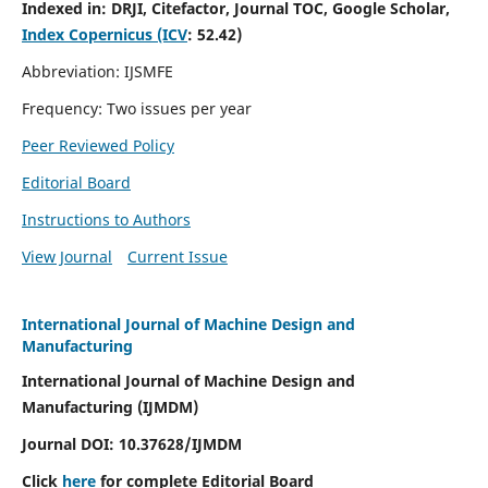
Indexed in:
DRJI, Citefactor, Journal TOC, Google Scholar,
Index Copernicus (ICV
:
52.42)
Abbreviation: IJSMFE
Frequency: Two issues per year
Peer Reviewed Policy
Editorial Board
Instructions to Authors
View Journal
Current Issue
International Journal of Machine Design and
Manufacturing
International Journal of Machine Design and
Manufacturing (IJMDM)
Journal DOI:
10.37628
/IJMDM
Click
here
for complete Editorial Board