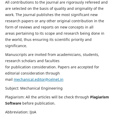
All contributions to the journal are rigorously refereed and
are selected on the basis of quality and originality of the
work. The journal publishes the most significant new
research papers or any other original contribution in the
form of reviews and reports on new concepts in all
areas pertaining to its scope and research being done in
the world, thus ensuring its scientific priority and
significance.
Manuscripts are invited from academicians, students,
research scholars and faculties
for publication consideration. Papers are accepted for
editorial consideration through
mail
mechanical.editor@celnet.in
Subject: Mechanical Engineering
Plagiarism: All the articles will be check through
Plagiarism
Software
before publication.
Abbreviation: IJoA