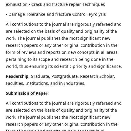
exhaustion • Crack and fracture repair Techniques
• Damage Tolerance and fracture Control, Pyrolysis
All contributions to the journal are rigorously refereed and
are selected on the basis of quality and originality of the
work. The journal publishes the most significant new
research papers or any other original contribution in the
form of reviews and reports on new concepts in all areas
pertaining to its scope and research being done in the
world, thus ensuring its scientific priority and significance.
Readership
: Graduate, Postgraduate, Research Scholar,
Faculties, Institutions, and in Industries.
Submission of Paper:
All contributions to the journal are rigorously refereed and
are selected on the basis of quality and originality of the
work. The journal publishes the most significant new
research papers or any other original contribution in the