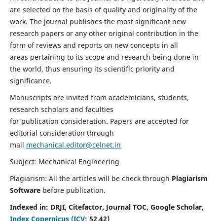
are selected on the basis of quality and originality of the
work. The journal publishes the most significant new
research papers or any other original contribution in the
form of reviews and reports on new concepts in all
areas pertaining to its scope and research being done in
the world, thus ensuring its scientific priority and
significance.
Manuscripts are invited from academicians, students,
research scholars and faculties
for publication consideration. Papers are accepted for
editorial consideration through
mail
mechanical.editor@celnet.in
Subject: Mechanical Engineering
Plagiarism: All the articles will be check through
Plagiarism
Software
before publication.
Indexed in:
DRJI, Citefactor, Journal TOC, Google Scholar,
Index Copernicus (ICV
:
52.42)