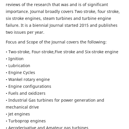
reviews of the research that was and is of significant
importance. Journal broadly covers Two stroke, four stroke,
six stroke engines, steam turbines and turbine engine
failure. It is a biennial Journal started 2015 and publishes
two issues per year.
Focus and Scope of the Journal covers the following:
• Two-stroke, Four-stroke,Five stroke and Six-stroke engine
• Ignition
• Lubrication
• Engine Cycles
• Wankel rotary engine
• Engine configurations
• Fuels and oxidizers
• Industrial Gas turbines for power generation and
mechanical drive
• Jet engines
• Turboprop engines
• Aeroderivative and Amateur gas turbines