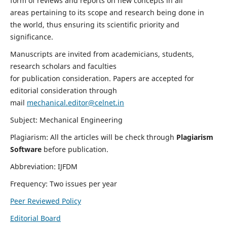
form of reviews and reports on new concepts in all
areas pertaining to its scope and research being done in
the world, thus ensuring its scientific priority and
significance.
Manuscripts are invited from academicians, students,
research scholars and faculties
for publication consideration. Papers are accepted for
editorial consideration through
mail
mechanical.editor@celnet.in
Subject: Mechanical Engineering
Plagiarism: All the articles will be check through
Plagiarism
Software
before publication.
Abbreviation: IJFDM
Frequency: Two issues per year
Peer Reviewed Policy
Editorial Board