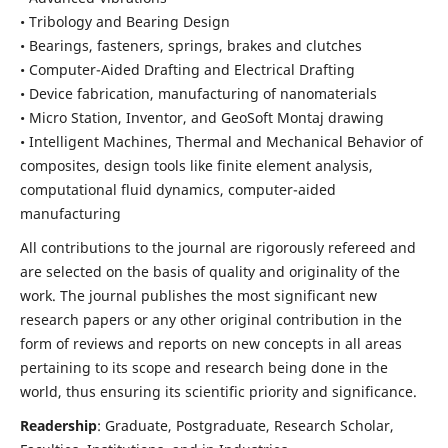
• Tribology and Bearing Design
• Bearings, fasteners, springs, brakes and clutches
• Computer-Aided Drafting and Electrical Drafting
• Device fabrication,
manufacturing of nanomaterials
• Micro Station, Inventor, and GeoSoft Montaj drawing
• Intelligent Machines, Thermal and Mechanical Behavior of
composites,
design tools like finite element analysis,
computational fluid dynamics,
computer-aided
manufacturing
All contributions to the journal are rigorously refereed and
are selected on the basis of quality and originality of the
work. The journal publishes the most significant new
research papers or any other original contribution in the
form of reviews and reports on new concepts in all areas
pertaining to its scope and research being done in the
world, thus ensuring its scientific priority and significance.
Readership
: Graduate, Postgraduate, Research Scholar,