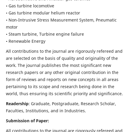
• Gas turbine locomotive
• Gas turbine modular helium reactor
• Non-Intrusive Stress Measurement System, Pneumatic
motor
• Steam turbine, Turbine engine failure
• Renewable Energy
All contributions to the journal are rigorously refereed and
are selected on the basis of quality and originality of the
work. The journal publishes the most significant new
research papers or any other original contribution in the
form of reviews and reports on new concepts in all areas
pertaining to its scope and research being done in the
world, thus ensuring its scientific priority and significance.
Readership
: Graduate, Postgraduate, Research Scholar,
Faculties, Institutions, and in Industries.
Submission of Paper:
All contributions to the journal are rigorously refereed and