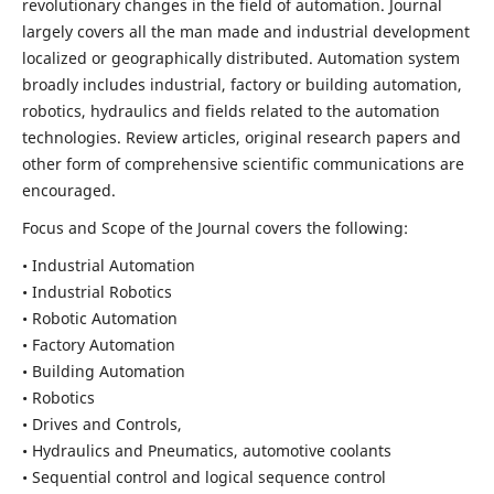
revolutionary changes in the field of automation. Journal
largely covers all the man made and industrial development
localized or geographically distributed. Automation system
broadly includes industrial, factory or building automation,
robotics, hydraulics and fields related to the automation
technologies. Review articles, original research papers and
other form of comprehensive scientific communications are
encouraged.
Focus and Scope of the Journal covers the following:
• Industrial Automation
• Industrial Robotics
• Robotic Automation
• Factory Automation
• Building Automation
• Robotics
• Drives and Controls,
• Hydraulics and Pneumatics, automotive coolants
• Sequential control and logical sequence control