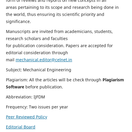
form of reviews and reports on new concepts in all
areas pertaining to its scope and research being done in
the world, thus ensuring its scientific priority and
significance.
Manuscripts are invited from academicians, students,
research scholars and faculties
for publication consideration. Papers are accepted for
editorial consideration through
mail
mechanical.editor@celnet.in
Subject: Mechanical Engineering
Plagiarism: All the articles will be check through
Plagiarism
Software
before publication.
Abbreviation: IJFDM
Frequency: Two issues per year
Peer Reviewed Policy
Editorial Board