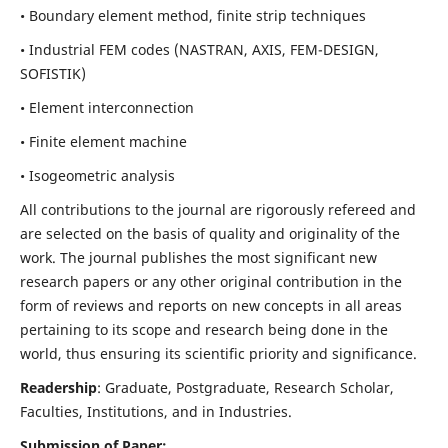
• Boundary element method, finite strip techniques
• Industrial FEM codes (NASTRAN, AXIS, FEM-DESIGN,
SOFISTIK)
• Element interconnection
• Finite element machine
• Isogeometric analysis
All contributions to the journal are rigorously refereed and
are selected on the basis of quality and originality of the
work. The journal publishes the most significant new
research papers or any other original contribution in the
form of reviews and reports on new concepts in all areas
pertaining to its scope and research being done in the
world, thus ensuring its scientific priority and significance.
Readership
: Graduate, Postgraduate, Research Scholar,
Faculties, Institutions, and in Industries.
Submission of Paper: