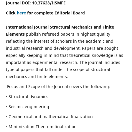
Journal DOI:
10.37628
/IJSMFE
Click
here
for complete Editorial Board
International Journal Structural Mechanics and Finite
Elements
publish refereed papers in highest quality
reflecting the interest of scholars in the academic and
industrial research and development. Papers are sought
especially keeping in mind that theoretical knowledge is as
important as experimental research. The journal includes
type of papers that fall under the scope of structural
mechanics and finite elements.
Focus and Scope of the Journal covers the following:
• Structural dynamics
• Seismic engineering
• Geometrical and mathematical finalization
• Minimization Theorem finalization