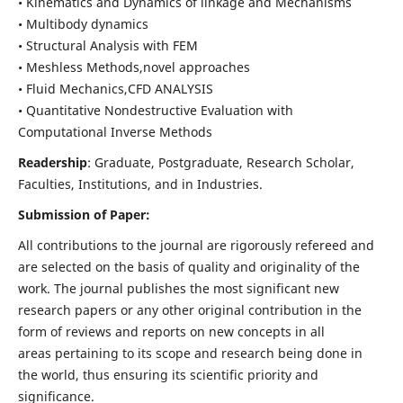
• Kinematics and Dynamics of linkage and Mechanisms
• Multibody dynamics
• Structural Analysis with FEM
• Meshless Methods,novel approaches
• Fluid Mechanics,CFD ANALYSIS
• Quantitative Nondestructive Evaluation with
Computational Inverse Methods
Readership
: Graduate, Postgraduate, Research Scholar,
Faculties, Institutions, and in Industries.
Submission of Paper:
All contributions to the journal are rigorously refereed and
are selected on the basis of quality and originality of the
work. The journal publishes the most significant new
research papers or any other original contribution in the
form of reviews and reports on new concepts in all
areas pertaining to its scope and research being done in
the world, thus ensuring its scientific priority and
significance.