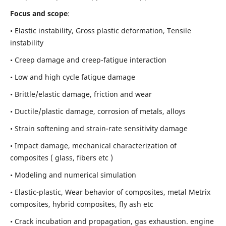
Focus and scope
:
• Elastic instability,
Gross plastic deformation, Tensile
instability
• Creep damage and creep-fatigue interaction
• Low and high cycle fatigue damage
• Brittle/elastic damage, friction and wear
• Ductile/plastic damage, corrosion of metals, alloys
• Strain softening and strain-rate sensitivity damage
• Impact damage, mechanical characterization of
composites ( glass, fibers etc )
• Modeling and numerical simulation
• Elastic-plastic, Wear behavior of composites, metal Metrix
composites, hybrid composites, fly ash etc
• Crack incubation and propagation, gas exhaustion. engine