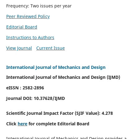
Frequency: Two issues per year
Peer Reviewed Policy
Editorial Board
Instructions to Authors
View Journal
Current Issue
International Journal of Mechanics and Design
International Journal of Mechanics and Design (IJMD)
eISSN : 2582-2896
Journal DOI:
10.37628
/IJMD
Scientific Journal Impact Factor (
SJIF Value):
4.278
Click
here
for complete Editorial Board
International Journal of Mechanics and Design provides a