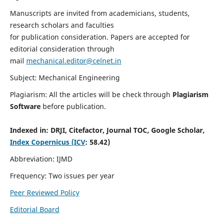
Manuscripts are invited from academicians, students,
research scholars and faculties
for publication consideration. Papers are accepted for
editorial consideration through
mail
mechanical.editor@celnet.in
Subject: Mechanical Engineering
Plagiarism: All the articles will be check through
Plagiarism
Software
before publication.
Indexed in:
DRJI, Citefactor, Journal TOC, Google Scholar,
Index Copernicus (ICV
: 58.42)
Abbreviation: IJMD
Frequency: Two issues per year
Peer Reviewed Policy
Editorial Board