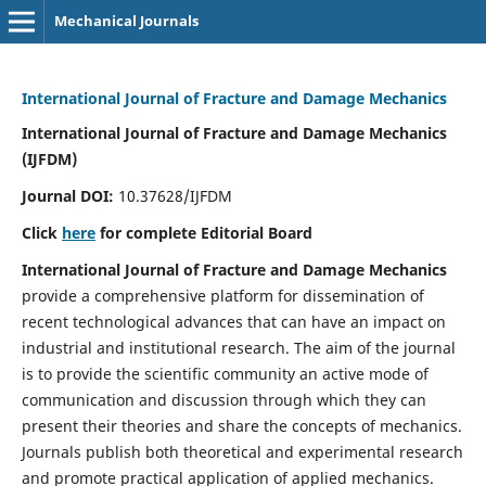
Mechanical Journals
International Journal of Fracture and Damage Mechanics
International Journal of Fracture and Damage Mechanics
(IJFDM)
Journal DOI:
10.37628/IJFDM
Click
here
for complete Editorial Board
International Journal of Fracture and Damage Mechanics
provide a comprehensive platform for dissemination of
recent technological advances that can have an impact on
industrial and institutional research. The aim of the journal
is to provide the scientific community an active mode of
communication and discussion through which they can
present their theories and share the concepts of mechanics.
Journals publish both theoretical and experimental research
and promote practical application of applied mechanics.