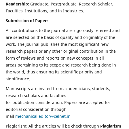
Readership
: Graduate, Postgraduate, Research Scholar,
Faculties, Institutions, and in Industries.
Submission of Paper:
All contributions to the journal are rigorously refereed and
are selected on the basis of quality and originality of the
work. The journal publishes the most significant new
research papers or any other original contribution in the
form of reviews and reports on new concepts in all
areas pertaining to its scope and research being done in
the world, thus ensuring its scientific priority and
significance.
Manuscripts are invited from academicians, students,
research scholars and faculties
for publication consideration. Papers are accepted for
editorial consideration through
mail
mechanical.editor@celnet.in
Plagiarism: All the articles will be check through
Plagiarism