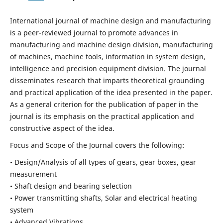
International journal of machine design and manufacturing
is a peer-reviewed journal to promote advances in
manufacturing and machine design division, manufacturing
of machines, machine tools, information in system design,
intelligence and precision equipment division. The journal
disseminates research that imparts theoretical grounding
and practical application of the idea presented in the paper.
As a general criterion for the publication of paper in the
journal is its emphasis on the practical application and
constructive aspect of the idea.
Focus and Scope of the Journal covers the following:
• Design/Analysis of all types of gears, gear boxes, gear
measurement
• Shaft design and bearing selection
• Power transmitting shafts, Solar and electrical heating
system
• Advanced Vibrations