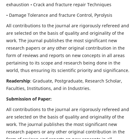
exhaustion • Crack and fracture repair Techniques
• Damage Tolerance and fracture Control, Pyrolysis
All contributions to the journal are rigorously refereed and
are selected on the basis of quality and originality of the
work. The journal publishes the most significant new
research papers or any other original contribution in the
form of reviews and reports on new concepts in all areas
pertaining to its scope and research being done in the
world, thus ensuring its scientific priority and significance.
Readership
: Graduate, Postgraduate, Research Scholar,
Faculties, Institutions, and in Industries.
Submission of Paper:
All contributions to the journal are rigorously refereed and
are selected on the basis of quality and originality of the
work. The journal publishes the most significant new
research papers or any other original contribution in the