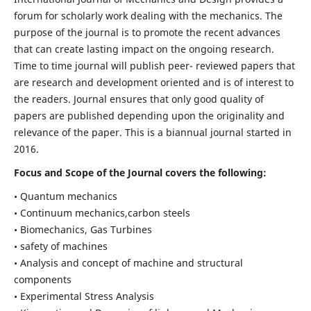
forum for scholarly work dealing with the mechanics. The
purpose of the journal is to promote the recent advances
that can create lasting impact on the ongoing research.
Time to time journal will publish peer- reviewed papers that
are research and development oriented and is of interest to
the readers. Journal ensures that only good quality of
papers are published depending upon the originality and
relevance of the paper. This is a biannual journal started in
2016.
Focus and Scope of the Journal covers the following:
• Quantum mechanics
• Continuum mechanics,carbon steels
• Biomechanics, Gas Turbines
• safety of machines
• Analysis and concept of machine and structural
components
• Experimental Stress Analysis