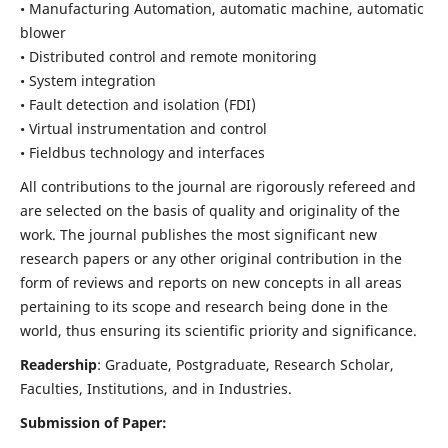
• Manufacturing Automation, automatic machine, automatic
blower
• Distributed control and remote monitoring
• System integration
• Fault detection and isolation (FDI)
• Virtual instrumentation and control
• Fieldbus technology and interfaces
All contributions to the journal are rigorously refereed and
are selected on the basis of quality and originality of the
work. The journal publishes the most significant new
research papers or any other original contribution in the
form of reviews and reports on new concepts in all areas
pertaining to its scope and research being done in the
world, thus ensuring its scientific priority and significance.
Readership
: Graduate, Postgraduate, Research Scholar,
Faculties, Institutions, and in Industries.
Submission of Paper: