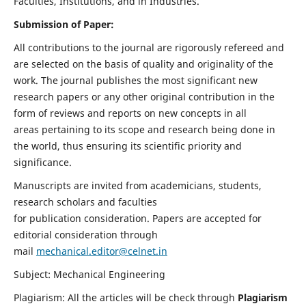
Faculties, Institutions, and in Industries.
Submission of Paper:
All contributions to the journal are rigorously refereed and
are selected on the basis of quality and originality of the
work. The journal publishes the most significant new
research papers or any other original contribution in the
form of reviews and reports on new concepts in all
areas pertaining to its scope and research being done in
the world, thus ensuring its scientific priority and
significance.
Manuscripts are invited from academicians, students,
research scholars and faculties
for publication consideration. Papers are accepted for
editorial consideration through
mail
mechanical.editor@celnet.in
Subject: Mechanical Engineering
Plagiarism: All the articles will be check through
Plagiarism