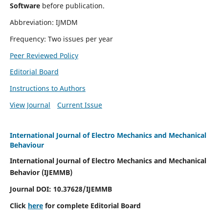
Software
before publication.
Abbreviation: IJMDM
Frequency: Two issues per year
Peer Reviewed Policy
Editorial Board
Instructions to Authors
View Journal
Current Issue
International Journal of Electro Mechanics and Mechanical
Behaviour
International Journal of Electro Mechanics and Mechanical
Behavior (IJEMMB)
Journal DOI:
10.37628
/IJEMMB
Click
here
for complete Editorial Board