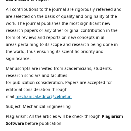
All contributions to the journal are rigorously refereed and
are selected on the basis of quality and originality of the
work. The journal publishes the most significant new
research papers or any other original contribution in the
form of reviews and reports on new concepts in all
areas pertaining to its scope and research being done in
the world, thus ensuring its scientific priority and
significance.
Manuscripts are invited from academicians, students,
research scholars and faculties
for publication consideration. Papers are accepted for
editorial consideration through
mail
mechanical.editor@celnet.in
Subject: Mechanical Engineering
Plagiarism: All the articles will be check through
Plagiarism
Software
before publication.