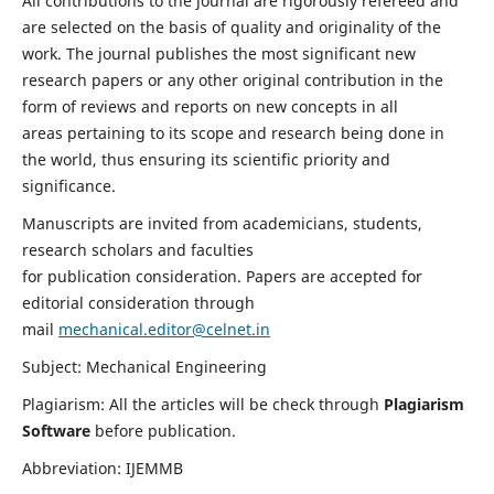
All contributions to the journal are rigorously refereed and
are selected on the basis of quality and originality of the
work. The journal publishes the most significant new
research papers or any other original contribution in the
form of reviews and reports on new concepts in all
areas pertaining to its scope and research being done in
the world, thus ensuring its scientific priority and
significance.
Manuscripts are invited from academicians, students,
research scholars and faculties
for publication consideration. Papers are accepted for
editorial consideration through
mail
mechanical.editor@celnet.in
Subject: Mechanical Engineering
Plagiarism: All the articles will be check through
Plagiarism
Software
before publication.
Abbreviation: IJEMMB