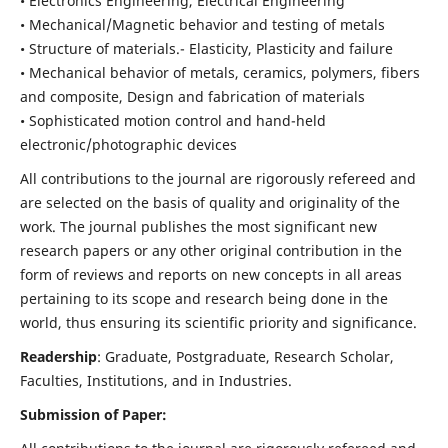
• Electronics Engineering, Electrical Engineering
• Mechanical/Magnetic behavior and testing of metals
• Structure of materials.- Elasticity, Plasticity and failure
• Mechanical behavior of metals, ceramics, polymers, fibers
and composite, Design and fabrication of materials
• Sophisticated motion control and hand-held
electronic/photographic devices
All contributions to the journal are rigorously refereed and
are selected on the basis of quality and originality of the
work. The journal publishes the most significant new
research papers or any other original contribution in the
form of reviews and reports on new concepts in all areas
pertaining to its scope and research being done in the
world, thus ensuring its scientific priority and significance.
Readership
: Graduate, Postgraduate, Research Scholar,
Faculties, Institutions, and in Industries.
Submission of Paper: