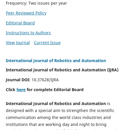
Frequency: Two issues per year
Peer Reviewed Policy
Editorial Board
Instructions to Authors
View Journal
Current Issue
International Journal of Robotics and Automation
International Journal of Robotics and Automation (IJRA)
Journal DOI:
10.37628/IJRA
Click
here
for complete Editorial Board
International Journal of Robotics and Automation
is
designed with a special aim to strengthen the scientific
communication among the world class industries and
institutions that are working day and night to bring