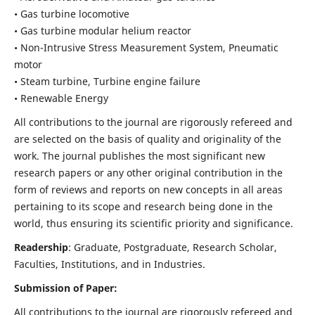
• Gas turbine locomotive
• Gas turbine modular helium reactor
• Non-Intrusive Stress Measurement System, Pneumatic
motor
• Steam turbine, Turbine engine failure
• Renewable Energy
All contributions to the journal are rigorously refereed and
are selected on the basis of quality and originality of the
work. The journal publishes the most significant new
research papers or any other original contribution in the
form of reviews and reports on new concepts in all areas
pertaining to its scope and research being done in the
world, thus ensuring its scientific priority and significance.
Readership
: Graduate, Postgraduate, Research Scholar,
Faculties, Institutions, and in Industries.
Submission of Paper:
All contributions to the journal are rigorously refereed and