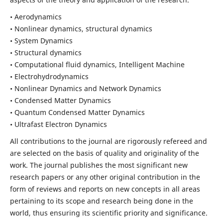
• Aerodynamics
• Nonlinear dynamics, structural dynamics
• System Dynamics
• Structural dynamics
• Computational fluid dynamics, Intelligent Machine
• Electrohydrodynamics
• Nonlinear Dynamics and Network Dynamics
• Condensed Matter Dynamics
• Quantum Condensed Matter Dynamics
• Ultrafast Electron Dynamics
All contributions to the journal are rigorously refereed and
are selected on the basis of quality and originality of the
work. The journal publishes the most significant new
research papers or any other original contribution in the
form of reviews and reports on new concepts in all areas
pertaining to its scope and research being done in the
world, thus ensuring its scientific priority and significance.