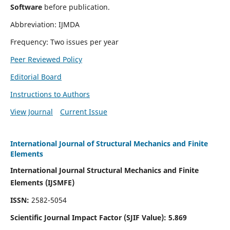
Software
before publication.
Abbreviation: IJMDA
Frequency: Two issues per year
Peer Reviewed Policy
Editorial Board
Instructions to Authors
View Journal
Current Issue
International Journal of Structural Mechanics and Finite
Elements
International Journal Structural Mechanics and Finite
Elements (IJSMFE)
ISSN:
2582-5054
Scientific Journal Impact Factor (
SJIF Value)
:
5.869