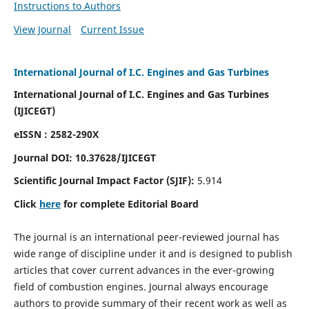
Instructions to Authors
View Journal
Current Issue
International Journal of I.C. Engines and Gas Turbines
International Journal of I.C. Engines and Gas Turbines
(IJICEGT)
eISSN : 2582-290X
Journal DOI:
10.37628
/IJICEGT
Scientific Journal Impact Factor (SJIF):
5.914
Click
here
for complete Editorial Board
The journal is an international peer-reviewed journal has
wide range of discipline under it and is designed to publish
articles that cover current advances in the ever-growing
field of combustion engines. Journal always encourage
authors to provide summary of their recent work as well as