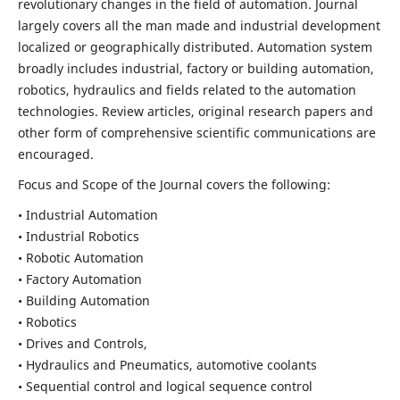
revolutionary changes in the field of automation. Journal
largely covers all the man made and industrial development
localized or geographically distributed. Automation system
broadly includes industrial, factory or building automation,
robotics, hydraulics and fields related to the automation
technologies. Review articles, original research papers and
other form of comprehensive scientific communications are
encouraged.
Focus and Scope of the Journal covers the following:
• Industrial Automation
• Industrial Robotics
• Robotic Automation
• Factory Automation
• Building Automation
• Robotics
• Drives and Controls,
• Hydraulics and Pneumatics, automotive coolants
• Sequential control and logical sequence control