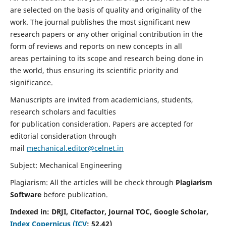
are selected on the basis of quality and originality of the
work. The journal publishes the most significant new
research papers or any other original contribution in the
form of reviews and reports on new concepts in all
areas pertaining to its scope and research being done in
the world, thus ensuring its scientific priority and
significance.
Manuscripts are invited from academicians, students,
research scholars and faculties
for publication consideration. Papers are accepted for
editorial consideration through
mail
mechanical.editor@celnet.in
Subject: Mechanical Engineering
Plagiarism: All the articles will be check through
Plagiarism
Software
before publication.
Indexed in:
DRJI, Citefactor, Journal TOC, Google Scholar,
Index Copernicus (ICV
:
52.42)