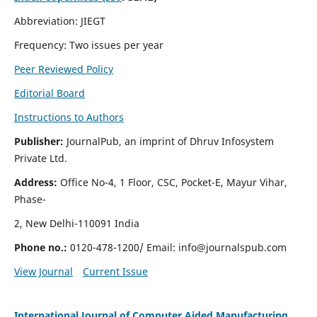
Abbreviation: JIEGT
Frequency: Two issues per year
Peer Reviewed Policy
Editorial Board
Instructions to Authors
Publisher:
JournalPub, an imprint of Dhruv Infosystem
Private Ltd.
Address:
Office No-4, 1 Floor, CSC, Pocket-E, Mayur Vihar,
Phase-
2, New Delhi-110091 India
Phone no.:
0120-478-1200/ Email:
info@journalspub.com
View Journal
Current Issue
International Journal of Computer Aided Manufacturing