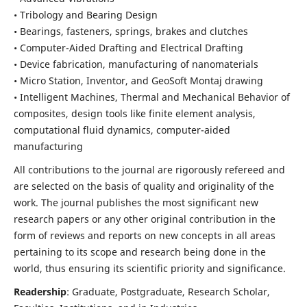
• Tribology and Bearing Design
• Bearings, fasteners, springs, brakes and clutches
• Computer-Aided Drafting and Electrical Drafting
• Device fabrication,
manufacturing of nanomaterials
• Micro Station, Inventor, and GeoSoft Montaj drawing
• Intelligent Machines, Thermal and Mechanical Behavior of
composites,
design tools like finite element analysis,
computational fluid dynamics,
computer-aided
manufacturing
All contributions to the journal are rigorously refereed and
are selected on the basis of quality and originality of the
work. The journal publishes the most significant new
research papers or any other original contribution in the
form of reviews and reports on new concepts in all areas
pertaining to its scope and research being done in the
world, thus ensuring its scientific priority and significance.
Readership
: Graduate, Postgraduate, Research Scholar,