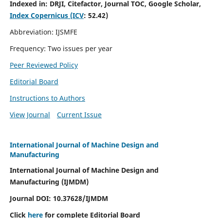
Indexed in:
DRJI, Citefactor, Journal TOC, Google Scholar,
Index Copernicus (ICV
:
52.42)
Abbreviation: IJSMFE
Frequency: Two issues per year
Peer Reviewed Policy
Editorial Board
Instructions to Authors
View Journal
Current Issue
International Journal of Machine Design and
Manufacturing
International Journal of Machine Design and
Manufacturing (IJMDM)
Journal DOI:
10.37628
/IJMDM
Click
here
for complete Editorial Board