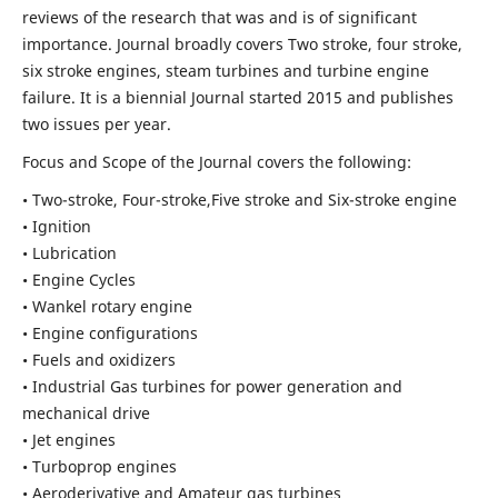
reviews of the research that was and is of significant
importance. Journal broadly covers Two stroke, four stroke,
six stroke engines, steam turbines and turbine engine
failure. It is a biennial Journal started 2015 and publishes
two issues per year.
Focus and Scope of the Journal covers the following:
• Two-stroke, Four-stroke,Five stroke and Six-stroke engine
• Ignition
• Lubrication
• Engine Cycles
• Wankel rotary engine
• Engine configurations
• Fuels and oxidizers
• Industrial Gas turbines for power generation and
mechanical drive
• Jet engines
• Turboprop engines
• Aeroderivative and Amateur gas turbines