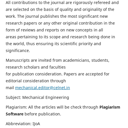
All contributions to the journal are rigorously refereed and
are selected on the basis of quality and originality of the
work. The journal publishes the most significant new
research papers or any other original contribution in the
form of reviews and reports on new concepts in all
areas pertaining to its scope and research being done in
the world, thus ensuring its scientific priority and
significance.
Manuscripts are invited from academicians, students,
research scholars and faculties
for publication consideration. Papers are accepted for
editorial consideration through
mail
mechanical.editor@celnet.in
Subject: Mechanical Engineering
Plagiarism: All the articles will be check through
Plagiarism
Software
before publication.
Abbreviation: IJoA