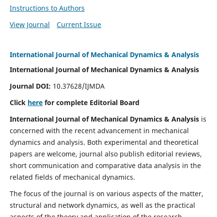
Instructions to Authors
View Journal
Current Issue
International Journal of Mechanical Dynamics & Analysis
International Journal of Mechanical Dynamics & Analysis
Journal DOI:
10.37628/IJMDA
Click
here
for complete Editorial Board
International Journal of Mechanical Dynamics & Analysis
is
concerned with the recent advancement in mechanical
dynamics and analysis. Both experimental and theoretical
papers are welcome, journal also publish editorial reviews,
short communication and comparative data analysis in the
related fields of mechanical dynamics.
The focus of the journal is on various aspects of the matter,
structural and network dynamics, as well as the practical
aspects of the theory and application of the research.