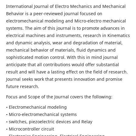
International Journal of Electro Mechanics and Mechanical
Behavior is a peer-reviewed journal focused on
electromechanical modeling and Micro-electro mechanical
systems. The aim of this journal is to promote advances in
electrical machines and instruments, research in Kinematics
and dynamic analysis, wear and degradation of material,
mechanical behavior of materials, fluid dynamics and
sophisticated motion control. With this in mind journal
anticipate that all contributions would offer substantial
result and will have a lasting effect on the field of research.
Journal seeks work that presents innovation and promise
future research.
Focus and Scope of the Journal covers the following:
• Electromechanical modeling
• Micro-electromechanical systems
• switches, piezoelectric devices and Relay
• Microcontroller circuit