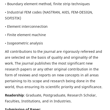
• Boundary element method, finite strip techniques
• Industrial FEM codes (NASTRAN, AXIS, FEM-DESIGN,
SOFISTIK)
• Element interconnection
• Finite element machine
• Isogeometric analysis
All contributions to the journal are rigorously refereed and
are selected on the basis of quality and originality of the
work. The journal publishes the most significant new
research papers or any other original contribution in the
form of reviews and reports on new concepts in all areas
pertaining to its scope and research being done in the
world, thus ensuring its scientific priority and significance.
Readership
: Graduate, Postgraduate, Research Scholar,
Faculties, Institutions, and in Industries.
Submission of Paper: