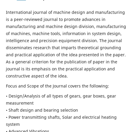
International journal of machine design and manufacturing
is a peer-reviewed journal to promote advances in
manufacturing and machine design division, manufacturing
of machines, machine tools, information in system design,
intelligence and precision equipment division. The journal
disseminates research that imparts theoretical grounding
and practical application of the idea presented in the paper.
As a general criterion for the publication of paper in the
journal is its emphasis on the practical application and
constructive aspect of the idea.
Focus and Scope of the Journal covers the following:
• Design/Analysis of all types of gears, gear boxes, gear
measurement
• Shaft design and bearing selection
• Power transmitting shafts, Solar and electrical heating
system
• Advanced Vibrations