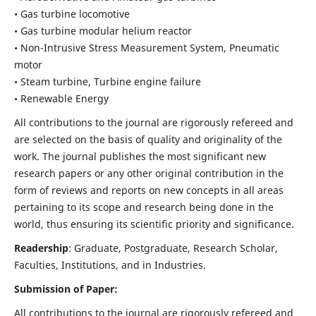
• Gas turbine locomotive
• Gas turbine modular helium reactor
• Non-Intrusive Stress Measurement System, Pneumatic
motor
• Steam turbine, Turbine engine failure
• Renewable Energy
All contributions to the journal are rigorously refereed and
are selected on the basis of quality and originality of the
work. The journal publishes the most significant new
research papers or any other original contribution in the
form of reviews and reports on new concepts in all areas
pertaining to its scope and research being done in the
world, thus ensuring its scientific priority and significance.
Readership
: Graduate, Postgraduate, Research Scholar,
Faculties, Institutions, and in Industries.
Submission of Paper:
All contributions to the journal are rigorously refereed and