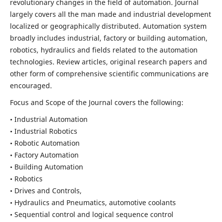
revolutionary changes in the field of automation. Journal
largely covers all the man made and industrial development
localized or geographically distributed. Automation system
broadly includes industrial, factory or building automation,
robotics, hydraulics and fields related to the automation
technologies. Review articles, original research papers and
other form of comprehensive scientific communications are
encouraged.
Focus and Scope of the Journal covers the following:
• Industrial Automation
• Industrial Robotics
• Robotic Automation
• Factory Automation
• Building Automation
• Robotics
• Drives and Controls,
• Hydraulics and Pneumatics, automotive coolants
• Sequential control and logical sequence control