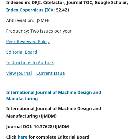
Indexed in:
DRJI, Citefactor, Journal TOC, Google Scholar,
Index Copernicus (ICV
:
52.42)
Abbreviation: IJSMFE
Frequency: Two issues per year
Peer Reviewed Policy
Editorial Board
Instructions to Authors
View Journal
Current Issue
International Journal of Machine Design and
Manufacturing
International Journal of Machine Design and
Manufacturing (IJMDM)
Journal DOI:
10.37628
/IJMDM
Click
here
for complete Editorial Board