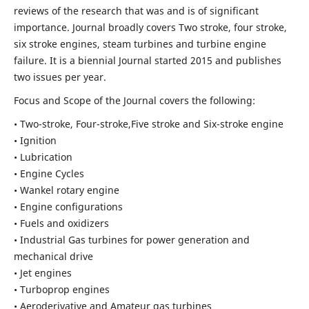
reviews of the research that was and is of significant
importance. Journal broadly covers Two stroke, four stroke,
six stroke engines, steam turbines and turbine engine
failure. It is a biennial Journal started 2015 and publishes
two issues per year.
Focus and Scope of the Journal covers the following:
• Two-stroke, Four-stroke,Five stroke and Six-stroke engine
• Ignition
• Lubrication
• Engine Cycles
• Wankel rotary engine
• Engine configurations
• Fuels and oxidizers
• Industrial Gas turbines for power generation and
mechanical drive
• Jet engines
• Turboprop engines
• Aeroderivative and Amateur gas turbines