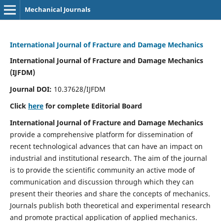
Mechanical Journals
International Journal of Fracture and Damage Mechanics
International Journal of Fracture and Damage Mechanics
(IJFDM)
Journal DOI:
10.37628/IJFDM
Click
here
for complete Editorial Board
International Journal of Fracture and Damage Mechanics
provide a comprehensive platform for dissemination of
recent technological advances that can have an impact on
industrial and institutional research. The aim of the journal
is to provide the scientific community an active mode of
communication and discussion through which they can
present their theories and share the concepts of mechanics.
Journals publish both theoretical and experimental research
and promote practical application of applied mechanics.