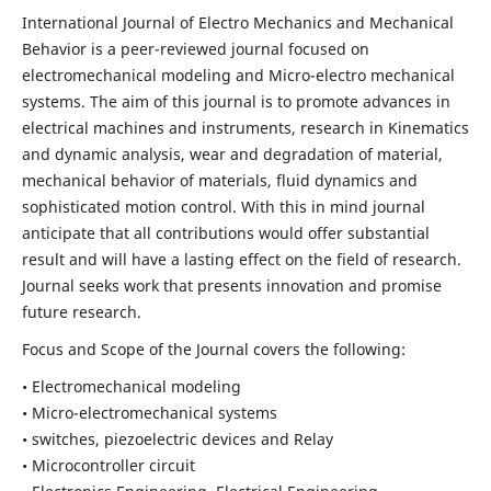
International Journal of Electro Mechanics and Mechanical
Behavior is a peer-reviewed journal focused on
electromechanical modeling and Micro-electro mechanical
systems. The aim of this journal is to promote advances in
electrical machines and instruments, research in Kinematics
and dynamic analysis, wear and degradation of material,
mechanical behavior of materials, fluid dynamics and
sophisticated motion control. With this in mind journal
anticipate that all contributions would offer substantial
result and will have a lasting effect on the field of research.
Journal seeks work that presents innovation and promise
future research.
Focus and Scope of the Journal covers the following:
• Electromechanical modeling
• Micro-electromechanical systems
• switches, piezoelectric devices and Relay
• Microcontroller circuit