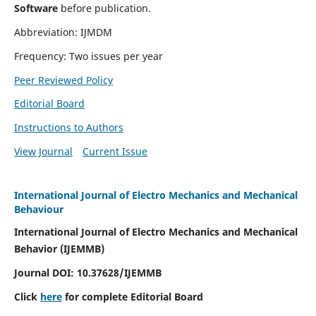
Software
before publication.
Abbreviation: IJMDM
Frequency: Two issues per year
Peer Reviewed Policy
Editorial Board
Instructions to Authors
View Journal
Current Issue
International Journal of Electro Mechanics and Mechanical
Behaviour
International Journal of Electro Mechanics and Mechanical
Behavior (IJEMMB)
Journal DOI:
10.37628
/IJEMMB
Click
here
for complete Editorial Board