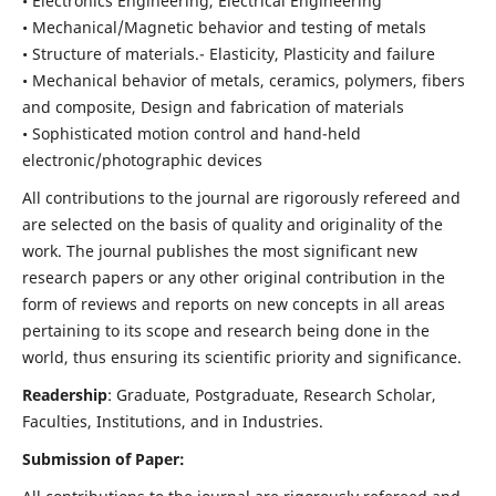
• Electronics Engineering, Electrical Engineering
• Mechanical/Magnetic behavior and testing of metals
• Structure of materials.- Elasticity, Plasticity and failure
• Mechanical behavior of metals, ceramics, polymers, fibers
and composite, Design and fabrication of materials
• Sophisticated motion control and hand-held
electronic/photographic devices
All contributions to the journal are rigorously refereed and
are selected on the basis of quality and originality of the
work. The journal publishes the most significant new
research papers or any other original contribution in the
form of reviews and reports on new concepts in all areas
pertaining to its scope and research being done in the
world, thus ensuring its scientific priority and significance.
Readership
: Graduate, Postgraduate, Research Scholar,
Faculties, Institutions, and in Industries.
Submission of Paper: