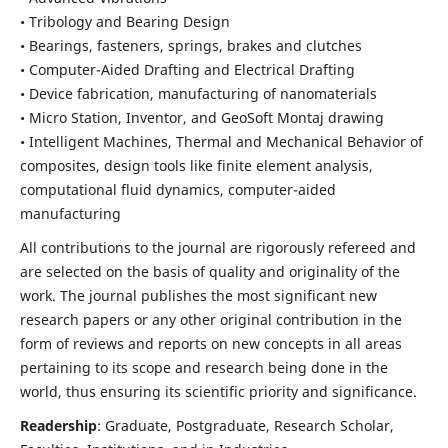
• Tribology and Bearing Design
• Bearings, fasteners, springs, brakes and clutches
• Computer-Aided Drafting and Electrical Drafting
• Device fabrication,
manufacturing of nanomaterials
• Micro Station, Inventor, and GeoSoft Montaj drawing
• Intelligent Machines, Thermal and Mechanical Behavior of
composites,
design tools like finite element analysis,
computational fluid dynamics,
computer-aided
manufacturing
All contributions to the journal are rigorously refereed and
are selected on the basis of quality and originality of the
work. The journal publishes the most significant new
research papers or any other original contribution in the
form of reviews and reports on new concepts in all areas
pertaining to its scope and research being done in the
world, thus ensuring its scientific priority and significance.
Readership
: Graduate, Postgraduate, Research Scholar,