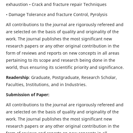
exhaustion • Crack and fracture repair Techniques
• Damage Tolerance and fracture Control, Pyrolysis
All contributions to the journal are rigorously refereed and
are selected on the basis of quality and originality of the
work. The journal publishes the most significant new
research papers or any other original contribution in the
form of reviews and reports on new concepts in all areas
pertaining to its scope and research being done in the
world, thus ensuring its scientific priority and significance.
Readership
: Graduate, Postgraduate, Research Scholar,
Faculties, Institutions, and in Industries.
Submission of Paper:
All contributions to the journal are rigorously refereed and
are selected on the basis of quality and originality of the
work. The journal publishes the most significant new
research papers or any other original contribution in the