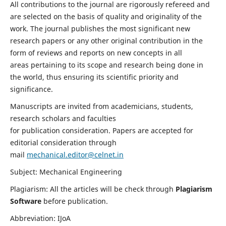
All contributions to the journal are rigorously refereed and
are selected on the basis of quality and originality of the
work. The journal publishes the most significant new
research papers or any other original contribution in the
form of reviews and reports on new concepts in all
areas pertaining to its scope and research being done in
the world, thus ensuring its scientific priority and
significance.
Manuscripts are invited from academicians, students,
research scholars and faculties
for publication consideration. Papers are accepted for
editorial consideration through
mail
mechanical.editor@celnet.in
Subject: Mechanical Engineering
Plagiarism: All the articles will be check through
Plagiarism
Software
before publication.
Abbreviation: IJoA