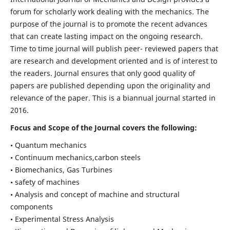
forum for scholarly work dealing with the mechanics. The
purpose of the journal is to promote the recent advances
that can create lasting impact on the ongoing research.
Time to time journal will publish peer- reviewed papers that
are research and development oriented and is of interest to
the readers. Journal ensures that only good quality of
papers are published depending upon the originality and
relevance of the paper. This is a biannual journal started in
2016.
Focus and Scope of the Journal covers the following:
• Quantum mechanics
• Continuum mechanics,carbon steels
• Biomechanics, Gas Turbines
• safety of machines
• Analysis and concept of machine and structural
components
• Experimental Stress Analysis