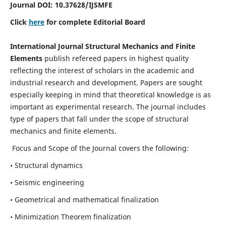
Journal DOI:
10.37628
/IJSMFE
Click
here
for complete Editorial Board
International Journal Structural Mechanics and Finite
Elements
publish refereed papers in highest quality
reflecting the interest of scholars in the academic and
industrial research and development. Papers are sought
especially keeping in mind that theoretical knowledge is as
important as experimental research. The journal includes
type of papers that fall under the scope of structural
mechanics and finite elements.
Focus and Scope of the Journal covers the following:
• Structural dynamics
• Seismic engineering
• Geometrical and mathematical finalization
• Minimization Theorem finalization