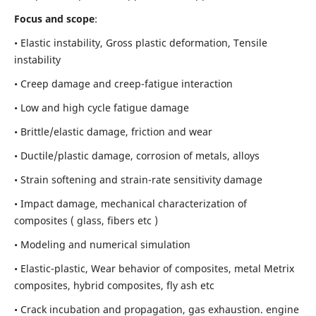
Focus and scope
:
• Elastic instability,
Gross plastic deformation, Tensile
instability
• Creep damage and creep-fatigue interaction
• Low and high cycle fatigue damage
• Brittle/elastic damage, friction and wear
• Ductile/plastic damage, corrosion of metals, alloys
• Strain softening and strain-rate sensitivity damage
• Impact damage, mechanical characterization of
composites ( glass, fibers etc )
• Modeling and numerical simulation
• Elastic-plastic, Wear behavior of composites, metal Metrix
composites, hybrid composites, fly ash etc
• Crack incubation and propagation, gas exhaustion. engine