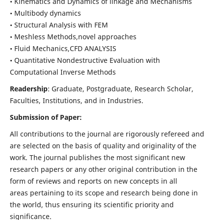
• Kinematics and Dynamics of linkage and Mechanisms
• Multibody dynamics
• Structural Analysis with FEM
• Meshless Methods,novel approaches
• Fluid Mechanics,CFD ANALYSIS
• Quantitative Nondestructive Evaluation with
Computational Inverse Methods
Readership
: Graduate, Postgraduate, Research Scholar,
Faculties, Institutions, and in Industries.
Submission of Paper:
All contributions to the journal are rigorously refereed and
are selected on the basis of quality and originality of the
work. The journal publishes the most significant new
research papers or any other original contribution in the
form of reviews and reports on new concepts in all
areas pertaining to its scope and research being done in
the world, thus ensuring its scientific priority and
significance.