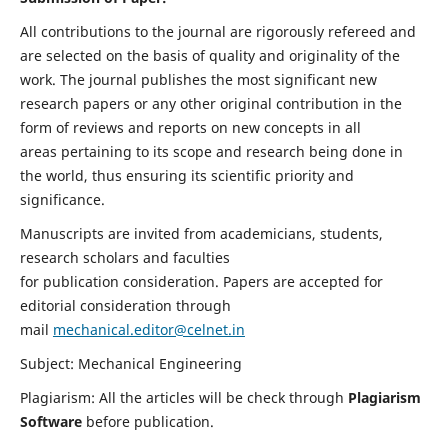
All contributions to the journal are rigorously refereed and
are selected on the basis of quality and originality of the
work. The journal publishes the most significant new
research papers or any other original contribution in the
form of reviews and reports on new concepts in all
areas pertaining to its scope and research being done in
the world, thus ensuring its scientific priority and
significance.
Manuscripts are invited from academicians, students,
research scholars and faculties
for publication consideration. Papers are accepted for
editorial consideration through
mail
mechanical.editor@celnet.in
Subject: Mechanical Engineering
Plagiarism: All the articles will be check through
Plagiarism
Software
before publication.