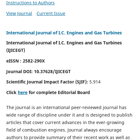
Instructions to Authors
View Journal
Current Issue
International Journal of I.C. Engines and Gas Turbines
International Journal of I.C. Engines and Gas Turbines
(IJICEGT)
eISSN : 2582-290X
Journal DOI:
10.37628
/IJICEGT
Scientific Journal Impact Factor (SJIF):
5.914
Click
here
for complete Editorial Board
The journal is an international peer-reviewed journal has
wide range of discipline under it and is designed to publish
articles that cover current advances in the ever-growing
field of combustion engines. Journal always encourage
authors to provide summary of their recent work as well as