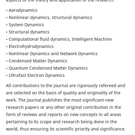
• Aerodynamics
• Nonlinear dynamics, structural dynamics
• System Dynamics
• Structural dynamics
• Computational fluid dynamics, Intelligent Machine
• Electrohydrodynamics
• Nonlinear Dynamics and Network Dynamics
• Condensed Matter Dynamics
• Quantum Condensed Matter Dynamics
• Ultrafast Electron Dynamics
All contributions to the journal are rigorously refereed and
are selected on the basis of quality and originality of the
work. The journal publishes the most significant new
research papers or any other original contribution in the
form of reviews and reports on new concepts in all areas
pertaining to its scope and research being done in the
world, thus ensuring its scientific priority and significance.