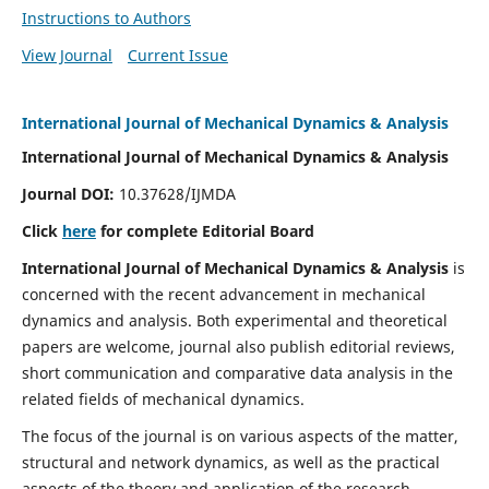
Instructions to Authors
View Journal
Current Issue
International Journal of Mechanical Dynamics & Analysis
International Journal of Mechanical Dynamics & Analysis
Journal DOI:
10.37628/IJMDA
Click
here
for complete Editorial Board
International Journal of Mechanical Dynamics & Analysis
is
concerned with the recent advancement in mechanical
dynamics and analysis. Both experimental and theoretical
papers are welcome, journal also publish editorial reviews,
short communication and comparative data analysis in the
related fields of mechanical dynamics.
The focus of the journal is on various aspects of the matter,
structural and network dynamics, as well as the practical
aspects of the theory and application of the research.