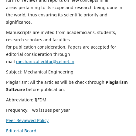
form of reviews and reports on new concepts in all
areas pertaining to its scope and research being done in
the world, thus ensuring its scientific priority and
significance.
Manuscripts are invited from academicians, students,
research scholars and faculties
for publication consideration. Papers are accepted for
editorial consideration through
mail
mechanical.editor@celnet.in
Subject: Mechanical Engineering
Plagiarism: All the articles will be check through
Plagiarism
Software
before publication.
Abbreviation: IJFDM
Frequency: Two issues per year
Peer Reviewed Policy
Editorial Board