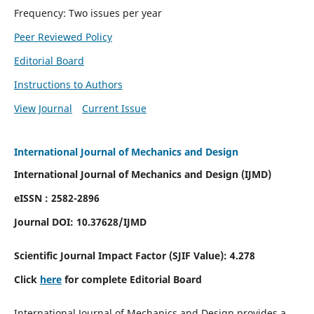
Frequency: Two issues per year
Peer Reviewed Policy
Editorial Board
Instructions to Authors
View Journal
Current Issue
International Journal of Mechanics and Design
International Journal of Mechanics and Design (IJMD)
eISSN : 2582-2896
Journal DOI:
10.37628
/IJMD
Scientific Journal Impact Factor (
SJIF Value):
4.278
Click
here
for complete Editorial Board
International Journal of Mechanics and Design provides a