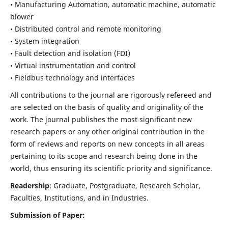
• Manufacturing Automation, automatic machine, automatic
blower
• Distributed control and remote monitoring
• System integration
• Fault detection and isolation (FDI)
• Virtual instrumentation and control
• Fieldbus technology and interfaces
All contributions to the journal are rigorously refereed and
are selected on the basis of quality and originality of the
work. The journal publishes the most significant new
research papers or any other original contribution in the
form of reviews and reports on new concepts in all areas
pertaining to its scope and research being done in the
world, thus ensuring its scientific priority and significance.
Readership
: Graduate, Postgraduate, Research Scholar,
Faculties, Institutions, and in Industries.
Submission of Paper: