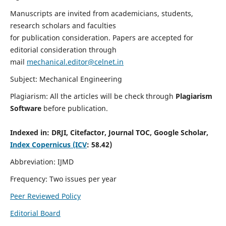
Manuscripts are invited from academicians, students,
research scholars and faculties
for publication consideration. Papers are accepted for
editorial consideration through
mail
mechanical.editor@celnet.in
Subject: Mechanical Engineering
Plagiarism: All the articles will be check through
Plagiarism
Software
before publication.
Indexed in:
DRJI, Citefactor, Journal TOC, Google Scholar,
Index Copernicus (ICV
: 58.42)
Abbreviation: IJMD
Frequency: Two issues per year
Peer Reviewed Policy
Editorial Board