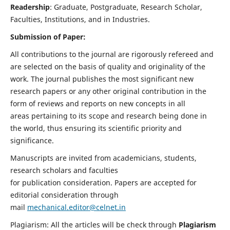
Readership
: Graduate, Postgraduate, Research Scholar,
Faculties, Institutions, and in Industries.
Submission of Paper:
All contributions to the journal are rigorously refereed and
are selected on the basis of quality and originality of the
work. The journal publishes the most significant new
research papers or any other original contribution in the
form of reviews and reports on new concepts in all
areas pertaining to its scope and research being done in
the world, thus ensuring its scientific priority and
significance.
Manuscripts are invited from academicians, students,
research scholars and faculties
for publication consideration. Papers are accepted for
editorial consideration through
mail
mechanical.editor@celnet.in
Plagiarism: All the articles will be check through
Plagiarism