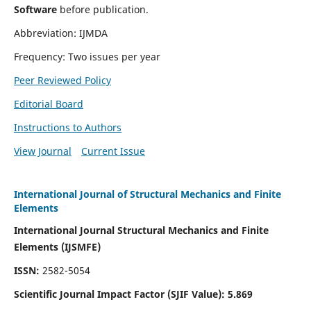
Software
before publication.
Abbreviation: IJMDA
Frequency: Two issues per year
Peer Reviewed Policy
Editorial Board
Instructions to Authors
View Journal
Current Issue
International Journal of Structural Mechanics and Finite
Elements
International Journal Structural Mechanics and Finite
Elements (IJSMFE)
ISSN:
2582-5054
Scientific Journal Impact Factor (
SJIF Value)
:
5.869