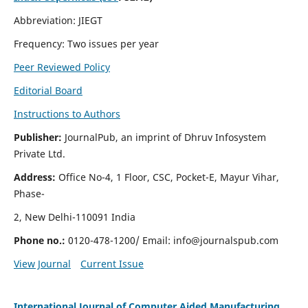
Abbreviation: JIEGT
Frequency: Two issues per year
Peer Reviewed Policy
Editorial Board
Instructions to Authors
Publisher:
JournalPub, an imprint of Dhruv Infosystem
Private Ltd.
Address:
Office No-4, 1 Floor, CSC, Pocket-E, Mayur Vihar,
Phase-
2, New Delhi-110091 India
Phone no.:
0120-478-1200/ Email:
info@journalspub.com
View Journal
Current Issue
International Journal of Computer Aided Manufacturing