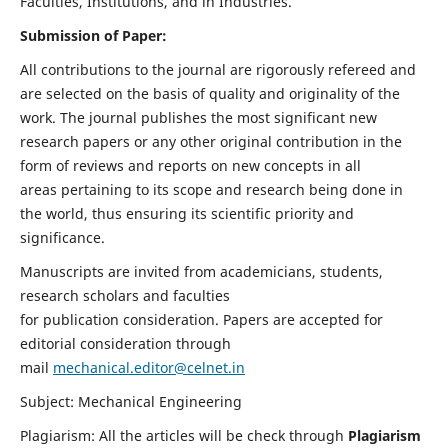
Faculties, Institutions, and in Industries.
Submission of Paper:
All contributions to the journal are rigorously refereed and
are selected on the basis of quality and originality of the
work. The journal publishes the most significant new
research papers or any other original contribution in the
form of reviews and reports on new concepts in all
areas pertaining to its scope and research being done in
the world, thus ensuring its scientific priority and
significance.
Manuscripts are invited from academicians, students,
research scholars and faculties
for publication consideration. Papers are accepted for
editorial consideration through
mail
mechanical.editor@celnet.in
Subject: Mechanical Engineering
Plagiarism: All the articles will be check through
Plagiarism