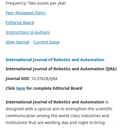
Frequency: Two issues per year
Peer Reviewed Policy
Editorial Board
Instructions to Authors
View Journal
Current Issue
International Journal of Robotics and Automation
International Journal of Robotics and Automation (IJRA)
Journal DOI:
10.37628/IJRA
Click
here
for complete Editorial Board
International Journal of Robotics and Automation
is
designed with a special aim to strengthen the scientific
communication among the world class industries and
institutions that are working day and night to bring