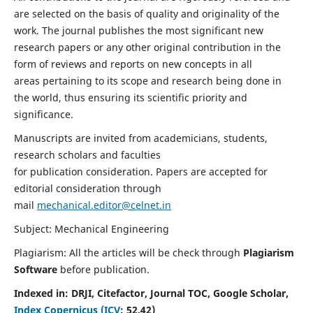
are selected on the basis of quality and originality of the
work. The journal publishes the most significant new
research papers or any other original contribution in the
form of reviews and reports on new concepts in all
areas pertaining to its scope and research being done in
the world, thus ensuring its scientific priority and
significance.
Manuscripts are invited from academicians, students,
research scholars and faculties
for publication consideration. Papers are accepted for
editorial consideration through
mail
mechanical.editor@celnet.in
Subject: Mechanical Engineering
Plagiarism: All the articles will be check through
Plagiarism
Software
before publication.
Indexed in:
DRJI, Citefactor, Journal TOC, Google Scholar,
Index Copernicus (ICV
:
52.42)