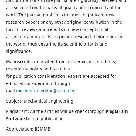
All contributions to the journal are rigorously refereed and
are selected on the basis of quality and originality of the
work. The journal publishes the most significant new
research papers or any other original contribution in the
form of reviews and reports on new concepts in all
areas pertaining to its scope and research being done in
the world, thus ensuring its scientific priority and
significance.
Manuscripts are invited from academicians, students,
research scholars and faculties
for publication consideration. Papers are accepted for
editorial consideration through
mail
mechanical.editor@celnet.in
Subject: Mechanical Engineering
Plagiarism: All the articles will be check through
Plagiarism
Software
before publication.
Abbreviation: IJEMMB