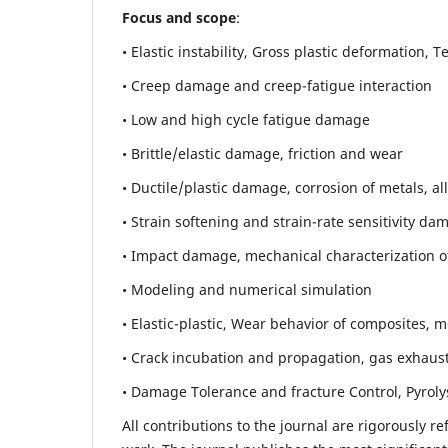
Focus and scope
:
• Elastic instability,
Gross plastic deformation, Ten
• Creep damage and creep-fatigue interaction
• Low and high cycle fatigue damage
• Brittle/elastic damage, friction and wear
• Ductile/plastic damage, corrosion of metals, al
• Strain softening and strain-rate sensitivity da
• Impact damage, mechanical characterization of 
• Modeling and numerical simulation
• Elastic-plastic, Wear behavior of composites, m
• Crack incubation and propagation, gas exhaust
• Damage Tolerance and fracture Control, Pyroly
All contributions to the journal are rigorously re