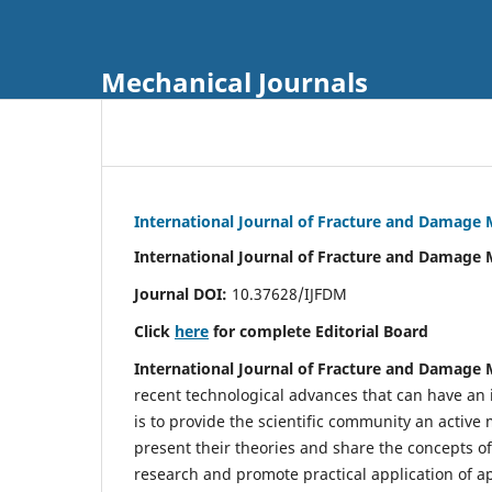
Mechanical Journals
International Journal of Fracture and Damage
International Journal of Fracture and Damage 
Journal DOI:
10.37628/IJFDM
Click
here
for complete Editorial Board
International Journal of Fracture and Damage
recent technological advances that can have an i
is to provide the scientific community an acti
present their theories and share the concepts o
research and promote practical application of a