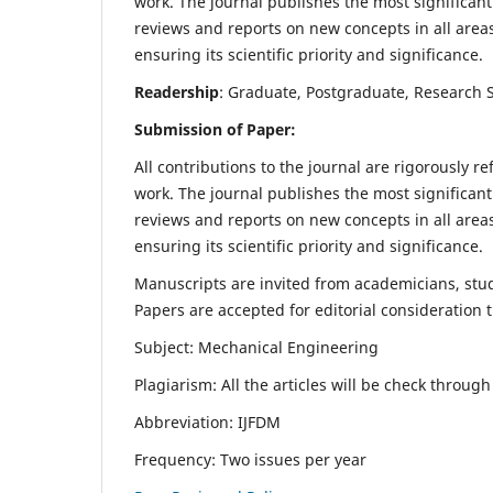
work. The journal publishes the most significant
reviews and reports on new concepts in all areas
ensuring its scientific priority and significance.
Readership
: Graduate, Postgraduate, Research Sc
Submission of Paper:
All contributions to the journal are rigorously re
work. The journal publishes the most significant
reviews and reports on new concepts in all areas
ensuring its scientific priority and significance.
Manuscripts are invited from academicians, stude
Papers are accepted for editorial consideration
Subject: Mechanical Engineering
Plagiarism: All the articles will be check throug
Abbreviation: IJFDM
Frequency: Two issues per year