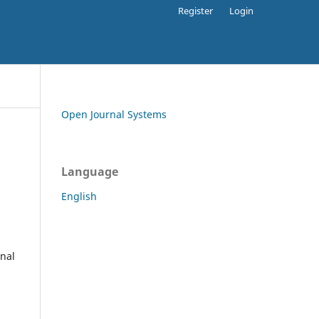
Register
Login
Open Journal Systems
Language
English
rnal