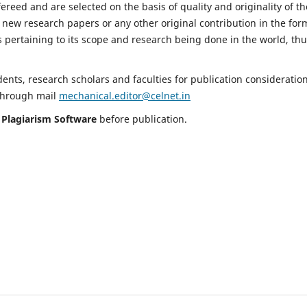
fereed and are selected on the basis of quality and originality of th
 new research papers or any other original contribution in the for
 pertaining to its scope and research being done in the world, th
nts, research scholars and faculties for publication consideration
 through mail
mechanical.editor@celnet.in
h
Plagiarism Software
before publication.