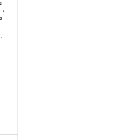
e
m of
us
.