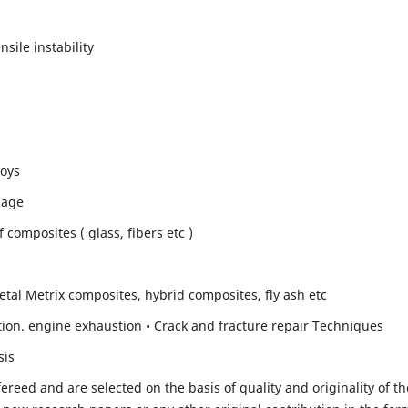
sile instability
loys
mage
composites ( glass, fibers etc )
etal Metrix composites, hybrid composites, fly ash etc
ion. engine exhaustion • Crack and fracture repair Techniques
sis
fereed and are selected on the basis of quality and originality of th