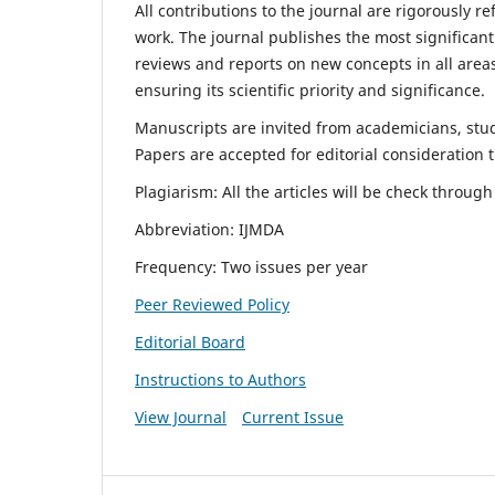
All contributions to the journal are rigorously re
work. The journal publishes the most significant
reviews and reports on new concepts in all areas
ensuring its scientific priority and significance.
Manuscripts are invited from academicians, stude
Papers are accepted for editorial consideration
Plagiarism: All the articles will be check throug
Abbreviation: IJMDA
Frequency: Two issues per year
Peer Reviewed Policy
Editorial Board
Instructions to Authors
View Journal
Current Issue