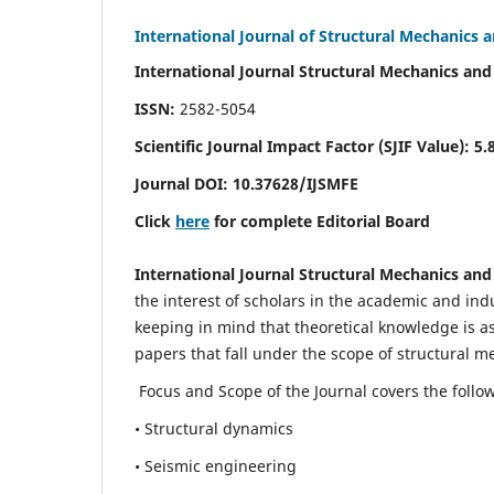
International Journal of Structural Mechanics 
International Journal Structural Mechanics and
ISSN:
2582-5054
Scientific Journal Impact Factor (
SJIF Value)
:
5.
Journal DOI:
10.37628
/IJSMFE
Click
here
for complete Editorial Board
International Journal Structural Mechanics and
the interest of scholars in the academic and in
keeping in mind that theoretical knowledge is a
papers that fall under the scope of structural m
Focus and Scope of the Journal covers the follo
• Structural dynamics
• Seismic engineering