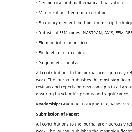
• Geometrical and mathematical finalization
• Minimization Theorem finalization
• Boundary element method, finite strip techniq
• Industrial FEM codes (NASTRAN, AXIS, FEM-DE
• Element interconnection
• Finite element machine
• Isogeometric analysis
All contributions to the journal are rigorously re
work. The journal publishes the most significant
reviews and reports on new concepts in all areas
ensuring its scientific priority and significance.
Readership
: Graduate, Postgraduate, Research Sc
Submission of Paper:
All contributions to the journal are rigorously re
work. The journal publishes the most significant