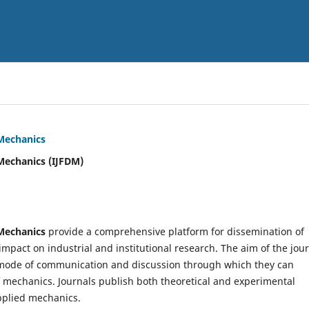
 Mechanics
Mechanics (IJFDM)
 Mechanics
provide a comprehensive platform for dissemination of
mpact on industrial and institutional research. The aim of the jou
ve mode of communication and discussion through which they can
f mechanics. Journals publish both theoretical and experimental
pplied mechanics.