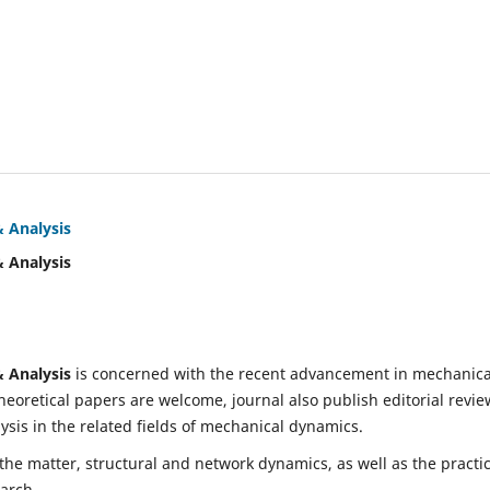
& Analysis
& Analysis
& Analysis
is concerned with the recent advancement in mechanica
eoretical papers are welcome, journal also publish editorial revie
is in the related fields of mechanical dynamics.
 the matter, structural and network dynamics, as well as the practic
earch.