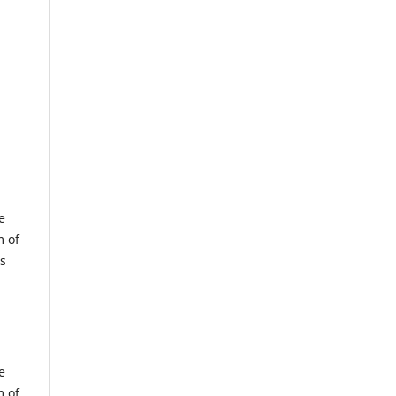
e
m of
us
e
m of