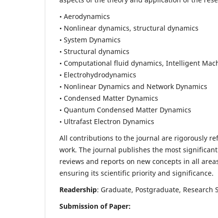
• Aerodynamics
• Nonlinear dynamics, structural dynamics
• System Dynamics
• Structural dynamics
• Computational fluid dynamics, Intelligent Mac
• Electrohydrodynamics
• Nonlinear Dynamics and Network Dynamics
• Condensed Matter Dynamics
• Quantum Condensed Matter Dynamics
• Ultrafast Electron Dynamics
All contributions to the journal are rigorously re
work. The journal publishes the most significant
reviews and reports on new concepts in all areas
ensuring its scientific priority and significance.
Readership
: Graduate, Postgraduate, Research Sc
Submission of Paper: