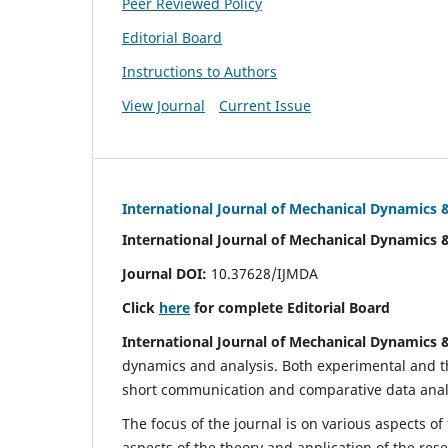
Peer Reviewed Policy
Editorial Board
Instructions to Authors
View Journal
Current Issue
International Journal of Mechanical Dynamics 
International Journal of Mechanical Dynamics 
Journal DOI:
10.37628/IJMDA
Click
here
for complete Editorial Board
International Journal of Mechanical Dynamics 
dynamics and analysis. Both experimental and th
short communication and comparative data analys
The focus of the journal is on various aspects of
aspects of the theory and application of the res