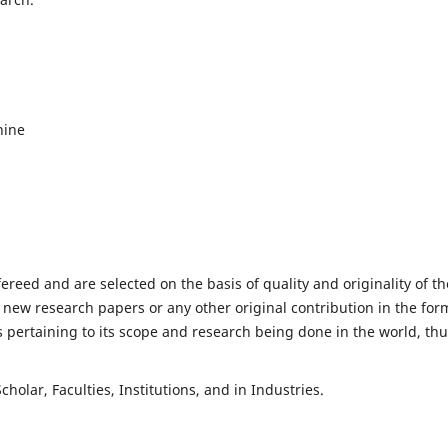
hine
fereed and are selected on the basis of quality and originality of th
 new research papers or any other original contribution in the for
 pertaining to its scope and research being done in the world, th
holar, Faculties, Institutions, and in Industries.