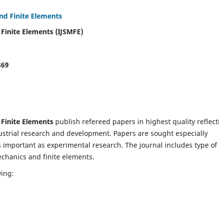
and Finite Elements
 Finite Elements (IJSMFE)
869
 Finite Elements
publish refereed papers in highest quality reflect
dustrial research and development. Papers are sought especially
s important as experimental research. The journal includes type of
echanics and finite elements.
wing: