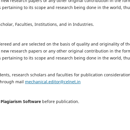
 new research papers or any other original contribution in the for
 pertaining to its scope and research being done in the world, th
holar, Faculties, Institutions, and in Industries.
fereed and are selected on the basis of quality and originality of th
 new research papers or any other original contribution in the for
 pertaining to its scope and research being done in the world, th
nts, research scholars and faculties for publication consideration
 through mail
mechanical.editor@celnet.in
h
Plagiarism Software
before publication.