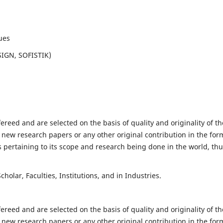
ues
SIGN, SOFISTIK)
fereed and are selected on the basis of quality and originality of th
 new research papers or any other original contribution in the for
 pertaining to its scope and research being done in the world, th
holar, Faculties, Institutions, and in Industries.
fereed and are selected on the basis of quality and originality of th
 new research papers or any other original contribution in the for