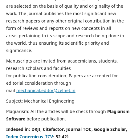
are selected on the basis of quality and originality of the
work. The journal publishes the most significant new
research papers or any other original contribution in the
form of reviews and reports on new concepts in all
areas pertaining to its scope and research being done in
the world, thus ensuring its scientific priority and
significance.
Manuscripts are invited from academicians, students,
research scholars and faculties
for publication consideration. Papers are accepted for
editorial consideration through
mail
mechanical.editor@celnet.in
Subject: Mechanical Engineering
Plagiarism: All the articles will be check through
Plagiarism
Software
before publication.
Indexed in:
DRJI, Citefactor, Journal TOC, Google Scholar,
Index Copernicus (ICV
:
52.42)