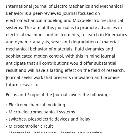
International Journal of Electro Mechanics and Mechanical
Behavior is a peer-reviewed journal focused on
electromechanical modeling and Micro-electro mechanical
systems. The aim of this journal is to promote advances in
electrical machines and instruments, research in Kinematics
and dynamic analysis, wear and degradation of material,
mechanical behavior of materials, fluid dynamics and
sophisticated motion control. With this in mind journal
anticipate that all contributions would offer substantial
result and will have a lasting effect on the field of research.
Journal seeks work that presents innovation and promise
future research.
Focus and Scope of the Journal covers the following:
• Electromechanical modeling
• Micro-electromechanical systems
• switches, piezoelectric devices and Relay
• Microcontroller circuit