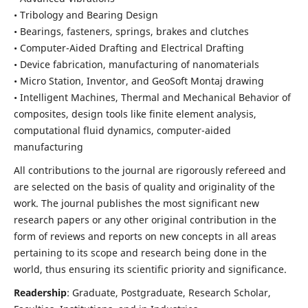
• Tribology and Bearing Design
• Bearings, fasteners, springs, brakes and clutches
• Computer-Aided Drafting and Electrical Drafting
• Device fabrication,
manufacturing of nanomaterials
• Micro Station, Inventor, and GeoSoft Montaj drawing
• Intelligent Machines, Thermal and Mechanical Behavior of
composites,
design tools like finite element analysis,
computational fluid dynamics,
computer-aided
manufacturing
All contributions to the journal are rigorously refereed and
are selected on the basis of quality and originality of the
work. The journal publishes the most significant new
research papers or any other original contribution in the
form of reviews and reports on new concepts in all areas
pertaining to its scope and research being done in the
world, thus ensuring its scientific priority and significance.
Readership
: Graduate, Postgraduate, Research Scholar,