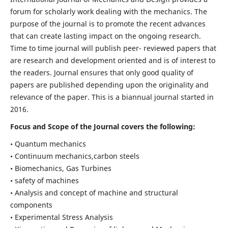
forum for scholarly work dealing with the mechanics. The
purpose of the journal is to promote the recent advances
that can create lasting impact on the ongoing research.
Time to time journal will publish peer- reviewed papers that
are research and development oriented and is of interest to
the readers. Journal ensures that only good quality of
papers are published depending upon the originality and
relevance of the paper. This is a biannual journal started in
2016.
Focus and Scope of the Journal covers the following:
• Quantum mechanics
• Continuum mechanics,carbon steels
• Biomechanics, Gas Turbines
• safety of machines
• Analysis and concept of machine and structural
components
• Experimental Stress Analysis