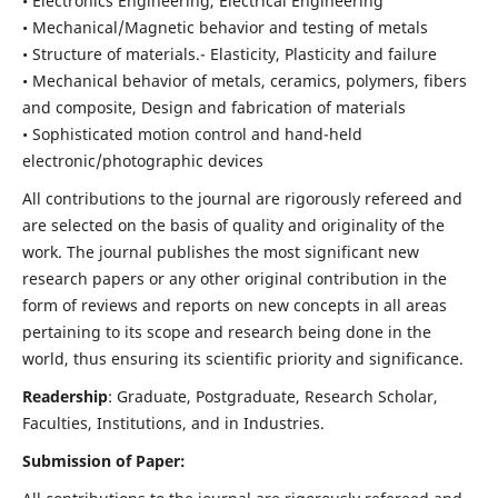
• Electronics Engineering, Electrical Engineering
• Mechanical/Magnetic behavior and testing of metals
• Structure of materials.- Elasticity, Plasticity and failure
• Mechanical behavior of metals, ceramics, polymers, fibers
and composite, Design and fabrication of materials
• Sophisticated motion control and hand-held
electronic/photographic devices
All contributions to the journal are rigorously refereed and
are selected on the basis of quality and originality of the
work. The journal publishes the most significant new
research papers or any other original contribution in the
form of reviews and reports on new concepts in all areas
pertaining to its scope and research being done in the
world, thus ensuring its scientific priority and significance.
Readership
: Graduate, Postgraduate, Research Scholar,
Faculties, Institutions, and in Industries.
Submission of Paper: