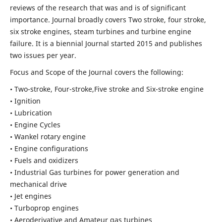
reviews of the research that was and is of significant
importance. Journal broadly covers Two stroke, four stroke,
six stroke engines, steam turbines and turbine engine
failure. It is a biennial Journal started 2015 and publishes
two issues per year.
Focus and Scope of the Journal covers the following:
• Two-stroke, Four-stroke,Five stroke and Six-stroke engine
• Ignition
• Lubrication
• Engine Cycles
• Wankel rotary engine
• Engine configurations
• Fuels and oxidizers
• Industrial Gas turbines for power generation and
mechanical drive
• Jet engines
• Turboprop engines
• Aeroderivative and Amateur gas turbines