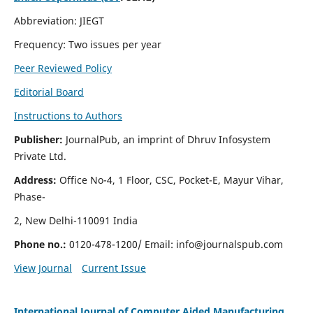
Abbreviation: JIEGT
Frequency: Two issues per year
Peer Reviewed Policy
Editorial Board
Instructions to Authors
Publisher:
JournalPub, an imprint of Dhruv Infosystem
Private Ltd.
Address:
Office No-4, 1 Floor, CSC, Pocket-E, Mayur Vihar,
Phase-
2, New Delhi-110091 India
Phone no.:
0120-478-1200/ Email:
info@journalspub.com
View Journal
Current Issue
International Journal of Computer Aided Manufacturing