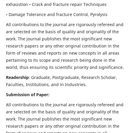
exhaustion • Crack and fracture repair Techniques
• Damage Tolerance and fracture Control, Pyrolysis
All contributions to the journal are rigorously refereed and
are selected on the basis of quality and originality of the
work. The journal publishes the most significant new
research papers or any other original contribution in the
form of reviews and reports on new concepts in all areas
pertaining to its scope and research being done in the
world, thus ensuring its scientific priority and significance.
Readership
: Graduate, Postgraduate, Research Scholar,
Faculties, Institutions, and in Industries.
Submission of Paper:
All contributions to the journal are rigorously refereed and
are selected on the basis of quality and originality of the
work. The journal publishes the most significant new
research papers or any other original contribution in the