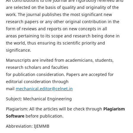
All contributions to the journal are rigorously refereed and
are selected on the basis of quality and originality of the
work. The journal publishes the most significant new
research papers or any other original contribution in the
form of reviews and reports on new concepts in all
areas pertaining to its scope and research being done in
the world, thus ensuring its scientific priority and
significance.
Manuscripts are invited from academicians, students,
research scholars and faculties
for publication consideration. Papers are accepted for
editorial consideration through
mail
mechanical.editor@celnet.in
Subject: Mechanical Engineering
Plagiarism: All the articles will be check through
Plagiarism
Software
before publication.
Abbreviation: IJEMMB