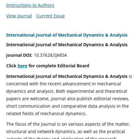
Instructions to Authors
View Journal
Current Issue
International Journal of Mechanical Dynamics & Analysis
International Journal of Mechanical Dynamics & Analysis
Journal DOI:
10.37628/IJMDA
Click
here
for complete Editorial Board
International Journal of Mechanical Dynamics & Analysis
is
concerned with the recent advancement in mechanical
dynamics and analysis. Both experimental and theoretical
papers are welcome, journal also publish editorial reviews,
short communication and comparative data analysis in the
related fields of mechanical dynamics.
The focus of the journal is on various aspects of the matter,
structural and network dynamics, as well as the practical
aspects of the theory and application of the research.