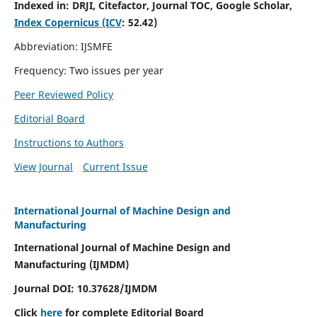
Indexed in:
DRJI, Citefactor, Journal TOC, Google Scholar,
Index Copernicus (ICV
:
52.42)
Abbreviation: IJSMFE
Frequency: Two issues per year
Peer Reviewed Policy
Editorial Board
Instructions to Authors
View Journal
Current Issue
International Journal of Machine Design and
Manufacturing
International Journal of Machine Design and
Manufacturing (IJMDM)
Journal DOI:
10.37628
/IJMDM
Click
here
for complete Editorial Board