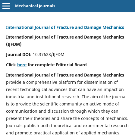
Mechanical Journals
International Journal of Fracture and Damage Mechanics
International Journal of Fracture and Damage Mechanics
(IJFDM)
Journal DOI:
10.37628/IJFDM
Click
here
for complete Editorial Board
International Journal of Fracture and Damage Mechanics
provide a comprehensive platform for dissemination of
recent technological advances that can have an impact on
industrial and institutional research. The aim of the journal
is to provide the scientific community an active mode of
communication and discussion through which they can
present their theories and share the concepts of mechanics.
Journals publish both theoretical and experimental research
and promote practical application of applied mechanics.