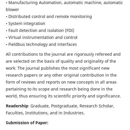
• Manufacturing Automation, automatic machine, automatic
blower
• Distributed control and remote monitoring
• System integration
• Fault detection and isolation (FDI)
• Virtual instrumentation and control
• Fieldbus technology and interfaces
All contributions to the journal are rigorously refereed and
are selected on the basis of quality and originality of the
work. The journal publishes the most significant new
research papers or any other original contribution in the
form of reviews and reports on new concepts in all areas
pertaining to its scope and research being done in the
world, thus ensuring its scientific priority and significance.
Readership
: Graduate, Postgraduate, Research Scholar,
Faculties, Institutions, and in Industries.
Submission of Paper: