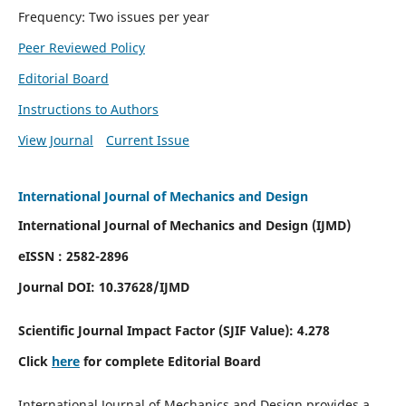
Frequency: Two issues per year
Peer Reviewed Policy
Editorial Board
Instructions to Authors
View Journal
Current Issue
International Journal of Mechanics and Design
International Journal of Mechanics and Design (IJMD)
eISSN : 2582-2896
Journal DOI:
10.37628
/IJMD
Scientific Journal Impact Factor (
SJIF Value):
4.278
Click
here
for complete Editorial Board
International Journal of Mechanics and Design provides a