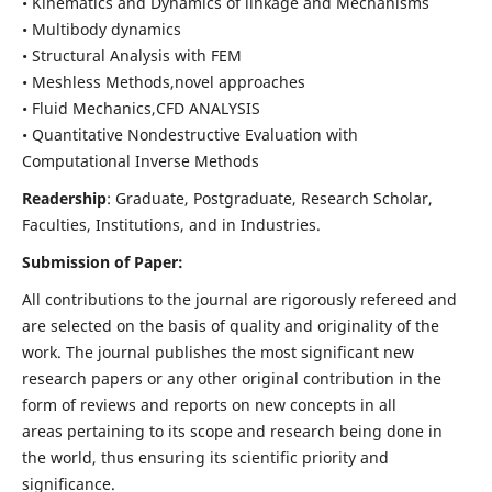
• Kinematics and Dynamics of linkage and Mechanisms
• Multibody dynamics
• Structural Analysis with FEM
• Meshless Methods,novel approaches
• Fluid Mechanics,CFD ANALYSIS
• Quantitative Nondestructive Evaluation with
Computational Inverse Methods
Readership
: Graduate, Postgraduate, Research Scholar,
Faculties, Institutions, and in Industries.
Submission of Paper:
All contributions to the journal are rigorously refereed and
are selected on the basis of quality and originality of the
work. The journal publishes the most significant new
research papers or any other original contribution in the
form of reviews and reports on new concepts in all
areas pertaining to its scope and research being done in
the world, thus ensuring its scientific priority and
significance.