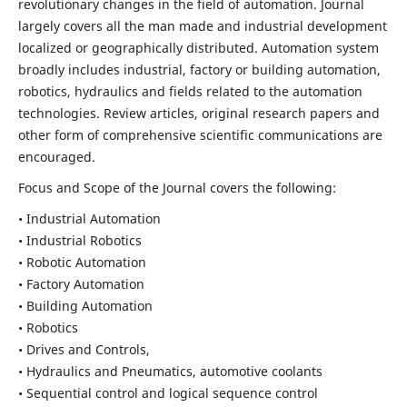
revolutionary changes in the field of automation. Journal
largely covers all the man made and industrial development
localized or geographically distributed. Automation system
broadly includes industrial, factory or building automation,
robotics, hydraulics and fields related to the automation
technologies. Review articles, original research papers and
other form of comprehensive scientific communications are
encouraged.
Focus and Scope of the Journal covers the following:
• Industrial Automation
• Industrial Robotics
• Robotic Automation
• Factory Automation
• Building Automation
• Robotics
• Drives and Controls,
• Hydraulics and Pneumatics, automotive coolants
• Sequential control and logical sequence control