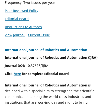
Frequency: Two issues per year
Peer Reviewed Policy
Editorial Board
Instructions to Authors
View Journal
Current Issue
International Journal of Robotics and Automation
International Journal of Robotics and Automation (IJRA)
Journal DOI:
10.37628/IJRA
Click
here
for complete Editorial Board
International Journal of Robotics and Automation
is
designed with a special aim to strengthen the scientific
communication among the world class industries and
institutions that are working day and night to bring