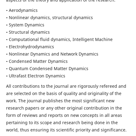
• Aerodynamics
• Nonlinear dynamics, structural dynamics
• System Dynamics
• Structural dynamics
• Computational fluid dynamics, Intelligent Machine
• Electrohydrodynamics
• Nonlinear Dynamics and Network Dynamics
• Condensed Matter Dynamics
• Quantum Condensed Matter Dynamics
• Ultrafast Electron Dynamics
All contributions to the journal are rigorously refereed and
are selected on the basis of quality and originality of the
work. The journal publishes the most significant new
research papers or any other original contribution in the
form of reviews and reports on new concepts in all areas
pertaining to its scope and research being done in the
world, thus ensuring its scientific priority and significance.