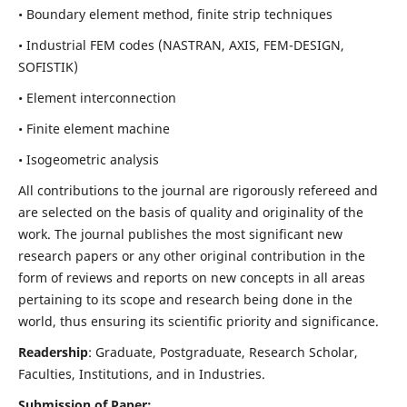
• Boundary element method, finite strip techniques
• Industrial FEM codes (NASTRAN, AXIS, FEM-DESIGN,
SOFISTIK)
• Element interconnection
• Finite element machine
• Isogeometric analysis
All contributions to the journal are rigorously refereed and
are selected on the basis of quality and originality of the
work. The journal publishes the most significant new
research papers or any other original contribution in the
form of reviews and reports on new concepts in all areas
pertaining to its scope and research being done in the
world, thus ensuring its scientific priority and significance.
Readership
: Graduate, Postgraduate, Research Scholar,
Faculties, Institutions, and in Industries.
Submission of Paper: