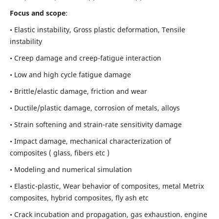
Focus and scope
:
• Elastic instability,
Gross plastic deformation, Tensile
instability
• Creep damage and creep-fatigue interaction
• Low and high cycle fatigue damage
• Brittle/elastic damage, friction and wear
• Ductile/plastic damage, corrosion of metals, alloys
• Strain softening and strain-rate sensitivity damage
• Impact damage, mechanical characterization of
composites ( glass, fibers etc )
• Modeling and numerical simulation
• Elastic-plastic, Wear behavior of composites, metal Metrix
composites, hybrid composites, fly ash etc
• Crack incubation and propagation, gas exhaustion. engine