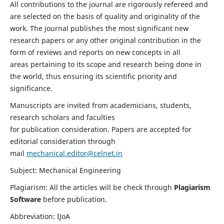
All contributions to the journal are rigorously refereed and
are selected on the basis of quality and originality of the
work. The journal publishes the most significant new
research papers or any other original contribution in the
form of reviews and reports on new concepts in all
areas pertaining to its scope and research being done in
the world, thus ensuring its scientific priority and
significance.
Manuscripts are invited from academicians, students,
research scholars and faculties
for publication consideration. Papers are accepted for
editorial consideration through
mail
mechanical.editor@celnet.in
Subject: Mechanical Engineering
Plagiarism: All the articles will be check through
Plagiarism
Software
before publication.
Abbreviation: IJoA