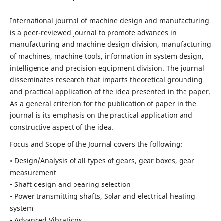
International journal of machine design and manufacturing
is a peer-reviewed journal to promote advances in
manufacturing and machine design division, manufacturing
of machines, machine tools, information in system design,
intelligence and precision equipment division. The journal
disseminates research that imparts theoretical grounding
and practical application of the idea presented in the paper.
As a general criterion for the publication of paper in the
journal is its emphasis on the practical application and
constructive aspect of the idea.
Focus and Scope of the Journal covers the following:
• Design/Analysis of all types of gears, gear boxes, gear
measurement
• Shaft design and bearing selection
• Power transmitting shafts, Solar and electrical heating
system
• Advanced Vibrations