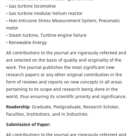
• Gas turbine locomotive
• Gas turbine modular helium reactor
• Non-Intrusive Stress Measurement System, Pneumatic
motor
• Steam turbine, Turbine engine failure
• Renewable Energy
All contributions to the journal are rigorously refereed and
are selected on the basis of quality and originality of the
work. The journal publishes the most significant new
research papers or any other original contribution in the
form of reviews and reports on new concepts in all areas
pertaining to its scope and research being done in the
world, thus ensuring its scientific priority and significance.
Readership
: Graduate, Postgraduate, Research Scholar,
Faculties, Institutions, and in Industries.
Submission of Paper:
All contributions to the journal are rigorously refereed and