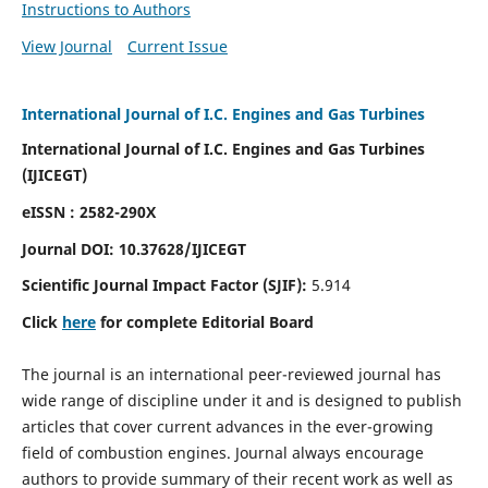
Instructions to Authors
View Journal
Current Issue
International Journal of I.C. Engines and Gas Turbines
International Journal of I.C. Engines and Gas Turbines
(IJICEGT)
eISSN : 2582-290X
Journal DOI:
10.37628
/IJICEGT
Scientific Journal Impact Factor (SJIF):
5.914
Click
here
for complete Editorial Board
The journal is an international peer-reviewed journal has
wide range of discipline under it and is designed to publish
articles that cover current advances in the ever-growing
field of combustion engines. Journal always encourage
authors to provide summary of their recent work as well as