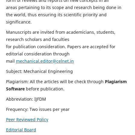
form of reviews and reports on new concepts in all
areas pertaining to its scope and research being done in
the world, thus ensuring its scientific priority and
significance.
Manuscripts are invited from academicians, students,
research scholars and faculties
for publication consideration. Papers are accepted for
editorial consideration through
mail
mechanical.editor@celnet.in
Subject: Mechanical Engineering
Plagiarism: All the articles will be check through
Plagiarism
Software
before publication.
Abbreviation: IJFDM
Frequency: Two issues per year
Peer Reviewed Policy
Editorial Board