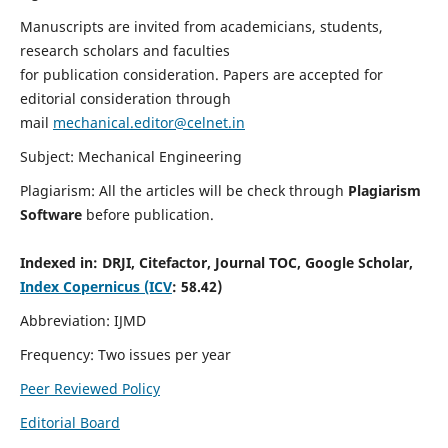
Manuscripts are invited from academicians, students,
research scholars and faculties
for publication consideration. Papers are accepted for
editorial consideration through
mail
mechanical.editor@celnet.in
Subject: Mechanical Engineering
Plagiarism: All the articles will be check through
Plagiarism
Software
before publication.
Indexed in:
DRJI, Citefactor, Journal TOC, Google Scholar,
Index Copernicus (ICV
: 58.42)
Abbreviation: IJMD
Frequency: Two issues per year
Peer Reviewed Policy
Editorial Board