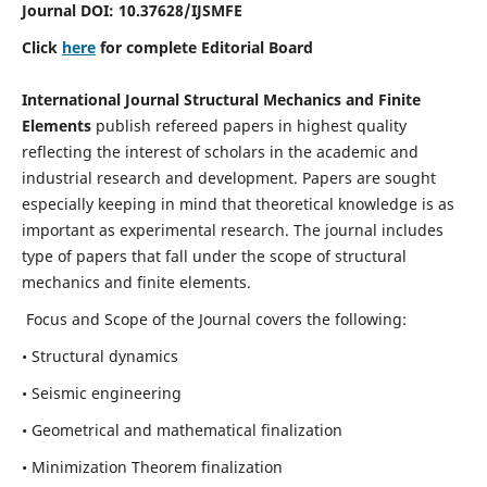
Journal DOI:
10.37628
/IJSMFE
Click
here
for complete Editorial Board
International Journal Structural Mechanics and Finite
Elements
publish refereed papers in highest quality
reflecting the interest of scholars in the academic and
industrial research and development. Papers are sought
especially keeping in mind that theoretical knowledge is as
important as experimental research. The journal includes
type of papers that fall under the scope of structural
mechanics and finite elements.
Focus and Scope of the Journal covers the following:
• Structural dynamics
• Seismic engineering
• Geometrical and mathematical finalization
• Minimization Theorem finalization