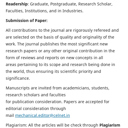
Readership
: Graduate, Postgraduate, Research Scholar,
Faculties, Institutions, and in Industries.
Submission of Paper:
All contributions to the journal are rigorously refereed and
are selected on the basis of quality and originality of the
work. The journal publishes the most significant new
research papers or any other original contribution in the
form of reviews and reports on new concepts in all
areas pertaining to its scope and research being done in
the world, thus ensuring its scientific priority and
significance.
Manuscripts are invited from academicians, students,
research scholars and faculties
for publication consideration. Papers are accepted for
editorial consideration through
mail
mechanical.editor@celnet.in
Plagiarism: All the articles will be check through
Plagiarism