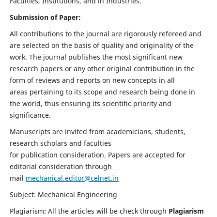
Faculties, Institutions, and in Industries.
Submission of Paper:
All contributions to the journal are rigorously refereed and
are selected on the basis of quality and originality of the
work. The journal publishes the most significant new
research papers or any other original contribution in the
form of reviews and reports on new concepts in all
areas pertaining to its scope and research being done in
the world, thus ensuring its scientific priority and
significance.
Manuscripts are invited from academicians, students,
research scholars and faculties
for publication consideration. Papers are accepted for
editorial consideration through
mail
mechanical.editor@celnet.in
Subject: Mechanical Engineering
Plagiarism: All the articles will be check through
Plagiarism