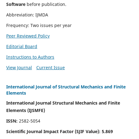
Software
before publication.
Abbreviation: IJMDA
Frequency: Two issues per year
Peer Reviewed Policy
Editorial Board
Instructions to Authors
View Journal
Current Issue
International Journal of Structural Mechanics and Finite
Elements
International Journal Structural Mechanics and Finite
Elements (IJSMFE)
ISSN:
2582-5054
Scientific Journal Impact Factor (
SJIF Value)
:
5.869