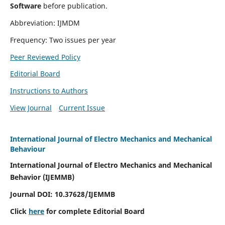
Software
before publication.
Abbreviation: IJMDM
Frequency: Two issues per year
Peer Reviewed Policy
Editorial Board
Instructions to Authors
View Journal
Current Issue
International Journal of Electro Mechanics and Mechanical
Behaviour
International Journal of Electro Mechanics and Mechanical
Behavior (IJEMMB)
Journal DOI:
10.37628
/IJEMMB
Click
here
for complete Editorial Board