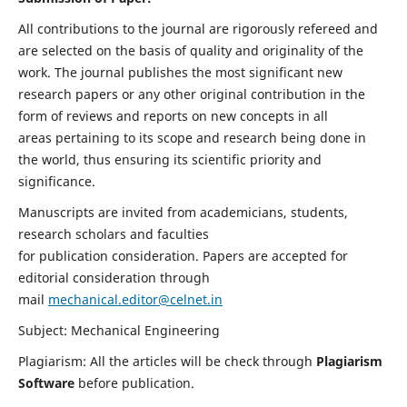
All contributions to the journal are rigorously refereed and
are selected on the basis of quality and originality of the
work. The journal publishes the most significant new
research papers or any other original contribution in the
form of reviews and reports on new concepts in all
areas pertaining to its scope and research being done in
the world, thus ensuring its scientific priority and
significance.
Manuscripts are invited from academicians, students,
research scholars and faculties
for publication consideration. Papers are accepted for
editorial consideration through
mail
mechanical.editor@celnet.in
Subject: Mechanical Engineering
Plagiarism: All the articles will be check through
Plagiarism
Software
before publication.