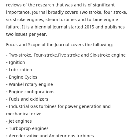
reviews of the research that was and is of significant
importance. Journal broadly covers Two stroke, four stroke,
six stroke engines, steam turbines and turbine engine
failure. It is a biennial Journal started 2015 and publishes
two issues per year.
Focus and Scope of the Journal covers the following:
• Two-stroke, Four-stroke,Five stroke and Six-stroke engine
• Ignition
• Lubrication
• Engine Cycles
• Wankel rotary engine
• Engine configurations
• Fuels and oxidizers
• Industrial Gas turbines for power generation and
mechanical drive
• Jet engines
• Turboprop engines
• Aeroderivative and Amateur gas turbines