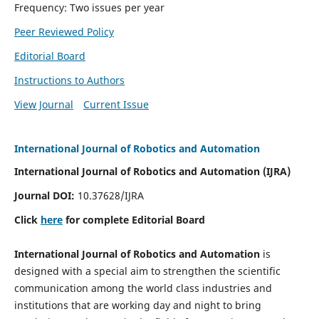
Frequency: Two issues per year
Peer Reviewed Policy
Editorial Board
Instructions to Authors
View Journal
Current Issue
International Journal of Robotics and Automation
International Journal of Robotics and Automation (IJRA)
Journal DOI:
10.37628/IJRA
Click
here
for complete Editorial Board
International Journal of Robotics and Automation
is
designed with a special aim to strengthen the scientific
communication among the world class industries and
institutions that are working day and night to bring