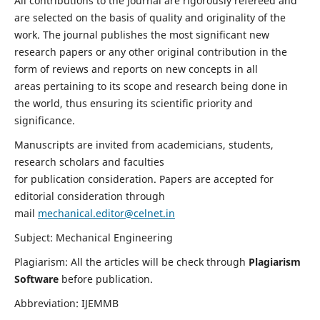
All contributions to the journal are rigorously refereed and
are selected on the basis of quality and originality of the
work. The journal publishes the most significant new
research papers or any other original contribution in the
form of reviews and reports on new concepts in all
areas pertaining to its scope and research being done in
the world, thus ensuring its scientific priority and
significance.
Manuscripts are invited from academicians, students,
research scholars and faculties
for publication consideration. Papers are accepted for
editorial consideration through
mail
mechanical.editor@celnet.in
Subject: Mechanical Engineering
Plagiarism: All the articles will be check through
Plagiarism
Software
before publication.
Abbreviation: IJEMMB