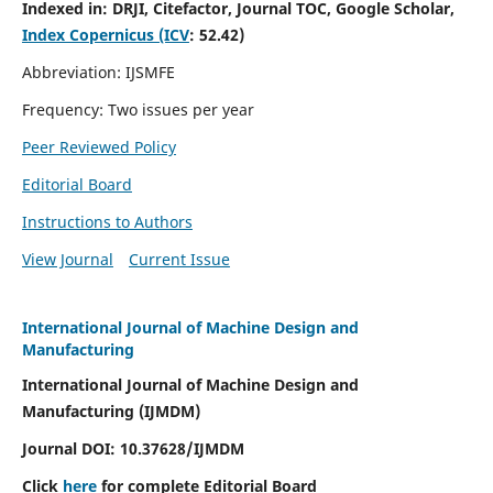
Indexed in:
DRJI, Citefactor, Journal TOC, Google Scholar,
Index Copernicus (ICV
:
52.42)
Abbreviation: IJSMFE
Frequency: Two issues per year
Peer Reviewed Policy
Editorial Board
Instructions to Authors
View Journal
Current Issue
International Journal of Machine Design and
Manufacturing
International Journal of Machine Design and
Manufacturing (IJMDM)
Journal DOI:
10.37628
/IJMDM
Click
here
for complete Editorial Board