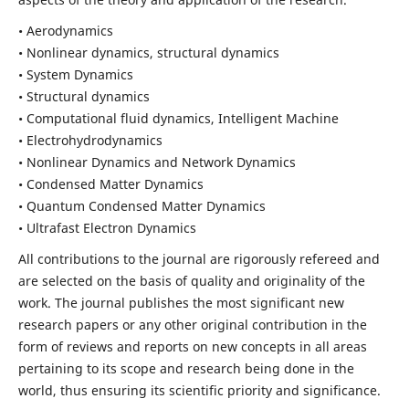
• Aerodynamics
• Nonlinear dynamics, structural dynamics
• System Dynamics
• Structural dynamics
• Computational fluid dynamics, Intelligent Machine
• Electrohydrodynamics
• Nonlinear Dynamics and Network Dynamics
• Condensed Matter Dynamics
• Quantum Condensed Matter Dynamics
• Ultrafast Electron Dynamics
All contributions to the journal are rigorously refereed and
are selected on the basis of quality and originality of the
work. The journal publishes the most significant new
research papers or any other original contribution in the
form of reviews and reports on new concepts in all areas
pertaining to its scope and research being done in the
world, thus ensuring its scientific priority and significance.