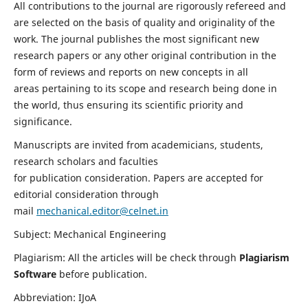
All contributions to the journal are rigorously refereed and
are selected on the basis of quality and originality of the
work. The journal publishes the most significant new
research papers or any other original contribution in the
form of reviews and reports on new concepts in all
areas pertaining to its scope and research being done in
the world, thus ensuring its scientific priority and
significance.
Manuscripts are invited from academicians, students,
research scholars and faculties
for publication consideration. Papers are accepted for
editorial consideration through
mail
mechanical.editor@celnet.in
Subject: Mechanical Engineering
Plagiarism: All the articles will be check through
Plagiarism
Software
before publication.
Abbreviation: IJoA