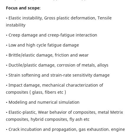
Focus and scope
:
• Elastic instability,
Gross plastic deformation, Tensile
instability
• Creep damage and creep-fatigue interaction
• Low and high cycle fatigue damage
• Brittle/elastic damage, friction and wear
• Ductile/plastic damage, corrosion of metals, alloys
• Strain softening and strain-rate sensitivity damage
• Impact damage, mechanical characterization of
composites ( glass, fibers etc )
• Modeling and numerical simulation
• Elastic-plastic, Wear behavior of composites, metal Metrix
composites, hybrid composites, fly ash etc
• Crack incubation and propagation, gas exhaustion. engine