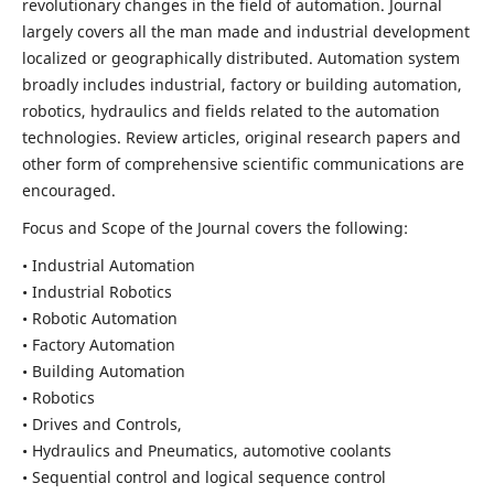
revolutionary changes in the field of automation. Journal
largely covers all the man made and industrial development
localized or geographically distributed. Automation system
broadly includes industrial, factory or building automation,
robotics, hydraulics and fields related to the automation
technologies. Review articles, original research papers and
other form of comprehensive scientific communications are
encouraged.
Focus and Scope of the Journal covers the following:
• Industrial Automation
• Industrial Robotics
• Robotic Automation
• Factory Automation
• Building Automation
• Robotics
• Drives and Controls,
• Hydraulics and Pneumatics, automotive coolants
• Sequential control and logical sequence control