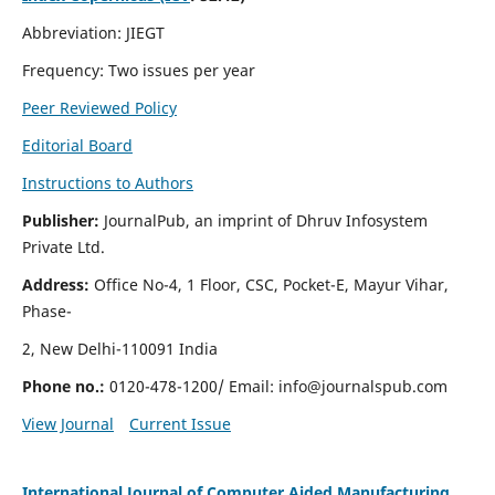
Abbreviation: JIEGT
Frequency: Two issues per year
Peer Reviewed Policy
Editorial Board
Instructions to Authors
Publisher:
JournalPub, an imprint of Dhruv Infosystem
Private Ltd.
Address:
Office No-4, 1 Floor, CSC, Pocket-E, Mayur Vihar,
Phase-
2, New Delhi-110091 India
Phone no.:
0120-478-1200/ Email:
info@journalspub.com
View Journal
Current Issue
International Journal of Computer Aided Manufacturing