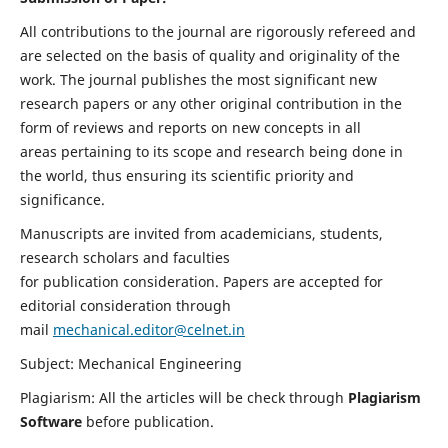
All contributions to the journal are rigorously refereed and
are selected on the basis of quality and originality of the
work. The journal publishes the most significant new
research papers or any other original contribution in the
form of reviews and reports on new concepts in all
areas pertaining to its scope and research being done in
the world, thus ensuring its scientific priority and
significance.
Manuscripts are invited from academicians, students,
research scholars and faculties
for publication consideration. Papers are accepted for
editorial consideration through
mail
mechanical.editor@celnet.in
Subject: Mechanical Engineering
Plagiarism: All the articles will be check through
Plagiarism
Software
before publication.