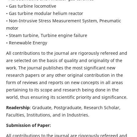
• Gas turbine locomotive
• Gas turbine modular helium reactor
• Non-Intrusive Stress Measurement System, Pneumatic
motor
• Steam turbine, Turbine engine failure
• Renewable Energy
All contributions to the journal are rigorously refereed and
are selected on the basis of quality and originality of the
work. The journal publishes the most significant new
research papers or any other original contribution in the
form of reviews and reports on new concepts in all areas
pertaining to its scope and research being done in the
world, thus ensuring its scientific priority and significance.
Readership
: Graduate, Postgraduate, Research Scholar,
Faculties, Institutions, and in Industries.
Submission of Paper:
All contributions to the journal are rigorously refereed and