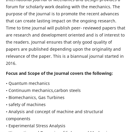
forum for scholarly work dealing with the mechanics. The
purpose of the journal is to promote the recent advances
that can create lasting impact on the ongoing research.
Time to time journal will publish peer- reviewed papers that
are research and development oriented and is of interest to
the readers. Journal ensures that only good quality of
papers are published depending upon the originality and
relevance of the paper. This is a biannual journal started in
2016.
Focus and Scope of the Journal covers the following:
• Quantum mechanics
• Continuum mechanics,carbon steels
• Biomechanics, Gas Turbines
• safety of machines
• Analysis and concept of machine and structural
components
• Experimental Stress Analysis