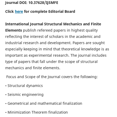
Journal DOI:
10.37628
/IJSMFE
Click
here
for complete Editorial Board
International Journal Structural Mechanics and Finite
Elements
publish refereed papers in highest quality
reflecting the interest of scholars in the academic and
industrial research and development. Papers are sought
especially keeping in mind that theoretical knowledge is as
important as experimental research. The journal includes
type of papers that fall under the scope of structural
mechanics and finite elements.
Focus and Scope of the Journal covers the following:
• Structural dynamics
• Seismic engineering
• Geometrical and mathematical finalization
• Minimization Theorem finalization