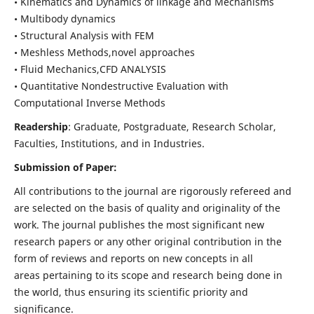
• Kinematics and Dynamics of linkage and Mechanisms
• Multibody dynamics
• Structural Analysis with FEM
• Meshless Methods,novel approaches
• Fluid Mechanics,CFD ANALYSIS
• Quantitative Nondestructive Evaluation with
Computational Inverse Methods
Readership
: Graduate, Postgraduate, Research Scholar,
Faculties, Institutions, and in Industries.
Submission of Paper:
All contributions to the journal are rigorously refereed and
are selected on the basis of quality and originality of the
work. The journal publishes the most significant new
research papers or any other original contribution in the
form of reviews and reports on new concepts in all
areas pertaining to its scope and research being done in
the world, thus ensuring its scientific priority and
significance.