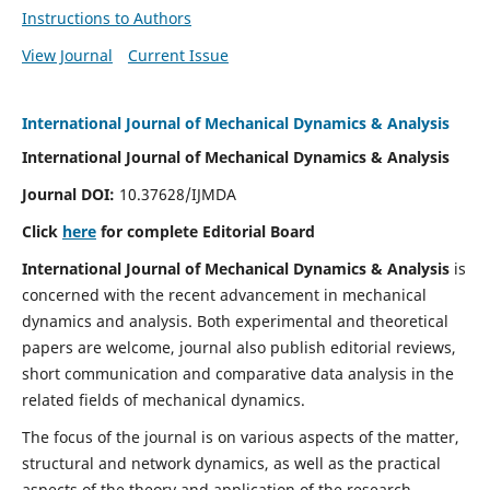
Instructions to Authors
View Journal
Current Issue
International Journal of Mechanical Dynamics & Analysis
International Journal of Mechanical Dynamics & Analysis
Journal DOI:
10.37628/IJMDA
Click
here
for complete Editorial Board
International Journal of Mechanical Dynamics & Analysis
is
concerned with the recent advancement in mechanical
dynamics and analysis. Both experimental and theoretical
papers are welcome, journal also publish editorial reviews,
short communication and comparative data analysis in the
related fields of mechanical dynamics.
The focus of the journal is on various aspects of the matter,
structural and network dynamics, as well as the practical
aspects of the theory and application of the research.