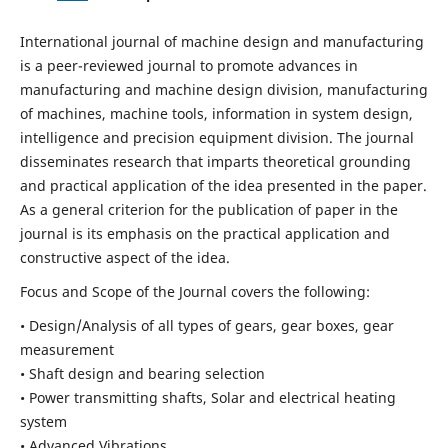
International journal of machine design and manufacturing
is a peer-reviewed journal to promote advances in
manufacturing and machine design division, manufacturing
of machines, machine tools, information in system design,
intelligence and precision equipment division. The journal
disseminates research that imparts theoretical grounding
and practical application of the idea presented in the paper.
As a general criterion for the publication of paper in the
journal is its emphasis on the practical application and
constructive aspect of the idea.
Focus and Scope of the Journal covers the following:
• Design/Analysis of all types of gears, gear boxes, gear
measurement
• Shaft design and bearing selection
• Power transmitting shafts, Solar and electrical heating
system
• Advanced Vibrations