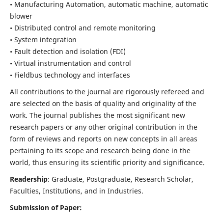
• Manufacturing Automation, automatic machine, automatic
blower
• Distributed control and remote monitoring
• System integration
• Fault detection and isolation (FDI)
• Virtual instrumentation and control
• Fieldbus technology and interfaces
All contributions to the journal are rigorously refereed and
are selected on the basis of quality and originality of the
work. The journal publishes the most significant new
research papers or any other original contribution in the
form of reviews and reports on new concepts in all areas
pertaining to its scope and research being done in the
world, thus ensuring its scientific priority and significance.
Readership
: Graduate, Postgraduate, Research Scholar,
Faculties, Institutions, and in Industries.
Submission of Paper: