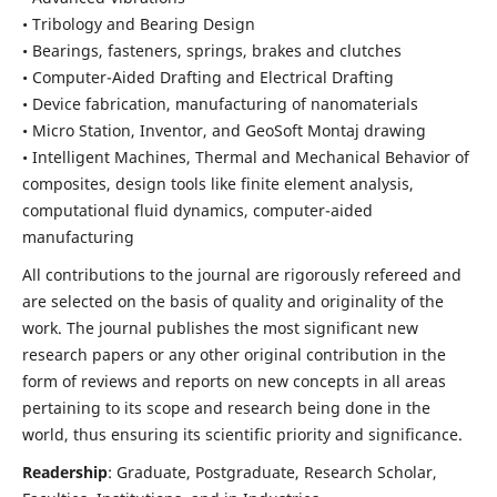
• Tribology and Bearing Design
• Bearings, fasteners, springs, brakes and clutches
• Computer-Aided Drafting and Electrical Drafting
• Device fabrication,
manufacturing of nanomaterials
• Micro Station, Inventor, and GeoSoft Montaj drawing
• Intelligent Machines, Thermal and Mechanical Behavior of
composites,
design tools like finite element analysis,
computational fluid dynamics,
computer-aided
manufacturing
All contributions to the journal are rigorously refereed and
are selected on the basis of quality and originality of the
work. The journal publishes the most significant new
research papers or any other original contribution in the
form of reviews and reports on new concepts in all areas
pertaining to its scope and research being done in the
world, thus ensuring its scientific priority and significance.
Readership
: Graduate, Postgraduate, Research Scholar,