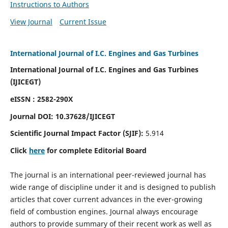
Instructions to Authors
View Journal
Current Issue
International Journal of I.C. Engines and Gas Turbines
International Journal of I.C. Engines and Gas Turbines
(IJICEGT)
eISSN : 2582-290X
Journal DOI:
10.37628
/IJICEGT
Scientific Journal Impact Factor (SJIF):
5.914
Click
here
for complete Editorial Board
The journal is an international peer-reviewed journal has
wide range of discipline under it and is designed to publish
articles that cover current advances in the ever-growing
field of combustion engines. Journal always encourage
authors to provide summary of their recent work as well as