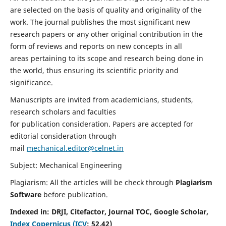
are selected on the basis of quality and originality of the
work. The journal publishes the most significant new
research papers or any other original contribution in the
form of reviews and reports on new concepts in all
areas pertaining to its scope and research being done in
the world, thus ensuring its scientific priority and
significance.
Manuscripts are invited from academicians, students,
research scholars and faculties
for publication consideration. Papers are accepted for
editorial consideration through
mail
mechanical.editor@celnet.in
Subject: Mechanical Engineering
Plagiarism: All the articles will be check through
Plagiarism
Software
before publication.
Indexed in:
DRJI, Citefactor, Journal TOC, Google Scholar,
Index Copernicus (ICV
:
52.42)