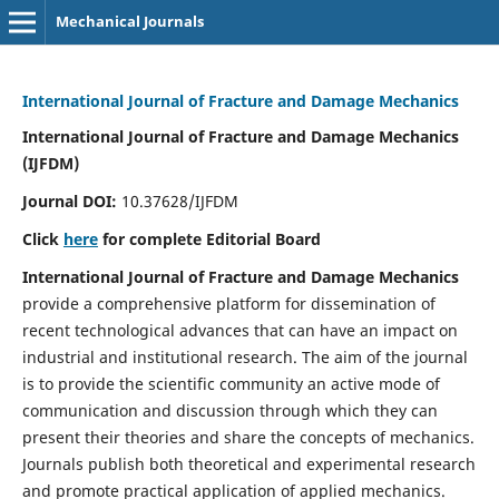
Mechanical Journals
International Journal of Fracture and Damage Mechanics
International Journal of Fracture and Damage Mechanics
(IJFDM)
Journal DOI:
10.37628/IJFDM
Click
here
for complete Editorial Board
International Journal of Fracture and Damage Mechanics
provide a comprehensive platform for dissemination of
recent technological advances that can have an impact on
industrial and institutional research. The aim of the journal
is to provide the scientific community an active mode of
communication and discussion through which they can
present their theories and share the concepts of mechanics.
Journals publish both theoretical and experimental research
and promote practical application of applied mechanics.