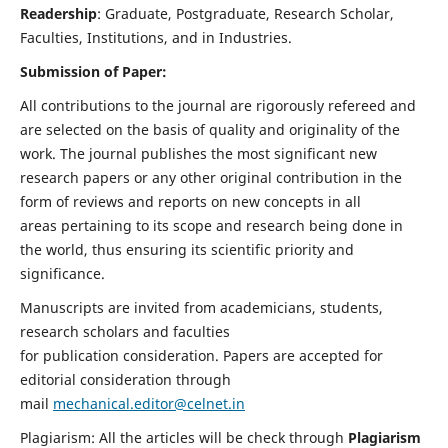
Readership
: Graduate, Postgraduate, Research Scholar,
Faculties, Institutions, and in Industries.
Submission of Paper:
All contributions to the journal are rigorously refereed and
are selected on the basis of quality and originality of the
work. The journal publishes the most significant new
research papers or any other original contribution in the
form of reviews and reports on new concepts in all
areas pertaining to its scope and research being done in
the world, thus ensuring its scientific priority and
significance.
Manuscripts are invited from academicians, students,
research scholars and faculties
for publication consideration. Papers are accepted for
editorial consideration through
mail
mechanical.editor@celnet.in
Plagiarism: All the articles will be check through
Plagiarism