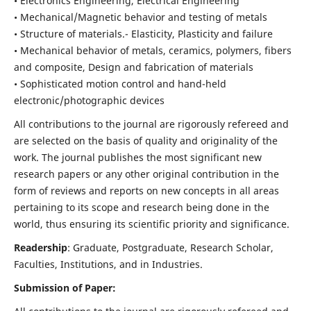
• Electronics Engineering, Electrical Engineering
• Mechanical/Magnetic behavior and testing of metals
• Structure of materials.- Elasticity, Plasticity and failure
• Mechanical behavior of metals, ceramics, polymers, fibers
and composite, Design and fabrication of materials
• Sophisticated motion control and hand-held
electronic/photographic devices
All contributions to the journal are rigorously refereed and
are selected on the basis of quality and originality of the
work. The journal publishes the most significant new
research papers or any other original contribution in the
form of reviews and reports on new concepts in all areas
pertaining to its scope and research being done in the
world, thus ensuring its scientific priority and significance.
Readership
: Graduate, Postgraduate, Research Scholar,
Faculties, Institutions, and in Industries.
Submission of Paper: