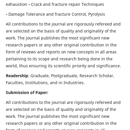
exhaustion • Crack and fracture repair Techniques
• Damage Tolerance and fracture Control, Pyrolysis
All contributions to the journal are rigorously refereed and
are selected on the basis of quality and originality of the
work. The journal publishes the most significant new
research papers or any other original contribution in the
form of reviews and reports on new concepts in all areas
pertaining to its scope and research being done in the
world, thus ensuring its scientific priority and significance.
Readership
: Graduate, Postgraduate, Research Scholar,
Faculties, Institutions, and in Industries.
Submission of Paper:
All contributions to the journal are rigorously refereed and
are selected on the basis of quality and originality of the
work. The journal publishes the most significant new
research papers or any other original contribution in the