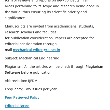
form of reviews and reports on new concepts in all
areas pertaining to its scope and research being done in
the world, thus ensuring its scientific priority and
significance.
Manuscripts are invited from academicians, students,
research scholars and faculties
for publication consideration. Papers are accepted for
editorial consideration through
mail
mechanical.editor@celnet.in
Subject: Mechanical Engineering
Plagiarism: All the articles will be check through
Plagiarism
Software
before publication.
Abbreviation: IJFDM
Frequency: Two issues per year
Peer Reviewed Policy
Editorial Board