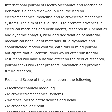
International Journal of Electro Mechanics and Mechanical
Behavior is a peer-reviewed journal focused on
electromechanical modeling and Micro-electro mechanical
systems. The aim of this journal is to promote advances in
electrical machines and instruments, research in Kinematics
and dynamic analysis, wear and degradation of material,
mechanical behavior of materials, fluid dynamics and
sophisticated motion control. With this in mind journal
anticipate that all contributions would offer substantial
result and will have a lasting effect on the field of research.
Journal seeks work that presents innovation and promise
future research.
Focus and Scope of the Journal covers the following:
• Electromechanical modeling
• Micro-electromechanical systems
• switches, piezoelectric devices and Relay
• Microcontroller circuit