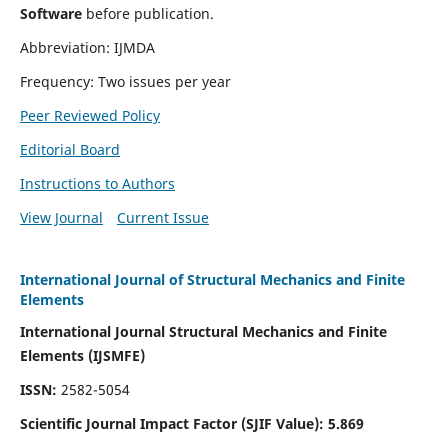
Software
before publication.
Abbreviation: IJMDA
Frequency: Two issues per year
Peer Reviewed Policy
Editorial Board
Instructions to Authors
View Journal
Current Issue
International Journal of Structural Mechanics and Finite
Elements
International Journal Structural Mechanics and Finite
Elements (IJSMFE)
ISSN:
2582-5054
Scientific Journal Impact Factor (
SJIF Value)
:
5.869