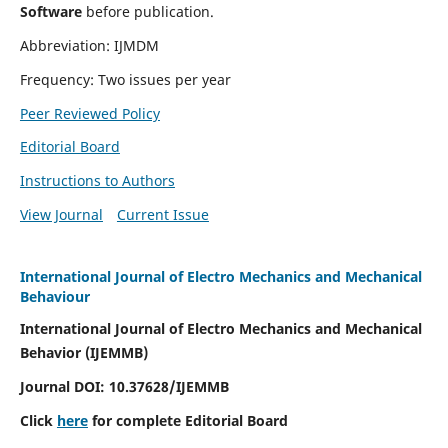
Software
before publication.
Abbreviation: IJMDM
Frequency: Two issues per year
Peer Reviewed Policy
Editorial Board
Instructions to Authors
View Journal
Current Issue
International Journal of Electro Mechanics and Mechanical
Behaviour
International Journal of Electro Mechanics and Mechanical
Behavior (IJEMMB)
Journal DOI:
10.37628
/IJEMMB
Click
here
for complete Editorial Board