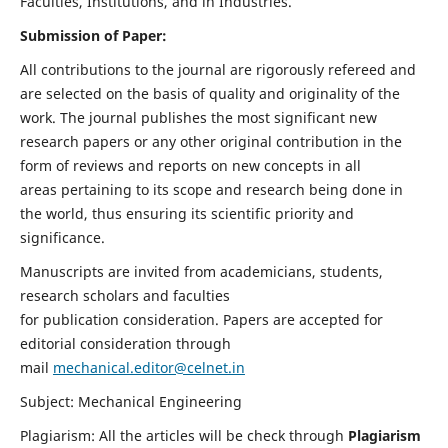
Faculties, Institutions, and in Industries.
Submission of Paper:
All contributions to the journal are rigorously refereed and
are selected on the basis of quality and originality of the
work. The journal publishes the most significant new
research papers or any other original contribution in the
form of reviews and reports on new concepts in all
areas pertaining to its scope and research being done in
the world, thus ensuring its scientific priority and
significance.
Manuscripts are invited from academicians, students,
research scholars and faculties
for publication consideration. Papers are accepted for
editorial consideration through
mail
mechanical.editor@celnet.in
Subject: Mechanical Engineering
Plagiarism: All the articles will be check through
Plagiarism