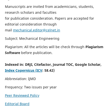
Manuscripts are invited from academicians, students,
research scholars and faculties
for publication consideration. Papers are accepted for
editorial consideration through
mail
mechanical.editor@celnet.in
Subject: Mechanical Engineering
Plagiarism: All the articles will be check through
Plagiarism
Software
before publication.
Indexed in:
DRJI, Citefactor, Journal TOC, Google Scholar,
Index Copernicus (ICV
: 58.42)
Abbreviation: IJMD
Frequency: Two issues per year
Peer Reviewed Policy
Editorial Board