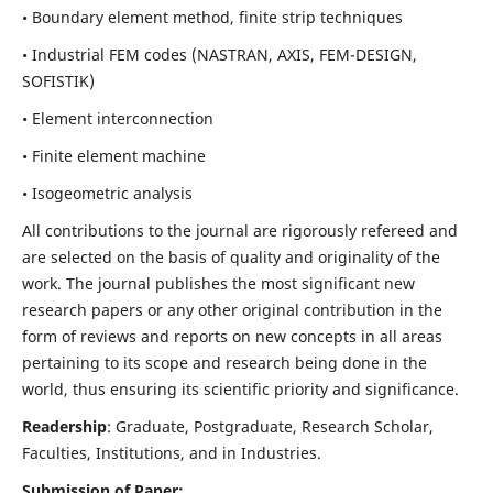
• Boundary element method, finite strip techniques
• Industrial FEM codes (NASTRAN, AXIS, FEM-DESIGN,
SOFISTIK)
• Element interconnection
• Finite element machine
• Isogeometric analysis
All contributions to the journal are rigorously refereed and
are selected on the basis of quality and originality of the
work. The journal publishes the most significant new
research papers or any other original contribution in the
form of reviews and reports on new concepts in all areas
pertaining to its scope and research being done in the
world, thus ensuring its scientific priority and significance.
Readership
: Graduate, Postgraduate, Research Scholar,
Faculties, Institutions, and in Industries.
Submission of Paper: