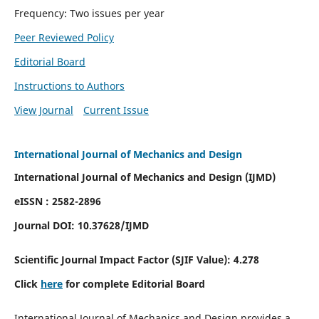
Frequency: Two issues per year
Peer Reviewed Policy
Editorial Board
Instructions to Authors
View Journal
Current Issue
International Journal of Mechanics and Design
International Journal of Mechanics and Design (IJMD)
eISSN : 2582-2896
Journal DOI:
10.37628
/IJMD
Scientific Journal Impact Factor (
SJIF Value):
4.278
Click
here
for complete Editorial Board
International Journal of Mechanics and Design provides a