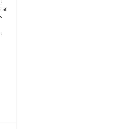
e
m of
us
.