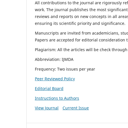
All contributions to the journal are rigorously re
work. The journal publishes the most significant
reviews and reports on new concepts in all areas
ensuring its scientific priority and significance.
Manuscripts are invited from academicians, stude
Papers are accepted for editorial consideration
Plagiarism: All the articles will be check throug
Abbreviation: IJMDA
Frequency: Two issues per year
Peer Reviewed Policy
Editorial Board
Instructions to Authors
View Journal
Current Issue