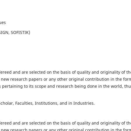
ues
SIGN, SOFISTIK)
fereed and are selected on the basis of quality and originality of th
 new research papers or any other original contribution in the for
 pertaining to its scope and research being done in the world, th
holar, Faculties, Institutions, and in Industries.
fereed and are selected on the basis of quality and originality of th
 new research papers or any other original contribution in the for