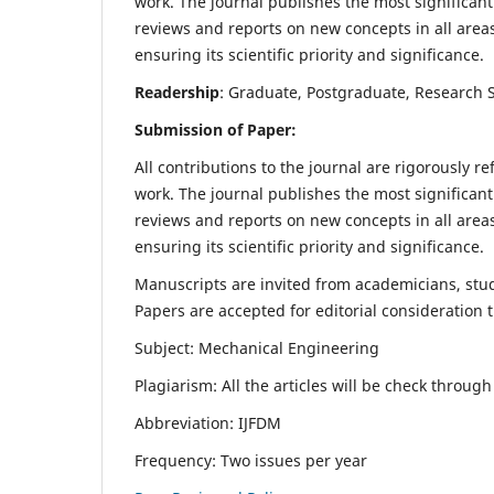
work. The journal publishes the most significant
reviews and reports on new concepts in all areas
ensuring its scientific priority and significance.
Readership
: Graduate, Postgraduate, Research Sc
Submission of Paper:
All contributions to the journal are rigorously re
work. The journal publishes the most significant
reviews and reports on new concepts in all areas
ensuring its scientific priority and significance.
Manuscripts are invited from academicians, stude
Papers are accepted for editorial consideration
Subject: Mechanical Engineering
Plagiarism: All the articles will be check throug
Abbreviation: IJFDM
Frequency: Two issues per year