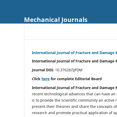
Mechanical Journals
International Journal of Fracture and Damage
International Journal of Fracture and Damage 
Journal DOI:
10.37628/IJFDM
Click
here
for complete Editorial Board
International Journal of Fracture and Damage
recent technological advances that can have an i
is to provide the scientific community an acti
present their theories and share the concepts o
research and promote practical application of a