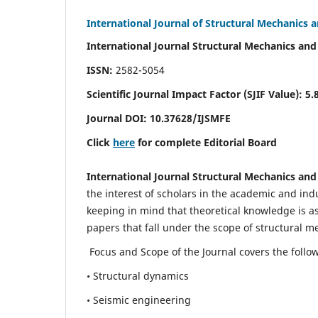
International Journal of Structural Mechanics 
International Journal Structural Mechanics and
ISSN:
2582-5054
Scientific Journal Impact Factor (
SJIF Value)
:
5.
Journal DOI:
10.37628
/IJSMFE
Click
here
for complete Editorial Board
International Journal Structural Mechanics and
the interest of scholars in the academic and in
keeping in mind that theoretical knowledge is a
papers that fall under the scope of structural m
Focus and Scope of the Journal covers the follo
• Structural dynamics
• Seismic engineering