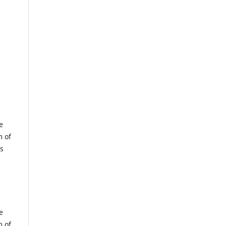
e
m of
us
e
m of