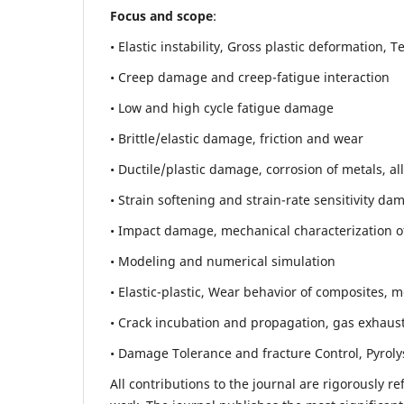
Focus and scope
:
• Elastic instability,
Gross plastic deformation, Ten
• Creep damage and creep-fatigue interaction
• Low and high cycle fatigue damage
• Brittle/elastic damage, friction and wear
• Ductile/plastic damage, corrosion of metals, al
• Strain softening and strain-rate sensitivity da
• Impact damage, mechanical characterization of 
• Modeling and numerical simulation
• Elastic-plastic, Wear behavior of composites, m
• Crack incubation and propagation, gas exhaust
• Damage Tolerance and fracture Control, Pyroly
All contributions to the journal are rigorously re