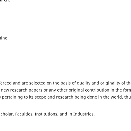
hine
fereed and are selected on the basis of quality and originality of th
 new research papers or any other original contribution in the for
 pertaining to its scope and research being done in the world, th
holar, Faculties, Institutions, and in Industries.