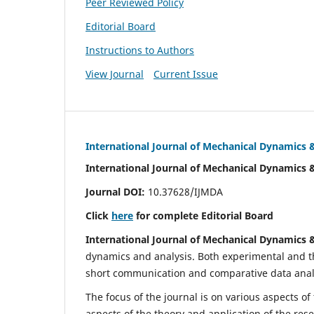
Peer Reviewed Policy
Editorial Board
Instructions to Authors
View Journal
Current Issue
International Journal of Mechanical Dynamics 
International Journal of Mechanical Dynamics 
Journal DOI:
10.37628/IJMDA
Click
here
for complete Editorial Board
International Journal of Mechanical Dynamics 
dynamics and analysis. Both experimental and th
short communication and comparative data analys
The focus of the journal is on various aspects of
aspects of the theory and application of the res