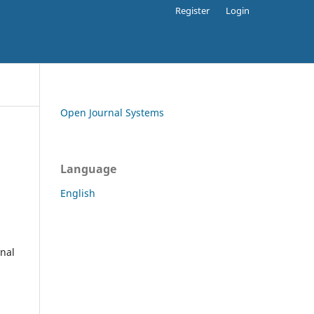
Register
Login
Open Journal Systems
Language
English
rnal