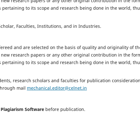
 new research papers or any other original contribution in the for
 pertaining to its scope and research being done in the world, th
holar, Faculties, Institutions, and in Industries.
fereed and are selected on the basis of quality and originality of th
 new research papers or any other original contribution in the for
 pertaining to its scope and research being done in the world, th
nts, research scholars and faculties for publication consideration
 through mail
mechanical.editor@celnet.in
h
Plagiarism Software
before publication.