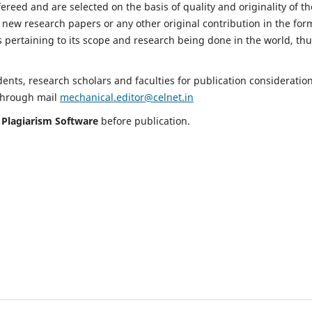
fereed and are selected on the basis of quality and originality of th
 new research papers or any other original contribution in the for
 pertaining to its scope and research being done in the world, th
nts, research scholars and faculties for publication consideration
 through mail
mechanical.editor@celnet.in
h
Plagiarism Software
before publication.