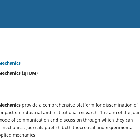
 Mechanics
Mechanics (IJFDM)
 Mechanics
provide a comprehensive platform for dissemination of
mpact on industrial and institutional research. The aim of the jou
ve mode of communication and discussion through which they can
f mechanics. Journals publish both theoretical and experimental
pplied mechanics.