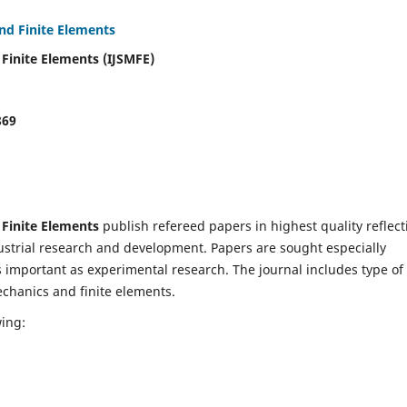
and Finite Elements
 Finite Elements (IJSMFE)
869
 Finite Elements
publish refereed papers in highest quality reflect
dustrial research and development. Papers are sought especially
s important as experimental research. The journal includes type of
echanics and finite elements.
wing: