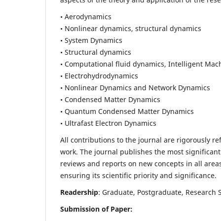
• Aerodynamics
• Nonlinear dynamics, structural dynamics
• System Dynamics
• Structural dynamics
• Computational fluid dynamics, Intelligent Mac
• Electrohydrodynamics
• Nonlinear Dynamics and Network Dynamics
• Condensed Matter Dynamics
• Quantum Condensed Matter Dynamics
• Ultrafast Electron Dynamics
All contributions to the journal are rigorously re
work. The journal publishes the most significant
reviews and reports on new concepts in all areas
ensuring its scientific priority and significance.
Readership
: Graduate, Postgraduate, Research Sc
Submission of Paper: