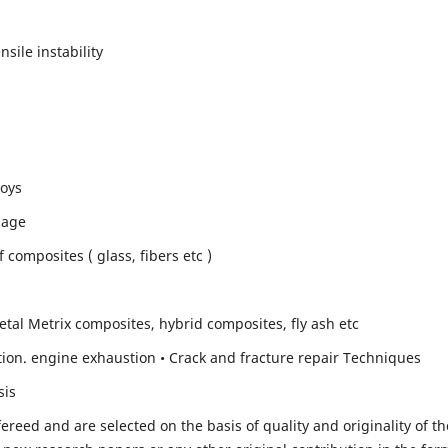
sile instability
loys
mage
composites ( glass, fibers etc )
etal Metrix composites, hybrid composites, fly ash etc
ion. engine exhaustion • Crack and fracture repair Techniques
sis
fereed and are selected on the basis of quality and originality of th