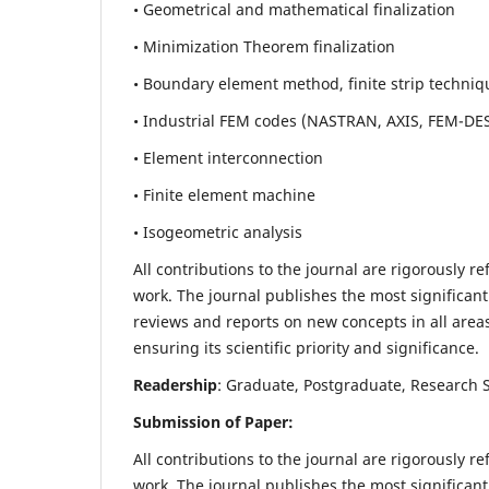
• Geometrical and mathematical finalization
• Minimization Theorem finalization
• Boundary element method, finite strip techniq
• Industrial FEM codes (NASTRAN, AXIS, FEM-DE
• Element interconnection
• Finite element machine
• Isogeometric analysis
All contributions to the journal are rigorously re
work. The journal publishes the most significant
reviews and reports on new concepts in all areas
ensuring its scientific priority and significance.
Readership
: Graduate, Postgraduate, Research Sc
Submission of Paper:
All contributions to the journal are rigorously re
work. The journal publishes the most significant