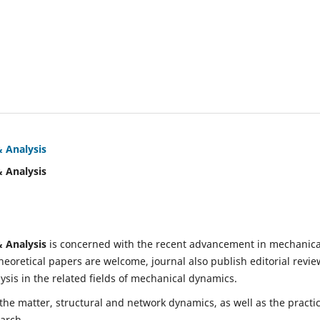
& Analysis
& Analysis
& Analysis
is concerned with the recent advancement in mechanica
eoretical papers are welcome, journal also publish editorial revie
is in the related fields of mechanical dynamics.
 the matter, structural and network dynamics, as well as the practic
earch.