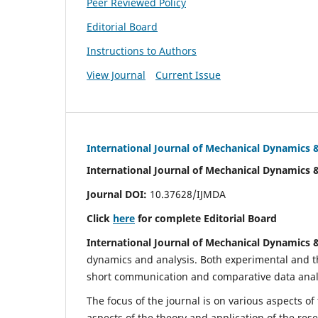
Peer Reviewed Policy
Editorial Board
Instructions to Authors
View Journal
Current Issue
International Journal of Mechanical Dynamics 
International Journal of Mechanical Dynamics 
Journal DOI:
10.37628/IJMDA
Click
here
for complete Editorial Board
International Journal of Mechanical Dynamics 
dynamics and analysis. Both experimental and th
short communication and comparative data analys
The focus of the journal is on various aspects of
aspects of the theory and application of the res