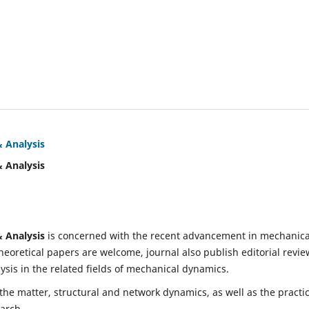
& Analysis
& Analysis
& Analysis
is concerned with the recent advancement in mechanica
eoretical papers are welcome, journal also publish editorial revie
is in the related fields of mechanical dynamics.
 the matter, structural and network dynamics, as well as the practic
earch.