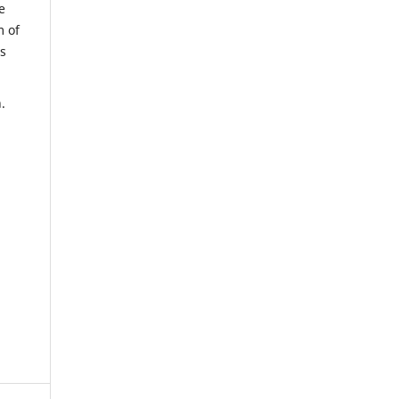
e
m of
us
.