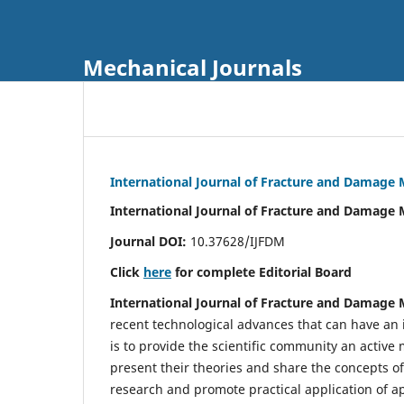
Mechanical Journals
International Journal of Fracture and Damage
International Journal of Fracture and Damage 
Journal DOI:
10.37628/IJFDM
Click
here
for complete Editorial Board
International Journal of Fracture and Damage
recent technological advances that can have an i
is to provide the scientific community an acti
present their theories and share the concepts o
research and promote practical application of a