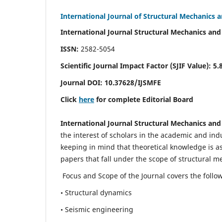
International Journal of Structural Mechanics 
International Journal Structural Mechanics and
ISSN:
2582-5054
Scientific Journal Impact Factor (
SJIF Value)
:
5.
Journal DOI:
10.37628
/IJSMFE
Click
here
for complete Editorial Board
International Journal Structural Mechanics and
the interest of scholars in the academic and in
keeping in mind that theoretical knowledge is a
papers that fall under the scope of structural m
Focus and Scope of the Journal covers the follo
• Structural dynamics
• Seismic engineering