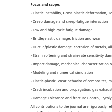
Focus and scope
:
• Elastic instability,
Gross plastic deformation, Ten
• Creep damage and creep-fatigue interaction
• Low and high cycle fatigue damage
• Brittle/elastic damage, friction and wear
• Ductile/plastic damage, corrosion of metals, al
• Strain softening and strain-rate sensitivity da
• Impact damage, mechanical characterization of 
• Modeling and numerical simulation
• Elastic-plastic, Wear behavior of composites, m
• Crack incubation and propagation, gas exhaust
• Damage Tolerance and fracture Control, Pyroly
All contributions to the journal are rigorously re