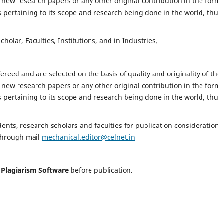
 new research papers or any other original contribution in the for
 pertaining to its scope and research being done in the world, th
holar, Faculties, Institutions, and in Industries.
fereed and are selected on the basis of quality and originality of th
 new research papers or any other original contribution in the for
 pertaining to its scope and research being done in the world, th
nts, research scholars and faculties for publication consideration
 through mail
mechanical.editor@celnet.in
h
Plagiarism Software
before publication.