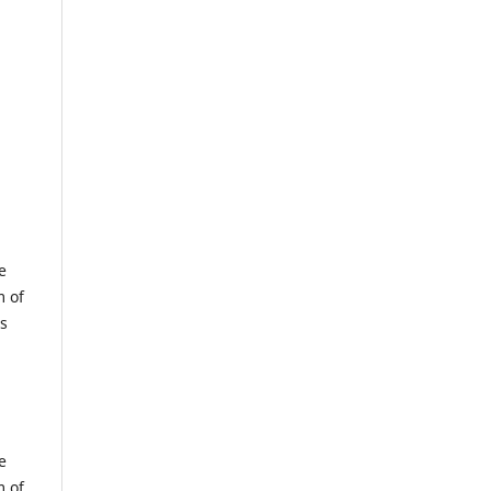
e
m of
us
e
m of