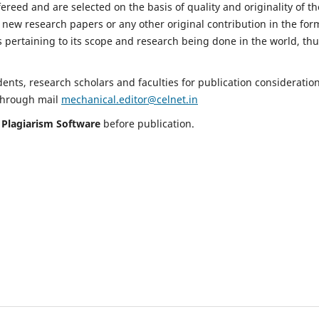
fereed and are selected on the basis of quality and originality of th
 new research papers or any other original contribution in the for
 pertaining to its scope and research being done in the world, th
nts, research scholars and faculties for publication consideration
 through mail
mechanical.editor@celnet.in
h
Plagiarism Software
before publication.