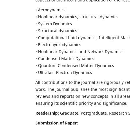
• Aerodynamics
• Nonlinear dynamics, structural dynamics
• System Dynamics
• Structural dynamics
• Computational fluid dynamics, Intelligent Mac
• Electrohydrodynamics
• Nonlinear Dynamics and Network Dynamics
• Condensed Matter Dynamics
• Quantum Condensed Matter Dynamics
• Ultrafast Electron Dynamics
All contributions to the journal are rigorously re
work. The journal publishes the most significant
reviews and reports on new concepts in all areas
ensuring its scientific priority and significance.
Readership
: Graduate, Postgraduate, Research Sc
Submission of Paper: