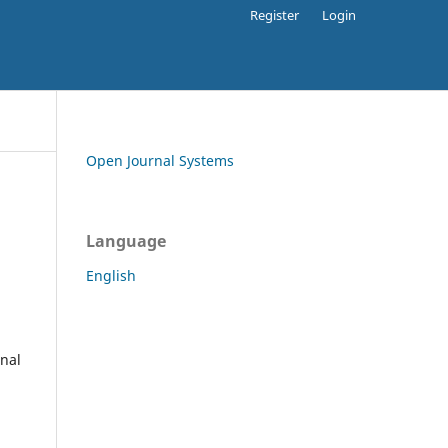
Register
Login
Open Journal Systems
Language
English
rnal