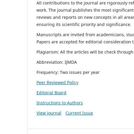
All contributions to the journal are rigorously re
work. The journal publishes the most significant
reviews and reports on new concepts in all areas
ensuring its scientific priority and significance.
Manuscripts are invited from academicians, stude
Papers are accepted for editorial consideration
Plagiarism: All the articles will be check throug
Abbreviation: IJMDA
Frequency: Two issues per year
Peer Reviewed Policy
Editorial Board
Instructions to Authors
View Journal
Current Issue