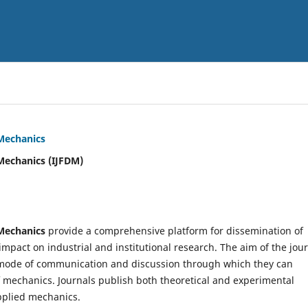
 Mechanics
Mechanics (IJFDM)
 Mechanics
provide a comprehensive platform for dissemination of
mpact on industrial and institutional research. The aim of the jou
ve mode of communication and discussion through which they can
f mechanics. Journals publish both theoretical and experimental
pplied mechanics.