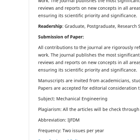
work. The journal publishes the most significant
reviews and reports on new concepts in all areas
ensuring its scientific priority and significance.
Readership
: Graduate, Postgraduate, Research Sc
Submission of Paper:
All contributions to the journal are rigorously re
work. The journal publishes the most significant
reviews and reports on new concepts in all areas
ensuring its scientific priority and significance.
Manuscripts are invited from academicians, stude
Papers are accepted for editorial consideration
Subject: Mechanical Engineering
Plagiarism: All the articles will be check throug
Abbreviation: IJFDM
Frequency: Two issues per year