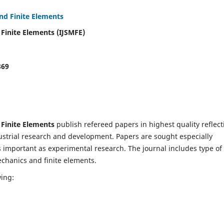
and Finite Elements
 Finite Elements (IJSMFE)
869
 Finite Elements
publish refereed papers in highest quality reflect
dustrial research and development. Papers are sought especially
s important as experimental research. The journal includes type of
echanics and finite elements.
wing: