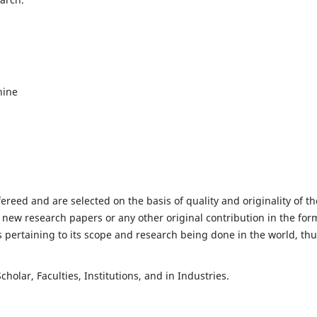
hine
fereed and are selected on the basis of quality and originality of th
 new research papers or any other original contribution in the for
 pertaining to its scope and research being done in the world, th
holar, Faculties, Institutions, and in Industries.