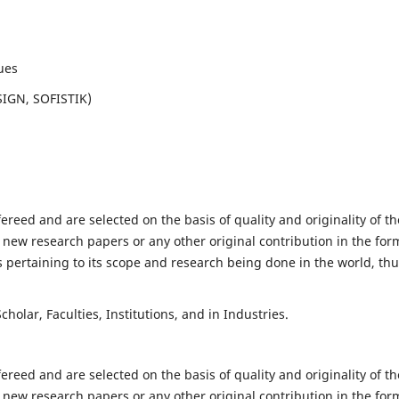
ues
SIGN, SOFISTIK)
fereed and are selected on the basis of quality and originality of th
 new research papers or any other original contribution in the for
 pertaining to its scope and research being done in the world, th
holar, Faculties, Institutions, and in Industries.
fereed and are selected on the basis of quality and originality of th
 new research papers or any other original contribution in the for