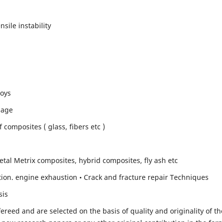
sile instability
loys
mage
composites ( glass, fibers etc )
etal Metrix composites, hybrid composites, fly ash etc
ion. engine exhaustion • Crack and fracture repair Techniques
sis
fereed and are selected on the basis of quality and originality of th