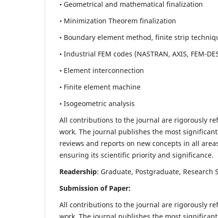
• Geometrical and mathematical finalization
• Minimization Theorem finalization
• Boundary element method, finite strip techniq
• Industrial FEM codes (NASTRAN, AXIS, FEM-DE
• Element interconnection
• Finite element machine
• Isogeometric analysis
All contributions to the journal are rigorously re
work. The journal publishes the most significant
reviews and reports on new concepts in all areas
ensuring its scientific priority and significance.
Readership
: Graduate, Postgraduate, Research Sc
Submission of Paper:
All contributions to the journal are rigorously re
work. The journal publishes the most significant