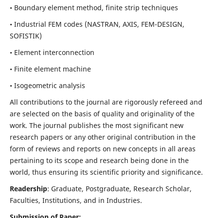
• Boundary element method, finite strip techniques
• Industrial FEM codes (NASTRAN, AXIS, FEM-DESIGN,
SOFISTIK)
• Element interconnection
• Finite element machine
• Isogeometric analysis
All contributions to the journal are rigorously refereed and
are selected on the basis of quality and originality of the
work. The journal publishes the most significant new
research papers or any other original contribution in the
form of reviews and reports on new concepts in all areas
pertaining to its scope and research being done in the
world, thus ensuring its scientific priority and significance.
Readership
: Graduate, Postgraduate, Research Scholar,
Faculties, Institutions, and in Industries.
Submission of Paper: