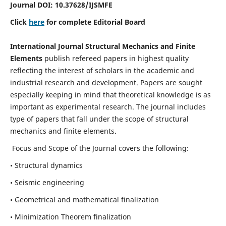
Journal DOI:
10.37628
/IJSMFE
Click
here
for complete Editorial Board
International Journal Structural Mechanics and Finite
Elements
publish refereed papers in highest quality
reflecting the interest of scholars in the academic and
industrial research and development. Papers are sought
especially keeping in mind that theoretical knowledge is as
important as experimental research. The journal includes
type of papers that fall under the scope of structural
mechanics and finite elements.
Focus and Scope of the Journal covers the following:
• Structural dynamics
• Seismic engineering
• Geometrical and mathematical finalization
• Minimization Theorem finalization