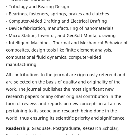
• Tribology and Bearing Design
• Bearings, fasteners, springs, brakes and clutches
• Computer-Aided Drafting and Electrical Drafting
• Device fabrication,
manufacturing of nanomaterials
• Micro Station, Inventor, and GeoSoft Montaj drawing
• Intelligent Machines, Thermal and Mechanical Behavior of
composites,
design tools like finite element analysis,
computational fluid dynamics,
computer-aided
manufacturing
All contributions to the journal are rigorously refereed and
are selected on the basis of quality and originality of the
work. The journal publishes the most significant new
research papers or any other original contribution in the
form of reviews and reports on new concepts in all areas
pertaining to its scope and research being done in the
world, thus ensuring its scientific priority and significance.
Readership
: Graduate, Postgraduate, Research Scholar,