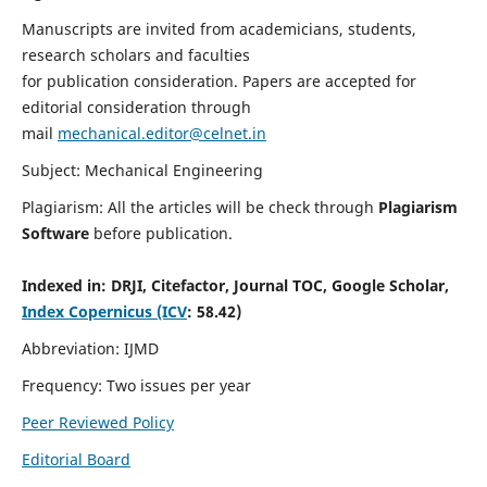
Manuscripts are invited from academicians, students,
research scholars and faculties
for publication consideration. Papers are accepted for
editorial consideration through
mail
mechanical.editor@celnet.in
Subject: Mechanical Engineering
Plagiarism: All the articles will be check through
Plagiarism
Software
before publication.
Indexed in:
DRJI, Citefactor, Journal TOC, Google Scholar,
Index Copernicus (ICV
: 58.42)
Abbreviation: IJMD
Frequency: Two issues per year
Peer Reviewed Policy
Editorial Board