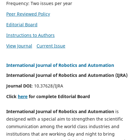
Frequency: Two issues per year
Peer Reviewed Policy
Editorial Board
Instructions to Authors
View Journal
Current Issue
International Journal of Robotics and Automation
International Journal of Robotics and Automation (IJRA)
Journal DOI:
10.37628/IJRA
Click
here
for complete Editorial Board
International Journal of Robotics and Automation
is
designed with a special aim to strengthen the scientific
communication among the world class industries and
institutions that are working day and night to bring