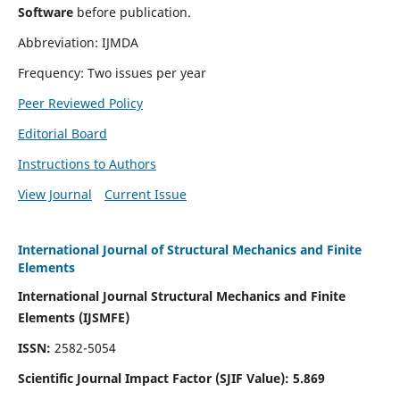
Software
before publication.
Abbreviation: IJMDA
Frequency: Two issues per year
Peer Reviewed Policy
Editorial Board
Instructions to Authors
View Journal
Current Issue
International Journal of Structural Mechanics and Finite
Elements
International Journal Structural Mechanics and Finite
Elements (IJSMFE)
ISSN:
2582-5054
Scientific Journal Impact Factor (
SJIF Value)
:
5.869