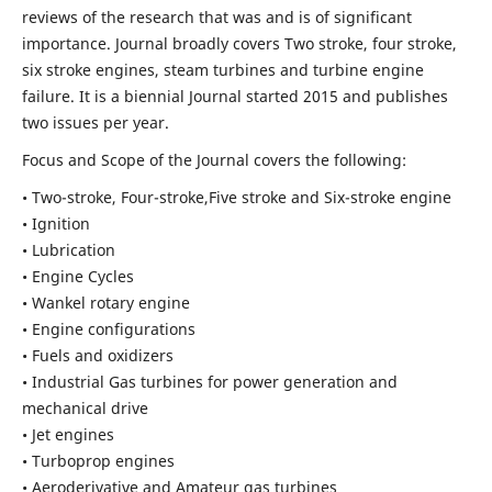
reviews of the research that was and is of significant
importance. Journal broadly covers Two stroke, four stroke,
six stroke engines, steam turbines and turbine engine
failure. It is a biennial Journal started 2015 and publishes
two issues per year.
Focus and Scope of the Journal covers the following:
• Two-stroke, Four-stroke,Five stroke and Six-stroke engine
• Ignition
• Lubrication
• Engine Cycles
• Wankel rotary engine
• Engine configurations
• Fuels and oxidizers
• Industrial Gas turbines for power generation and
mechanical drive
• Jet engines
• Turboprop engines
• Aeroderivative and Amateur gas turbines