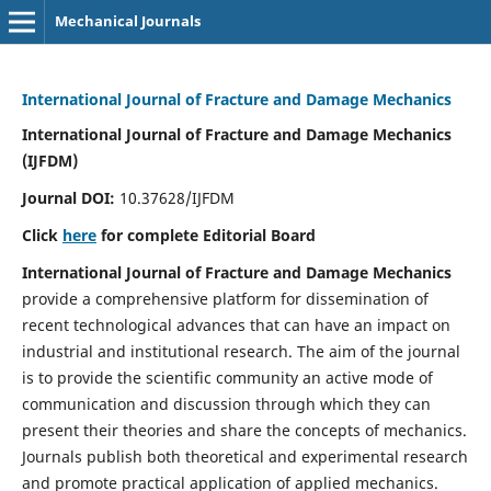
Mechanical Journals
International Journal of Fracture and Damage Mechanics
International Journal of Fracture and Damage Mechanics
(IJFDM)
Journal DOI:
10.37628/IJFDM
Click
here
for complete Editorial Board
International Journal of Fracture and Damage Mechanics
provide a comprehensive platform for dissemination of
recent technological advances that can have an impact on
industrial and institutional research. The aim of the journal
is to provide the scientific community an active mode of
communication and discussion through which they can
present their theories and share the concepts of mechanics.
Journals publish both theoretical and experimental research
and promote practical application of applied mechanics.