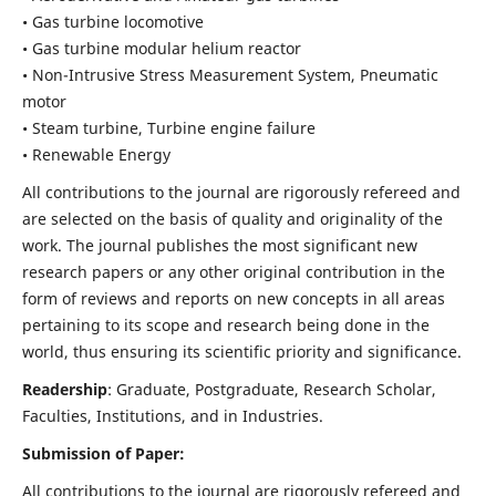
• Gas turbine locomotive
• Gas turbine modular helium reactor
• Non-Intrusive Stress Measurement System, Pneumatic
motor
• Steam turbine, Turbine engine failure
• Renewable Energy
All contributions to the journal are rigorously refereed and
are selected on the basis of quality and originality of the
work. The journal publishes the most significant new
research papers or any other original contribution in the
form of reviews and reports on new concepts in all areas
pertaining to its scope and research being done in the
world, thus ensuring its scientific priority and significance.
Readership
: Graduate, Postgraduate, Research Scholar,
Faculties, Institutions, and in Industries.
Submission of Paper:
All contributions to the journal are rigorously refereed and