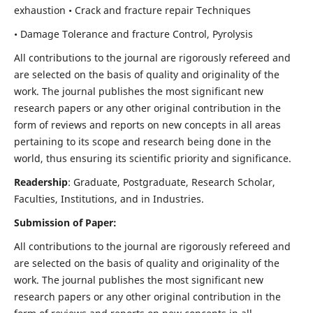
exhaustion • Crack and fracture repair Techniques
• Damage Tolerance and fracture Control, Pyrolysis
All contributions to the journal are rigorously refereed and
are selected on the basis of quality and originality of the
work. The journal publishes the most significant new
research papers or any other original contribution in the
form of reviews and reports on new concepts in all areas
pertaining to its scope and research being done in the
world, thus ensuring its scientific priority and significance.
Readership
: Graduate, Postgraduate, Research Scholar,
Faculties, Institutions, and in Industries.
Submission of Paper:
All contributions to the journal are rigorously refereed and
are selected on the basis of quality and originality of the
work. The journal publishes the most significant new
research papers or any other original contribution in the