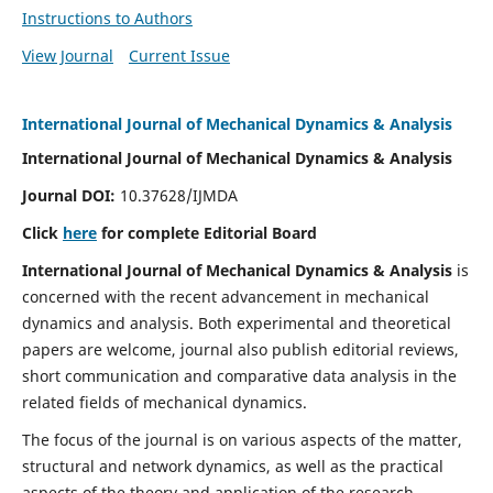
Instructions to Authors
View Journal
Current Issue
International Journal of Mechanical Dynamics & Analysis
International Journal of Mechanical Dynamics & Analysis
Journal DOI:
10.37628/IJMDA
Click
here
for complete Editorial Board
International Journal of Mechanical Dynamics & Analysis
is
concerned with the recent advancement in mechanical
dynamics and analysis. Both experimental and theoretical
papers are welcome, journal also publish editorial reviews,
short communication and comparative data analysis in the
related fields of mechanical dynamics.
The focus of the journal is on various aspects of the matter,
structural and network dynamics, as well as the practical
aspects of the theory and application of the research.