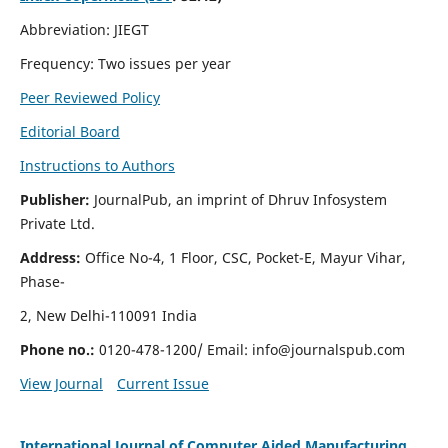
Abbreviation: JIEGT
Frequency: Two issues per year
Peer Reviewed Policy
Editorial Board
Instructions to Authors
Publisher:
JournalPub, an imprint of Dhruv Infosystem
Private Ltd.
Address:
Office No-4, 1 Floor, CSC, Pocket-E, Mayur Vihar,
Phase-
2, New Delhi-110091 India
Phone no.:
0120-478-1200/ Email:
info@journalspub.com
View Journal
Current Issue
International Journal of Computer Aided Manufacturing