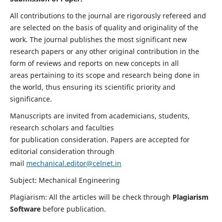
All contributions to the journal are rigorously refereed and
are selected on the basis of quality and originality of the
work. The journal publishes the most significant new
research papers or any other original contribution in the
form of reviews and reports on new concepts in all
areas pertaining to its scope and research being done in
the world, thus ensuring its scientific priority and
significance.
Manuscripts are invited from academicians, students,
research scholars and faculties
for publication consideration. Papers are accepted for
editorial consideration through
mail
mechanical.editor@celnet.in
Subject: Mechanical Engineering
Plagiarism: All the articles will be check through
Plagiarism
Software
before publication.