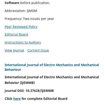
Software
before publication.
Abbreviation: IJMDM
Frequency: Two issues per year
Peer Reviewed Policy
Editorial Board
Instructions to Authors
View Journal
Current Issue
International Journal of Electro Mechanics and Mechanical
Behaviour
International Journal of Electro Mechanics and Mechanical
Behavior (IJEMMB)
Journal DOI:
10.37628
/IJEMMB
Click
here
for complete Editorial Board