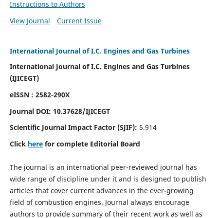
Instructions to Authors
View Journal
Current Issue
International Journal of I.C. Engines and Gas Turbines
International Journal of I.C. Engines and Gas Turbines
(IJICEGT)
eISSN : 2582-290X
Journal DOI:
10.37628
/IJICEGT
Scientific Journal Impact Factor (SJIF):
5.914
Click
here
for complete Editorial Board
The journal is an international peer-reviewed journal has
wide range of discipline under it and is designed to publish
articles that cover current advances in the ever-growing
field of combustion engines. Journal always encourage
authors to provide summary of their recent work as well as