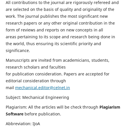
All contributions to the journal are rigorously refereed and
are selected on the basis of quality and originality of the
work. The journal publishes the most significant new
research papers or any other original contribution in the
form of reviews and reports on new concepts in all
areas pertaining to its scope and research being done in
the world, thus ensuring its scientific priority and
significance.
Manuscripts are invited from academicians, students,
research scholars and faculties
for publication consideration. Papers are accepted for
editorial consideration through
mail
mechanical.editor@celnet.in
Subject: Mechanical Engineering
Plagiarism: All the articles will be check through
Plagiarism
Software
before publication.
Abbreviation: IJoA