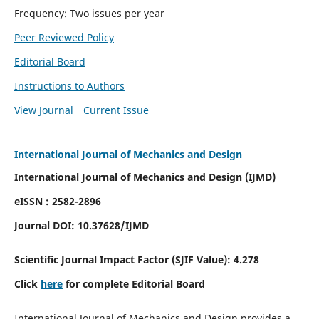
Frequency: Two issues per year
Peer Reviewed Policy
Editorial Board
Instructions to Authors
View Journal
Current Issue
International Journal of Mechanics and Design
International Journal of Mechanics and Design (IJMD)
eISSN : 2582-2896
Journal DOI:
10.37628
/IJMD
Scientific Journal Impact Factor (
SJIF Value):
4.278
Click
here
for complete Editorial Board
International Journal of Mechanics and Design provides a