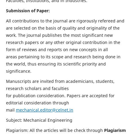
Faculties, Institutions, and in Industries.
Submission of Paper:
All contributions to the journal are rigorously refereed and
are selected on the basis of quality and originality of the
work. The journal publishes the most significant new
research papers or any other original contribution in the
form of reviews and reports on new concepts in all
areas pertaining to its scope and research being done in
the world, thus ensuring its scientific priority and
significance.
Manuscripts are invited from academicians, students,
research scholars and faculties
for publication consideration. Papers are accepted for
editorial consideration through
mail
mechanical.editor@celnet.in
Subject: Mechanical Engineering
Plagiarism: All the articles will be check through
Plagiarism