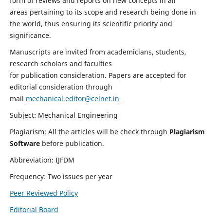
form of reviews and reports on new concepts in all
areas pertaining to its scope and research being done in
the world, thus ensuring its scientific priority and
significance.
Manuscripts are invited from academicians, students,
research scholars and faculties
for publication consideration. Papers are accepted for
editorial consideration through
mail
mechanical.editor@celnet.in
Subject: Mechanical Engineering
Plagiarism: All the articles will be check through
Plagiarism
Software
before publication.
Abbreviation: IJFDM
Frequency: Two issues per year
Peer Reviewed Policy
Editorial Board