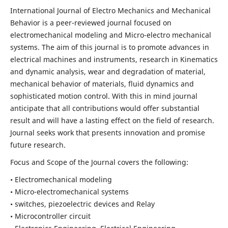
International Journal of Electro Mechanics and Mechanical
Behavior is a peer-reviewed journal focused on
electromechanical modeling and Micro-electro mechanical
systems. The aim of this journal is to promote advances in
electrical machines and instruments, research in Kinematics
and dynamic analysis, wear and degradation of material,
mechanical behavior of materials, fluid dynamics and
sophisticated motion control. With this in mind journal
anticipate that all contributions would offer substantial
result and will have a lasting effect on the field of research.
Journal seeks work that presents innovation and promise
future research.
Focus and Scope of the Journal covers the following:
• Electromechanical modeling
• Micro-electromechanical systems
• switches, piezoelectric devices and Relay
• Microcontroller circuit