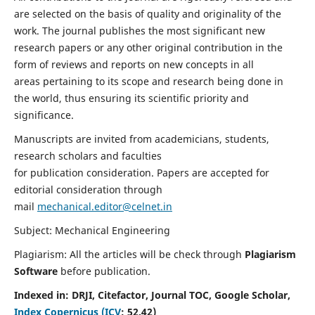
are selected on the basis of quality and originality of the
work. The journal publishes the most significant new
research papers or any other original contribution in the
form of reviews and reports on new concepts in all
areas pertaining to its scope and research being done in
the world, thus ensuring its scientific priority and
significance.
Manuscripts are invited from academicians, students,
research scholars and faculties
for publication consideration. Papers are accepted for
editorial consideration through
mail
mechanical.editor@celnet.in
Subject: Mechanical Engineering
Plagiarism: All the articles will be check through
Plagiarism
Software
before publication.
Indexed in:
DRJI, Citefactor, Journal TOC, Google Scholar,
Index Copernicus (ICV
:
52.42)