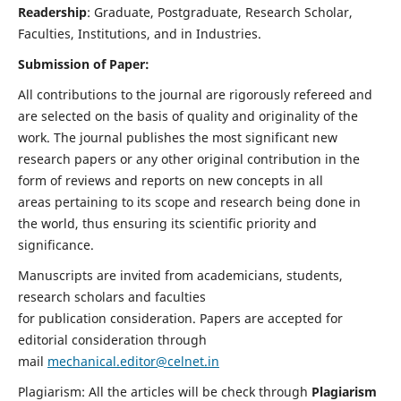
Readership
: Graduate, Postgraduate, Research Scholar,
Faculties, Institutions, and in Industries.
Submission of Paper:
All contributions to the journal are rigorously refereed and
are selected on the basis of quality and originality of the
work. The journal publishes the most significant new
research papers or any other original contribution in the
form of reviews and reports on new concepts in all
areas pertaining to its scope and research being done in
the world, thus ensuring its scientific priority and
significance.
Manuscripts are invited from academicians, students,
research scholars and faculties
for publication consideration. Papers are accepted for
editorial consideration through
mail
mechanical.editor@celnet.in
Plagiarism: All the articles will be check through
Plagiarism