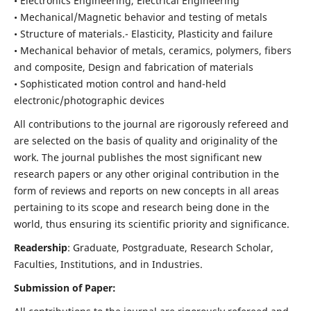
• Electronics Engineering, Electrical Engineering
• Mechanical/Magnetic behavior and testing of metals
• Structure of materials.- Elasticity, Plasticity and failure
• Mechanical behavior of metals, ceramics, polymers, fibers
and composite, Design and fabrication of materials
• Sophisticated motion control and hand-held
electronic/photographic devices
All contributions to the journal are rigorously refereed and
are selected on the basis of quality and originality of the
work. The journal publishes the most significant new
research papers or any other original contribution in the
form of reviews and reports on new concepts in all areas
pertaining to its scope and research being done in the
world, thus ensuring its scientific priority and significance.
Readership
: Graduate, Postgraduate, Research Scholar,
Faculties, Institutions, and in Industries.
Submission of Paper: