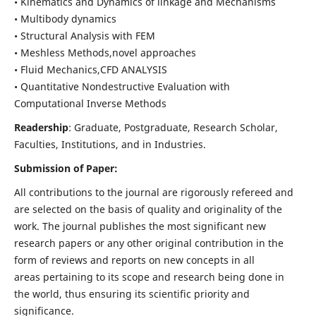
• Kinematics and Dynamics of linkage and Mechanisms
• Multibody dynamics
• Structural Analysis with FEM
• Meshless Methods,novel approaches
• Fluid Mechanics,CFD ANALYSIS
• Quantitative Nondestructive Evaluation with
Computational Inverse Methods
Readership
: Graduate, Postgraduate, Research Scholar,
Faculties, Institutions, and in Industries.
Submission of Paper:
All contributions to the journal are rigorously refereed and
are selected on the basis of quality and originality of the
work. The journal publishes the most significant new
research papers or any other original contribution in the
form of reviews and reports on new concepts in all
areas pertaining to its scope and research being done in
the world, thus ensuring its scientific priority and
significance.