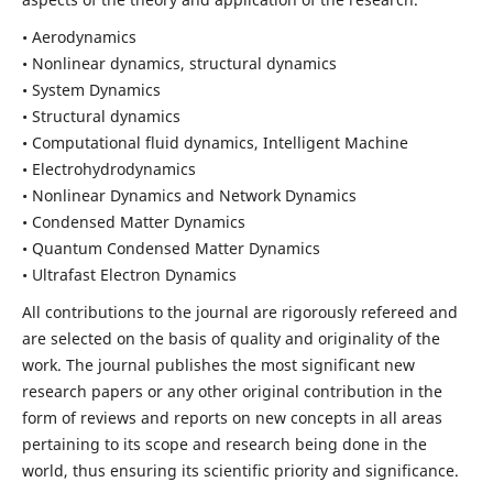
• Aerodynamics
• Nonlinear dynamics, structural dynamics
• System Dynamics
• Structural dynamics
• Computational fluid dynamics, Intelligent Machine
• Electrohydrodynamics
• Nonlinear Dynamics and Network Dynamics
• Condensed Matter Dynamics
• Quantum Condensed Matter Dynamics
• Ultrafast Electron Dynamics
All contributions to the journal are rigorously refereed and
are selected on the basis of quality and originality of the
work. The journal publishes the most significant new
research papers or any other original contribution in the
form of reviews and reports on new concepts in all areas
pertaining to its scope and research being done in the
world, thus ensuring its scientific priority and significance.