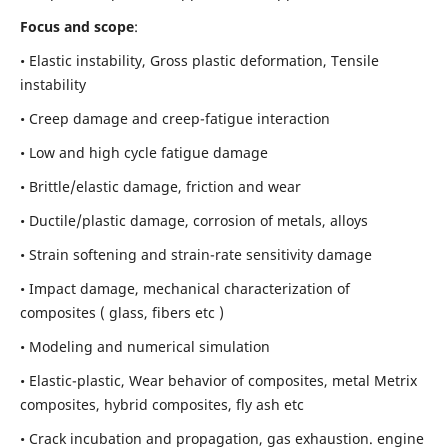
Focus and scope
:
• Elastic instability,
Gross plastic deformation, Tensile
instability
• Creep damage and creep-fatigue interaction
• Low and high cycle fatigue damage
• Brittle/elastic damage, friction and wear
• Ductile/plastic damage, corrosion of metals, alloys
• Strain softening and strain-rate sensitivity damage
• Impact damage, mechanical characterization of
composites ( glass, fibers etc )
• Modeling and numerical simulation
• Elastic-plastic, Wear behavior of composites, metal Metrix
composites, hybrid composites, fly ash etc
• Crack incubation and propagation, gas exhaustion. engine