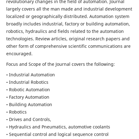
revolutionary changes in the field of automation. Journal
largely covers all the man made and industrial development
localized or geographically distributed. Automation system
broadly includes industrial, factory or building automation,
robotics, hydraulics and fields related to the automation
technologies. Review articles, original research papers and
other form of comprehensive scientific communications are
encouraged.
Focus and Scope of the Journal covers the following:
• Industrial Automation
• Industrial Robotics
• Robotic Automation
• Factory Automation
• Building Automation
• Robotics
• Drives and Controls,
• Hydraulics and Pneumatics, automotive coolants
• Sequential control and logical sequence control