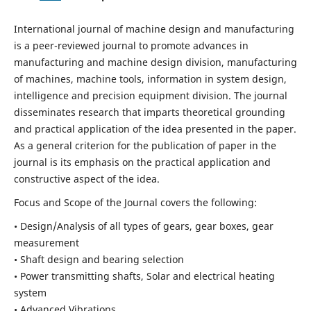
International journal of machine design and manufacturing
is a peer-reviewed journal to promote advances in
manufacturing and machine design division, manufacturing
of machines, machine tools, information in system design,
intelligence and precision equipment division. The journal
disseminates research that imparts theoretical grounding
and practical application of the idea presented in the paper.
As a general criterion for the publication of paper in the
journal is its emphasis on the practical application and
constructive aspect of the idea.
Focus and Scope of the Journal covers the following:
• Design/Analysis of all types of gears, gear boxes, gear
measurement
• Shaft design and bearing selection
• Power transmitting shafts, Solar and electrical heating
system
• Advanced Vibrations