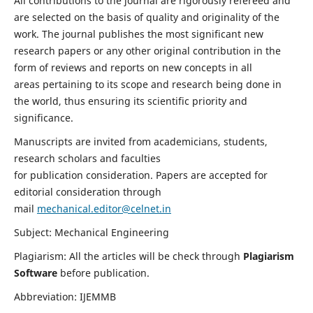
All contributions to the journal are rigorously refereed and
are selected on the basis of quality and originality of the
work. The journal publishes the most significant new
research papers or any other original contribution in the
form of reviews and reports on new concepts in all
areas pertaining to its scope and research being done in
the world, thus ensuring its scientific priority and
significance.
Manuscripts are invited from academicians, students,
research scholars and faculties
for publication consideration. Papers are accepted for
editorial consideration through
mail
mechanical.editor@celnet.in
Subject: Mechanical Engineering
Plagiarism: All the articles will be check through
Plagiarism
Software
before publication.
Abbreviation: IJEMMB