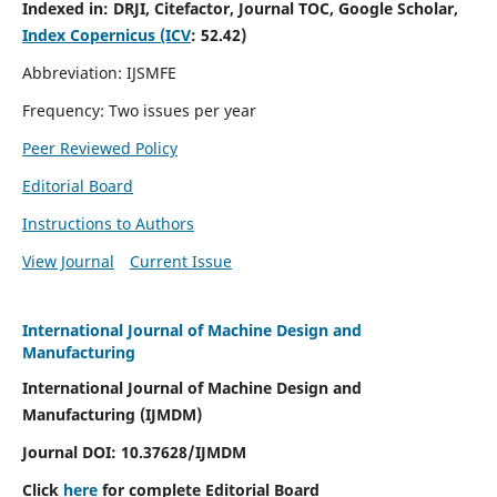
Indexed in:
DRJI, Citefactor, Journal TOC, Google Scholar,
Index Copernicus (ICV
:
52.42)
Abbreviation: IJSMFE
Frequency: Two issues per year
Peer Reviewed Policy
Editorial Board
Instructions to Authors
View Journal
Current Issue
International Journal of Machine Design and
Manufacturing
International Journal of Machine Design and
Manufacturing (IJMDM)
Journal DOI:
10.37628
/IJMDM
Click
here
for complete Editorial Board