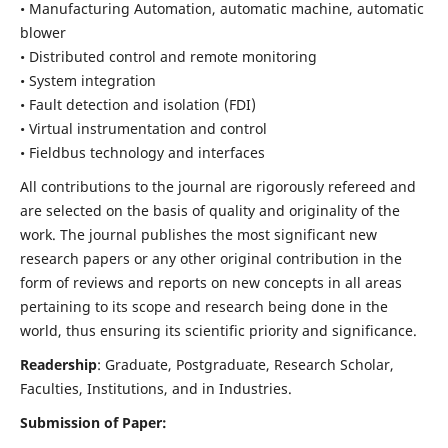
• Manufacturing Automation, automatic machine, automatic
blower
• Distributed control and remote monitoring
• System integration
• Fault detection and isolation (FDI)
• Virtual instrumentation and control
• Fieldbus technology and interfaces
All contributions to the journal are rigorously refereed and
are selected on the basis of quality and originality of the
work. The journal publishes the most significant new
research papers or any other original contribution in the
form of reviews and reports on new concepts in all areas
pertaining to its scope and research being done in the
world, thus ensuring its scientific priority and significance.
Readership
: Graduate, Postgraduate, Research Scholar,
Faculties, Institutions, and in Industries.
Submission of Paper: