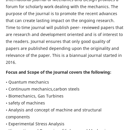
forum for scholarly work dealing with the mechanics. The
purpose of the journal is to promote the recent advances
that can create lasting impact on the ongoing research.
Time to time journal will publish peer- reviewed papers that
are research and development oriented and is of interest to
the readers. Journal ensures that only good quality of
papers are published depending upon the originality and
relevance of the paper. This is a biannual journal started in
2016.
Focus and Scope of the Journal covers the following:
• Quantum mechanics
• Continuum mechanics,carbon steels
• Biomechanics, Gas Turbines
• safety of machines
• Analysis and concept of machine and structural
components
• Experimental Stress Analysis