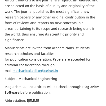
All contributions to the journal are rigorously refereed and
are selected on the basis of quality and originality of the
work. The journal publishes the most significant new
research papers or any other original contribution in the
form of reviews and reports on new concepts in all
areas pertaining to its scope and research being done in
the world, thus ensuring its scientific priority and
significance.
Manuscripts are invited from academicians, students,
research scholars and faculties
for publication consideration. Papers are accepted for
editorial consideration through
mail
mechanical.editor@celnet.in
Subject: Mechanical Engineering
Plagiarism: All the articles will be check through
Plagiarism
Software
before publication.
Abbreviation: IJEMMB