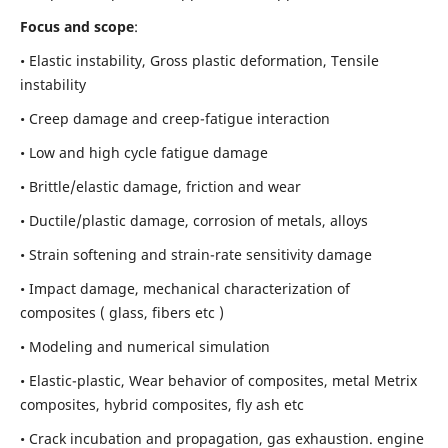
Focus and scope
:
• Elastic instability,
Gross plastic deformation, Tensile
instability
• Creep damage and creep-fatigue interaction
• Low and high cycle fatigue damage
• Brittle/elastic damage, friction and wear
• Ductile/plastic damage, corrosion of metals, alloys
• Strain softening and strain-rate sensitivity damage
• Impact damage, mechanical characterization of
composites ( glass, fibers etc )
• Modeling and numerical simulation
• Elastic-plastic, Wear behavior of composites, metal Metrix
composites, hybrid composites, fly ash etc
• Crack incubation and propagation, gas exhaustion. engine