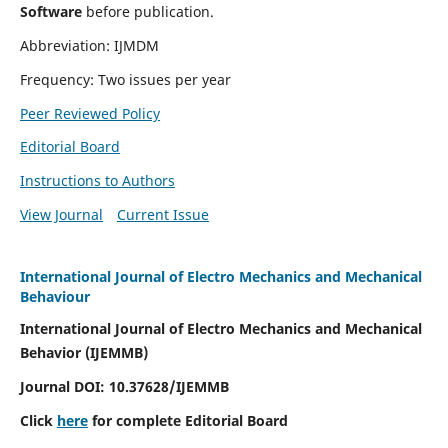
Software
before publication.
Abbreviation: IJMDM
Frequency: Two issues per year
Peer Reviewed Policy
Editorial Board
Instructions to Authors
View Journal
Current Issue
International Journal of Electro Mechanics and Mechanical
Behaviour
International Journal of Electro Mechanics and Mechanical
Behavior (IJEMMB)
Journal DOI:
10.37628
/IJEMMB
Click
here
for complete Editorial Board