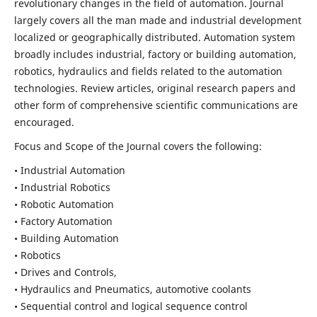
revolutionary changes in the field of automation. Journal
largely covers all the man made and industrial development
localized or geographically distributed. Automation system
broadly includes industrial, factory or building automation,
robotics, hydraulics and fields related to the automation
technologies. Review articles, original research papers and
other form of comprehensive scientific communications are
encouraged.
Focus and Scope of the Journal covers the following:
• Industrial Automation
• Industrial Robotics
• Robotic Automation
• Factory Automation
• Building Automation
• Robotics
• Drives and Controls,
• Hydraulics and Pneumatics, automotive coolants
• Sequential control and logical sequence control