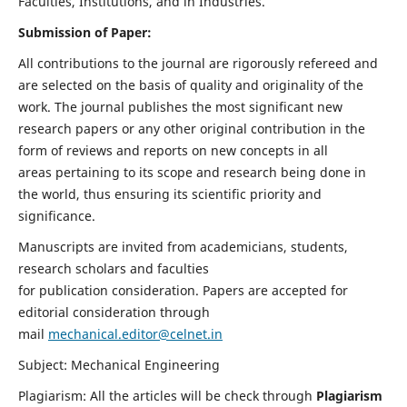
Faculties, Institutions, and in Industries.
Submission of Paper:
All contributions to the journal are rigorously refereed and
are selected on the basis of quality and originality of the
work. The journal publishes the most significant new
research papers or any other original contribution in the
form of reviews and reports on new concepts in all
areas pertaining to its scope and research being done in
the world, thus ensuring its scientific priority and
significance.
Manuscripts are invited from academicians, students,
research scholars and faculties
for publication consideration. Papers are accepted for
editorial consideration through
mail
mechanical.editor@celnet.in
Subject: Mechanical Engineering
Plagiarism: All the articles will be check through
Plagiarism