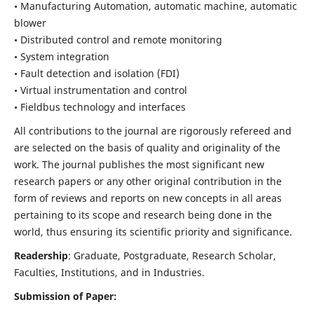
• Manufacturing Automation, automatic machine, automatic
blower
• Distributed control and remote monitoring
• System integration
• Fault detection and isolation (FDI)
• Virtual instrumentation and control
• Fieldbus technology and interfaces
All contributions to the journal are rigorously refereed and
are selected on the basis of quality and originality of the
work. The journal publishes the most significant new
research papers or any other original contribution in the
form of reviews and reports on new concepts in all areas
pertaining to its scope and research being done in the
world, thus ensuring its scientific priority and significance.
Readership
: Graduate, Postgraduate, Research Scholar,
Faculties, Institutions, and in Industries.
Submission of Paper: