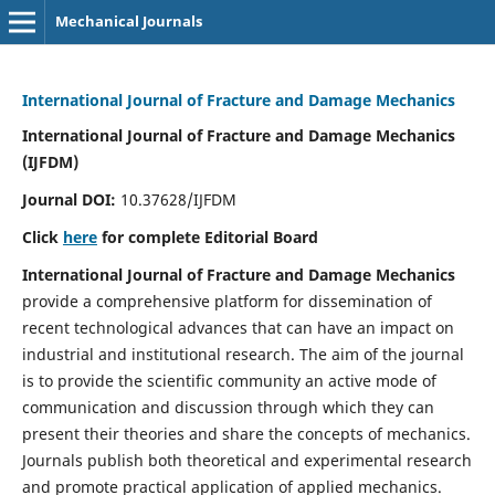
Mechanical Journals
International Journal of Fracture and Damage Mechanics
International Journal of Fracture and Damage Mechanics
(IJFDM)
Journal DOI:
10.37628/IJFDM
Click
here
for complete Editorial Board
International Journal of Fracture and Damage Mechanics
provide a comprehensive platform for dissemination of
recent technological advances that can have an impact on
industrial and institutional research. The aim of the journal
is to provide the scientific community an active mode of
communication and discussion through which they can
present their theories and share the concepts of mechanics.
Journals publish both theoretical and experimental research
and promote practical application of applied mechanics.