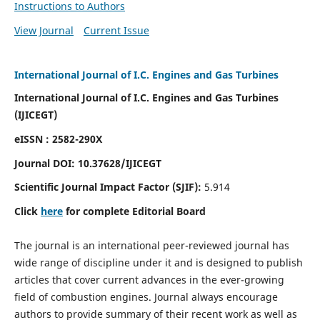
Instructions to Authors
View Journal
Current Issue
International Journal of I.C. Engines and Gas Turbines
International Journal of I.C. Engines and Gas Turbines
(IJICEGT)
eISSN : 2582-290X
Journal DOI:
10.37628
/IJICEGT
Scientific Journal Impact Factor (SJIF):
5.914
Click
here
for complete Editorial Board
The journal is an international peer-reviewed journal has
wide range of discipline under it and is designed to publish
articles that cover current advances in the ever-growing
field of combustion engines. Journal always encourage
authors to provide summary of their recent work as well as