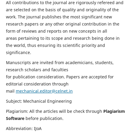
All contributions to the journal are rigorously refereed and
are selected on the basis of quality and originality of the
work. The journal publishes the most significant new
research papers or any other original contribution in the
form of reviews and reports on new concepts in all
areas pertaining to its scope and research being done in
the world, thus ensuring its scientific priority and
significance.
Manuscripts are invited from academicians, students,
research scholars and faculties
for publication consideration. Papers are accepted for
editorial consideration through
mail
mechanical.editor@celnet.in
Subject: Mechanical Engineering
Plagiarism: All the articles will be check through
Plagiarism
Software
before publication.
Abbreviation: IJoA