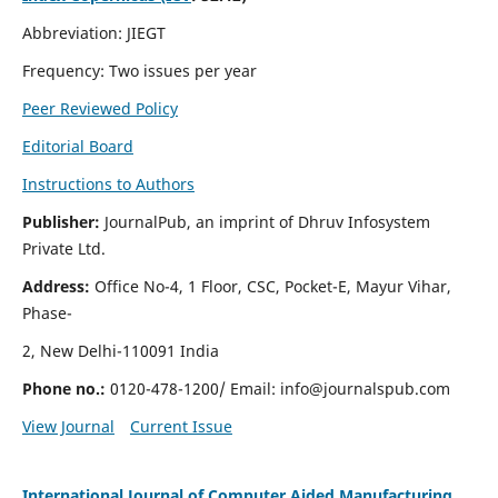
Abbreviation: JIEGT
Frequency: Two issues per year
Peer Reviewed Policy
Editorial Board
Instructions to Authors
Publisher:
JournalPub, an imprint of Dhruv Infosystem
Private Ltd.
Address:
Office No-4, 1 Floor, CSC, Pocket-E, Mayur Vihar,
Phase-
2, New Delhi-110091 India
Phone no.:
0120-478-1200/ Email:
info@journalspub.com
View Journal
Current Issue
International Journal of Computer Aided Manufacturing