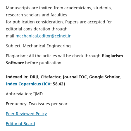
Manuscripts are invited from academicians, students,
research scholars and faculties
for publication consideration. Papers are accepted for
editorial consideration through
mail
mechanical.editor@celnet.in
Subject: Mechanical Engineering
Plagiarism: All the articles will be check through
Plagiarism
Software
before publication.
Indexed in:
DRJI, Citefactor, Journal TOC, Google Scholar,
Index Copernicus (ICV
: 58.42)
Abbreviation: IJMD
Frequency: Two issues per year
Peer Reviewed Policy
Editorial Board