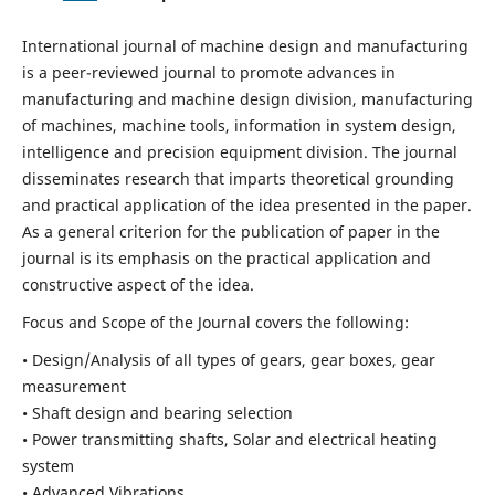
International journal of machine design and manufacturing
is a peer-reviewed journal to promote advances in
manufacturing and machine design division, manufacturing
of machines, machine tools, information in system design,
intelligence and precision equipment division. The journal
disseminates research that imparts theoretical grounding
and practical application of the idea presented in the paper.
As a general criterion for the publication of paper in the
journal is its emphasis on the practical application and
constructive aspect of the idea.
Focus and Scope of the Journal covers the following:
• Design/Analysis of all types of gears, gear boxes, gear
measurement
• Shaft design and bearing selection
• Power transmitting shafts, Solar and electrical heating
system
• Advanced Vibrations