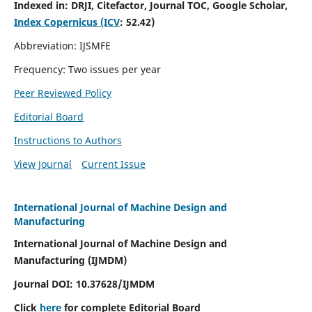
Indexed in:
DRJI, Citefactor, Journal TOC, Google Scholar,
Index Copernicus (ICV
:
52.42)
Abbreviation: IJSMFE
Frequency: Two issues per year
Peer Reviewed Policy
Editorial Board
Instructions to Authors
View Journal
Current Issue
International Journal of Machine Design and
Manufacturing
International Journal of Machine Design and
Manufacturing (IJMDM)
Journal DOI:
10.37628
/IJMDM
Click
here
for complete Editorial Board