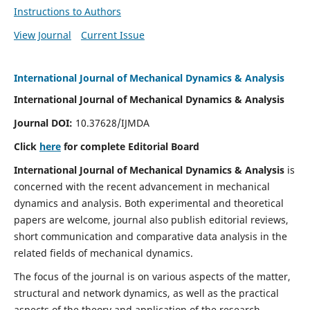
Instructions to Authors
View Journal
Current Issue
International Journal of Mechanical Dynamics & Analysis
International Journal of Mechanical Dynamics & Analysis
Journal DOI:
10.37628/IJMDA
Click
here
for complete Editorial Board
International Journal of Mechanical Dynamics & Analysis
is
concerned with the recent advancement in mechanical
dynamics and analysis. Both experimental and theoretical
papers are welcome, journal also publish editorial reviews,
short communication and comparative data analysis in the
related fields of mechanical dynamics.
The focus of the journal is on various aspects of the matter,
structural and network dynamics, as well as the practical
aspects of the theory and application of the research.