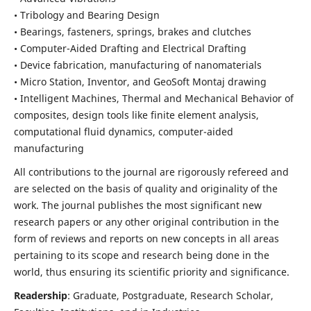
• Tribology and Bearing Design
• Bearings, fasteners, springs, brakes and clutches
• Computer-Aided Drafting and Electrical Drafting
• Device fabrication,
manufacturing of nanomaterials
• Micro Station, Inventor, and GeoSoft Montaj drawing
• Intelligent Machines, Thermal and Mechanical Behavior of
composites,
design tools like finite element analysis,
computational fluid dynamics,
computer-aided
manufacturing
All contributions to the journal are rigorously refereed and
are selected on the basis of quality and originality of the
work. The journal publishes the most significant new
research papers or any other original contribution in the
form of reviews and reports on new concepts in all areas
pertaining to its scope and research being done in the
world, thus ensuring its scientific priority and significance.
Readership
: Graduate, Postgraduate, Research Scholar,