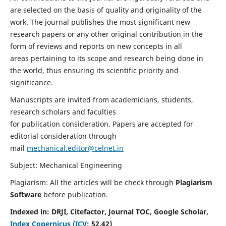
are selected on the basis of quality and originality of the
work. The journal publishes the most significant new
research papers or any other original contribution in the
form of reviews and reports on new concepts in all
areas pertaining to its scope and research being done in
the world, thus ensuring its scientific priority and
significance.
Manuscripts are invited from academicians, students,
research scholars and faculties
for publication consideration. Papers are accepted for
editorial consideration through
mail
mechanical.editor@celnet.in
Subject: Mechanical Engineering
Plagiarism: All the articles will be check through
Plagiarism
Software
before publication.
Indexed in:
DRJI, Citefactor, Journal TOC, Google Scholar,
Index Copernicus (ICV
:
52.42)