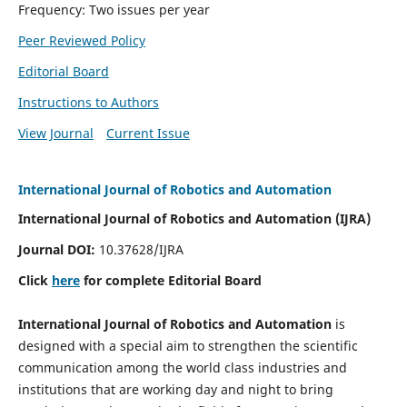
Frequency: Two issues per year
Peer Reviewed Policy
Editorial Board
Instructions to Authors
View Journal
Current Issue
International Journal of Robotics and Automation
International Journal of Robotics and Automation (IJRA)
Journal DOI:
10.37628/IJRA
Click
here
for complete Editorial Board
International Journal of Robotics and Automation
is
designed with a special aim to strengthen the scientific
communication among the world class industries and
institutions that are working day and night to bring