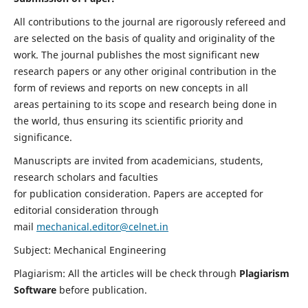
All contributions to the journal are rigorously refereed and
are selected on the basis of quality and originality of the
work. The journal publishes the most significant new
research papers or any other original contribution in the
form of reviews and reports on new concepts in all
areas pertaining to its scope and research being done in
the world, thus ensuring its scientific priority and
significance.
Manuscripts are invited from academicians, students,
research scholars and faculties
for publication consideration. Papers are accepted for
editorial consideration through
mail
mechanical.editor@celnet.in
Subject: Mechanical Engineering
Plagiarism: All the articles will be check through
Plagiarism
Software
before publication.