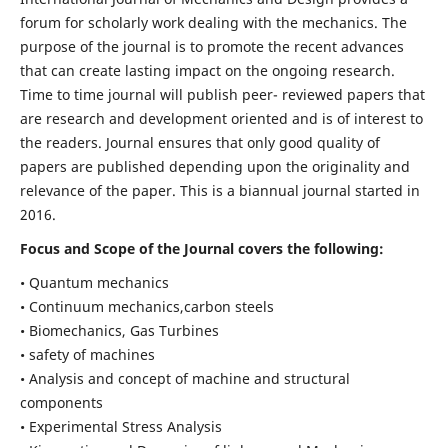
forum for scholarly work dealing with the mechanics. The
purpose of the journal is to promote the recent advances
that can create lasting impact on the ongoing research.
Time to time journal will publish peer- reviewed papers that
are research and development oriented and is of interest to
the readers. Journal ensures that only good quality of
papers are published depending upon the originality and
relevance of the paper. This is a biannual journal started in
2016.
Focus and Scope of the Journal covers the following:
• Quantum mechanics
• Continuum mechanics,carbon steels
• Biomechanics, Gas Turbines
• safety of machines
• Analysis and concept of machine and structural
components
• Experimental Stress Analysis