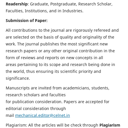
Readership
: Graduate, Postgraduate, Research Scholar,
Faculties, Institutions, and in Industries.
Submission of Paper:
All contributions to the journal are rigorously refereed and
are selected on the basis of quality and originality of the
work. The journal publishes the most significant new
research papers or any other original contribution in the
form of reviews and reports on new concepts in all
areas pertaining to its scope and research being done in
the world, thus ensuring its scientific priority and
significance.
Manuscripts are invited from academicians, students,
research scholars and faculties
for publication consideration. Papers are accepted for
editorial consideration through
mail
mechanical.editor@celnet.in
Plagiarism: All the articles will be check through
Plagiarism