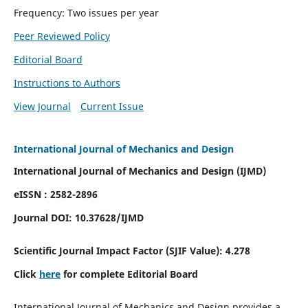
Frequency: Two issues per year
Peer Reviewed Policy
Editorial Board
Instructions to Authors
View Journal
Current Issue
International Journal of Mechanics and Design
International Journal of Mechanics and Design (IJMD)
eISSN : 2582-2896
Journal DOI:
10.37628
/IJMD
Scientific Journal Impact Factor (
SJIF Value):
4.278
Click
here
for complete Editorial Board
International Journal of Mechanics and Design provides a