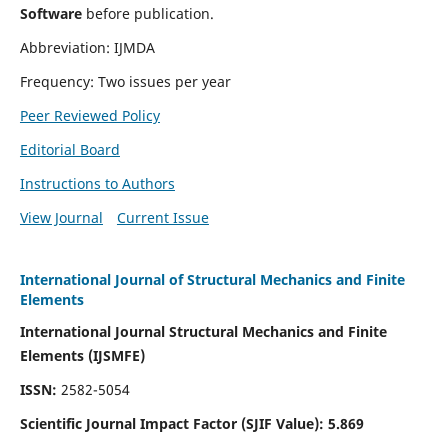
Software
before publication.
Abbreviation: IJMDA
Frequency: Two issues per year
Peer Reviewed Policy
Editorial Board
Instructions to Authors
View Journal
Current Issue
International Journal of Structural Mechanics and Finite
Elements
International Journal Structural Mechanics and Finite
Elements (IJSMFE)
ISSN:
2582-5054
Scientific Journal Impact Factor (
SJIF Value)
:
5.869