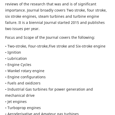
reviews of the research that was and is of significant
importance. Journal broadly covers Two stroke, four stroke,
six stroke engines, steam turbines and turbine engine
failure. It is a biennial Journal started 2015 and publishes
two issues per year.
Focus and Scope of the Journal covers the following:
• Two-stroke, Four-stroke,Five stroke and Six-stroke engine
• Ignition
• Lubrication
• Engine Cycles
• Wankel rotary engine
• Engine configurations
• Fuels and oxidizers
• Industrial Gas turbines for power generation and
mechanical drive
• Jet engines
• Turboprop engines
• Aeroderivative and Amateur gas turbines