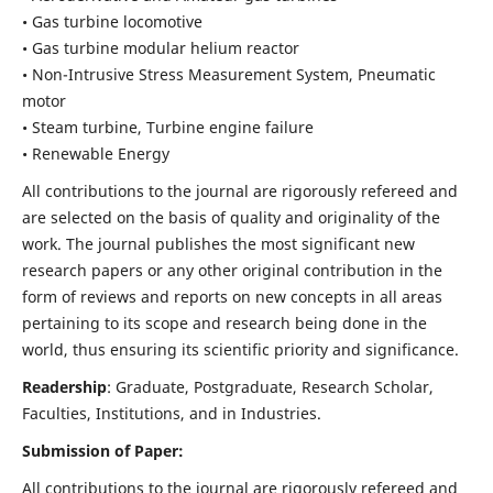
• Gas turbine locomotive
• Gas turbine modular helium reactor
• Non-Intrusive Stress Measurement System, Pneumatic
motor
• Steam turbine, Turbine engine failure
• Renewable Energy
All contributions to the journal are rigorously refereed and
are selected on the basis of quality and originality of the
work. The journal publishes the most significant new
research papers or any other original contribution in the
form of reviews and reports on new concepts in all areas
pertaining to its scope and research being done in the
world, thus ensuring its scientific priority and significance.
Readership
: Graduate, Postgraduate, Research Scholar,
Faculties, Institutions, and in Industries.
Submission of Paper:
All contributions to the journal are rigorously refereed and