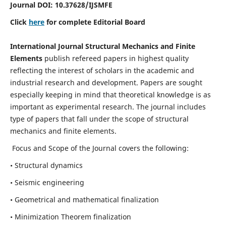
Journal DOI:
10.37628
/IJSMFE
Click
here
for complete Editorial Board
International Journal Structural Mechanics and Finite
Elements
publish refereed papers in highest quality
reflecting the interest of scholars in the academic and
industrial research and development. Papers are sought
especially keeping in mind that theoretical knowledge is as
important as experimental research. The journal includes
type of papers that fall under the scope of structural
mechanics and finite elements.
Focus and Scope of the Journal covers the following:
• Structural dynamics
• Seismic engineering
• Geometrical and mathematical finalization
• Minimization Theorem finalization