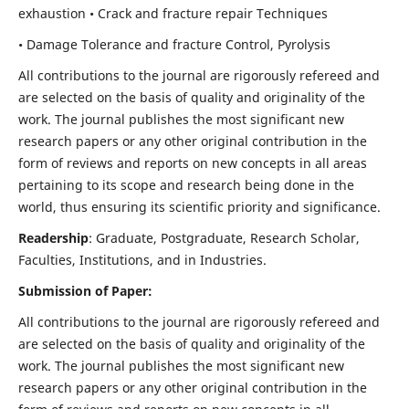
exhaustion • Crack and fracture repair Techniques
• Damage Tolerance and fracture Control, Pyrolysis
All contributions to the journal are rigorously refereed and
are selected on the basis of quality and originality of the
work. The journal publishes the most significant new
research papers or any other original contribution in the
form of reviews and reports on new concepts in all areas
pertaining to its scope and research being done in the
world, thus ensuring its scientific priority and significance.
Readership
: Graduate, Postgraduate, Research Scholar,
Faculties, Institutions, and in Industries.
Submission of Paper:
All contributions to the journal are rigorously refereed and
are selected on the basis of quality and originality of the
work. The journal publishes the most significant new
research papers or any other original contribution in the