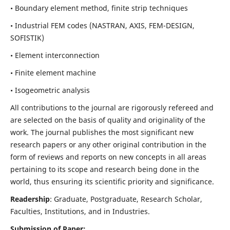
• Boundary element method, finite strip techniques
• Industrial FEM codes (NASTRAN, AXIS, FEM-DESIGN,
SOFISTIK)
• Element interconnection
• Finite element machine
• Isogeometric analysis
All contributions to the journal are rigorously refereed and
are selected on the basis of quality and originality of the
work. The journal publishes the most significant new
research papers or any other original contribution in the
form of reviews and reports on new concepts in all areas
pertaining to its scope and research being done in the
world, thus ensuring its scientific priority and significance.
Readership
: Graduate, Postgraduate, Research Scholar,
Faculties, Institutions, and in Industries.
Submission of Paper: