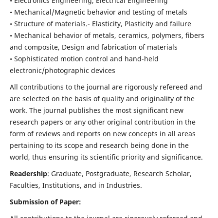
• Electronics Engineering, Electrical Engineering
• Mechanical/Magnetic behavior and testing of metals
• Structure of materials.- Elasticity, Plasticity and failure
• Mechanical behavior of metals, ceramics, polymers, fibers
and composite, Design and fabrication of materials
• Sophisticated motion control and hand-held
electronic/photographic devices
All contributions to the journal are rigorously refereed and
are selected on the basis of quality and originality of the
work. The journal publishes the most significant new
research papers or any other original contribution in the
form of reviews and reports on new concepts in all areas
pertaining to its scope and research being done in the
world, thus ensuring its scientific priority and significance.
Readership
: Graduate, Postgraduate, Research Scholar,
Faculties, Institutions, and in Industries.
Submission of Paper: