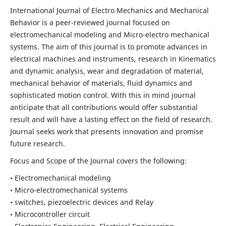
International Journal of Electro Mechanics and Mechanical
Behavior is a peer-reviewed journal focused on
electromechanical modeling and Micro-electro mechanical
systems. The aim of this journal is to promote advances in
electrical machines and instruments, research in Kinematics
and dynamic analysis, wear and degradation of material,
mechanical behavior of materials, fluid dynamics and
sophisticated motion control. With this in mind journal
anticipate that all contributions would offer substantial
result and will have a lasting effect on the field of research.
Journal seeks work that presents innovation and promise
future research.
Focus and Scope of the Journal covers the following:
• Electromechanical modeling
• Micro-electromechanical systems
• switches, piezoelectric devices and Relay
• Microcontroller circuit