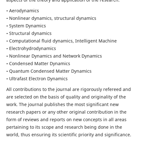
• Aerodynamics
• Nonlinear dynamics, structural dynamics
• System Dynamics
• Structural dynamics
• Computational fluid dynamics, Intelligent Machine
• Electrohydrodynamics
• Nonlinear Dynamics and Network Dynamics
• Condensed Matter Dynamics
• Quantum Condensed Matter Dynamics
• Ultrafast Electron Dynamics
All contributions to the journal are rigorously refereed and
are selected on the basis of quality and originality of the
work. The journal publishes the most significant new
research papers or any other original contribution in the
form of reviews and reports on new concepts in all areas
pertaining to its scope and research being done in the
world, thus ensuring its scientific priority and significance.