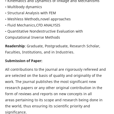
• Kinematics and Dynamics of linkage and Mechanisms
• Multibody dynamics
• Structural Analysis with FEM
• Meshless Methods,novel approaches
• Fluid Mechanics,CFD ANALYSIS
• Quantitative Nondestructive Evaluation with
Computational Inverse Methods
Readership
: Graduate, Postgraduate, Research Scholar,
Faculties, Institutions, and in Industries.
Submission of Paper:
All contributions to the journal are rigorously refereed and
are selected on the basis of quality and originality of the
work. The journal publishes the most significant new
research papers or any other original contribution in the
form of reviews and reports on new concepts in all
areas pertaining to its scope and research being done in
the world, thus ensuring its scientific priority and
significance.