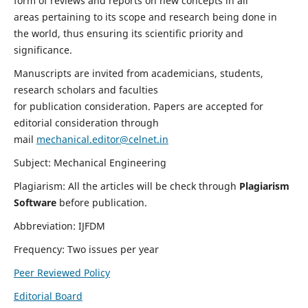
form of reviews and reports on new concepts in all
areas pertaining to its scope and research being done in
the world, thus ensuring its scientific priority and
significance.
Manuscripts are invited from academicians, students,
research scholars and faculties
for publication consideration. Papers are accepted for
editorial consideration through
mail
mechanical.editor@celnet.in
Subject: Mechanical Engineering
Plagiarism: All the articles will be check through
Plagiarism
Software
before publication.
Abbreviation: IJFDM
Frequency: Two issues per year
Peer Reviewed Policy
Editorial Board