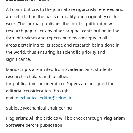
All contributions to the journal are rigorously refereed and
are selected on the basis of quality and originality of the
work. The journal publishes the most significant new
research papers or any other original contribution in the
form of reviews and reports on new concepts in all
areas pertaining to its scope and research being done in
the world, thus ensuring its scientific priority and
significance.
Manuscripts are invited from academicians, students,
research scholars and faculties
for publication consideration. Papers are accepted for
editorial consideration through
mail
mechanical.editor@celnet.in
Subject: Mechanical Engineering
Plagiarism: All the articles will be check through
Plagiarism
Software
before publication.