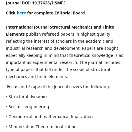
Journal DOI:
10.37628
/IJSMFE
Click
here
for complete Editorial Board
International Journal Structural Mechanics and Finite
Elements
publish refereed papers in highest quality
reflecting the interest of scholars in the academic and
industrial research and development. Papers are sought
especially keeping in mind that theoretical knowledge is as
important as experimental research. The journal includes
type of papers that fall under the scope of structural
mechanics and finite elements.
Focus and Scope of the Journal covers the following:
• Structural dynamics
• Seismic engineering
• Geometrical and mathematical finalization
• Minimization Theorem finalization