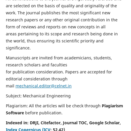
are selected on the basis of quality and originality of the
work. The journal publishes the most significant new
research papers or any other original contribution in the
form of reviews and reports on new concepts in all
areas pertaining to its scope and research being done in
the world, thus ensuring its scientific priority and
significance.
Manuscripts are invited from academicians, students,
research scholars and faculties
for publication consideration. Papers are accepted for
editorial consideration through
mail
mechanical.editor@celnet.in
Subject: Mechanical Engineering
Plagiarism: All the articles will be check through
Plagiarism
Software
before publication.
Indexed in:
DRJI, Citefactor, Journal TOC, Google Scholar,
Index Copernicus (ICV
:
52.42)