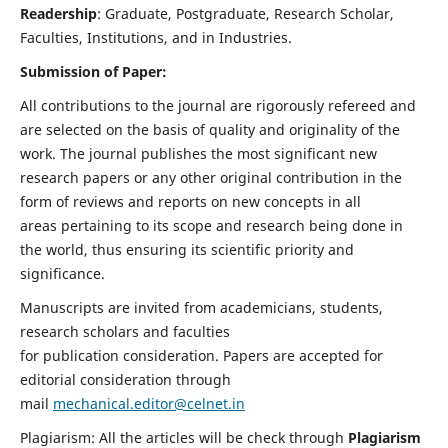
Readership
: Graduate, Postgraduate, Research Scholar,
Faculties, Institutions, and in Industries.
Submission of Paper:
All contributions to the journal are rigorously refereed and
are selected on the basis of quality and originality of the
work. The journal publishes the most significant new
research papers or any other original contribution in the
form of reviews and reports on new concepts in all
areas pertaining to its scope and research being done in
the world, thus ensuring its scientific priority and
significance.
Manuscripts are invited from academicians, students,
research scholars and faculties
for publication consideration. Papers are accepted for
editorial consideration through
mail
mechanical.editor@celnet.in
Plagiarism: All the articles will be check through
Plagiarism