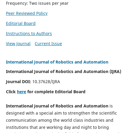
Frequency: Two issues per year
Peer Reviewed Policy
Editorial Board
Instructions to Authors
View Journal
Current Issue
International Journal of Robotics and Automation
International Journal of Robotics and Automation (IJRA)
Journal DOI:
10.37628/IJRA
Click
here
for complete Editorial Board
International Journal of Robotics and Automation
is
designed with a special aim to strengthen the scientific
communication among the world class industries and
institutions that are working day and night to bring