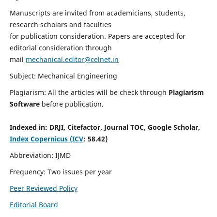
Manuscripts are invited from academicians, students,
research scholars and faculties
for publication consideration. Papers are accepted for
editorial consideration through
mail
mechanical.editor@celnet.in
Subject: Mechanical Engineering
Plagiarism: All the articles will be check through
Plagiarism
Software
before publication.
Indexed in:
DRJI, Citefactor, Journal TOC, Google Scholar,
Index Copernicus (ICV
: 58.42)
Abbreviation: IJMD
Frequency: Two issues per year
Peer Reviewed Policy
Editorial Board