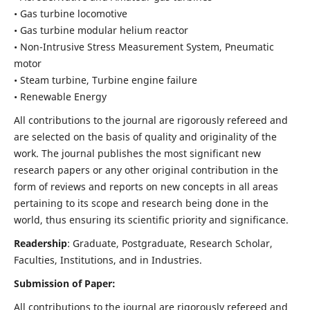
• Gas turbine locomotive
• Gas turbine modular helium reactor
• Non-Intrusive Stress Measurement System, Pneumatic
motor
• Steam turbine, Turbine engine failure
• Renewable Energy
All contributions to the journal are rigorously refereed and
are selected on the basis of quality and originality of the
work. The journal publishes the most significant new
research papers or any other original contribution in the
form of reviews and reports on new concepts in all areas
pertaining to its scope and research being done in the
world, thus ensuring its scientific priority and significance.
Readership
: Graduate, Postgraduate, Research Scholar,
Faculties, Institutions, and in Industries.
Submission of Paper:
All contributions to the journal are rigorously refereed and