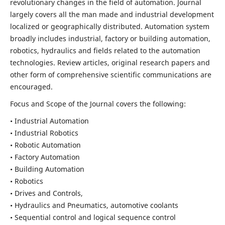
revolutionary changes in the field of automation. Journal
largely covers all the man made and industrial development
localized or geographically distributed. Automation system
broadly includes industrial, factory or building automation,
robotics, hydraulics and fields related to the automation
technologies. Review articles, original research papers and
other form of comprehensive scientific communications are
encouraged.
Focus and Scope of the Journal covers the following:
• Industrial Automation
• Industrial Robotics
• Robotic Automation
• Factory Automation
• Building Automation
• Robotics
• Drives and Controls,
• Hydraulics and Pneumatics, automotive coolants
• Sequential control and logical sequence control