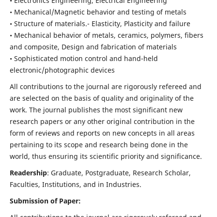
• Electronics Engineering, Electrical Engineering
• Mechanical/Magnetic behavior and testing of metals
• Structure of materials.- Elasticity, Plasticity and failure
• Mechanical behavior of metals, ceramics, polymers, fibers
and composite, Design and fabrication of materials
• Sophisticated motion control and hand-held
electronic/photographic devices
All contributions to the journal are rigorously refereed and
are selected on the basis of quality and originality of the
work. The journal publishes the most significant new
research papers or any other original contribution in the
form of reviews and reports on new concepts in all areas
pertaining to its scope and research being done in the
world, thus ensuring its scientific priority and significance.
Readership
: Graduate, Postgraduate, Research Scholar,
Faculties, Institutions, and in Industries.
Submission of Paper: