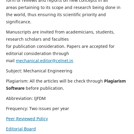
form of reviews and reports on new concepts in all
areas pertaining to its scope and research being done in
the world, thus ensuring its scientific priority and
significance.
Manuscripts are invited from academicians, students,
research scholars and faculties
for publication consideration. Papers are accepted for
editorial consideration through
mail
mechanical.editor@celnet.in
Subject: Mechanical Engineering
Plagiarism: All the articles will be check through
Plagiarism
Software
before publication.
Abbreviation: IJFDM
Frequency: Two issues per year
Peer Reviewed Policy
Editorial Board