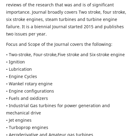
reviews of the research that was and is of significant
importance. Journal broadly covers Two stroke, four stroke,
six stroke engines, steam turbines and turbine engine
failure. It is a biennial Journal started 2015 and publishes
two issues per year.
Focus and Scope of the Journal covers the following:
• Two-stroke, Four-stroke,Five stroke and Six-stroke engine
• Ignition
• Lubrication
• Engine Cycles
• Wankel rotary engine
• Engine configurations
• Fuels and oxidizers
• Industrial Gas turbines for power generation and
mechanical drive
• Jet engines
• Turboprop engines
• Aeroderivative and Amateur gas turbines