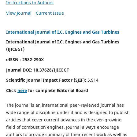
Instructions to Authors
View Journal
Current Issue
International Journal of I.C. Engines and Gas Turbines
International Journal of I.C. Engines and Gas Turbines
(IJICEGT)
eISSN : 2582-290X
Journal DOI:
10.37628
/IJICEGT
Scientific Journal Impact Factor (SJIF):
5.914
Click
here
for complete Editorial Board
The journal is an international peer-reviewed journal has
wide range of discipline under it and is designed to publish
articles that cover current advances in the ever-growing
field of combustion engines. Journal always encourage
authors to provide summary of their recent work as well as