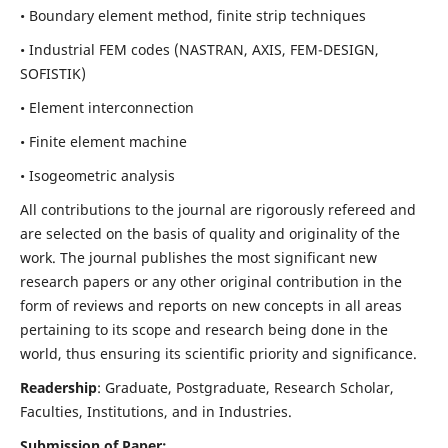
• Boundary element method, finite strip techniques
• Industrial FEM codes (NASTRAN, AXIS, FEM-DESIGN,
SOFISTIK)
• Element interconnection
• Finite element machine
• Isogeometric analysis
All contributions to the journal are rigorously refereed and
are selected on the basis of quality and originality of the
work. The journal publishes the most significant new
research papers or any other original contribution in the
form of reviews and reports on new concepts in all areas
pertaining to its scope and research being done in the
world, thus ensuring its scientific priority and significance.
Readership
: Graduate, Postgraduate, Research Scholar,
Faculties, Institutions, and in Industries.
Submission of Paper: