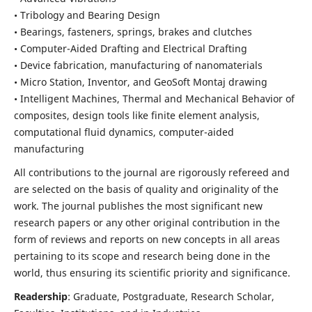
• Tribology and Bearing Design
• Bearings, fasteners, springs, brakes and clutches
• Computer-Aided Drafting and Electrical Drafting
• Device fabrication,
manufacturing of nanomaterials
• Micro Station, Inventor, and GeoSoft Montaj drawing
• Intelligent Machines, Thermal and Mechanical Behavior of
composites,
design tools like finite element analysis,
computational fluid dynamics,
computer-aided
manufacturing
All contributions to the journal are rigorously refereed and
are selected on the basis of quality and originality of the
work. The journal publishes the most significant new
research papers or any other original contribution in the
form of reviews and reports on new concepts in all areas
pertaining to its scope and research being done in the
world, thus ensuring its scientific priority and significance.
Readership
: Graduate, Postgraduate, Research Scholar,