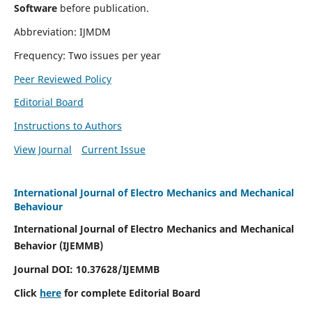
Software
before publication.
Abbreviation: IJMDM
Frequency: Two issues per year
Peer Reviewed Policy
Editorial Board
Instructions to Authors
View Journal
Current Issue
International Journal of Electro Mechanics and Mechanical
Behaviour
International Journal of Electro Mechanics and Mechanical
Behavior (IJEMMB)
Journal DOI:
10.37628
/IJEMMB
Click
here
for complete Editorial Board