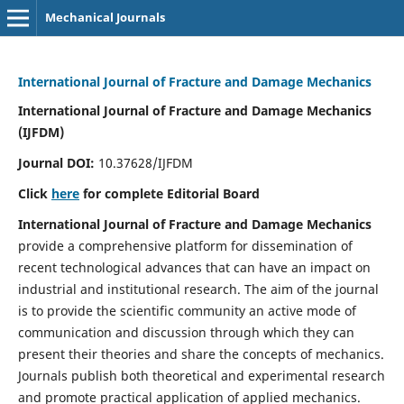
Mechanical Journals
International Journal of Fracture and Damage Mechanics
International Journal of Fracture and Damage Mechanics
(IJFDM)
Journal DOI:
10.37628/IJFDM
Click
here
for complete Editorial Board
International Journal of Fracture and Damage Mechanics
provide a comprehensive platform for dissemination of
recent technological advances that can have an impact on
industrial and institutional research. The aim of the journal
is to provide the scientific community an active mode of
communication and discussion through which they can
present their theories and share the concepts of mechanics.
Journals publish both theoretical and experimental research
and promote practical application of applied mechanics.