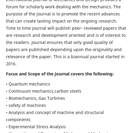
forum for scholarly work dealing with the mechanics. The
purpose of the journal is to promote the recent advances
that can create lasting impact on the ongoing research.
Time to time journal will publish peer- reviewed papers that
are research and development oriented and is of interest to
the readers. Journal ensures that only good quality of
papers are published depending upon the originality and
relevance of the paper. This is a biannual journal started in
2016.
Focus and Scope of the Journal covers the following:
• Quantum mechanics
• Continuum mechanics,carbon steels
• Biomechanics, Gas Turbines
• safety of machines
• Analysis and concept of machine and structural
components
• Experimental Stress Analysis