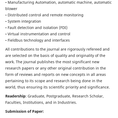
• Manufacturing Automation, automatic machine, automatic
blower
• Distributed control and remote monitoring
• System integration
• Fault detection and isolation (FDI)
• Virtual instrumentation and control
• Fieldbus technology and interfaces
All contributions to the journal are rigorously refereed and
are selected on the basis of quality and originality of the
work. The journal publishes the most significant new
research papers or any other original contribution in the
form of reviews and reports on new concepts in all areas
pertaining to its scope and research being done in the
world, thus ensuring its scientific priority and significance.
Readership
: Graduate, Postgraduate, Research Scholar,
Faculties, Institutions, and in Industries.
Submission of Paper: