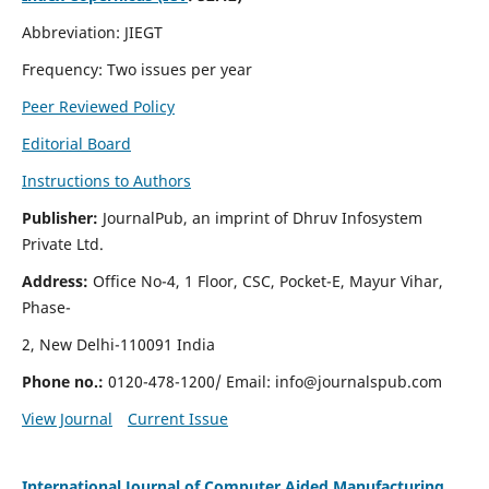
Abbreviation: JIEGT
Frequency: Two issues per year
Peer Reviewed Policy
Editorial Board
Instructions to Authors
Publisher:
JournalPub, an imprint of Dhruv Infosystem
Private Ltd.
Address:
Office No-4, 1 Floor, CSC, Pocket-E, Mayur Vihar,
Phase-
2, New Delhi-110091 India
Phone no.:
0120-478-1200/ Email:
info@journalspub.com
View Journal
Current Issue
International Journal of Computer Aided Manufacturing