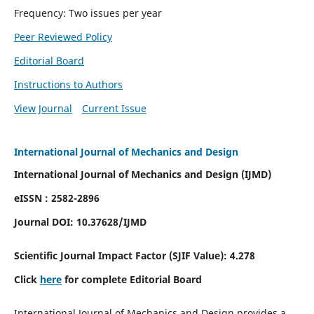
Frequency: Two issues per year
Peer Reviewed Policy
Editorial Board
Instructions to Authors
View Journal
Current Issue
International Journal of Mechanics and Design
International Journal of Mechanics and Design (IJMD)
eISSN : 2582-2896
Journal DOI:
10.37628
/IJMD
Scientific Journal Impact Factor (
SJIF Value):
4.278
Click
here
for complete Editorial Board
International Journal of Mechanics and Design provides a