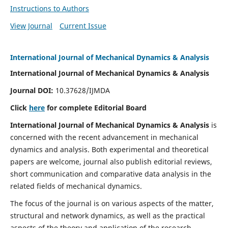
Instructions to Authors
View Journal
Current Issue
International Journal of Mechanical Dynamics & Analysis
International Journal of Mechanical Dynamics & Analysis
Journal DOI:
10.37628/IJMDA
Click
here
for complete Editorial Board
International Journal of Mechanical Dynamics & Analysis
is
concerned with the recent advancement in mechanical
dynamics and analysis. Both experimental and theoretical
papers are welcome, journal also publish editorial reviews,
short communication and comparative data analysis in the
related fields of mechanical dynamics.
The focus of the journal is on various aspects of the matter,
structural and network dynamics, as well as the practical
aspects of the theory and application of the research.