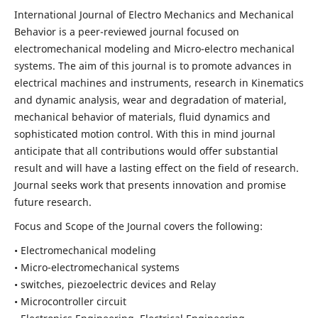
International Journal of Electro Mechanics and Mechanical
Behavior is a peer-reviewed journal focused on
electromechanical modeling and Micro-electro mechanical
systems. The aim of this journal is to promote advances in
electrical machines and instruments, research in Kinematics
and dynamic analysis, wear and degradation of material,
mechanical behavior of materials, fluid dynamics and
sophisticated motion control. With this in mind journal
anticipate that all contributions would offer substantial
result and will have a lasting effect on the field of research.
Journal seeks work that presents innovation and promise
future research.
Focus and Scope of the Journal covers the following:
• Electromechanical modeling
• Micro-electromechanical systems
• switches, piezoelectric devices and Relay
• Microcontroller circuit