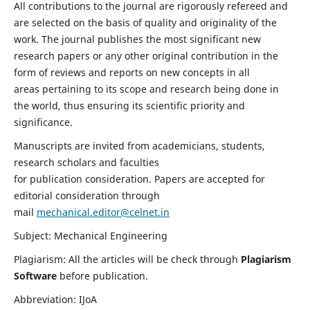
All contributions to the journal are rigorously refereed and
are selected on the basis of quality and originality of the
work. The journal publishes the most significant new
research papers or any other original contribution in the
form of reviews and reports on new concepts in all
areas pertaining to its scope and research being done in
the world, thus ensuring its scientific priority and
significance.
Manuscripts are invited from academicians, students,
research scholars and faculties
for publication consideration. Papers are accepted for
editorial consideration through
mail
mechanical.editor@celnet.in
Subject: Mechanical Engineering
Plagiarism: All the articles will be check through
Plagiarism
Software
before publication.
Abbreviation: IJoA