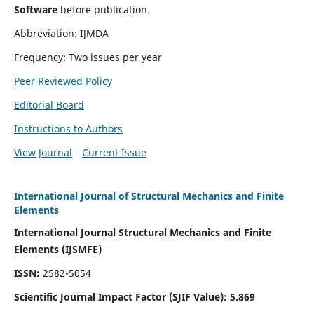
Software
before publication.
Abbreviation: IJMDA
Frequency: Two issues per year
Peer Reviewed Policy
Editorial Board
Instructions to Authors
View Journal
Current Issue
International Journal of Structural Mechanics and Finite
Elements
International Journal Structural Mechanics and Finite
Elements (IJSMFE)
ISSN:
2582-5054
Scientific Journal Impact Factor (
SJIF Value)
:
5.869