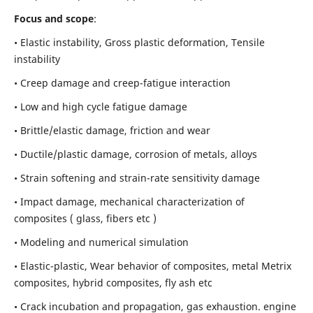
Focus and scope
:
• Elastic instability,
Gross plastic deformation, Tensile
instability
• Creep damage and creep-fatigue interaction
• Low and high cycle fatigue damage
• Brittle/elastic damage, friction and wear
• Ductile/plastic damage, corrosion of metals, alloys
• Strain softening and strain-rate sensitivity damage
• Impact damage, mechanical characterization of
composites ( glass, fibers etc )
• Modeling and numerical simulation
• Elastic-plastic, Wear behavior of composites, metal Metrix
composites, hybrid composites, fly ash etc
• Crack incubation and propagation, gas exhaustion. engine