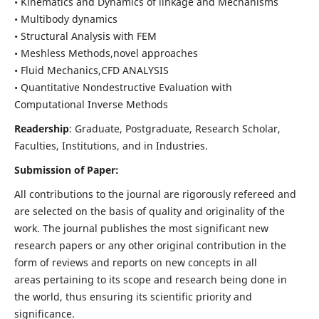
• Kinematics and Dynamics of linkage and Mechanisms
• Multibody dynamics
• Structural Analysis with FEM
• Meshless Methods,novel approaches
• Fluid Mechanics,CFD ANALYSIS
• Quantitative Nondestructive Evaluation with
Computational Inverse Methods
Readership
: Graduate, Postgraduate, Research Scholar,
Faculties, Institutions, and in Industries.
Submission of Paper:
All contributions to the journal are rigorously refereed and
are selected on the basis of quality and originality of the
work. The journal publishes the most significant new
research papers or any other original contribution in the
form of reviews and reports on new concepts in all
areas pertaining to its scope and research being done in
the world, thus ensuring its scientific priority and
significance.