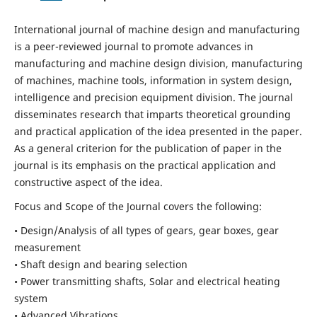
International journal of machine design and manufacturing
is a peer-reviewed journal to promote advances in
manufacturing and machine design division, manufacturing
of machines, machine tools, information in system design,
intelligence and precision equipment division. The journal
disseminates research that imparts theoretical grounding
and practical application of the idea presented in the paper.
As a general criterion for the publication of paper in the
journal is its emphasis on the practical application and
constructive aspect of the idea.
Focus and Scope of the Journal covers the following:
• Design/Analysis of all types of gears, gear boxes, gear
measurement
• Shaft design and bearing selection
• Power transmitting shafts, Solar and electrical heating
system
• Advanced Vibrations