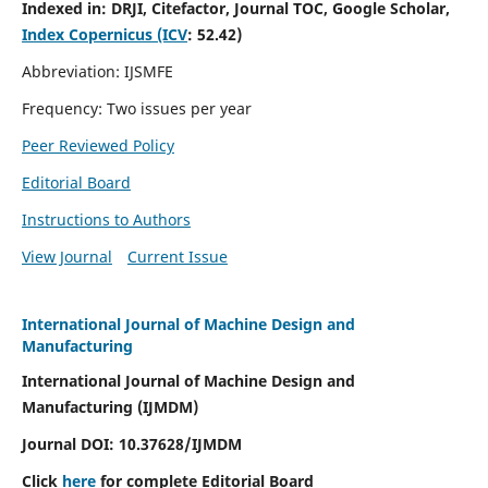
Indexed in:
DRJI, Citefactor, Journal TOC, Google Scholar,
Index Copernicus (ICV
:
52.42)
Abbreviation: IJSMFE
Frequency: Two issues per year
Peer Reviewed Policy
Editorial Board
Instructions to Authors
View Journal
Current Issue
International Journal of Machine Design and
Manufacturing
International Journal of Machine Design and
Manufacturing (IJMDM)
Journal DOI:
10.37628
/IJMDM
Click
here
for complete Editorial Board