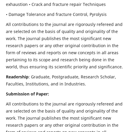
exhaustion • Crack and fracture repair Techniques
• Damage Tolerance and fracture Control, Pyrolysis
All contributions to the journal are rigorously refereed and
are selected on the basis of quality and originality of the
work. The journal publishes the most significant new
research papers or any other original contribution in the
form of reviews and reports on new concepts in all areas
pertaining to its scope and research being done in the
world, thus ensuring its scientific priority and significance.
Readership
: Graduate, Postgraduate, Research Scholar,
Faculties, Institutions, and in Industries.
Submission of Paper:
All contributions to the journal are rigorously refereed and
are selected on the basis of quality and originality of the
work. The journal publishes the most significant new
research papers or any other original contribution in the