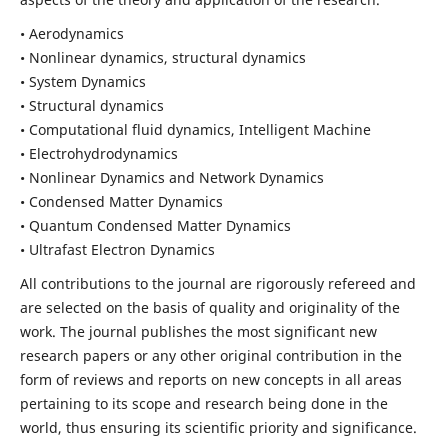
• Aerodynamics
• Nonlinear dynamics, structural dynamics
• System Dynamics
• Structural dynamics
• Computational fluid dynamics, Intelligent Machine
• Electrohydrodynamics
• Nonlinear Dynamics and Network Dynamics
• Condensed Matter Dynamics
• Quantum Condensed Matter Dynamics
• Ultrafast Electron Dynamics
All contributions to the journal are rigorously refereed and
are selected on the basis of quality and originality of the
work. The journal publishes the most significant new
research papers or any other original contribution in the
form of reviews and reports on new concepts in all areas
pertaining to its scope and research being done in the
world, thus ensuring its scientific priority and significance.