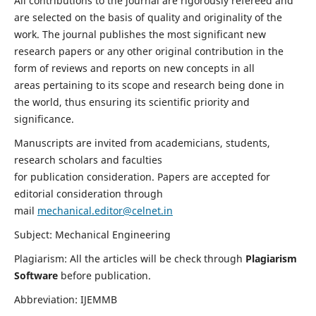
All contributions to the journal are rigorously refereed and
are selected on the basis of quality and originality of the
work. The journal publishes the most significant new
research papers or any other original contribution in the
form of reviews and reports on new concepts in all
areas pertaining to its scope and research being done in
the world, thus ensuring its scientific priority and
significance.
Manuscripts are invited from academicians, students,
research scholars and faculties
for publication consideration. Papers are accepted for
editorial consideration through
mail
mechanical.editor@celnet.in
Subject: Mechanical Engineering
Plagiarism: All the articles will be check through
Plagiarism
Software
before publication.
Abbreviation: IJEMMB