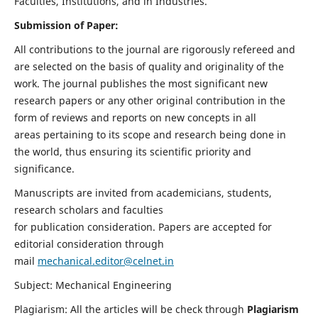
Faculties, Institutions, and in Industries.
Submission of Paper:
All contributions to the journal are rigorously refereed and
are selected on the basis of quality and originality of the
work. The journal publishes the most significant new
research papers or any other original contribution in the
form of reviews and reports on new concepts in all
areas pertaining to its scope and research being done in
the world, thus ensuring its scientific priority and
significance.
Manuscripts are invited from academicians, students,
research scholars and faculties
for publication consideration. Papers are accepted for
editorial consideration through
mail
mechanical.editor@celnet.in
Subject: Mechanical Engineering
Plagiarism: All the articles will be check through
Plagiarism