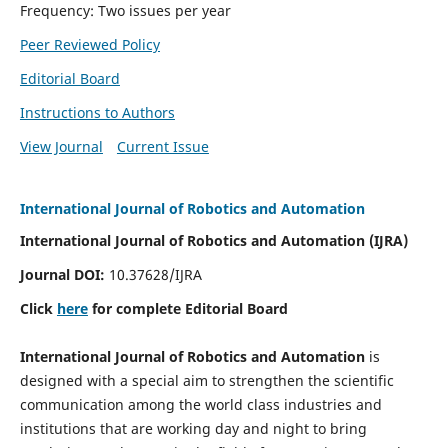
Frequency: Two issues per year
Peer Reviewed Policy
Editorial Board
Instructions to Authors
View Journal
Current Issue
International Journal of Robotics and Automation
International Journal of Robotics and Automation (IJRA)
Journal DOI:
10.37628/IJRA
Click
here
for complete Editorial Board
International Journal of Robotics and Automation
is
designed with a special aim to strengthen the scientific
communication among the world class industries and
institutions that are working day and night to bring