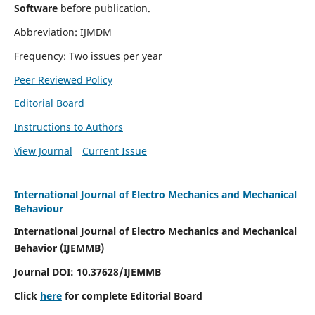
Software
before publication.
Abbreviation: IJMDM
Frequency: Two issues per year
Peer Reviewed Policy
Editorial Board
Instructions to Authors
View Journal
Current Issue
International Journal of Electro Mechanics and Mechanical
Behaviour
International Journal of Electro Mechanics and Mechanical
Behavior (IJEMMB)
Journal DOI:
10.37628
/IJEMMB
Click
here
for complete Editorial Board