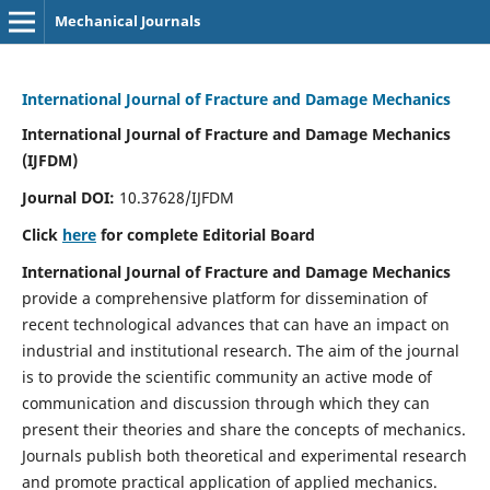
Mechanical Journals
International Journal of Fracture and Damage Mechanics
International Journal of Fracture and Damage Mechanics
(IJFDM)
Journal DOI:
10.37628/IJFDM
Click
here
for complete Editorial Board
International Journal of Fracture and Damage Mechanics
provide a comprehensive platform for dissemination of
recent technological advances that can have an impact on
industrial and institutional research. The aim of the journal
is to provide the scientific community an active mode of
communication and discussion through which they can
present their theories and share the concepts of mechanics.
Journals publish both theoretical and experimental research
and promote practical application of applied mechanics.