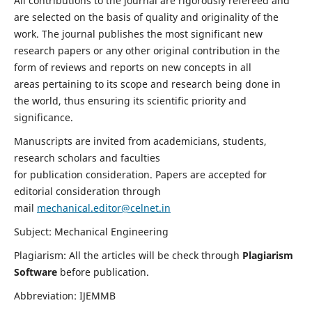
All contributions to the journal are rigorously refereed and
are selected on the basis of quality and originality of the
work. The journal publishes the most significant new
research papers or any other original contribution in the
form of reviews and reports on new concepts in all
areas pertaining to its scope and research being done in
the world, thus ensuring its scientific priority and
significance.
Manuscripts are invited from academicians, students,
research scholars and faculties
for publication consideration. Papers are accepted for
editorial consideration through
mail
mechanical.editor@celnet.in
Subject: Mechanical Engineering
Plagiarism: All the articles will be check through
Plagiarism
Software
before publication.
Abbreviation: IJEMMB