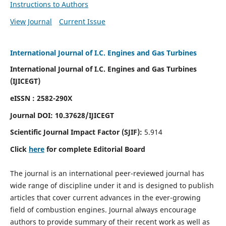
Instructions to Authors
View Journal
Current Issue
International Journal of I.C. Engines and Gas Turbines
International Journal of I.C. Engines and Gas Turbines
(IJICEGT)
eISSN : 2582-290X
Journal DOI:
10.37628
/IJICEGT
Scientific Journal Impact Factor (SJIF):
5.914
Click
here
for complete Editorial Board
The journal is an international peer-reviewed journal has
wide range of discipline under it and is designed to publish
articles that cover current advances in the ever-growing
field of combustion engines. Journal always encourage
authors to provide summary of their recent work as well as