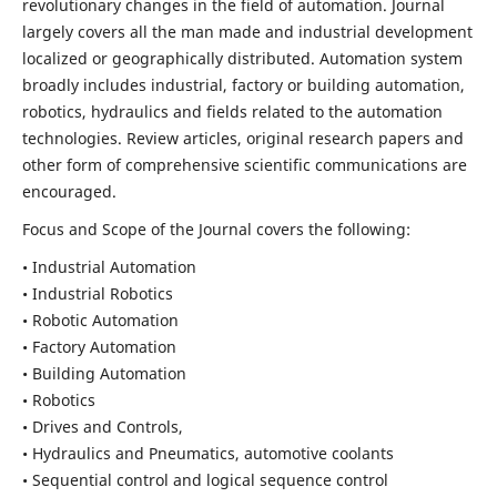
revolutionary changes in the field of automation. Journal
largely covers all the man made and industrial development
localized or geographically distributed. Automation system
broadly includes industrial, factory or building automation,
robotics, hydraulics and fields related to the automation
technologies. Review articles, original research papers and
other form of comprehensive scientific communications are
encouraged.
Focus and Scope of the Journal covers the following:
• Industrial Automation
• Industrial Robotics
• Robotic Automation
• Factory Automation
• Building Automation
• Robotics
• Drives and Controls,
• Hydraulics and Pneumatics, automotive coolants
• Sequential control and logical sequence control