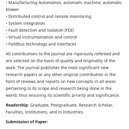
• Manufacturing Automation, automatic machine, automatic
blower
• Distributed control and remote monitoring
• System integration
• Fault detection and isolation (FDI)
• Virtual instrumentation and control
• Fieldbus technology and interfaces
All contributions to the journal are rigorously refereed and
are selected on the basis of quality and originality of the
work. The journal publishes the most significant new
research papers or any other original contribution in the
form of reviews and reports on new concepts in all areas
pertaining to its scope and research being done in the
world, thus ensuring its scientific priority and significance.
Readership
: Graduate, Postgraduate, Research Scholar,
Faculties, Institutions, and in Industries.
Submission of Paper: