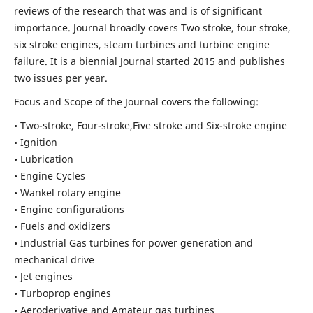
reviews of the research that was and is of significant
importance. Journal broadly covers Two stroke, four stroke,
six stroke engines, steam turbines and turbine engine
failure. It is a biennial Journal started 2015 and publishes
two issues per year.
Focus and Scope of the Journal covers the following:
• Two-stroke, Four-stroke,Five stroke and Six-stroke engine
• Ignition
• Lubrication
• Engine Cycles
• Wankel rotary engine
• Engine configurations
• Fuels and oxidizers
• Industrial Gas turbines for power generation and
mechanical drive
• Jet engines
• Turboprop engines
• Aeroderivative and Amateur gas turbines