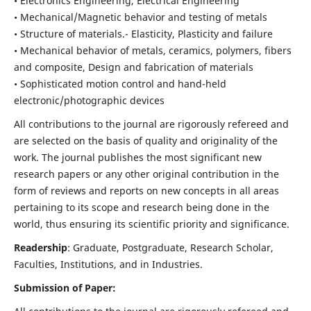
• Electronics Engineering, Electrical Engineering
• Mechanical/Magnetic behavior and testing of metals
• Structure of materials.- Elasticity, Plasticity and failure
• Mechanical behavior of metals, ceramics, polymers, fibers
and composite, Design and fabrication of materials
• Sophisticated motion control and hand-held
electronic/photographic devices
All contributions to the journal are rigorously refereed and
are selected on the basis of quality and originality of the
work. The journal publishes the most significant new
research papers or any other original contribution in the
form of reviews and reports on new concepts in all areas
pertaining to its scope and research being done in the
world, thus ensuring its scientific priority and significance.
Readership
: Graduate, Postgraduate, Research Scholar,
Faculties, Institutions, and in Industries.
Submission of Paper: