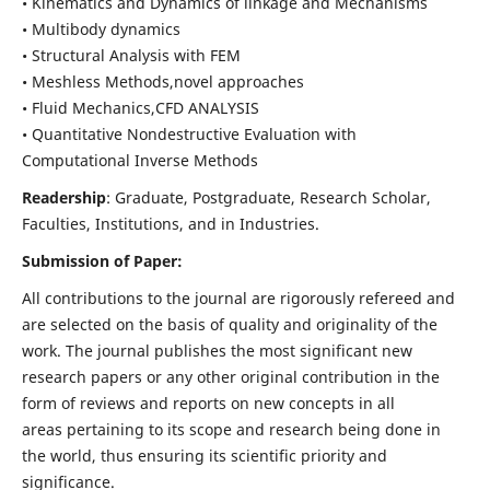
• Kinematics and Dynamics of linkage and Mechanisms
• Multibody dynamics
• Structural Analysis with FEM
• Meshless Methods,novel approaches
• Fluid Mechanics,CFD ANALYSIS
• Quantitative Nondestructive Evaluation with
Computational Inverse Methods
Readership
: Graduate, Postgraduate, Research Scholar,
Faculties, Institutions, and in Industries.
Submission of Paper:
All contributions to the journal are rigorously refereed and
are selected on the basis of quality and originality of the
work. The journal publishes the most significant new
research papers or any other original contribution in the
form of reviews and reports on new concepts in all
areas pertaining to its scope and research being done in
the world, thus ensuring its scientific priority and
significance.