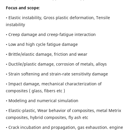
Focus and scope
:
• Elastic instability,
Gross plastic deformation, Tensile
instability
• Creep damage and creep-fatigue interaction
• Low and high cycle fatigue damage
• Brittle/elastic damage, friction and wear
• Ductile/plastic damage, corrosion of metals, alloys
• Strain softening and strain-rate sensitivity damage
• Impact damage, mechanical characterization of
composites ( glass, fibers etc )
• Modeling and numerical simulation
• Elastic-plastic, Wear behavior of composites, metal Metrix
composites, hybrid composites, fly ash etc
• Crack incubation and propagation, gas exhaustion. engine