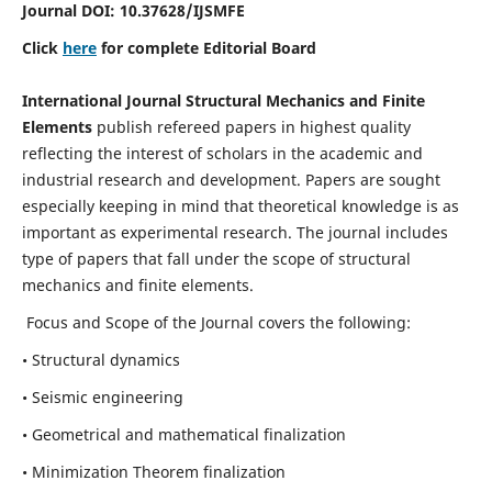
Journal DOI:
10.37628
/IJSMFE
Click
here
for complete Editorial Board
International Journal Structural Mechanics and Finite
Elements
publish refereed papers in highest quality
reflecting the interest of scholars in the academic and
industrial research and development. Papers are sought
especially keeping in mind that theoretical knowledge is as
important as experimental research. The journal includes
type of papers that fall under the scope of structural
mechanics and finite elements.
Focus and Scope of the Journal covers the following:
• Structural dynamics
• Seismic engineering
• Geometrical and mathematical finalization
• Minimization Theorem finalization