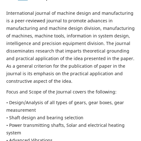
International journal of machine design and manufacturing
is a peer-reviewed journal to promote advances in
manufacturing and machine design division, manufacturing
of machines, machine tools, information in system design,
intelligence and precision equipment division. The journal
disseminates research that imparts theoretical grounding
and practical application of the idea presented in the paper.
As a general criterion for the publication of paper in the
journal is its emphasis on the practical application and
constructive aspect of the idea.
Focus and Scope of the Journal covers the following:
• Design/Analysis of all types of gears, gear boxes, gear
measurement
• Shaft design and bearing selection
• Power transmitting shafts, Solar and electrical heating
system
• Advanced Vibrations