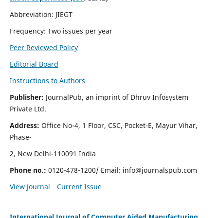
Abbreviation: JIEGT
Frequency: Two issues per year
Peer Reviewed Policy
Editorial Board
Instructions to Authors
Publisher:
JournalPub, an imprint of Dhruv Infosystem
Private Ltd.
Address:
Office No-4, 1 Floor, CSC, Pocket-E, Mayur Vihar,
Phase-
2, New Delhi-110091 India
Phone no.:
0120-478-1200/ Email:
info@journalspub.com
View Journal
Current Issue
International Journal of Computer Aided Manufacturing