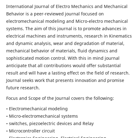
International Journal of Electro Mechanics and Mechanical
Behavior is a peer-reviewed journal focused on
electromechanical modeling and Micro-electro mechanical
systems. The aim of this journal is to promote advances in
electrical machines and instruments, research in Kinematics
and dynamic analysis, wear and degradation of material,
mechanical behavior of materials, fluid dynamics and
sophisticated motion control. With this in mind journal
anticipate that all contributions would offer substantial
result and will have a lasting effect on the field of research.
Journal seeks work that presents innovation and promise
future research.
Focus and Scope of the Journal covers the following:
• Electromechanical modeling
• Micro-electromechanical systems
• switches, piezoelectric devices and Relay
• Microcontroller circuit