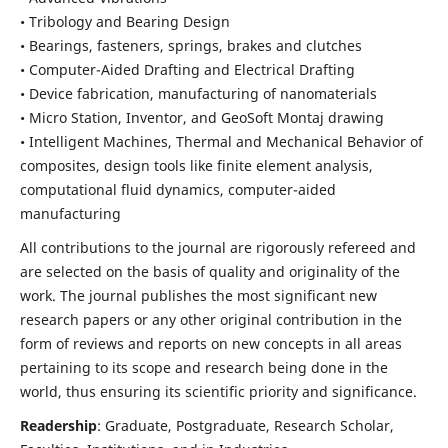
• Tribology and Bearing Design
• Bearings, fasteners, springs, brakes and clutches
• Computer-Aided Drafting and Electrical Drafting
• Device fabrication,
manufacturing of nanomaterials
• Micro Station, Inventor, and GeoSoft Montaj drawing
• Intelligent Machines, Thermal and Mechanical Behavior of
composites,
design tools like finite element analysis,
computational fluid dynamics,
computer-aided
manufacturing
All contributions to the journal are rigorously refereed and
are selected on the basis of quality and originality of the
work. The journal publishes the most significant new
research papers or any other original contribution in the
form of reviews and reports on new concepts in all areas
pertaining to its scope and research being done in the
world, thus ensuring its scientific priority and significance.
Readership
: Graduate, Postgraduate, Research Scholar,