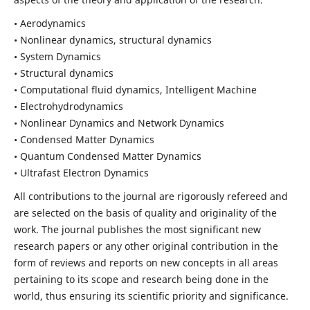
• Aerodynamics
• Nonlinear dynamics, structural dynamics
• System Dynamics
• Structural dynamics
• Computational fluid dynamics, Intelligent Machine
• Electrohydrodynamics
• Nonlinear Dynamics and Network Dynamics
• Condensed Matter Dynamics
• Quantum Condensed Matter Dynamics
• Ultrafast Electron Dynamics
All contributions to the journal are rigorously refereed and
are selected on the basis of quality and originality of the
work. The journal publishes the most significant new
research papers or any other original contribution in the
form of reviews and reports on new concepts in all areas
pertaining to its scope and research being done in the
world, thus ensuring its scientific priority and significance.