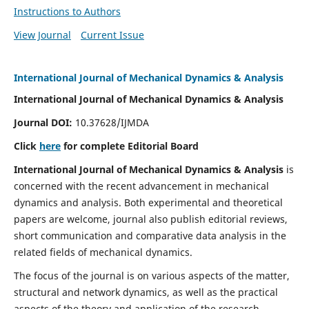
Instructions to Authors
View Journal
Current Issue
International Journal of Mechanical Dynamics & Analysis
International Journal of Mechanical Dynamics & Analysis
Journal DOI:
10.37628/IJMDA
Click
here
for complete Editorial Board
International Journal of Mechanical Dynamics & Analysis
is
concerned with the recent advancement in mechanical
dynamics and analysis. Both experimental and theoretical
papers are welcome, journal also publish editorial reviews,
short communication and comparative data analysis in the
related fields of mechanical dynamics.
The focus of the journal is on various aspects of the matter,
structural and network dynamics, as well as the practical
aspects of the theory and application of the research.