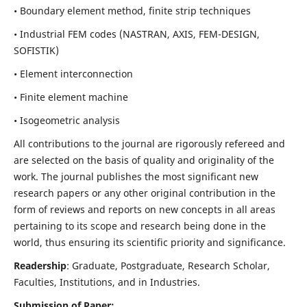
• Boundary element method, finite strip techniques
• Industrial FEM codes (NASTRAN, AXIS, FEM-DESIGN,
SOFISTIK)
• Element interconnection
• Finite element machine
• Isogeometric analysis
All contributions to the journal are rigorously refereed and
are selected on the basis of quality and originality of the
work. The journal publishes the most significant new
research papers or any other original contribution in the
form of reviews and reports on new concepts in all areas
pertaining to its scope and research being done in the
world, thus ensuring its scientific priority and significance.
Readership
: Graduate, Postgraduate, Research Scholar,
Faculties, Institutions, and in Industries.
Submission of Paper: