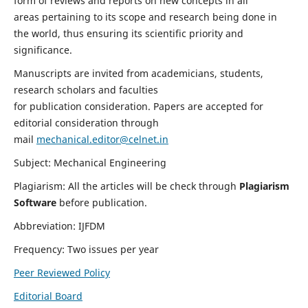
form of reviews and reports on new concepts in all
areas pertaining to its scope and research being done in
the world, thus ensuring its scientific priority and
significance.
Manuscripts are invited from academicians, students,
research scholars and faculties
for publication consideration. Papers are accepted for
editorial consideration through
mail
mechanical.editor@celnet.in
Subject: Mechanical Engineering
Plagiarism: All the articles will be check through
Plagiarism
Software
before publication.
Abbreviation: IJFDM
Frequency: Two issues per year
Peer Reviewed Policy
Editorial Board