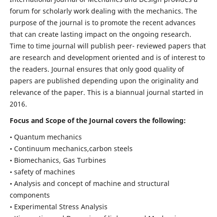
forum for scholarly work dealing with the mechanics. The
purpose of the journal is to promote the recent advances
that can create lasting impact on the ongoing research.
Time to time journal will publish peer- reviewed papers that
are research and development oriented and is of interest to
the readers. Journal ensures that only good quality of
papers are published depending upon the originality and
relevance of the paper. This is a biannual journal started in
2016.
Focus and Scope of the Journal covers the following:
• Quantum mechanics
• Continuum mechanics,carbon steels
• Biomechanics, Gas Turbines
• safety of machines
• Analysis and concept of machine and structural
components
• Experimental Stress Analysis