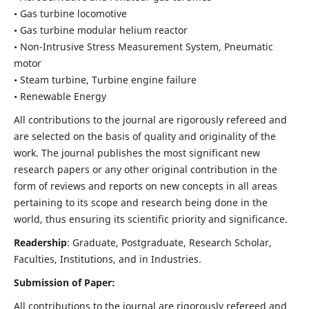
• Gas turbine locomotive
• Gas turbine modular helium reactor
• Non-Intrusive Stress Measurement System, Pneumatic
motor
• Steam turbine, Turbine engine failure
• Renewable Energy
All contributions to the journal are rigorously refereed and
are selected on the basis of quality and originality of the
work. The journal publishes the most significant new
research papers or any other original contribution in the
form of reviews and reports on new concepts in all areas
pertaining to its scope and research being done in the
world, thus ensuring its scientific priority and significance.
Readership
: Graduate, Postgraduate, Research Scholar,
Faculties, Institutions, and in Industries.
Submission of Paper:
All contributions to the journal are rigorously refereed and