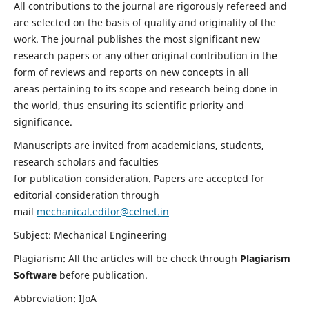
All contributions to the journal are rigorously refereed and
are selected on the basis of quality and originality of the
work. The journal publishes the most significant new
research papers or any other original contribution in the
form of reviews and reports on new concepts in all
areas pertaining to its scope and research being done in
the world, thus ensuring its scientific priority and
significance.
Manuscripts are invited from academicians, students,
research scholars and faculties
for publication consideration. Papers are accepted for
editorial consideration through
mail
mechanical.editor@celnet.in
Subject: Mechanical Engineering
Plagiarism: All the articles will be check through
Plagiarism
Software
before publication.
Abbreviation: IJoA