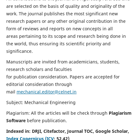
are selected on the basis of quality and originality of the
work. The journal publishes the most significant new
research papers or any other original contribution in the
form of reviews and reports on new concepts in all
areas pertaining to its scope and research being done in
the world, thus ensuring its scientific priority and
significance.
Manuscripts are invited from academicians, students,
research scholars and faculties
for publication consideration. Papers are accepted for
editorial consideration through
mail
mechanical.editor@celnet.in
Subject: Mechanical Engineering
Plagiarism: All the articles will be check through
Plagiarism
Software
before publication.
Indexed in:
DRJI, Citefactor, Journal TOC, Google Scholar,
Index Copernicus (ICV
:
52.42)