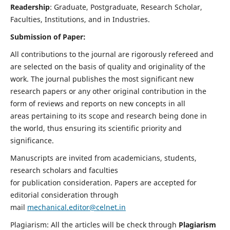
Readership
: Graduate, Postgraduate, Research Scholar,
Faculties, Institutions, and in Industries.
Submission of Paper:
All contributions to the journal are rigorously refereed and
are selected on the basis of quality and originality of the
work. The journal publishes the most significant new
research papers or any other original contribution in the
form of reviews and reports on new concepts in all
areas pertaining to its scope and research being done in
the world, thus ensuring its scientific priority and
significance.
Manuscripts are invited from academicians, students,
research scholars and faculties
for publication consideration. Papers are accepted for
editorial consideration through
mail
mechanical.editor@celnet.in
Plagiarism: All the articles will be check through
Plagiarism