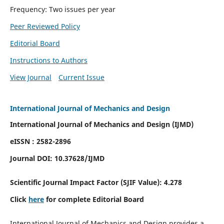
Frequency: Two issues per year
Peer Reviewed Policy
Editorial Board
Instructions to Authors
View Journal
Current Issue
International Journal of Mechanics and Design
International Journal of Mechanics and Design (IJMD)
eISSN : 2582-2896
Journal DOI:
10.37628
/IJMD
Scientific Journal Impact Factor (
SJIF Value):
4.278
Click
here
for complete Editorial Board
International Journal of Mechanics and Design provides a