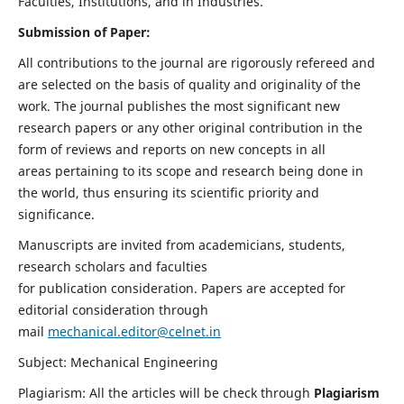
Faculties, Institutions, and in Industries.
Submission of Paper:
All contributions to the journal are rigorously refereed and
are selected on the basis of quality and originality of the
work. The journal publishes the most significant new
research papers or any other original contribution in the
form of reviews and reports on new concepts in all
areas pertaining to its scope and research being done in
the world, thus ensuring its scientific priority and
significance.
Manuscripts are invited from academicians, students,
research scholars and faculties
for publication consideration. Papers are accepted for
editorial consideration through
mail
mechanical.editor@celnet.in
Subject: Mechanical Engineering
Plagiarism: All the articles will be check through
Plagiarism