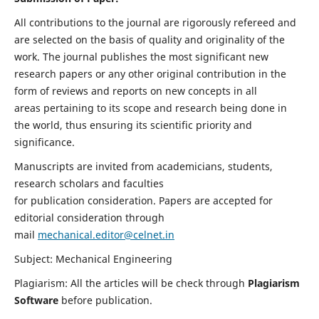
All contributions to the journal are rigorously refereed and
are selected on the basis of quality and originality of the
work. The journal publishes the most significant new
research papers or any other original contribution in the
form of reviews and reports on new concepts in all
areas pertaining to its scope and research being done in
the world, thus ensuring its scientific priority and
significance.
Manuscripts are invited from academicians, students,
research scholars and faculties
for publication consideration. Papers are accepted for
editorial consideration through
mail
mechanical.editor@celnet.in
Subject: Mechanical Engineering
Plagiarism: All the articles will be check through
Plagiarism
Software
before publication.