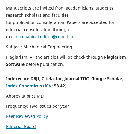
Manuscripts are invited from academicians, students,
research scholars and faculties
for publication consideration. Papers are accepted for
editorial consideration through
mail
mechanical.editor@celnet.in
Subject: Mechanical Engineering
Plagiarism: All the articles will be check through
Plagiarism
Software
before publication.
Indexed in:
DRJI, Citefactor, Journal TOC, Google Scholar,
Index Copernicus (ICV
: 58.42)
Abbreviation: IJMD
Frequency: Two issues per year
Peer Reviewed Policy
Editorial Board