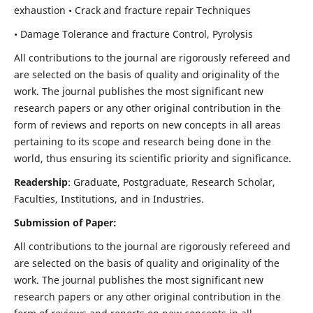
exhaustion • Crack and fracture repair Techniques
• Damage Tolerance and fracture Control, Pyrolysis
All contributions to the journal are rigorously refereed and
are selected on the basis of quality and originality of the
work. The journal publishes the most significant new
research papers or any other original contribution in the
form of reviews and reports on new concepts in all areas
pertaining to its scope and research being done in the
world, thus ensuring its scientific priority and significance.
Readership
: Graduate, Postgraduate, Research Scholar,
Faculties, Institutions, and in Industries.
Submission of Paper:
All contributions to the journal are rigorously refereed and
are selected on the basis of quality and originality of the
work. The journal publishes the most significant new
research papers or any other original contribution in the