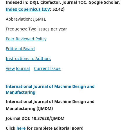
Indexed in:
DRJI, Citefactor, Journal TOC, Google Scholar,
Index Copernicus (ICV
:
52.42)
Abbreviation: IJSMFE
Frequency: Two issues per year
Peer Reviewed Policy
Editorial Board
Instructions to Authors
View Journal
Current Issue
International Journal of Machine Design and
Manufacturing
International Journal of Machine Design and
Manufacturing (IJMDM)
Journal DOI:
10.37628
/IJMDM
Click
here
for complete Editorial Board