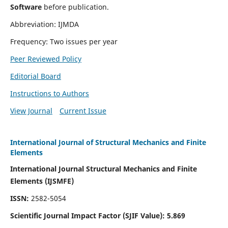
Software
before publication.
Abbreviation: IJMDA
Frequency: Two issues per year
Peer Reviewed Policy
Editorial Board
Instructions to Authors
View Journal
Current Issue
International Journal of Structural Mechanics and Finite
Elements
International Journal Structural Mechanics and Finite
Elements (IJSMFE)
ISSN:
2582-5054
Scientific Journal Impact Factor (
SJIF Value)
:
5.869