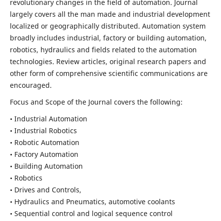
revolutionary changes in the field of automation. Journal
largely covers all the man made and industrial development
localized or geographically distributed. Automation system
broadly includes industrial, factory or building automation,
robotics, hydraulics and fields related to the automation
technologies. Review articles, original research papers and
other form of comprehensive scientific communications are
encouraged.
Focus and Scope of the Journal covers the following:
• Industrial Automation
• Industrial Robotics
• Robotic Automation
• Factory Automation
• Building Automation
• Robotics
• Drives and Controls,
• Hydraulics and Pneumatics, automotive coolants
• Sequential control and logical sequence control