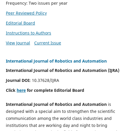
Frequency: Two issues per year
Peer Reviewed Policy
Editorial Board
Instructions to Authors
View Journal
Current Issue
International Journal of Robotics and Automation
International Journal of Robotics and Automation (IJRA)
Journal DOI:
10.37628/IJRA
Click
here
for complete Editorial Board
International Journal of Robotics and Automation
is
designed with a special aim to strengthen the scientific
communication among the world class industries and
institutions that are working day and night to bring