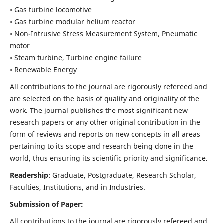
• Gas turbine locomotive
• Gas turbine modular helium reactor
• Non-Intrusive Stress Measurement System, Pneumatic
motor
• Steam turbine, Turbine engine failure
• Renewable Energy
All contributions to the journal are rigorously refereed and
are selected on the basis of quality and originality of the
work. The journal publishes the most significant new
research papers or any other original contribution in the
form of reviews and reports on new concepts in all areas
pertaining to its scope and research being done in the
world, thus ensuring its scientific priority and significance.
Readership
: Graduate, Postgraduate, Research Scholar,
Faculties, Institutions, and in Industries.
Submission of Paper:
All contributions to the journal are rigorously refereed and