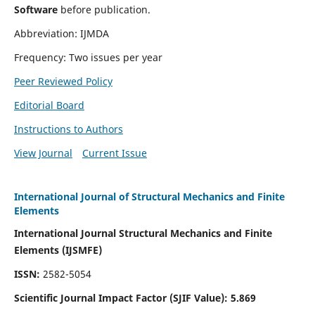
Software
before publication.
Abbreviation: IJMDA
Frequency: Two issues per year
Peer Reviewed Policy
Editorial Board
Instructions to Authors
View Journal
Current Issue
International Journal of Structural Mechanics and Finite
Elements
International Journal Structural Mechanics and Finite
Elements (IJSMFE)
ISSN:
2582-5054
Scientific Journal Impact Factor (
SJIF Value)
:
5.869