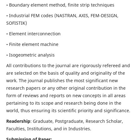
• Boundary element method, finite strip techniques
• Industrial FEM codes (NASTRAN, AXIS, FEM-DESIGN,
SOFISTIK)
• Element interconnection
• Finite element machine
• Isogeometric analysis
All contributions to the journal are rigorously refereed and
are selected on the basis of quality and originality of the
work. The journal publishes the most significant new
research papers or any other original contribution in the
form of reviews and reports on new concepts in all areas
pertaining to its scope and research being done in the
world, thus ensuring its scientific priority and significance.
Readership
: Graduate, Postgraduate, Research Scholar,
Faculties, Institutions, and in Industries.
Submission of Paper: