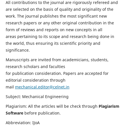
All contributions to the journal are rigorously refereed and
are selected on the basis of quality and originality of the
work. The journal publishes the most significant new
research papers or any other original contribution in the
form of reviews and reports on new concepts in all
areas pertaining to its scope and research being done in
the world, thus ensuring its scientific priority and
significance.
Manuscripts are invited from academicians, students,
research scholars and faculties
for publication consideration. Papers are accepted for
editorial consideration through
mail
mechanical.editor@celnet.in
Subject: Mechanical Engineering
Plagiarism: All the articles will be check through
Plagiarism
Software
before publication.
Abbreviation: IJoA