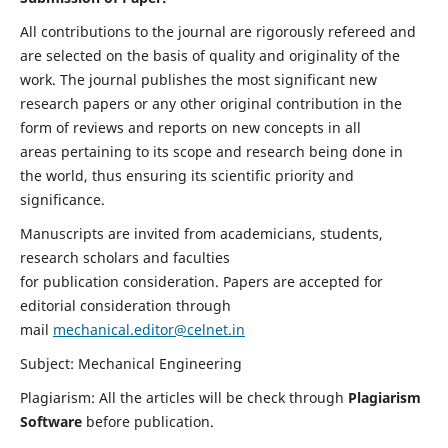
All contributions to the journal are rigorously refereed and
are selected on the basis of quality and originality of the
work. The journal publishes the most significant new
research papers or any other original contribution in the
form of reviews and reports on new concepts in all
areas pertaining to its scope and research being done in
the world, thus ensuring its scientific priority and
significance.
Manuscripts are invited from academicians, students,
research scholars and faculties
for publication consideration. Papers are accepted for
editorial consideration through
mail
mechanical.editor@celnet.in
Subject: Mechanical Engineering
Plagiarism: All the articles will be check through
Plagiarism
Software
before publication.