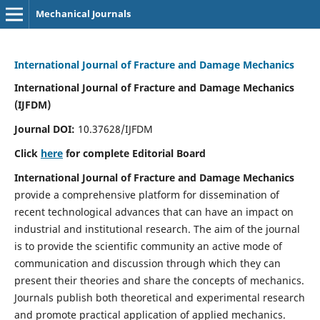
Mechanical Journals
International Journal of Fracture and Damage Mechanics
International Journal of Fracture and Damage Mechanics
(IJFDM)
Journal DOI:
10.37628/IJFDM
Click
here
for complete Editorial Board
International Journal of Fracture and Damage Mechanics
provide a comprehensive platform for dissemination of
recent technological advances that can have an impact on
industrial and institutional research. The aim of the journal
is to provide the scientific community an active mode of
communication and discussion through which they can
present their theories and share the concepts of mechanics.
Journals publish both theoretical and experimental research
and promote practical application of applied mechanics.