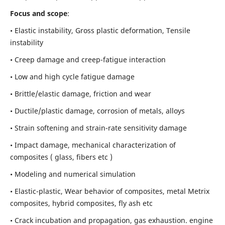
Focus and scope
:
• Elastic instability,
Gross plastic deformation, Tensile
instability
• Creep damage and creep-fatigue interaction
• Low and high cycle fatigue damage
• Brittle/elastic damage, friction and wear
• Ductile/plastic damage, corrosion of metals, alloys
• Strain softening and strain-rate sensitivity damage
• Impact damage, mechanical characterization of
composites ( glass, fibers etc )
• Modeling and numerical simulation
• Elastic-plastic, Wear behavior of composites, metal Metrix
composites, hybrid composites, fly ash etc
• Crack incubation and propagation, gas exhaustion. engine