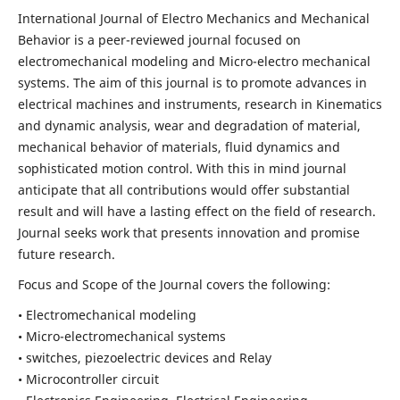
International Journal of Electro Mechanics and Mechanical
Behavior is a peer-reviewed journal focused on
electromechanical modeling and Micro-electro mechanical
systems. The aim of this journal is to promote advances in
electrical machines and instruments, research in Kinematics
and dynamic analysis, wear and degradation of material,
mechanical behavior of materials, fluid dynamics and
sophisticated motion control. With this in mind journal
anticipate that all contributions would offer substantial
result and will have a lasting effect on the field of research.
Journal seeks work that presents innovation and promise
future research.
Focus and Scope of the Journal covers the following:
• Electromechanical modeling
• Micro-electromechanical systems
• switches, piezoelectric devices and Relay
• Microcontroller circuit