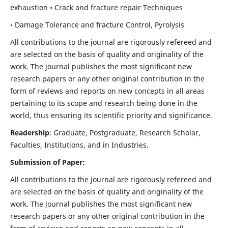
exhaustion • Crack and fracture repair Techniques
• Damage Tolerance and fracture Control, Pyrolysis
All contributions to the journal are rigorously refereed and
are selected on the basis of quality and originality of the
work. The journal publishes the most significant new
research papers or any other original contribution in the
form of reviews and reports on new concepts in all areas
pertaining to its scope and research being done in the
world, thus ensuring its scientific priority and significance.
Readership
: Graduate, Postgraduate, Research Scholar,
Faculties, Institutions, and in Industries.
Submission of Paper:
All contributions to the journal are rigorously refereed and
are selected on the basis of quality and originality of the
work. The journal publishes the most significant new
research papers or any other original contribution in the