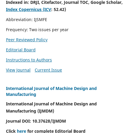
Indexed in:
DRJI, Citefactor, Journal TOC, Google Scholar,
Index Copernicus (ICV
:
52.42)
Abbreviation: IJSMFE
Frequency: Two issues per year
Peer Reviewed Policy
Editorial Board
Instructions to Authors
View Journal
Current Issue
International Journal of Machine Design and
Manufacturing
International Journal of Machine Design and
Manufacturing (IJMDM)
Journal DOI:
10.37628
/IJMDM
Click
here
for complete Editorial Board