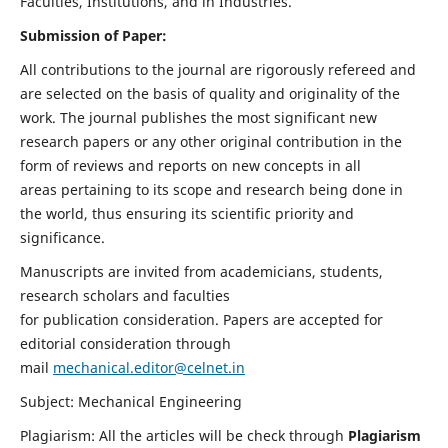
Faculties, Institutions, and in Industries.
Submission of Paper:
All contributions to the journal are rigorously refereed and
are selected on the basis of quality and originality of the
work. The journal publishes the most significant new
research papers or any other original contribution in the
form of reviews and reports on new concepts in all
areas pertaining to its scope and research being done in
the world, thus ensuring its scientific priority and
significance.
Manuscripts are invited from academicians, students,
research scholars and faculties
for publication consideration. Papers are accepted for
editorial consideration through
mail
mechanical.editor@celnet.in
Subject: Mechanical Engineering
Plagiarism: All the articles will be check through
Plagiarism