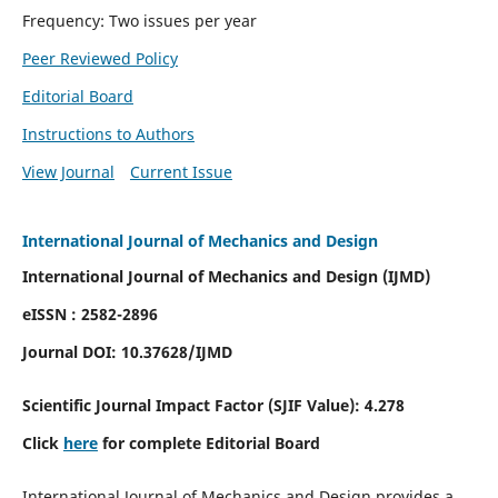
Frequency: Two issues per year
Peer Reviewed Policy
Editorial Board
Instructions to Authors
View Journal
Current Issue
International Journal of Mechanics and Design
International Journal of Mechanics and Design (IJMD)
eISSN : 2582-2896
Journal DOI:
10.37628
/IJMD
Scientific Journal Impact Factor (
SJIF Value):
4.278
Click
here
for complete Editorial Board
International Journal of Mechanics and Design provides a