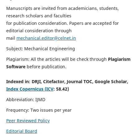
Manuscripts are invited from academicians, students,
research scholars and faculties
for publication consideration. Papers are accepted for
editorial consideration through
mail
mechanical.editor@celnet.in
Subject: Mechanical Engineering
Plagiarism: All the articles will be check through
Plagiarism
Software
before publication.
Indexed in:
DRJI, Citefactor, Journal TOC, Google Scholar,
Index Copernicus (ICV
: 58.42)
Abbreviation: IJMD
Frequency: Two issues per year
Peer Reviewed Policy
Editorial Board