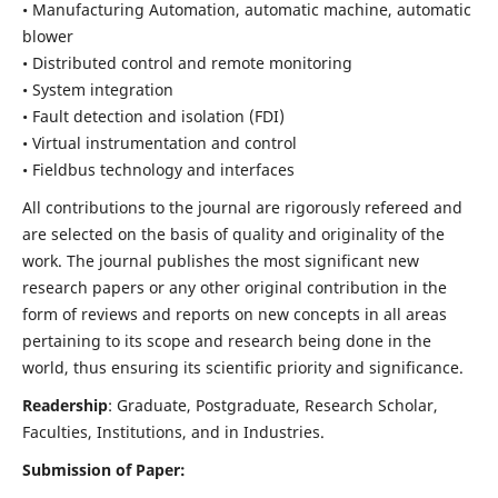
• Manufacturing Automation, automatic machine, automatic
blower
• Distributed control and remote monitoring
• System integration
• Fault detection and isolation (FDI)
• Virtual instrumentation and control
• Fieldbus technology and interfaces
All contributions to the journal are rigorously refereed and
are selected on the basis of quality and originality of the
work. The journal publishes the most significant new
research papers or any other original contribution in the
form of reviews and reports on new concepts in all areas
pertaining to its scope and research being done in the
world, thus ensuring its scientific priority and significance.
Readership
: Graduate, Postgraduate, Research Scholar,
Faculties, Institutions, and in Industries.
Submission of Paper: