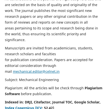
are selected on the basis of quality and originality of the
work. The journal publishes the most significant new
research papers or any other original contribution in the
form of reviews and reports on new concepts in all
areas pertaining to its scope and research being done in
the world, thus ensuring its scientific priority and
significance.
Manuscripts are invited from academicians, students,
research scholars and faculties
for publication consideration. Papers are accepted for
editorial consideration through
mail
mechanical.editor@celnet.in
Subject: Mechanical Engineering
Plagiarism: All the articles will be check through
Plagiarism
Software
before publication.
Indexed in:
DRJI, Citefactor, Journal TOC, Google Scholar,
Index Copernicus (ICV
:
52.42)