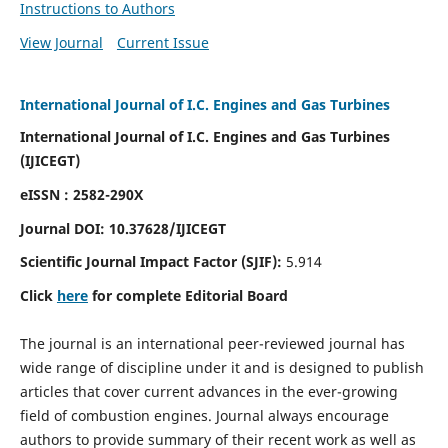
Instructions to Authors
View Journal
Current Issue
International Journal of I.C. Engines and Gas Turbines
International Journal of I.C. Engines and Gas Turbines
(IJICEGT)
eISSN : 2582-290X
Journal DOI:
10.37628
/IJICEGT
Scientific Journal Impact Factor (SJIF):
5.914
Click
here
for complete Editorial Board
The journal is an international peer-reviewed journal has
wide range of discipline under it and is designed to publish
articles that cover current advances in the ever-growing
field of combustion engines. Journal always encourage
authors to provide summary of their recent work as well as