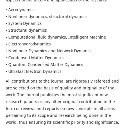
• Aerodynamics
• Nonlinear dynamics, structural dynamics
• System Dynamics
• Structural dynamics
• Computational fluid dynamics, Intelligent Machine
• Electrohydrodynamics
• Nonlinear Dynamics and Network Dynamics
• Condensed Matter Dynamics
• Quantum Condensed Matter Dynamics
• Ultrafast Electron Dynamics
All contributions to the journal are rigorously refereed and
are selected on the basis of quality and originality of the
work. The journal publishes the most significant new
research papers or any other original contribution in the
form of reviews and reports on new concepts in all areas
pertaining to its scope and research being done in the
world, thus ensuring its scientific priority and significance.