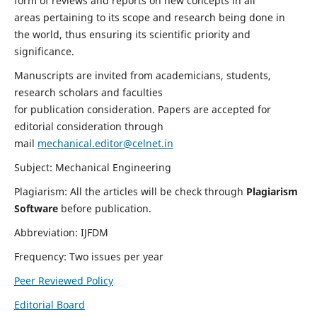
form of reviews and reports on new concepts in all
areas pertaining to its scope and research being done in
the world, thus ensuring its scientific priority and
significance.
Manuscripts are invited from academicians, students,
research scholars and faculties
for publication consideration. Papers are accepted for
editorial consideration through
mail
mechanical.editor@celnet.in
Subject: Mechanical Engineering
Plagiarism: All the articles will be check through
Plagiarism
Software
before publication.
Abbreviation: IJFDM
Frequency: Two issues per year
Peer Reviewed Policy
Editorial Board