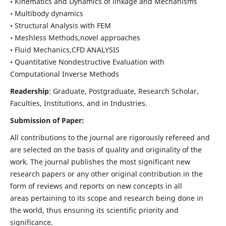
• Kinematics and Dynamics of linkage and Mechanisms
• Multibody dynamics
• Structural Analysis with FEM
• Meshless Methods,novel approaches
• Fluid Mechanics,CFD ANALYSIS
• Quantitative Nondestructive Evaluation with
Computational Inverse Methods
Readership
: Graduate, Postgraduate, Research Scholar,
Faculties, Institutions, and in Industries.
Submission of Paper:
All contributions to the journal are rigorously refereed and
are selected on the basis of quality and originality of the
work. The journal publishes the most significant new
research papers or any other original contribution in the
form of reviews and reports on new concepts in all
areas pertaining to its scope and research being done in
the world, thus ensuring its scientific priority and
significance.