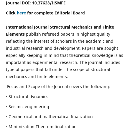
Journal DOI:
10.37628
/IJSMFE
Click
here
for complete Editorial Board
International Journal Structural Mechanics and Finite
Elements
publish refereed papers in highest quality
reflecting the interest of scholars in the academic and
industrial research and development. Papers are sought
especially keeping in mind that theoretical knowledge is as
important as experimental research. The journal includes
type of papers that fall under the scope of structural
mechanics and finite elements.
Focus and Scope of the Journal covers the following:
• Structural dynamics
• Seismic engineering
• Geometrical and mathematical finalization
• Minimization Theorem finalization