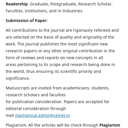
Readership
: Graduate, Postgraduate, Research Scholar,
Faculties, Institutions, and in Industries.
Submission of Paper:
All contributions to the journal are rigorously refereed and
are selected on the basis of quality and originality of the
work. The journal publishes the most significant new
research papers or any other original contribution in the
form of reviews and reports on new concepts in all
areas pertaining to its scope and research being done in
the world, thus ensuring its scientific priority and
significance.
Manuscripts are invited from academicians, students,
research scholars and faculties
for publication consideration. Papers are accepted for
editorial consideration through
mail
mechanical.editor@celnet.in
Plagiarism: All the articles will be check through
Plagiarism