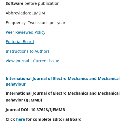
Software
before publication.
Abbreviation: IJMDM
Frequency: Two issues per year
Peer Reviewed Policy
Editorial Board
Instructions to Authors
View Journal
Current Issue
International Journal of Electro Mechanics and Mechanical
Behaviour
International Journal of Electro Mechanics and Mechanical
Behavior (IJEMMB)
Journal DOI:
10.37628
/IJEMMB
Click
here
for complete Editorial Board