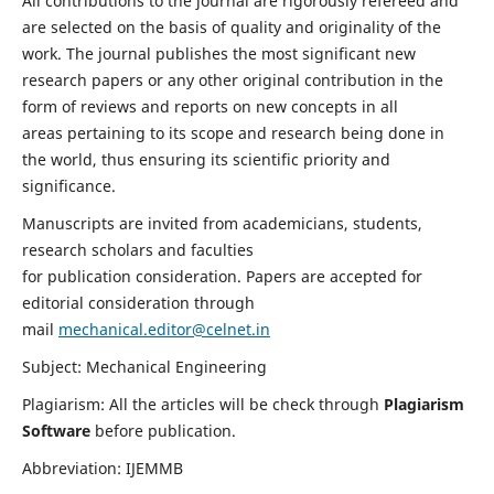
All contributions to the journal are rigorously refereed and
are selected on the basis of quality and originality of the
work. The journal publishes the most significant new
research papers or any other original contribution in the
form of reviews and reports on new concepts in all
areas pertaining to its scope and research being done in
the world, thus ensuring its scientific priority and
significance.
Manuscripts are invited from academicians, students,
research scholars and faculties
for publication consideration. Papers are accepted for
editorial consideration through
mail
mechanical.editor@celnet.in
Subject: Mechanical Engineering
Plagiarism: All the articles will be check through
Plagiarism
Software
before publication.
Abbreviation: IJEMMB