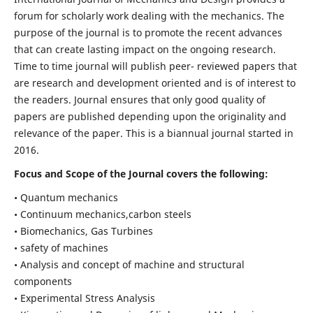
forum for scholarly work dealing with the mechanics. The
purpose of the journal is to promote the recent advances
that can create lasting impact on the ongoing research.
Time to time journal will publish peer- reviewed papers that
are research and development oriented and is of interest to
the readers. Journal ensures that only good quality of
papers are published depending upon the originality and
relevance of the paper. This is a biannual journal started in
2016.
Focus and Scope of the Journal covers the following:
• Quantum mechanics
• Continuum mechanics,carbon steels
• Biomechanics, Gas Turbines
• safety of machines
• Analysis and concept of machine and structural
components
• Experimental Stress Analysis