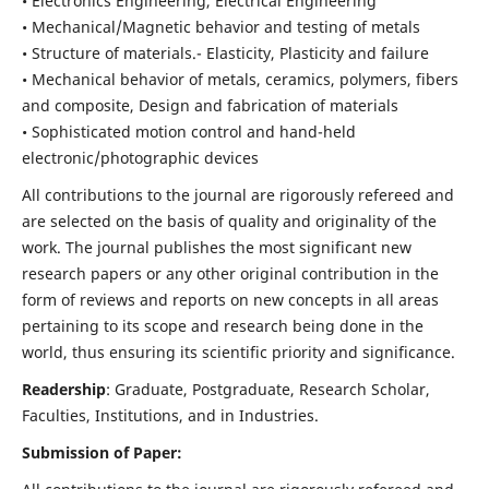
• Electronics Engineering, Electrical Engineering
• Mechanical/Magnetic behavior and testing of metals
• Structure of materials.- Elasticity, Plasticity and failure
• Mechanical behavior of metals, ceramics, polymers, fibers
and composite, Design and fabrication of materials
• Sophisticated motion control and hand-held
electronic/photographic devices
All contributions to the journal are rigorously refereed and
are selected on the basis of quality and originality of the
work. The journal publishes the most significant new
research papers or any other original contribution in the
form of reviews and reports on new concepts in all areas
pertaining to its scope and research being done in the
world, thus ensuring its scientific priority and significance.
Readership
: Graduate, Postgraduate, Research Scholar,
Faculties, Institutions, and in Industries.
Submission of Paper: