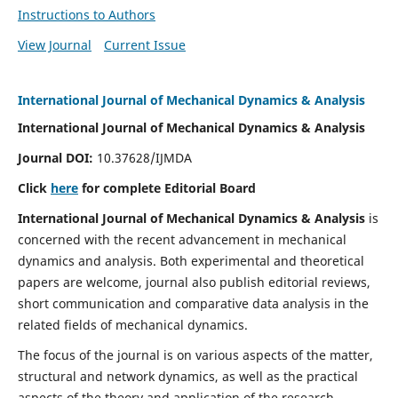
Instructions to Authors
View Journal
Current Issue
International Journal of Mechanical Dynamics & Analysis
International Journal of Mechanical Dynamics & Analysis
Journal DOI:
10.37628/IJMDA
Click
here
for complete Editorial Board
International Journal of Mechanical Dynamics & Analysis
is
concerned with the recent advancement in mechanical
dynamics and analysis. Both experimental and theoretical
papers are welcome, journal also publish editorial reviews,
short communication and comparative data analysis in the
related fields of mechanical dynamics.
The focus of the journal is on various aspects of the matter,
structural and network dynamics, as well as the practical
aspects of the theory and application of the research.