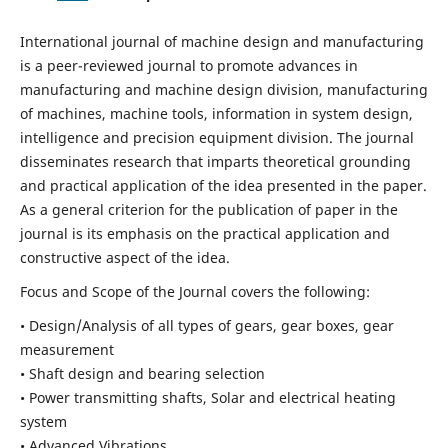
International journal of machine design and manufacturing
is a peer-reviewed journal to promote advances in
manufacturing and machine design division, manufacturing
of machines, machine tools, information in system design,
intelligence and precision equipment division. The journal
disseminates research that imparts theoretical grounding
and practical application of the idea presented in the paper.
As a general criterion for the publication of paper in the
journal is its emphasis on the practical application and
constructive aspect of the idea.
Focus and Scope of the Journal covers the following:
• Design/Analysis of all types of gears, gear boxes, gear
measurement
• Shaft design and bearing selection
• Power transmitting shafts, Solar and electrical heating
system
• Advanced Vibrations