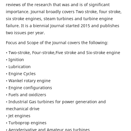
reviews of the research that was and is of significant
importance. Journal broadly covers Two stroke, four stroke,
six stroke engines, steam turbines and turbine engine
failure. It is a biennial Journal started 2015 and publishes
two issues per year.
Focus and Scope of the Journal covers the following:
• Two-stroke, Four-stroke,Five stroke and Six-stroke engine
• Ignition
• Lubrication
• Engine Cycles
• Wankel rotary engine
• Engine configurations
• Fuels and oxidizers
• Industrial Gas turbines for power generation and
mechanical drive
• Jet engines
• Turboprop engines
• Aeroderivative and Amateur gas turbines