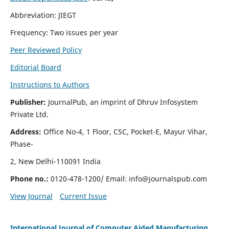
Abbreviation: JIEGT
Frequency: Two issues per year
Peer Reviewed Policy
Editorial Board
Instructions to Authors
Publisher:
JournalPub, an imprint of Dhruv Infosystem
Private Ltd.
Address:
Office No-4, 1 Floor, CSC, Pocket-E, Mayur Vihar,
Phase-
2, New Delhi-110091 India
Phone no.:
0120-478-1200/ Email:
info@journalspub.com
View Journal
Current Issue
International Journal of Computer Aided Manufacturing