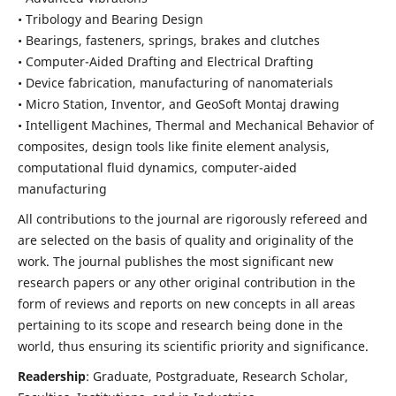
• Tribology and Bearing Design
• Bearings, fasteners, springs, brakes and clutches
• Computer-Aided Drafting and Electrical Drafting
• Device fabrication,
manufacturing of nanomaterials
• Micro Station, Inventor, and GeoSoft Montaj drawing
• Intelligent Machines, Thermal and Mechanical Behavior of
composites,
design tools like finite element analysis,
computational fluid dynamics,
computer-aided
manufacturing
All contributions to the journal are rigorously refereed and
are selected on the basis of quality and originality of the
work. The journal publishes the most significant new
research papers or any other original contribution in the
form of reviews and reports on new concepts in all areas
pertaining to its scope and research being done in the
world, thus ensuring its scientific priority and significance.
Readership
: Graduate, Postgraduate, Research Scholar,