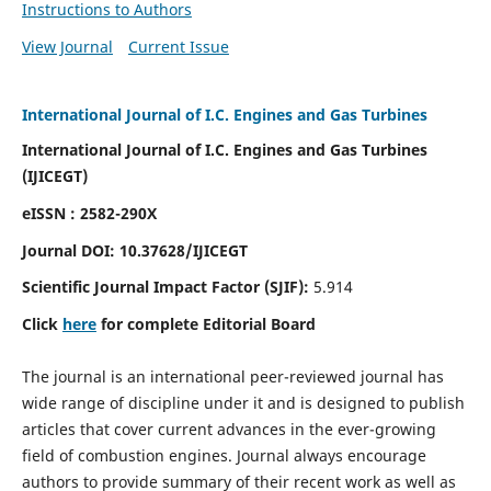
Instructions to Authors
View Journal
Current Issue
International Journal of I.C. Engines and Gas Turbines
International Journal of I.C. Engines and Gas Turbines
(IJICEGT)
eISSN : 2582-290X
Journal DOI:
10.37628
/IJICEGT
Scientific Journal Impact Factor (SJIF):
5.914
Click
here
for complete Editorial Board
The journal is an international peer-reviewed journal has
wide range of discipline under it and is designed to publish
articles that cover current advances in the ever-growing
field of combustion engines. Journal always encourage
authors to provide summary of their recent work as well as