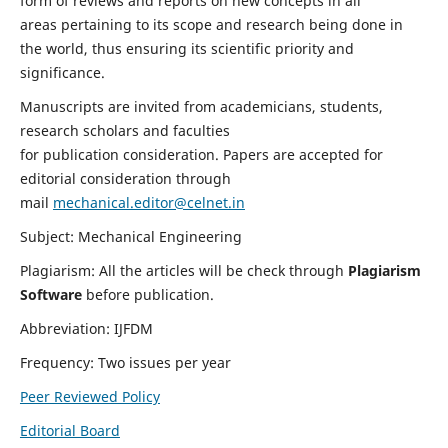
form of reviews and reports on new concepts in all
areas pertaining to its scope and research being done in
the world, thus ensuring its scientific priority and
significance.
Manuscripts are invited from academicians, students,
research scholars and faculties
for publication consideration. Papers are accepted for
editorial consideration through
mail
mechanical.editor@celnet.in
Subject: Mechanical Engineering
Plagiarism: All the articles will be check through
Plagiarism
Software
before publication.
Abbreviation: IJFDM
Frequency: Two issues per year
Peer Reviewed Policy
Editorial Board