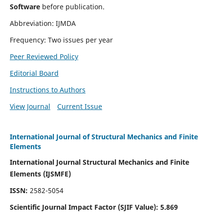
Software
before publication.
Abbreviation: IJMDA
Frequency: Two issues per year
Peer Reviewed Policy
Editorial Board
Instructions to Authors
View Journal
Current Issue
International Journal of Structural Mechanics and Finite
Elements
International Journal Structural Mechanics and Finite
Elements (IJSMFE)
ISSN:
2582-5054
Scientific Journal Impact Factor (
SJIF Value)
:
5.869