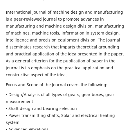
International journal of machine design and manufacturing
is a peer-reviewed journal to promote advances in
manufacturing and machine design division, manufacturing
of machines, machine tools, information in system design,
intelligence and precision equipment division. The journal
disseminates research that imparts theoretical grounding
and practical application of the idea presented in the paper.
As a general criterion for the publication of paper in the
journal is its emphasis on the practical application and
constructive aspect of the idea.
Focus and Scope of the Journal covers the following:
• Design/Analysis of all types of gears, gear boxes, gear
measurement
• Shaft design and bearing selection
• Power transmitting shafts, Solar and electrical heating
system
• Advanced Vibrations