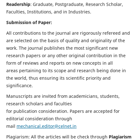
Readership
: Graduate, Postgraduate, Research Scholar,
Faculties, Institutions, and in Industries.
Submission of Paper:
All contributions to the journal are rigorously refereed and
are selected on the basis of quality and originality of the
work. The journal publishes the most significant new
research papers or any other original contribution in the
form of reviews and reports on new concepts in all
areas pertaining to its scope and research being done in
the world, thus ensuring its scientific priority and
significance.
Manuscripts are invited from academicians, students,
research scholars and faculties
for publication consideration. Papers are accepted for
editorial consideration through
mail
mechanical.editor@celnet.in
Plagiarism: All the articles will be check through
Plagiarism