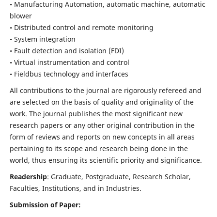
• Manufacturing Automation, automatic machine, automatic
blower
• Distributed control and remote monitoring
• System integration
• Fault detection and isolation (FDI)
• Virtual instrumentation and control
• Fieldbus technology and interfaces
All contributions to the journal are rigorously refereed and
are selected on the basis of quality and originality of the
work. The journal publishes the most significant new
research papers or any other original contribution in the
form of reviews and reports on new concepts in all areas
pertaining to its scope and research being done in the
world, thus ensuring its scientific priority and significance.
Readership
: Graduate, Postgraduate, Research Scholar,
Faculties, Institutions, and in Industries.
Submission of Paper: