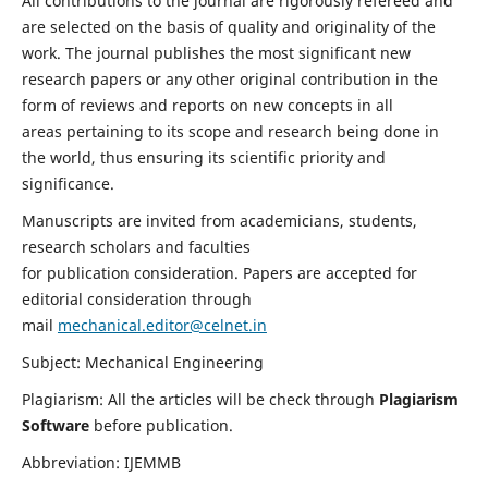
All contributions to the journal are rigorously refereed and
are selected on the basis of quality and originality of the
work. The journal publishes the most significant new
research papers or any other original contribution in the
form of reviews and reports on new concepts in all
areas pertaining to its scope and research being done in
the world, thus ensuring its scientific priority and
significance.
Manuscripts are invited from academicians, students,
research scholars and faculties
for publication consideration. Papers are accepted for
editorial consideration through
mail
mechanical.editor@celnet.in
Subject: Mechanical Engineering
Plagiarism: All the articles will be check through
Plagiarism
Software
before publication.
Abbreviation: IJEMMB