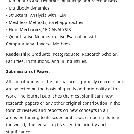
• Kinematics and Dynamics of linkage and Mechanisms
• Multibody dynamics
• Structural Analysis with FEM
• Meshless Methods,novel approaches
• Fluid Mechanics,CFD ANALYSIS
• Quantitative Nondestructive Evaluation with
Computational Inverse Methods
Readership
: Graduate, Postgraduate, Research Scholar,
Faculties, Institutions, and in Industries.
Submission of Paper:
All contributions to the journal are rigorously refereed and
are selected on the basis of quality and originality of the
work. The journal publishes the most significant new
research papers or any other original contribution in the
form of reviews and reports on new concepts in all
areas pertaining to its scope and research being done in
the world, thus ensuring its scientific priority and
significance.