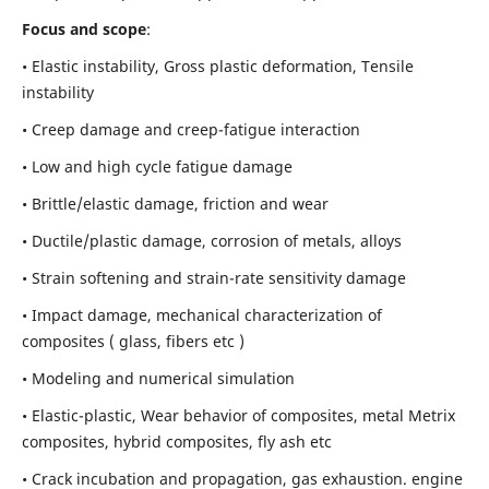
Focus and scope
:
• Elastic instability,
Gross plastic deformation, Tensile
instability
• Creep damage and creep-fatigue interaction
• Low and high cycle fatigue damage
• Brittle/elastic damage, friction and wear
• Ductile/plastic damage, corrosion of metals, alloys
• Strain softening and strain-rate sensitivity damage
• Impact damage, mechanical characterization of
composites ( glass, fibers etc )
• Modeling and numerical simulation
• Elastic-plastic, Wear behavior of composites, metal Metrix
composites, hybrid composites, fly ash etc
• Crack incubation and propagation, gas exhaustion. engine