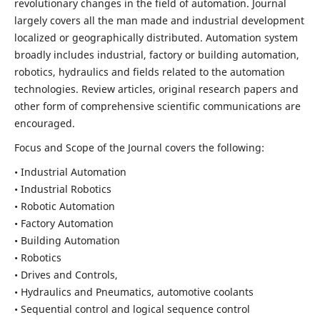
revolutionary changes in the field of automation. Journal
largely covers all the man made and industrial development
localized or geographically distributed. Automation system
broadly includes industrial, factory or building automation,
robotics, hydraulics and fields related to the automation
technologies. Review articles, original research papers and
other form of comprehensive scientific communications are
encouraged.
Focus and Scope of the Journal covers the following:
• Industrial Automation
• Industrial Robotics
• Robotic Automation
• Factory Automation
• Building Automation
• Robotics
• Drives and Controls,
• Hydraulics and Pneumatics, automotive coolants
• Sequential control and logical sequence control