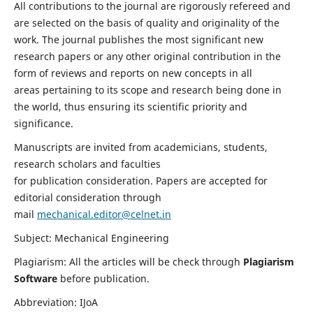
All contributions to the journal are rigorously refereed and
are selected on the basis of quality and originality of the
work. The journal publishes the most significant new
research papers or any other original contribution in the
form of reviews and reports on new concepts in all
areas pertaining to its scope and research being done in
the world, thus ensuring its scientific priority and
significance.
Manuscripts are invited from academicians, students,
research scholars and faculties
for publication consideration. Papers are accepted for
editorial consideration through
mail
mechanical.editor@celnet.in
Subject: Mechanical Engineering
Plagiarism: All the articles will be check through
Plagiarism
Software
before publication.
Abbreviation: IJoA