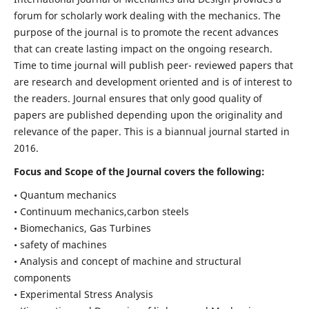
forum for scholarly work dealing with the mechanics. The
purpose of the journal is to promote the recent advances
that can create lasting impact on the ongoing research.
Time to time journal will publish peer- reviewed papers that
are research and development oriented and is of interest to
the readers. Journal ensures that only good quality of
papers are published depending upon the originality and
relevance of the paper. This is a biannual journal started in
2016.
Focus and Scope of the Journal covers the following:
• Quantum mechanics
• Continuum mechanics,carbon steels
• Biomechanics, Gas Turbines
• safety of machines
• Analysis and concept of machine and structural
components
• Experimental Stress Analysis