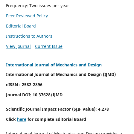
Frequency: Two issues per year
Peer Reviewed Policy
Editorial Board
Instructions to Authors
View Journal
Current Issue
International Journal of Mechanics and Design
International Journal of Mechanics and Design (IJMD)
eISSN : 2582-2896
Journal DOI:
10.37628
/IJMD
Scientific Journal Impact Factor (
SJIF Value):
4.278
Click
here
for complete Editorial Board
International Journal of Mechanics and Design provides a