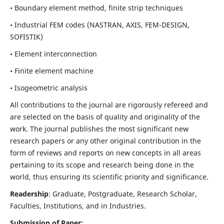
• Boundary element method, finite strip techniques
• Industrial FEM codes (NASTRAN, AXIS, FEM-DESIGN,
SOFISTIK)
• Element interconnection
• Finite element machine
• Isogeometric analysis
All contributions to the journal are rigorously refereed and
are selected on the basis of quality and originality of the
work. The journal publishes the most significant new
research papers or any other original contribution in the
form of reviews and reports on new concepts in all areas
pertaining to its scope and research being done in the
world, thus ensuring its scientific priority and significance.
Readership
: Graduate, Postgraduate, Research Scholar,
Faculties, Institutions, and in Industries.
Submission of Paper: