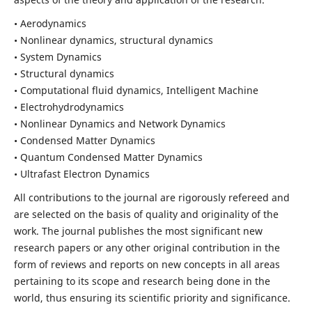
• Aerodynamics
• Nonlinear dynamics, structural dynamics
• System Dynamics
• Structural dynamics
• Computational fluid dynamics, Intelligent Machine
• Electrohydrodynamics
• Nonlinear Dynamics and Network Dynamics
• Condensed Matter Dynamics
• Quantum Condensed Matter Dynamics
• Ultrafast Electron Dynamics
All contributions to the journal are rigorously refereed and
are selected on the basis of quality and originality of the
work. The journal publishes the most significant new
research papers or any other original contribution in the
form of reviews and reports on new concepts in all areas
pertaining to its scope and research being done in the
world, thus ensuring its scientific priority and significance.