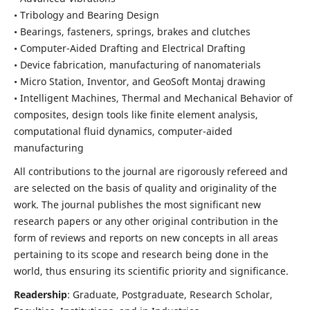
• Tribology and Bearing Design
• Bearings, fasteners, springs, brakes and clutches
• Computer-Aided Drafting and Electrical Drafting
• Device fabrication,
manufacturing of nanomaterials
• Micro Station, Inventor, and GeoSoft Montaj drawing
• Intelligent Machines, Thermal and Mechanical Behavior of
composites,
design tools like finite element analysis,
computational fluid dynamics,
computer-aided
manufacturing
All contributions to the journal are rigorously refereed and
are selected on the basis of quality and originality of the
work. The journal publishes the most significant new
research papers or any other original contribution in the
form of reviews and reports on new concepts in all areas
pertaining to its scope and research being done in the
world, thus ensuring its scientific priority and significance.
Readership
: Graduate, Postgraduate, Research Scholar,