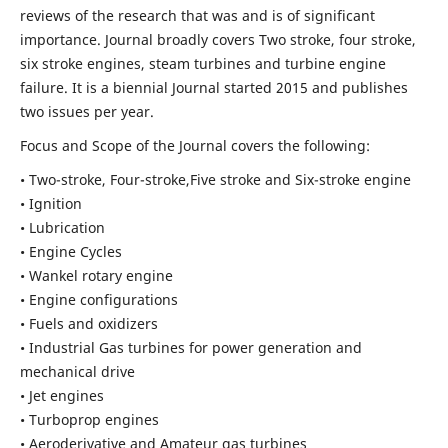
reviews of the research that was and is of significant
importance. Journal broadly covers Two stroke, four stroke,
six stroke engines, steam turbines and turbine engine
failure. It is a biennial Journal started 2015 and publishes
two issues per year.
Focus and Scope of the Journal covers the following:
• Two-stroke, Four-stroke,Five stroke and Six-stroke engine
• Ignition
• Lubrication
• Engine Cycles
• Wankel rotary engine
• Engine configurations
• Fuels and oxidizers
• Industrial Gas turbines for power generation and
mechanical drive
• Jet engines
• Turboprop engines
• Aeroderivative and Amateur gas turbines