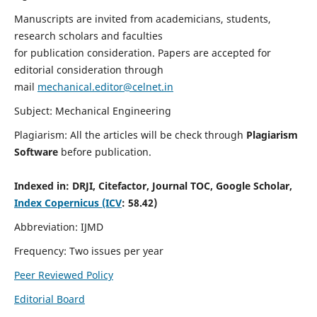
Manuscripts are invited from academicians, students,
research scholars and faculties
for publication consideration. Papers are accepted for
editorial consideration through
mail
mechanical.editor@celnet.in
Subject: Mechanical Engineering
Plagiarism: All the articles will be check through
Plagiarism
Software
before publication.
Indexed in:
DRJI, Citefactor, Journal TOC, Google Scholar,
Index Copernicus (ICV
: 58.42)
Abbreviation: IJMD
Frequency: Two issues per year
Peer Reviewed Policy
Editorial Board