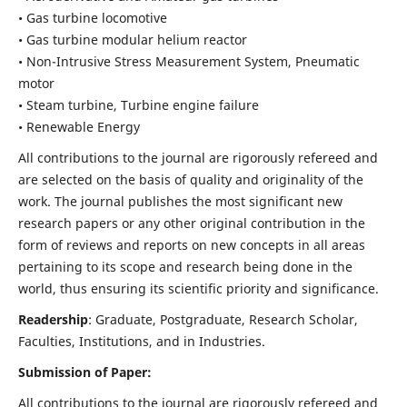
• Gas turbine locomotive
• Gas turbine modular helium reactor
• Non-Intrusive Stress Measurement System, Pneumatic
motor
• Steam turbine, Turbine engine failure
• Renewable Energy
All contributions to the journal are rigorously refereed and
are selected on the basis of quality and originality of the
work. The journal publishes the most significant new
research papers or any other original contribution in the
form of reviews and reports on new concepts in all areas
pertaining to its scope and research being done in the
world, thus ensuring its scientific priority and significance.
Readership
: Graduate, Postgraduate, Research Scholar,
Faculties, Institutions, and in Industries.
Submission of Paper:
All contributions to the journal are rigorously refereed and