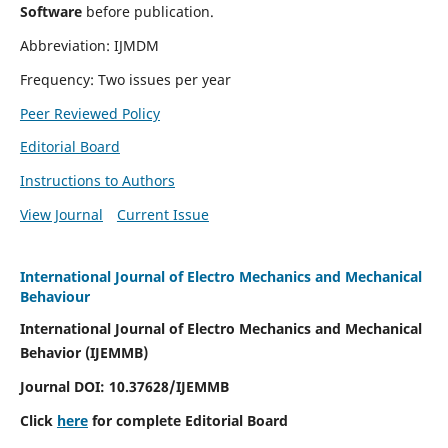
Software
before publication.
Abbreviation: IJMDM
Frequency: Two issues per year
Peer Reviewed Policy
Editorial Board
Instructions to Authors
View Journal
Current Issue
International Journal of Electro Mechanics and Mechanical
Behaviour
International Journal of Electro Mechanics and Mechanical
Behavior (IJEMMB)
Journal DOI:
10.37628
/IJEMMB
Click
here
for complete Editorial Board