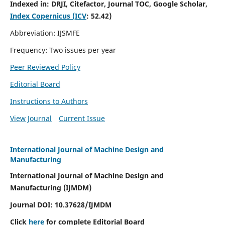
Indexed in:
DRJI, Citefactor, Journal TOC, Google Scholar,
Index Copernicus (ICV
:
52.42)
Abbreviation: IJSMFE
Frequency: Two issues per year
Peer Reviewed Policy
Editorial Board
Instructions to Authors
View Journal
Current Issue
International Journal of Machine Design and
Manufacturing
International Journal of Machine Design and
Manufacturing (IJMDM)
Journal DOI:
10.37628
/IJMDM
Click
here
for complete Editorial Board