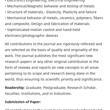
• Electronics Engineering, Electrical Engineering
• Mechanical/Magnetic behavior and testing of metals
• Structure of materials.- Elasticity, Plasticity and failure
• Mechanical behavior of metals, ceramics, polymers, fibers
and composite, Design and fabrication of materials
• Sophisticated motion control and hand-held
electronic/photographic devices
All contributions to the journal are rigorously refereed and
are selected on the basis of quality and originality of the
work. The journal publishes the most significant new
research papers or any other original contribution in the
form of reviews and reports on new concepts in all areas
pertaining to its scope and research being done in the
world, thus ensuring its scientific priority and significance.
Readership
: Graduate, Postgraduate, Research Scholar,
Faculties, Institutions, and in Industries.
Submission of Paper: