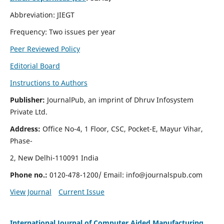
Abbreviation: JIEGT
Frequency: Two issues per year
Peer Reviewed Policy
Editorial Board
Instructions to Authors
Publisher:
JournalPub, an imprint of Dhruv Infosystem
Private Ltd.
Address:
Office No-4, 1 Floor, CSC, Pocket-E, Mayur Vihar,
Phase-
2, New Delhi-110091 India
Phone no.:
0120-478-1200/ Email:
info@journalspub.com
View Journal
Current Issue
International Journal of Computer Aided Manufacturing