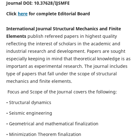
Journal DOI:
10.37628
/IJSMFE
Click
here
for complete Editorial Board
International Journal Structural Mechanics and Finite
Elements
publish refereed papers in highest quality
reflecting the interest of scholars in the academic and
industrial research and development. Papers are sought
especially keeping in mind that theoretical knowledge is as
important as experimental research. The journal includes
type of papers that fall under the scope of structural
mechanics and finite elements.
Focus and Scope of the Journal covers the following:
• Structural dynamics
• Seismic engineering
• Geometrical and mathematical finalization
• Minimization Theorem finalization