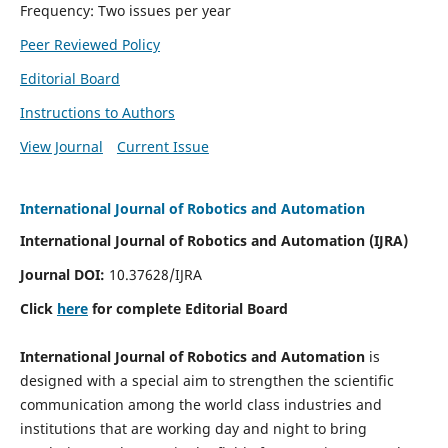
Frequency: Two issues per year
Peer Reviewed Policy
Editorial Board
Instructions to Authors
View Journal
Current Issue
International Journal of Robotics and Automation
International Journal of Robotics and Automation (IJRA)
Journal DOI:
10.37628/IJRA
Click
here
for complete Editorial Board
International Journal of Robotics and Automation
is
designed with a special aim to strengthen the scientific
communication among the world class industries and
institutions that are working day and night to bring