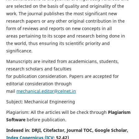
are selected on the basis of quality and originality of the
work. The journal publishes the most significant new
research papers or any other original contribution in the
form of reviews and reports on new concepts in all
areas pertaining to its scope and research being done in
the world, thus ensuring its scientific priority and
significance.
Manuscripts are invited from academicians, students,
research scholars and faculties
for publication consideration. Papers are accepted for
editorial consideration through
mail
mechanical.editor@celnet.in
Subject: Mechanical Engineering
Plagiarism: All the articles will be check through
Plagiarism
Software
before publication.
Indexed in:
DRJI, Citefactor, Journal TOC, Google Scholar,
Index Copernicus (ICV
:
52.42)