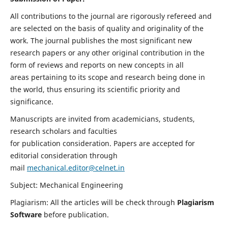
All contributions to the journal are rigorously refereed and
are selected on the basis of quality and originality of the
work. The journal publishes the most significant new
research papers or any other original contribution in the
form of reviews and reports on new concepts in all
areas pertaining to its scope and research being done in
the world, thus ensuring its scientific priority and
significance.
Manuscripts are invited from academicians, students,
research scholars and faculties
for publication consideration. Papers are accepted for
editorial consideration through
mail
mechanical.editor@celnet.in
Subject: Mechanical Engineering
Plagiarism: All the articles will be check through
Plagiarism
Software
before publication.