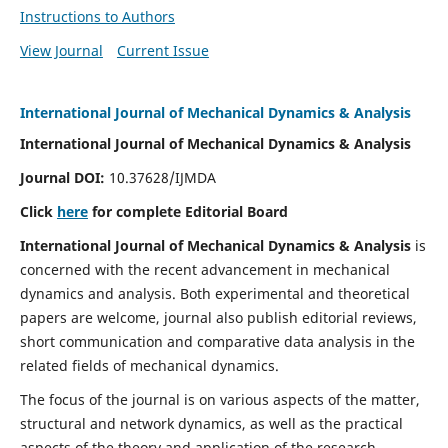
Instructions to Authors
View Journal
Current Issue
International Journal of Mechanical Dynamics & Analysis
International Journal of Mechanical Dynamics & Analysis
Journal DOI:
10.37628/IJMDA
Click
here
for complete Editorial Board
International Journal of Mechanical Dynamics & Analysis
is
concerned with the recent advancement in mechanical
dynamics and analysis. Both experimental and theoretical
papers are welcome, journal also publish editorial reviews,
short communication and comparative data analysis in the
related fields of mechanical dynamics.
The focus of the journal is on various aspects of the matter,
structural and network dynamics, as well as the practical
aspects of the theory and application of the research.