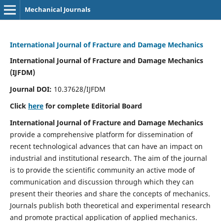
Mechanical Journals
International Journal of Fracture and Damage Mechanics
International Journal of Fracture and Damage Mechanics
(IJFDM)
Journal DOI:
10.37628/IJFDM
Click
here
for complete Editorial Board
International Journal of Fracture and Damage Mechanics
provide a comprehensive platform for dissemination of
recent technological advances that can have an impact on
industrial and institutional research. The aim of the journal
is to provide the scientific community an active mode of
communication and discussion through which they can
present their theories and share the concepts of mechanics.
Journals publish both theoretical and experimental research
and promote practical application of applied mechanics.