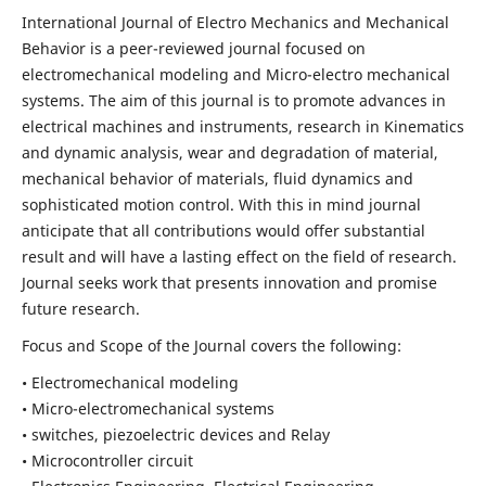
International Journal of Electro Mechanics and Mechanical
Behavior is a peer-reviewed journal focused on
electromechanical modeling and Micro-electro mechanical
systems. The aim of this journal is to promote advances in
electrical machines and instruments, research in Kinematics
and dynamic analysis, wear and degradation of material,
mechanical behavior of materials, fluid dynamics and
sophisticated motion control. With this in mind journal
anticipate that all contributions would offer substantial
result and will have a lasting effect on the field of research.
Journal seeks work that presents innovation and promise
future research.
Focus and Scope of the Journal covers the following:
• Electromechanical modeling
• Micro-electromechanical systems
• switches, piezoelectric devices and Relay
• Microcontroller circuit