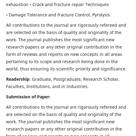
exhaustion • Crack and fracture repair Techniques
• Damage Tolerance and fracture Control, Pyrolysis
All contributions to the journal are rigorously refereed and
are selected on the basis of quality and originality of the
work. The journal publishes the most significant new
research papers or any other original contribution in the
form of reviews and reports on new concepts in all areas
pertaining to its scope and research being done in the
world, thus ensuring its scientific priority and significance.
Readership
: Graduate, Postgraduate, Research Scholar,
Faculties, Institutions, and in Industries.
Submission of Paper:
All contributions to the journal are rigorously refereed and
are selected on the basis of quality and originality of the
work. The journal publishes the most significant new
research papers or any other original contribution in the