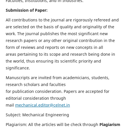
Faculties, Institutions, and in Industries.
Submission of Paper:
All contributions to the journal are rigorously refereed and
are selected on the basis of quality and originality of the
work. The journal publishes the most significant new
research papers or any other original contribution in the
form of reviews and reports on new concepts in all
areas pertaining to its scope and research being done in
the world, thus ensuring its scientific priority and
significance.
Manuscripts are invited from academicians, students,
research scholars and faculties
for publication consideration. Papers are accepted for
editorial consideration through
mail
mechanical.editor@celnet.in
Subject: Mechanical Engineering
Plagiarism: All the articles will be check through
Plagiarism