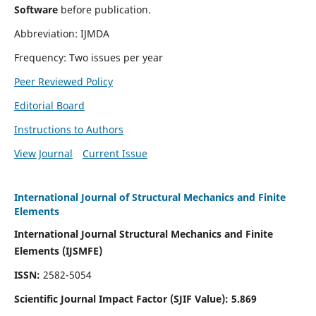
Software
before publication.
Abbreviation: IJMDA
Frequency: Two issues per year
Peer Reviewed Policy
Editorial Board
Instructions to Authors
View Journal
Current Issue
International Journal of Structural Mechanics and Finite
Elements
International Journal Structural Mechanics and Finite
Elements (IJSMFE)
ISSN:
2582-5054
Scientific Journal Impact Factor (
SJIF Value)
:
5.869