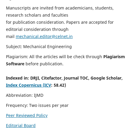
Manuscripts are invited from academicians, students,
research scholars and faculties
for publication consideration. Papers are accepted for
editorial consideration through
mail
mechanical.editor@celnet.in
Subject: Mechanical Engineering
Plagiarism: All the articles will be check through
Plagiarism
Software
before publication.
Indexed in:
DRJI, Citefactor, Journal TOC, Google Scholar,
Index Copernicus (ICV
: 58.42)
Abbreviation: IJMD
Frequency: Two issues per year
Peer Reviewed Policy
Editorial Board