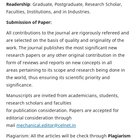
Readership
: Graduate, Postgraduate, Research Scholar,
Faculties, Institutions, and in Industries.
Submission of Paper:
All contributions to the journal are rigorously refereed and
are selected on the basis of quality and originality of the
work. The journal publishes the most significant new
research papers or any other original contribution in the
form of reviews and reports on new concepts in all
areas pertaining to its scope and research being done in
the world, thus ensuring its scientific priority and
significance.
Manuscripts are invited from academicians, students,
research scholars and faculties
for publication consideration. Papers are accepted for
editorial consideration through
mail
mechanical.editor@celnet.in
Plagiarism: All the articles will be check through
Plagiarism