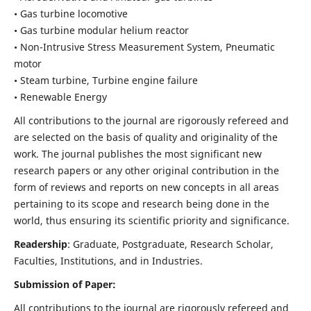
• Gas turbine locomotive
• Gas turbine modular helium reactor
• Non-Intrusive Stress Measurement System, Pneumatic
motor
• Steam turbine, Turbine engine failure
• Renewable Energy
All contributions to the journal are rigorously refereed and
are selected on the basis of quality and originality of the
work. The journal publishes the most significant new
research papers or any other original contribution in the
form of reviews and reports on new concepts in all areas
pertaining to its scope and research being done in the
world, thus ensuring its scientific priority and significance.
Readership
: Graduate, Postgraduate, Research Scholar,
Faculties, Institutions, and in Industries.
Submission of Paper:
All contributions to the journal are rigorously refereed and