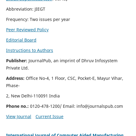
Abbreviation: JIEGT
Frequency: Two issues per year
Peer Reviewed Policy
Editorial Board
Instructions to Authors
Publisher:
JournalPub, an imprint of Dhruv Infosystem
Private Ltd.
Address:
Office No-4, 1 Floor, CSC, Pocket-E, Mayur Vihar,
Phase-
2, New Delhi-110091 India
Phone no.:
0120-478-1200/ Email:
info@journalspub.com
View Journal
Current Issue
International Journal of Computer Aided Manufacturing