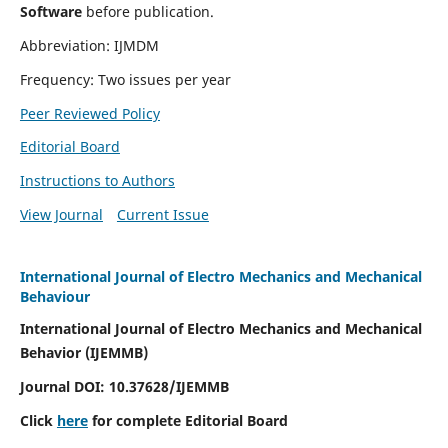
Software
before publication.
Abbreviation: IJMDM
Frequency: Two issues per year
Peer Reviewed Policy
Editorial Board
Instructions to Authors
View Journal
Current Issue
International Journal of Electro Mechanics and Mechanical
Behaviour
International Journal of Electro Mechanics and Mechanical
Behavior (IJEMMB)
Journal DOI:
10.37628
/IJEMMB
Click
here
for complete Editorial Board