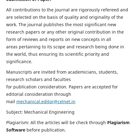
All contributions to the journal are rigorously refereed and
are selected on the basis of quality and originality of the
work. The journal publishes the most significant new
research papers or any other original contribution in the
form of reviews and reports on new concepts in all
areas pertaining to its scope and research being done in
the world, thus ensuring its scientific priority and
significance.
Manuscripts are invited from academicians, students,
research scholars and faculties
for publication consideration. Papers are accepted for
editorial consideration through
mail
mechanical.editor@celnet.in
Subject: Mechanical Engineering
Plagiarism: All the articles will be check through
Plagiarism
Software
before publication.