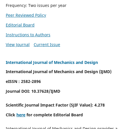
Frequency: Two issues per year
Peer Reviewed Policy
Editorial Board
Instructions to Authors
View Journal
Current Issue
International Journal of Mechanics and Design
International Journal of Mechanics and Design (IJMD)
eISSN : 2582-2896
Journal DOI:
10.37628
/IJMD
Scientific Journal Impact Factor (
SJIF Value):
4.278
Click
here
for complete Editorial Board
International Journal of Mechanics and Design provides a