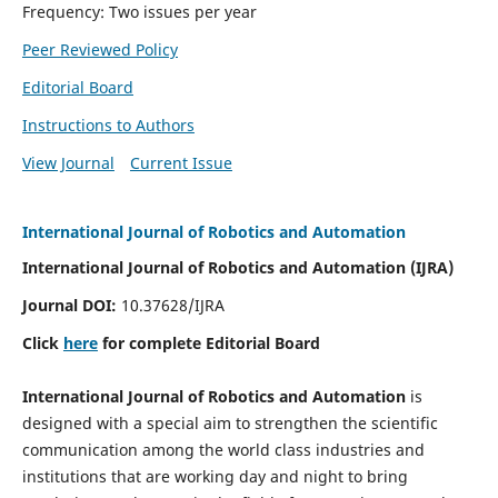
Frequency: Two issues per year
Peer Reviewed Policy
Editorial Board
Instructions to Authors
View Journal
Current Issue
International Journal of Robotics and Automation
International Journal of Robotics and Automation (IJRA)
Journal DOI:
10.37628/IJRA
Click
here
for complete Editorial Board
International Journal of Robotics and Automation
is
designed with a special aim to strengthen the scientific
communication among the world class industries and
institutions that are working day and night to bring