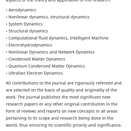
• Aerodynamics
• Nonlinear dynamics, structural dynamics
• System Dynamics
• Structural dynamics
• Computational fluid dynamics, Intelligent Machine
• Electrohydrodynamics
• Nonlinear Dynamics and Network Dynamics
• Condensed Matter Dynamics
• Quantum Condensed Matter Dynamics
• Ultrafast Electron Dynamics
All contributions to the journal are rigorously refereed and
are selected on the basis of quality and originality of the
work. The journal publishes the most significant new
research papers or any other original contribution in the
form of reviews and reports on new concepts in all areas
pertaining to its scope and research being done in the
world, thus ensuring its scientific priority and significance.