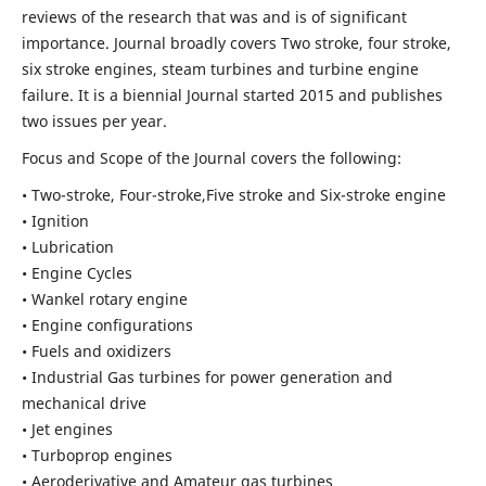
reviews of the research that was and is of significant
importance. Journal broadly covers Two stroke, four stroke,
six stroke engines, steam turbines and turbine engine
failure. It is a biennial Journal started 2015 and publishes
two issues per year.
Focus and Scope of the Journal covers the following:
• Two-stroke, Four-stroke,Five stroke and Six-stroke engine
• Ignition
• Lubrication
• Engine Cycles
• Wankel rotary engine
• Engine configurations
• Fuels and oxidizers
• Industrial Gas turbines for power generation and
mechanical drive
• Jet engines
• Turboprop engines
• Aeroderivative and Amateur gas turbines