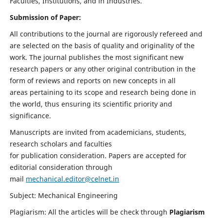
Faculties, Institutions, and in Industries.
Submission of Paper:
All contributions to the journal are rigorously refereed and
are selected on the basis of quality and originality of the
work. The journal publishes the most significant new
research papers or any other original contribution in the
form of reviews and reports on new concepts in all
areas pertaining to its scope and research being done in
the world, thus ensuring its scientific priority and
significance.
Manuscripts are invited from academicians, students,
research scholars and faculties
for publication consideration. Papers are accepted for
editorial consideration through
mail
mechanical.editor@celnet.in
Subject: Mechanical Engineering
Plagiarism: All the articles will be check through
Plagiarism