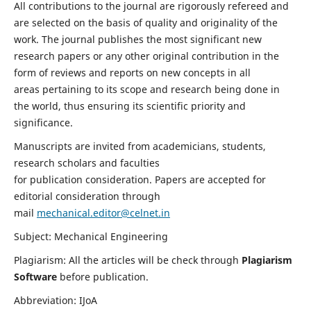
All contributions to the journal are rigorously refereed and
are selected on the basis of quality and originality of the
work. The journal publishes the most significant new
research papers or any other original contribution in the
form of reviews and reports on new concepts in all
areas pertaining to its scope and research being done in
the world, thus ensuring its scientific priority and
significance.
Manuscripts are invited from academicians, students,
research scholars and faculties
for publication consideration. Papers are accepted for
editorial consideration through
mail
mechanical.editor@celnet.in
Subject: Mechanical Engineering
Plagiarism: All the articles will be check through
Plagiarism
Software
before publication.
Abbreviation: IJoA