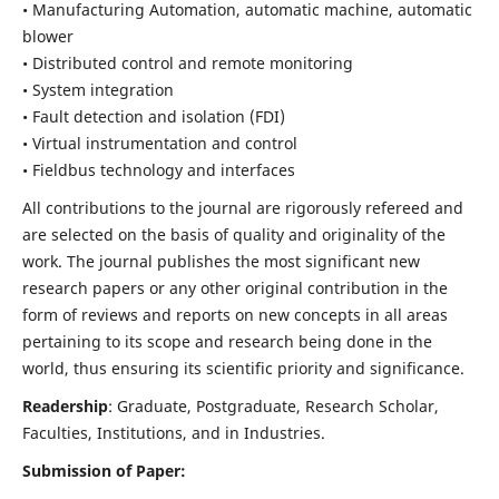
• Manufacturing Automation, automatic machine, automatic
blower
• Distributed control and remote monitoring
• System integration
• Fault detection and isolation (FDI)
• Virtual instrumentation and control
• Fieldbus technology and interfaces
All contributions to the journal are rigorously refereed and
are selected on the basis of quality and originality of the
work. The journal publishes the most significant new
research papers or any other original contribution in the
form of reviews and reports on new concepts in all areas
pertaining to its scope and research being done in the
world, thus ensuring its scientific priority and significance.
Readership
: Graduate, Postgraduate, Research Scholar,
Faculties, Institutions, and in Industries.
Submission of Paper: