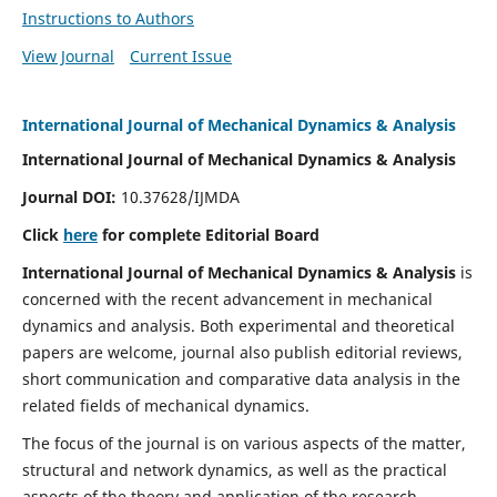
Instructions to Authors
View Journal
Current Issue
International Journal of Mechanical Dynamics & Analysis
International Journal of Mechanical Dynamics & Analysis
Journal DOI:
10.37628/IJMDA
Click
here
for complete Editorial Board
International Journal of Mechanical Dynamics & Analysis
is
concerned with the recent advancement in mechanical
dynamics and analysis. Both experimental and theoretical
papers are welcome, journal also publish editorial reviews,
short communication and comparative data analysis in the
related fields of mechanical dynamics.
The focus of the journal is on various aspects of the matter,
structural and network dynamics, as well as the practical
aspects of the theory and application of the research.