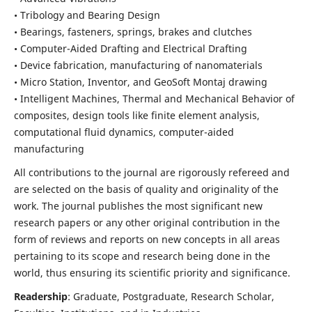
• Tribology and Bearing Design
• Bearings, fasteners, springs, brakes and clutches
• Computer-Aided Drafting and Electrical Drafting
• Device fabrication,
manufacturing of nanomaterials
• Micro Station, Inventor, and GeoSoft Montaj drawing
• Intelligent Machines, Thermal and Mechanical Behavior of
composites,
design tools like finite element analysis,
computational fluid dynamics,
computer-aided
manufacturing
All contributions to the journal are rigorously refereed and
are selected on the basis of quality and originality of the
work. The journal publishes the most significant new
research papers or any other original contribution in the
form of reviews and reports on new concepts in all areas
pertaining to its scope and research being done in the
world, thus ensuring its scientific priority and significance.
Readership
: Graduate, Postgraduate, Research Scholar,