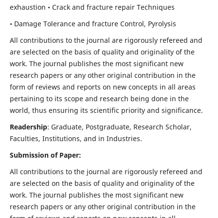
exhaustion • Crack and fracture repair Techniques
• Damage Tolerance and fracture Control, Pyrolysis
All contributions to the journal are rigorously refereed and
are selected on the basis of quality and originality of the
work. The journal publishes the most significant new
research papers or any other original contribution in the
form of reviews and reports on new concepts in all areas
pertaining to its scope and research being done in the
world, thus ensuring its scientific priority and significance.
Readership
: Graduate, Postgraduate, Research Scholar,
Faculties, Institutions, and in Industries.
Submission of Paper:
All contributions to the journal are rigorously refereed and
are selected on the basis of quality and originality of the
work. The journal publishes the most significant new
research papers or any other original contribution in the