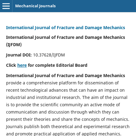
Mechanical Journals
International Journal of Fracture and Damage Mechanics
International Journal of Fracture and Damage Mechanics
(IJFDM)
Journal DOI:
10.37628/IJFDM
Click
here
for complete Editorial Board
International Journal of Fracture and Damage Mechanics
provide a comprehensive platform for dissemination of
recent technological advances that can have an impact on
industrial and institutional research. The aim of the journal
is to provide the scientific community an active mode of
communication and discussion through which they can
present their theories and share the concepts of mechanics.
Journals publish both theoretical and experimental research
and promote practical application of applied mechanics.