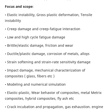
Focus and scope
:
• Elastic instability,
Gross plastic deformation, Tensile
instability
• Creep damage and creep-fatigue interaction
• Low and high cycle fatigue damage
• Brittle/elastic damage, friction and wear
• Ductile/plastic damage, corrosion of metals, alloys
• Strain softening and strain-rate sensitivity damage
• Impact damage, mechanical characterization of
composites ( glass, fibers etc )
• Modeling and numerical simulation
• Elastic-plastic, Wear behavior of composites, metal Metrix
composites, hybrid composites, fly ash etc
• Crack incubation and propagation, gas exhaustion. engine