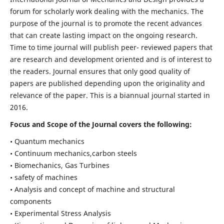
forum for scholarly work dealing with the mechanics. The
purpose of the journal is to promote the recent advances
that can create lasting impact on the ongoing research.
Time to time journal will publish peer- reviewed papers that
are research and development oriented and is of interest to
the readers. Journal ensures that only good quality of
papers are published depending upon the originality and
relevance of the paper. This is a biannual journal started in
2016.
Focus and Scope of the Journal covers the following:
• Quantum mechanics
• Continuum mechanics,carbon steels
• Biomechanics, Gas Turbines
• safety of machines
• Analysis and concept of machine and structural
components
• Experimental Stress Analysis