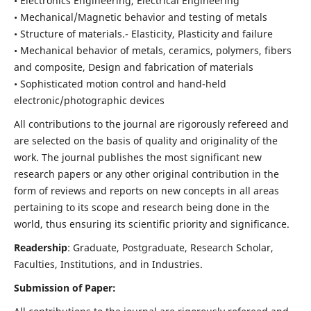
• Electronics Engineering, Electrical Engineering
• Mechanical/Magnetic behavior and testing of metals
• Structure of materials.- Elasticity, Plasticity and failure
• Mechanical behavior of metals, ceramics, polymers, fibers
and composite, Design and fabrication of materials
• Sophisticated motion control and hand-held
electronic/photographic devices
All contributions to the journal are rigorously refereed and
are selected on the basis of quality and originality of the
work. The journal publishes the most significant new
research papers or any other original contribution in the
form of reviews and reports on new concepts in all areas
pertaining to its scope and research being done in the
world, thus ensuring its scientific priority and significance.
Readership
: Graduate, Postgraduate, Research Scholar,
Faculties, Institutions, and in Industries.
Submission of Paper: