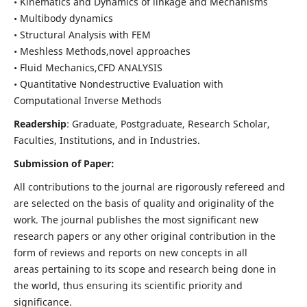
• Kinematics and Dynamics of linkage and Mechanisms
• Multibody dynamics
• Structural Analysis with FEM
• Meshless Methods,novel approaches
• Fluid Mechanics,CFD ANALYSIS
• Quantitative Nondestructive Evaluation with
Computational Inverse Methods
Readership
: Graduate, Postgraduate, Research Scholar,
Faculties, Institutions, and in Industries.
Submission of Paper:
All contributions to the journal are rigorously refereed and
are selected on the basis of quality and originality of the
work. The journal publishes the most significant new
research papers or any other original contribution in the
form of reviews and reports on new concepts in all
areas pertaining to its scope and research being done in
the world, thus ensuring its scientific priority and
significance.