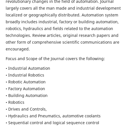
revolutionary changes in the field of automation. Journal
largely covers all the man made and industrial development
localized or geographically distributed. Automation system
broadly includes industrial, factory or building automation,
robotics, hydraulics and fields related to the automation
technologies. Review articles, original research papers and
other form of comprehensive scientific communications are
encouraged.
Focus and Scope of the Journal covers the following:
• Industrial Automation
• Industrial Robotics
• Robotic Automation
• Factory Automation
• Building Automation
• Robotics
• Drives and Controls,
• Hydraulics and Pneumatics, automotive coolants
• Sequential control and logical sequence control