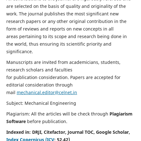
are selected on the basis of quality and originality of the
work. The journal publishes the most significant new
research papers or any other original contribution in the
form of reviews and reports on new concepts in all
areas pertaining to its scope and research being done in
the world, thus ensuring its scientific priority and
significance.
Manuscripts are invited from academicians, students,
research scholars and faculties
for publication consideration. Papers are accepted for
editorial consideration through
mail
mechanical.editor@celnet.in
Subject: Mechanical Engineering
Plagiarism: All the articles will be check through
Plagiarism
Software
before publication.
Indexed in:
DRJI, Citefactor, Journal TOC, Google Scholar,
Index Copernicus (ICV
:
52.42)