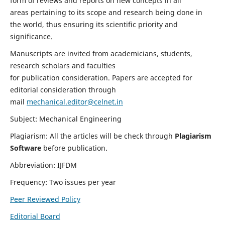
form of reviews and reports on new concepts in all
areas pertaining to its scope and research being done in
the world, thus ensuring its scientific priority and
significance.
Manuscripts are invited from academicians, students,
research scholars and faculties
for publication consideration. Papers are accepted for
editorial consideration through
mail
mechanical.editor@celnet.in
Subject: Mechanical Engineering
Plagiarism: All the articles will be check through
Plagiarism
Software
before publication.
Abbreviation: IJFDM
Frequency: Two issues per year
Peer Reviewed Policy
Editorial Board