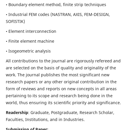
• Boundary element method, finite strip techniques
• Industrial FEM codes (NASTRAN, AXIS, FEM-DESIGN,
SOFISTIK)
• Element interconnection
• Finite element machine
• Isogeometric analysis
All contributions to the journal are rigorously refereed and
are selected on the basis of quality and originality of the
work. The journal publishes the most significant new
research papers or any other original contribution in the
form of reviews and reports on new concepts in all areas
pertaining to its scope and research being done in the
world, thus ensuring its scientific priority and significance.
Readership
: Graduate, Postgraduate, Research Scholar,
Faculties, Institutions, and in Industries.
Submission of Paper: