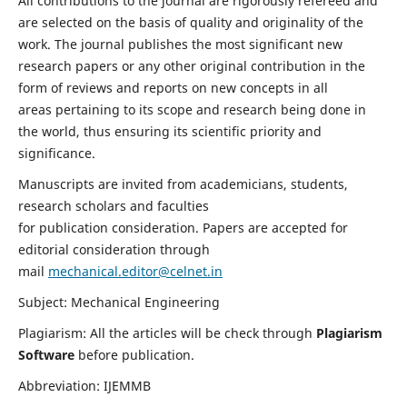
All contributions to the journal are rigorously refereed and
are selected on the basis of quality and originality of the
work. The journal publishes the most significant new
research papers or any other original contribution in the
form of reviews and reports on new concepts in all
areas pertaining to its scope and research being done in
the world, thus ensuring its scientific priority and
significance.
Manuscripts are invited from academicians, students,
research scholars and faculties
for publication consideration. Papers are accepted for
editorial consideration through
mail
mechanical.editor@celnet.in
Subject: Mechanical Engineering
Plagiarism: All the articles will be check through
Plagiarism
Software
before publication.
Abbreviation: IJEMMB