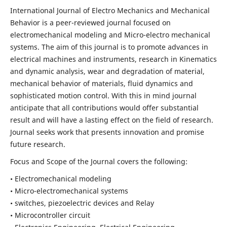
International Journal of Electro Mechanics and Mechanical
Behavior is a peer-reviewed journal focused on
electromechanical modeling and Micro-electro mechanical
systems. The aim of this journal is to promote advances in
electrical machines and instruments, research in Kinematics
and dynamic analysis, wear and degradation of material,
mechanical behavior of materials, fluid dynamics and
sophisticated motion control. With this in mind journal
anticipate that all contributions would offer substantial
result and will have a lasting effect on the field of research.
Journal seeks work that presents innovation and promise
future research.
Focus and Scope of the Journal covers the following:
• Electromechanical modeling
• Micro-electromechanical systems
• switches, piezoelectric devices and Relay
• Microcontroller circuit