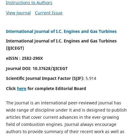
Instructions to Authors
View Journal
Current Issue
International Journal of I.C. Engines and Gas Turbines
International Journal of I.C. Engines and Gas Turbines
(IJICEGT)
eISSN : 2582-290X
Journal DOI:
10.37628
/IJICEGT
Scientific Journal Impact Factor (SJIF):
5.914
Click
here
for complete Editorial Board
The journal is an international peer-reviewed journal has
wide range of discipline under it and is designed to publish
articles that cover current advances in the ever-growing
field of combustion engines. Journal always encourage
authors to provide summary of their recent work as well as