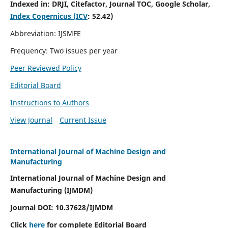
Indexed in:
DRJI, Citefactor, Journal TOC, Google Scholar,
Index Copernicus (ICV
:
52.42)
Abbreviation: IJSMFE
Frequency: Two issues per year
Peer Reviewed Policy
Editorial Board
Instructions to Authors
View Journal
Current Issue
International Journal of Machine Design and
Manufacturing
International Journal of Machine Design and
Manufacturing (IJMDM)
Journal DOI:
10.37628
/IJMDM
Click
here
for complete Editorial Board