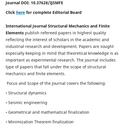
Journal DOI:
10.37628
/IJSMFE
Click
here
for complete Editorial Board
International Journal Structural Mechanics and Finite
Elements
publish refereed papers in highest quality
reflecting the interest of scholars in the academic and
industrial research and development. Papers are sought
especially keeping in mind that theoretical knowledge is as
important as experimental research. The journal includes
type of papers that fall under the scope of structural
mechanics and finite elements.
Focus and Scope of the Journal covers the following:
• Structural dynamics
• Seismic engineering
• Geometrical and mathematical finalization
• Minimization Theorem finalization