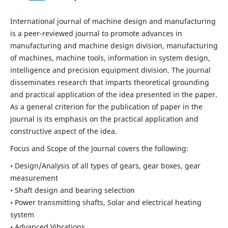
International journal of machine design and manufacturing
is a peer-reviewed journal to promote advances in
manufacturing and machine design division, manufacturing
of machines, machine tools, information in system design,
intelligence and precision equipment division. The journal
disseminates research that imparts theoretical grounding
and practical application of the idea presented in the paper.
As a general criterion for the publication of paper in the
journal is its emphasis on the practical application and
constructive aspect of the idea.
Focus and Scope of the Journal covers the following:
• Design/Analysis of all types of gears, gear boxes, gear
measurement
• Shaft design and bearing selection
• Power transmitting shafts, Solar and electrical heating
system
• Advanced Vibrations