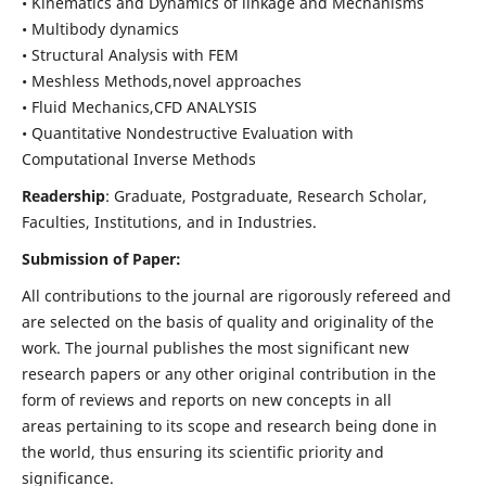
• Kinematics and Dynamics of linkage and Mechanisms
• Multibody dynamics
• Structural Analysis with FEM
• Meshless Methods,novel approaches
• Fluid Mechanics,CFD ANALYSIS
• Quantitative Nondestructive Evaluation with
Computational Inverse Methods
Readership
: Graduate, Postgraduate, Research Scholar,
Faculties, Institutions, and in Industries.
Submission of Paper:
All contributions to the journal are rigorously refereed and
are selected on the basis of quality and originality of the
work. The journal publishes the most significant new
research papers or any other original contribution in the
form of reviews and reports on new concepts in all
areas pertaining to its scope and research being done in
the world, thus ensuring its scientific priority and
significance.