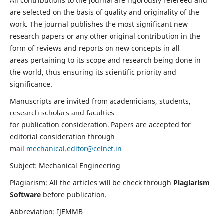
All contributions to the journal are rigorously refereed and
are selected on the basis of quality and originality of the
work. The journal publishes the most significant new
research papers or any other original contribution in the
form of reviews and reports on new concepts in all
areas pertaining to its scope and research being done in
the world, thus ensuring its scientific priority and
significance.
Manuscripts are invited from academicians, students,
research scholars and faculties
for publication consideration. Papers are accepted for
editorial consideration through
mail
mechanical.editor@celnet.in
Subject: Mechanical Engineering
Plagiarism: All the articles will be check through
Plagiarism
Software
before publication.
Abbreviation: IJEMMB