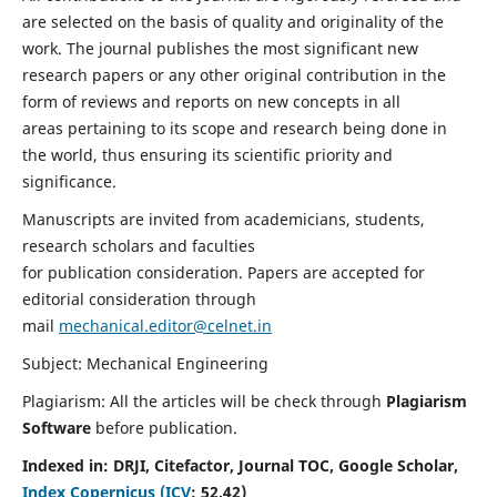
are selected on the basis of quality and originality of the
work. The journal publishes the most significant new
research papers or any other original contribution in the
form of reviews and reports on new concepts in all
areas pertaining to its scope and research being done in
the world, thus ensuring its scientific priority and
significance.
Manuscripts are invited from academicians, students,
research scholars and faculties
for publication consideration. Papers are accepted for
editorial consideration through
mail
mechanical.editor@celnet.in
Subject: Mechanical Engineering
Plagiarism: All the articles will be check through
Plagiarism
Software
before publication.
Indexed in:
DRJI, Citefactor, Journal TOC, Google Scholar,
Index Copernicus (ICV
:
52.42)