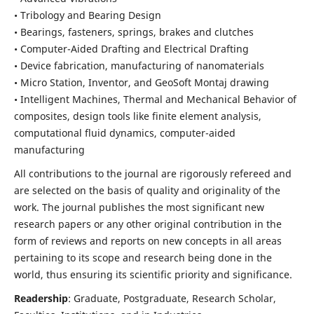
• Tribology and Bearing Design
• Bearings, fasteners, springs, brakes and clutches
• Computer-Aided Drafting and Electrical Drafting
• Device fabrication,
manufacturing of nanomaterials
• Micro Station, Inventor, and GeoSoft Montaj drawing
• Intelligent Machines, Thermal and Mechanical Behavior of
composites,
design tools like finite element analysis,
computational fluid dynamics,
computer-aided
manufacturing
All contributions to the journal are rigorously refereed and
are selected on the basis of quality and originality of the
work. The journal publishes the most significant new
research papers or any other original contribution in the
form of reviews and reports on new concepts in all areas
pertaining to its scope and research being done in the
world, thus ensuring its scientific priority and significance.
Readership
: Graduate, Postgraduate, Research Scholar,