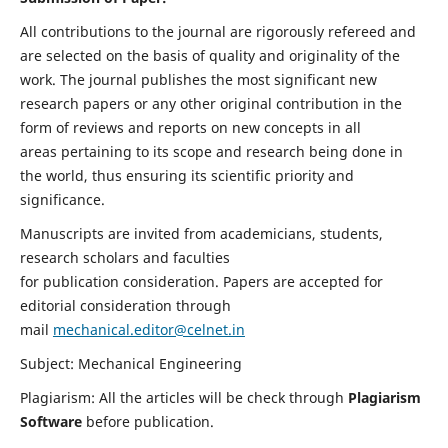
All contributions to the journal are rigorously refereed and
are selected on the basis of quality and originality of the
work. The journal publishes the most significant new
research papers or any other original contribution in the
form of reviews and reports on new concepts in all
areas pertaining to its scope and research being done in
the world, thus ensuring its scientific priority and
significance.
Manuscripts are invited from academicians, students,
research scholars and faculties
for publication consideration. Papers are accepted for
editorial consideration through
mail
mechanical.editor@celnet.in
Subject: Mechanical Engineering
Plagiarism: All the articles will be check through
Plagiarism
Software
before publication.