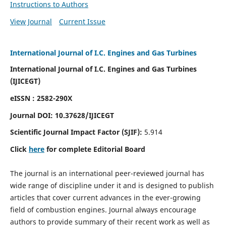
Instructions to Authors
View Journal
Current Issue
International Journal of I.C. Engines and Gas Turbines
International Journal of I.C. Engines and Gas Turbines
(IJICEGT)
eISSN : 2582-290X
Journal DOI:
10.37628
/IJICEGT
Scientific Journal Impact Factor (SJIF):
5.914
Click
here
for complete Editorial Board
The journal is an international peer-reviewed journal has
wide range of discipline under it and is designed to publish
articles that cover current advances in the ever-growing
field of combustion engines. Journal always encourage
authors to provide summary of their recent work as well as