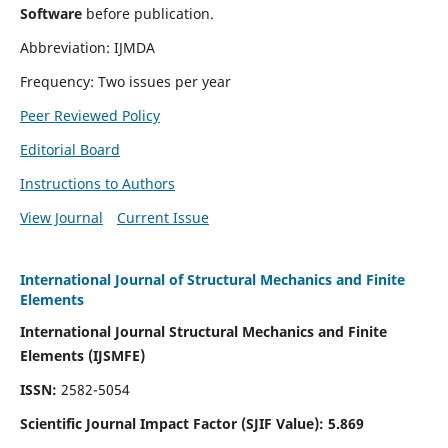
Software
before publication.
Abbreviation: IJMDA
Frequency: Two issues per year
Peer Reviewed Policy
Editorial Board
Instructions to Authors
View Journal
Current Issue
International Journal of Structural Mechanics and Finite
Elements
International Journal Structural Mechanics and Finite
Elements (IJSMFE)
ISSN:
2582-5054
Scientific Journal Impact Factor (
SJIF Value)
:
5.869