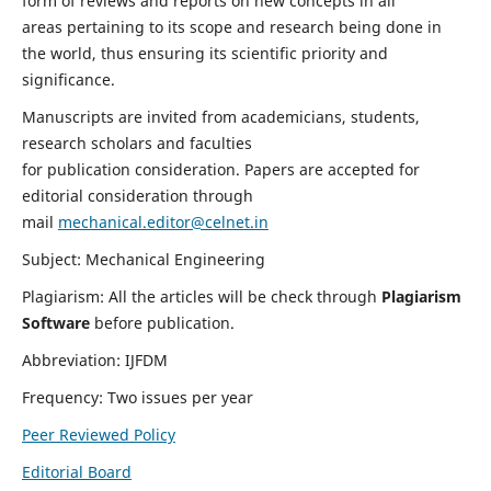
form of reviews and reports on new concepts in all
areas pertaining to its scope and research being done in
the world, thus ensuring its scientific priority and
significance.
Manuscripts are invited from academicians, students,
research scholars and faculties
for publication consideration. Papers are accepted for
editorial consideration through
mail
mechanical.editor@celnet.in
Subject: Mechanical Engineering
Plagiarism: All the articles will be check through
Plagiarism
Software
before publication.
Abbreviation: IJFDM
Frequency: Two issues per year
Peer Reviewed Policy
Editorial Board