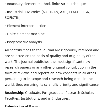
• Boundary element method, finite strip techniques
• Industrial FEM codes (NASTRAN, AXIS, FEM-DESIGN,
SOFISTIK)
• Element interconnection
• Finite element machine
• Isogeometric analysis
All contributions to the journal are rigorously refereed and
are selected on the basis of quality and originality of the
work. The journal publishes the most significant new
research papers or any other original contribution in the
form of reviews and reports on new concepts in all areas
pertaining to its scope and research being done in the
world, thus ensuring its scientific priority and significance.
Readership
: Graduate, Postgraduate, Research Scholar,
Faculties, Institutions, and in Industries.
Submission of Paper: