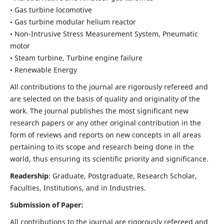
• Gas turbine locomotive
• Gas turbine modular helium reactor
• Non-Intrusive Stress Measurement System, Pneumatic
motor
• Steam turbine, Turbine engine failure
• Renewable Energy
All contributions to the journal are rigorously refereed and
are selected on the basis of quality and originality of the
work. The journal publishes the most significant new
research papers or any other original contribution in the
form of reviews and reports on new concepts in all areas
pertaining to its scope and research being done in the
world, thus ensuring its scientific priority and significance.
Readership
: Graduate, Postgraduate, Research Scholar,
Faculties, Institutions, and in Industries.
Submission of Paper:
All contributions to the journal are rigorously refereed and