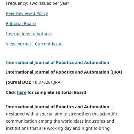
Frequency: Two issues per year
Peer Reviewed Policy
Editorial Board
Instructions to Authors
View Journal
Current Issue
International Journal of Robotics and Automation
International Journal of Robotics and Automation (IJRA)
Journal DOI:
10.37628/IJRA
Click
here
for complete Editorial Board
International Journal of Robotics and Automation
is
designed with a special aim to strengthen the scientific
communication among the world class industries and
institutions that are working day and night to bring