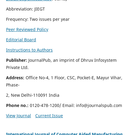
Abbreviation: JIEGT
Frequency: Two issues per year
Peer Reviewed Policy
Editorial Board
Instructions to Authors
Publisher:
JournalPub, an imprint of Dhruv Infosystem
Private Ltd.
Address:
Office No-4, 1 Floor, CSC, Pocket-E, Mayur Vihar,
Phase-
2, New Delhi-110091 India
Phone no.:
0120-478-1200/ Email:
info@journalspub.com
View Journal
Current Issue
International Journal of Computer Aided Manufacturing