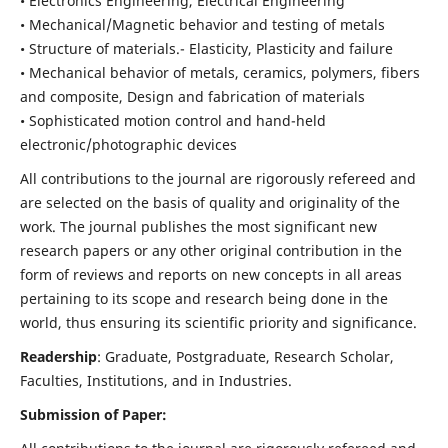
• Electronics Engineering, Electrical Engineering
• Mechanical/Magnetic behavior and testing of metals
• Structure of materials.- Elasticity, Plasticity and failure
• Mechanical behavior of metals, ceramics, polymers, fibers
and composite, Design and fabrication of materials
• Sophisticated motion control and hand-held
electronic/photographic devices
All contributions to the journal are rigorously refereed and
are selected on the basis of quality and originality of the
work. The journal publishes the most significant new
research papers or any other original contribution in the
form of reviews and reports on new concepts in all areas
pertaining to its scope and research being done in the
world, thus ensuring its scientific priority and significance.
Readership
: Graduate, Postgraduate, Research Scholar,
Faculties, Institutions, and in Industries.
Submission of Paper: