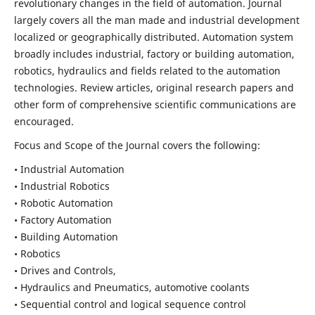
revolutionary changes in the field of automation. Journal
largely covers all the man made and industrial development
localized or geographically distributed. Automation system
broadly includes industrial, factory or building automation,
robotics, hydraulics and fields related to the automation
technologies. Review articles, original research papers and
other form of comprehensive scientific communications are
encouraged.
Focus and Scope of the Journal covers the following:
• Industrial Automation
• Industrial Robotics
• Robotic Automation
• Factory Automation
• Building Automation
• Robotics
• Drives and Controls,
• Hydraulics and Pneumatics, automotive coolants
• Sequential control and logical sequence control