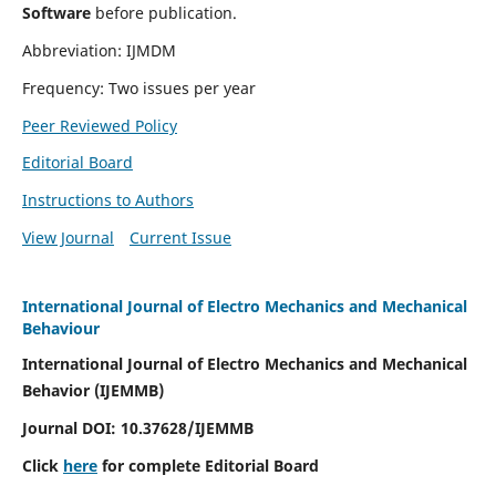
Software
before publication.
Abbreviation: IJMDM
Frequency: Two issues per year
Peer Reviewed Policy
Editorial Board
Instructions to Authors
View Journal
Current Issue
International Journal of Electro Mechanics and Mechanical
Behaviour
International Journal of Electro Mechanics and Mechanical
Behavior (IJEMMB)
Journal DOI:
10.37628
/IJEMMB
Click
here
for complete Editorial Board