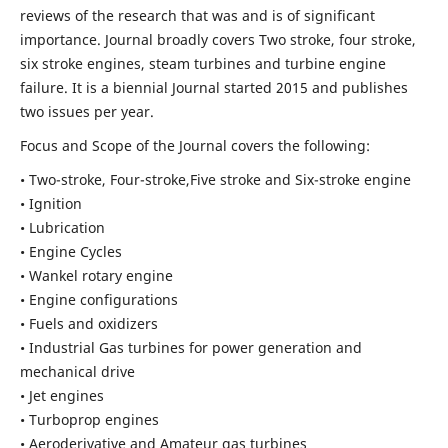
reviews of the research that was and is of significant
importance. Journal broadly covers Two stroke, four stroke,
six stroke engines, steam turbines and turbine engine
failure. It is a biennial Journal started 2015 and publishes
two issues per year.
Focus and Scope of the Journal covers the following:
• Two-stroke, Four-stroke,Five stroke and Six-stroke engine
• Ignition
• Lubrication
• Engine Cycles
• Wankel rotary engine
• Engine configurations
• Fuels and oxidizers
• Industrial Gas turbines for power generation and
mechanical drive
• Jet engines
• Turboprop engines
• Aeroderivative and Amateur gas turbines