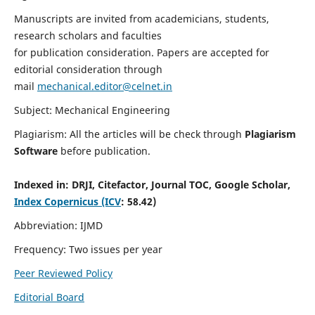
Manuscripts are invited from academicians, students,
research scholars and faculties
for publication consideration. Papers are accepted for
editorial consideration through
mail
mechanical.editor@celnet.in
Subject: Mechanical Engineering
Plagiarism: All the articles will be check through
Plagiarism
Software
before publication.
Indexed in:
DRJI, Citefactor, Journal TOC, Google Scholar,
Index Copernicus (ICV
: 58.42)
Abbreviation: IJMD
Frequency: Two issues per year
Peer Reviewed Policy
Editorial Board