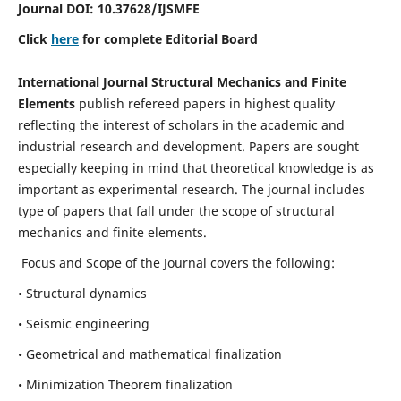
Journal DOI:
10.37628
/IJSMFE
Click
here
for complete Editorial Board
International Journal Structural Mechanics and Finite
Elements
publish refereed papers in highest quality
reflecting the interest of scholars in the academic and
industrial research and development. Papers are sought
especially keeping in mind that theoretical knowledge is as
important as experimental research. The journal includes
type of papers that fall under the scope of structural
mechanics and finite elements.
Focus and Scope of the Journal covers the following:
• Structural dynamics
• Seismic engineering
• Geometrical and mathematical finalization
• Minimization Theorem finalization