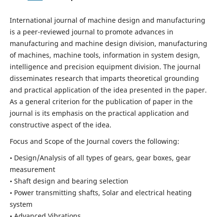
International journal of machine design and manufacturing
is a peer-reviewed journal to promote advances in
manufacturing and machine design division, manufacturing
of machines, machine tools, information in system design,
intelligence and precision equipment division. The journal
disseminates research that imparts theoretical grounding
and practical application of the idea presented in the paper.
As a general criterion for the publication of paper in the
journal is its emphasis on the practical application and
constructive aspect of the idea.
Focus and Scope of the Journal covers the following:
• Design/Analysis of all types of gears, gear boxes, gear
measurement
• Shaft design and bearing selection
• Power transmitting shafts, Solar and electrical heating
system
• Advanced Vibrations