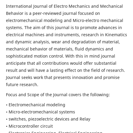
International Journal of Electro Mechanics and Mechanical
Behavior is a peer-reviewed journal focused on
electromechanical modeling and Micro-electro mechanical
systems. The aim of this journal is to promote advances in
electrical machines and instruments, research in Kinematics
and dynamic analysis, wear and degradation of material,
mechanical behavior of materials, fluid dynamics and
sophisticated motion control. With this in mind journal
anticipate that all contributions would offer substantial
result and will have a lasting effect on the field of research.
Journal seeks work that presents innovation and promise
future research.
Focus and Scope of the Journal covers the following:
• Electromechanical modeling
• Micro-electromechanical systems
• switches, piezoelectric devices and Relay
• Microcontroller circuit