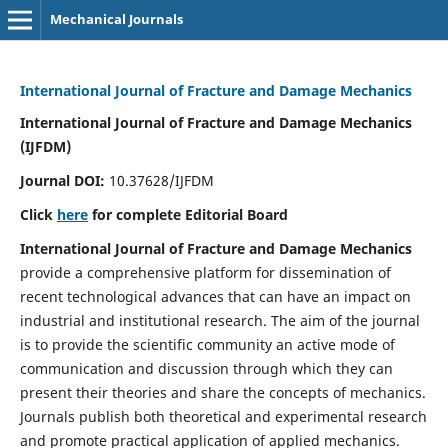
Mechanical Journals
International Journal of Fracture and Damage Mechanics
International Journal of Fracture and Damage Mechanics
(IJFDM)
Journal DOI:
10.37628/IJFDM
Click
here
for complete Editorial Board
International Journal of Fracture and Damage Mechanics
provide a comprehensive platform for dissemination of
recent technological advances that can have an impact on
industrial and institutional research. The aim of the journal
is to provide the scientific community an active mode of
communication and discussion through which they can
present their theories and share the concepts of mechanics.
Journals publish both theoretical and experimental research
and promote practical application of applied mechanics.