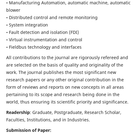
• Manufacturing Automation, automatic machine, automatic
blower
• Distributed control and remote monitoring
• System integration
• Fault detection and isolation (FDI)
• Virtual instrumentation and control
• Fieldbus technology and interfaces
All contributions to the journal are rigorously refereed and
are selected on the basis of quality and originality of the
work. The journal publishes the most significant new
research papers or any other original contribution in the
form of reviews and reports on new concepts in all areas
pertaining to its scope and research being done in the
world, thus ensuring its scientific priority and significance.
Readership
: Graduate, Postgraduate, Research Scholar,
Faculties, Institutions, and in Industries.
Submission of Paper: