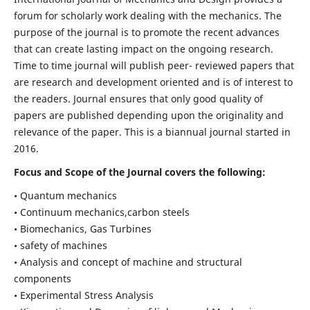
forum for scholarly work dealing with the mechanics. The
purpose of the journal is to promote the recent advances
that can create lasting impact on the ongoing research.
Time to time journal will publish peer- reviewed papers that
are research and development oriented and is of interest to
the readers. Journal ensures that only good quality of
papers are published depending upon the originality and
relevance of the paper. This is a biannual journal started in
2016.
Focus and Scope of the Journal covers the following:
• Quantum mechanics
• Continuum mechanics,carbon steels
• Biomechanics, Gas Turbines
• safety of machines
• Analysis and concept of machine and structural
components
• Experimental Stress Analysis