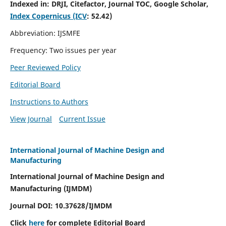
Indexed in:
DRJI, Citefactor, Journal TOC, Google Scholar,
Index Copernicus (ICV
:
52.42)
Abbreviation: IJSMFE
Frequency: Two issues per year
Peer Reviewed Policy
Editorial Board
Instructions to Authors
View Journal
Current Issue
International Journal of Machine Design and
Manufacturing
International Journal of Machine Design and
Manufacturing (IJMDM)
Journal DOI:
10.37628
/IJMDM
Click
here
for complete Editorial Board