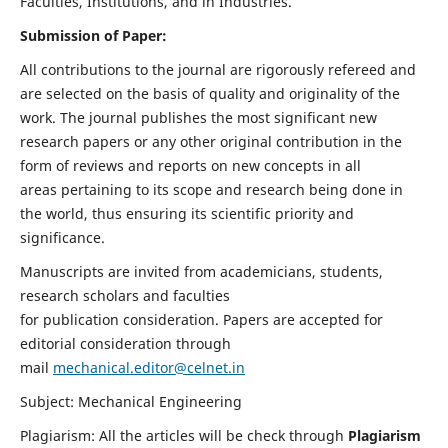
Faculties, Institutions, and in Industries.
Submission of Paper:
All contributions to the journal are rigorously refereed and
are selected on the basis of quality and originality of the
work. The journal publishes the most significant new
research papers or any other original contribution in the
form of reviews and reports on new concepts in all
areas pertaining to its scope and research being done in
the world, thus ensuring its scientific priority and
significance.
Manuscripts are invited from academicians, students,
research scholars and faculties
for publication consideration. Papers are accepted for
editorial consideration through
mail
mechanical.editor@celnet.in
Subject: Mechanical Engineering
Plagiarism: All the articles will be check through
Plagiarism