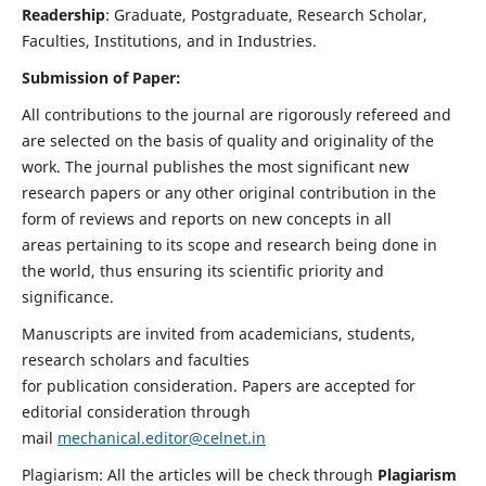
Readership
: Graduate, Postgraduate, Research Scholar,
Faculties, Institutions, and in Industries.
Submission of Paper:
All contributions to the journal are rigorously refereed and
are selected on the basis of quality and originality of the
work. The journal publishes the most significant new
research papers or any other original contribution in the
form of reviews and reports on new concepts in all
areas pertaining to its scope and research being done in
the world, thus ensuring its scientific priority and
significance.
Manuscripts are invited from academicians, students,
research scholars and faculties
for publication consideration. Papers are accepted for
editorial consideration through
mail
mechanical.editor@celnet.in
Plagiarism: All the articles will be check through
Plagiarism