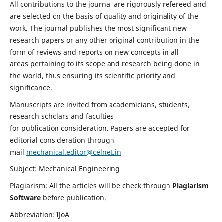
All contributions to the journal are rigorously refereed and
are selected on the basis of quality and originality of the
work. The journal publishes the most significant new
research papers or any other original contribution in the
form of reviews and reports on new concepts in all
areas pertaining to its scope and research being done in
the world, thus ensuring its scientific priority and
significance.
Manuscripts are invited from academicians, students,
research scholars and faculties
for publication consideration. Papers are accepted for
editorial consideration through
mail
mechanical.editor@celnet.in
Subject: Mechanical Engineering
Plagiarism: All the articles will be check through
Plagiarism
Software
before publication.
Abbreviation: IJoA