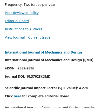
Frequency: Two issues per year
Peer Reviewed Policy
Editorial Board
Instructions to Authors
View Journal
Current Issue
International Journal of Mechanics and Design
International Journal of Mechanics and Design (IJMD)
eISSN : 2582-2896
Journal DOI:
10.37628
/IJMD
Scientific Journal Impact Factor (
SJIF Value):
4.278
Click
here
for complete Editorial Board
International Journal of Mechanics and Design provides a