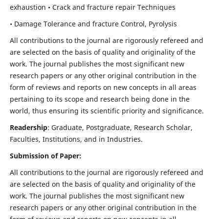
exhaustion • Crack and fracture repair Techniques
• Damage Tolerance and fracture Control, Pyrolysis
All contributions to the journal are rigorously refereed and
are selected on the basis of quality and originality of the
work. The journal publishes the most significant new
research papers or any other original contribution in the
form of reviews and reports on new concepts in all areas
pertaining to its scope and research being done in the
world, thus ensuring its scientific priority and significance.
Readership
: Graduate, Postgraduate, Research Scholar,
Faculties, Institutions, and in Industries.
Submission of Paper:
All contributions to the journal are rigorously refereed and
are selected on the basis of quality and originality of the
work. The journal publishes the most significant new
research papers or any other original contribution in the