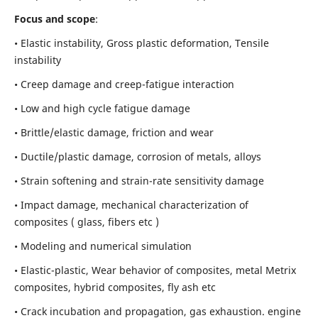
Focus and scope
:
• Elastic instability,
Gross plastic deformation, Tensile
instability
• Creep damage and creep-fatigue interaction
• Low and high cycle fatigue damage
• Brittle/elastic damage, friction and wear
• Ductile/plastic damage, corrosion of metals, alloys
• Strain softening and strain-rate sensitivity damage
• Impact damage, mechanical characterization of
composites ( glass, fibers etc )
• Modeling and numerical simulation
• Elastic-plastic, Wear behavior of composites, metal Metrix
composites, hybrid composites, fly ash etc
• Crack incubation and propagation, gas exhaustion. engine