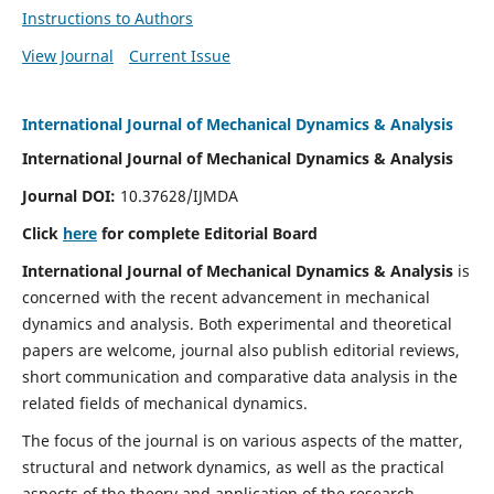
Instructions to Authors
View Journal
Current Issue
International Journal of Mechanical Dynamics & Analysis
International Journal of Mechanical Dynamics & Analysis
Journal DOI:
10.37628/IJMDA
Click
here
for complete Editorial Board
International Journal of Mechanical Dynamics & Analysis
is
concerned with the recent advancement in mechanical
dynamics and analysis. Both experimental and theoretical
papers are welcome, journal also publish editorial reviews,
short communication and comparative data analysis in the
related fields of mechanical dynamics.
The focus of the journal is on various aspects of the matter,
structural and network dynamics, as well as the practical
aspects of the theory and application of the research.