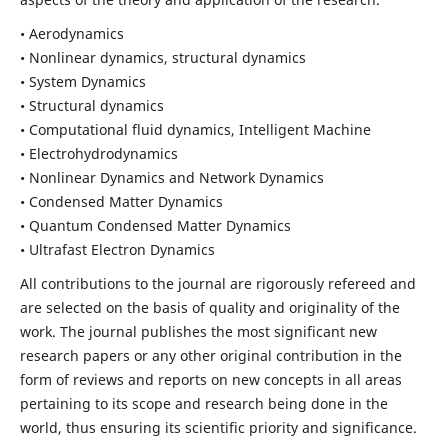
• Aerodynamics
• Nonlinear dynamics, structural dynamics
• System Dynamics
• Structural dynamics
• Computational fluid dynamics, Intelligent Machine
• Electrohydrodynamics
• Nonlinear Dynamics and Network Dynamics
• Condensed Matter Dynamics
• Quantum Condensed Matter Dynamics
• Ultrafast Electron Dynamics
All contributions to the journal are rigorously refereed and
are selected on the basis of quality and originality of the
work. The journal publishes the most significant new
research papers or any other original contribution in the
form of reviews and reports on new concepts in all areas
pertaining to its scope and research being done in the
world, thus ensuring its scientific priority and significance.