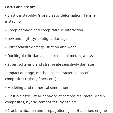
Focus and scope
:
• Elastic instability,
Gross plastic deformation, Tensile
instability
• Creep damage and creep-fatigue interaction
• Low and high cycle fatigue damage
• Brittle/elastic damage, friction and wear
• Ductile/plastic damage, corrosion of metals, alloys
• Strain softening and strain-rate sensitivity damage
• Impact damage, mechanical characterization of
composites ( glass, fibers etc )
• Modeling and numerical simulation
• Elastic-plastic, Wear behavior of composites, metal Metrix
composites, hybrid composites, fly ash etc
• Crack incubation and propagation, gas exhaustion. engine