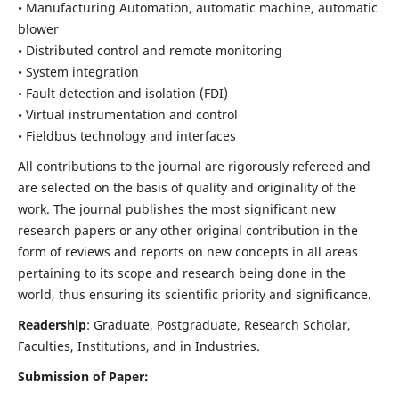
• Manufacturing Automation, automatic machine, automatic
blower
• Distributed control and remote monitoring
• System integration
• Fault detection and isolation (FDI)
• Virtual instrumentation and control
• Fieldbus technology and interfaces
All contributions to the journal are rigorously refereed and
are selected on the basis of quality and originality of the
work. The journal publishes the most significant new
research papers or any other original contribution in the
form of reviews and reports on new concepts in all areas
pertaining to its scope and research being done in the
world, thus ensuring its scientific priority and significance.
Readership
: Graduate, Postgraduate, Research Scholar,
Faculties, Institutions, and in Industries.
Submission of Paper: