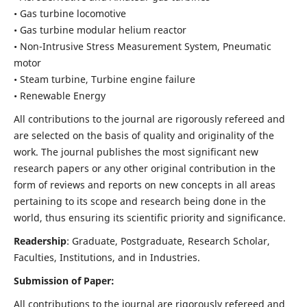
• Gas turbine locomotive
• Gas turbine modular helium reactor
• Non-Intrusive Stress Measurement System, Pneumatic
motor
• Steam turbine, Turbine engine failure
• Renewable Energy
All contributions to the journal are rigorously refereed and
are selected on the basis of quality and originality of the
work. The journal publishes the most significant new
research papers or any other original contribution in the
form of reviews and reports on new concepts in all areas
pertaining to its scope and research being done in the
world, thus ensuring its scientific priority and significance.
Readership
: Graduate, Postgraduate, Research Scholar,
Faculties, Institutions, and in Industries.
Submission of Paper:
All contributions to the journal are rigorously refereed and