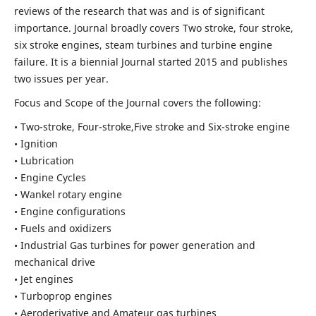
reviews of the research that was and is of significant
importance. Journal broadly covers Two stroke, four stroke,
six stroke engines, steam turbines and turbine engine
failure. It is a biennial Journal started 2015 and publishes
two issues per year.
Focus and Scope of the Journal covers the following:
• Two-stroke, Four-stroke,Five stroke and Six-stroke engine
• Ignition
• Lubrication
• Engine Cycles
• Wankel rotary engine
• Engine configurations
• Fuels and oxidizers
• Industrial Gas turbines for power generation and
mechanical drive
• Jet engines
• Turboprop engines
• Aeroderivative and Amateur gas turbines