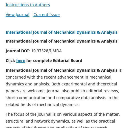
Instructions to Authors
View Journal
Current Issue
International Journal of Mechanical Dynamics & Analysis
International Journal of Mechanical Dynamics & Analysis
Journal DOI:
10.37628/IJMDA
Click
here
for complete Editorial Board
International Journal of Mechanical Dynamics & Analysis
is
concerned with the recent advancement in mechanical
dynamics and analysis. Both experimental and theoretical
papers are welcome, journal also publish editorial reviews,
short communication and comparative data analysis in the
related fields of mechanical dynamics.
The focus of the journal is on various aspects of the matter,
structural and network dynamics, as well as the practical
aspects of the theory and application of the research.