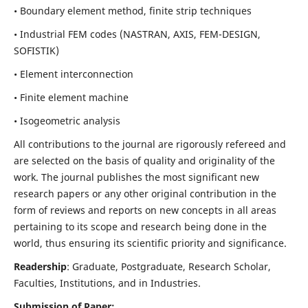
• Boundary element method, finite strip techniques
• Industrial FEM codes (NASTRAN, AXIS, FEM-DESIGN,
SOFISTIK)
• Element interconnection
• Finite element machine
• Isogeometric analysis
All contributions to the journal are rigorously refereed and
are selected on the basis of quality and originality of the
work. The journal publishes the most significant new
research papers or any other original contribution in the
form of reviews and reports on new concepts in all areas
pertaining to its scope and research being done in the
world, thus ensuring its scientific priority and significance.
Readership
: Graduate, Postgraduate, Research Scholar,
Faculties, Institutions, and in Industries.
Submission of Paper: