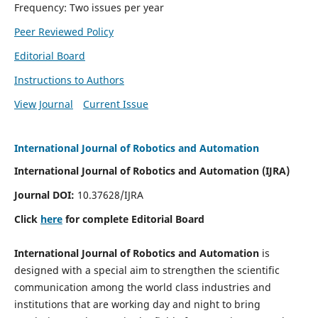
Frequency: Two issues per year
Peer Reviewed Policy
Editorial Board
Instructions to Authors
View Journal
Current Issue
International Journal of Robotics and Automation
International Journal of Robotics and Automation (IJRA)
Journal DOI:
10.37628/IJRA
Click
here
for complete Editorial Board
International Journal of Robotics and Automation
is
designed with a special aim to strengthen the scientific
communication among the world class industries and
institutions that are working day and night to bring