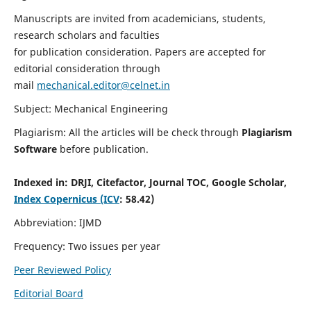
Manuscripts are invited from academicians, students,
research scholars and faculties
for publication consideration. Papers are accepted for
editorial consideration through
mail
mechanical.editor@celnet.in
Subject: Mechanical Engineering
Plagiarism: All the articles will be check through
Plagiarism
Software
before publication.
Indexed in:
DRJI, Citefactor, Journal TOC, Google Scholar,
Index Copernicus (ICV
: 58.42)
Abbreviation: IJMD
Frequency: Two issues per year
Peer Reviewed Policy
Editorial Board