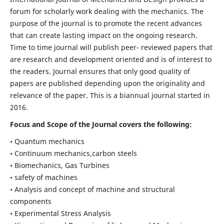
forum for scholarly work dealing with the mechanics. The
purpose of the journal is to promote the recent advances
that can create lasting impact on the ongoing research.
Time to time journal will publish peer- reviewed papers that
are research and development oriented and is of interest to
the readers. Journal ensures that only good quality of
papers are published depending upon the originality and
relevance of the paper. This is a biannual journal started in
2016.
Focus and Scope of the Journal covers the following:
• Quantum mechanics
• Continuum mechanics,carbon steels
• Biomechanics, Gas Turbines
• safety of machines
• Analysis and concept of machine and structural
components
• Experimental Stress Analysis