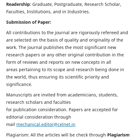
Readership
: Graduate, Postgraduate, Research Scholar,
Faculties, Institutions, and in Industries.
Submission of Paper:
All contributions to the journal are rigorously refereed and
are selected on the basis of quality and originality of the
work. The journal publishes the most significant new
research papers or any other original contribution in the
form of reviews and reports on new concepts in all
areas pertaining to its scope and research being done in
the world, thus ensuring its scientific priority and
significance.
Manuscripts are invited from academicians, students,
research scholars and faculties
for publication consideration. Papers are accepted for
editorial consideration through
mail
mechanical.editor@celnet.in
Plagiarism: All the articles will be check through
Plagiarism