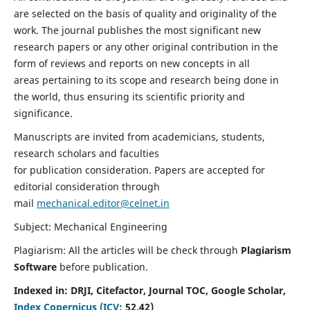
are selected on the basis of quality and originality of the
work. The journal publishes the most significant new
research papers or any other original contribution in the
form of reviews and reports on new concepts in all
areas pertaining to its scope and research being done in
the world, thus ensuring its scientific priority and
significance.
Manuscripts are invited from academicians, students,
research scholars and faculties
for publication consideration. Papers are accepted for
editorial consideration through
mail
mechanical.editor@celnet.in
Subject: Mechanical Engineering
Plagiarism: All the articles will be check through
Plagiarism
Software
before publication.
Indexed in:
DRJI, Citefactor, Journal TOC, Google Scholar,
Index Copernicus (ICV
:
52.42)