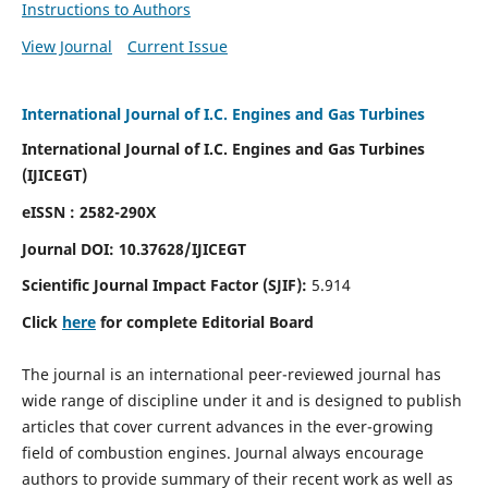
Instructions to Authors
View Journal
Current Issue
International Journal of I.C. Engines and Gas Turbines
International Journal of I.C. Engines and Gas Turbines
(IJICEGT)
eISSN : 2582-290X
Journal DOI:
10.37628
/IJICEGT
Scientific Journal Impact Factor (SJIF):
5.914
Click
here
for complete Editorial Board
The journal is an international peer-reviewed journal has
wide range of discipline under it and is designed to publish
articles that cover current advances in the ever-growing
field of combustion engines. Journal always encourage
authors to provide summary of their recent work as well as