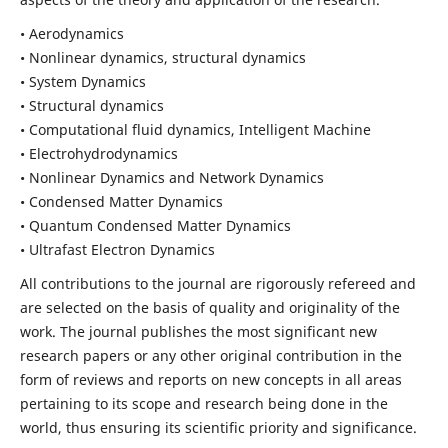
• Aerodynamics
• Nonlinear dynamics, structural dynamics
• System Dynamics
• Structural dynamics
• Computational fluid dynamics, Intelligent Machine
• Electrohydrodynamics
• Nonlinear Dynamics and Network Dynamics
• Condensed Matter Dynamics
• Quantum Condensed Matter Dynamics
• Ultrafast Electron Dynamics
All contributions to the journal are rigorously refereed and
are selected on the basis of quality and originality of the
work. The journal publishes the most significant new
research papers or any other original contribution in the
form of reviews and reports on new concepts in all areas
pertaining to its scope and research being done in the
world, thus ensuring its scientific priority and significance.