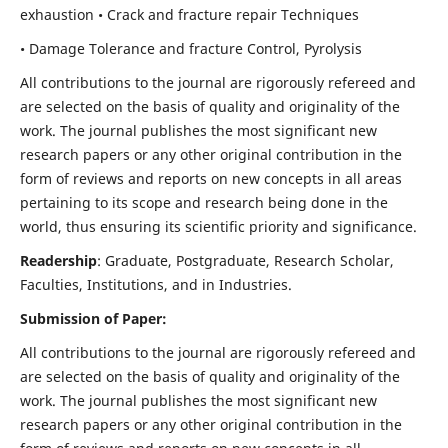
exhaustion • Crack and fracture repair Techniques
• Damage Tolerance and fracture Control, Pyrolysis
All contributions to the journal are rigorously refereed and
are selected on the basis of quality and originality of the
work. The journal publishes the most significant new
research papers or any other original contribution in the
form of reviews and reports on new concepts in all areas
pertaining to its scope and research being done in the
world, thus ensuring its scientific priority and significance.
Readership
: Graduate, Postgraduate, Research Scholar,
Faculties, Institutions, and in Industries.
Submission of Paper:
All contributions to the journal are rigorously refereed and
are selected on the basis of quality and originality of the
work. The journal publishes the most significant new
research papers or any other original contribution in the