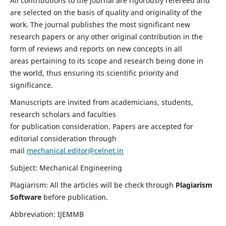
All contributions to the journal are rigorously refereed and
are selected on the basis of quality and originality of the
work. The journal publishes the most significant new
research papers or any other original contribution in the
form of reviews and reports on new concepts in all
areas pertaining to its scope and research being done in
the world, thus ensuring its scientific priority and
significance.
Manuscripts are invited from academicians, students,
research scholars and faculties
for publication consideration. Papers are accepted for
editorial consideration through
mail
mechanical.editor@celnet.in
Subject: Mechanical Engineering
Plagiarism: All the articles will be check through
Plagiarism
Software
before publication.
Abbreviation: IJEMMB