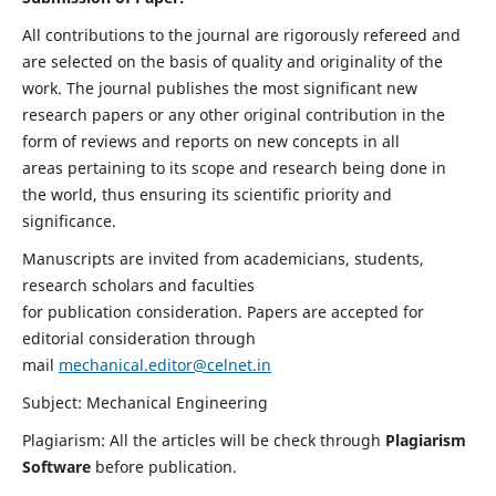
All contributions to the journal are rigorously refereed and
are selected on the basis of quality and originality of the
work. The journal publishes the most significant new
research papers or any other original contribution in the
form of reviews and reports on new concepts in all
areas pertaining to its scope and research being done in
the world, thus ensuring its scientific priority and
significance.
Manuscripts are invited from academicians, students,
research scholars and faculties
for publication consideration. Papers are accepted for
editorial consideration through
mail
mechanical.editor@celnet.in
Subject: Mechanical Engineering
Plagiarism: All the articles will be check through
Plagiarism
Software
before publication.