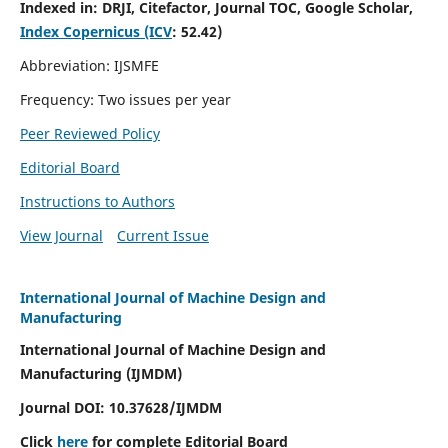
Indexed in:
DRJI, Citefactor, Journal TOC, Google Scholar,
Index Copernicus (ICV
:
52.42)
Abbreviation: IJSMFE
Frequency: Two issues per year
Peer Reviewed Policy
Editorial Board
Instructions to Authors
View Journal
Current Issue
International Journal of Machine Design and
Manufacturing
International Journal of Machine Design and
Manufacturing (IJMDM)
Journal DOI:
10.37628
/IJMDM
Click
here
for complete Editorial Board