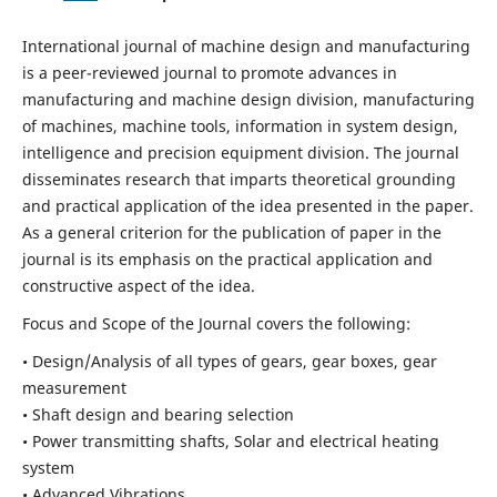
International journal of machine design and manufacturing
is a peer-reviewed journal to promote advances in
manufacturing and machine design division, manufacturing
of machines, machine tools, information in system design,
intelligence and precision equipment division. The journal
disseminates research that imparts theoretical grounding
and practical application of the idea presented in the paper.
As a general criterion for the publication of paper in the
journal is its emphasis on the practical application and
constructive aspect of the idea.
Focus and Scope of the Journal covers the following:
• Design/Analysis of all types of gears, gear boxes, gear
measurement
• Shaft design and bearing selection
• Power transmitting shafts, Solar and electrical heating
system
• Advanced Vibrations