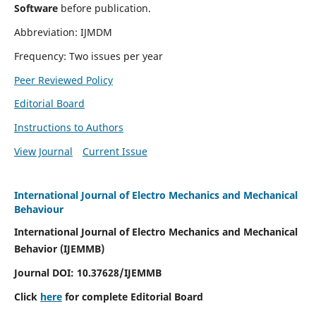
Software
before publication.
Abbreviation: IJMDM
Frequency: Two issues per year
Peer Reviewed Policy
Editorial Board
Instructions to Authors
View Journal
Current Issue
International Journal of Electro Mechanics and Mechanical
Behaviour
International Journal of Electro Mechanics and Mechanical
Behavior (IJEMMB)
Journal DOI:
10.37628
/IJEMMB
Click
here
for complete Editorial Board