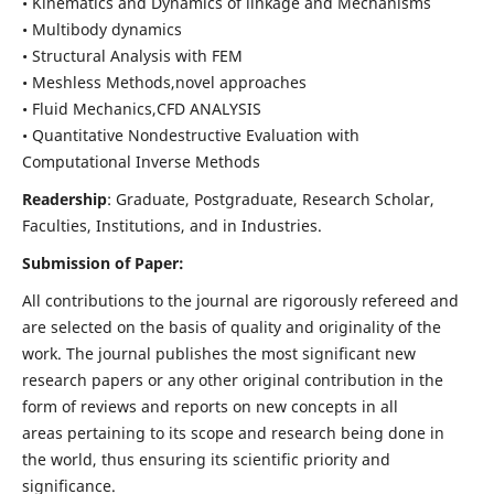
• Kinematics and Dynamics of linkage and Mechanisms
• Multibody dynamics
• Structural Analysis with FEM
• Meshless Methods,novel approaches
• Fluid Mechanics,CFD ANALYSIS
• Quantitative Nondestructive Evaluation with
Computational Inverse Methods
Readership
: Graduate, Postgraduate, Research Scholar,
Faculties, Institutions, and in Industries.
Submission of Paper:
All contributions to the journal are rigorously refereed and
are selected on the basis of quality and originality of the
work. The journal publishes the most significant new
research papers or any other original contribution in the
form of reviews and reports on new concepts in all
areas pertaining to its scope and research being done in
the world, thus ensuring its scientific priority and
significance.