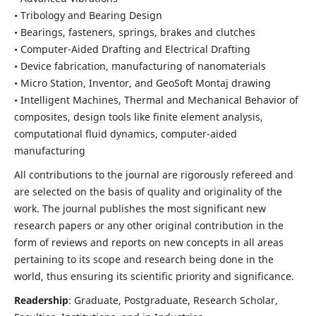
• Tribology and Bearing Design
• Bearings, fasteners, springs, brakes and clutches
• Computer-Aided Drafting and Electrical Drafting
• Device fabrication,
manufacturing of nanomaterials
• Micro Station, Inventor, and GeoSoft Montaj drawing
• Intelligent Machines, Thermal and Mechanical Behavior of
composites,
design tools like finite element analysis,
computational fluid dynamics,
computer-aided
manufacturing
All contributions to the journal are rigorously refereed and
are selected on the basis of quality and originality of the
work. The journal publishes the most significant new
research papers or any other original contribution in the
form of reviews and reports on new concepts in all areas
pertaining to its scope and research being done in the
world, thus ensuring its scientific priority and significance.
Readership
: Graduate, Postgraduate, Research Scholar,