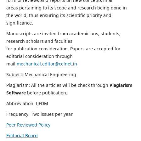
form of reviews and reports on new concepts in all
areas pertaining to its scope and research being done in
the world, thus ensuring its scientific priority and
significance.
Manuscripts are invited from academicians, students,
research scholars and faculties
for publication consideration. Papers are accepted for
editorial consideration through
mail
mechanical.editor@celnet.in
Subject: Mechanical Engineering
Plagiarism: All the articles will be check through
Plagiarism
Software
before publication.
Abbreviation: IJFDM
Frequency: Two issues per year
Peer Reviewed Policy
Editorial Board