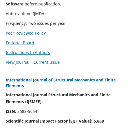
Software
before publication.
Abbreviation: IJMDA
Frequency: Two issues per year
Peer Reviewed Policy
Editorial Board
Instructions to Authors
View Journal
Current Issue
International Journal of Structural Mechanics and Finite
Elements
International Journal Structural Mechanics and Finite
Elements (IJSMFE)
ISSN:
2582-5054
Scientific Journal Impact Factor (
SJIF Value)
:
5.869