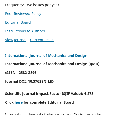
Frequency: Two issues per year
Peer Reviewed Policy
Editorial Board
Instructions to Authors
View Journal
Current Issue
International Journal of Mechanics and Design
International Journal of Mechanics and Design (IJMD)
eISSN : 2582-2896
Journal DOI:
10.37628
/IJMD
Scientific Journal Impact Factor (
SJIF Value):
4.278
Click
here
for complete Editorial Board
International Journal of Mechanics and Design provides a