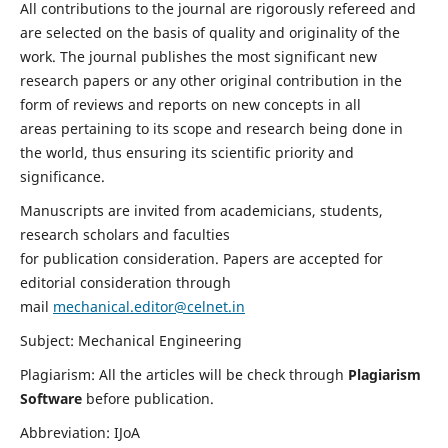
All contributions to the journal are rigorously refereed and
are selected on the basis of quality and originality of the
work. The journal publishes the most significant new
research papers or any other original contribution in the
form of reviews and reports on new concepts in all
areas pertaining to its scope and research being done in
the world, thus ensuring its scientific priority and
significance.
Manuscripts are invited from academicians, students,
research scholars and faculties
for publication consideration. Papers are accepted for
editorial consideration through
mail
mechanical.editor@celnet.in
Subject: Mechanical Engineering
Plagiarism: All the articles will be check through
Plagiarism
Software
before publication.
Abbreviation: IJoA