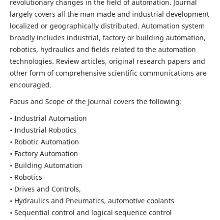
revolutionary changes in the field of automation. Journal
largely covers all the man made and industrial development
localized or geographically distributed. Automation system
broadly includes industrial, factory or building automation,
robotics, hydraulics and fields related to the automation
technologies. Review articles, original research papers and
other form of comprehensive scientific communications are
encouraged.
Focus and Scope of the Journal covers the following:
• Industrial Automation
• Industrial Robotics
• Robotic Automation
• Factory Automation
• Building Automation
• Robotics
• Drives and Controls,
• Hydraulics and Pneumatics, automotive coolants
• Sequential control and logical sequence control