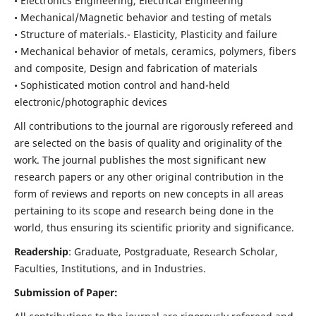
• Electronics Engineering, Electrical Engineering
• Mechanical/Magnetic behavior and testing of metals
• Structure of materials.- Elasticity, Plasticity and failure
• Mechanical behavior of metals, ceramics, polymers, fibers
and composite, Design and fabrication of materials
• Sophisticated motion control and hand-held
electronic/photographic devices
All contributions to the journal are rigorously refereed and
are selected on the basis of quality and originality of the
work. The journal publishes the most significant new
research papers or any other original contribution in the
form of reviews and reports on new concepts in all areas
pertaining to its scope and research being done in the
world, thus ensuring its scientific priority and significance.
Readership
: Graduate, Postgraduate, Research Scholar,
Faculties, Institutions, and in Industries.
Submission of Paper: