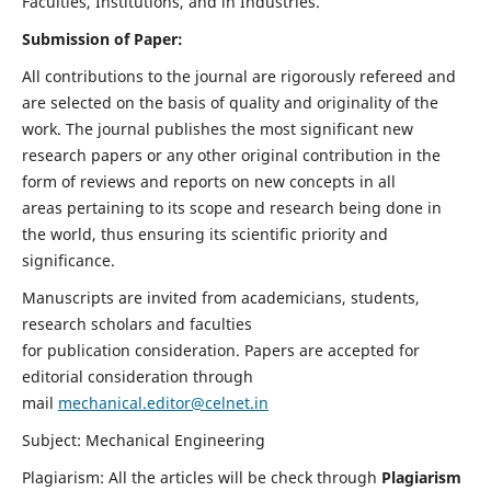
Faculties, Institutions, and in Industries.
Submission of Paper:
All contributions to the journal are rigorously refereed and
are selected on the basis of quality and originality of the
work. The journal publishes the most significant new
research papers or any other original contribution in the
form of reviews and reports on new concepts in all
areas pertaining to its scope and research being done in
the world, thus ensuring its scientific priority and
significance.
Manuscripts are invited from academicians, students,
research scholars and faculties
for publication consideration. Papers are accepted for
editorial consideration through
mail
mechanical.editor@celnet.in
Subject: Mechanical Engineering
Plagiarism: All the articles will be check through
Plagiarism