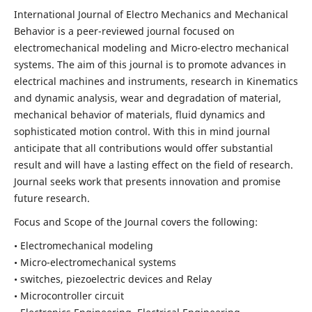
International Journal of Electro Mechanics and Mechanical
Behavior is a peer-reviewed journal focused on
electromechanical modeling and Micro-electro mechanical
systems. The aim of this journal is to promote advances in
electrical machines and instruments, research in Kinematics
and dynamic analysis, wear and degradation of material,
mechanical behavior of materials, fluid dynamics and
sophisticated motion control. With this in mind journal
anticipate that all contributions would offer substantial
result and will have a lasting effect on the field of research.
Journal seeks work that presents innovation and promise
future research.
Focus and Scope of the Journal covers the following:
• Electromechanical modeling
• Micro-electromechanical systems
• switches, piezoelectric devices and Relay
• Microcontroller circuit