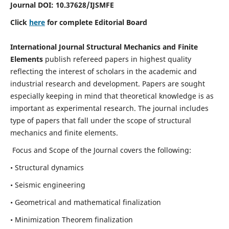
Journal DOI:
10.37628
/IJSMFE
Click
here
for complete Editorial Board
International Journal Structural Mechanics and Finite
Elements
publish refereed papers in highest quality
reflecting the interest of scholars in the academic and
industrial research and development. Papers are sought
especially keeping in mind that theoretical knowledge is as
important as experimental research. The journal includes
type of papers that fall under the scope of structural
mechanics and finite elements.
Focus and Scope of the Journal covers the following:
• Structural dynamics
• Seismic engineering
• Geometrical and mathematical finalization
• Minimization Theorem finalization