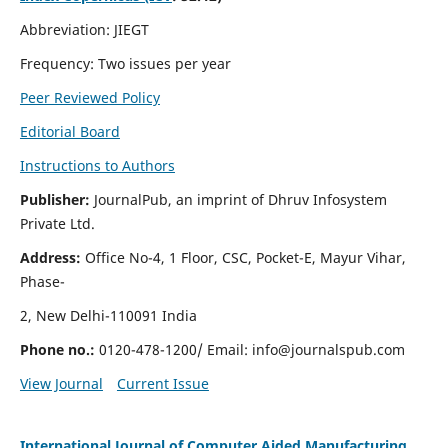
Abbreviation: JIEGT
Frequency: Two issues per year
Peer Reviewed Policy
Editorial Board
Instructions to Authors
Publisher:
JournalPub, an imprint of Dhruv Infosystem
Private Ltd.
Address:
Office No-4, 1 Floor, CSC, Pocket-E, Mayur Vihar,
Phase-
2, New Delhi-110091 India
Phone no.:
0120-478-1200/ Email:
info@journalspub.com
View Journal
Current Issue
International Journal of Computer Aided Manufacturing