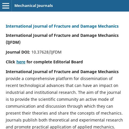
Mechanical Journals
International Journal of Fracture and Damage Mechanics
International Journal of Fracture and Damage Mechanics
(IJFDM)
Journal DOI:
10.37628/IJFDM
Click
here
for complete Editorial Board
International Journal of Fracture and Damage Mechanics
provide a comprehensive platform for dissemination of
recent technological advances that can have an impact on
industrial and institutional research. The aim of the journal
is to provide the scientific community an active mode of
communication and discussion through which they can
present their theories and share the concepts of mechanics.
Journals publish both theoretical and experimental research
and promote practical application of applied mechanics.