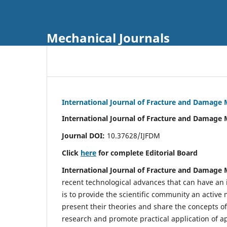
Mechanical Journals
International Journal of Fracture and Damage
International Journal of Fracture and Damage 
Journal DOI:
10.37628/IJFDM
Click
here
for complete Editorial Board
International Journal of Fracture and Damage
recent technological advances that can have an i
is to provide the scientific community an acti
present their theories and share the concepts o
research and promote practical application of a