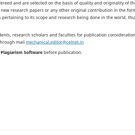
fereed and are selected on the basis of quality and originality of th
 new research papers or any other original contribution in the for
 pertaining to its scope and research being done in the world, th
nts, research scholars and faculties for publication consideration
 through mail
mechanical.editor@celnet.in
h
Plagiarism Software
before publication.