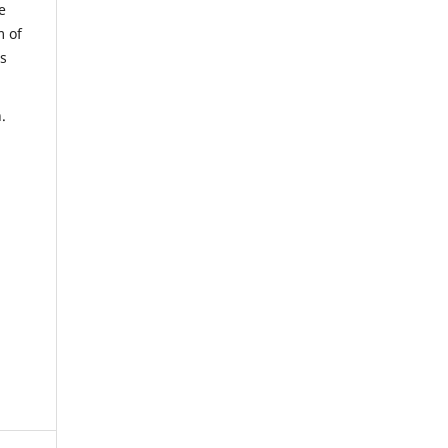
e
m of
us
.