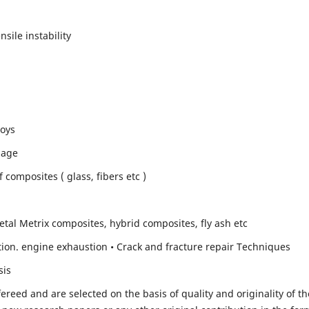
sile instability
loys
mage
composites ( glass, fibers etc )
etal Metrix composites, hybrid composites, fly ash etc
ion. engine exhaustion • Crack and fracture repair Techniques
sis
fereed and are selected on the basis of quality and originality of th