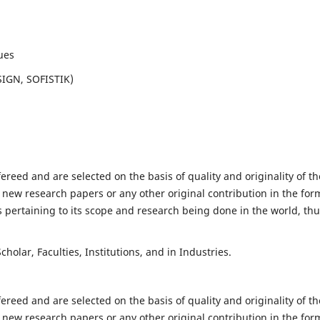
ues
SIGN, SOFISTIK)
fereed and are selected on the basis of quality and originality of th
 new research papers or any other original contribution in the for
 pertaining to its scope and research being done in the world, th
holar, Faculties, Institutions, and in Industries.
fereed and are selected on the basis of quality and originality of th
 new research papers or any other original contribution in the for