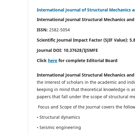
International Journal of Structural Mechanics 
International Journal Structural Mechanics and
ISSN:
2582-5054
Scientific Journal Impact Factor (
SJIF Value)
:
5.
Journal DOI:
10.37628
/IJSMFE
Click
here
for complete Editorial Board
International Journal Structural Mechanics and
the interest of scholars in the academic and in
keeping in mind that theoretical knowledge is a
papers that fall under the scope of structural m
Focus and Scope of the Journal covers the follo
• Structural dynamics
• Seismic engineering