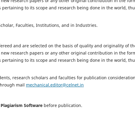
 new research papers or any other original contribution in the for
 pertaining to its scope and research being done in the world, th
holar, Faculties, Institutions, and in Industries.
fereed and are selected on the basis of quality and originality of th
 new research papers or any other original contribution in the for
 pertaining to its scope and research being done in the world, th
nts, research scholars and faculties for publication consideration
 through mail
mechanical.editor@celnet.in
h
Plagiarism Software
before publication.