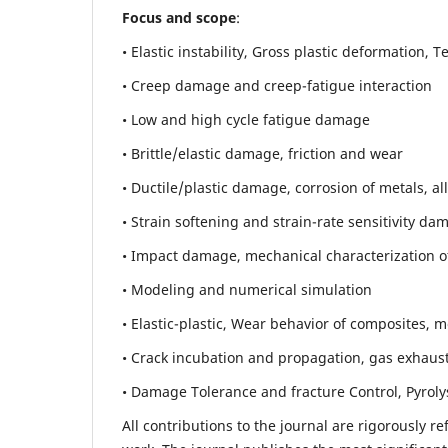
Focus and scope
:
• Elastic instability,
Gross plastic deformation, Ten
• Creep damage and creep-fatigue interaction
• Low and high cycle fatigue damage
• Brittle/elastic damage, friction and wear
• Ductile/plastic damage, corrosion of metals, al
• Strain softening and strain-rate sensitivity da
• Impact damage, mechanical characterization of 
• Modeling and numerical simulation
• Elastic-plastic, Wear behavior of composites, m
• Crack incubation and propagation, gas exhaust
• Damage Tolerance and fracture Control, Pyroly
All contributions to the journal are rigorously re