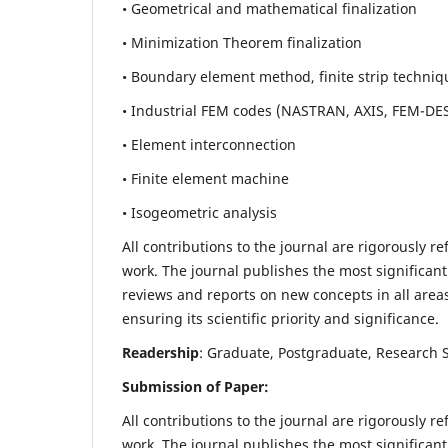
• Geometrical and mathematical finalization
• Minimization Theorem finalization
• Boundary element method, finite strip techniq
• Industrial FEM codes (NASTRAN, AXIS, FEM-DE
• Element interconnection
• Finite element machine
• Isogeometric analysis
All contributions to the journal are rigorously re
work. The journal publishes the most significant
reviews and reports on new concepts in all areas
ensuring its scientific priority and significance.
Readership
: Graduate, Postgraduate, Research Sc
Submission of Paper:
All contributions to the journal are rigorously re
work. The journal publishes the most significant