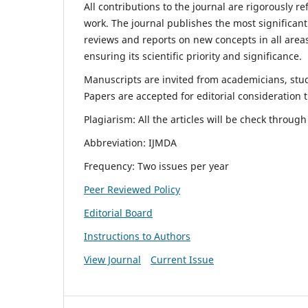
All contributions to the journal are rigorously re
work. The journal publishes the most significant
reviews and reports on new concepts in all areas
ensuring its scientific priority and significance.
Manuscripts are invited from academicians, stude
Papers are accepted for editorial consideration
Plagiarism: All the articles will be check throug
Abbreviation: IJMDA
Frequency: Two issues per year
Peer Reviewed Policy
Editorial Board
Instructions to Authors
View Journal
Current Issue