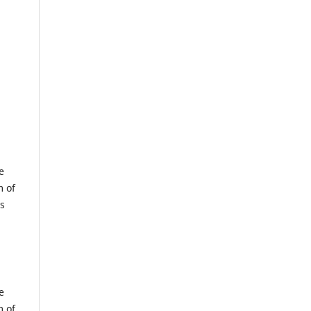
e
m of
us
e
m of