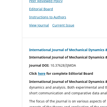
Peer Reviewed Policy
Editorial Board
Instructions to Authors
View Journal
Current Issue
International Journal of Mechanical Dynamics 
International Journal of Mechanical Dynamics 
Journal DOI:
10.37628/IJMDA
Click
here
for complete Editorial Board
International Journal of Mechanical Dynamics 
dynamics and analysis. Both experimental and th
short communication and comparative data analys
The focus of the journal is on various aspects of
aspects of the theory and application of the res