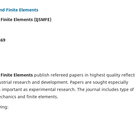
and Finite Elements
 Finite Elements (IJSMFE)
869
 Finite Elements
publish refereed papers in highest quality reflect
dustrial research and development. Papers are sought especially
s important as experimental research. The journal includes type of
echanics and finite elements.
wing: