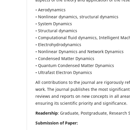
• Aerodynamics
• Nonlinear dynamics, structural dynamics
• System Dynamics
• Structural dynamics
• Computational fluid dynamics, Intelligent Mac
• Electrohydrodynamics
• Nonlinear Dynamics and Network Dynamics
• Condensed Matter Dynamics
• Quantum Condensed Matter Dynamics
• Ultrafast Electron Dynamics
All contributions to the journal are rigorously re
work. The journal publishes the most significant
reviews and reports on new concepts in all areas
ensuring its scientific priority and significance.
Readership
: Graduate, Postgraduate, Research Sc
Submission of Paper: