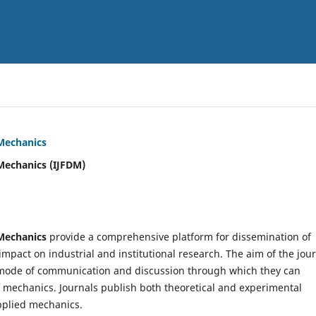
 Mechanics
Mechanics (IJFDM)
 Mechanics
provide a comprehensive platform for dissemination of
mpact on industrial and institutional research. The aim of the jou
ve mode of communication and discussion through which they can
f mechanics. Journals publish both theoretical and experimental
pplied mechanics.