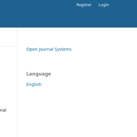
Register
Login
Open Journal Systems
Language
English
rnal