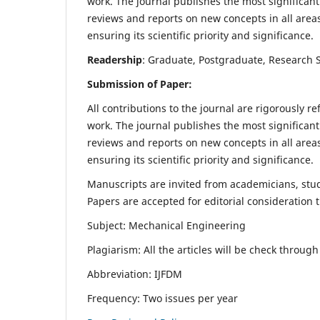
work. The journal publishes the most significant
reviews and reports on new concepts in all areas
ensuring its scientific priority and significance.
Readership
: Graduate, Postgraduate, Research Sc
Submission of Paper:
All contributions to the journal are rigorously re
work. The journal publishes the most significant
reviews and reports on new concepts in all areas
ensuring its scientific priority and significance.
Manuscripts are invited from academicians, stude
Papers are accepted for editorial consideration
Subject: Mechanical Engineering
Plagiarism: All the articles will be check throug
Abbreviation: IJFDM
Frequency: Two issues per year