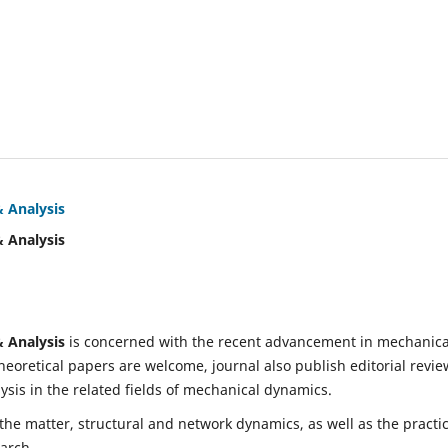
& Analysis
& Analysis
& Analysis
is concerned with the recent advancement in mechanica
eoretical papers are welcome, journal also publish editorial revie
is in the related fields of mechanical dynamics.
 the matter, structural and network dynamics, as well as the practic
earch.