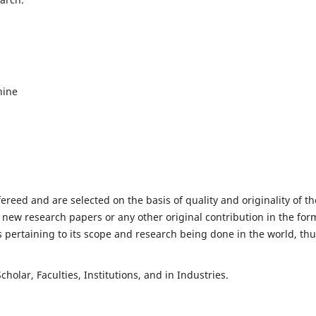
hine
fereed and are selected on the basis of quality and originality of th
 new research papers or any other original contribution in the for
 pertaining to its scope and research being done in the world, th
holar, Faculties, Institutions, and in Industries.