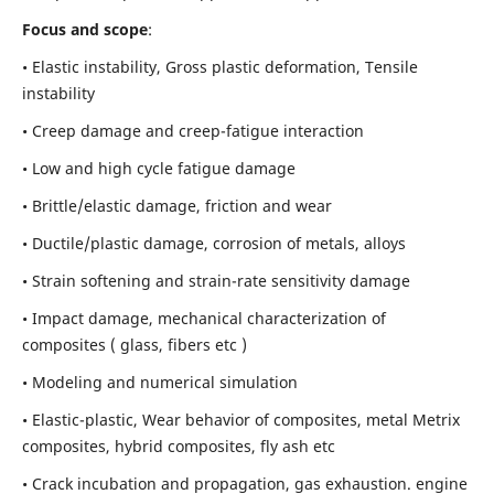
Focus and scope
:
• Elastic instability,
Gross plastic deformation, Tensile
instability
• Creep damage and creep-fatigue interaction
• Low and high cycle fatigue damage
• Brittle/elastic damage, friction and wear
• Ductile/plastic damage, corrosion of metals, alloys
• Strain softening and strain-rate sensitivity damage
• Impact damage, mechanical characterization of
composites ( glass, fibers etc )
• Modeling and numerical simulation
• Elastic-plastic, Wear behavior of composites, metal Metrix
composites, hybrid composites, fly ash etc
• Crack incubation and propagation, gas exhaustion. engine