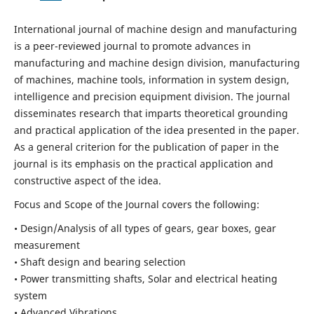
International journal of machine design and manufacturing
is a peer-reviewed journal to promote advances in
manufacturing and machine design division, manufacturing
of machines, machine tools, information in system design,
intelligence and precision equipment division. The journal
disseminates research that imparts theoretical grounding
and practical application of the idea presented in the paper.
As a general criterion for the publication of paper in the
journal is its emphasis on the practical application and
constructive aspect of the idea.
Focus and Scope of the Journal covers the following:
• Design/Analysis of all types of gears, gear boxes, gear
measurement
• Shaft design and bearing selection
• Power transmitting shafts, Solar and electrical heating
system
• Advanced Vibrations