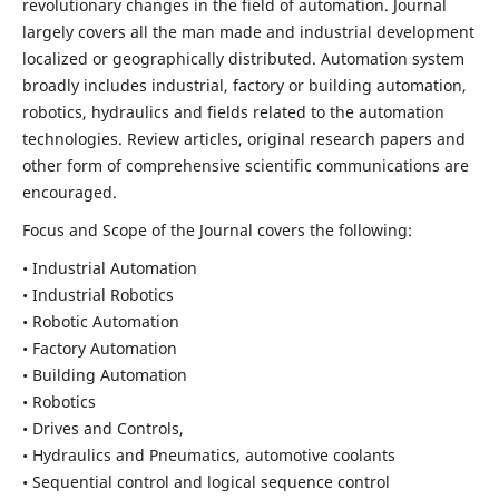
revolutionary changes in the field of automation. Journal
largely covers all the man made and industrial development
localized or geographically distributed. Automation system
broadly includes industrial, factory or building automation,
robotics, hydraulics and fields related to the automation
technologies. Review articles, original research papers and
other form of comprehensive scientific communications are
encouraged.
Focus and Scope of the Journal covers the following:
• Industrial Automation
• Industrial Robotics
• Robotic Automation
• Factory Automation
• Building Automation
• Robotics
• Drives and Controls,
• Hydraulics and Pneumatics, automotive coolants
• Sequential control and logical sequence control