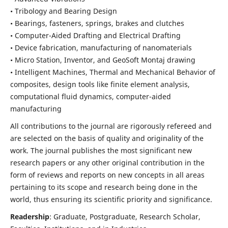
• Tribology and Bearing Design
• Bearings, fasteners, springs, brakes and clutches
• Computer-Aided Drafting and Electrical Drafting
• Device fabrication,
manufacturing of nanomaterials
• Micro Station, Inventor, and GeoSoft Montaj drawing
• Intelligent Machines, Thermal and Mechanical Behavior of
composites,
design tools like finite element analysis,
computational fluid dynamics,
computer-aided
manufacturing
All contributions to the journal are rigorously refereed and
are selected on the basis of quality and originality of the
work. The journal publishes the most significant new
research papers or any other original contribution in the
form of reviews and reports on new concepts in all areas
pertaining to its scope and research being done in the
world, thus ensuring its scientific priority and significance.
Readership
: Graduate, Postgraduate, Research Scholar,