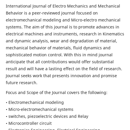
International Journal of Electro Mechanics and Mechanical
Behavior is a peer-reviewed journal focused on
electromechanical modeling and Micro-electro mechanical
systems. The aim of this journal is to promote advances in
electrical machines and instruments, research in Kinematics
and dynamic analysis, wear and degradation of material,
mechanical behavior of materials, fluid dynamics and
sophisticated motion control. With this in mind journal
anticipate that all contributions would offer substantial
result and will have a lasting effect on the field of research.
Journal seeks work that presents innovation and promise
future research.
Focus and Scope of the Journal covers the following:
• Electromechanical modeling
• Micro-electromechanical systems
• switches, piezoelectric devices and Relay
• Microcontroller circuit