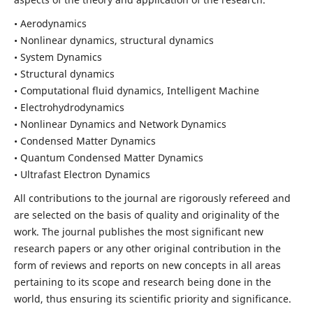
• Aerodynamics
• Nonlinear dynamics, structural dynamics
• System Dynamics
• Structural dynamics
• Computational fluid dynamics, Intelligent Machine
• Electrohydrodynamics
• Nonlinear Dynamics and Network Dynamics
• Condensed Matter Dynamics
• Quantum Condensed Matter Dynamics
• Ultrafast Electron Dynamics
All contributions to the journal are rigorously refereed and
are selected on the basis of quality and originality of the
work. The journal publishes the most significant new
research papers or any other original contribution in the
form of reviews and reports on new concepts in all areas
pertaining to its scope and research being done in the
world, thus ensuring its scientific priority and significance.