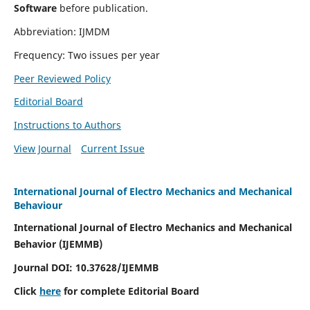
Software
before publication.
Abbreviation: IJMDM
Frequency: Two issues per year
Peer Reviewed Policy
Editorial Board
Instructions to Authors
View Journal
Current Issue
International Journal of Electro Mechanics and Mechanical
Behaviour
International Journal of Electro Mechanics and Mechanical
Behavior (IJEMMB)
Journal DOI:
10.37628
/IJEMMB
Click
here
for complete Editorial Board