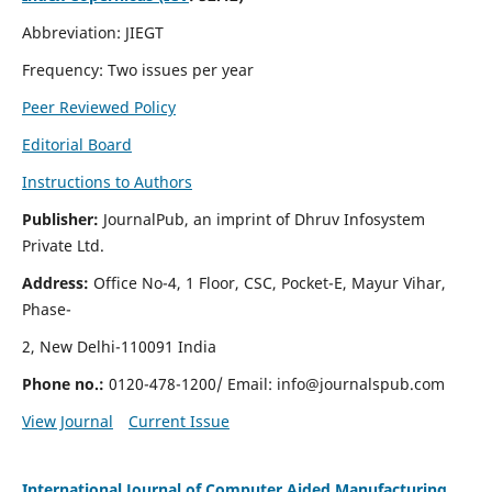
Abbreviation: JIEGT
Frequency: Two issues per year
Peer Reviewed Policy
Editorial Board
Instructions to Authors
Publisher:
JournalPub, an imprint of Dhruv Infosystem
Private Ltd.
Address:
Office No-4, 1 Floor, CSC, Pocket-E, Mayur Vihar,
Phase-
2, New Delhi-110091 India
Phone no.:
0120-478-1200/ Email:
info@journalspub.com
View Journal
Current Issue
International Journal of Computer Aided Manufacturing