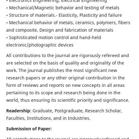
• Electronics Engineering, Electrical Engineering
• Mechanical/Magnetic behavior and testing of metals
• Structure of materials.- Elasticity, Plasticity and failure
• Mechanical behavior of metals, ceramics, polymers, fibers
and composite, Design and fabrication of materials
• Sophisticated motion control and hand-held
electronic/photographic devices
All contributions to the journal are rigorously refereed and
are selected on the basis of quality and originality of the
work. The journal publishes the most significant new
research papers or any other original contribution in the
form of reviews and reports on new concepts in all areas
pertaining to its scope and research being done in the
world, thus ensuring its scientific priority and significance.
Readership
: Graduate, Postgraduate, Research Scholar,
Faculties, Institutions, and in Industries.
Submission of Paper: