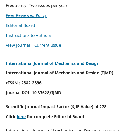
Frequency: Two issues per year
Peer Reviewed Policy
Editorial Board
Instructions to Authors
View Journal
Current Issue
International Journal of Mechanics and Design
International Journal of Mechanics and Design (IJMD)
eISSN : 2582-2896
Journal DOI:
10.37628
/IJMD
Scientific Journal Impact Factor (
SJIF Value):
4.278
Click
here
for complete Editorial Board
International Journal of Mechanics and Design provides a