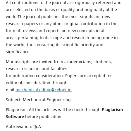
All contributions to the journal are rigorously refereed and
are selected on the basis of quality and originality of the
work. The journal publishes the most significant new
research papers or any other original contribution in the
form of reviews and reports on new concepts in all
areas pertaining to its scope and research being done in
the world, thus ensuring its scientific priority and
significance.
Manuscripts are invited from academicians, students,
research scholars and faculties
for publication consideration. Papers are accepted for
editorial consideration through
mail
mechanical.editor@celnet.in
Subject: Mechanical Engineering
Plagiarism: All the articles will be check through
Plagiarism
Software
before publication.
Abbreviation: IJoA