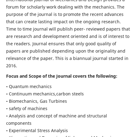
forum for scholarly work dealing with the mechanics. The
purpose of the journal is to promote the recent advances
that can create lasting impact on the ongoing research.
Time to time journal will publish peer- reviewed papers that
are research and development oriented and is of interest to
the readers. Journal ensures that only good quality of
papers are published depending upon the originality and
relevance of the paper. This is a biannual journal started in
2016.
Focus and Scope of the Journal covers the following:
• Quantum mechanics
• Continuum mechanics,carbon steels
• Biomechanics, Gas Turbines
• safety of machines
• Analysis and concept of machine and structural
components
• Experimental Stress Analysis