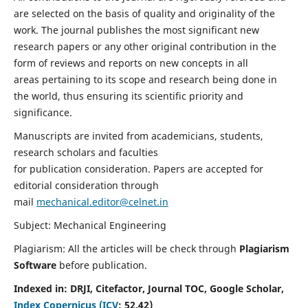
are selected on the basis of quality and originality of the
work. The journal publishes the most significant new
research papers or any other original contribution in the
form of reviews and reports on new concepts in all
areas pertaining to its scope and research being done in
the world, thus ensuring its scientific priority and
significance.
Manuscripts are invited from academicians, students,
research scholars and faculties
for publication consideration. Papers are accepted for
editorial consideration through
mail
mechanical.editor@celnet.in
Subject: Mechanical Engineering
Plagiarism: All the articles will be check through
Plagiarism
Software
before publication.
Indexed in:
DRJI, Citefactor, Journal TOC, Google Scholar,
Index Copernicus (ICV
:
52.42)