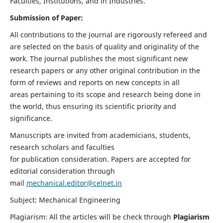
Faculties, Institutions, and in Industries.
Submission of Paper:
All contributions to the journal are rigorously refereed and
are selected on the basis of quality and originality of the
work. The journal publishes the most significant new
research papers or any other original contribution in the
form of reviews and reports on new concepts in all
areas pertaining to its scope and research being done in
the world, thus ensuring its scientific priority and
significance.
Manuscripts are invited from academicians, students,
research scholars and faculties
for publication consideration. Papers are accepted for
editorial consideration through
mail
mechanical.editor@celnet.in
Subject: Mechanical Engineering
Plagiarism: All the articles will be check through
Plagiarism