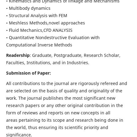
• Kinematics and Dynamics of linkage and Mechanisms
• Multibody dynamics
• Structural Analysis with FEM
• Meshless Methods,novel approaches
• Fluid Mechanics,CFD ANALYSIS
• Quantitative Nondestructive Evaluation with
Computational Inverse Methods
Readership
: Graduate, Postgraduate, Research Scholar,
Faculties, Institutions, and in Industries.
Submission of Paper:
All contributions to the journal are rigorously refereed and
are selected on the basis of quality and originality of the
work. The journal publishes the most significant new
research papers or any other original contribution in the
form of reviews and reports on new concepts in all
areas pertaining to its scope and research being done in
the world, thus ensuring its scientific priority and
significance.