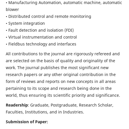
• Manufacturing Automation, automatic machine, automatic
blower
• Distributed control and remote monitoring
• System integration
• Fault detection and isolation (FDI)
• Virtual instrumentation and control
• Fieldbus technology and interfaces
All contributions to the journal are rigorously refereed and
are selected on the basis of quality and originality of the
work. The journal publishes the most significant new
research papers or any other original contribution in the
form of reviews and reports on new concepts in all areas
pertaining to its scope and research being done in the
world, thus ensuring its scientific priority and significance.
Readership
: Graduate, Postgraduate, Research Scholar,
Faculties, Institutions, and in Industries.
Submission of Paper: