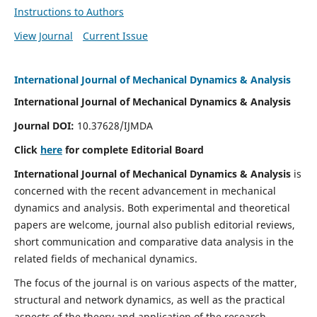
Instructions to Authors
View Journal
Current Issue
International Journal of Mechanical Dynamics & Analysis
International Journal of Mechanical Dynamics & Analysis
Journal DOI:
10.37628/IJMDA
Click
here
for complete Editorial Board
International Journal of Mechanical Dynamics & Analysis
is
concerned with the recent advancement in mechanical
dynamics and analysis. Both experimental and theoretical
papers are welcome, journal also publish editorial reviews,
short communication and comparative data analysis in the
related fields of mechanical dynamics.
The focus of the journal is on various aspects of the matter,
structural and network dynamics, as well as the practical
aspects of the theory and application of the research.