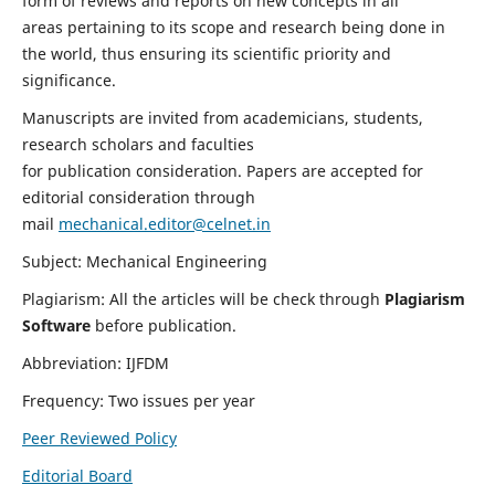
form of reviews and reports on new concepts in all
areas pertaining to its scope and research being done in
the world, thus ensuring its scientific priority and
significance.
Manuscripts are invited from academicians, students,
research scholars and faculties
for publication consideration. Papers are accepted for
editorial consideration through
mail
mechanical.editor@celnet.in
Subject: Mechanical Engineering
Plagiarism: All the articles will be check through
Plagiarism
Software
before publication.
Abbreviation: IJFDM
Frequency: Two issues per year
Peer Reviewed Policy
Editorial Board