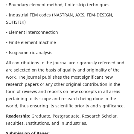
• Boundary element method, finite strip techniques
• Industrial FEM codes (NASTRAN, AXIS, FEM-DESIGN,
SOFISTIK)
• Element interconnection
• Finite element machine
• Isogeometric analysis
All contributions to the journal are rigorously refereed and
are selected on the basis of quality and originality of the
work. The journal publishes the most significant new
research papers or any other original contribution in the
form of reviews and reports on new concepts in all areas
pertaining to its scope and research being done in the
world, thus ensuring its scientific priority and significance.
Readership
: Graduate, Postgraduate, Research Scholar,
Faculties, Institutions, and in Industries.
Submission of Paper: