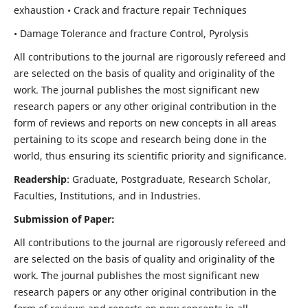
exhaustion • Crack and fracture repair Techniques
• Damage Tolerance and fracture Control, Pyrolysis
All contributions to the journal are rigorously refereed and
are selected on the basis of quality and originality of the
work. The journal publishes the most significant new
research papers or any other original contribution in the
form of reviews and reports on new concepts in all areas
pertaining to its scope and research being done in the
world, thus ensuring its scientific priority and significance.
Readership
: Graduate, Postgraduate, Research Scholar,
Faculties, Institutions, and in Industries.
Submission of Paper:
All contributions to the journal are rigorously refereed and
are selected on the basis of quality and originality of the
work. The journal publishes the most significant new
research papers or any other original contribution in the