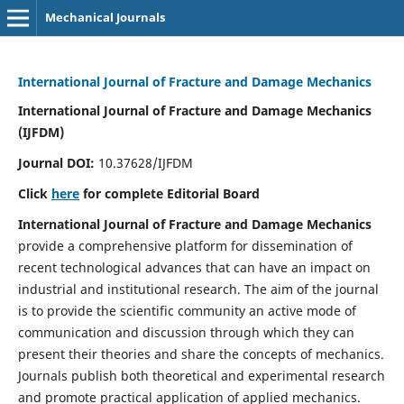
Mechanical Journals
International Journal of Fracture and Damage Mechanics
International Journal of Fracture and Damage Mechanics
(IJFDM)
Journal DOI:
10.37628/IJFDM
Click
here
for complete Editorial Board
International Journal of Fracture and Damage Mechanics
provide a comprehensive platform for dissemination of
recent technological advances that can have an impact on
industrial and institutional research. The aim of the journal
is to provide the scientific community an active mode of
communication and discussion through which they can
present their theories and share the concepts of mechanics.
Journals publish both theoretical and experimental research
and promote practical application of applied mechanics.