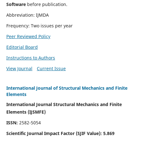
Software
before publication.
Abbreviation: IJMDA
Frequency: Two issues per year
Peer Reviewed Policy
Editorial Board
Instructions to Authors
View Journal
Current Issue
International Journal of Structural Mechanics and Finite
Elements
International Journal Structural Mechanics and Finite
Elements (IJSMFE)
ISSN:
2582-5054
Scientific Journal Impact Factor (
SJIF Value)
:
5.869