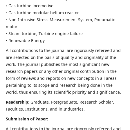
• Gas turbine locomotive
• Gas turbine modular helium reactor
• Non-Intrusive Stress Measurement System, Pneumatic
motor
• Steam turbine, Turbine engine failure
• Renewable Energy
All contributions to the journal are rigorously refereed and
are selected on the basis of quality and originality of the
work. The journal publishes the most significant new
research papers or any other original contribution in the
form of reviews and reports on new concepts in all areas
pertaining to its scope and research being done in the
world, thus ensuring its scientific priority and significance.
Readership
: Graduate, Postgraduate, Research Scholar,
Faculties, Institutions, and in Industries.
Submission of Paper:
All contributions to the journal are rigorously refereed and