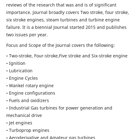
reviews of the research that was and is of significant
importance. Journal broadly covers Two stroke, four stroke,
six stroke engines, steam turbines and turbine engine
failure. It is a biennial Journal started 2015 and publishes
two issues per year.
Focus and Scope of the Journal covers the following:
• Two-stroke, Four-stroke,Five stroke and Six-stroke engine
• Ignition
• Lubrication
• Engine Cycles
• Wankel rotary engine
• Engine configurations
• Fuels and oxidizers
• Industrial Gas turbines for power generation and
mechanical drive
• Jet engines
• Turboprop engines
• Aeroderivative and Amateur gas turbines