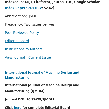
Indexed in:
DRJI, Citefactor, Journal TOC, Google Scholar,
Index Copernicus (ICV
:
52.42)
Abbreviation: IJSMFE
Frequency: Two issues per year
Peer Reviewed Policy
Editorial Board
Instructions to Authors
View Journal
Current Issue
International Journal of Machine Design and
Manufacturing
International Journal of Machine Design and
Manufacturing (IJMDM)
Journal DOI:
10.37628
/IJMDM
Click
here
for complete Editorial Board