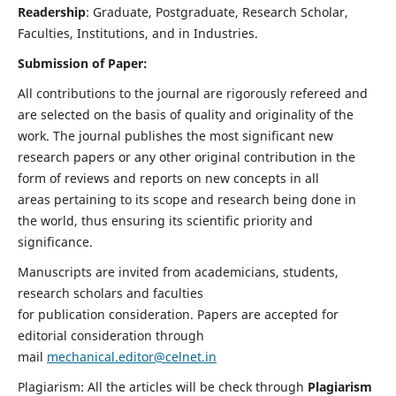
Readership
: Graduate, Postgraduate, Research Scholar,
Faculties, Institutions, and in Industries.
Submission of Paper:
All contributions to the journal are rigorously refereed and
are selected on the basis of quality and originality of the
work. The journal publishes the most significant new
research papers or any other original contribution in the
form of reviews and reports on new concepts in all
areas pertaining to its scope and research being done in
the world, thus ensuring its scientific priority and
significance.
Manuscripts are invited from academicians, students,
research scholars and faculties
for publication consideration. Papers are accepted for
editorial consideration through
mail
mechanical.editor@celnet.in
Plagiarism: All the articles will be check through
Plagiarism