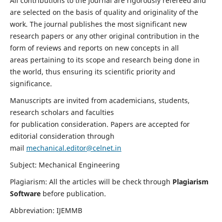
All contributions to the journal are rigorously refereed and
are selected on the basis of quality and originality of the
work. The journal publishes the most significant new
research papers or any other original contribution in the
form of reviews and reports on new concepts in all
areas pertaining to its scope and research being done in
the world, thus ensuring its scientific priority and
significance.
Manuscripts are invited from academicians, students,
research scholars and faculties
for publication consideration. Papers are accepted for
editorial consideration through
mail
mechanical.editor@celnet.in
Subject: Mechanical Engineering
Plagiarism: All the articles will be check through
Plagiarism
Software
before publication.
Abbreviation: IJEMMB