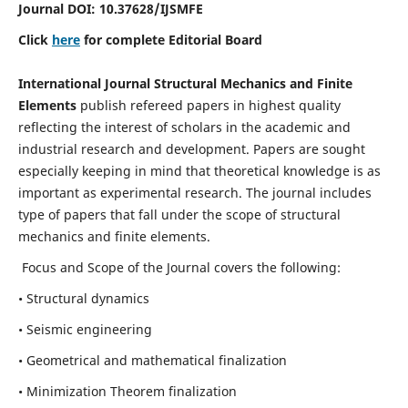
Journal DOI:
10.37628
/IJSMFE
Click
here
for complete Editorial Board
International Journal Structural Mechanics and Finite
Elements
publish refereed papers in highest quality
reflecting the interest of scholars in the academic and
industrial research and development. Papers are sought
especially keeping in mind that theoretical knowledge is as
important as experimental research. The journal includes
type of papers that fall under the scope of structural
mechanics and finite elements.
Focus and Scope of the Journal covers the following:
• Structural dynamics
• Seismic engineering
• Geometrical and mathematical finalization
• Minimization Theorem finalization