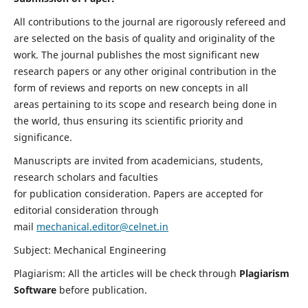
All contributions to the journal are rigorously refereed and
are selected on the basis of quality and originality of the
work. The journal publishes the most significant new
research papers or any other original contribution in the
form of reviews and reports on new concepts in all
areas pertaining to its scope and research being done in
the world, thus ensuring its scientific priority and
significance.
Manuscripts are invited from academicians, students,
research scholars and faculties
for publication consideration. Papers are accepted for
editorial consideration through
mail
mechanical.editor@celnet.in
Subject: Mechanical Engineering
Plagiarism: All the articles will be check through
Plagiarism
Software
before publication.