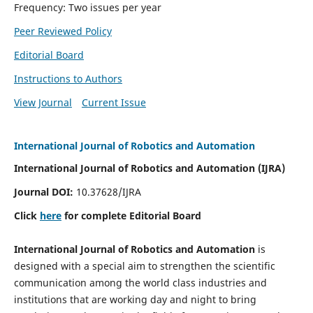
Frequency: Two issues per year
Peer Reviewed Policy
Editorial Board
Instructions to Authors
View Journal
Current Issue
International Journal of Robotics and Automation
International Journal of Robotics and Automation (IJRA)
Journal DOI:
10.37628/IJRA
Click
here
for complete Editorial Board
International Journal of Robotics and Automation
is
designed with a special aim to strengthen the scientific
communication among the world class industries and
institutions that are working day and night to bring