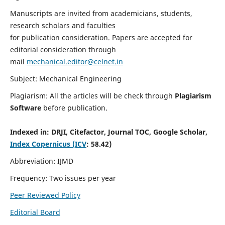
Manuscripts are invited from academicians, students,
research scholars and faculties
for publication consideration. Papers are accepted for
editorial consideration through
mail
mechanical.editor@celnet.in
Subject: Mechanical Engineering
Plagiarism: All the articles will be check through
Plagiarism
Software
before publication.
Indexed in:
DRJI, Citefactor, Journal TOC, Google Scholar,
Index Copernicus (ICV
: 58.42)
Abbreviation: IJMD
Frequency: Two issues per year
Peer Reviewed Policy
Editorial Board