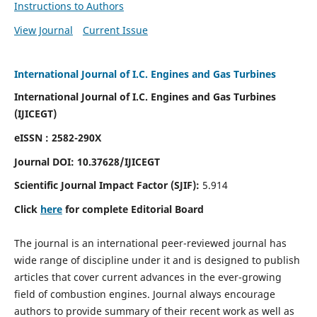
Instructions to Authors
View Journal
Current Issue
International Journal of I.C. Engines and Gas Turbines
International Journal of I.C. Engines and Gas Turbines
(IJICEGT)
eISSN : 2582-290X
Journal DOI:
10.37628
/IJICEGT
Scientific Journal Impact Factor (SJIF):
5.914
Click
here
for complete Editorial Board
The journal is an international peer-reviewed journal has
wide range of discipline under it and is designed to publish
articles that cover current advances in the ever-growing
field of combustion engines. Journal always encourage
authors to provide summary of their recent work as well as