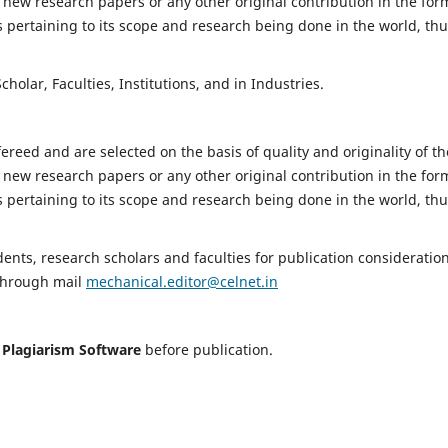
 new research papers or any other original contribution in the for
 pertaining to its scope and research being done in the world, th
holar, Faculties, Institutions, and in Industries.
fereed and are selected on the basis of quality and originality of th
 new research papers or any other original contribution in the for
 pertaining to its scope and research being done in the world, th
nts, research scholars and faculties for publication consideration
 through mail
mechanical.editor@celnet.in
h
Plagiarism Software
before publication.