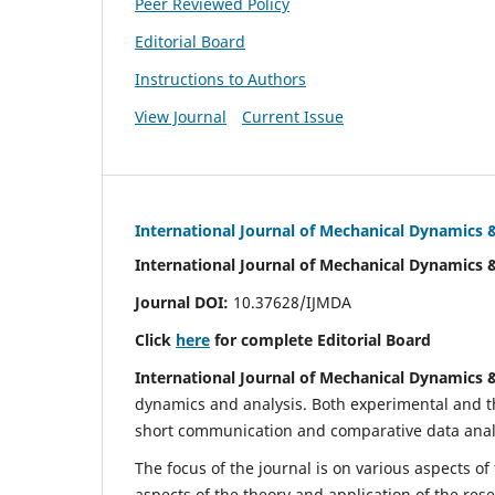
Peer Reviewed Policy
Editorial Board
Instructions to Authors
View Journal
Current Issue
International Journal of Mechanical Dynamics 
International Journal of Mechanical Dynamics 
Journal DOI:
10.37628/IJMDA
Click
here
for complete Editorial Board
International Journal of Mechanical Dynamics 
dynamics and analysis. Both experimental and th
short communication and comparative data analys
The focus of the journal is on various aspects of
aspects of the theory and application of the res