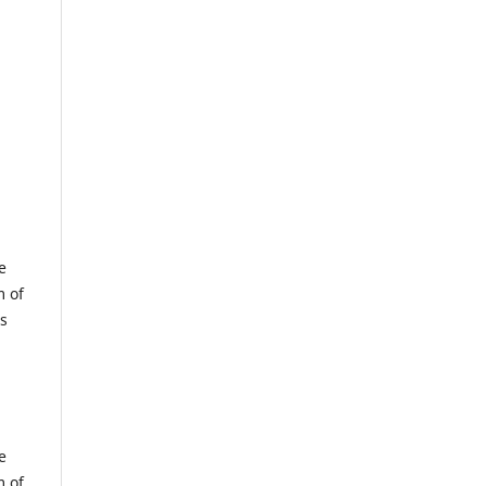
e
m of
us
e
m of