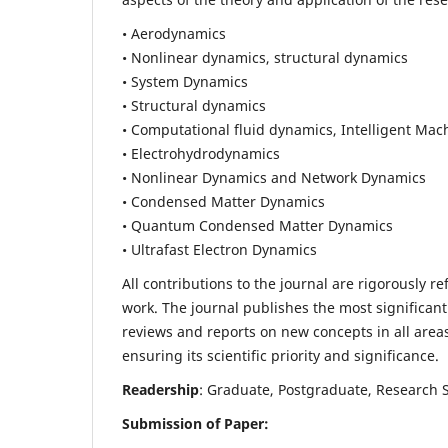
• Aerodynamics
• Nonlinear dynamics, structural dynamics
• System Dynamics
• Structural dynamics
• Computational fluid dynamics, Intelligent Mac
• Electrohydrodynamics
• Nonlinear Dynamics and Network Dynamics
• Condensed Matter Dynamics
• Quantum Condensed Matter Dynamics
• Ultrafast Electron Dynamics
All contributions to the journal are rigorously re
work. The journal publishes the most significant
reviews and reports on new concepts in all areas
ensuring its scientific priority and significance.
Readership
: Graduate, Postgraduate, Research Sc
Submission of Paper: