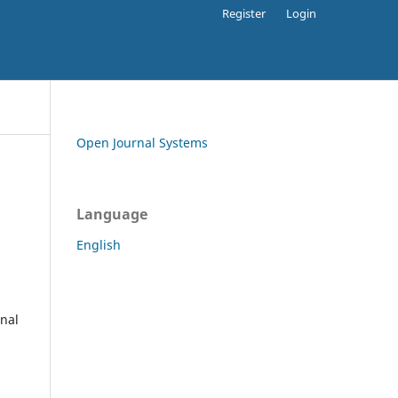
Register
Login
Open Journal Systems
Language
English
rnal