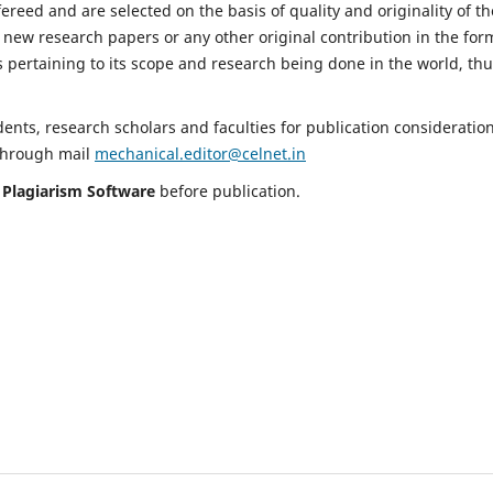
fereed and are selected on the basis of quality and originality of th
 new research papers or any other original contribution in the for
 pertaining to its scope and research being done in the world, th
nts, research scholars and faculties for publication consideration
 through mail
mechanical.editor@celnet.in
h
Plagiarism Software
before publication.