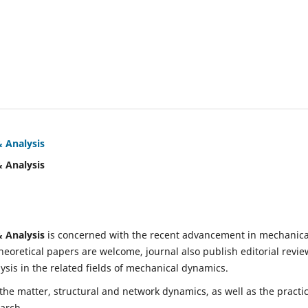
& Analysis
& Analysis
& Analysis
is concerned with the recent advancement in mechanica
eoretical papers are welcome, journal also publish editorial revie
is in the related fields of mechanical dynamics.
 the matter, structural and network dynamics, as well as the practic
earch.