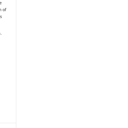
e
m of
us
.