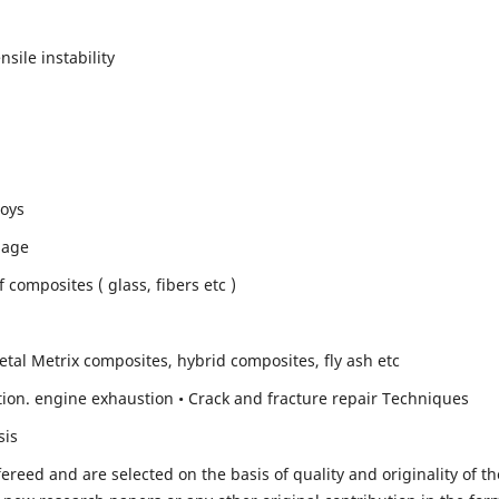
sile instability
loys
mage
composites ( glass, fibers etc )
etal Metrix composites, hybrid composites, fly ash etc
ion. engine exhaustion • Crack and fracture repair Techniques
sis
fereed and are selected on the basis of quality and originality of th