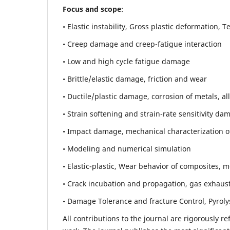
Focus and scope
:
• Elastic instability,
Gross plastic deformation, Ten
• Creep damage and creep-fatigue interaction
• Low and high cycle fatigue damage
• Brittle/elastic damage, friction and wear
• Ductile/plastic damage, corrosion of metals, al
• Strain softening and strain-rate sensitivity da
• Impact damage, mechanical characterization of 
• Modeling and numerical simulation
• Elastic-plastic, Wear behavior of composites, m
• Crack incubation and propagation, gas exhaust
• Damage Tolerance and fracture Control, Pyroly
All contributions to the journal are rigorously re