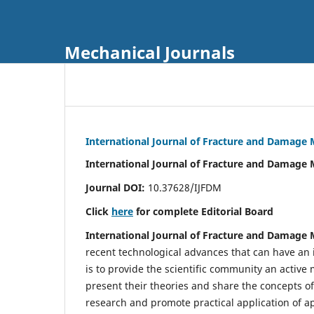
Mechanical Journals
International Journal of Fracture and Damage
International Journal of Fracture and Damage 
Journal DOI:
10.37628/IJFDM
Click
here
for complete Editorial Board
International Journal of Fracture and Damage
recent technological advances that can have an i
is to provide the scientific community an acti
present their theories and share the concepts o
research and promote practical application of a