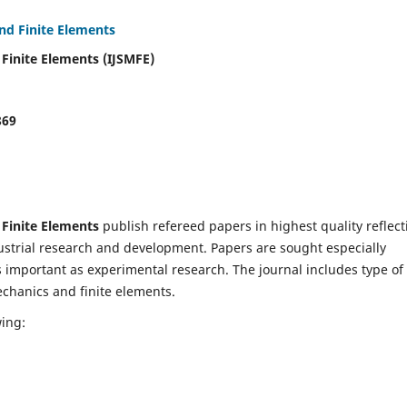
and Finite Elements
 Finite Elements (IJSMFE)
869
 Finite Elements
publish refereed papers in highest quality reflect
dustrial research and development. Papers are sought especially
s important as experimental research. The journal includes type of
echanics and finite elements.
wing: