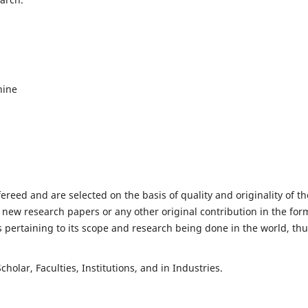
hine
fereed and are selected on the basis of quality and originality of th
 new research papers or any other original contribution in the for
 pertaining to its scope and research being done in the world, th
holar, Faculties, Institutions, and in Industries.