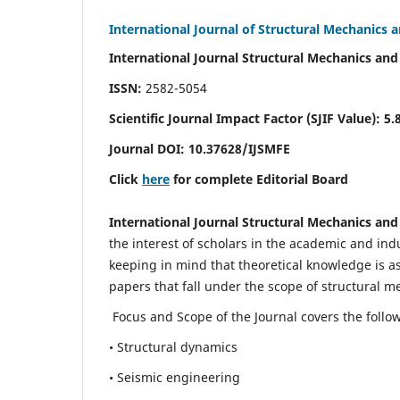
International Journal of Structural Mechanics 
International Journal Structural Mechanics and
ISSN:
2582-5054
Scientific Journal Impact Factor (
SJIF Value)
:
5.
Journal DOI:
10.37628
/IJSMFE
Click
here
for complete Editorial Board
International Journal Structural Mechanics and
the interest of scholars in the academic and in
keeping in mind that theoretical knowledge is a
papers that fall under the scope of structural m
Focus and Scope of the Journal covers the follo
• Structural dynamics
• Seismic engineering