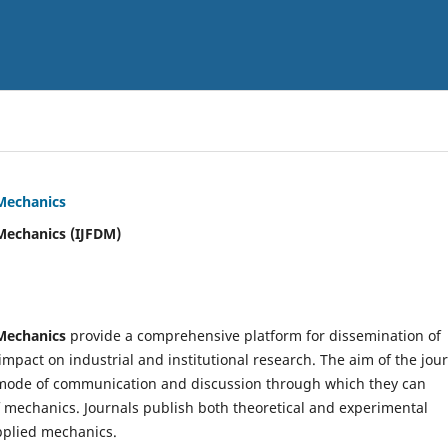
 Mechanics
Mechanics (IJFDM)
 Mechanics
provide a comprehensive platform for dissemination of
mpact on industrial and institutional research. The aim of the jou
ve mode of communication and discussion through which they can
f mechanics. Journals publish both theoretical and experimental
pplied mechanics.