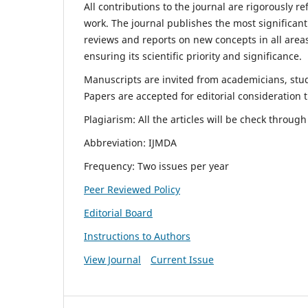
All contributions to the journal are rigorously re
work. The journal publishes the most significant
reviews and reports on new concepts in all areas
ensuring its scientific priority and significance.
Manuscripts are invited from academicians, stude
Papers are accepted for editorial consideration
Plagiarism: All the articles will be check throug
Abbreviation: IJMDA
Frequency: Two issues per year
Peer Reviewed Policy
Editorial Board
Instructions to Authors
View Journal
Current Issue