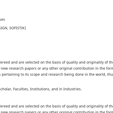
ues
SIGN, SOFISTIK)
fereed and are selected on the basis of quality and originality of th
 new research papers or any other original contribution in the for
 pertaining to its scope and research being done in the world, th
holar, Faculties, Institutions, and in Industries.
fereed and are selected on the basis of quality and originality of th
 new research papers or any other original contribution in the for