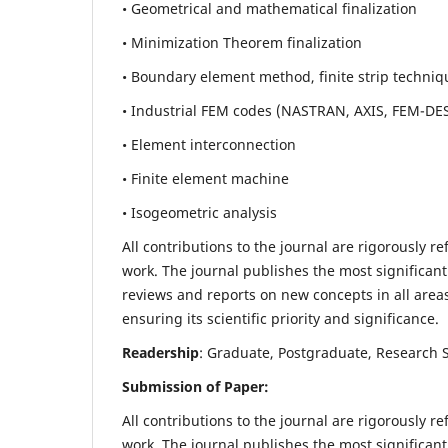
• Geometrical and mathematical finalization
• Minimization Theorem finalization
• Boundary element method, finite strip techniq
• Industrial FEM codes (NASTRAN, AXIS, FEM-DE
• Element interconnection
• Finite element machine
• Isogeometric analysis
All contributions to the journal are rigorously re
work. The journal publishes the most significant
reviews and reports on new concepts in all areas
ensuring its scientific priority and significance.
Readership
: Graduate, Postgraduate, Research Sc
Submission of Paper:
All contributions to the journal are rigorously re
work. The journal publishes the most significant