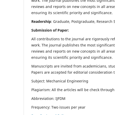
work. The journal publishes the most significant
reviews and reports on new concepts in all areas
ensuring its scientific priority and significance.
Readership
: Graduate, Postgraduate, Research Sc
Submission of Paper:
All contributions to the journal are rigorously re
work. The journal publishes the most significant
reviews and reports on new concepts in all areas
ensuring its scientific priority and significance.
Manuscripts are invited from academicians, stude
Papers are accepted for editorial consideration
Subject: Mechanical Engineering
Plagiarism: All the articles will be check throug
Abbreviation: IJFDM
Frequency: Two issues per year