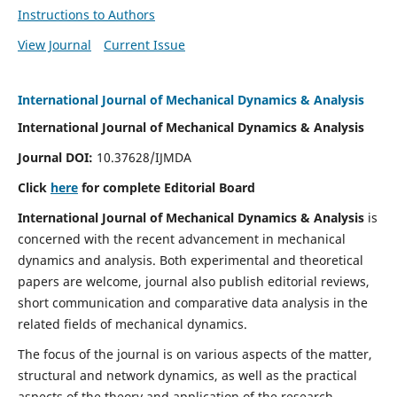
Instructions to Authors
View Journal
Current Issue
International Journal of Mechanical Dynamics & Analysis
International Journal of Mechanical Dynamics & Analysis
Journal DOI:
10.37628/IJMDA
Click
here
for complete Editorial Board
International Journal of Mechanical Dynamics & Analysis
is
concerned with the recent advancement in mechanical
dynamics and analysis. Both experimental and theoretical
papers are welcome, journal also publish editorial reviews,
short communication and comparative data analysis in the
related fields of mechanical dynamics.
The focus of the journal is on various aspects of the matter,
structural and network dynamics, as well as the practical
aspects of the theory and application of the research.