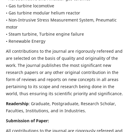
• Gas turbine locomotive
• Gas turbine modular helium reactor
• Non-Intrusive Stress Measurement System, Pneumatic
motor
• Steam turbine, Turbine engine failure
• Renewable Energy
All contributions to the journal are rigorously refereed and
are selected on the basis of quality and originality of the
work. The journal publishes the most significant new
research papers or any other original contribution in the
form of reviews and reports on new concepts in all areas
pertaining to its scope and research being done in the
world, thus ensuring its scientific priority and significance.
Readership
: Graduate, Postgraduate, Research Scholar,
Faculties, Institutions, and in Industries.
Submission of Paper:
All contributions to the journal are rigorously refereed and