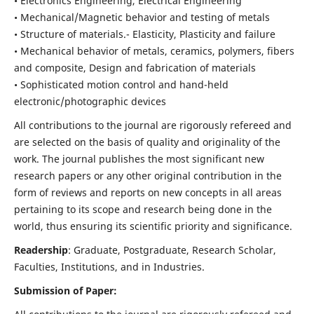
• Electronics Engineering, Electrical Engineering
• Mechanical/Magnetic behavior and testing of metals
• Structure of materials.- Elasticity, Plasticity and failure
• Mechanical behavior of metals, ceramics, polymers, fibers
and composite, Design and fabrication of materials
• Sophisticated motion control and hand-held
electronic/photographic devices
All contributions to the journal are rigorously refereed and
are selected on the basis of quality and originality of the
work. The journal publishes the most significant new
research papers or any other original contribution in the
form of reviews and reports on new concepts in all areas
pertaining to its scope and research being done in the
world, thus ensuring its scientific priority and significance.
Readership
: Graduate, Postgraduate, Research Scholar,
Faculties, Institutions, and in Industries.
Submission of Paper: