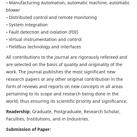
• Manufacturing Automation, automatic machine, automatic
blower
• Distributed control and remote monitoring
• System integration
• Fault detection and isolation (FDI)
• Virtual instrumentation and control
• Fieldbus technology and interfaces
All contributions to the journal are rigorously refereed and
are selected on the basis of quality and originality of the
work. The journal publishes the most significant new
research papers or any other original contribution in the
form of reviews and reports on new concepts in all areas
pertaining to its scope and research being done in the
world, thus ensuring its scientific priority and significance.
Readership
: Graduate, Postgraduate, Research Scholar,
Faculties, Institutions, and in Industries.
Submission of Paper: