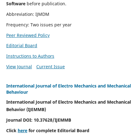
Software
before publication.
Abbreviation: IJMDM
Frequency: Two issues per year
Peer Reviewed Policy
Editorial Board
Instructions to Authors
View Journal
Current Issue
International Journal of Electro Mechanics and Mechanical
Behaviour
International Journal of Electro Mechanics and Mechanical
Behavior (IJEMMB)
Journal DOI:
10.37628
/IJEMMB
Click
here
for complete Editorial Board