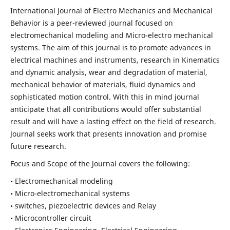
International Journal of Electro Mechanics and Mechanical
Behavior is a peer-reviewed journal focused on
electromechanical modeling and Micro-electro mechanical
systems. The aim of this journal is to promote advances in
electrical machines and instruments, research in Kinematics
and dynamic analysis, wear and degradation of material,
mechanical behavior of materials, fluid dynamics and
sophisticated motion control. With this in mind journal
anticipate that all contributions would offer substantial
result and will have a lasting effect on the field of research.
Journal seeks work that presents innovation and promise
future research.
Focus and Scope of the Journal covers the following:
• Electromechanical modeling
• Micro-electromechanical systems
• switches, piezoelectric devices and Relay
• Microcontroller circuit