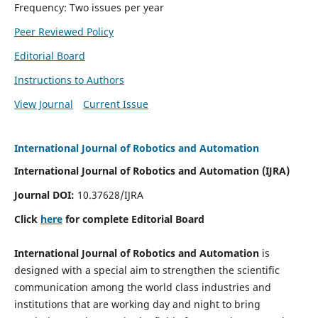
Frequency: Two issues per year
Peer Reviewed Policy
Editorial Board
Instructions to Authors
View Journal
Current Issue
International Journal of Robotics and Automation
International Journal of Robotics and Automation (IJRA)
Journal DOI:
10.37628/IJRA
Click
here
for complete Editorial Board
International Journal of Robotics and Automation
is
designed with a special aim to strengthen the scientific
communication among the world class industries and
institutions that are working day and night to bring