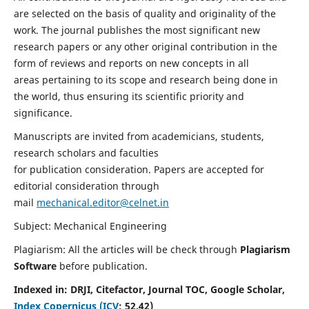
are selected on the basis of quality and originality of the
work. The journal publishes the most significant new
research papers or any other original contribution in the
form of reviews and reports on new concepts in all
areas pertaining to its scope and research being done in
the world, thus ensuring its scientific priority and
significance.
Manuscripts are invited from academicians, students,
research scholars and faculties
for publication consideration. Papers are accepted for
editorial consideration through
mail
mechanical.editor@celnet.in
Subject: Mechanical Engineering
Plagiarism: All the articles will be check through
Plagiarism
Software
before publication.
Indexed in:
DRJI, Citefactor, Journal TOC, Google Scholar,
Index Copernicus (ICV
:
52.42)