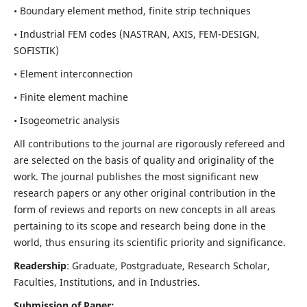
• Boundary element method, finite strip techniques
• Industrial FEM codes (NASTRAN, AXIS, FEM-DESIGN,
SOFISTIK)
• Element interconnection
• Finite element machine
• Isogeometric analysis
All contributions to the journal are rigorously refereed and
are selected on the basis of quality and originality of the
work. The journal publishes the most significant new
research papers or any other original contribution in the
form of reviews and reports on new concepts in all areas
pertaining to its scope and research being done in the
world, thus ensuring its scientific priority and significance.
Readership
: Graduate, Postgraduate, Research Scholar,
Faculties, Institutions, and in Industries.
Submission of Paper: