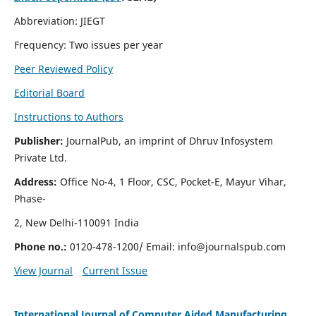
Abbreviation: JIEGT
Frequency: Two issues per year
Peer Reviewed Policy
Editorial Board
Instructions to Authors
Publisher:
JournalPub, an imprint of Dhruv Infosystem
Private Ltd.
Address:
Office No-4, 1 Floor, CSC, Pocket-E, Mayur Vihar,
Phase-
2, New Delhi-110091 India
Phone no.:
0120-478-1200/ Email:
info@journalspub.com
View Journal
Current Issue
International Journal of Computer Aided Manufacturing