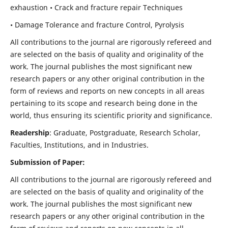
exhaustion • Crack and fracture repair Techniques
• Damage Tolerance and fracture Control, Pyrolysis
All contributions to the journal are rigorously refereed and
are selected on the basis of quality and originality of the
work. The journal publishes the most significant new
research papers or any other original contribution in the
form of reviews and reports on new concepts in all areas
pertaining to its scope and research being done in the
world, thus ensuring its scientific priority and significance.
Readership
: Graduate, Postgraduate, Research Scholar,
Faculties, Institutions, and in Industries.
Submission of Paper:
All contributions to the journal are rigorously refereed and
are selected on the basis of quality and originality of the
work. The journal publishes the most significant new
research papers or any other original contribution in the