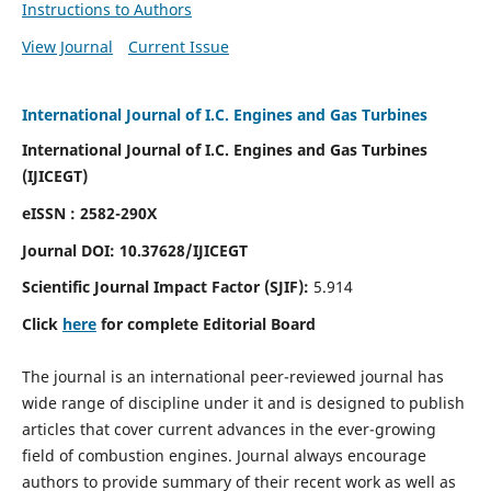
Instructions to Authors
View Journal
Current Issue
International Journal of I.C. Engines and Gas Turbines
International Journal of I.C. Engines and Gas Turbines
(IJICEGT)
eISSN : 2582-290X
Journal DOI:
10.37628
/IJICEGT
Scientific Journal Impact Factor (SJIF):
5.914
Click
here
for complete Editorial Board
The journal is an international peer-reviewed journal has
wide range of discipline under it and is designed to publish
articles that cover current advances in the ever-growing
field of combustion engines. Journal always encourage
authors to provide summary of their recent work as well as