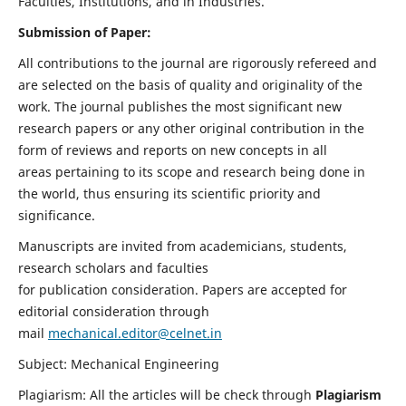
Faculties, Institutions, and in Industries.
Submission of Paper:
All contributions to the journal are rigorously refereed and
are selected on the basis of quality and originality of the
work. The journal publishes the most significant new
research papers or any other original contribution in the
form of reviews and reports on new concepts in all
areas pertaining to its scope and research being done in
the world, thus ensuring its scientific priority and
significance.
Manuscripts are invited from academicians, students,
research scholars and faculties
for publication consideration. Papers are accepted for
editorial consideration through
mail
mechanical.editor@celnet.in
Subject: Mechanical Engineering
Plagiarism: All the articles will be check through
Plagiarism