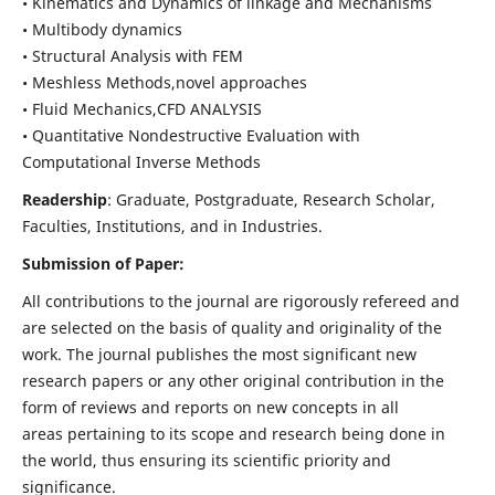
• Kinematics and Dynamics of linkage and Mechanisms
• Multibody dynamics
• Structural Analysis with FEM
• Meshless Methods,novel approaches
• Fluid Mechanics,CFD ANALYSIS
• Quantitative Nondestructive Evaluation with
Computational Inverse Methods
Readership
: Graduate, Postgraduate, Research Scholar,
Faculties, Institutions, and in Industries.
Submission of Paper:
All contributions to the journal are rigorously refereed and
are selected on the basis of quality and originality of the
work. The journal publishes the most significant new
research papers or any other original contribution in the
form of reviews and reports on new concepts in all
areas pertaining to its scope and research being done in
the world, thus ensuring its scientific priority and
significance.