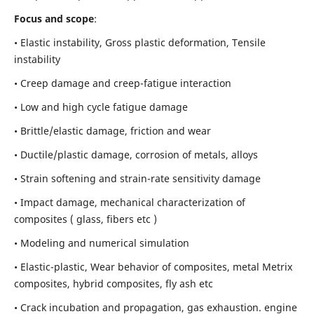
Focus and scope
:
• Elastic instability,
Gross plastic deformation, Tensile
instability
• Creep damage and creep-fatigue interaction
• Low and high cycle fatigue damage
• Brittle/elastic damage, friction and wear
• Ductile/plastic damage, corrosion of metals, alloys
• Strain softening and strain-rate sensitivity damage
• Impact damage, mechanical characterization of
composites ( glass, fibers etc )
• Modeling and numerical simulation
• Elastic-plastic, Wear behavior of composites, metal Metrix
composites, hybrid composites, fly ash etc
• Crack incubation and propagation, gas exhaustion. engine