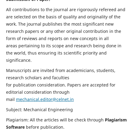
All contributions to the journal are rigorously refereed and
are selected on the basis of quality and originality of the
work. The journal publishes the most significant new
research papers or any other original contribution in the
form of reviews and reports on new concepts in all
areas pertaining to its scope and research being done in
the world, thus ensuring its scientific priority and
significance.
Manuscripts are invited from academicians, students,
research scholars and faculties
for publication consideration. Papers are accepted for
editorial consideration through
mail
mechanical.editor@celnet.in
Subject: Mechanical Engineering
Plagiarism: All the articles will be check through
Plagiarism
Software
before publication.