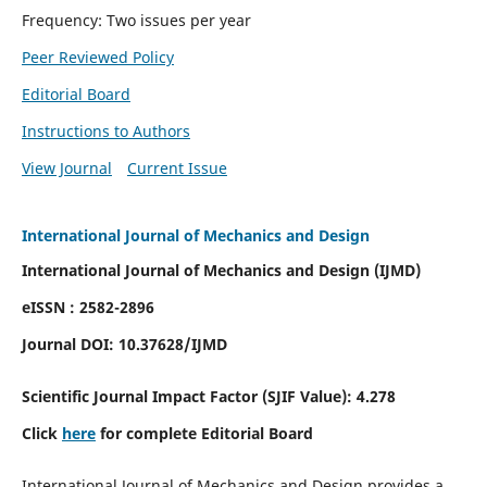
Frequency: Two issues per year
Peer Reviewed Policy
Editorial Board
Instructions to Authors
View Journal
Current Issue
International Journal of Mechanics and Design
International Journal of Mechanics and Design (IJMD)
eISSN : 2582-2896
Journal DOI:
10.37628
/IJMD
Scientific Journal Impact Factor (
SJIF Value):
4.278
Click
here
for complete Editorial Board
International Journal of Mechanics and Design provides a