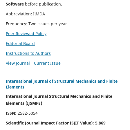
Software
before publication.
Abbreviation: IJMDA
Frequency: Two issues per year
Peer Reviewed Policy
Editorial Board
Instructions to Authors
View Journal
Current Issue
International Journal of Structural Mechanics and Finite
Elements
International Journal Structural Mechanics and Finite
Elements (IJSMFE)
ISSN:
2582-5054
Scientific Journal Impact Factor (
SJIF Value)
:
5.869