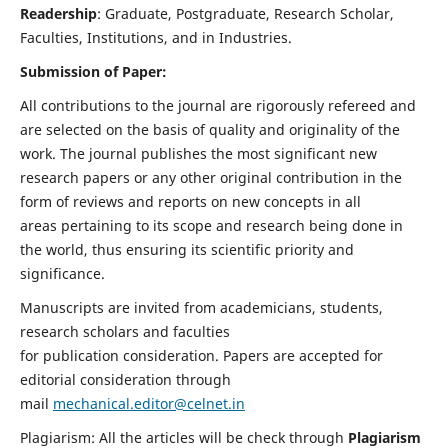
Readership
: Graduate, Postgraduate, Research Scholar,
Faculties, Institutions, and in Industries.
Submission of Paper:
All contributions to the journal are rigorously refereed and
are selected on the basis of quality and originality of the
work. The journal publishes the most significant new
research papers or any other original contribution in the
form of reviews and reports on new concepts in all
areas pertaining to its scope and research being done in
the world, thus ensuring its scientific priority and
significance.
Manuscripts are invited from academicians, students,
research scholars and faculties
for publication consideration. Papers are accepted for
editorial consideration through
mail
mechanical.editor@celnet.in
Plagiarism: All the articles will be check through
Plagiarism