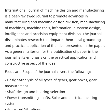
International journal of machine design and manufacturing
is a peer-reviewed journal to promote advances in
manufacturing and machine design division, manufacturing
of machines, machine tools, information in system design,
intelligence and precision equipment division. The journal
disseminates research that imparts theoretical grounding
and practical application of the idea presented in the paper.
As a general criterion for the publication of paper in the
journal is its emphasis on the practical application and
constructive aspect of the idea.
Focus and Scope of the Journal covers the following:
• Design/Analysis of all types of gears, gear boxes, gear
measurement
• Shaft design and bearing selection
• Power transmitting shafts, Solar and electrical heating
system
• Advanced Vibrations