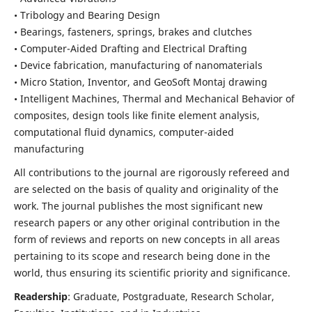
• Tribology and Bearing Design
• Bearings, fasteners, springs, brakes and clutches
• Computer-Aided Drafting and Electrical Drafting
• Device fabrication,
manufacturing of nanomaterials
• Micro Station, Inventor, and GeoSoft Montaj drawing
• Intelligent Machines, Thermal and Mechanical Behavior of
composites,
design tools like finite element analysis,
computational fluid dynamics,
computer-aided
manufacturing
All contributions to the journal are rigorously refereed and
are selected on the basis of quality and originality of the
work. The journal publishes the most significant new
research papers or any other original contribution in the
form of reviews and reports on new concepts in all areas
pertaining to its scope and research being done in the
world, thus ensuring its scientific priority and significance.
Readership
: Graduate, Postgraduate, Research Scholar,