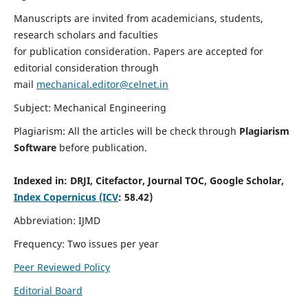
Manuscripts are invited from academicians, students,
research scholars and faculties
for publication consideration. Papers are accepted for
editorial consideration through
mail
mechanical.editor@celnet.in
Subject: Mechanical Engineering
Plagiarism: All the articles will be check through
Plagiarism
Software
before publication.
Indexed in:
DRJI, Citefactor, Journal TOC, Google Scholar,
Index Copernicus (ICV
: 58.42)
Abbreviation: IJMD
Frequency: Two issues per year
Peer Reviewed Policy
Editorial Board