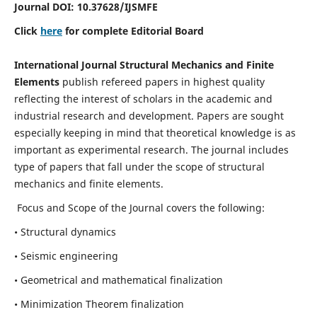
Journal DOI:
10.37628
/IJSMFE
Click
here
for complete Editorial Board
International Journal Structural Mechanics and Finite
Elements
publish refereed papers in highest quality
reflecting the interest of scholars in the academic and
industrial research and development. Papers are sought
especially keeping in mind that theoretical knowledge is as
important as experimental research. The journal includes
type of papers that fall under the scope of structural
mechanics and finite elements.
Focus and Scope of the Journal covers the following:
• Structural dynamics
• Seismic engineering
• Geometrical and mathematical finalization
• Minimization Theorem finalization