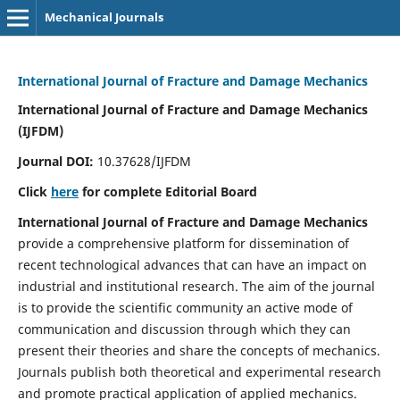
Mechanical Journals
International Journal of Fracture and Damage Mechanics
International Journal of Fracture and Damage Mechanics
(IJFDM)
Journal DOI:
10.37628/IJFDM
Click
here
for complete Editorial Board
International Journal of Fracture and Damage Mechanics
provide a comprehensive platform for dissemination of
recent technological advances that can have an impact on
industrial and institutional research. The aim of the journal
is to provide the scientific community an active mode of
communication and discussion through which they can
present their theories and share the concepts of mechanics.
Journals publish both theoretical and experimental research
and promote practical application of applied mechanics.