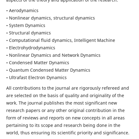
• Aerodynamics
• Nonlinear dynamics, structural dynamics
• System Dynamics
• Structural dynamics
• Computational fluid dynamics, Intelligent Machine
• Electrohydrodynamics
• Nonlinear Dynamics and Network Dynamics
• Condensed Matter Dynamics
• Quantum Condensed Matter Dynamics
• Ultrafast Electron Dynamics
All contributions to the journal are rigorously refereed and
are selected on the basis of quality and originality of the
work. The journal publishes the most significant new
research papers or any other original contribution in the
form of reviews and reports on new concepts in all areas
pertaining to its scope and research being done in the
world, thus ensuring its scientific priority and significance.