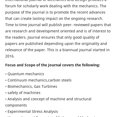
forum for scholarly work dealing with the mechanics. The
purpose of the journal is to promote the recent advances
that can create lasting impact on the ongoing research.
Time to time journal will publish peer- reviewed papers that
are research and development oriented and is of interest to
the readers. Journal ensures that only good quality of
papers are published depending upon the originality and
relevance of the paper. This is a biannual journal started in
2016.
Focus and Scope of the Journal covers the following:
• Quantum mechanics
• Continuum mechanics,carbon steels
• Biomechanics, Gas Turbines
• safety of machines
• Analysis and concept of machine and structural
components
• Experimental Stress Analysis