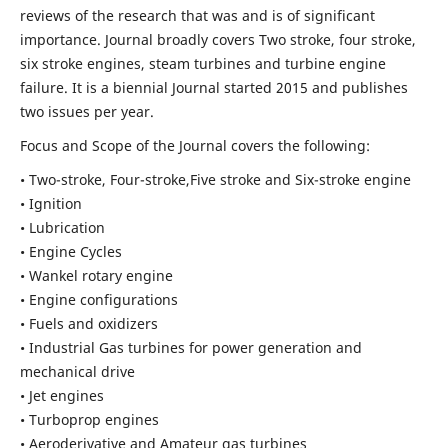
reviews of the research that was and is of significant
importance. Journal broadly covers Two stroke, four stroke,
six stroke engines, steam turbines and turbine engine
failure. It is a biennial Journal started 2015 and publishes
two issues per year.
Focus and Scope of the Journal covers the following:
• Two-stroke, Four-stroke,Five stroke and Six-stroke engine
• Ignition
• Lubrication
• Engine Cycles
• Wankel rotary engine
• Engine configurations
• Fuels and oxidizers
• Industrial Gas turbines for power generation and
mechanical drive
• Jet engines
• Turboprop engines
• Aeroderivative and Amateur gas turbines