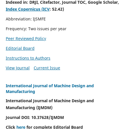
Indexed in:
DRJI, Citefactor, Journal TOC, Google Scholar,
Index Copernicus (ICV
:
52.42)
Abbreviation: IJSMFE
Frequency: Two issues per year
Peer Reviewed Policy
Editorial Board
Instructions to Authors
View Journal
Current Issue
International Journal of Machine Design and
Manufacturing
International Journal of Machine Design and
Manufacturing (IJMDM)
Journal DOI:
10.37628
/IJMDM
Click
here
for complete Editorial Board