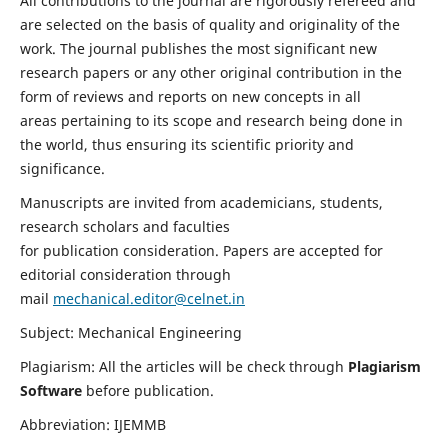
All contributions to the journal are rigorously refereed and
are selected on the basis of quality and originality of the
work. The journal publishes the most significant new
research papers or any other original contribution in the
form of reviews and reports on new concepts in all
areas pertaining to its scope and research being done in
the world, thus ensuring its scientific priority and
significance.
Manuscripts are invited from academicians, students,
research scholars and faculties
for publication consideration. Papers are accepted for
editorial consideration through
mail
mechanical.editor@celnet.in
Subject: Mechanical Engineering
Plagiarism: All the articles will be check through
Plagiarism
Software
before publication.
Abbreviation: IJEMMB