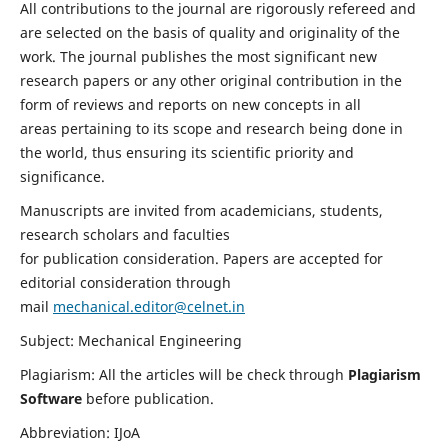
All contributions to the journal are rigorously refereed and
are selected on the basis of quality and originality of the
work. The journal publishes the most significant new
research papers or any other original contribution in the
form of reviews and reports on new concepts in all
areas pertaining to its scope and research being done in
the world, thus ensuring its scientific priority and
significance.
Manuscripts are invited from academicians, students,
research scholars and faculties
for publication consideration. Papers are accepted for
editorial consideration through
mail
mechanical.editor@celnet.in
Subject: Mechanical Engineering
Plagiarism: All the articles will be check through
Plagiarism
Software
before publication.
Abbreviation: IJoA