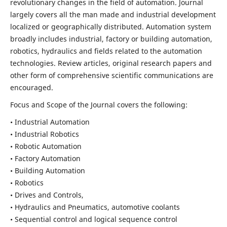
revolutionary changes in the field of automation. Journal
largely covers all the man made and industrial development
localized or geographically distributed. Automation system
broadly includes industrial, factory or building automation,
robotics, hydraulics and fields related to the automation
technologies. Review articles, original research papers and
other form of comprehensive scientific communications are
encouraged.
Focus and Scope of the Journal covers the following:
• Industrial Automation
• Industrial Robotics
• Robotic Automation
• Factory Automation
• Building Automation
• Robotics
• Drives and Controls,
• Hydraulics and Pneumatics, automotive coolants
• Sequential control and logical sequence control