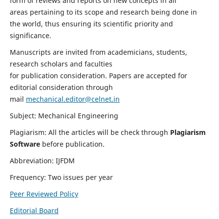
form of reviews and reports on new concepts in all
areas pertaining to its scope and research being done in
the world, thus ensuring its scientific priority and
significance.
Manuscripts are invited from academicians, students,
research scholars and faculties
for publication consideration. Papers are accepted for
editorial consideration through
mail
mechanical.editor@celnet.in
Subject: Mechanical Engineering
Plagiarism: All the articles will be check through
Plagiarism
Software
before publication.
Abbreviation: IJFDM
Frequency: Two issues per year
Peer Reviewed Policy
Editorial Board