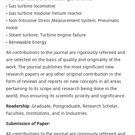
• Gas turbine locomotive
• Gas turbine modular helium reactor
• Non-Intrusive Stress Measurement System, Pneumatic
motor
• Steam turbine, Turbine engine failure
• Renewable Energy
All contributions to the journal are rigorously refereed and
are selected on the basis of quality and originality of the
work. The journal publishes the most significant new
research papers or any other original contribution in the
form of reviews and reports on new concepts in all areas
pertaining to its scope and research being done in the
world, thus ensuring its scientific priority and significance.
Readership
: Graduate, Postgraduate, Research Scholar,
Faculties, Institutions, and in Industries.
Submission of Paper:
All contributions to the journal are rigorously refereed and