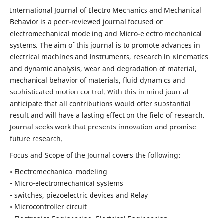
International Journal of Electro Mechanics and Mechanical
Behavior is a peer-reviewed journal focused on
electromechanical modeling and Micro-electro mechanical
systems. The aim of this journal is to promote advances in
electrical machines and instruments, research in Kinematics
and dynamic analysis, wear and degradation of material,
mechanical behavior of materials, fluid dynamics and
sophisticated motion control. With this in mind journal
anticipate that all contributions would offer substantial
result and will have a lasting effect on the field of research.
Journal seeks work that presents innovation and promise
future research.
Focus and Scope of the Journal covers the following:
• Electromechanical modeling
• Micro-electromechanical systems
• switches, piezoelectric devices and Relay
• Microcontroller circuit