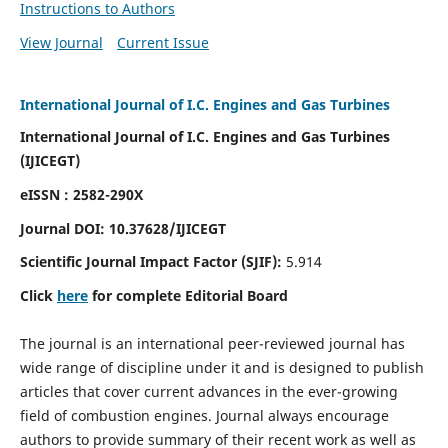
Instructions to Authors
View Journal
Current Issue
International Journal of I.C. Engines and Gas Turbines
International Journal of I.C. Engines and Gas Turbines
(IJICEGT)
eISSN : 2582-290X
Journal DOI:
10.37628
/IJICEGT
Scientific Journal Impact Factor (SJIF):
5.914
Click
here
for complete Editorial Board
The journal is an international peer-reviewed journal has
wide range of discipline under it and is designed to publish
articles that cover current advances in the ever-growing
field of combustion engines. Journal always encourage
authors to provide summary of their recent work as well as