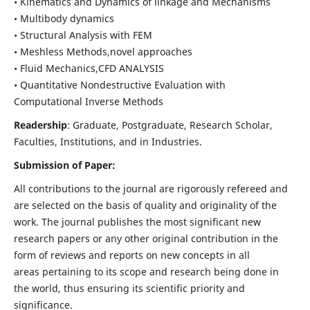
• Kinematics and Dynamics of linkage and Mechanisms
• Multibody dynamics
• Structural Analysis with FEM
• Meshless Methods,novel approaches
• Fluid Mechanics,CFD ANALYSIS
• Quantitative Nondestructive Evaluation with
Computational Inverse Methods
Readership
: Graduate, Postgraduate, Research Scholar,
Faculties, Institutions, and in Industries.
Submission of Paper:
All contributions to the journal are rigorously refereed and
are selected on the basis of quality and originality of the
work. The journal publishes the most significant new
research papers or any other original contribution in the
form of reviews and reports on new concepts in all
areas pertaining to its scope and research being done in
the world, thus ensuring its scientific priority and
significance.