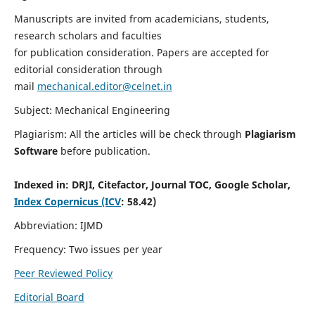
Manuscripts are invited from academicians, students,
research scholars and faculties
for publication consideration. Papers are accepted for
editorial consideration through
mail
mechanical.editor@celnet.in
Subject: Mechanical Engineering
Plagiarism: All the articles will be check through
Plagiarism
Software
before publication.
Indexed in:
DRJI, Citefactor, Journal TOC, Google Scholar,
Index Copernicus (ICV
: 58.42)
Abbreviation: IJMD
Frequency: Two issues per year
Peer Reviewed Policy
Editorial Board