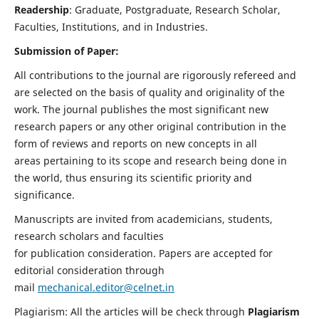
Readership
: Graduate, Postgraduate, Research Scholar,
Faculties, Institutions, and in Industries.
Submission of Paper:
All contributions to the journal are rigorously refereed and
are selected on the basis of quality and originality of the
work. The journal publishes the most significant new
research papers or any other original contribution in the
form of reviews and reports on new concepts in all
areas pertaining to its scope and research being done in
the world, thus ensuring its scientific priority and
significance.
Manuscripts are invited from academicians, students,
research scholars and faculties
for publication consideration. Papers are accepted for
editorial consideration through
mail
mechanical.editor@celnet.in
Plagiarism: All the articles will be check through
Plagiarism