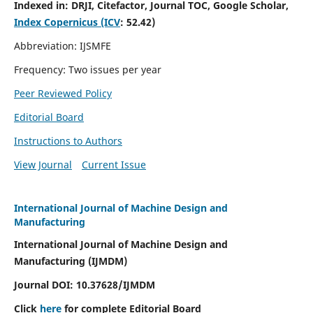
Indexed in:
DRJI, Citefactor, Journal TOC, Google Scholar,
Index Copernicus (ICV
:
52.42)
Abbreviation: IJSMFE
Frequency: Two issues per year
Peer Reviewed Policy
Editorial Board
Instructions to Authors
View Journal
Current Issue
International Journal of Machine Design and
Manufacturing
International Journal of Machine Design and
Manufacturing (IJMDM)
Journal DOI:
10.37628
/IJMDM
Click
here
for complete Editorial Board