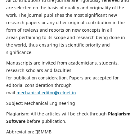
All contributions to the journal are rigorously refereed and
are selected on the basis of quality and originality of the
work. The journal publishes the most significant new
research papers or any other original contribution in the
form of reviews and reports on new concepts in all
areas pertaining to its scope and research being done in
the world, thus ensuring its scientific priority and
significance.
Manuscripts are invited from academicians, students,
research scholars and faculties
for publication consideration. Papers are accepted for
editorial consideration through
mail
mechanical.editor@celnet.in
Subject: Mechanical Engineering
Plagiarism: All the articles will be check through
Plagiarism
Software
before publication.
Abbreviation: IJEMMB