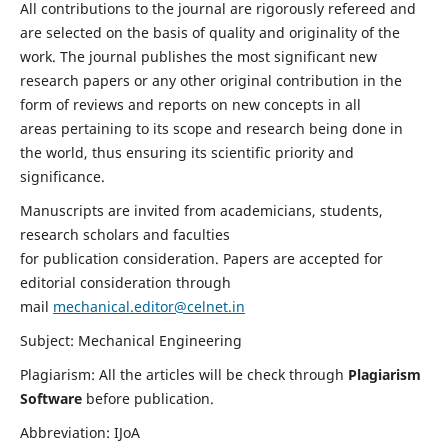
All contributions to the journal are rigorously refereed and
are selected on the basis of quality and originality of the
work. The journal publishes the most significant new
research papers or any other original contribution in the
form of reviews and reports on new concepts in all
areas pertaining to its scope and research being done in
the world, thus ensuring its scientific priority and
significance.
Manuscripts are invited from academicians, students,
research scholars and faculties
for publication consideration. Papers are accepted for
editorial consideration through
mail
mechanical.editor@celnet.in
Subject: Mechanical Engineering
Plagiarism: All the articles will be check through
Plagiarism
Software
before publication.
Abbreviation: IJoA