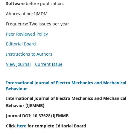
Software
before publication.
Abbreviation: IJMDM
Frequency: Two issues per year
Peer Reviewed Policy
Editorial Board
Instructions to Authors
View Journal
Current Issue
International Journal of Electro Mechanics and Mechanical
Behaviour
International Journal of Electro Mechanics and Mechanical
Behavior (IJEMMB)
Journal DOI:
10.37628
/IJEMMB
Click
here
for complete Editorial Board