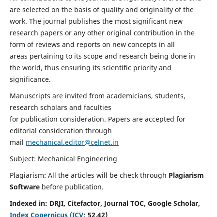
are selected on the basis of quality and originality of the
work. The journal publishes the most significant new
research papers or any other original contribution in the
form of reviews and reports on new concepts in all
areas pertaining to its scope and research being done in
the world, thus ensuring its scientific priority and
significance.
Manuscripts are invited from academicians, students,
research scholars and faculties
for publication consideration. Papers are accepted for
editorial consideration through
mail
mechanical.editor@celnet.in
Subject: Mechanical Engineering
Plagiarism: All the articles will be check through
Plagiarism
Software
before publication.
Indexed in:
DRJI, Citefactor, Journal TOC, Google Scholar,
Index Copernicus (ICV
:
52.42)