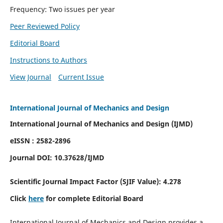
Frequency: Two issues per year
Peer Reviewed Policy
Editorial Board
Instructions to Authors
View Journal
Current Issue
International Journal of Mechanics and Design
International Journal of Mechanics and Design (IJMD)
eISSN : 2582-2896
Journal DOI:
10.37628
/IJMD
Scientific Journal Impact Factor (
SJIF Value):
4.278
Click
here
for complete Editorial Board
International Journal of Mechanics and Design provides a