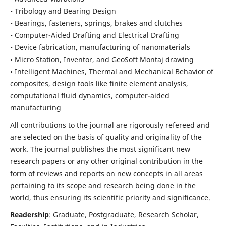
• Tribology and Bearing Design
• Bearings, fasteners, springs, brakes and clutches
• Computer-Aided Drafting and Electrical Drafting
• Device fabrication,
manufacturing of nanomaterials
• Micro Station, Inventor, and GeoSoft Montaj drawing
• Intelligent Machines, Thermal and Mechanical Behavior of
composites,
design tools like finite element analysis,
computational fluid dynamics,
computer-aided
manufacturing
All contributions to the journal are rigorously refereed and
are selected on the basis of quality and originality of the
work. The journal publishes the most significant new
research papers or any other original contribution in the
form of reviews and reports on new concepts in all areas
pertaining to its scope and research being done in the
world, thus ensuring its scientific priority and significance.
Readership
: Graduate, Postgraduate, Research Scholar,