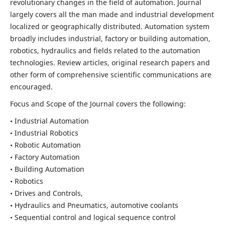
revolutionary changes in the field of automation. Journal
largely covers all the man made and industrial development
localized or geographically distributed. Automation system
broadly includes industrial, factory or building automation,
robotics, hydraulics and fields related to the automation
technologies. Review articles, original research papers and
other form of comprehensive scientific communications are
encouraged.
Focus and Scope of the Journal covers the following:
• Industrial Automation
• Industrial Robotics
• Robotic Automation
• Factory Automation
• Building Automation
• Robotics
• Drives and Controls,
• Hydraulics and Pneumatics, automotive coolants
• Sequential control and logical sequence control