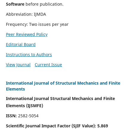
Software
before publication.
Abbreviation: IJMDA
Frequency: Two issues per year
Peer Reviewed Policy
Editorial Board
Instructions to Authors
View Journal
Current Issue
International Journal of Structural Mechanics and Finite
Elements
International Journal Structural Mechanics and Finite
Elements (IJSMFE)
ISSN:
2582-5054
Scientific Journal Impact Factor (
SJIF Value)
:
5.869