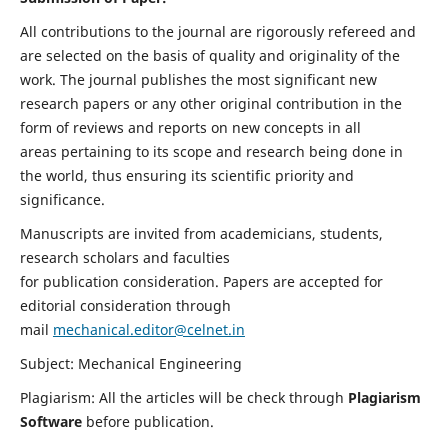
All contributions to the journal are rigorously refereed and
are selected on the basis of quality and originality of the
work. The journal publishes the most significant new
research papers or any other original contribution in the
form of reviews and reports on new concepts in all
areas pertaining to its scope and research being done in
the world, thus ensuring its scientific priority and
significance.
Manuscripts are invited from academicians, students,
research scholars and faculties
for publication consideration. Papers are accepted for
editorial consideration through
mail
mechanical.editor@celnet.in
Subject: Mechanical Engineering
Plagiarism: All the articles will be check through
Plagiarism
Software
before publication.