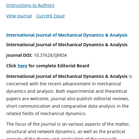
Instructions to Authors
View Journal
Current Issue
International Journal of Mechanical Dynamics & Analysis
International Journal of Mechanical Dynamics & Analysis
Journal DOI:
10.37628/IJMDA
Click
here
for complete Editorial Board
International Journal of Mechanical Dynamics & Analysis
is
concerned with the recent advancement in mechanical
dynamics and analysis. Both experimental and theoretical
papers are welcome, journal also publish editorial reviews,
short communication and comparative data analysis in the
related fields of mechanical dynamics.
The focus of the journal is on various aspects of the matter,
structural and network dynamics, as well as the practical
aspects of the theory and application of the research.