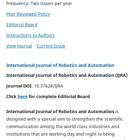
Frequency: Two issues per year
Peer Reviewed Policy
Editorial Board
Instructions to Authors
View Journal
Current Issue
International Journal of Robotics and Automation
International Journal of Robotics and Automation (IJRA)
Journal DOI:
10.37628/IJRA
Click
here
for complete Editorial Board
International Journal of Robotics and Automation
is
designed with a special aim to strengthen the scientific
communication among the world class industries and
institutions that are working day and night to bring