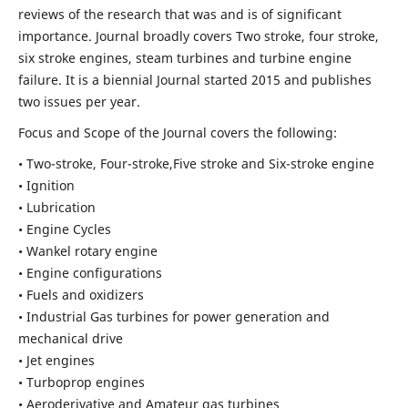
reviews of the research that was and is of significant
importance. Journal broadly covers Two stroke, four stroke,
six stroke engines, steam turbines and turbine engine
failure. It is a biennial Journal started 2015 and publishes
two issues per year.
Focus and Scope of the Journal covers the following:
• Two-stroke, Four-stroke,Five stroke and Six-stroke engine
• Ignition
• Lubrication
• Engine Cycles
• Wankel rotary engine
• Engine configurations
• Fuels and oxidizers
• Industrial Gas turbines for power generation and
mechanical drive
• Jet engines
• Turboprop engines
• Aeroderivative and Amateur gas turbines