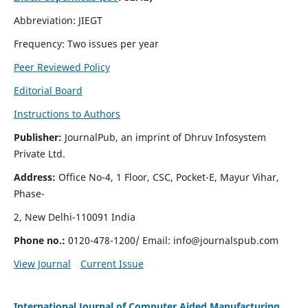
Abbreviation: JIEGT
Frequency: Two issues per year
Peer Reviewed Policy
Editorial Board
Instructions to Authors
Publisher:
JournalPub, an imprint of Dhruv Infosystem
Private Ltd.
Address:
Office No-4, 1 Floor, CSC, Pocket-E, Mayur Vihar,
Phase-
2, New Delhi-110091 India
Phone no.:
0120-478-1200/ Email:
info@journalspub.com
View Journal
Current Issue
International Journal of Computer Aided Manufacturing