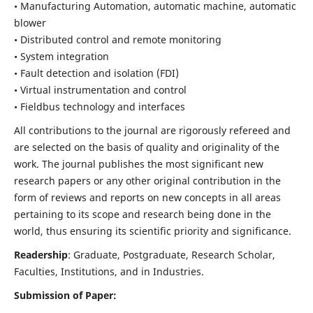
• Manufacturing Automation, automatic machine, automatic
blower
• Distributed control and remote monitoring
• System integration
• Fault detection and isolation (FDI)
• Virtual instrumentation and control
• Fieldbus technology and interfaces
All contributions to the journal are rigorously refereed and
are selected on the basis of quality and originality of the
work. The journal publishes the most significant new
research papers or any other original contribution in the
form of reviews and reports on new concepts in all areas
pertaining to its scope and research being done in the
world, thus ensuring its scientific priority and significance.
Readership
: Graduate, Postgraduate, Research Scholar,
Faculties, Institutions, and in Industries.
Submission of Paper: