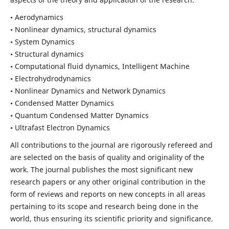
• Aerodynamics
• Nonlinear dynamics, structural dynamics
• System Dynamics
• Structural dynamics
• Computational fluid dynamics, Intelligent Machine
• Electrohydrodynamics
• Nonlinear Dynamics and Network Dynamics
• Condensed Matter Dynamics
• Quantum Condensed Matter Dynamics
• Ultrafast Electron Dynamics
All contributions to the journal are rigorously refereed and
are selected on the basis of quality and originality of the
work. The journal publishes the most significant new
research papers or any other original contribution in the
form of reviews and reports on new concepts in all areas
pertaining to its scope and research being done in the
world, thus ensuring its scientific priority and significance.