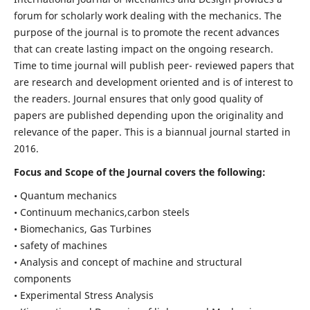
forum for scholarly work dealing with the mechanics. The
purpose of the journal is to promote the recent advances
that can create lasting impact on the ongoing research.
Time to time journal will publish peer- reviewed papers that
are research and development oriented and is of interest to
the readers. Journal ensures that only good quality of
papers are published depending upon the originality and
relevance of the paper. This is a biannual journal started in
2016.
Focus and Scope of the Journal covers the following:
• Quantum mechanics
• Continuum mechanics,carbon steels
• Biomechanics, Gas Turbines
• safety of machines
• Analysis and concept of machine and structural
components
• Experimental Stress Analysis