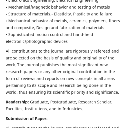
• Electronics Engineering, Electrical Engineering
• Mechanical/Magnetic behavior and testing of metals
• Structure of materials.- Elasticity, Plasticity and failure
• Mechanical behavior of metals, ceramics, polymers, fibers
and composite, Design and fabrication of materials
• Sophisticated motion control and hand-held
electronic/photographic devices
All contributions to the journal are rigorously refereed and
are selected on the basis of quality and originality of the
work. The journal publishes the most significant new
research papers or any other original contribution in the
form of reviews and reports on new concepts in all areas
pertaining to its scope and research being done in the
world, thus ensuring its scientific priority and significance.
Readership
: Graduate, Postgraduate, Research Scholar,
Faculties, Institutions, and in Industries.
Submission of Paper: