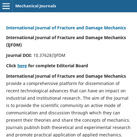
Mechanical Journals
International Journal of Fracture and Damage Mechanics
International Journal of Fracture and Damage Mechanics
(IJFDM)
Journal DOI:
10.37628/IJFDM
Click
here
for complete Editorial Board
International Journal of Fracture and Damage Mechanics
provide a comprehensive platform for dissemination of
recent technological advances that can have an impact on
industrial and institutional research. The aim of the journal
is to provide the scientific community an active mode of
communication and discussion through which they can
present their theories and share the concepts of mechanics.
Journals publish both theoretical and experimental research
and promote practical application of applied mechanics.