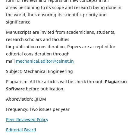
form of reviews and reports on new concepts in all
areas pertaining to its scope and research being done in
the world, thus ensuring its scientific priority and
significance.
Manuscripts are invited from academicians, students,
research scholars and faculties
for publication consideration. Papers are accepted for
editorial consideration through
mail
mechanical.editor@celnet.in
Subject: Mechanical Engineering
Plagiarism: All the articles will be check through
Plagiarism
Software
before publication.
Abbreviation: IJFDM
Frequency: Two issues per year
Peer Reviewed Policy
Editorial Board