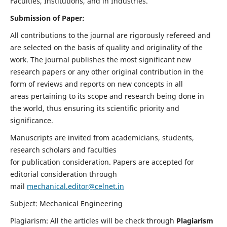
Faculties, Institutions, and in Industries.
Submission of Paper:
All contributions to the journal are rigorously refereed and
are selected on the basis of quality and originality of the
work. The journal publishes the most significant new
research papers or any other original contribution in the
form of reviews and reports on new concepts in all
areas pertaining to its scope and research being done in
the world, thus ensuring its scientific priority and
significance.
Manuscripts are invited from academicians, students,
research scholars and faculties
for publication consideration. Papers are accepted for
editorial consideration through
mail
mechanical.editor@celnet.in
Subject: Mechanical Engineering
Plagiarism: All the articles will be check through
Plagiarism