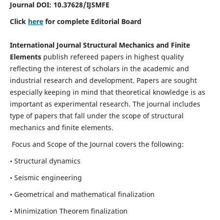
Journal DOI:
10.37628
/IJSMFE
Click
here
for complete Editorial Board
International Journal Structural Mechanics and Finite
Elements
publish refereed papers in highest quality
reflecting the interest of scholars in the academic and
industrial research and development. Papers are sought
especially keeping in mind that theoretical knowledge is as
important as experimental research. The journal includes
type of papers that fall under the scope of structural
mechanics and finite elements.
Focus and Scope of the Journal covers the following:
• Structural dynamics
• Seismic engineering
• Geometrical and mathematical finalization
• Minimization Theorem finalization