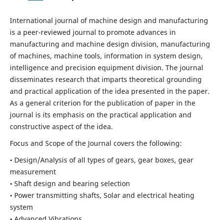
International journal of machine design and manufacturing
is a peer-reviewed journal to promote advances in
manufacturing and machine design division, manufacturing
of machines, machine tools, information in system design,
intelligence and precision equipment division. The journal
disseminates research that imparts theoretical grounding
and practical application of the idea presented in the paper.
As a general criterion for the publication of paper in the
journal is its emphasis on the practical application and
constructive aspect of the idea.
Focus and Scope of the Journal covers the following:
• Design/Analysis of all types of gears, gear boxes, gear
measurement
• Shaft design and bearing selection
• Power transmitting shafts, Solar and electrical heating
system
• Advanced Vibrations