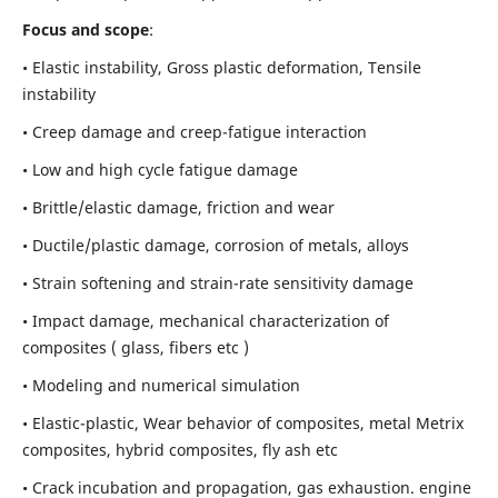
Focus and scope
:
• Elastic instability,
Gross plastic deformation, Tensile
instability
• Creep damage and creep-fatigue interaction
• Low and high cycle fatigue damage
• Brittle/elastic damage, friction and wear
• Ductile/plastic damage, corrosion of metals, alloys
• Strain softening and strain-rate sensitivity damage
• Impact damage, mechanical characterization of
composites ( glass, fibers etc )
• Modeling and numerical simulation
• Elastic-plastic, Wear behavior of composites, metal Metrix
composites, hybrid composites, fly ash etc
• Crack incubation and propagation, gas exhaustion. engine