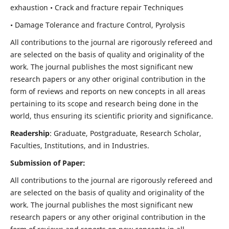
exhaustion • Crack and fracture repair Techniques
• Damage Tolerance and fracture Control, Pyrolysis
All contributions to the journal are rigorously refereed and
are selected on the basis of quality and originality of the
work. The journal publishes the most significant new
research papers or any other original contribution in the
form of reviews and reports on new concepts in all areas
pertaining to its scope and research being done in the
world, thus ensuring its scientific priority and significance.
Readership
: Graduate, Postgraduate, Research Scholar,
Faculties, Institutions, and in Industries.
Submission of Paper:
All contributions to the journal are rigorously refereed and
are selected on the basis of quality and originality of the
work. The journal publishes the most significant new
research papers or any other original contribution in the