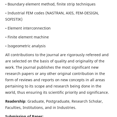
• Boundary element method, finite strip techniques
• Industrial FEM codes (NASTRAN, AXIS, FEM-DESIGN,
SOFISTIK)
• Element interconnection
• Finite element machine
• Isogeometric analysis
All contributions to the journal are rigorously refereed and
are selected on the basis of quality and originality of the
work. The journal publishes the most significant new
research papers or any other original contribution in the
form of reviews and reports on new concepts in all areas
pertaining to its scope and research being done in the
world, thus ensuring its scientific priority and significance.
Readership
: Graduate, Postgraduate, Research Scholar,
Faculties, Institutions, and in Industries.
Submission of Paper: