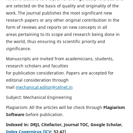
are selected on the basis of quality and originality of the
work. The journal publishes the most significant new
research papers or any other original contribution in the
form of reviews and reports on new concepts in all
areas pertaining to its scope and research being done in
the world, thus ensuring its scientific priority and
significance.
Manuscripts are invited from academicians, students,
research scholars and faculties
for publication consideration. Papers are accepted for
editorial consideration through
mail
mechanical.editor@celnet.in
Subject: Mechanical Engineering
Plagiarism: All the articles will be check through
Plagiarism
Software
before publication.
Indexed in:
DRJI, Citefactor, Journal TOC, Google Scholar,
Index Copernicus (ICV
:
52.42)