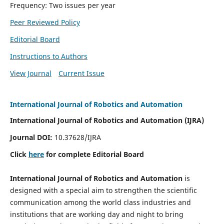
Frequency: Two issues per year
Peer Reviewed Policy
Editorial Board
Instructions to Authors
View Journal
Current Issue
International Journal of Robotics and Automation
International Journal of Robotics and Automation (IJRA)
Journal DOI:
10.37628/IJRA
Click
here
for complete Editorial Board
International Journal of Robotics and Automation
is
designed with a special aim to strengthen the scientific
communication among the world class industries and
institutions that are working day and night to bring