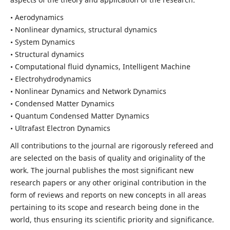
• Aerodynamics
• Nonlinear dynamics, structural dynamics
• System Dynamics
• Structural dynamics
• Computational fluid dynamics, Intelligent Machine
• Electrohydrodynamics
• Nonlinear Dynamics and Network Dynamics
• Condensed Matter Dynamics
• Quantum Condensed Matter Dynamics
• Ultrafast Electron Dynamics
All contributions to the journal are rigorously refereed and
are selected on the basis of quality and originality of the
work. The journal publishes the most significant new
research papers or any other original contribution in the
form of reviews and reports on new concepts in all areas
pertaining to its scope and research being done in the
world, thus ensuring its scientific priority and significance.