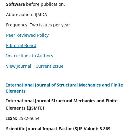
Software
before publication.
Abbreviation: IJMDA
Frequency: Two issues per year
Peer Reviewed Policy
Editorial Board
Instructions to Authors
View Journal
Current Issue
International Journal of Structural Mechanics and Finite
Elements
International Journal Structural Mechanics and Finite
Elements (IJSMFE)
ISSN:
2582-5054
Scientific Journal Impact Factor (
SJIF Value)
:
5.869