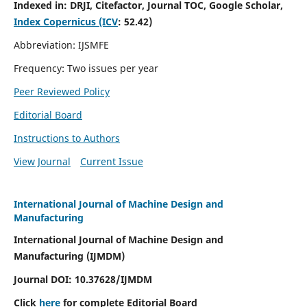
Indexed in:
DRJI, Citefactor, Journal TOC, Google Scholar,
Index Copernicus (ICV
:
52.42)
Abbreviation: IJSMFE
Frequency: Two issues per year
Peer Reviewed Policy
Editorial Board
Instructions to Authors
View Journal
Current Issue
International Journal of Machine Design and
Manufacturing
International Journal of Machine Design and
Manufacturing (IJMDM)
Journal DOI:
10.37628
/IJMDM
Click
here
for complete Editorial Board