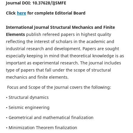
Journal DOI:
10.37628
/IJSMFE
Click
here
for complete Editorial Board
International Journal Structural Mechanics and Finite
Elements
publish refereed papers in highest quality
reflecting the interest of scholars in the academic and
industrial research and development. Papers are sought
especially keeping in mind that theoretical knowledge is as
important as experimental research. The journal includes
type of papers that fall under the scope of structural
mechanics and finite elements.
Focus and Scope of the Journal covers the following:
• Structural dynamics
• Seismic engineering
• Geometrical and mathematical finalization
• Minimization Theorem finalization