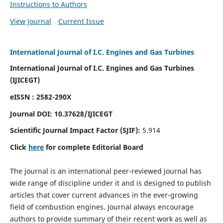
Instructions to Authors
View Journal
Current Issue
International Journal of I.C. Engines and Gas Turbines
International Journal of I.C. Engines and Gas Turbines
(IJICEGT)
eISSN : 2582-290X
Journal DOI:
10.37628
/IJICEGT
Scientific Journal Impact Factor (SJIF):
5.914
Click
here
for complete Editorial Board
The journal is an international peer-reviewed journal has
wide range of discipline under it and is designed to publish
articles that cover current advances in the ever-growing
field of combustion engines. Journal always encourage
authors to provide summary of their recent work as well as