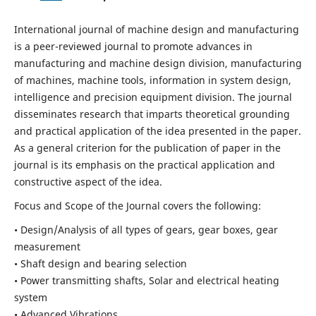
International journal of machine design and manufacturing
is a peer-reviewed journal to promote advances in
manufacturing and machine design division, manufacturing
of machines, machine tools, information in system design,
intelligence and precision equipment division. The journal
disseminates research that imparts theoretical grounding
and practical application of the idea presented in the paper.
As a general criterion for the publication of paper in the
journal is its emphasis on the practical application and
constructive aspect of the idea.
Focus and Scope of the Journal covers the following:
• Design/Analysis of all types of gears, gear boxes, gear
measurement
• Shaft design and bearing selection
• Power transmitting shafts, Solar and electrical heating
system
• Advanced Vibrations