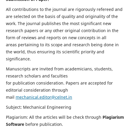
All contributions to the journal are rigorously refereed and
are selected on the basis of quality and originality of the
work. The journal publishes the most significant new
research papers or any other original contribution in the
form of reviews and reports on new concepts in all
areas pertaining to its scope and research being done in
the world, thus ensuring its scientific priority and
significance.
Manuscripts are invited from academicians, students,
research scholars and faculties
for publication consideration. Papers are accepted for
editorial consideration through
mail
mechanical.editor@celnet.in
Subject: Mechanical Engineering
Plagiarism: All the articles will be check through
Plagiarism
Software
before publication.