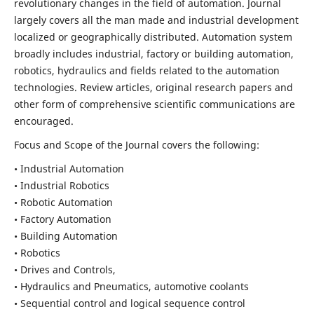
revolutionary changes in the field of automation. Journal
largely covers all the man made and industrial development
localized or geographically distributed. Automation system
broadly includes industrial, factory or building automation,
robotics, hydraulics and fields related to the automation
technologies. Review articles, original research papers and
other form of comprehensive scientific communications are
encouraged.
Focus and Scope of the Journal covers the following:
• Industrial Automation
• Industrial Robotics
• Robotic Automation
• Factory Automation
• Building Automation
• Robotics
• Drives and Controls,
• Hydraulics and Pneumatics, automotive coolants
• Sequential control and logical sequence control