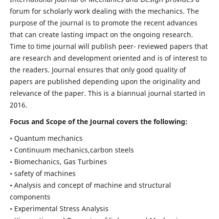
forum for scholarly work dealing with the mechanics. The
purpose of the journal is to promote the recent advances
that can create lasting impact on the ongoing research.
Time to time journal will publish peer- reviewed papers that
are research and development oriented and is of interest to
the readers. Journal ensures that only good quality of
papers are published depending upon the originality and
relevance of the paper. This is a biannual journal started in
2016.
Focus and Scope of the Journal covers the following:
• Quantum mechanics
• Continuum mechanics,carbon steels
• Biomechanics, Gas Turbines
• safety of machines
• Analysis and concept of machine and structural
components
• Experimental Stress Analysis