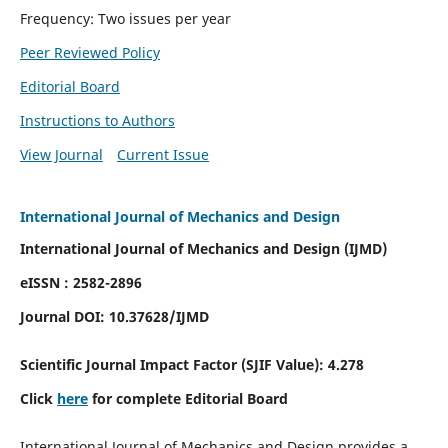
Frequency: Two issues per year
Peer Reviewed Policy
Editorial Board
Instructions to Authors
View Journal
Current Issue
International Journal of Mechanics and Design
International Journal of Mechanics and Design (IJMD)
eISSN : 2582-2896
Journal DOI:
10.37628
/IJMD
Scientific Journal Impact Factor (
SJIF Value):
4.278
Click
here
for complete Editorial Board
International Journal of Mechanics and Design provides a