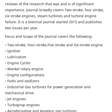
reviews of the research that was and is of significant
importance. Journal broadly covers Two stroke, four stroke,
six stroke engines, steam turbines and turbine engine
failure. It is a biennial Journal started 2015 and publishes
two issues per year.
Focus and Scope of the Journal covers the following:
• Two-stroke, Four-stroke,Five stroke and Six-stroke engine
• Ignition
• Lubrication
• Engine Cycles
• Wankel rotary engine
• Engine configurations
• Fuels and oxidizers
• Industrial Gas turbines for power generation and
mechanical drive
• Jet engines
• Turboprop engines
• Aeroderivative and Amateur gas turbines