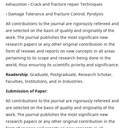
exhaustion • Crack and fracture repair Techniques
• Damage Tolerance and fracture Control, Pyrolysis
All contributions to the journal are rigorously refereed and
are selected on the basis of quality and originality of the
work. The journal publishes the most significant new
research papers or any other original contribution in the
form of reviews and reports on new concepts in all areas
pertaining to its scope and research being done in the
world, thus ensuring its scientific priority and significance.
Readership
: Graduate, Postgraduate, Research Scholar,
Faculties, Institutions, and in Industries.
Submission of Paper:
All contributions to the journal are rigorously refereed and
are selected on the basis of quality and originality of the
work. The journal publishes the most significant new
research papers or any other original contribution in the