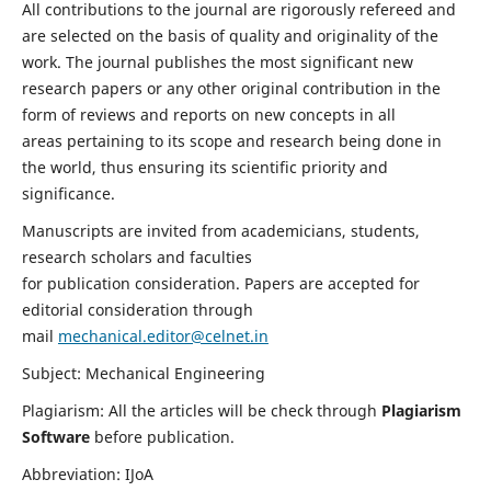
All contributions to the journal are rigorously refereed and
are selected on the basis of quality and originality of the
work. The journal publishes the most significant new
research papers or any other original contribution in the
form of reviews and reports on new concepts in all
areas pertaining to its scope and research being done in
the world, thus ensuring its scientific priority and
significance.
Manuscripts are invited from academicians, students,
research scholars and faculties
for publication consideration. Papers are accepted for
editorial consideration through
mail
mechanical.editor@celnet.in
Subject: Mechanical Engineering
Plagiarism: All the articles will be check through
Plagiarism
Software
before publication.
Abbreviation: IJoA