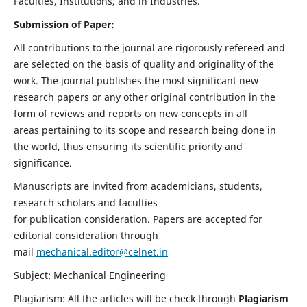
Faculties, Institutions, and in Industries.
Submission of Paper:
All contributions to the journal are rigorously refereed and
are selected on the basis of quality and originality of the
work. The journal publishes the most significant new
research papers or any other original contribution in the
form of reviews and reports on new concepts in all
areas pertaining to its scope and research being done in
the world, thus ensuring its scientific priority and
significance.
Manuscripts are invited from academicians, students,
research scholars and faculties
for publication consideration. Papers are accepted for
editorial consideration through
mail
mechanical.editor@celnet.in
Subject: Mechanical Engineering
Plagiarism: All the articles will be check through
Plagiarism