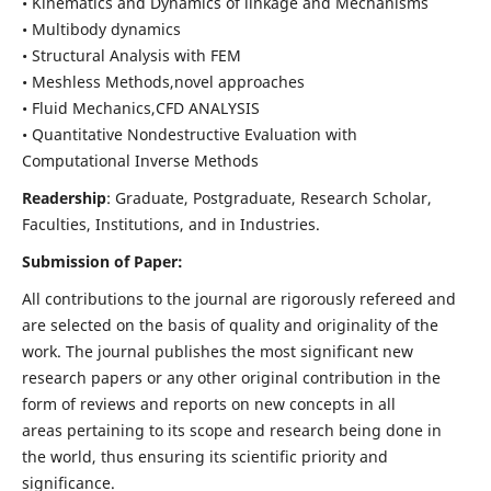
• Kinematics and Dynamics of linkage and Mechanisms
• Multibody dynamics
• Structural Analysis with FEM
• Meshless Methods,novel approaches
• Fluid Mechanics,CFD ANALYSIS
• Quantitative Nondestructive Evaluation with
Computational Inverse Methods
Readership
: Graduate, Postgraduate, Research Scholar,
Faculties, Institutions, and in Industries.
Submission of Paper:
All contributions to the journal are rigorously refereed and
are selected on the basis of quality and originality of the
work. The journal publishes the most significant new
research papers or any other original contribution in the
form of reviews and reports on new concepts in all
areas pertaining to its scope and research being done in
the world, thus ensuring its scientific priority and
significance.