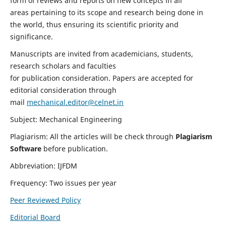
form of reviews and reports on new concepts in all
areas pertaining to its scope and research being done in
the world, thus ensuring its scientific priority and
significance.
Manuscripts are invited from academicians, students,
research scholars and faculties
for publication consideration. Papers are accepted for
editorial consideration through
mail
mechanical.editor@celnet.in
Subject: Mechanical Engineering
Plagiarism: All the articles will be check through
Plagiarism
Software
before publication.
Abbreviation: IJFDM
Frequency: Two issues per year
Peer Reviewed Policy
Editorial Board