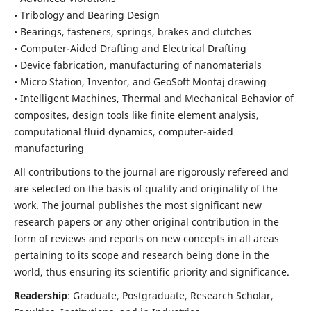
• Tribology and Bearing Design
• Bearings, fasteners, springs, brakes and clutches
• Computer-Aided Drafting and Electrical Drafting
• Device fabrication,
manufacturing of nanomaterials
• Micro Station, Inventor, and GeoSoft Montaj drawing
• Intelligent Machines, Thermal and Mechanical Behavior of
composites,
design tools like finite element analysis,
computational fluid dynamics,
computer-aided
manufacturing
All contributions to the journal are rigorously refereed and
are selected on the basis of quality and originality of the
work. The journal publishes the most significant new
research papers or any other original contribution in the
form of reviews and reports on new concepts in all areas
pertaining to its scope and research being done in the
world, thus ensuring its scientific priority and significance.
Readership
: Graduate, Postgraduate, Research Scholar,