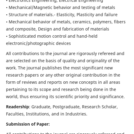
• Electronics Engineering, Electrical Engineering
• Mechanical/Magnetic behavior and testing of metals
• Structure of materials.- Elasticity, Plasticity and failure
• Mechanical behavior of metals, ceramics, polymers, fibers
and composite, Design and fabrication of materials
• Sophisticated motion control and hand-held
electronic/photographic devices
All contributions to the journal are rigorously refereed and
are selected on the basis of quality and originality of the
work. The journal publishes the most significant new
research papers or any other original contribution in the
form of reviews and reports on new concepts in all areas
pertaining to its scope and research being done in the
world, thus ensuring its scientific priority and significance.
Readership
: Graduate, Postgraduate, Research Scholar,
Faculties, Institutions, and in Industries.
Submission of Paper: