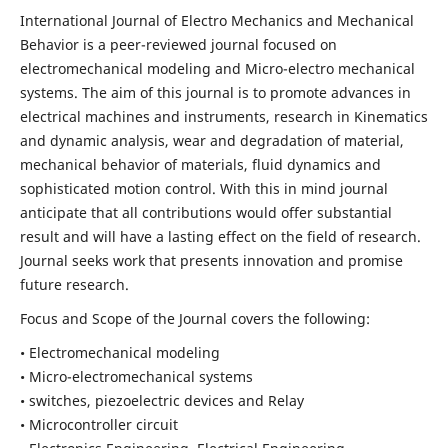
International Journal of Electro Mechanics and Mechanical
Behavior is a peer-reviewed journal focused on
electromechanical modeling and Micro-electro mechanical
systems. The aim of this journal is to promote advances in
electrical machines and instruments, research in Kinematics
and dynamic analysis, wear and degradation of material,
mechanical behavior of materials, fluid dynamics and
sophisticated motion control. With this in mind journal
anticipate that all contributions would offer substantial
result and will have a lasting effect on the field of research.
Journal seeks work that presents innovation and promise
future research.
Focus and Scope of the Journal covers the following:
• Electromechanical modeling
• Micro-electromechanical systems
• switches, piezoelectric devices and Relay
• Microcontroller circuit