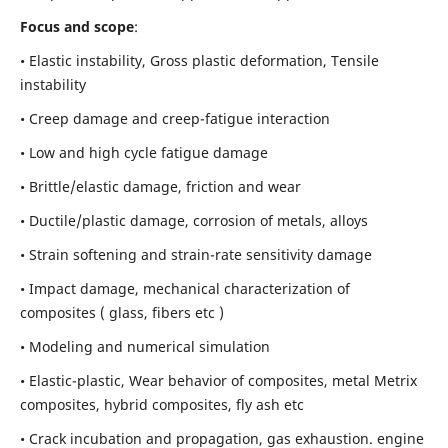
Focus and scope
:
• Elastic instability,
Gross plastic deformation, Tensile
instability
• Creep damage and creep-fatigue interaction
• Low and high cycle fatigue damage
• Brittle/elastic damage, friction and wear
• Ductile/plastic damage, corrosion of metals, alloys
• Strain softening and strain-rate sensitivity damage
• Impact damage, mechanical characterization of
composites ( glass, fibers etc )
• Modeling and numerical simulation
• Elastic-plastic, Wear behavior of composites, metal Metrix
composites, hybrid composites, fly ash etc
• Crack incubation and propagation, gas exhaustion. engine