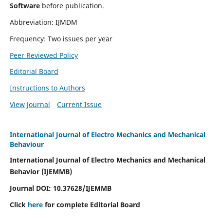
Software
before publication.
Abbreviation: IJMDM
Frequency: Two issues per year
Peer Reviewed Policy
Editorial Board
Instructions to Authors
View Journal
Current Issue
International Journal of Electro Mechanics and Mechanical
Behaviour
International Journal of Electro Mechanics and Mechanical
Behavior (IJEMMB)
Journal DOI:
10.37628
/IJEMMB
Click
here
for complete Editorial Board