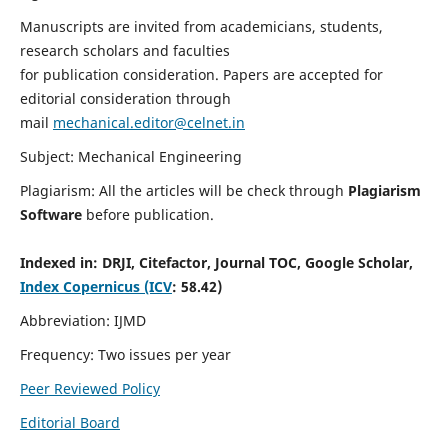
Manuscripts are invited from academicians, students,
research scholars and faculties
for publication consideration. Papers are accepted for
editorial consideration through
mail
mechanical.editor@celnet.in
Subject: Mechanical Engineering
Plagiarism: All the articles will be check through
Plagiarism
Software
before publication.
Indexed in:
DRJI, Citefactor, Journal TOC, Google Scholar,
Index Copernicus (ICV
: 58.42)
Abbreviation: IJMD
Frequency: Two issues per year
Peer Reviewed Policy
Editorial Board