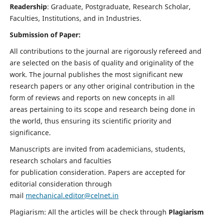
Readership
: Graduate, Postgraduate, Research Scholar,
Faculties, Institutions, and in Industries.
Submission of Paper:
All contributions to the journal are rigorously refereed and
are selected on the basis of quality and originality of the
work. The journal publishes the most significant new
research papers or any other original contribution in the
form of reviews and reports on new concepts in all
areas pertaining to its scope and research being done in
the world, thus ensuring its scientific priority and
significance.
Manuscripts are invited from academicians, students,
research scholars and faculties
for publication consideration. Papers are accepted for
editorial consideration through
mail
mechanical.editor@celnet.in
Plagiarism: All the articles will be check through
Plagiarism