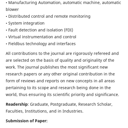
• Manufacturing Automation, automatic machine, automatic
blower
• Distributed control and remote monitoring
• System integration
• Fault detection and isolation (FDI)
• Virtual instrumentation and control
• Fieldbus technology and interfaces
All contributions to the journal are rigorously refereed and
are selected on the basis of quality and originality of the
work. The journal publishes the most significant new
research papers or any other original contribution in the
form of reviews and reports on new concepts in all areas
pertaining to its scope and research being done in the
world, thus ensuring its scientific priority and significance.
Readership
: Graduate, Postgraduate, Research Scholar,
Faculties, Institutions, and in Industries.
Submission of Paper: