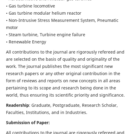
• Gas turbine locomotive
• Gas turbine modular helium reactor
• Non-Intrusive Stress Measurement System, Pneumatic
motor
• Steam turbine, Turbine engine failure
• Renewable Energy
All contributions to the journal are rigorously refereed and
are selected on the basis of quality and originality of the
work. The journal publishes the most significant new
research papers or any other original contribution in the
form of reviews and reports on new concepts in all areas
pertaining to its scope and research being done in the
world, thus ensuring its scientific priority and significance.
Readership
: Graduate, Postgraduate, Research Scholar,
Faculties, Institutions, and in Industries.
Submission of Paper:
All contributions to the journal are rigorously refereed and