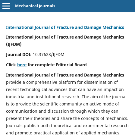
Mechanical Journals
International Journal of Fracture and Damage Mechanics
International Journal of Fracture and Damage Mechanics
(IJFDM)
Journal DOI:
10.37628/IJFDM
Click
here
for complete Editorial Board
International Journal of Fracture and Damage Mechanics
provide a comprehensive platform for dissemination of
recent technological advances that can have an impact on
industrial and institutional research. The aim of the journal
is to provide the scientific community an active mode of
communication and discussion through which they can
present their theories and share the concepts of mechanics.
Journals publish both theoretical and experimental research
and promote practical application of applied mechanics.