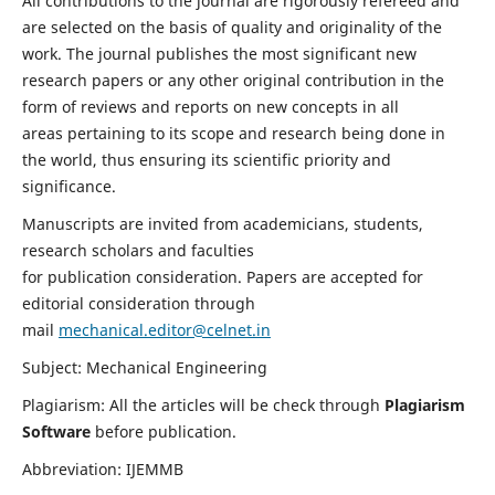
All contributions to the journal are rigorously refereed and
are selected on the basis of quality and originality of the
work. The journal publishes the most significant new
research papers or any other original contribution in the
form of reviews and reports on new concepts in all
areas pertaining to its scope and research being done in
the world, thus ensuring its scientific priority and
significance.
Manuscripts are invited from academicians, students,
research scholars and faculties
for publication consideration. Papers are accepted for
editorial consideration through
mail
mechanical.editor@celnet.in
Subject: Mechanical Engineering
Plagiarism: All the articles will be check through
Plagiarism
Software
before publication.
Abbreviation: IJEMMB