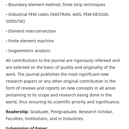
• Boundary element method, finite strip techniques
• Industrial FEM codes (NASTRAN, AXIS, FEM-DESIGN,
SOFISTIK)
• Element interconnection
• Finite element machine
• Isogeometric analysis
All contributions to the journal are rigorously refereed and
are selected on the basis of quality and originality of the
work. The journal publishes the most significant new
research papers or any other original contribution in the
form of reviews and reports on new concepts in all areas
pertaining to its scope and research being done in the
world, thus ensuring its scientific priority and significance.
Readership
: Graduate, Postgraduate, Research Scholar,
Faculties, Institutions, and in Industries.
Submission of Paper: