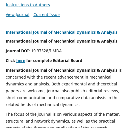
Instructions to Authors
View Journal
Current Issue
International Journal of Mechanical Dynamics & Analysis
International Journal of Mechanical Dynamics & Analysis
Journal DOI:
10.37628/IJMDA
Click
here
for complete Editorial Board
International Journal of Mechanical Dynamics & Analysis
is
concerned with the recent advancement in mechanical
dynamics and analysis. Both experimental and theoretical
papers are welcome, journal also publish editorial reviews,
short communication and comparative data analysis in the
related fields of mechanical dynamics.
The focus of the journal is on various aspects of the matter,
structural and network dynamics, as well as the practical
aspects of the theory and application of the research.