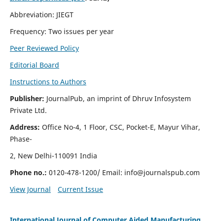
Abbreviation: JIEGT
Frequency: Two issues per year
Peer Reviewed Policy
Editorial Board
Instructions to Authors
Publisher:
JournalPub, an imprint of Dhruv Infosystem
Private Ltd.
Address:
Office No-4, 1 Floor, CSC, Pocket-E, Mayur Vihar,
Phase-
2, New Delhi-110091 India
Phone no.:
0120-478-1200/ Email:
info@journalspub.com
View Journal
Current Issue
International Journal of Computer Aided Manufacturing