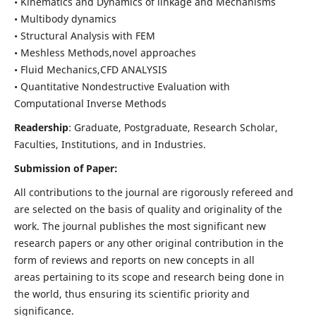
• Kinematics and Dynamics of linkage and Mechanisms
• Multibody dynamics
• Structural Analysis with FEM
• Meshless Methods,novel approaches
• Fluid Mechanics,CFD ANALYSIS
• Quantitative Nondestructive Evaluation with
Computational Inverse Methods
Readership
: Graduate, Postgraduate, Research Scholar,
Faculties, Institutions, and in Industries.
Submission of Paper:
All contributions to the journal are rigorously refereed and
are selected on the basis of quality and originality of the
work. The journal publishes the most significant new
research papers or any other original contribution in the
form of reviews and reports on new concepts in all
areas pertaining to its scope and research being done in
the world, thus ensuring its scientific priority and
significance.