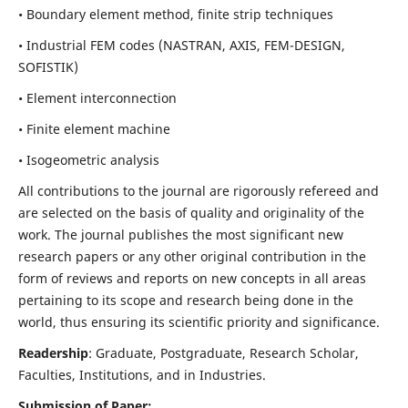
• Boundary element method, finite strip techniques
• Industrial FEM codes (NASTRAN, AXIS, FEM-DESIGN,
SOFISTIK)
• Element interconnection
• Finite element machine
• Isogeometric analysis
All contributions to the journal are rigorously refereed and
are selected on the basis of quality and originality of the
work. The journal publishes the most significant new
research papers or any other original contribution in the
form of reviews and reports on new concepts in all areas
pertaining to its scope and research being done in the
world, thus ensuring its scientific priority and significance.
Readership
: Graduate, Postgraduate, Research Scholar,
Faculties, Institutions, and in Industries.
Submission of Paper: