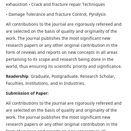
exhaustion • Crack and fracture repair Techniques
• Damage Tolerance and fracture Control, Pyrolysis
All contributions to the journal are rigorously refereed and
are selected on the basis of quality and originality of the
work. The journal publishes the most significant new
research papers or any other original contribution in the
form of reviews and reports on new concepts in all areas
pertaining to its scope and research being done in the
world, thus ensuring its scientific priority and significance.
Readership
: Graduate, Postgraduate, Research Scholar,
Faculties, Institutions, and in Industries.
Submission of Paper:
All contributions to the journal are rigorously refereed and
are selected on the basis of quality and originality of the
work. The journal publishes the most significant new
research papers or any other original contribution in the