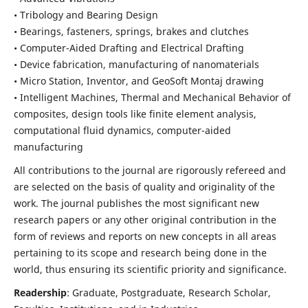
• Tribology and Bearing Design
• Bearings, fasteners, springs, brakes and clutches
• Computer-Aided Drafting and Electrical Drafting
• Device fabrication,
manufacturing of nanomaterials
• Micro Station, Inventor, and GeoSoft Montaj drawing
• Intelligent Machines, Thermal and Mechanical Behavior of
composites,
design tools like finite element analysis,
computational fluid dynamics,
computer-aided
manufacturing
All contributions to the journal are rigorously refereed and
are selected on the basis of quality and originality of the
work. The journal publishes the most significant new
research papers or any other original contribution in the
form of reviews and reports on new concepts in all areas
pertaining to its scope and research being done in the
world, thus ensuring its scientific priority and significance.
Readership
: Graduate, Postgraduate, Research Scholar,