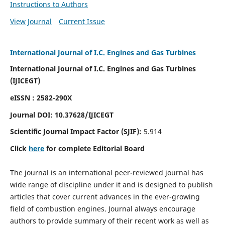
Instructions to Authors
View Journal
Current Issue
International Journal of I.C. Engines and Gas Turbines
International Journal of I.C. Engines and Gas Turbines
(IJICEGT)
eISSN : 2582-290X
Journal DOI:
10.37628
/IJICEGT
Scientific Journal Impact Factor (SJIF):
5.914
Click
here
for complete Editorial Board
The journal is an international peer-reviewed journal has
wide range of discipline under it and is designed to publish
articles that cover current advances in the ever-growing
field of combustion engines. Journal always encourage
authors to provide summary of their recent work as well as