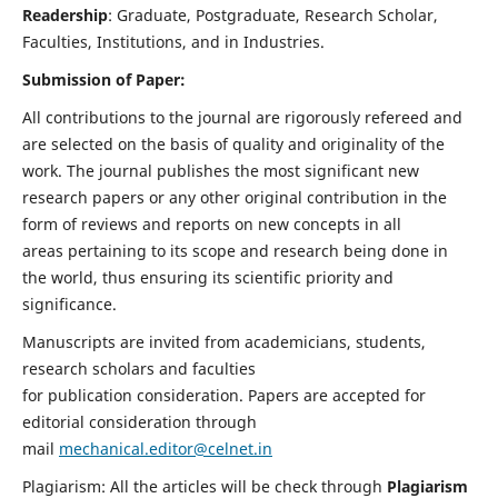
Readership
: Graduate, Postgraduate, Research Scholar,
Faculties, Institutions, and in Industries.
Submission of Paper:
All contributions to the journal are rigorously refereed and
are selected on the basis of quality and originality of the
work. The journal publishes the most significant new
research papers or any other original contribution in the
form of reviews and reports on new concepts in all
areas pertaining to its scope and research being done in
the world, thus ensuring its scientific priority and
significance.
Manuscripts are invited from academicians, students,
research scholars and faculties
for publication consideration. Papers are accepted for
editorial consideration through
mail
mechanical.editor@celnet.in
Plagiarism: All the articles will be check through
Plagiarism