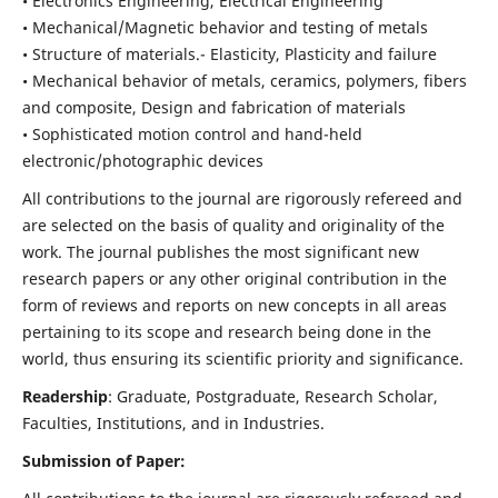
• Electronics Engineering, Electrical Engineering
• Mechanical/Magnetic behavior and testing of metals
• Structure of materials.- Elasticity, Plasticity and failure
• Mechanical behavior of metals, ceramics, polymers, fibers
and composite, Design and fabrication of materials
• Sophisticated motion control and hand-held
electronic/photographic devices
All contributions to the journal are rigorously refereed and
are selected on the basis of quality and originality of the
work. The journal publishes the most significant new
research papers or any other original contribution in the
form of reviews and reports on new concepts in all areas
pertaining to its scope and research being done in the
world, thus ensuring its scientific priority and significance.
Readership
: Graduate, Postgraduate, Research Scholar,
Faculties, Institutions, and in Industries.
Submission of Paper: