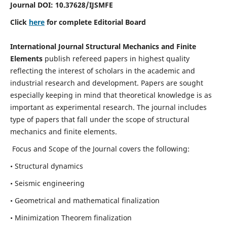
Journal DOI:
10.37628
/IJSMFE
Click
here
for complete Editorial Board
International Journal Structural Mechanics and Finite
Elements
publish refereed papers in highest quality
reflecting the interest of scholars in the academic and
industrial research and development. Papers are sought
especially keeping in mind that theoretical knowledge is as
important as experimental research. The journal includes
type of papers that fall under the scope of structural
mechanics and finite elements.
Focus and Scope of the Journal covers the following:
• Structural dynamics
• Seismic engineering
• Geometrical and mathematical finalization
• Minimization Theorem finalization