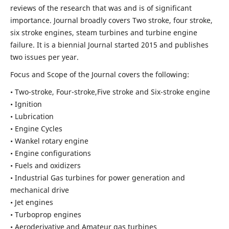
reviews of the research that was and is of significant
importance. Journal broadly covers Two stroke, four stroke,
six stroke engines, steam turbines and turbine engine
failure. It is a biennial Journal started 2015 and publishes
two issues per year.
Focus and Scope of the Journal covers the following:
• Two-stroke, Four-stroke,Five stroke and Six-stroke engine
• Ignition
• Lubrication
• Engine Cycles
• Wankel rotary engine
• Engine configurations
• Fuels and oxidizers
• Industrial Gas turbines for power generation and
mechanical drive
• Jet engines
• Turboprop engines
• Aeroderivative and Amateur gas turbines