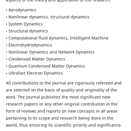
• Aerodynamics
• Nonlinear dynamics, structural dynamics
• System Dynamics
• Structural dynamics
• Computational fluid dynamics, Intelligent Machine
• Electrohydrodynamics
• Nonlinear Dynamics and Network Dynamics
• Condensed Matter Dynamics
• Quantum Condensed Matter Dynamics
• Ultrafast Electron Dynamics
All contributions to the journal are rigorously refereed and
are selected on the basis of quality and originality of the
work. The journal publishes the most significant new
research papers or any other original contribution in the
form of reviews and reports on new concepts in all areas
pertaining to its scope and research being done in the
world, thus ensuring its scientific priority and significance.