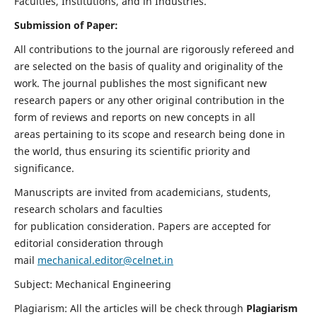
Faculties, Institutions, and in Industries.
Submission of Paper:
All contributions to the journal are rigorously refereed and
are selected on the basis of quality and originality of the
work. The journal publishes the most significant new
research papers or any other original contribution in the
form of reviews and reports on new concepts in all
areas pertaining to its scope and research being done in
the world, thus ensuring its scientific priority and
significance.
Manuscripts are invited from academicians, students,
research scholars and faculties
for publication consideration. Papers are accepted for
editorial consideration through
mail
mechanical.editor@celnet.in
Subject: Mechanical Engineering
Plagiarism: All the articles will be check through
Plagiarism