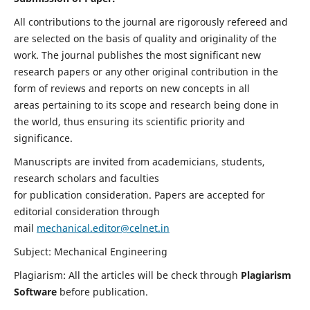
All contributions to the journal are rigorously refereed and
are selected on the basis of quality and originality of the
work. The journal publishes the most significant new
research papers or any other original contribution in the
form of reviews and reports on new concepts in all
areas pertaining to its scope and research being done in
the world, thus ensuring its scientific priority and
significance.
Manuscripts are invited from academicians, students,
research scholars and faculties
for publication consideration. Papers are accepted for
editorial consideration through
mail
mechanical.editor@celnet.in
Subject: Mechanical Engineering
Plagiarism: All the articles will be check through
Plagiarism
Software
before publication.