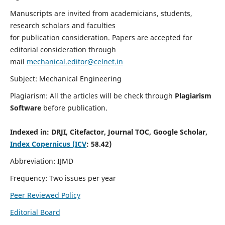
Manuscripts are invited from academicians, students,
research scholars and faculties
for publication consideration. Papers are accepted for
editorial consideration through
mail
mechanical.editor@celnet.in
Subject: Mechanical Engineering
Plagiarism: All the articles will be check through
Plagiarism
Software
before publication.
Indexed in:
DRJI, Citefactor, Journal TOC, Google Scholar,
Index Copernicus (ICV
: 58.42)
Abbreviation: IJMD
Frequency: Two issues per year
Peer Reviewed Policy
Editorial Board