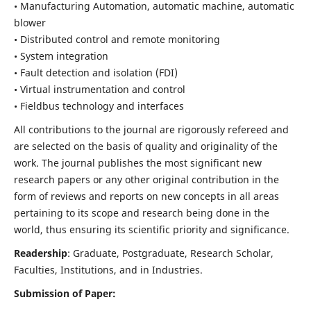
• Manufacturing Automation, automatic machine, automatic
blower
• Distributed control and remote monitoring
• System integration
• Fault detection and isolation (FDI)
• Virtual instrumentation and control
• Fieldbus technology and interfaces
All contributions to the journal are rigorously refereed and
are selected on the basis of quality and originality of the
work. The journal publishes the most significant new
research papers or any other original contribution in the
form of reviews and reports on new concepts in all areas
pertaining to its scope and research being done in the
world, thus ensuring its scientific priority and significance.
Readership
: Graduate, Postgraduate, Research Scholar,
Faculties, Institutions, and in Industries.
Submission of Paper: