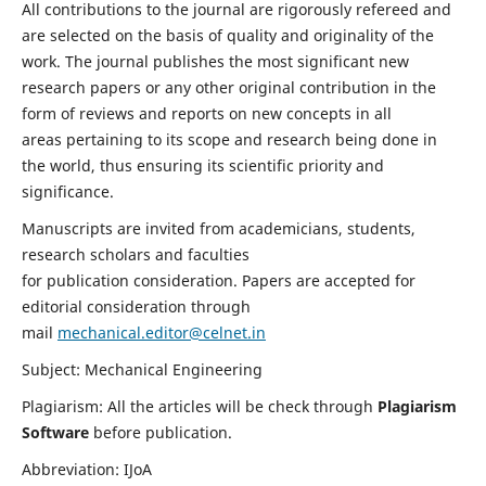
All contributions to the journal are rigorously refereed and
are selected on the basis of quality and originality of the
work. The journal publishes the most significant new
research papers or any other original contribution in the
form of reviews and reports on new concepts in all
areas pertaining to its scope and research being done in
the world, thus ensuring its scientific priority and
significance.
Manuscripts are invited from academicians, students,
research scholars and faculties
for publication consideration. Papers are accepted for
editorial consideration through
mail
mechanical.editor@celnet.in
Subject: Mechanical Engineering
Plagiarism: All the articles will be check through
Plagiarism
Software
before publication.
Abbreviation: IJoA