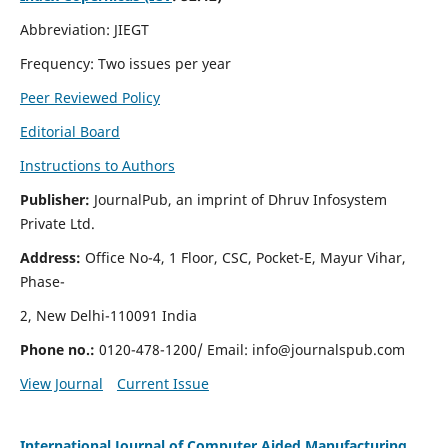
Abbreviation: JIEGT
Frequency: Two issues per year
Peer Reviewed Policy
Editorial Board
Instructions to Authors
Publisher:
JournalPub, an imprint of Dhruv Infosystem
Private Ltd.
Address:
Office No-4, 1 Floor, CSC, Pocket-E, Mayur Vihar,
Phase-
2, New Delhi-110091 India
Phone no.:
0120-478-1200/ Email:
info@journalspub.com
View Journal
Current Issue
International Journal of Computer Aided Manufacturing