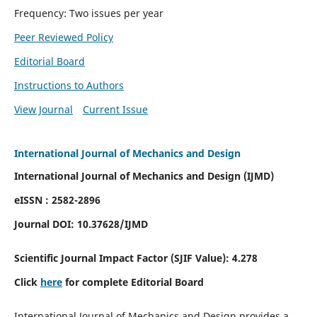
Frequency: Two issues per year
Peer Reviewed Policy
Editorial Board
Instructions to Authors
View Journal
Current Issue
International Journal of Mechanics and Design
International Journal of Mechanics and Design (IJMD)
eISSN : 2582-2896
Journal DOI:
10.37628
/IJMD
Scientific Journal Impact Factor (
SJIF Value):
4.278
Click
here
for complete Editorial Board
International Journal of Mechanics and Design provides a