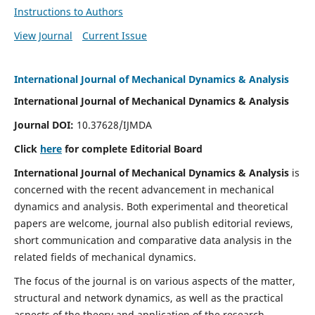
Instructions to Authors
View Journal
Current Issue
International Journal of Mechanical Dynamics & Analysis
International Journal of Mechanical Dynamics & Analysis
Journal DOI:
10.37628/IJMDA
Click
here
for complete Editorial Board
International Journal of Mechanical Dynamics & Analysis
is
concerned with the recent advancement in mechanical
dynamics and analysis. Both experimental and theoretical
papers are welcome, journal also publish editorial reviews,
short communication and comparative data analysis in the
related fields of mechanical dynamics.
The focus of the journal is on various aspects of the matter,
structural and network dynamics, as well as the practical
aspects of the theory and application of the research.