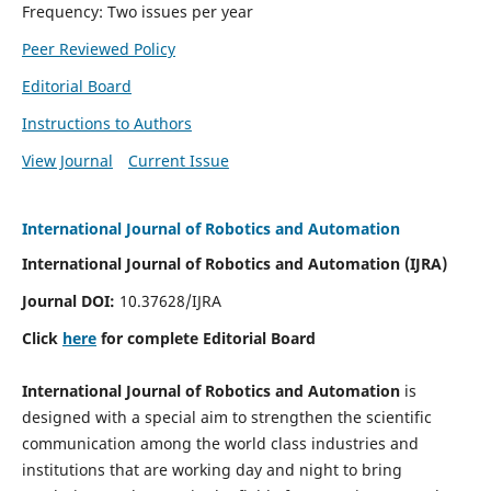
Frequency: Two issues per year
Peer Reviewed Policy
Editorial Board
Instructions to Authors
View Journal
Current Issue
International Journal of Robotics and Automation
International Journal of Robotics and Automation (IJRA)
Journal DOI:
10.37628/IJRA
Click
here
for complete Editorial Board
International Journal of Robotics and Automation
is
designed with a special aim to strengthen the scientific
communication among the world class industries and
institutions that are working day and night to bring