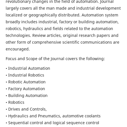
revolutionary changes in the field of automation. Journal
largely covers all the man made and industrial development
localized or geographically distributed. Automation system
broadly includes industrial, factory or building automation,
robotics, hydraulics and fields related to the automation
technologies. Review articles, original research papers and
other form of comprehensive scientific communications are
encouraged.
Focus and Scope of the Journal covers the following:
• Industrial Automation
• Industrial Robotics
• Robotic Automation
• Factory Automation
• Building Automation
• Robotics
• Drives and Controls,
• Hydraulics and Pneumatics, automotive coolants
• Sequential control and logical sequence control