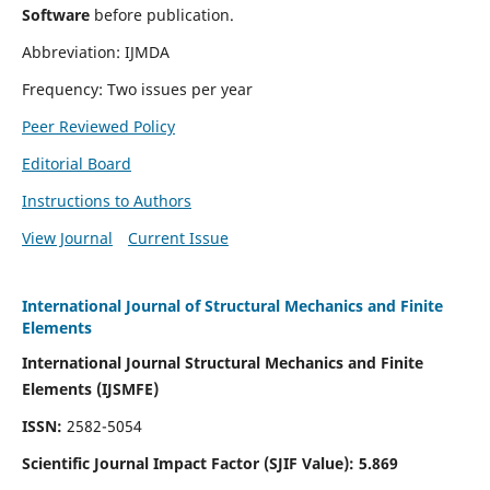
Software
before publication.
Abbreviation: IJMDA
Frequency: Two issues per year
Peer Reviewed Policy
Editorial Board
Instructions to Authors
View Journal
Current Issue
International Journal of Structural Mechanics and Finite
Elements
International Journal Structural Mechanics and Finite
Elements (IJSMFE)
ISSN:
2582-5054
Scientific Journal Impact Factor (
SJIF Value)
:
5.869