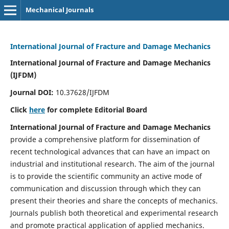
Mechanical Journals
International Journal of Fracture and Damage Mechanics
International Journal of Fracture and Damage Mechanics
(IJFDM)
Journal DOI:
10.37628/IJFDM
Click
here
for complete Editorial Board
International Journal of Fracture and Damage Mechanics
provide a comprehensive platform for dissemination of
recent technological advances that can have an impact on
industrial and institutional research. The aim of the journal
is to provide the scientific community an active mode of
communication and discussion through which they can
present their theories and share the concepts of mechanics.
Journals publish both theoretical and experimental research
and promote practical application of applied mechanics.