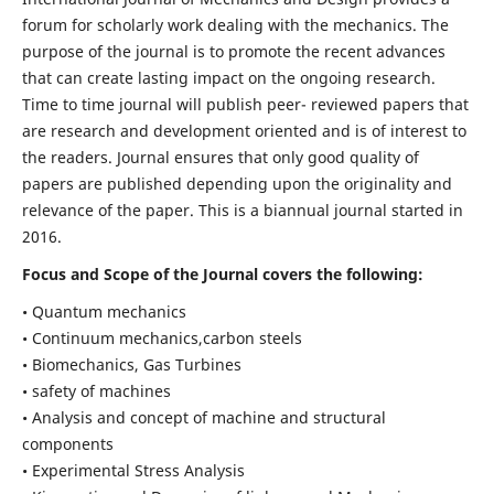
forum for scholarly work dealing with the mechanics. The
purpose of the journal is to promote the recent advances
that can create lasting impact on the ongoing research.
Time to time journal will publish peer- reviewed papers that
are research and development oriented and is of interest to
the readers. Journal ensures that only good quality of
papers are published depending upon the originality and
relevance of the paper. This is a biannual journal started in
2016.
Focus and Scope of the Journal covers the following:
• Quantum mechanics
• Continuum mechanics,carbon steels
• Biomechanics, Gas Turbines
• safety of machines
• Analysis and concept of machine and structural
components
• Experimental Stress Analysis