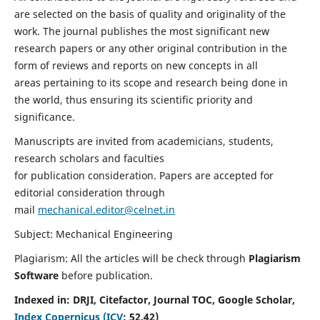
are selected on the basis of quality and originality of the
work. The journal publishes the most significant new
research papers or any other original contribution in the
form of reviews and reports on new concepts in all
areas pertaining to its scope and research being done in
the world, thus ensuring its scientific priority and
significance.
Manuscripts are invited from academicians, students,
research scholars and faculties
for publication consideration. Papers are accepted for
editorial consideration through
mail
mechanical.editor@celnet.in
Subject: Mechanical Engineering
Plagiarism: All the articles will be check through
Plagiarism
Software
before publication.
Indexed in:
DRJI, Citefactor, Journal TOC, Google Scholar,
Index Copernicus (ICV
:
52.42)