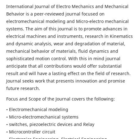
International Journal of Electro Mechanics and Mechanical
Behavior is a peer-reviewed journal focused on
electromechanical modeling and Micro-electro mechanical
systems. The aim of this journal is to promote advances in
electrical machines and instruments, research in Kinematics
and dynamic analysis, wear and degradation of material,
mechanical behavior of materials, fluid dynamics and
sophisticated motion control. With this in mind journal
anticipate that all contributions would offer substantial
result and will have a lasting effect on the field of research.
Journal seeks work that presents innovation and promise
future research.
Focus and Scope of the Journal covers the following:
• Electromechanical modeling
• Micro-electromechanical systems
• switches, piezoelectric devices and Relay
• Microcontroller circuit