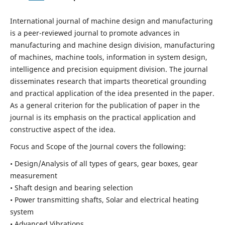
International journal of machine design and manufacturing
is a peer-reviewed journal to promote advances in
manufacturing and machine design division, manufacturing
of machines, machine tools, information in system design,
intelligence and precision equipment division. The journal
disseminates research that imparts theoretical grounding
and practical application of the idea presented in the paper.
As a general criterion for the publication of paper in the
journal is its emphasis on the practical application and
constructive aspect of the idea.
Focus and Scope of the Journal covers the following:
• Design/Analysis of all types of gears, gear boxes, gear
measurement
• Shaft design and bearing selection
• Power transmitting shafts, Solar and electrical heating
system
• Advanced Vibrations