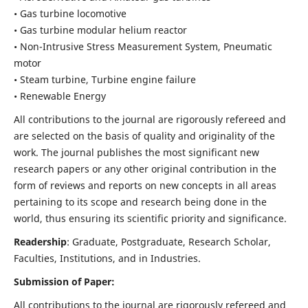
• Gas turbine locomotive
• Gas turbine modular helium reactor
• Non-Intrusive Stress Measurement System, Pneumatic
motor
• Steam turbine, Turbine engine failure
• Renewable Energy
All contributions to the journal are rigorously refereed and
are selected on the basis of quality and originality of the
work. The journal publishes the most significant new
research papers or any other original contribution in the
form of reviews and reports on new concepts in all areas
pertaining to its scope and research being done in the
world, thus ensuring its scientific priority and significance.
Readership
: Graduate, Postgraduate, Research Scholar,
Faculties, Institutions, and in Industries.
Submission of Paper:
All contributions to the journal are rigorously refereed and