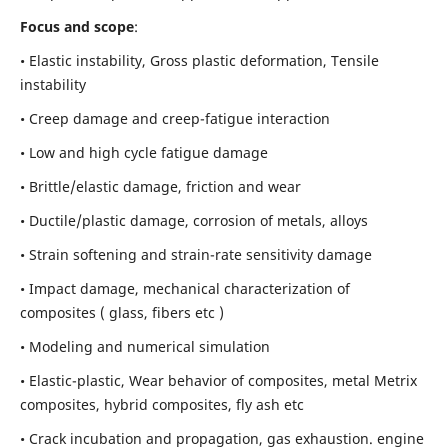
Focus and scope
:
• Elastic instability,
Gross plastic deformation, Tensile
instability
• Creep damage and creep-fatigue interaction
• Low and high cycle fatigue damage
• Brittle/elastic damage, friction and wear
• Ductile/plastic damage, corrosion of metals, alloys
• Strain softening and strain-rate sensitivity damage
• Impact damage, mechanical characterization of
composites ( glass, fibers etc )
• Modeling and numerical simulation
• Elastic-plastic, Wear behavior of composites, metal Metrix
composites, hybrid composites, fly ash etc
• Crack incubation and propagation, gas exhaustion. engine