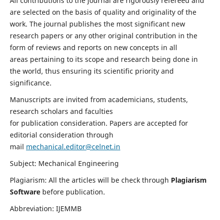
All contributions to the journal are rigorously refereed and
are selected on the basis of quality and originality of the
work. The journal publishes the most significant new
research papers or any other original contribution in the
form of reviews and reports on new concepts in all
areas pertaining to its scope and research being done in
the world, thus ensuring its scientific priority and
significance.
Manuscripts are invited from academicians, students,
research scholars and faculties
for publication consideration. Papers are accepted for
editorial consideration through
mail
mechanical.editor@celnet.in
Subject: Mechanical Engineering
Plagiarism: All the articles will be check through
Plagiarism
Software
before publication.
Abbreviation: IJEMMB