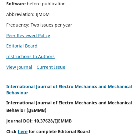
Software
before publication.
Abbreviation: IJMDM
Frequency: Two issues per year
Peer Reviewed Policy
Editorial Board
Instructions to Authors
View Journal
Current Issue
International Journal of Electro Mechanics and Mechanical
Behaviour
International Journal of Electro Mechanics and Mechanical
Behavior (IJEMMB)
Journal DOI:
10.37628
/IJEMMB
Click
here
for complete Editorial Board