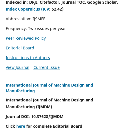
Indexed in:
DRJI, Citefactor, Journal TOC, Google Scholar,
Index Copernicus (ICV
:
52.42)
Abbreviation: IJSMFE
Frequency: Two issues per year
Peer Reviewed Policy
Editorial Board
Instructions to Authors
View Journal
Current Issue
International Journal of Machine Design and
Manufacturing
International Journal of Machine Design and
Manufacturing (IJMDM)
Journal DOI:
10.37628
/IJMDM
Click
here
for complete Editorial Board