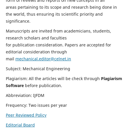
form of reviews and reports on new concepts in all
areas pertaining to its scope and research being done in
the world, thus ensuring its scientific priority and
significance.
Manuscripts are invited from academicians, students,
research scholars and faculties
for publication consideration. Papers are accepted for
editorial consideration through
mail
mechanical.editor@celnet.in
Subject: Mechanical Engineering
Plagiarism: All the articles will be check through
Plagiarism
Software
before publication.
Abbreviation: IJFDM
Frequency: Two issues per year
Peer Reviewed Policy
Editorial Board