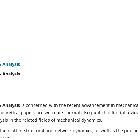
& Analysis
& Analysis
& Analysis
is concerned with the recent advancement in mechanica
eoretical papers are welcome, journal also publish editorial revie
is in the related fields of mechanical dynamics.
 the matter, structural and network dynamics, as well as the practic
earch.