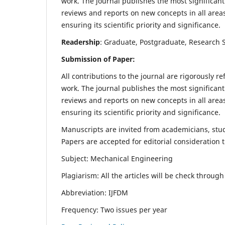
work. The journal publishes the most significant
reviews and reports on new concepts in all areas
ensuring its scientific priority and significance.
Readership
: Graduate, Postgraduate, Research Sc
Submission of Paper:
All contributions to the journal are rigorously re
work. The journal publishes the most significant
reviews and reports on new concepts in all areas
ensuring its scientific priority and significance.
Manuscripts are invited from academicians, stude
Papers are accepted for editorial consideration
Subject: Mechanical Engineering
Plagiarism: All the articles will be check throug
Abbreviation: IJFDM
Frequency: Two issues per year