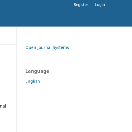
Register
Login
Open Journal Systems
Language
English
rnal