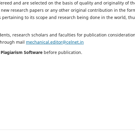
fereed and are selected on the basis of quality and originality of th
 new research papers or any other original contribution in the for
 pertaining to its scope and research being done in the world, th
nts, research scholars and faculties for publication consideration
 through mail
mechanical.editor@celnet.in
h
Plagiarism Software
before publication.