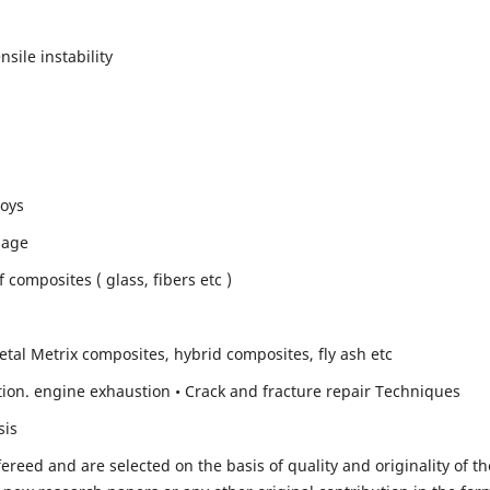
sile instability
loys
mage
composites ( glass, fibers etc )
etal Metrix composites, hybrid composites, fly ash etc
ion. engine exhaustion • Crack and fracture repair Techniques
sis
fereed and are selected on the basis of quality and originality of th