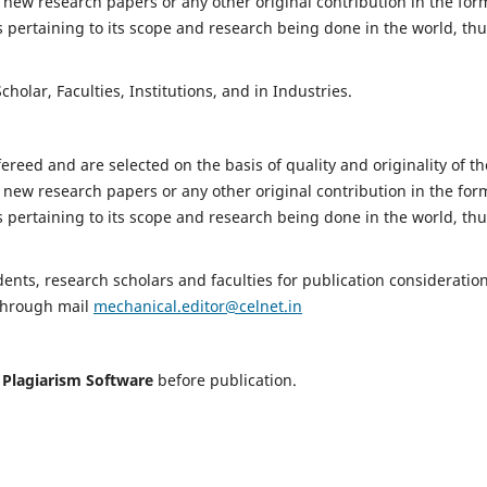
 new research papers or any other original contribution in the for
 pertaining to its scope and research being done in the world, th
holar, Faculties, Institutions, and in Industries.
fereed and are selected on the basis of quality and originality of th
 new research papers or any other original contribution in the for
 pertaining to its scope and research being done in the world, th
nts, research scholars and faculties for publication consideration
 through mail
mechanical.editor@celnet.in
h
Plagiarism Software
before publication.