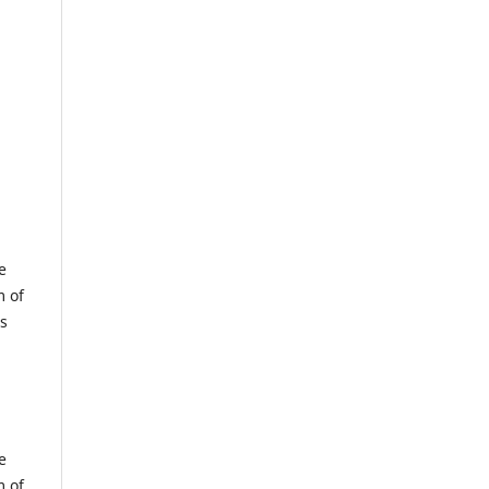
e
m of
us
e
m of