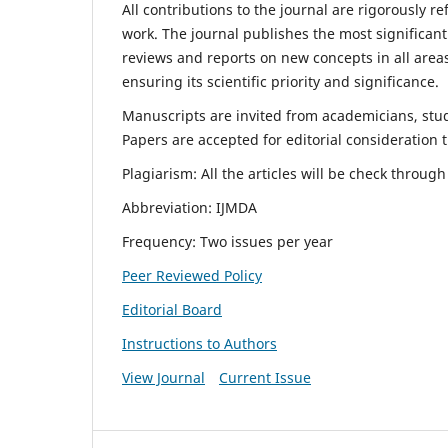
All contributions to the journal are rigorously re
work. The journal publishes the most significant
reviews and reports on new concepts in all areas
ensuring its scientific priority and significance.
Manuscripts are invited from academicians, stude
Papers are accepted for editorial consideration
Plagiarism: All the articles will be check throug
Abbreviation: IJMDA
Frequency: Two issues per year
Peer Reviewed Policy
Editorial Board
Instructions to Authors
View Journal
Current Issue