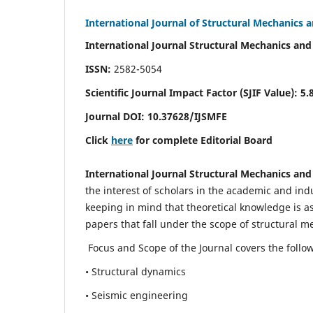
International Journal of Structural Mechanics 
International Journal Structural Mechanics and
ISSN:
2582-5054
Scientific Journal Impact Factor (
SJIF Value)
:
5.
Journal DOI:
10.37628
/IJSMFE
Click
here
for complete Editorial Board
International Journal Structural Mechanics and
the interest of scholars in the academic and in
keeping in mind that theoretical knowledge is a
papers that fall under the scope of structural m
Focus and Scope of the Journal covers the follo
• Structural dynamics
• Seismic engineering