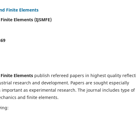
and Finite Elements
 Finite Elements (IJSMFE)
869
 Finite Elements
publish refereed papers in highest quality reflect
dustrial research and development. Papers are sought especially
s important as experimental research. The journal includes type of
echanics and finite elements.
wing: