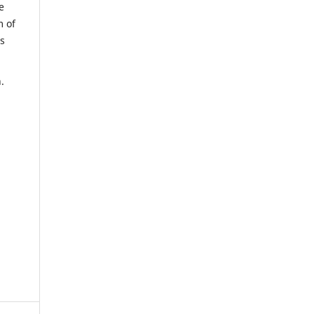
e
m of
us
.