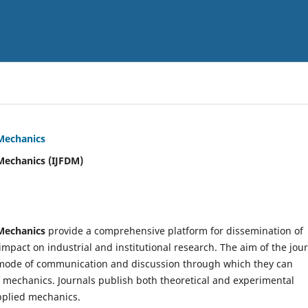
 Mechanics
Mechanics (IJFDM)
 Mechanics
provide a comprehensive platform for dissemination of
mpact on industrial and institutional research. The aim of the jou
ve mode of communication and discussion through which they can
f mechanics. Journals publish both theoretical and experimental
pplied mechanics.