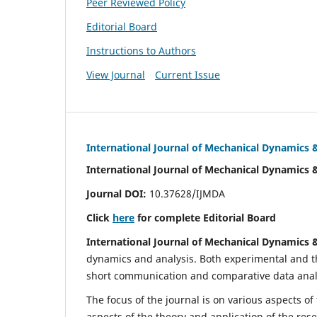
Peer Reviewed Policy
Editorial Board
Instructions to Authors
View Journal
Current Issue
International Journal of Mechanical Dynamics 
International Journal of Mechanical Dynamics 
Journal DOI:
10.37628/IJMDA
Click
here
for complete Editorial Board
International Journal of Mechanical Dynamics 
dynamics and analysis. Both experimental and th
short communication and comparative data analys
The focus of the journal is on various aspects of
aspects of the theory and application of the res