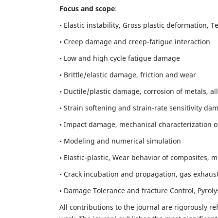
Focus and scope
:
• Elastic instability,
Gross plastic deformation, Ten
• Creep damage and creep-fatigue interaction
• Low and high cycle fatigue damage
• Brittle/elastic damage, friction and wear
• Ductile/plastic damage, corrosion of metals, al
• Strain softening and strain-rate sensitivity da
• Impact damage, mechanical characterization of 
• Modeling and numerical simulation
• Elastic-plastic, Wear behavior of composites, m
• Crack incubation and propagation, gas exhaust
• Damage Tolerance and fracture Control, Pyroly
All contributions to the journal are rigorously re