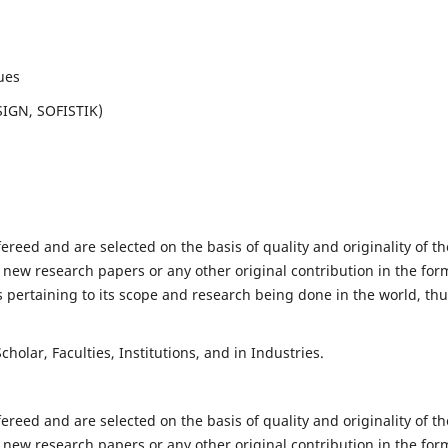
ues
SIGN, SOFISTIK)
fereed and are selected on the basis of quality and originality of th
 new research papers or any other original contribution in the for
 pertaining to its scope and research being done in the world, th
holar, Faculties, Institutions, and in Industries.
fereed and are selected on the basis of quality and originality of th
 new research papers or any other original contribution in the for