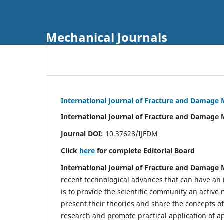
Mechanical Journals
International Journal of Fracture and Damage
International Journal of Fracture and Damage 
Journal DOI:
10.37628/IJFDM
Click
here
for complete Editorial Board
International Journal of Fracture and Damage
recent technological advances that can have an i
is to provide the scientific community an acti
present their theories and share the concepts o
research and promote practical application of a