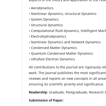
• Aerodynamics
• Nonlinear dynamics, structural dynamics
• System Dynamics
• Structural dynamics
• Computational fluid dynamics, Intelligent Mac
• Electrohydrodynamics
• Nonlinear Dynamics and Network Dynamics
• Condensed Matter Dynamics
• Quantum Condensed Matter Dynamics
• Ultrafast Electron Dynamics
All contributions to the journal are rigorously re
work. The journal publishes the most significant
reviews and reports on new concepts in all areas
ensuring its scientific priority and significance.
Readership
: Graduate, Postgraduate, Research Sc
Submission of Paper: