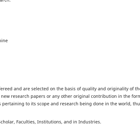
hine
fereed and are selected on the basis of quality and originality of th
 new research papers or any other original contribution in the for
 pertaining to its scope and research being done in the world, th
holar, Faculties, Institutions, and in Industries.