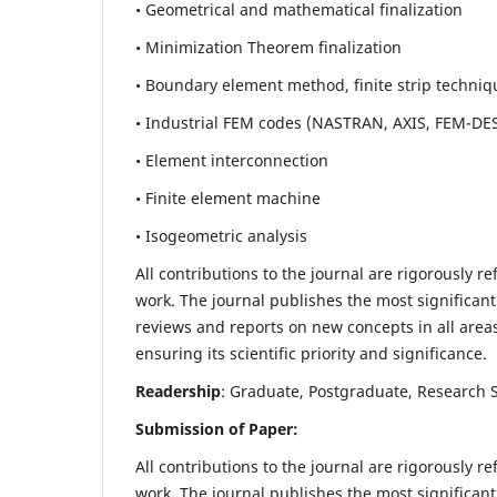
• Geometrical and mathematical finalization
• Minimization Theorem finalization
• Boundary element method, finite strip techniq
• Industrial FEM codes (NASTRAN, AXIS, FEM-DE
• Element interconnection
• Finite element machine
• Isogeometric analysis
All contributions to the journal are rigorously re
work. The journal publishes the most significant
reviews and reports on new concepts in all areas
ensuring its scientific priority and significance.
Readership
: Graduate, Postgraduate, Research Sc
Submission of Paper:
All contributions to the journal are rigorously re
work. The journal publishes the most significant