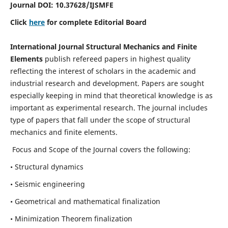
Journal DOI:
10.37628
/IJSMFE
Click
here
for complete Editorial Board
International Journal Structural Mechanics and Finite
Elements
publish refereed papers in highest quality
reflecting the interest of scholars in the academic and
industrial research and development. Papers are sought
especially keeping in mind that theoretical knowledge is as
important as experimental research. The journal includes
type of papers that fall under the scope of structural
mechanics and finite elements.
Focus and Scope of the Journal covers the following:
• Structural dynamics
• Seismic engineering
• Geometrical and mathematical finalization
• Minimization Theorem finalization