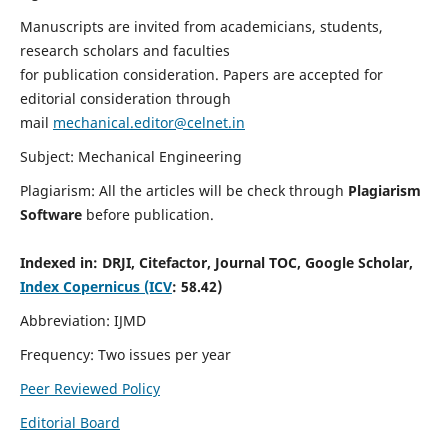
Manuscripts are invited from academicians, students,
research scholars and faculties
for publication consideration. Papers are accepted for
editorial consideration through
mail
mechanical.editor@celnet.in
Subject: Mechanical Engineering
Plagiarism: All the articles will be check through
Plagiarism
Software
before publication.
Indexed in:
DRJI, Citefactor, Journal TOC, Google Scholar,
Index Copernicus (ICV
: 58.42)
Abbreviation: IJMD
Frequency: Two issues per year
Peer Reviewed Policy
Editorial Board