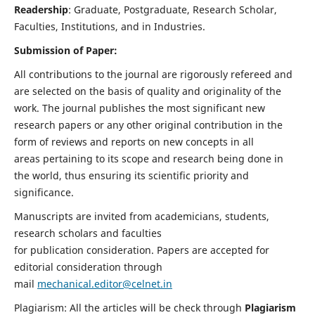
Readership
: Graduate, Postgraduate, Research Scholar,
Faculties, Institutions, and in Industries.
Submission of Paper:
All contributions to the journal are rigorously refereed and
are selected on the basis of quality and originality of the
work. The journal publishes the most significant new
research papers or any other original contribution in the
form of reviews and reports on new concepts in all
areas pertaining to its scope and research being done in
the world, thus ensuring its scientific priority and
significance.
Manuscripts are invited from academicians, students,
research scholars and faculties
for publication consideration. Papers are accepted for
editorial consideration through
mail
mechanical.editor@celnet.in
Plagiarism: All the articles will be check through
Plagiarism