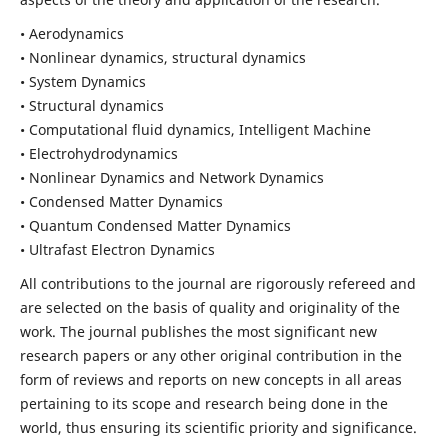
• Aerodynamics
• Nonlinear dynamics, structural dynamics
• System Dynamics
• Structural dynamics
• Computational fluid dynamics, Intelligent Machine
• Electrohydrodynamics
• Nonlinear Dynamics and Network Dynamics
• Condensed Matter Dynamics
• Quantum Condensed Matter Dynamics
• Ultrafast Electron Dynamics
All contributions to the journal are rigorously refereed and
are selected on the basis of quality and originality of the
work. The journal publishes the most significant new
research papers or any other original contribution in the
form of reviews and reports on new concepts in all areas
pertaining to its scope and research being done in the
world, thus ensuring its scientific priority and significance.