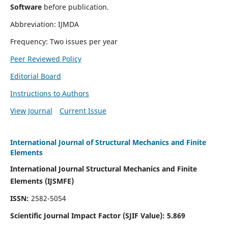
Software
before publication.
Abbreviation: IJMDA
Frequency: Two issues per year
Peer Reviewed Policy
Editorial Board
Instructions to Authors
View Journal
Current Issue
International Journal of Structural Mechanics and Finite
Elements
International Journal Structural Mechanics and Finite
Elements (IJSMFE)
ISSN:
2582-5054
Scientific Journal Impact Factor (
SJIF Value)
:
5.869