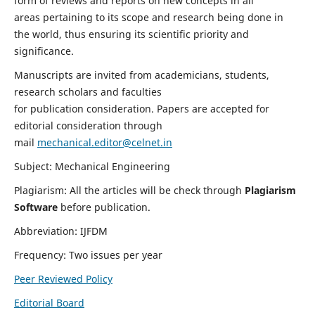
form of reviews and reports on new concepts in all
areas pertaining to its scope and research being done in
the world, thus ensuring its scientific priority and
significance.
Manuscripts are invited from academicians, students,
research scholars and faculties
for publication consideration. Papers are accepted for
editorial consideration through
mail
mechanical.editor@celnet.in
Subject: Mechanical Engineering
Plagiarism: All the articles will be check through
Plagiarism
Software
before publication.
Abbreviation: IJFDM
Frequency: Two issues per year
Peer Reviewed Policy
Editorial Board