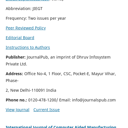
Abbreviation: JIEGT
Frequency: Two issues per year
Peer Reviewed Policy
Editorial Board
Instructions to Authors
Publisher:
JournalPub, an imprint of Dhruv Infosystem
Private Ltd.
Address:
Office No-4, 1 Floor, CSC, Pocket-E, Mayur Vihar,
Phase-
2, New Delhi-110091 India
Phone no.:
0120-478-1200/ Email:
info@journalspub.com
View Journal
Current Issue
International Journal of Computer Aided Manufacturing