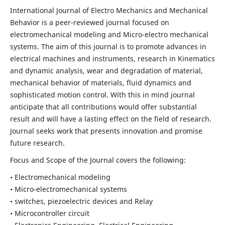
International Journal of Electro Mechanics and Mechanical
Behavior is a peer-reviewed journal focused on
electromechanical modeling and Micro-electro mechanical
systems. The aim of this journal is to promote advances in
electrical machines and instruments, research in Kinematics
and dynamic analysis, wear and degradation of material,
mechanical behavior of materials, fluid dynamics and
sophisticated motion control. With this in mind journal
anticipate that all contributions would offer substantial
result and will have a lasting effect on the field of research.
Journal seeks work that presents innovation and promise
future research.
Focus and Scope of the Journal covers the following:
• Electromechanical modeling
• Micro-electromechanical systems
• switches, piezoelectric devices and Relay
• Microcontroller circuit