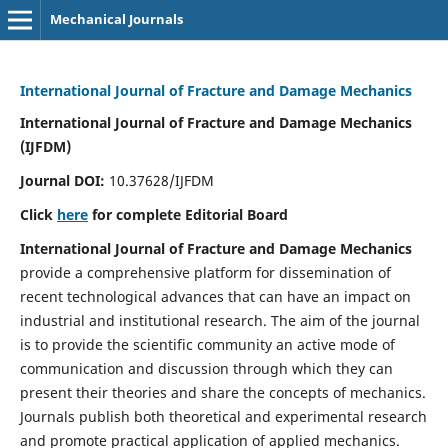
Mechanical Journals
International Journal of Fracture and Damage Mechanics
International Journal of Fracture and Damage Mechanics
(IJFDM)
Journal DOI:
10.37628/IJFDM
Click
here
for complete Editorial Board
International Journal of Fracture and Damage Mechanics
provide a comprehensive platform for dissemination of
recent technological advances that can have an impact on
industrial and institutional research. The aim of the journal
is to provide the scientific community an active mode of
communication and discussion through which they can
present their theories and share the concepts of mechanics.
Journals publish both theoretical and experimental research
and promote practical application of applied mechanics.