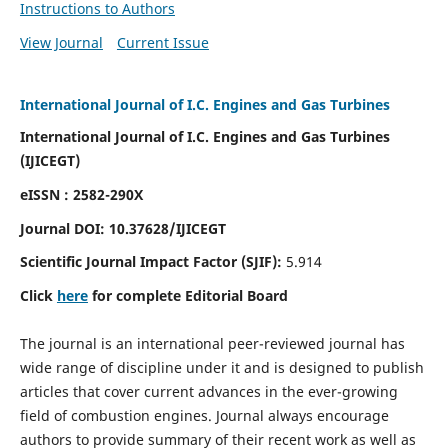
Instructions to Authors
View Journal
Current Issue
International Journal of I.C. Engines and Gas Turbines
International Journal of I.C. Engines and Gas Turbines
(IJICEGT)
eISSN : 2582-290X
Journal DOI:
10.37628
/IJICEGT
Scientific Journal Impact Factor (SJIF):
5.914
Click
here
for complete Editorial Board
The journal is an international peer-reviewed journal has
wide range of discipline under it and is designed to publish
articles that cover current advances in the ever-growing
field of combustion engines. Journal always encourage
authors to provide summary of their recent work as well as