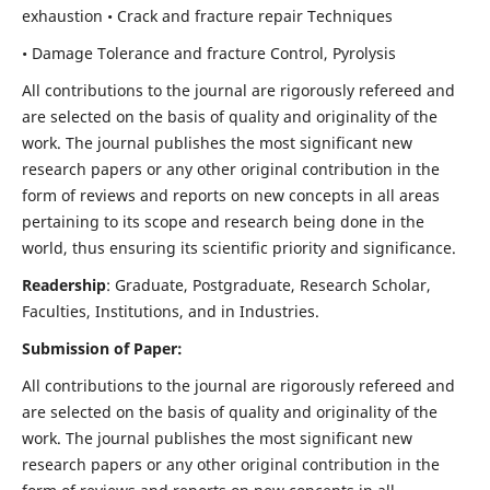
exhaustion • Crack and fracture repair Techniques
• Damage Tolerance and fracture Control, Pyrolysis
All contributions to the journal are rigorously refereed and
are selected on the basis of quality and originality of the
work. The journal publishes the most significant new
research papers or any other original contribution in the
form of reviews and reports on new concepts in all areas
pertaining to its scope and research being done in the
world, thus ensuring its scientific priority and significance.
Readership
: Graduate, Postgraduate, Research Scholar,
Faculties, Institutions, and in Industries.
Submission of Paper:
All contributions to the journal are rigorously refereed and
are selected on the basis of quality and originality of the
work. The journal publishes the most significant new
research papers or any other original contribution in the