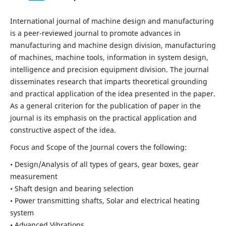
International journal of machine design and manufacturing
is a peer-reviewed journal to promote advances in
manufacturing and machine design division, manufacturing
of machines, machine tools, information in system design,
intelligence and precision equipment division. The journal
disseminates research that imparts theoretical grounding
and practical application of the idea presented in the paper.
As a general criterion for the publication of paper in the
journal is its emphasis on the practical application and
constructive aspect of the idea.
Focus and Scope of the Journal covers the following:
• Design/Analysis of all types of gears, gear boxes, gear
measurement
• Shaft design and bearing selection
• Power transmitting shafts, Solar and electrical heating
system
• Advanced Vibrations