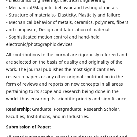
• Electronics Engineering, Electrical Engineering
• Mechanical/Magnetic behavior and testing of metals
• Structure of materials.- Elasticity, Plasticity and failure
• Mechanical behavior of metals, ceramics, polymers, fibers
and composite, Design and fabrication of materials
• Sophisticated motion control and hand-held
electronic/photographic devices
All contributions to the journal are rigorously refereed and
are selected on the basis of quality and originality of the
work. The journal publishes the most significant new
research papers or any other original contribution in the
form of reviews and reports on new concepts in all areas
pertaining to its scope and research being done in the
world, thus ensuring its scientific priority and significance.
Readership
: Graduate, Postgraduate, Research Scholar,
Faculties, Institutions, and in Industries.
Submission of Paper: