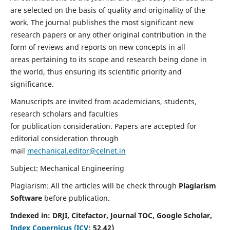
are selected on the basis of quality and originality of the
work. The journal publishes the most significant new
research papers or any other original contribution in the
form of reviews and reports on new concepts in all
areas pertaining to its scope and research being done in
the world, thus ensuring its scientific priority and
significance.
Manuscripts are invited from academicians, students,
research scholars and faculties
for publication consideration. Papers are accepted for
editorial consideration through
mail
mechanical.editor@celnet.in
Subject: Mechanical Engineering
Plagiarism: All the articles will be check through
Plagiarism
Software
before publication.
Indexed in:
DRJI, Citefactor, Journal TOC, Google Scholar,
Index Copernicus (ICV
:
52.42)