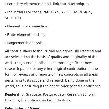
• Boundary element method, finite strip techniques
• Industrial FEM codes (NASTRAN, AXIS, FEM-DESIGN,
SOFISTIK)
• Element interconnection
• Finite element machine
• Isogeometric analysis
All contributions to the journal are rigorously refereed and
are selected on the basis of quality and originality of the
work. The journal publishes the most significant new
research papers or any other original contribution in the
form of reviews and reports on new concepts in all areas
pertaining to its scope and research being done in the
world, thus ensuring its scientific priority and significance.
Readership
: Graduate, Postgraduate, Research Scholar,
Faculties, Institutions, and in Industries.
Submission of Paper: