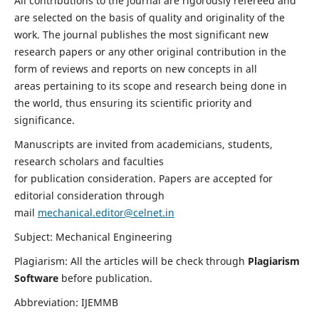
All contributions to the journal are rigorously refereed and
are selected on the basis of quality and originality of the
work. The journal publishes the most significant new
research papers or any other original contribution in the
form of reviews and reports on new concepts in all
areas pertaining to its scope and research being done in
the world, thus ensuring its scientific priority and
significance.
Manuscripts are invited from academicians, students,
research scholars and faculties
for publication consideration. Papers are accepted for
editorial consideration through
mail
mechanical.editor@celnet.in
Subject: Mechanical Engineering
Plagiarism: All the articles will be check through
Plagiarism
Software
before publication.
Abbreviation: IJEMMB