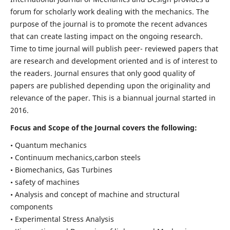
forum for scholarly work dealing with the mechanics. The
purpose of the journal is to promote the recent advances
that can create lasting impact on the ongoing research.
Time to time journal will publish peer- reviewed papers that
are research and development oriented and is of interest to
the readers. Journal ensures that only good quality of
papers are published depending upon the originality and
relevance of the paper. This is a biannual journal started in
2016.
Focus and Scope of the Journal covers the following:
• Quantum mechanics
• Continuum mechanics,carbon steels
• Biomechanics, Gas Turbines
• safety of machines
• Analysis and concept of machine and structural
components
• Experimental Stress Analysis