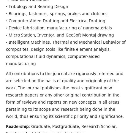
• Tribology and Bearing Design
• Bearings, fasteners, springs, brakes and clutches
• Computer-Aided Drafting and Electrical Drafting
• Device fabrication,
manufacturing of nanomaterials
• Micro Station, Inventor, and GeoSoft Montaj drawing
• Intelligent Machines, Thermal and Mechanical Behavior of
composites,
design tools like finite element analysis,
computational fluid dynamics,
computer-aided
manufacturing
All contributions to the journal are rigorously refereed and
are selected on the basis of quality and originality of the
work. The journal publishes the most significant new
research papers or any other original contribution in the
form of reviews and reports on new concepts in all areas
pertaining to its scope and research being done in the
world, thus ensuring its scientific priority and significance.
Readership
: Graduate, Postgraduate, Research Scholar,