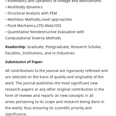
• Kinematics and Dynamics of linkage and Mechanisms
• Multibody dynamics
• Structural Analysis with FEM
• Meshless Methods,novel approaches
• Fluid Mechanics,CFD ANALYSIS
• Quantitative Nondestructive Evaluation with
Computational Inverse Methods
Readership
: Graduate, Postgraduate, Research Scholar,
Faculties, Institutions, and in Industries.
Submission of Paper:
All contributions to the journal are rigorously refereed and
are selected on the basis of quality and originality of the
work. The journal publishes the most significant new
research papers or any other original contribution in the
form of reviews and reports on new concepts in all
areas pertaining to its scope and research being done in
the world, thus ensuring its scientific priority and
significance.