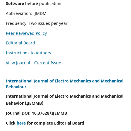
Software
before publication.
Abbreviation: IJMDM
Frequency: Two issues per year
Peer Reviewed Policy
Editorial Board
Instructions to Authors
View Journal
Current Issue
International Journal of Electro Mechanics and Mechanical
Behaviour
International Journal of Electro Mechanics and Mechanical
Behavior (IJEMMB)
Journal DOI:
10.37628
/IJEMMB
Click
here
for complete Editorial Board