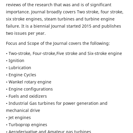
reviews of the research that was and is of significant
importance. Journal broadly covers Two stroke, four stroke,
six stroke engines, steam turbines and turbine engine
failure. It is a biennial Journal started 2015 and publishes
two issues per year.
Focus and Scope of the Journal covers the following:
• Two-stroke, Four-stroke,Five stroke and Six-stroke engine
• Ignition
• Lubrication
• Engine Cycles
• Wankel rotary engine
• Engine configurations
• Fuels and oxidizers
• Industrial Gas turbines for power generation and
mechanical drive
• Jet engines
• Turboprop engines
• Aeroderivative and Amateur gas turbines