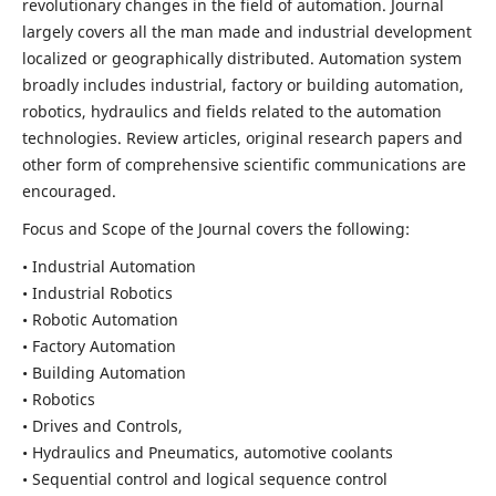
revolutionary changes in the field of automation. Journal
largely covers all the man made and industrial development
localized or geographically distributed. Automation system
broadly includes industrial, factory or building automation,
robotics, hydraulics and fields related to the automation
technologies. Review articles, original research papers and
other form of comprehensive scientific communications are
encouraged.
Focus and Scope of the Journal covers the following:
• Industrial Automation
• Industrial Robotics
• Robotic Automation
• Factory Automation
• Building Automation
• Robotics
• Drives and Controls,
• Hydraulics and Pneumatics, automotive coolants
• Sequential control and logical sequence control