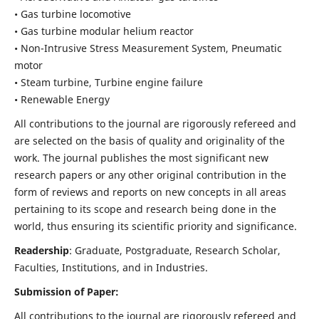
• Gas turbine locomotive
• Gas turbine modular helium reactor
• Non-Intrusive Stress Measurement System, Pneumatic
motor
• Steam turbine, Turbine engine failure
• Renewable Energy
All contributions to the journal are rigorously refereed and
are selected on the basis of quality and originality of the
work. The journal publishes the most significant new
research papers or any other original contribution in the
form of reviews and reports on new concepts in all areas
pertaining to its scope and research being done in the
world, thus ensuring its scientific priority and significance.
Readership
: Graduate, Postgraduate, Research Scholar,
Faculties, Institutions, and in Industries.
Submission of Paper:
All contributions to the journal are rigorously refereed and