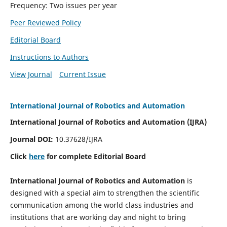
Frequency: Two issues per year
Peer Reviewed Policy
Editorial Board
Instructions to Authors
View Journal
Current Issue
International Journal of Robotics and Automation
International Journal of Robotics and Automation (IJRA)
Journal DOI:
10.37628/IJRA
Click
here
for complete Editorial Board
International Journal of Robotics and Automation
is
designed with a special aim to strengthen the scientific
communication among the world class industries and
institutions that are working day and night to bring