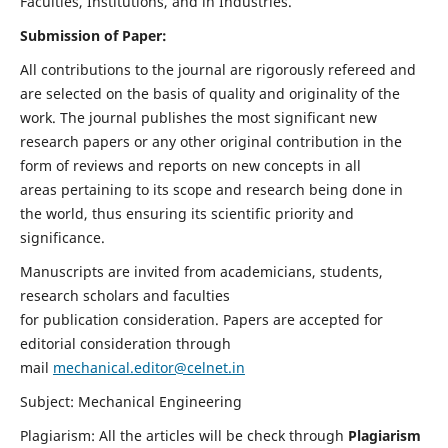
Faculties, Institutions, and in Industries.
Submission of Paper:
All contributions to the journal are rigorously refereed and
are selected on the basis of quality and originality of the
work. The journal publishes the most significant new
research papers or any other original contribution in the
form of reviews and reports on new concepts in all
areas pertaining to its scope and research being done in
the world, thus ensuring its scientific priority and
significance.
Manuscripts are invited from academicians, students,
research scholars and faculties
for publication consideration. Papers are accepted for
editorial consideration through
mail
mechanical.editor@celnet.in
Subject: Mechanical Engineering
Plagiarism: All the articles will be check through
Plagiarism