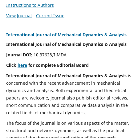
Instructions to Authors
View Journal
Current Issue
International Journal of Mechanical Dynamics & Analysis
International Journal of Mechanical Dynamics & Analysis
Journal DOI:
10.37628/IJMDA
Click
here
for complete Editorial Board
International Journal of Mechanical Dynamics & Analysis
is
concerned with the recent advancement in mechanical
dynamics and analysis. Both experimental and theoretical
papers are welcome, journal also publish editorial reviews,
short communication and comparative data analysis in the
related fields of mechanical dynamics.
The focus of the journal is on various aspects of the matter,
structural and network dynamics, as well as the practical
aspects of the theory and application of the research.