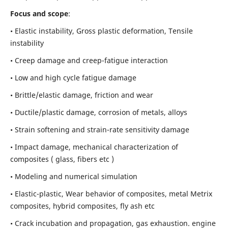
Focus and scope
:
• Elastic instability,
Gross plastic deformation, Tensile
instability
• Creep damage and creep-fatigue interaction
• Low and high cycle fatigue damage
• Brittle/elastic damage, friction and wear
• Ductile/plastic damage, corrosion of metals, alloys
• Strain softening and strain-rate sensitivity damage
• Impact damage, mechanical characterization of
composites ( glass, fibers etc )
• Modeling and numerical simulation
• Elastic-plastic, Wear behavior of composites, metal Metrix
composites, hybrid composites, fly ash etc
• Crack incubation and propagation, gas exhaustion. engine