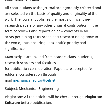
All contributions to the journal are rigorously refereed and
are selected on the basis of quality and originality of the
work. The journal publishes the most significant new
research papers or any other original contribution in the
form of reviews and reports on new concepts in all
areas pertaining to its scope and research being done in
the world, thus ensuring its scientific priority and
significance.
Manuscripts are invited from academicians, students,
research scholars and faculties
for publication consideration. Papers are accepted for
editorial consideration through
mail
mechanical.editor@celnet.in
Subject: Mechanical Engineering
Plagiarism: All the articles will be check through
Plagiarism
Software
before publication.