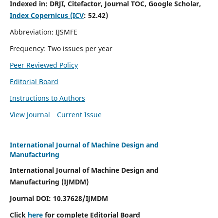
Indexed in:
DRJI, Citefactor, Journal TOC, Google Scholar,
Index Copernicus (ICV
:
52.42)
Abbreviation: IJSMFE
Frequency: Two issues per year
Peer Reviewed Policy
Editorial Board
Instructions to Authors
View Journal
Current Issue
International Journal of Machine Design and
Manufacturing
International Journal of Machine Design and
Manufacturing (IJMDM)
Journal DOI:
10.37628
/IJMDM
Click
here
for complete Editorial Board