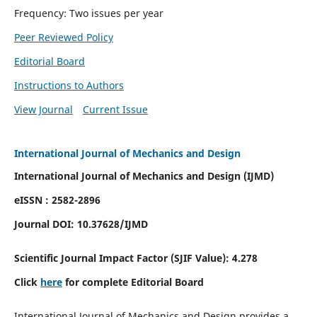
Frequency: Two issues per year
Peer Reviewed Policy
Editorial Board
Instructions to Authors
View Journal
Current Issue
International Journal of Mechanics and Design
International Journal of Mechanics and Design (IJMD)
eISSN : 2582-2896
Journal DOI:
10.37628
/IJMD
Scientific Journal Impact Factor (
SJIF Value):
4.278
Click
here
for complete Editorial Board
International Journal of Mechanics and Design provides a