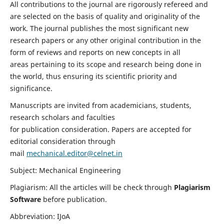
All contributions to the journal are rigorously refereed and
are selected on the basis of quality and originality of the
work. The journal publishes the most significant new
research papers or any other original contribution in the
form of reviews and reports on new concepts in all
areas pertaining to its scope and research being done in
the world, thus ensuring its scientific priority and
significance.
Manuscripts are invited from academicians, students,
research scholars and faculties
for publication consideration. Papers are accepted for
editorial consideration through
mail
mechanical.editor@celnet.in
Subject: Mechanical Engineering
Plagiarism: All the articles will be check through
Plagiarism
Software
before publication.
Abbreviation: IJoA