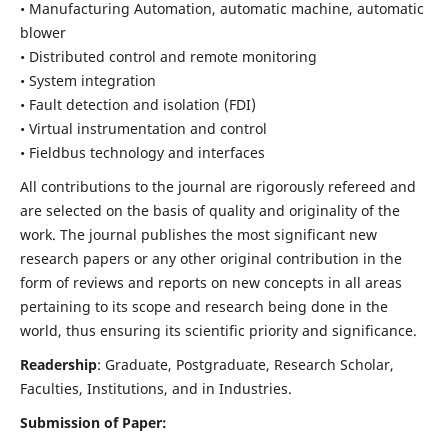
• Manufacturing Automation, automatic machine, automatic
blower
• Distributed control and remote monitoring
• System integration
• Fault detection and isolation (FDI)
• Virtual instrumentation and control
• Fieldbus technology and interfaces
All contributions to the journal are rigorously refereed and
are selected on the basis of quality and originality of the
work. The journal publishes the most significant new
research papers or any other original contribution in the
form of reviews and reports on new concepts in all areas
pertaining to its scope and research being done in the
world, thus ensuring its scientific priority and significance.
Readership
: Graduate, Postgraduate, Research Scholar,
Faculties, Institutions, and in Industries.
Submission of Paper: