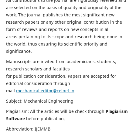
All contributions to the journal are rigorously refereed and
are selected on the basis of quality and originality of the
work. The journal publishes the most significant new
research papers or any other original contribution in the
form of reviews and reports on new concepts in all
areas pertaining to its scope and research being done in
the world, thus ensuring its scientific priority and
significance.
Manuscripts are invited from academicians, students,
research scholars and faculties
for publication consideration. Papers are accepted for
editorial consideration through
mail
mechanical.editor@celnet.in
Subject: Mechanical Engineering
Plagiarism: All the articles will be check through
Plagiarism
Software
before publication.
Abbreviation: IJEMMB