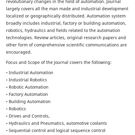
revolutionary changes in the field of automation. Journal
largely covers all the man made and industrial development
localized or geographically distributed. Automation system
broadly includes industrial, factory or building automation,
robotics, hydraulics and fields related to the automation
technologies. Review articles, original research papers and
other form of comprehensive scientific communications are
encouraged.
Focus and Scope of the Journal covers the following:
• Industrial Automation
• Industrial Robotics
• Robotic Automation
• Factory Automation
• Building Automation
• Robotics
• Drives and Controls,
• Hydraulics and Pneumatics, automotive coolants
• Sequential control and logical sequence control