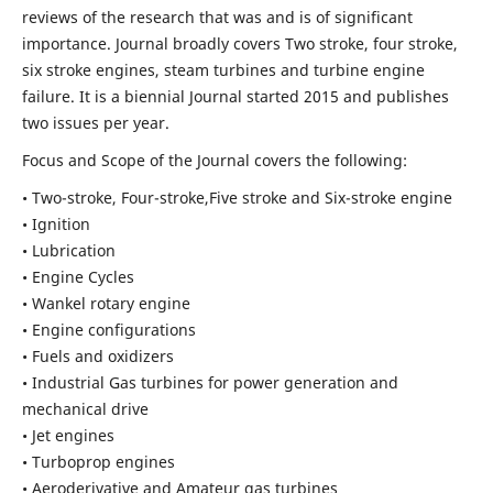
reviews of the research that was and is of significant
importance. Journal broadly covers Two stroke, four stroke,
six stroke engines, steam turbines and turbine engine
failure. It is a biennial Journal started 2015 and publishes
two issues per year.
Focus and Scope of the Journal covers the following:
• Two-stroke, Four-stroke,Five stroke and Six-stroke engine
• Ignition
• Lubrication
• Engine Cycles
• Wankel rotary engine
• Engine configurations
• Fuels and oxidizers
• Industrial Gas turbines for power generation and
mechanical drive
• Jet engines
• Turboprop engines
• Aeroderivative and Amateur gas turbines