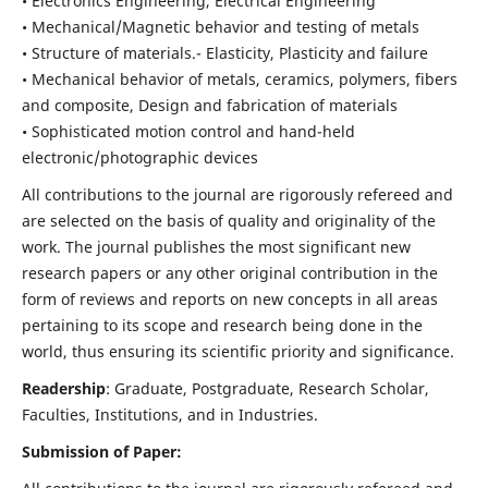
• Electronics Engineering, Electrical Engineering
• Mechanical/Magnetic behavior and testing of metals
• Structure of materials.- Elasticity, Plasticity and failure
• Mechanical behavior of metals, ceramics, polymers, fibers
and composite, Design and fabrication of materials
• Sophisticated motion control and hand-held
electronic/photographic devices
All contributions to the journal are rigorously refereed and
are selected on the basis of quality and originality of the
work. The journal publishes the most significant new
research papers or any other original contribution in the
form of reviews and reports on new concepts in all areas
pertaining to its scope and research being done in the
world, thus ensuring its scientific priority and significance.
Readership
: Graduate, Postgraduate, Research Scholar,
Faculties, Institutions, and in Industries.
Submission of Paper: