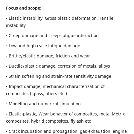
Focus and scope
:
• Elastic instability,
Gross plastic deformation, Tensile
instability
• Creep damage and creep-fatigue interaction
• Low and high cycle fatigue damage
• Brittle/elastic damage, friction and wear
• Ductile/plastic damage, corrosion of metals, alloys
• Strain softening and strain-rate sensitivity damage
• Impact damage, mechanical characterization of
composites ( glass, fibers etc )
• Modeling and numerical simulation
• Elastic-plastic, Wear behavior of composites, metal Metrix
composites, hybrid composites, fly ash etc
• Crack incubation and propagation, gas exhaustion. engine