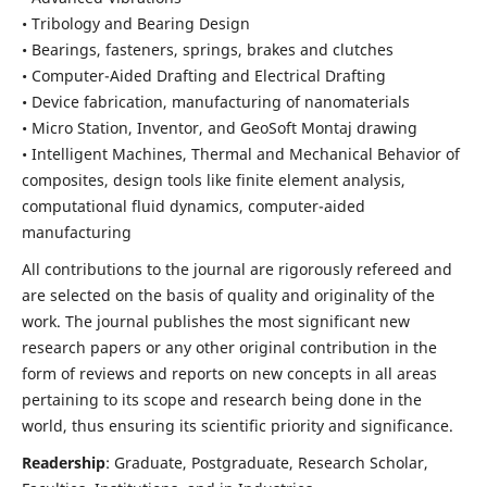
• Tribology and Bearing Design
• Bearings, fasteners, springs, brakes and clutches
• Computer-Aided Drafting and Electrical Drafting
• Device fabrication,
manufacturing of nanomaterials
• Micro Station, Inventor, and GeoSoft Montaj drawing
• Intelligent Machines, Thermal and Mechanical Behavior of
composites,
design tools like finite element analysis,
computational fluid dynamics,
computer-aided
manufacturing
All contributions to the journal are rigorously refereed and
are selected on the basis of quality and originality of the
work. The journal publishes the most significant new
research papers or any other original contribution in the
form of reviews and reports on new concepts in all areas
pertaining to its scope and research being done in the
world, thus ensuring its scientific priority and significance.
Readership
: Graduate, Postgraduate, Research Scholar,