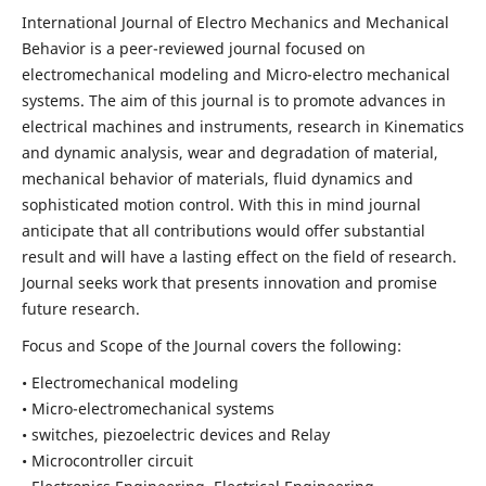
International Journal of Electro Mechanics and Mechanical
Behavior is a peer-reviewed journal focused on
electromechanical modeling and Micro-electro mechanical
systems. The aim of this journal is to promote advances in
electrical machines and instruments, research in Kinematics
and dynamic analysis, wear and degradation of material,
mechanical behavior of materials, fluid dynamics and
sophisticated motion control. With this in mind journal
anticipate that all contributions would offer substantial
result and will have a lasting effect on the field of research.
Journal seeks work that presents innovation and promise
future research.
Focus and Scope of the Journal covers the following:
• Electromechanical modeling
• Micro-electromechanical systems
• switches, piezoelectric devices and Relay
• Microcontroller circuit