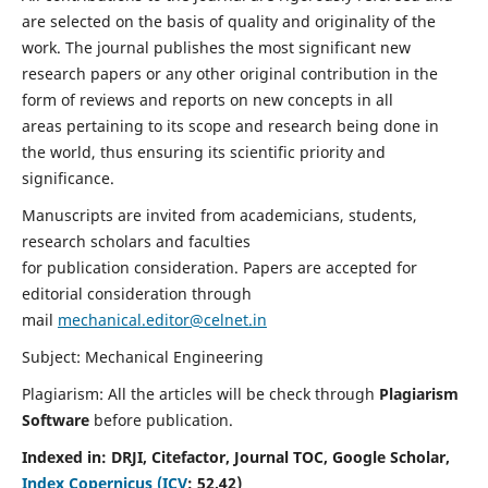
are selected on the basis of quality and originality of the
work. The journal publishes the most significant new
research papers or any other original contribution in the
form of reviews and reports on new concepts in all
areas pertaining to its scope and research being done in
the world, thus ensuring its scientific priority and
significance.
Manuscripts are invited from academicians, students,
research scholars and faculties
for publication consideration. Papers are accepted for
editorial consideration through
mail
mechanical.editor@celnet.in
Subject: Mechanical Engineering
Plagiarism: All the articles will be check through
Plagiarism
Software
before publication.
Indexed in:
DRJI, Citefactor, Journal TOC, Google Scholar,
Index Copernicus (ICV
:
52.42)