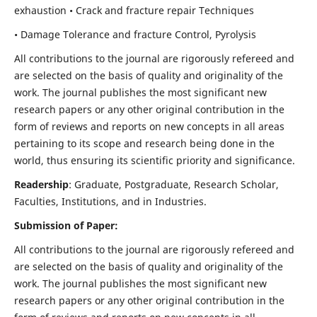
exhaustion • Crack and fracture repair Techniques
• Damage Tolerance and fracture Control, Pyrolysis
All contributions to the journal are rigorously refereed and
are selected on the basis of quality and originality of the
work. The journal publishes the most significant new
research papers or any other original contribution in the
form of reviews and reports on new concepts in all areas
pertaining to its scope and research being done in the
world, thus ensuring its scientific priority and significance.
Readership
: Graduate, Postgraduate, Research Scholar,
Faculties, Institutions, and in Industries.
Submission of Paper:
All contributions to the journal are rigorously refereed and
are selected on the basis of quality and originality of the
work. The journal publishes the most significant new
research papers or any other original contribution in the