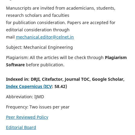
Manuscripts are invited from academicians, students,
research scholars and faculties
for publication consideration. Papers are accepted for
editorial consideration through
mail
mechanical.editor@celnet.in
Subject: Mechanical Engineering
Plagiarism: All the articles will be check through
Plagiarism
Software
before publication.
Indexed in:
DRJI, Citefactor, Journal TOC, Google Scholar,
Index Copernicus (ICV
: 58.42)
Abbreviation: IJMD
Frequency: Two issues per year
Peer Reviewed Policy
Editorial Board