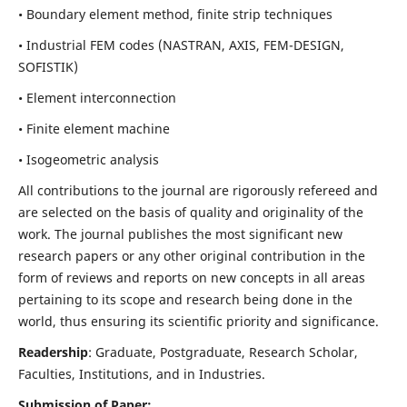
• Boundary element method, finite strip techniques
• Industrial FEM codes (NASTRAN, AXIS, FEM-DESIGN,
SOFISTIK)
• Element interconnection
• Finite element machine
• Isogeometric analysis
All contributions to the journal are rigorously refereed and
are selected on the basis of quality and originality of the
work. The journal publishes the most significant new
research papers or any other original contribution in the
form of reviews and reports on new concepts in all areas
pertaining to its scope and research being done in the
world, thus ensuring its scientific priority and significance.
Readership
: Graduate, Postgraduate, Research Scholar,
Faculties, Institutions, and in Industries.
Submission of Paper: