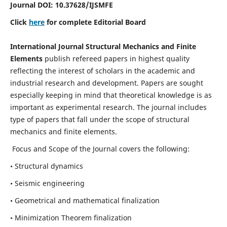
Journal DOI:
10.37628
/IJSMFE
Click
here
for complete Editorial Board
International Journal Structural Mechanics and Finite
Elements
publish refereed papers in highest quality
reflecting the interest of scholars in the academic and
industrial research and development. Papers are sought
especially keeping in mind that theoretical knowledge is as
important as experimental research. The journal includes
type of papers that fall under the scope of structural
mechanics and finite elements.
Focus and Scope of the Journal covers the following:
• Structural dynamics
• Seismic engineering
• Geometrical and mathematical finalization
• Minimization Theorem finalization