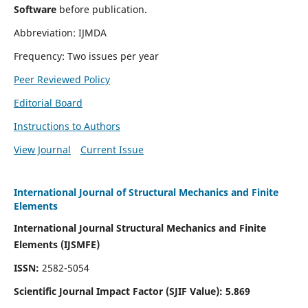
Software
before publication.
Abbreviation: IJMDA
Frequency: Two issues per year
Peer Reviewed Policy
Editorial Board
Instructions to Authors
View Journal
Current Issue
International Journal of Structural Mechanics and Finite
Elements
International Journal Structural Mechanics and Finite
Elements (IJSMFE)
ISSN:
2582-5054
Scientific Journal Impact Factor (
SJIF Value)
:
5.869