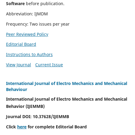
Software
before publication.
Abbreviation: IJMDM
Frequency: Two issues per year
Peer Reviewed Policy
Editorial Board
Instructions to Authors
View Journal
Current Issue
International Journal of Electro Mechanics and Mechanical
Behaviour
International Journal of Electro Mechanics and Mechanical
Behavior (IJEMMB)
Journal DOI:
10.37628
/IJEMMB
Click
here
for complete Editorial Board