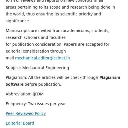
form of reviews and reports on new concepts in all
areas pertaining to its scope and research being done in
the world, thus ensuring its scientific priority and
significance.
Manuscripts are invited from academicians, students,
research scholars and faculties
for publication consideration. Papers are accepted for
editorial consideration through
mail
mechanical.editor@celnet.in
Subject: Mechanical Engineering
Plagiarism: All the articles will be check through
Plagiarism
Software
before publication.
Abbreviation: IJFDM
Frequency: Two issues per year
Peer Reviewed Policy
Editorial Board