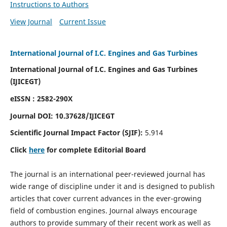
Instructions to Authors
View Journal
Current Issue
International Journal of I.C. Engines and Gas Turbines
International Journal of I.C. Engines and Gas Turbines
(IJICEGT)
eISSN : 2582-290X
Journal DOI:
10.37628
/IJICEGT
Scientific Journal Impact Factor (SJIF):
5.914
Click
here
for complete Editorial Board
The journal is an international peer-reviewed journal has
wide range of discipline under it and is designed to publish
articles that cover current advances in the ever-growing
field of combustion engines. Journal always encourage
authors to provide summary of their recent work as well as