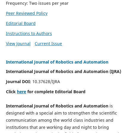
Frequency: Two issues per year
Peer Reviewed Policy
Editorial Board
Instructions to Authors
View Journal
Current Issue
International Journal of Robotics and Automation
International Journal of Robotics and Automation (IJRA)
Journal DOI:
10.37628/IJRA
Click
here
for complete Editorial Board
International Journal of Robotics and Automation
is
designed with a special aim to strengthen the scientific
communication among the world class industries and
institutions that are working day and night to bring