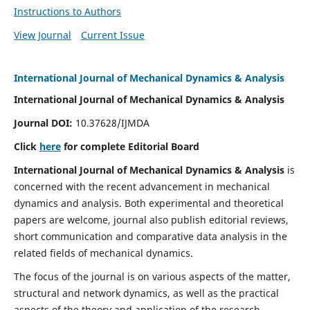
Instructions to Authors
View Journal
Current Issue
International Journal of Mechanical Dynamics & Analysis
International Journal of Mechanical Dynamics & Analysis
Journal DOI:
10.37628/IJMDA
Click
here
for complete Editorial Board
International Journal of Mechanical Dynamics & Analysis
is
concerned with the recent advancement in mechanical
dynamics and analysis. Both experimental and theoretical
papers are welcome, journal also publish editorial reviews,
short communication and comparative data analysis in the
related fields of mechanical dynamics.
The focus of the journal is on various aspects of the matter,
structural and network dynamics, as well as the practical
aspects of the theory and application of the research.