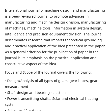
International journal of machine design and manufacturing
is a peer-reviewed journal to promote advances in
manufacturing and machine design division, manufacturing
of machines, machine tools, information in system design,
intelligence and precision equipment division. The journal
disseminates research that imparts theoretical grounding
and practical application of the idea presented in the paper.
As a general criterion for the publication of paper in the
journal is its emphasis on the practical application and
constructive aspect of the idea.
Focus and Scope of the Journal covers the following:
• Design/Analysis of all types of gears, gear boxes, gear
measurement
• Shaft design and bearing selection
• Power transmitting shafts, Solar and electrical heating
system
• Advanced Vibrations