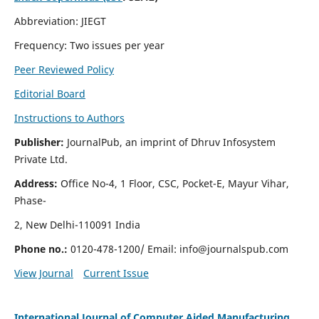
Abbreviation: JIEGT
Frequency: Two issues per year
Peer Reviewed Policy
Editorial Board
Instructions to Authors
Publisher:
JournalPub, an imprint of Dhruv Infosystem
Private Ltd.
Address:
Office No-4, 1 Floor, CSC, Pocket-E, Mayur Vihar,
Phase-
2, New Delhi-110091 India
Phone no.:
0120-478-1200/ Email:
info@journalspub.com
View Journal
Current Issue
International Journal of Computer Aided Manufacturing