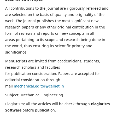
All contributions to the journal are rigorously refereed and
are selected on the basis of quality and originality of the
work. The journal publishes the most significant new
research papers or any other original contribution in the
form of reviews and reports on new concepts in all
areas pertaining to its scope and research being done in
the world, thus ensuring its scientific priority and
significance.
Manuscripts are invited from academicians, students,
research scholars and faculties
for publication consideration. Papers are accepted for
editorial consideration through
mail
mechanical.editor@celnet.in
Subject: Mechanical Engineering
Plagiarism: All the articles will be check through
Plagiarism
Software
before publication.