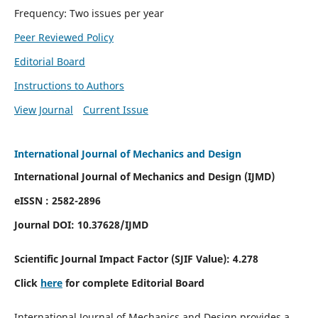
Frequency: Two issues per year
Peer Reviewed Policy
Editorial Board
Instructions to Authors
View Journal
Current Issue
International Journal of Mechanics and Design
International Journal of Mechanics and Design (IJMD)
eISSN : 2582-2896
Journal DOI:
10.37628
/IJMD
Scientific Journal Impact Factor (
SJIF Value):
4.278
Click
here
for complete Editorial Board
International Journal of Mechanics and Design provides a