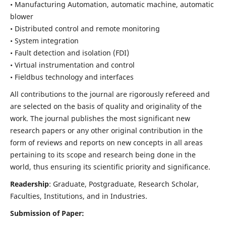
• Manufacturing Automation, automatic machine, automatic
blower
• Distributed control and remote monitoring
• System integration
• Fault detection and isolation (FDI)
• Virtual instrumentation and control
• Fieldbus technology and interfaces
All contributions to the journal are rigorously refereed and
are selected on the basis of quality and originality of the
work. The journal publishes the most significant new
research papers or any other original contribution in the
form of reviews and reports on new concepts in all areas
pertaining to its scope and research being done in the
world, thus ensuring its scientific priority and significance.
Readership
: Graduate, Postgraduate, Research Scholar,
Faculties, Institutions, and in Industries.
Submission of Paper: