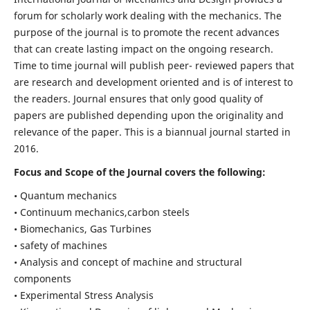
forum for scholarly work dealing with the mechanics. The
purpose of the journal is to promote the recent advances
that can create lasting impact on the ongoing research.
Time to time journal will publish peer- reviewed papers that
are research and development oriented and is of interest to
the readers. Journal ensures that only good quality of
papers are published depending upon the originality and
relevance of the paper. This is a biannual journal started in
2016.
Focus and Scope of the Journal covers the following:
• Quantum mechanics
• Continuum mechanics,carbon steels
• Biomechanics, Gas Turbines
• safety of machines
• Analysis and concept of machine and structural
components
• Experimental Stress Analysis