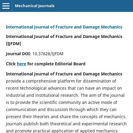
Mechanical Journals
International Journal of Fracture and Damage Mechanics
International Journal of Fracture and Damage Mechanics
(IJFDM)
Journal DOI:
10.37628/IJFDM
Click
here
for complete Editorial Board
International Journal of Fracture and Damage Mechanics
provide a comprehensive platform for dissemination of
recent technological advances that can have an impact on
industrial and institutional research. The aim of the journal
is to provide the scientific community an active mode of
communication and discussion through which they can
present their theories and share the concepts of mechanics.
Journals publish both theoretical and experimental research
and promote practical application of applied mechanics.