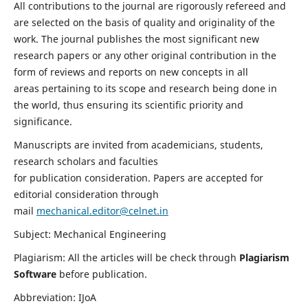
All contributions to the journal are rigorously refereed and
are selected on the basis of quality and originality of the
work. The journal publishes the most significant new
research papers or any other original contribution in the
form of reviews and reports on new concepts in all
areas pertaining to its scope and research being done in
the world, thus ensuring its scientific priority and
significance.
Manuscripts are invited from academicians, students,
research scholars and faculties
for publication consideration. Papers are accepted for
editorial consideration through
mail
mechanical.editor@celnet.in
Subject: Mechanical Engineering
Plagiarism: All the articles will be check through
Plagiarism
Software
before publication.
Abbreviation: IJoA