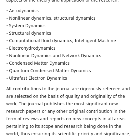
• Aerodynamics
• Nonlinear dynamics, structural dynamics
• System Dynamics
• Structural dynamics
• Computational fluid dynamics, Intelligent Machine
• Electrohydrodynamics
• Nonlinear Dynamics and Network Dynamics
• Condensed Matter Dynamics
• Quantum Condensed Matter Dynamics
• Ultrafast Electron Dynamics
All contributions to the journal are rigorously refereed and
are selected on the basis of quality and originality of the
work. The journal publishes the most significant new
research papers or any other original contribution in the
form of reviews and reports on new concepts in all areas
pertaining to its scope and research being done in the
world, thus ensuring its scientific priority and significance.