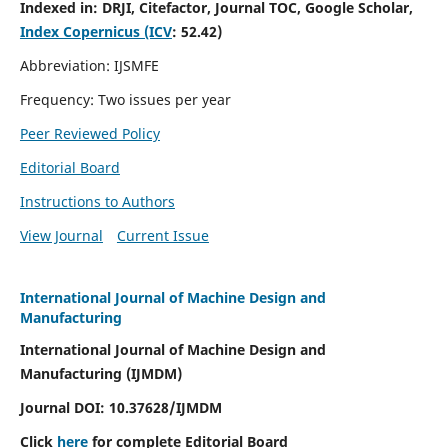
Indexed in:
DRJI, Citefactor, Journal TOC, Google Scholar,
Index Copernicus (ICV
:
52.42)
Abbreviation: IJSMFE
Frequency: Two issues per year
Peer Reviewed Policy
Editorial Board
Instructions to Authors
View Journal
Current Issue
International Journal of Machine Design and
Manufacturing
International Journal of Machine Design and
Manufacturing (IJMDM)
Journal DOI:
10.37628
/IJMDM
Click
here
for complete Editorial Board