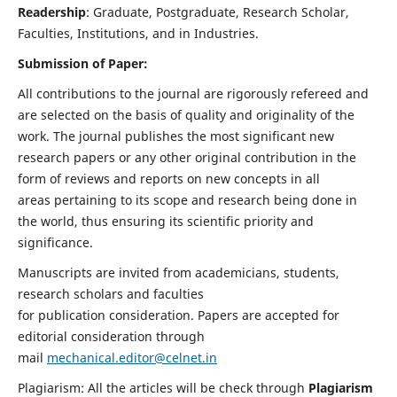
Readership
: Graduate, Postgraduate, Research Scholar,
Faculties, Institutions, and in Industries.
Submission of Paper:
All contributions to the journal are rigorously refereed and
are selected on the basis of quality and originality of the
work. The journal publishes the most significant new
research papers or any other original contribution in the
form of reviews and reports on new concepts in all
areas pertaining to its scope and research being done in
the world, thus ensuring its scientific priority and
significance.
Manuscripts are invited from academicians, students,
research scholars and faculties
for publication consideration. Papers are accepted for
editorial consideration through
mail
mechanical.editor@celnet.in
Plagiarism: All the articles will be check through
Plagiarism