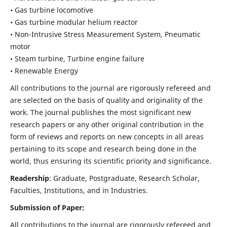
• Gas turbine locomotive
• Gas turbine modular helium reactor
• Non-Intrusive Stress Measurement System, Pneumatic
motor
• Steam turbine, Turbine engine failure
• Renewable Energy
All contributions to the journal are rigorously refereed and
are selected on the basis of quality and originality of the
work. The journal publishes the most significant new
research papers or any other original contribution in the
form of reviews and reports on new concepts in all areas
pertaining to its scope and research being done in the
world, thus ensuring its scientific priority and significance.
Readership
: Graduate, Postgraduate, Research Scholar,
Faculties, Institutions, and in Industries.
Submission of Paper:
All contributions to the journal are rigorously refereed and