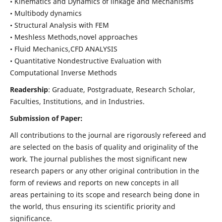
• Kinematics and Dynamics of linkage and Mechanisms
• Multibody dynamics
• Structural Analysis with FEM
• Meshless Methods,novel approaches
• Fluid Mechanics,CFD ANALYSIS
• Quantitative Nondestructive Evaluation with
Computational Inverse Methods
Readership
: Graduate, Postgraduate, Research Scholar,
Faculties, Institutions, and in Industries.
Submission of Paper:
All contributions to the journal are rigorously refereed and
are selected on the basis of quality and originality of the
work. The journal publishes the most significant new
research papers or any other original contribution in the
form of reviews and reports on new concepts in all
areas pertaining to its scope and research being done in
the world, thus ensuring its scientific priority and
significance.