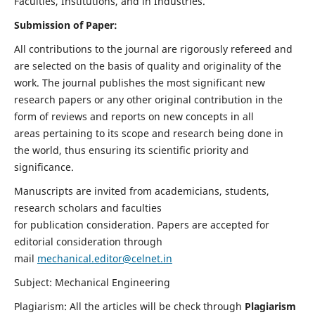
Faculties, Institutions, and in Industries.
Submission of Paper:
All contributions to the journal are rigorously refereed and
are selected on the basis of quality and originality of the
work. The journal publishes the most significant new
research papers or any other original contribution in the
form of reviews and reports on new concepts in all
areas pertaining to its scope and research being done in
the world, thus ensuring its scientific priority and
significance.
Manuscripts are invited from academicians, students,
research scholars and faculties
for publication consideration. Papers are accepted for
editorial consideration through
mail
mechanical.editor@celnet.in
Subject: Mechanical Engineering
Plagiarism: All the articles will be check through
Plagiarism