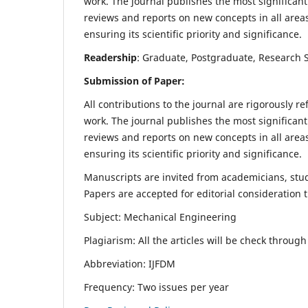
work. The journal publishes the most significant
reviews and reports on new concepts in all areas
ensuring its scientific priority and significance.
Readership
: Graduate, Postgraduate, Research Sc
Submission of Paper:
All contributions to the journal are rigorously re
work. The journal publishes the most significant
reviews and reports on new concepts in all areas
ensuring its scientific priority and significance.
Manuscripts are invited from academicians, stude
Papers are accepted for editorial consideration
Subject: Mechanical Engineering
Plagiarism: All the articles will be check throug
Abbreviation: IJFDM
Frequency: Two issues per year