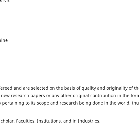
hine
fereed and are selected on the basis of quality and originality of th
 new research papers or any other original contribution in the for
 pertaining to its scope and research being done in the world, th
holar, Faculties, Institutions, and in Industries.