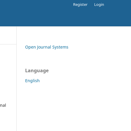
Register
Login
Open Journal Systems
Language
English
rnal