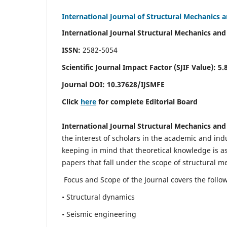
International Journal of Structural Mechanics 
International Journal Structural Mechanics and
ISSN:
2582-5054
Scientific Journal Impact Factor (
SJIF Value)
:
5.
Journal DOI:
10.37628
/IJSMFE
Click
here
for complete Editorial Board
International Journal Structural Mechanics and
the interest of scholars in the academic and in
keeping in mind that theoretical knowledge is a
papers that fall under the scope of structural m
Focus and Scope of the Journal covers the follo
• Structural dynamics
• Seismic engineering