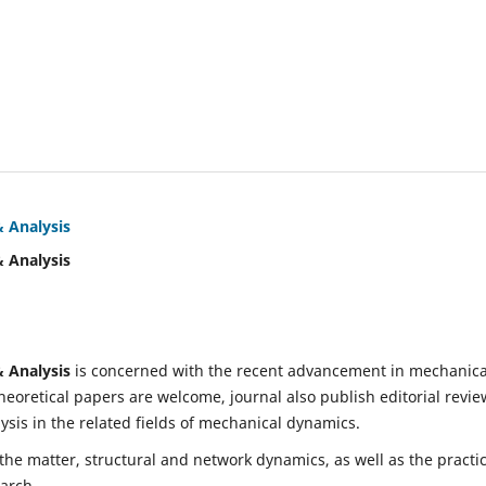
& Analysis
& Analysis
& Analysis
is concerned with the recent advancement in mechanica
eoretical papers are welcome, journal also publish editorial revie
is in the related fields of mechanical dynamics.
 the matter, structural and network dynamics, as well as the practic
earch.