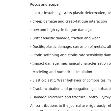
Focus and scope
:
• Elastic instability,
Gross plastic deformation, Ten
• Creep damage and creep-fatigue interaction
• Low and high cycle fatigue damage
• Brittle/elastic damage, friction and wear
• Ductile/plastic damage, corrosion of metals, al
• Strain softening and strain-rate sensitivity da
• Impact damage, mechanical characterization of 
• Modeling and numerical simulation
• Elastic-plastic, Wear behavior of composites, m
• Crack incubation and propagation, gas exhaust
• Damage Tolerance and fracture Control, Pyroly
All contributions to the journal are rigorously re