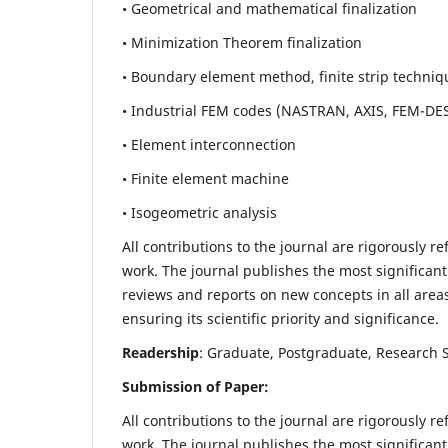
• Geometrical and mathematical finalization
• Minimization Theorem finalization
• Boundary element method, finite strip techniq
• Industrial FEM codes (NASTRAN, AXIS, FEM-DE
• Element interconnection
• Finite element machine
• Isogeometric analysis
All contributions to the journal are rigorously re
work. The journal publishes the most significant
reviews and reports on new concepts in all areas
ensuring its scientific priority and significance.
Readership
: Graduate, Postgraduate, Research Sc
Submission of Paper:
All contributions to the journal are rigorously re
work. The journal publishes the most significant