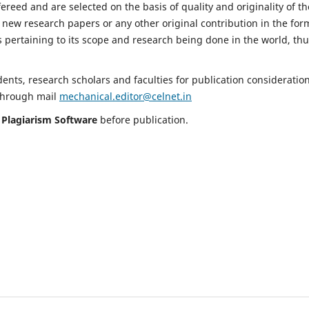
fereed and are selected on the basis of quality and originality of th
 new research papers or any other original contribution in the for
 pertaining to its scope and research being done in the world, th
nts, research scholars and faculties for publication consideration
 through mail
mechanical.editor@celnet.in
h
Plagiarism Software
before publication.