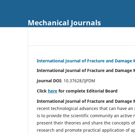
Mechanical Journals
International Journal of Fracture and Damage
International Journal of Fracture and Damage 
Journal DOI:
10.37628/IJFDM
Click
here
for complete Editorial Board
International Journal of Fracture and Damage
recent technological advances that can have an i
is to provide the scientific community an acti
present their theories and share the concepts o
research and promote practical application of a