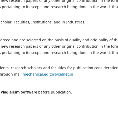
 new research papers or any other original contribution in the for
 pertaining to its scope and research being done in the world, th
holar, Faculties, Institutions, and in Industries.
fereed and are selected on the basis of quality and originality of th
 new research papers or any other original contribution in the for
 pertaining to its scope and research being done in the world, th
nts, research scholars and faculties for publication consideration
 through mail
mechanical.editor@celnet.in
h
Plagiarism Software
before publication.