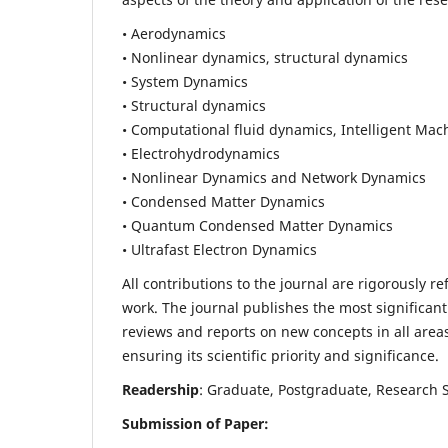
• Aerodynamics
• Nonlinear dynamics, structural dynamics
• System Dynamics
• Structural dynamics
• Computational fluid dynamics, Intelligent Mac
• Electrohydrodynamics
• Nonlinear Dynamics and Network Dynamics
• Condensed Matter Dynamics
• Quantum Condensed Matter Dynamics
• Ultrafast Electron Dynamics
All contributions to the journal are rigorously re
work. The journal publishes the most significant
reviews and reports on new concepts in all areas
ensuring its scientific priority and significance.
Readership
: Graduate, Postgraduate, Research Sc
Submission of Paper: