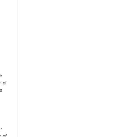
e
m of
us
e
m of