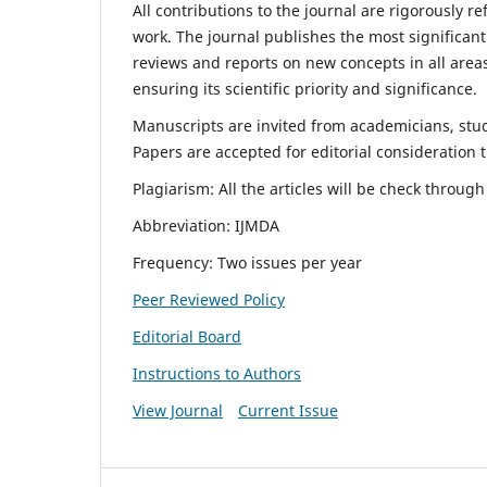
All contributions to the journal are rigorously re
work. The journal publishes the most significant
reviews and reports on new concepts in all areas
ensuring its scientific priority and significance.
Manuscripts are invited from academicians, stude
Papers are accepted for editorial consideration
Plagiarism: All the articles will be check throug
Abbreviation: IJMDA
Frequency: Two issues per year
Peer Reviewed Policy
Editorial Board
Instructions to Authors
View Journal
Current Issue