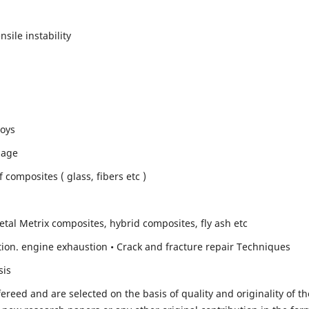
sile instability
loys
mage
composites ( glass, fibers etc )
etal Metrix composites, hybrid composites, fly ash etc
ion. engine exhaustion • Crack and fracture repair Techniques
sis
fereed and are selected on the basis of quality and originality of th