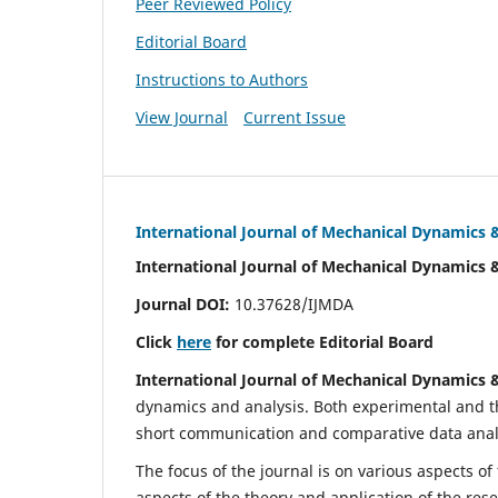
Peer Reviewed Policy
Editorial Board
Instructions to Authors
View Journal
Current Issue
International Journal of Mechanical Dynamics 
International Journal of Mechanical Dynamics 
Journal DOI:
10.37628/IJMDA
Click
here
for complete Editorial Board
International Journal of Mechanical Dynamics 
dynamics and analysis. Both experimental and th
short communication and comparative data analys
The focus of the journal is on various aspects of
aspects of the theory and application of the res