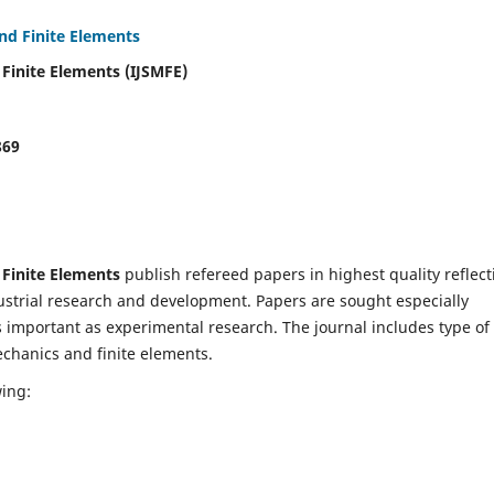
and Finite Elements
 Finite Elements (IJSMFE)
869
 Finite Elements
publish refereed papers in highest quality reflect
dustrial research and development. Papers are sought especially
s important as experimental research. The journal includes type of
echanics and finite elements.
wing: