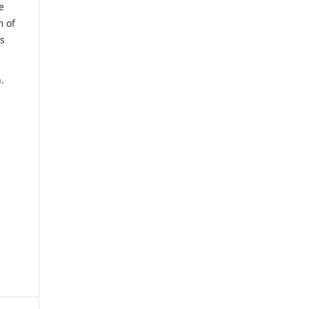
e
m of
us
.