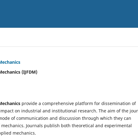
 Mechanics
Mechanics (IJFDM)
 Mechanics
provide a comprehensive platform for dissemination of
mpact on industrial and institutional research. The aim of the jou
ve mode of communication and discussion through which they can
f mechanics. Journals publish both theoretical and experimental
pplied mechanics.