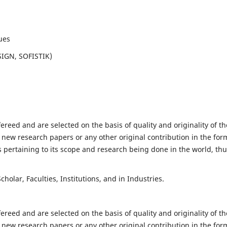
ues
SIGN, SOFISTIK)
fereed and are selected on the basis of quality and originality of th
 new research papers or any other original contribution in the for
 pertaining to its scope and research being done in the world, th
holar, Faculties, Institutions, and in Industries.
fereed and are selected on the basis of quality and originality of th
 new research papers or any other original contribution in the for