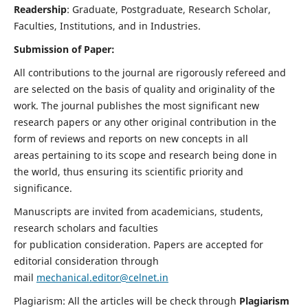
Readership
: Graduate, Postgraduate, Research Scholar,
Faculties, Institutions, and in Industries.
Submission of Paper:
All contributions to the journal are rigorously refereed and
are selected on the basis of quality and originality of the
work. The journal publishes the most significant new
research papers or any other original contribution in the
form of reviews and reports on new concepts in all
areas pertaining to its scope and research being done in
the world, thus ensuring its scientific priority and
significance.
Manuscripts are invited from academicians, students,
research scholars and faculties
for publication consideration. Papers are accepted for
editorial consideration through
mail
mechanical.editor@celnet.in
Plagiarism: All the articles will be check through
Plagiarism