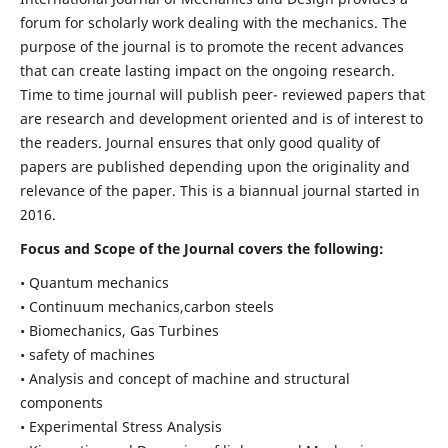
forum for scholarly work dealing with the mechanics. The
purpose of the journal is to promote the recent advances
that can create lasting impact on the ongoing research.
Time to time journal will publish peer- reviewed papers that
are research and development oriented and is of interest to
the readers. Journal ensures that only good quality of
papers are published depending upon the originality and
relevance of the paper. This is a biannual journal started in
2016.
Focus and Scope of the Journal covers the following:
• Quantum mechanics
• Continuum mechanics,carbon steels
• Biomechanics, Gas Turbines
• safety of machines
• Analysis and concept of machine and structural
components
• Experimental Stress Analysis