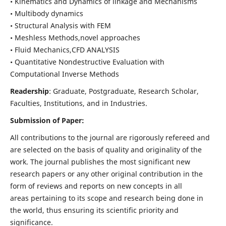
• Kinematics and Dynamics of linkage and Mechanisms
• Multibody dynamics
• Structural Analysis with FEM
• Meshless Methods,novel approaches
• Fluid Mechanics,CFD ANALYSIS
• Quantitative Nondestructive Evaluation with
Computational Inverse Methods
Readership
: Graduate, Postgraduate, Research Scholar,
Faculties, Institutions, and in Industries.
Submission of Paper:
All contributions to the journal are rigorously refereed and
are selected on the basis of quality and originality of the
work. The journal publishes the most significant new
research papers or any other original contribution in the
form of reviews and reports on new concepts in all
areas pertaining to its scope and research being done in
the world, thus ensuring its scientific priority and
significance.