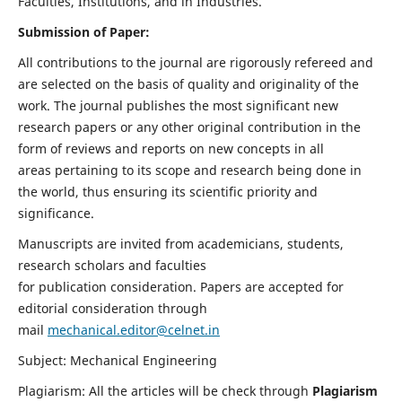
Faculties, Institutions, and in Industries.
Submission of Paper:
All contributions to the journal are rigorously refereed and
are selected on the basis of quality and originality of the
work. The journal publishes the most significant new
research papers or any other original contribution in the
form of reviews and reports on new concepts in all
areas pertaining to its scope and research being done in
the world, thus ensuring its scientific priority and
significance.
Manuscripts are invited from academicians, students,
research scholars and faculties
for publication consideration. Papers are accepted for
editorial consideration through
mail
mechanical.editor@celnet.in
Subject: Mechanical Engineering
Plagiarism: All the articles will be check through
Plagiarism