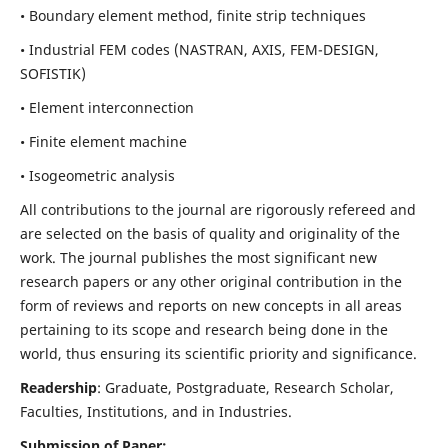
• Boundary element method, finite strip techniques
• Industrial FEM codes (NASTRAN, AXIS, FEM-DESIGN,
SOFISTIK)
• Element interconnection
• Finite element machine
• Isogeometric analysis
All contributions to the journal are rigorously refereed and
are selected on the basis of quality and originality of the
work. The journal publishes the most significant new
research papers or any other original contribution in the
form of reviews and reports on new concepts in all areas
pertaining to its scope and research being done in the
world, thus ensuring its scientific priority and significance.
Readership
: Graduate, Postgraduate, Research Scholar,
Faculties, Institutions, and in Industries.
Submission of Paper: