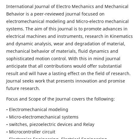
International Journal of Electro Mechanics and Mechanical
Behavior is a peer-reviewed journal focused on
electromechanical modeling and Micro-electro mechanical
systems. The aim of this journal is to promote advances in
electrical machines and instruments, research in Kinematics
and dynamic analysis, wear and degradation of material,
mechanical behavior of materials, fluid dynamics and
sophisticated motion control. With this in mind journal
anticipate that all contributions would offer substantial
result and will have a lasting effect on the field of research.
Journal seeks work that presents innovation and promise
future research.
Focus and Scope of the Journal covers the following:
• Electromechanical modeling
• Micro-electromechanical systems
• switches, piezoelectric devices and Relay
• Microcontroller circuit