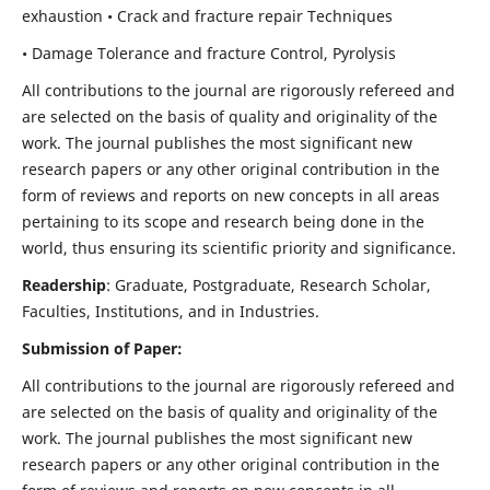
exhaustion • Crack and fracture repair Techniques
• Damage Tolerance and fracture Control, Pyrolysis
All contributions to the journal are rigorously refereed and
are selected on the basis of quality and originality of the
work. The journal publishes the most significant new
research papers or any other original contribution in the
form of reviews and reports on new concepts in all areas
pertaining to its scope and research being done in the
world, thus ensuring its scientific priority and significance.
Readership
: Graduate, Postgraduate, Research Scholar,
Faculties, Institutions, and in Industries.
Submission of Paper:
All contributions to the journal are rigorously refereed and
are selected on the basis of quality and originality of the
work. The journal publishes the most significant new
research papers or any other original contribution in the