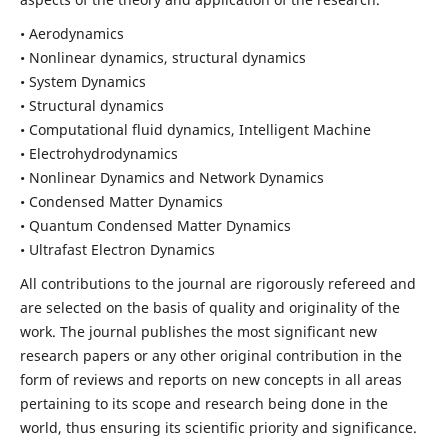
• Aerodynamics
• Nonlinear dynamics, structural dynamics
• System Dynamics
• Structural dynamics
• Computational fluid dynamics, Intelligent Machine
• Electrohydrodynamics
• Nonlinear Dynamics and Network Dynamics
• Condensed Matter Dynamics
• Quantum Condensed Matter Dynamics
• Ultrafast Electron Dynamics
All contributions to the journal are rigorously refereed and
are selected on the basis of quality and originality of the
work. The journal publishes the most significant new
research papers or any other original contribution in the
form of reviews and reports on new concepts in all areas
pertaining to its scope and research being done in the
world, thus ensuring its scientific priority and significance.