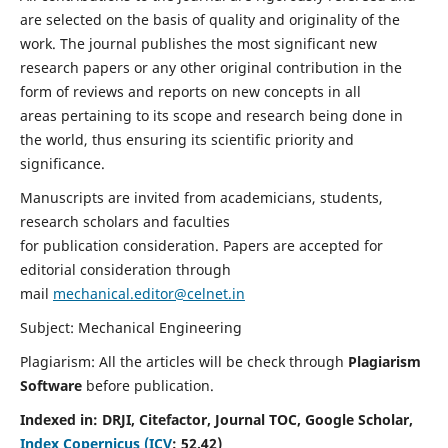
are selected on the basis of quality and originality of the
work. The journal publishes the most significant new
research papers or any other original contribution in the
form of reviews and reports on new concepts in all
areas pertaining to its scope and research being done in
the world, thus ensuring its scientific priority and
significance.
Manuscripts are invited from academicians, students,
research scholars and faculties
for publication consideration. Papers are accepted for
editorial consideration through
mail
mechanical.editor@celnet.in
Subject: Mechanical Engineering
Plagiarism: All the articles will be check through
Plagiarism
Software
before publication.
Indexed in:
DRJI, Citefactor, Journal TOC, Google Scholar,
Index Copernicus (ICV
:
52.42)