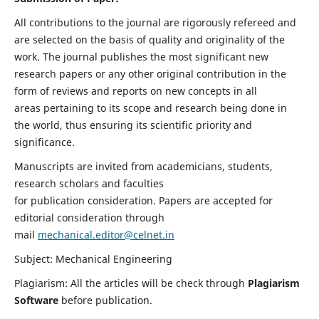
All contributions to the journal are rigorously refereed and
are selected on the basis of quality and originality of the
work. The journal publishes the most significant new
research papers or any other original contribution in the
form of reviews and reports on new concepts in all
areas pertaining to its scope and research being done in
the world, thus ensuring its scientific priority and
significance.
Manuscripts are invited from academicians, students,
research scholars and faculties
for publication consideration. Papers are accepted for
editorial consideration through
mail
mechanical.editor@celnet.in
Subject: Mechanical Engineering
Plagiarism: All the articles will be check through
Plagiarism
Software
before publication.