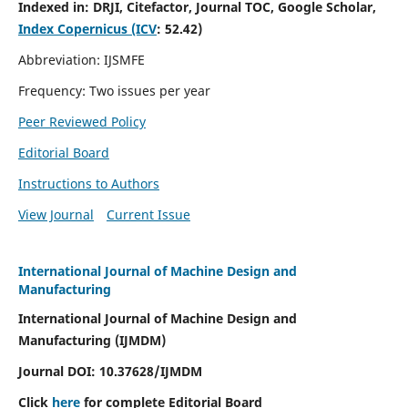
Indexed in:
DRJI, Citefactor, Journal TOC, Google Scholar,
Index Copernicus (ICV
:
52.42)
Abbreviation: IJSMFE
Frequency: Two issues per year
Peer Reviewed Policy
Editorial Board
Instructions to Authors
View Journal
Current Issue
International Journal of Machine Design and
Manufacturing
International Journal of Machine Design and
Manufacturing (IJMDM)
Journal DOI:
10.37628
/IJMDM
Click
here
for complete Editorial Board