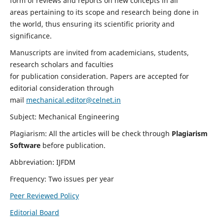
form of reviews and reports on new concepts in all
areas pertaining to its scope and research being done in
the world, thus ensuring its scientific priority and
significance.
Manuscripts are invited from academicians, students,
research scholars and faculties
for publication consideration. Papers are accepted for
editorial consideration through
mail
mechanical.editor@celnet.in
Subject: Mechanical Engineering
Plagiarism: All the articles will be check through
Plagiarism
Software
before publication.
Abbreviation: IJFDM
Frequency: Two issues per year
Peer Reviewed Policy
Editorial Board