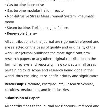
• Gas turbine locomotive
• Gas turbine modular helium reactor
• Non-Intrusive Stress Measurement System, Pneumatic
motor
• Steam turbine, Turbine engine failure
• Renewable Energy
All contributions to the journal are rigorously refereed and
are selected on the basis of quality and originality of the
work. The journal publishes the most significant new
research papers or any other original contribution in the
form of reviews and reports on new concepts in all areas
pertaining to its scope and research being done in the
world, thus ensuring its scientific priority and significance.
Readership
: Graduate, Postgraduate, Research Scholar,
Faculties, Institutions, and in Industries.
Submission of Paper:
All contributions to the journal are rigorously refereed and