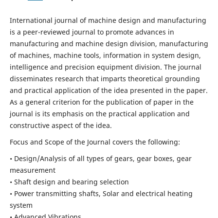
International journal of machine design and manufacturing
is a peer-reviewed journal to promote advances in
manufacturing and machine design division, manufacturing
of machines, machine tools, information in system design,
intelligence and precision equipment division. The journal
disseminates research that imparts theoretical grounding
and practical application of the idea presented in the paper.
As a general criterion for the publication of paper in the
journal is its emphasis on the practical application and
constructive aspect of the idea.
Focus and Scope of the Journal covers the following:
• Design/Analysis of all types of gears, gear boxes, gear
measurement
• Shaft design and bearing selection
• Power transmitting shafts, Solar and electrical heating
system
• Advanced Vibrations