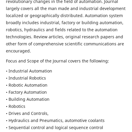
revolutionary changes in the field of automation. Journal
largely covers all the man made and industrial development
localized or geographically distributed. Automation system
broadly includes industrial, factory or building automation,
robotics, hydraulics and fields related to the automation
technologies. Review articles, original research papers and
other form of comprehensive scientific communications are
encouraged.
Focus and Scope of the Journal covers the following:
• Industrial Automation
• Industrial Robotics
• Robotic Automation
• Factory Automation
• Building Automation
• Robotics
• Drives and Controls,
• Hydraulics and Pneumatics, automotive coolants
• Sequential control and logical sequence control