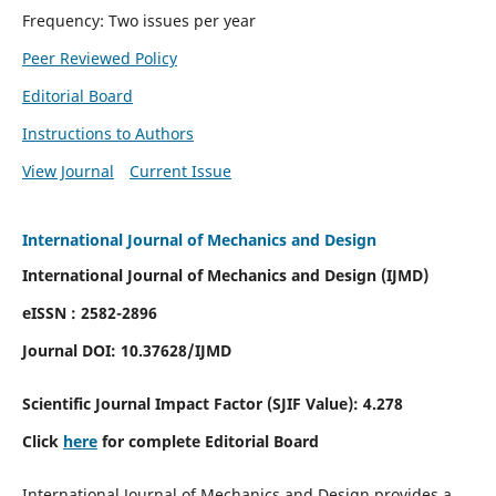
Frequency: Two issues per year
Peer Reviewed Policy
Editorial Board
Instructions to Authors
View Journal
Current Issue
International Journal of Mechanics and Design
International Journal of Mechanics and Design (IJMD)
eISSN : 2582-2896
Journal DOI:
10.37628
/IJMD
Scientific Journal Impact Factor (
SJIF Value):
4.278
Click
here
for complete Editorial Board
International Journal of Mechanics and Design provides a