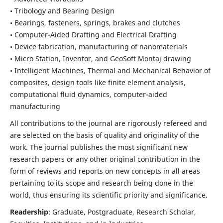
• Tribology and Bearing Design
• Bearings, fasteners, springs, brakes and clutches
• Computer-Aided Drafting and Electrical Drafting
• Device fabrication,
manufacturing of nanomaterials
• Micro Station, Inventor, and GeoSoft Montaj drawing
• Intelligent Machines, Thermal and Mechanical Behavior of
composites,
design tools like finite element analysis,
computational fluid dynamics,
computer-aided
manufacturing
All contributions to the journal are rigorously refereed and
are selected on the basis of quality and originality of the
work. The journal publishes the most significant new
research papers or any other original contribution in the
form of reviews and reports on new concepts in all areas
pertaining to its scope and research being done in the
world, thus ensuring its scientific priority and significance.
Readership
: Graduate, Postgraduate, Research Scholar,