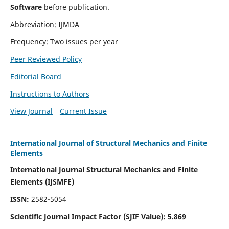
Software
before publication.
Abbreviation: IJMDA
Frequency: Two issues per year
Peer Reviewed Policy
Editorial Board
Instructions to Authors
View Journal
Current Issue
International Journal of Structural Mechanics and Finite
Elements
International Journal Structural Mechanics and Finite
Elements (IJSMFE)
ISSN:
2582-5054
Scientific Journal Impact Factor (
SJIF Value)
:
5.869