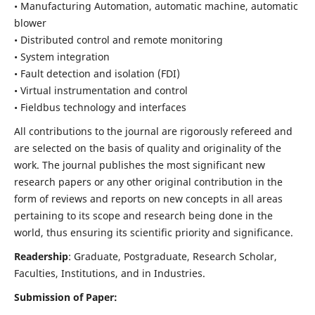
• Manufacturing Automation, automatic machine, automatic
blower
• Distributed control and remote monitoring
• System integration
• Fault detection and isolation (FDI)
• Virtual instrumentation and control
• Fieldbus technology and interfaces
All contributions to the journal are rigorously refereed and
are selected on the basis of quality and originality of the
work. The journal publishes the most significant new
research papers or any other original contribution in the
form of reviews and reports on new concepts in all areas
pertaining to its scope and research being done in the
world, thus ensuring its scientific priority and significance.
Readership
: Graduate, Postgraduate, Research Scholar,
Faculties, Institutions, and in Industries.
Submission of Paper: