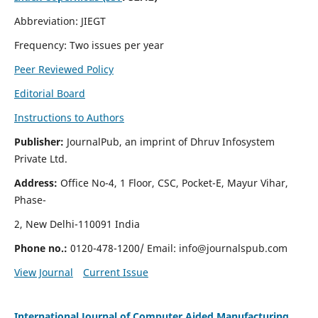
Abbreviation: JIEGT
Frequency: Two issues per year
Peer Reviewed Policy
Editorial Board
Instructions to Authors
Publisher:
JournalPub, an imprint of Dhruv Infosystem
Private Ltd.
Address:
Office No-4, 1 Floor, CSC, Pocket-E, Mayur Vihar,
Phase-
2, New Delhi-110091 India
Phone no.:
0120-478-1200/ Email:
info@journalspub.com
View Journal
Current Issue
International Journal of Computer Aided Manufacturing