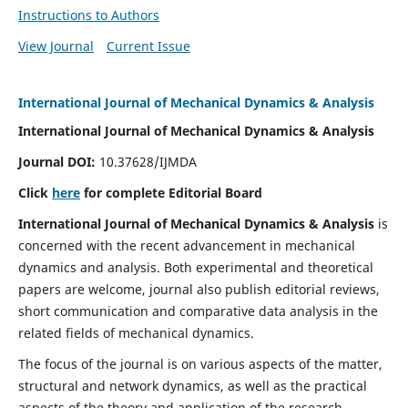
Instructions to Authors
View Journal
Current Issue
International Journal of Mechanical Dynamics & Analysis
International Journal of Mechanical Dynamics & Analysis
Journal DOI:
10.37628/IJMDA
Click
here
for complete Editorial Board
International Journal of Mechanical Dynamics & Analysis
is
concerned with the recent advancement in mechanical
dynamics and analysis. Both experimental and theoretical
papers are welcome, journal also publish editorial reviews,
short communication and comparative data analysis in the
related fields of mechanical dynamics.
The focus of the journal is on various aspects of the matter,
structural and network dynamics, as well as the practical
aspects of the theory and application of the research.