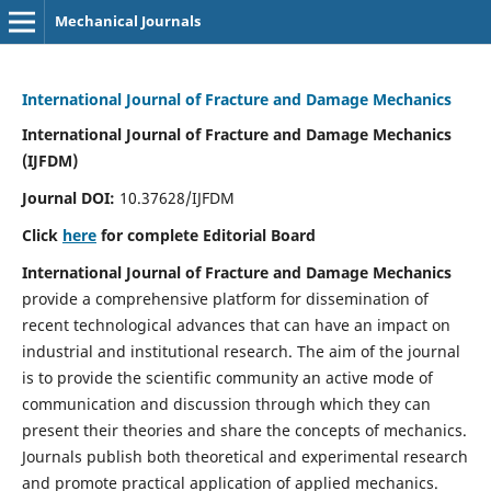
Mechanical Journals
International Journal of Fracture and Damage Mechanics
International Journal of Fracture and Damage Mechanics
(IJFDM)
Journal DOI:
10.37628/IJFDM
Click
here
for complete Editorial Board
International Journal of Fracture and Damage Mechanics
provide a comprehensive platform for dissemination of
recent technological advances that can have an impact on
industrial and institutional research. The aim of the journal
is to provide the scientific community an active mode of
communication and discussion through which they can
present their theories and share the concepts of mechanics.
Journals publish both theoretical and experimental research
and promote practical application of applied mechanics.