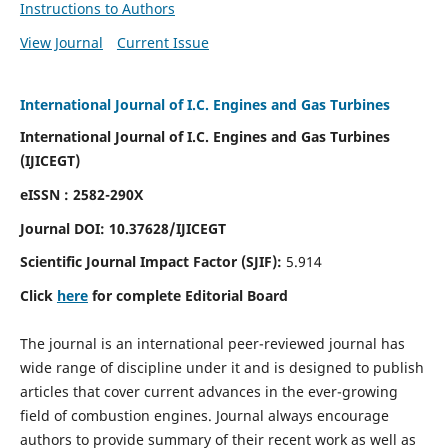
Instructions to Authors
View Journal
Current Issue
International Journal of I.C. Engines and Gas Turbines
International Journal of I.C. Engines and Gas Turbines
(IJICEGT)
eISSN : 2582-290X
Journal DOI:
10.37628
/IJICEGT
Scientific Journal Impact Factor (SJIF):
5.914
Click
here
for complete Editorial Board
The journal is an international peer-reviewed journal has
wide range of discipline under it and is designed to publish
articles that cover current advances in the ever-growing
field of combustion engines. Journal always encourage
authors to provide summary of their recent work as well as