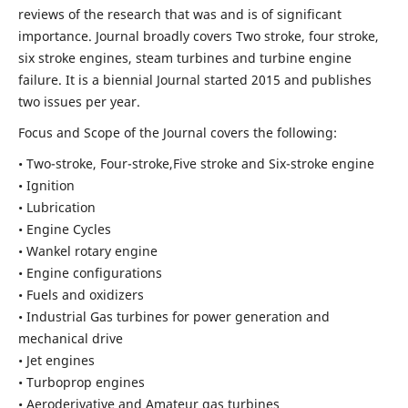
reviews of the research that was and is of significant
importance. Journal broadly covers Two stroke, four stroke,
six stroke engines, steam turbines and turbine engine
failure. It is a biennial Journal started 2015 and publishes
two issues per year.
Focus and Scope of the Journal covers the following:
• Two-stroke, Four-stroke,Five stroke and Six-stroke engine
• Ignition
• Lubrication
• Engine Cycles
• Wankel rotary engine
• Engine configurations
• Fuels and oxidizers
• Industrial Gas turbines for power generation and
mechanical drive
• Jet engines
• Turboprop engines
• Aeroderivative and Amateur gas turbines