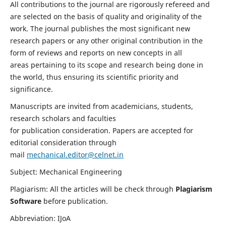
All contributions to the journal are rigorously refereed and
are selected on the basis of quality and originality of the
work. The journal publishes the most significant new
research papers or any other original contribution in the
form of reviews and reports on new concepts in all
areas pertaining to its scope and research being done in
the world, thus ensuring its scientific priority and
significance.
Manuscripts are invited from academicians, students,
research scholars and faculties
for publication consideration. Papers are accepted for
editorial consideration through
mail
mechanical.editor@celnet.in
Subject: Mechanical Engineering
Plagiarism: All the articles will be check through
Plagiarism
Software
before publication.
Abbreviation: IJoA