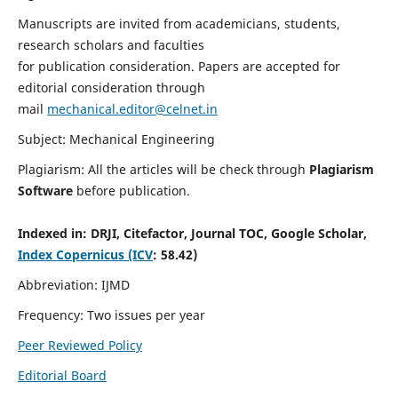
Manuscripts are invited from academicians, students,
research scholars and faculties
for publication consideration. Papers are accepted for
editorial consideration through
mail
mechanical.editor@celnet.in
Subject: Mechanical Engineering
Plagiarism: All the articles will be check through
Plagiarism
Software
before publication.
Indexed in:
DRJI, Citefactor, Journal TOC, Google Scholar,
Index Copernicus (ICV
: 58.42)
Abbreviation: IJMD
Frequency: Two issues per year
Peer Reviewed Policy
Editorial Board