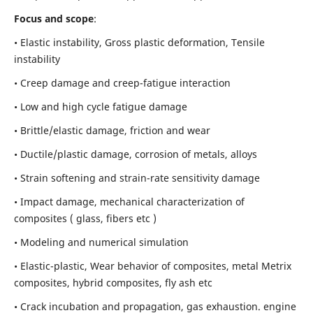
Focus and scope
:
• Elastic instability,
Gross plastic deformation, Tensile
instability
• Creep damage and creep-fatigue interaction
• Low and high cycle fatigue damage
• Brittle/elastic damage, friction and wear
• Ductile/plastic damage, corrosion of metals, alloys
• Strain softening and strain-rate sensitivity damage
• Impact damage, mechanical characterization of
composites ( glass, fibers etc )
• Modeling and numerical simulation
• Elastic-plastic, Wear behavior of composites, metal Metrix
composites, hybrid composites, fly ash etc
• Crack incubation and propagation, gas exhaustion. engine