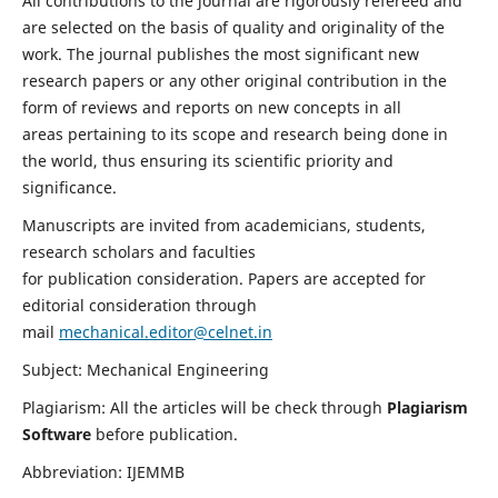
All contributions to the journal are rigorously refereed and
are selected on the basis of quality and originality of the
work. The journal publishes the most significant new
research papers or any other original contribution in the
form of reviews and reports on new concepts in all
areas pertaining to its scope and research being done in
the world, thus ensuring its scientific priority and
significance.
Manuscripts are invited from academicians, students,
research scholars and faculties
for publication consideration. Papers are accepted for
editorial consideration through
mail
mechanical.editor@celnet.in
Subject: Mechanical Engineering
Plagiarism: All the articles will be check through
Plagiarism
Software
before publication.
Abbreviation: IJEMMB