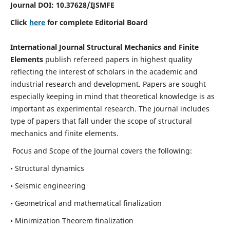
Journal DOI:
10.37628
/IJSMFE
Click
here
for complete Editorial Board
International Journal Structural Mechanics and Finite
Elements
publish refereed papers in highest quality
reflecting the interest of scholars in the academic and
industrial research and development. Papers are sought
especially keeping in mind that theoretical knowledge is as
important as experimental research. The journal includes
type of papers that fall under the scope of structural
mechanics and finite elements.
Focus and Scope of the Journal covers the following:
• Structural dynamics
• Seismic engineering
• Geometrical and mathematical finalization
• Minimization Theorem finalization