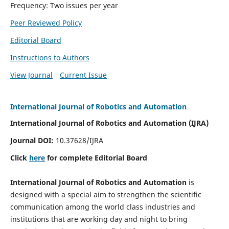
Frequency: Two issues per year
Peer Reviewed Policy
Editorial Board
Instructions to Authors
View Journal
Current Issue
International Journal of Robotics and Automation
International Journal of Robotics and Automation (IJRA)
Journal DOI:
10.37628/IJRA
Click
here
for complete Editorial Board
International Journal of Robotics and Automation
is
designed with a special aim to strengthen the scientific
communication among the world class industries and
institutions that are working day and night to bring