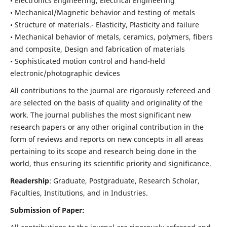
• Electronics Engineering, Electrical Engineering
• Mechanical/Magnetic behavior and testing of metals
• Structure of materials.- Elasticity, Plasticity and failure
• Mechanical behavior of metals, ceramics, polymers, fibers
and composite, Design and fabrication of materials
• Sophisticated motion control and hand-held
electronic/photographic devices
All contributions to the journal are rigorously refereed and
are selected on the basis of quality and originality of the
work. The journal publishes the most significant new
research papers or any other original contribution in the
form of reviews and reports on new concepts in all areas
pertaining to its scope and research being done in the
world, thus ensuring its scientific priority and significance.
Readership
: Graduate, Postgraduate, Research Scholar,
Faculties, Institutions, and in Industries.
Submission of Paper: