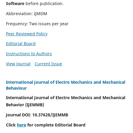
Software
before publication.
Abbreviation: IJMDM
Frequency: Two issues per year
Peer Reviewed Policy
Editorial Board
Instructions to Authors
View Journal
Current Issue
International Journal of Electro Mechanics and Mechanical
Behaviour
International Journal of Electro Mechanics and Mechanical
Behavior (IJEMMB)
Journal DOI:
10.37628
/IJEMMB
Click
here
for complete Editorial Board