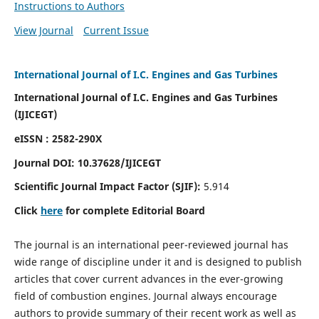
Instructions to Authors
View Journal
Current Issue
International Journal of I.C. Engines and Gas Turbines
International Journal of I.C. Engines and Gas Turbines
(IJICEGT)
eISSN : 2582-290X
Journal DOI:
10.37628
/IJICEGT
Scientific Journal Impact Factor (SJIF):
5.914
Click
here
for complete Editorial Board
The journal is an international peer-reviewed journal has
wide range of discipline under it and is designed to publish
articles that cover current advances in the ever-growing
field of combustion engines. Journal always encourage
authors to provide summary of their recent work as well as