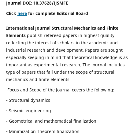
Journal DOI:
10.37628
/IJSMFE
Click
here
for complete Editorial Board
International Journal Structural Mechanics and Finite
Elements
publish refereed papers in highest quality
reflecting the interest of scholars in the academic and
industrial research and development. Papers are sought
especially keeping in mind that theoretical knowledge is as
important as experimental research. The journal includes
type of papers that fall under the scope of structural
mechanics and finite elements.
Focus and Scope of the Journal covers the following:
• Structural dynamics
• Seismic engineering
• Geometrical and mathematical finalization
• Minimization Theorem finalization