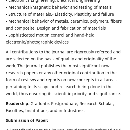
• Electronics Engineering, Electrical Engineering
• Mechanical/Magnetic behavior and testing of metals
• Structure of materials.- Elasticity, Plasticity and failure
• Mechanical behavior of metals, ceramics, polymers, fibers
and composite, Design and fabrication of materials
• Sophisticated motion control and hand-held
electronic/photographic devices
All contributions to the journal are rigorously refereed and
are selected on the basis of quality and originality of the
work. The journal publishes the most significant new
research papers or any other original contribution in the
form of reviews and reports on new concepts in all areas
pertaining to its scope and research being done in the
world, thus ensuring its scientific priority and significance.
Readership
: Graduate, Postgraduate, Research Scholar,
Faculties, Institutions, and in Industries.
Submission of Paper: