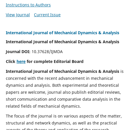
Instructions to Authors
View Journal
Current Issue
International Journal of Mechanical Dynamics & Analysis
International Journal of Mechanical Dynamics & Analysis
Journal DOI:
10.37628/IJMDA
Click
here
for complete Editorial Board
International Journal of Mechanical Dynamics & Analysis
is
concerned with the recent advancement in mechanical
dynamics and analysis. Both experimental and theoretical
papers are welcome, journal also publish editorial reviews,
short communication and comparative data analysis in the
related fields of mechanical dynamics.
The focus of the journal is on various aspects of the matter,
structural and network dynamics, as well as the practical
aspects of the theory and application of the research.