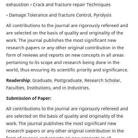
exhaustion • Crack and fracture repair Techniques
• Damage Tolerance and fracture Control, Pyrolysis
All contributions to the journal are rigorously refereed and
are selected on the basis of quality and originality of the
work. The journal publishes the most significant new
research papers or any other original contribution in the
form of reviews and reports on new concepts in all areas
pertaining to its scope and research being done in the
world, thus ensuring its scientific priority and significance.
Readership
: Graduate, Postgraduate, Research Scholar,
Faculties, Institutions, and in Industries.
Submission of Paper:
All contributions to the journal are rigorously refereed and
are selected on the basis of quality and originality of the
work. The journal publishes the most significant new
research papers or any other original contribution in the