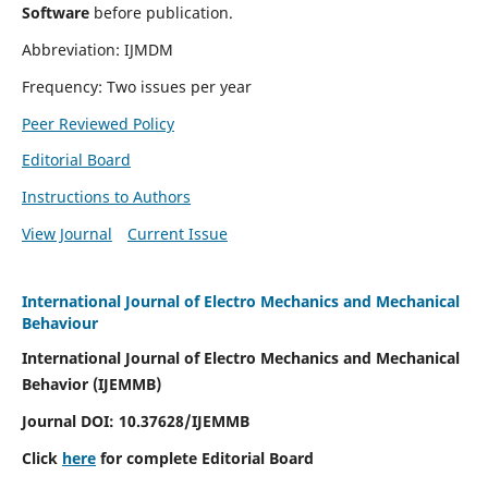
Software
before publication.
Abbreviation: IJMDM
Frequency: Two issues per year
Peer Reviewed Policy
Editorial Board
Instructions to Authors
View Journal
Current Issue
International Journal of Electro Mechanics and Mechanical
Behaviour
International Journal of Electro Mechanics and Mechanical
Behavior (IJEMMB)
Journal DOI:
10.37628
/IJEMMB
Click
here
for complete Editorial Board