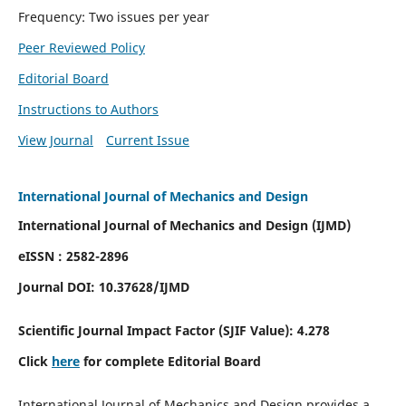
Frequency: Two issues per year
Peer Reviewed Policy
Editorial Board
Instructions to Authors
View Journal
Current Issue
International Journal of Mechanics and Design
International Journal of Mechanics and Design (IJMD)
eISSN : 2582-2896
Journal DOI:
10.37628
/IJMD
Scientific Journal Impact Factor (
SJIF Value):
4.278
Click
here
for complete Editorial Board
International Journal of Mechanics and Design provides a