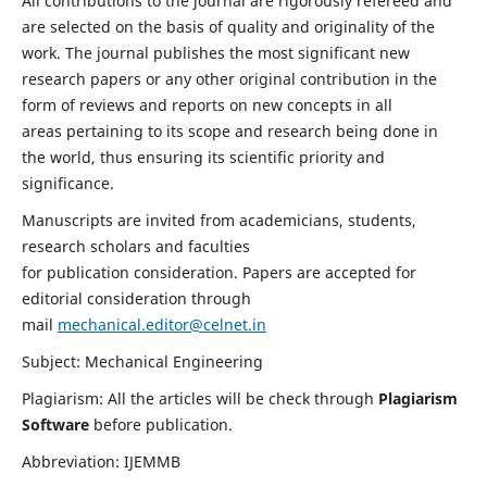
All contributions to the journal are rigorously refereed and
are selected on the basis of quality and originality of the
work. The journal publishes the most significant new
research papers or any other original contribution in the
form of reviews and reports on new concepts in all
areas pertaining to its scope and research being done in
the world, thus ensuring its scientific priority and
significance.
Manuscripts are invited from academicians, students,
research scholars and faculties
for publication consideration. Papers are accepted for
editorial consideration through
mail
mechanical.editor@celnet.in
Subject: Mechanical Engineering
Plagiarism: All the articles will be check through
Plagiarism
Software
before publication.
Abbreviation: IJEMMB