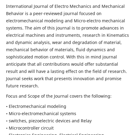
International Journal of Electro Mechanics and Mechanical
Behavior is a peer-reviewed journal focused on
electromechanical modeling and Micro-electro mechanical
systems. The aim of this journal is to promote advances in
electrical machines and instruments, research in Kinematics
and dynamic analysis, wear and degradation of material,
mechanical behavior of materials, fluid dynamics and
sophisticated motion control. With this in mind journal
anticipate that all contributions would offer substantial
result and will have a lasting effect on the field of research.
Journal seeks work that presents innovation and promise
future research.
Focus and Scope of the Journal covers the following:
• Electromechanical modeling
• Micro-electromechanical systems
• switches, piezoelectric devices and Relay
• Microcontroller circuit