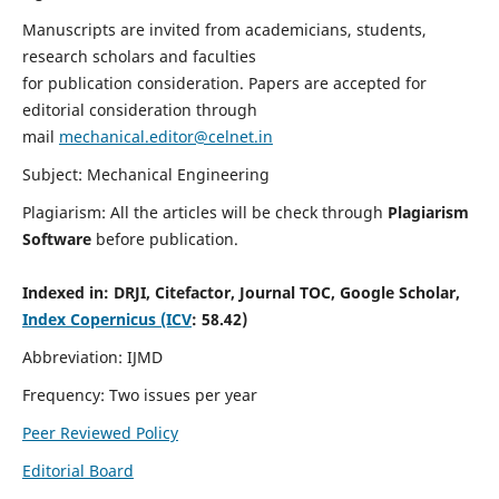
Manuscripts are invited from academicians, students,
research scholars and faculties
for publication consideration. Papers are accepted for
editorial consideration through
mail
mechanical.editor@celnet.in
Subject: Mechanical Engineering
Plagiarism: All the articles will be check through
Plagiarism
Software
before publication.
Indexed in:
DRJI, Citefactor, Journal TOC, Google Scholar,
Index Copernicus (ICV
: 58.42)
Abbreviation: IJMD
Frequency: Two issues per year
Peer Reviewed Policy
Editorial Board