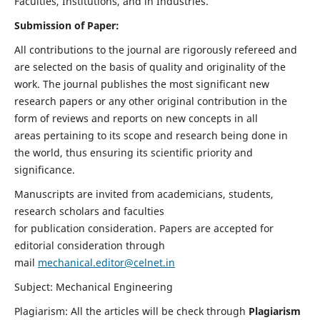
Faculties, Institutions, and in Industries.
Submission of Paper:
All contributions to the journal are rigorously refereed and
are selected on the basis of quality and originality of the
work. The journal publishes the most significant new
research papers or any other original contribution in the
form of reviews and reports on new concepts in all
areas pertaining to its scope and research being done in
the world, thus ensuring its scientific priority and
significance.
Manuscripts are invited from academicians, students,
research scholars and faculties
for publication consideration. Papers are accepted for
editorial consideration through
mail
mechanical.editor@celnet.in
Subject: Mechanical Engineering
Plagiarism: All the articles will be check through
Plagiarism