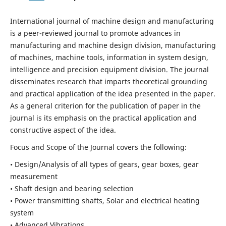
International journal of machine design and manufacturing
is a peer-reviewed journal to promote advances in
manufacturing and machine design division, manufacturing
of machines, machine tools, information in system design,
intelligence and precision equipment division. The journal
disseminates research that imparts theoretical grounding
and practical application of the idea presented in the paper.
As a general criterion for the publication of paper in the
journal is its emphasis on the practical application and
constructive aspect of the idea.
Focus and Scope of the Journal covers the following:
• Design/Analysis of all types of gears, gear boxes, gear
measurement
• Shaft design and bearing selection
• Power transmitting shafts, Solar and electrical heating
system
• Advanced Vibrations