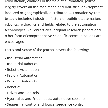
revolutionary changes in the field of automation. Journal
largely covers all the man made and industrial development
localized or geographically distributed. Automation system
broadly includes industrial, factory or building automation,
robotics, hydraulics and fields related to the automation
technologies. Review articles, original research papers and
other form of comprehensive scientific communications are
encouraged.
Focus and Scope of the Journal covers the following:
• Industrial Automation
• Industrial Robotics
• Robotic Automation
• Factory Automation
• Building Automation
• Robotics
• Drives and Controls,
• Hydraulics and Pneumatics, automotive coolants
• Sequential control and logical sequence control