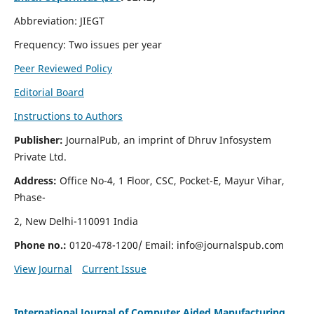
Abbreviation: JIEGT
Frequency: Two issues per year
Peer Reviewed Policy
Editorial Board
Instructions to Authors
Publisher:
JournalPub, an imprint of Dhruv Infosystem
Private Ltd.
Address:
Office No-4, 1 Floor, CSC, Pocket-E, Mayur Vihar,
Phase-
2, New Delhi-110091 India
Phone no.:
0120-478-1200/ Email:
info@journalspub.com
View Journal
Current Issue
International Journal of Computer Aided Manufacturing