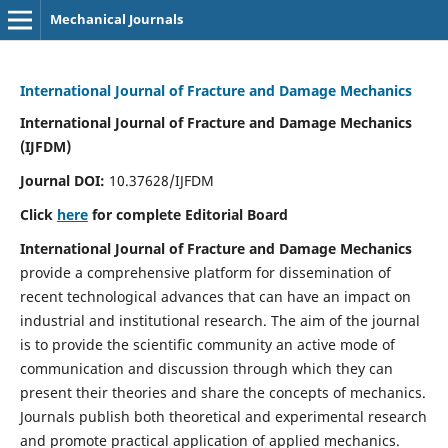
Mechanical Journals
International Journal of Fracture and Damage Mechanics
International Journal of Fracture and Damage Mechanics
(IJFDM)
Journal DOI:
10.37628/IJFDM
Click
here
for complete Editorial Board
International Journal of Fracture and Damage Mechanics
provide a comprehensive platform for dissemination of
recent technological advances that can have an impact on
industrial and institutional research. The aim of the journal
is to provide the scientific community an active mode of
communication and discussion through which they can
present their theories and share the concepts of mechanics.
Journals publish both theoretical and experimental research
and promote practical application of applied mechanics.