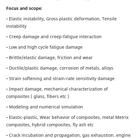
Focus and scope
:
• Elastic instability,
Gross plastic deformation, Tensile
instability
• Creep damage and creep-fatigue interaction
• Low and high cycle fatigue damage
• Brittle/elastic damage, friction and wear
• Ductile/plastic damage, corrosion of metals, alloys
• Strain softening and strain-rate sensitivity damage
• Impact damage, mechanical characterization of
composites ( glass, fibers etc )
• Modeling and numerical simulation
• Elastic-plastic, Wear behavior of composites, metal Metrix
composites, hybrid composites, fly ash etc
• Crack incubation and propagation, gas exhaustion. engine