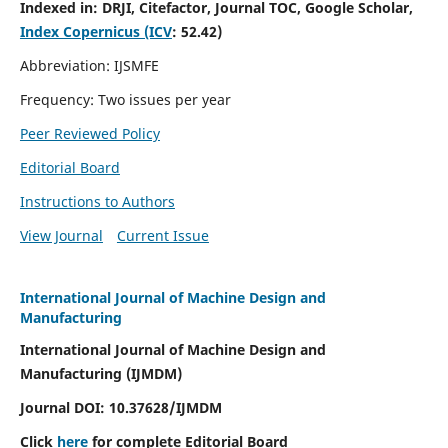
Indexed in:
DRJI, Citefactor, Journal TOC, Google Scholar,
Index Copernicus (ICV
:
52.42)
Abbreviation: IJSMFE
Frequency: Two issues per year
Peer Reviewed Policy
Editorial Board
Instructions to Authors
View Journal
Current Issue
International Journal of Machine Design and
Manufacturing
International Journal of Machine Design and
Manufacturing (IJMDM)
Journal DOI:
10.37628
/IJMDM
Click
here
for complete Editorial Board