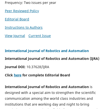
Frequency: Two issues per year
Peer Reviewed Policy
Editorial Board
Instructions to Authors
View Journal
Current Issue
International Journal of Robotics and Automation
International Journal of Robotics and Automation (IJRA)
Journal DOI:
10.37628/IJRA
Click
here
for complete Editorial Board
International Journal of Robotics and Automation
is
designed with a special aim to strengthen the scientific
communication among the world class industries and
institutions that are working day and night to bring