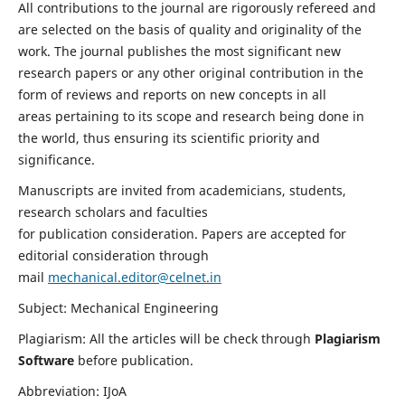
All contributions to the journal are rigorously refereed and
are selected on the basis of quality and originality of the
work. The journal publishes the most significant new
research papers or any other original contribution in the
form of reviews and reports on new concepts in all
areas pertaining to its scope and research being done in
the world, thus ensuring its scientific priority and
significance.
Manuscripts are invited from academicians, students,
research scholars and faculties
for publication consideration. Papers are accepted for
editorial consideration through
mail
mechanical.editor@celnet.in
Subject: Mechanical Engineering
Plagiarism: All the articles will be check through
Plagiarism
Software
before publication.
Abbreviation: IJoA