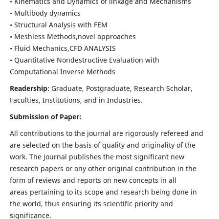
• Kinematics and Dynamics of linkage and Mechanisms
• Multibody dynamics
• Structural Analysis with FEM
• Meshless Methods,novel approaches
• Fluid Mechanics,CFD ANALYSIS
• Quantitative Nondestructive Evaluation with
Computational Inverse Methods
Readership
: Graduate, Postgraduate, Research Scholar,
Faculties, Institutions, and in Industries.
Submission of Paper:
All contributions to the journal are rigorously refereed and
are selected on the basis of quality and originality of the
work. The journal publishes the most significant new
research papers or any other original contribution in the
form of reviews and reports on new concepts in all
areas pertaining to its scope and research being done in
the world, thus ensuring its scientific priority and
significance.