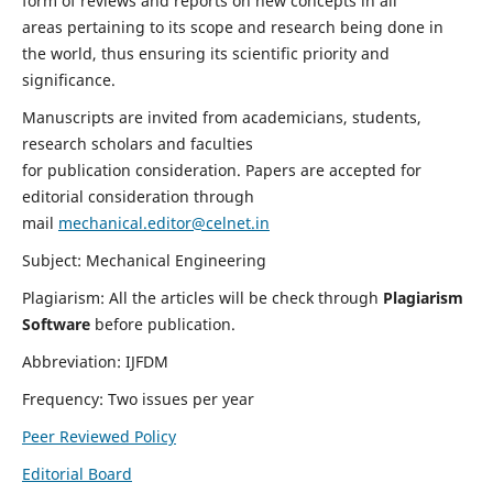
form of reviews and reports on new concepts in all
areas pertaining to its scope and research being done in
the world, thus ensuring its scientific priority and
significance.
Manuscripts are invited from academicians, students,
research scholars and faculties
for publication consideration. Papers are accepted for
editorial consideration through
mail
mechanical.editor@celnet.in
Subject: Mechanical Engineering
Plagiarism: All the articles will be check through
Plagiarism
Software
before publication.
Abbreviation: IJFDM
Frequency: Two issues per year
Peer Reviewed Policy
Editorial Board