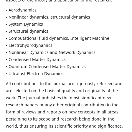
• Aerodynamics
• Nonlinear dynamics, structural dynamics
• System Dynamics
• Structural dynamics
• Computational fluid dynamics, Intelligent Machine
• Electrohydrodynamics
• Nonlinear Dynamics and Network Dynamics
• Condensed Matter Dynamics
• Quantum Condensed Matter Dynamics
• Ultrafast Electron Dynamics
All contributions to the journal are rigorously refereed and
are selected on the basis of quality and originality of the
work. The journal publishes the most significant new
research papers or any other original contribution in the
form of reviews and reports on new concepts in all areas
pertaining to its scope and research being done in the
world, thus ensuring its scientific priority and significance.