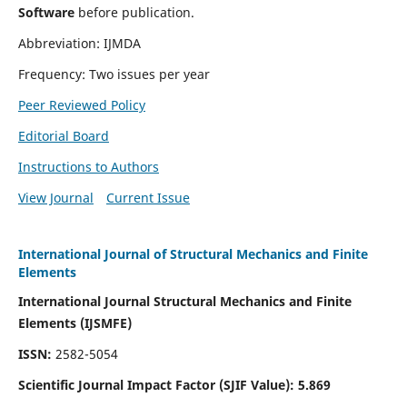
Software
before publication.
Abbreviation: IJMDA
Frequency: Two issues per year
Peer Reviewed Policy
Editorial Board
Instructions to Authors
View Journal
Current Issue
International Journal of Structural Mechanics and Finite
Elements
International Journal Structural Mechanics and Finite
Elements (IJSMFE)
ISSN:
2582-5054
Scientific Journal Impact Factor (
SJIF Value)
:
5.869