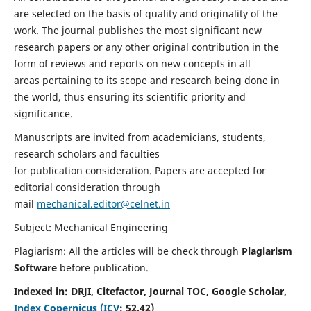
are selected on the basis of quality and originality of the
work. The journal publishes the most significant new
research papers or any other original contribution in the
form of reviews and reports on new concepts in all
areas pertaining to its scope and research being done in
the world, thus ensuring its scientific priority and
significance.
Manuscripts are invited from academicians, students,
research scholars and faculties
for publication consideration. Papers are accepted for
editorial consideration through
mail
mechanical.editor@celnet.in
Subject: Mechanical Engineering
Plagiarism: All the articles will be check through
Plagiarism
Software
before publication.
Indexed in:
DRJI, Citefactor, Journal TOC, Google Scholar,
Index Copernicus (ICV
:
52.42)