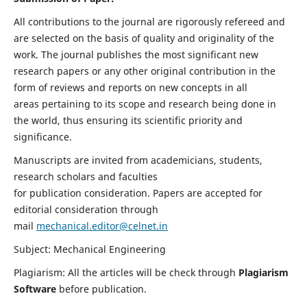
All contributions to the journal are rigorously refereed and
are selected on the basis of quality and originality of the
work. The journal publishes the most significant new
research papers or any other original contribution in the
form of reviews and reports on new concepts in all
areas pertaining to its scope and research being done in
the world, thus ensuring its scientific priority and
significance.
Manuscripts are invited from academicians, students,
research scholars and faculties
for publication consideration. Papers are accepted for
editorial consideration through
mail
mechanical.editor@celnet.in
Subject: Mechanical Engineering
Plagiarism: All the articles will be check through
Plagiarism
Software
before publication.