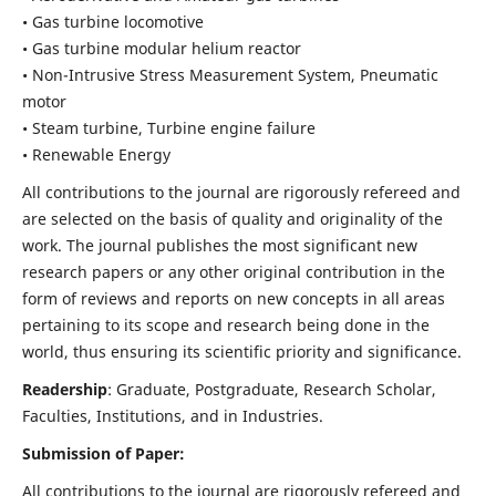
• Gas turbine locomotive
• Gas turbine modular helium reactor
• Non-Intrusive Stress Measurement System, Pneumatic
motor
• Steam turbine, Turbine engine failure
• Renewable Energy
All contributions to the journal are rigorously refereed and
are selected on the basis of quality and originality of the
work. The journal publishes the most significant new
research papers or any other original contribution in the
form of reviews and reports on new concepts in all areas
pertaining to its scope and research being done in the
world, thus ensuring its scientific priority and significance.
Readership
: Graduate, Postgraduate, Research Scholar,
Faculties, Institutions, and in Industries.
Submission of Paper:
All contributions to the journal are rigorously refereed and