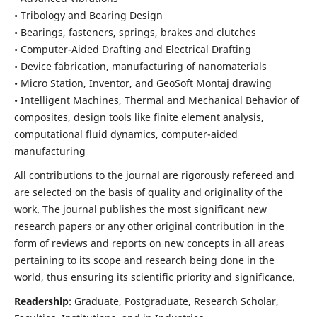
• Tribology and Bearing Design
• Bearings, fasteners, springs, brakes and clutches
• Computer-Aided Drafting and Electrical Drafting
• Device fabrication,
manufacturing of nanomaterials
• Micro Station, Inventor, and GeoSoft Montaj drawing
• Intelligent Machines, Thermal and Mechanical Behavior of
composites,
design tools like finite element analysis,
computational fluid dynamics,
computer-aided
manufacturing
All contributions to the journal are rigorously refereed and
are selected on the basis of quality and originality of the
work. The journal publishes the most significant new
research papers or any other original contribution in the
form of reviews and reports on new concepts in all areas
pertaining to its scope and research being done in the
world, thus ensuring its scientific priority and significance.
Readership
: Graduate, Postgraduate, Research Scholar,