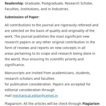
Readership
: Graduate, Postgraduate, Research Scholar,
Faculties, Institutions, and in Industries.
Submission of Paper:
All contributions to the journal are rigorously refereed and
are selected on the basis of quality and originality of the
work. The journal publishes the most significant new
research papers or any other original contribution in the
form of reviews and reports on new concepts in all
areas pertaining to its scope and research being done in
the world, thus ensuring its scientific priority and
significance.
Manuscripts are invited from academicians, students,
research scholars and faculties
for publication consideration. Papers are accepted for
editorial consideration through
mail
mechanical.editor@celnet.in
Plagiarism: All the articles will be check through
Plagiarism