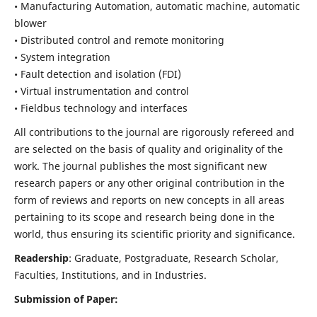
• Manufacturing Automation, automatic machine, automatic
blower
• Distributed control and remote monitoring
• System integration
• Fault detection and isolation (FDI)
• Virtual instrumentation and control
• Fieldbus technology and interfaces
All contributions to the journal are rigorously refereed and
are selected on the basis of quality and originality of the
work. The journal publishes the most significant new
research papers or any other original contribution in the
form of reviews and reports on new concepts in all areas
pertaining to its scope and research being done in the
world, thus ensuring its scientific priority and significance.
Readership
: Graduate, Postgraduate, Research Scholar,
Faculties, Institutions, and in Industries.
Submission of Paper: