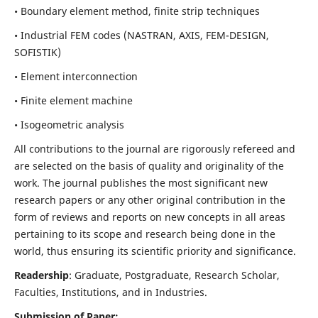
• Boundary element method, finite strip techniques
• Industrial FEM codes (NASTRAN, AXIS, FEM-DESIGN,
SOFISTIK)
• Element interconnection
• Finite element machine
• Isogeometric analysis
All contributions to the journal are rigorously refereed and
are selected on the basis of quality and originality of the
work. The journal publishes the most significant new
research papers or any other original contribution in the
form of reviews and reports on new concepts in all areas
pertaining to its scope and research being done in the
world, thus ensuring its scientific priority and significance.
Readership
: Graduate, Postgraduate, Research Scholar,
Faculties, Institutions, and in Industries.
Submission of Paper: