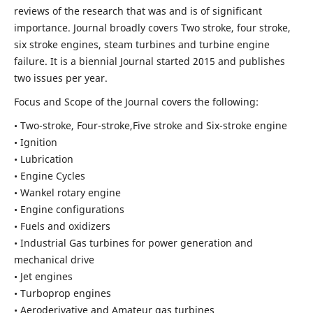
reviews of the research that was and is of significant
importance. Journal broadly covers Two stroke, four stroke,
six stroke engines, steam turbines and turbine engine
failure. It is a biennial Journal started 2015 and publishes
two issues per year.
Focus and Scope of the Journal covers the following:
• Two-stroke, Four-stroke,Five stroke and Six-stroke engine
• Ignition
• Lubrication
• Engine Cycles
• Wankel rotary engine
• Engine configurations
• Fuels and oxidizers
• Industrial Gas turbines for power generation and
mechanical drive
• Jet engines
• Turboprop engines
• Aeroderivative and Amateur gas turbines