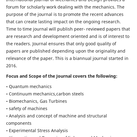
forum for scholarly work dealing with the mechanics. The
purpose of the journal is to promote the recent advances
that can create lasting impact on the ongoing research.
Time to time journal will publish peer- reviewed papers that
are research and development oriented and is of interest to
the readers. Journal ensures that only good quality of
papers are published depending upon the originality and
relevance of the paper. This is a biannual journal started in
2016.
Focus and Scope of the Journal covers the following:
• Quantum mechanics
• Continuum mechanics,carbon steels
• Biomechanics, Gas Turbines
• safety of machines
• Analysis and concept of machine and structural
components
• Experimental Stress Analysis