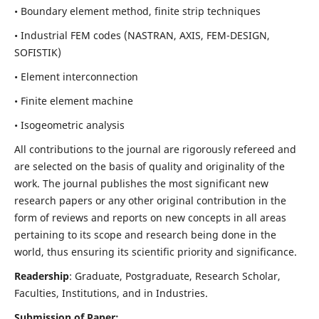
• Boundary element method, finite strip techniques
• Industrial FEM codes (NASTRAN, AXIS, FEM-DESIGN,
SOFISTIK)
• Element interconnection
• Finite element machine
• Isogeometric analysis
All contributions to the journal are rigorously refereed and
are selected on the basis of quality and originality of the
work. The journal publishes the most significant new
research papers or any other original contribution in the
form of reviews and reports on new concepts in all areas
pertaining to its scope and research being done in the
world, thus ensuring its scientific priority and significance.
Readership
: Graduate, Postgraduate, Research Scholar,
Faculties, Institutions, and in Industries.
Submission of Paper: