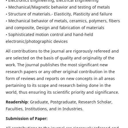
• Electronics Engineering, Electrical Engineering
• Mechanical/Magnetic behavior and testing of metals
• Structure of materials.- Elasticity, Plasticity and failure
• Mechanical behavior of metals, ceramics, polymers, fibers
and composite, Design and fabrication of materials
• Sophisticated motion control and hand-held
electronic/photographic devices
All contributions to the journal are rigorously refereed and
are selected on the basis of quality and originality of the
work. The journal publishes the most significant new
research papers or any other original contribution in the
form of reviews and reports on new concepts in all areas
pertaining to its scope and research being done in the
world, thus ensuring its scientific priority and significance.
Readership
: Graduate, Postgraduate, Research Scholar,
Faculties, Institutions, and in Industries.
Submission of Paper: