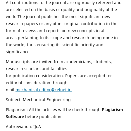
All contributions to the journal are rigorously refereed and
are selected on the basis of quality and originality of the
work. The journal publishes the most significant new
research papers or any other original contribution in the
form of reviews and reports on new concepts in all
areas pertaining to its scope and research being done in
the world, thus ensuring its scientific priority and
significance.
Manuscripts are invited from academicians, students,
research scholars and faculties
for publication consideration. Papers are accepted for
editorial consideration through
mail
mechanical.editor@celnet.in
Subject: Mechanical Engineering
Plagiarism: All the articles will be check through
Plagiarism
Software
before publication.
Abbreviation: IJoA