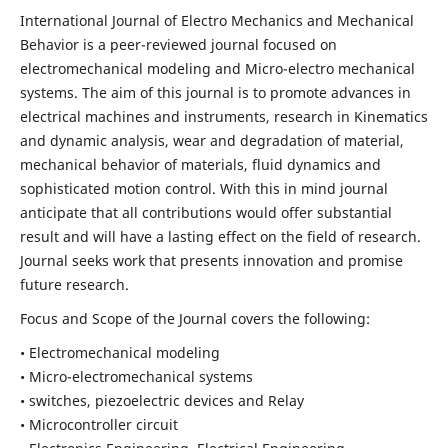
International Journal of Electro Mechanics and Mechanical
Behavior is a peer-reviewed journal focused on
electromechanical modeling and Micro-electro mechanical
systems. The aim of this journal is to promote advances in
electrical machines and instruments, research in Kinematics
and dynamic analysis, wear and degradation of material,
mechanical behavior of materials, fluid dynamics and
sophisticated motion control. With this in mind journal
anticipate that all contributions would offer substantial
result and will have a lasting effect on the field of research.
Journal seeks work that presents innovation and promise
future research.
Focus and Scope of the Journal covers the following:
• Electromechanical modeling
• Micro-electromechanical systems
• switches, piezoelectric devices and Relay
• Microcontroller circuit