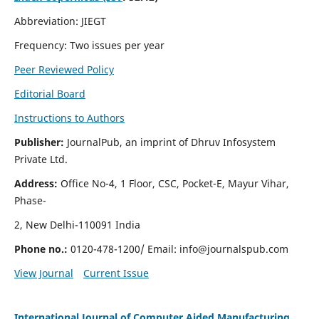
Abbreviation: JIEGT
Frequency: Two issues per year
Peer Reviewed Policy
Editorial Board
Instructions to Authors
Publisher:
JournalPub, an imprint of Dhruv Infosystem
Private Ltd.
Address:
Office No-4, 1 Floor, CSC, Pocket-E, Mayur Vihar,
Phase-
2, New Delhi-110091 India
Phone no.:
0120-478-1200/ Email:
info@journalspub.com
View Journal
Current Issue
International Journal of Computer Aided Manufacturing