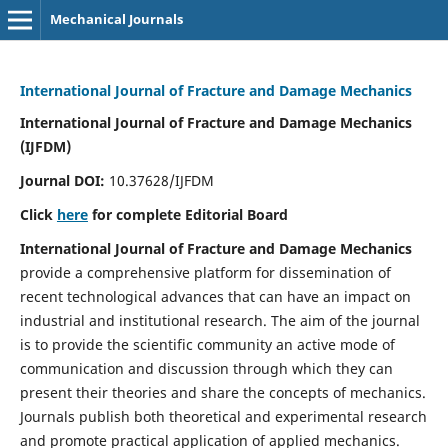
Mechanical Journals
International Journal of Fracture and Damage Mechanics
International Journal of Fracture and Damage Mechanics
(IJFDM)
Journal DOI:
10.37628/IJFDM
Click
here
for complete Editorial Board
International Journal of Fracture and Damage Mechanics
provide a comprehensive platform for dissemination of
recent technological advances that can have an impact on
industrial and institutional research. The aim of the journal
is to provide the scientific community an active mode of
communication and discussion through which they can
present their theories and share the concepts of mechanics.
Journals publish both theoretical and experimental research
and promote practical application of applied mechanics.