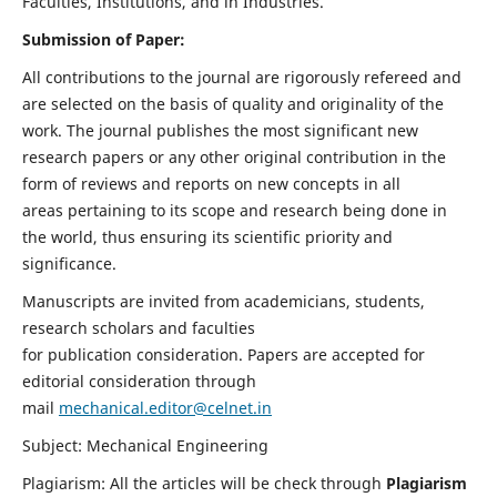
Faculties, Institutions, and in Industries.
Submission of Paper:
All contributions to the journal are rigorously refereed and
are selected on the basis of quality and originality of the
work. The journal publishes the most significant new
research papers or any other original contribution in the
form of reviews and reports on new concepts in all
areas pertaining to its scope and research being done in
the world, thus ensuring its scientific priority and
significance.
Manuscripts are invited from academicians, students,
research scholars and faculties
for publication consideration. Papers are accepted for
editorial consideration through
mail
mechanical.editor@celnet.in
Subject: Mechanical Engineering
Plagiarism: All the articles will be check through
Plagiarism