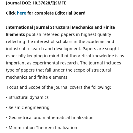
Journal DOI:
10.37628
/IJSMFE
Click
here
for complete Editorial Board
International Journal Structural Mechanics and Finite
Elements
publish refereed papers in highest quality
reflecting the interest of scholars in the academic and
industrial research and development. Papers are sought
especially keeping in mind that theoretical knowledge is as
important as experimental research. The journal includes
type of papers that fall under the scope of structural
mechanics and finite elements.
Focus and Scope of the Journal covers the following:
• Structural dynamics
• Seismic engineering
• Geometrical and mathematical finalization
• Minimization Theorem finalization