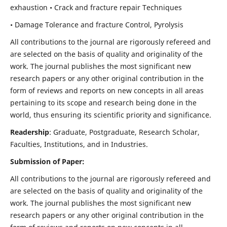
exhaustion • Crack and fracture repair Techniques
• Damage Tolerance and fracture Control, Pyrolysis
All contributions to the journal are rigorously refereed and
are selected on the basis of quality and originality of the
work. The journal publishes the most significant new
research papers or any other original contribution in the
form of reviews and reports on new concepts in all areas
pertaining to its scope and research being done in the
world, thus ensuring its scientific priority and significance.
Readership
: Graduate, Postgraduate, Research Scholar,
Faculties, Institutions, and in Industries.
Submission of Paper:
All contributions to the journal are rigorously refereed and
are selected on the basis of quality and originality of the
work. The journal publishes the most significant new
research papers or any other original contribution in the