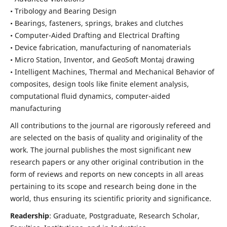
• Tribology and Bearing Design
• Bearings, fasteners, springs, brakes and clutches
• Computer-Aided Drafting and Electrical Drafting
• Device fabrication,
manufacturing of nanomaterials
• Micro Station, Inventor, and GeoSoft Montaj drawing
• Intelligent Machines, Thermal and Mechanical Behavior of
composites,
design tools like finite element analysis,
computational fluid dynamics,
computer-aided
manufacturing
All contributions to the journal are rigorously refereed and
are selected on the basis of quality and originality of the
work. The journal publishes the most significant new
research papers or any other original contribution in the
form of reviews and reports on new concepts in all areas
pertaining to its scope and research being done in the
world, thus ensuring its scientific priority and significance.
Readership
: Graduate, Postgraduate, Research Scholar,