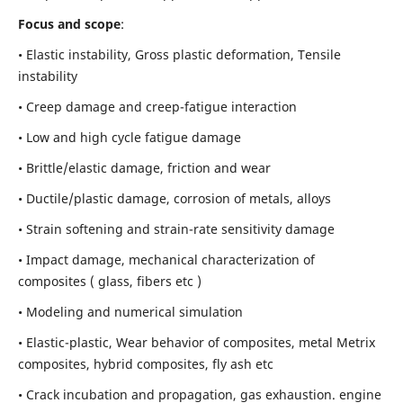
Focus and scope
:
• Elastic instability,
Gross plastic deformation, Tensile
instability
• Creep damage and creep-fatigue interaction
• Low and high cycle fatigue damage
• Brittle/elastic damage, friction and wear
• Ductile/plastic damage, corrosion of metals, alloys
• Strain softening and strain-rate sensitivity damage
• Impact damage, mechanical characterization of
composites ( glass, fibers etc )
• Modeling and numerical simulation
• Elastic-plastic, Wear behavior of composites, metal Metrix
composites, hybrid composites, fly ash etc
• Crack incubation and propagation, gas exhaustion. engine