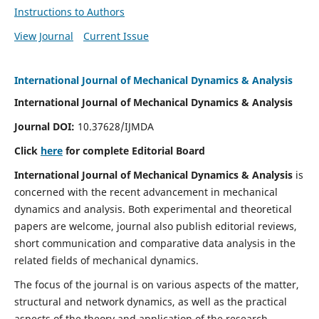
Instructions to Authors
View Journal
Current Issue
International Journal of Mechanical Dynamics & Analysis
International Journal of Mechanical Dynamics & Analysis
Journal DOI:
10.37628/IJMDA
Click
here
for complete Editorial Board
International Journal of Mechanical Dynamics & Analysis
is
concerned with the recent advancement in mechanical
dynamics and analysis. Both experimental and theoretical
papers are welcome, journal also publish editorial reviews,
short communication and comparative data analysis in the
related fields of mechanical dynamics.
The focus of the journal is on various aspects of the matter,
structural and network dynamics, as well as the practical
aspects of the theory and application of the research.