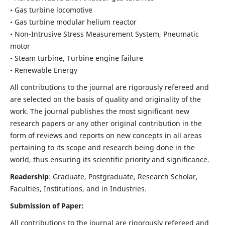
• Gas turbine locomotive
• Gas turbine modular helium reactor
• Non-Intrusive Stress Measurement System, Pneumatic
motor
• Steam turbine, Turbine engine failure
• Renewable Energy
All contributions to the journal are rigorously refereed and
are selected on the basis of quality and originality of the
work. The journal publishes the most significant new
research papers or any other original contribution in the
form of reviews and reports on new concepts in all areas
pertaining to its scope and research being done in the
world, thus ensuring its scientific priority and significance.
Readership
: Graduate, Postgraduate, Research Scholar,
Faculties, Institutions, and in Industries.
Submission of Paper:
All contributions to the journal are rigorously refereed and