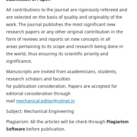
All contributions to the journal are rigorously refereed and
are selected on the basis of quality and originality of the
work. The journal publishes the most significant new
research papers or any other original contribution in the
form of reviews and reports on new concepts in all
areas pertaining to its scope and research being done in
the world, thus ensuring its scientific priority and
significance.
Manuscripts are invited from academicians, students,
research scholars and faculties
for publication consideration. Papers are accepted for
editorial consideration through
mail
mechanical.editor@celnet.in
Subject: Mechanical Engineering
Plagiarism: All the articles will be check through
Plagiarism
Software
before publication.