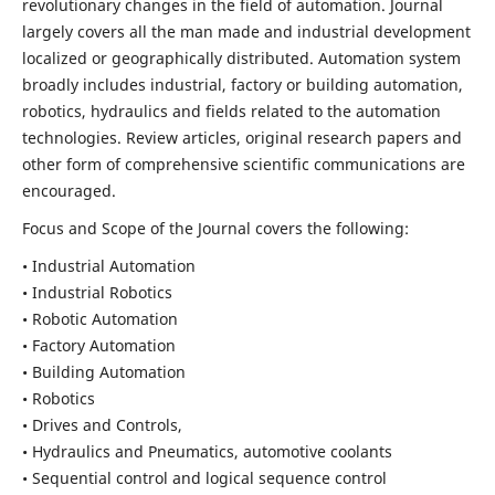
revolutionary changes in the field of automation. Journal
largely covers all the man made and industrial development
localized or geographically distributed. Automation system
broadly includes industrial, factory or building automation,
robotics, hydraulics and fields related to the automation
technologies. Review articles, original research papers and
other form of comprehensive scientific communications are
encouraged.
Focus and Scope of the Journal covers the following:
• Industrial Automation
• Industrial Robotics
• Robotic Automation
• Factory Automation
• Building Automation
• Robotics
• Drives and Controls,
• Hydraulics and Pneumatics, automotive coolants
• Sequential control and logical sequence control