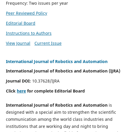
Frequency: Two issues per year
Peer Reviewed Policy
Editorial Board
Instructions to Authors
View Journal
Current Issue
International Journal of Robotics and Automation
International Journal of Robotics and Automation (IJRA)
Journal DOI:
10.37628/IJRA
Click
here
for complete Editorial Board
International Journal of Robotics and Automation
is
designed with a special aim to strengthen the scientific
communication among the world class industries and
institutions that are working day and night to bring