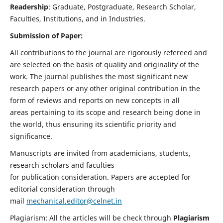
Readership
: Graduate, Postgraduate, Research Scholar,
Faculties, Institutions, and in Industries.
Submission of Paper:
All contributions to the journal are rigorously refereed and
are selected on the basis of quality and originality of the
work. The journal publishes the most significant new
research papers or any other original contribution in the
form of reviews and reports on new concepts in all
areas pertaining to its scope and research being done in
the world, thus ensuring its scientific priority and
significance.
Manuscripts are invited from academicians, students,
research scholars and faculties
for publication consideration. Papers are accepted for
editorial consideration through
mail
mechanical.editor@celnet.in
Plagiarism: All the articles will be check through
Plagiarism