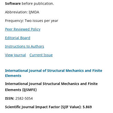
Software
before publication.
Abbreviation: IJMDA
Frequency: Two issues per year
Peer Reviewed Policy
Editorial Board
Instructions to Authors
View Journal
Current Issue
International Journal of Structural Mechanics and Finite
Elements
International Journal Structural Mechanics and Finite
Elements (IJSMFE)
ISSN:
2582-5054
Scientific Journal Impact Factor (
SJIF Value)
:
5.869