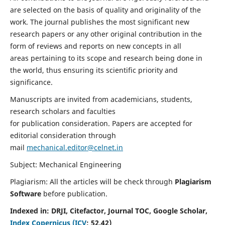
are selected on the basis of quality and originality of the
work. The journal publishes the most significant new
research papers or any other original contribution in the
form of reviews and reports on new concepts in all
areas pertaining to its scope and research being done in
the world, thus ensuring its scientific priority and
significance.
Manuscripts are invited from academicians, students,
research scholars and faculties
for publication consideration. Papers are accepted for
editorial consideration through
mail
mechanical.editor@celnet.in
Subject: Mechanical Engineering
Plagiarism: All the articles will be check through
Plagiarism
Software
before publication.
Indexed in:
DRJI, Citefactor, Journal TOC, Google Scholar,
Index Copernicus (ICV
:
52.42)