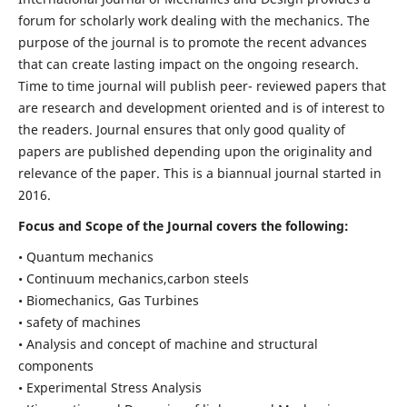
forum for scholarly work dealing with the mechanics. The
purpose of the journal is to promote the recent advances
that can create lasting impact on the ongoing research.
Time to time journal will publish peer- reviewed papers that
are research and development oriented and is of interest to
the readers. Journal ensures that only good quality of
papers are published depending upon the originality and
relevance of the paper. This is a biannual journal started in
2016.
Focus and Scope of the Journal covers the following:
• Quantum mechanics
• Continuum mechanics,carbon steels
• Biomechanics, Gas Turbines
• safety of machines
• Analysis and concept of machine and structural
components
• Experimental Stress Analysis