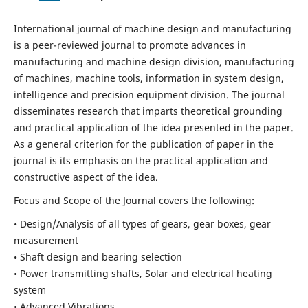
International journal of machine design and manufacturing
is a peer-reviewed journal to promote advances in
manufacturing and machine design division, manufacturing
of machines, machine tools, information in system design,
intelligence and precision equipment division. The journal
disseminates research that imparts theoretical grounding
and practical application of the idea presented in the paper.
As a general criterion for the publication of paper in the
journal is its emphasis on the practical application and
constructive aspect of the idea.
Focus and Scope of the Journal covers the following:
• Design/Analysis of all types of gears, gear boxes, gear
measurement
• Shaft design and bearing selection
• Power transmitting shafts, Solar and electrical heating
system
• Advanced Vibrations