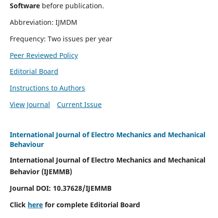
Software
before publication.
Abbreviation: IJMDM
Frequency: Two issues per year
Peer Reviewed Policy
Editorial Board
Instructions to Authors
View Journal
Current Issue
International Journal of Electro Mechanics and Mechanical
Behaviour
International Journal of Electro Mechanics and Mechanical
Behavior (IJEMMB)
Journal DOI:
10.37628
/IJEMMB
Click
here
for complete Editorial Board