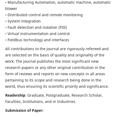
• Manufacturing Automation, automatic machine, automatic
blower
• Distributed control and remote monitoring
• System integration
• Fault detection and isolation (FDI)
• Virtual instrumentation and control
• Fieldbus technology and interfaces
All contributions to the journal are rigorously refereed and
are selected on the basis of quality and originality of the
work. The journal publishes the most significant new
research papers or any other original contribution in the
form of reviews and reports on new concepts in all areas
pertaining to its scope and research being done in the
world, thus ensuring its scientific priority and significance.
Readership
: Graduate, Postgraduate, Research Scholar,
Faculties, Institutions, and in Industries.
Submission of Paper: