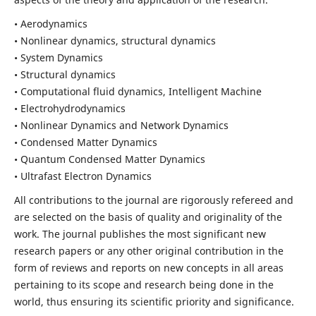
• Aerodynamics
• Nonlinear dynamics, structural dynamics
• System Dynamics
• Structural dynamics
• Computational fluid dynamics, Intelligent Machine
• Electrohydrodynamics
• Nonlinear Dynamics and Network Dynamics
• Condensed Matter Dynamics
• Quantum Condensed Matter Dynamics
• Ultrafast Electron Dynamics
All contributions to the journal are rigorously refereed and
are selected on the basis of quality and originality of the
work. The journal publishes the most significant new
research papers or any other original contribution in the
form of reviews and reports on new concepts in all areas
pertaining to its scope and research being done in the
world, thus ensuring its scientific priority and significance.