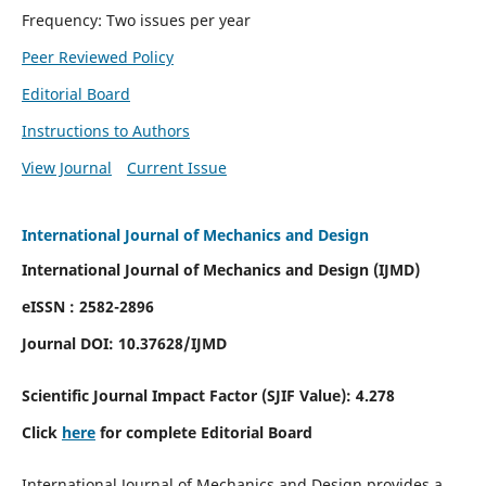
Frequency: Two issues per year
Peer Reviewed Policy
Editorial Board
Instructions to Authors
View Journal
Current Issue
International Journal of Mechanics and Design
International Journal of Mechanics and Design (IJMD)
eISSN : 2582-2896
Journal DOI:
10.37628
/IJMD
Scientific Journal Impact Factor (
SJIF Value):
4.278
Click
here
for complete Editorial Board
International Journal of Mechanics and Design provides a