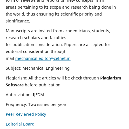
form of reviews and reports on new concepts in all
areas pertaining to its scope and research being done in
the world, thus ensuring its scientific priority and
significance.
Manuscripts are invited from academicians, students,
research scholars and faculties
for publication consideration. Papers are accepted for
editorial consideration through
mail
mechanical.editor@celnet.in
Subject: Mechanical Engineering
Plagiarism: All the articles will be check through
Plagiarism
Software
before publication.
Abbreviation: IJFDM
Frequency: Two issues per year
Peer Reviewed Policy
Editorial Board