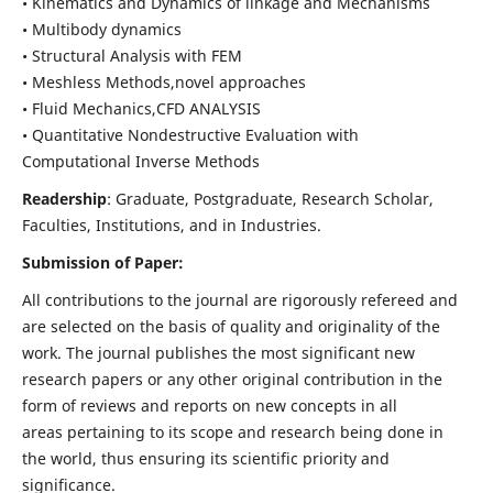
• Kinematics and Dynamics of linkage and Mechanisms
• Multibody dynamics
• Structural Analysis with FEM
• Meshless Methods,novel approaches
• Fluid Mechanics,CFD ANALYSIS
• Quantitative Nondestructive Evaluation with
Computational Inverse Methods
Readership
: Graduate, Postgraduate, Research Scholar,
Faculties, Institutions, and in Industries.
Submission of Paper:
All contributions to the journal are rigorously refereed and
are selected on the basis of quality and originality of the
work. The journal publishes the most significant new
research papers or any other original contribution in the
form of reviews and reports on new concepts in all
areas pertaining to its scope and research being done in
the world, thus ensuring its scientific priority and
significance.