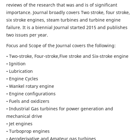
reviews of the research that was and is of significant
importance. Journal broadly covers Two stroke, four stroke,
six stroke engines, steam turbines and turbine engine
failure. It is a biennial Journal started 2015 and publishes
two issues per year.
Focus and Scope of the Journal covers the following:
• Two-stroke, Four-stroke,Five stroke and Six-stroke engine
• Ignition
• Lubrication
• Engine Cycles
• Wankel rotary engine
• Engine configurations
• Fuels and oxidizers
• Industrial Gas turbines for power generation and
mechanical drive
• Jet engines
• Turboprop engines
• Aeroderivative and Amateur gas turbines