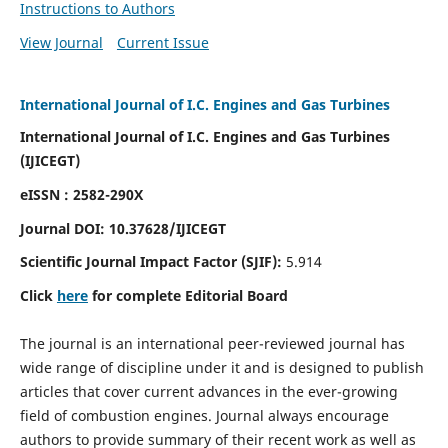
Instructions to Authors
View Journal
Current Issue
International Journal of I.C. Engines and Gas Turbines
International Journal of I.C. Engines and Gas Turbines
(IJICEGT)
eISSN : 2582-290X
Journal DOI:
10.37628
/IJICEGT
Scientific Journal Impact Factor (SJIF):
5.914
Click
here
for complete Editorial Board
The journal is an international peer-reviewed journal has
wide range of discipline under it and is designed to publish
articles that cover current advances in the ever-growing
field of combustion engines. Journal always encourage
authors to provide summary of their recent work as well as