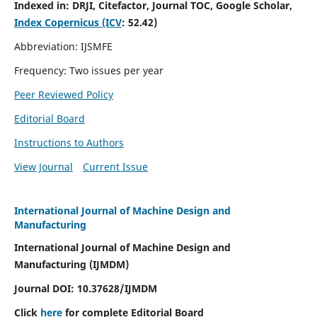
Indexed in:
DRJI, Citefactor, Journal TOC, Google Scholar,
Index Copernicus (ICV
:
52.42)
Abbreviation: IJSMFE
Frequency: Two issues per year
Peer Reviewed Policy
Editorial Board
Instructions to Authors
View Journal
Current Issue
International Journal of Machine Design and
Manufacturing
International Journal of Machine Design and
Manufacturing (IJMDM)
Journal DOI:
10.37628
/IJMDM
Click
here
for complete Editorial Board