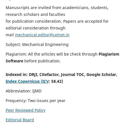
Manuscripts are invited from academicians, students,
research scholars and faculties
for publication consideration. Papers are accepted for
editorial consideration through
mail
mechanical.editor@celnet.in
Subject: Mechanical Engineering
Plagiarism: All the articles will be check through
Plagiarism
Software
before publication.
Indexed in:
DRJI, Citefactor, Journal TOC, Google Scholar,
Index Copernicus (ICV
: 58.42)
Abbreviation: IJMD
Frequency: Two issues per year
Peer Reviewed Policy
Editorial Board