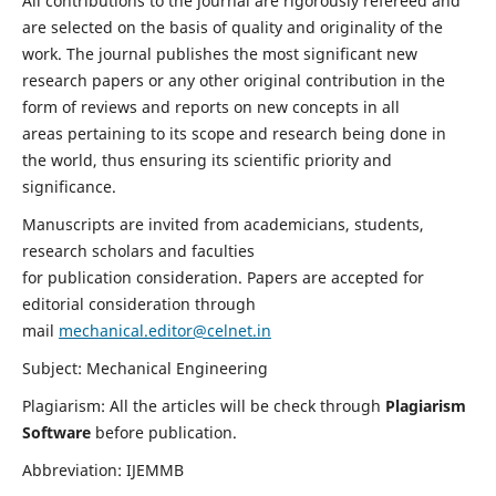
All contributions to the journal are rigorously refereed and
are selected on the basis of quality and originality of the
work. The journal publishes the most significant new
research papers or any other original contribution in the
form of reviews and reports on new concepts in all
areas pertaining to its scope and research being done in
the world, thus ensuring its scientific priority and
significance.
Manuscripts are invited from academicians, students,
research scholars and faculties
for publication consideration. Papers are accepted for
editorial consideration through
mail
mechanical.editor@celnet.in
Subject: Mechanical Engineering
Plagiarism: All the articles will be check through
Plagiarism
Software
before publication.
Abbreviation: IJEMMB