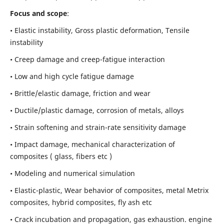
Focus and scope
:
• Elastic instability,
Gross plastic deformation, Tensile
instability
• Creep damage and creep-fatigue interaction
• Low and high cycle fatigue damage
• Brittle/elastic damage, friction and wear
• Ductile/plastic damage, corrosion of metals, alloys
• Strain softening and strain-rate sensitivity damage
• Impact damage, mechanical characterization of
composites ( glass, fibers etc )
• Modeling and numerical simulation
• Elastic-plastic, Wear behavior of composites, metal Metrix
composites, hybrid composites, fly ash etc
• Crack incubation and propagation, gas exhaustion. engine