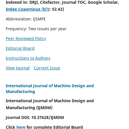
Indexed in:
DRJI, Citefactor, Journal TOC, Google Scholar,
Index Copernicus (ICV
:
52.42)
Abbreviation: IJSMFE
Frequency: Two issues per year
Peer Reviewed Policy
Editorial Board
Instructions to Authors
View Journal
Current Issue
International Journal of Machine Design and
Manufacturing
International Journal of Machine Design and
Manufacturing (IJMDM)
Journal DOI:
10.37628
/IJMDM
Click
here
for complete Editorial Board