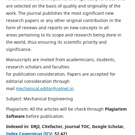
are selected on the basis of quality and originality of the
work. The journal publishes the most significant new
research papers or any other original contribution in the
form of reviews and reports on new concepts in all
areas pertaining to its scope and research being done in
the world, thus ensuring its scientific priority and
significance.
Manuscripts are invited from academicians, students,
research scholars and faculties
for publication consideration. Papers are accepted for
editorial consideration through
mail
mechanical.editor@celnet.in
Subject: Mechanical Engineering
Plagiarism: All the articles will be check through
Plagiarism
Software
before publication.
Indexed in:
DRJI, Citefactor, Journal TOC, Google Scholar,
Index Copernicus (ICV
:
52.42)