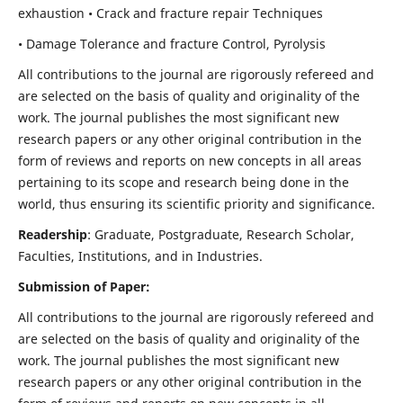
exhaustion • Crack and fracture repair Techniques
• Damage Tolerance and fracture Control, Pyrolysis
All contributions to the journal are rigorously refereed and
are selected on the basis of quality and originality of the
work. The journal publishes the most significant new
research papers or any other original contribution in the
form of reviews and reports on new concepts in all areas
pertaining to its scope and research being done in the
world, thus ensuring its scientific priority and significance.
Readership
: Graduate, Postgraduate, Research Scholar,
Faculties, Institutions, and in Industries.
Submission of Paper:
All contributions to the journal are rigorously refereed and
are selected on the basis of quality and originality of the
work. The journal publishes the most significant new
research papers or any other original contribution in the