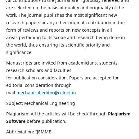
All contributions to the journal are rigorously refereed and
are selected on the basis of quality and originality of the
work. The journal publishes the most significant new
research papers or any other original contribution in the
form of reviews and reports on new concepts in all
areas pertaining to its scope and research being done in
the world, thus ensuring its scientific priority and
significance.
Manuscripts are invited from academicians, students,
research scholars and faculties
for publication consideration. Papers are accepted for
editorial consideration through
mail
mechanical.editor@celnet.in
Subject: Mechanical Engineering
Plagiarism: All the articles will be check through
Plagiarism
Software
before publication.
Abbreviation: IJEMMB