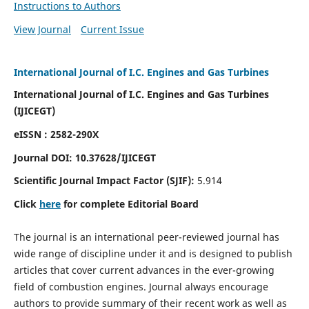
Instructions to Authors
View Journal
Current Issue
International Journal of I.C. Engines and Gas Turbines
International Journal of I.C. Engines and Gas Turbines
(IJICEGT)
eISSN : 2582-290X
Journal DOI:
10.37628
/IJICEGT
Scientific Journal Impact Factor (SJIF):
5.914
Click
here
for complete Editorial Board
The journal is an international peer-reviewed journal has
wide range of discipline under it and is designed to publish
articles that cover current advances in the ever-growing
field of combustion engines. Journal always encourage
authors to provide summary of their recent work as well as