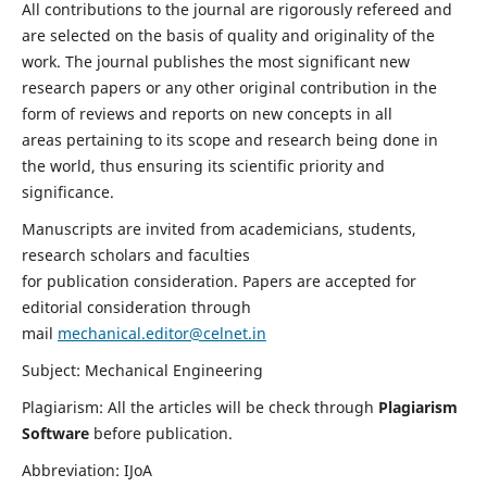
All contributions to the journal are rigorously refereed and
are selected on the basis of quality and originality of the
work. The journal publishes the most significant new
research papers or any other original contribution in the
form of reviews and reports on new concepts in all
areas pertaining to its scope and research being done in
the world, thus ensuring its scientific priority and
significance.
Manuscripts are invited from academicians, students,
research scholars and faculties
for publication consideration. Papers are accepted for
editorial consideration through
mail
mechanical.editor@celnet.in
Subject: Mechanical Engineering
Plagiarism: All the articles will be check through
Plagiarism
Software
before publication.
Abbreviation: IJoA