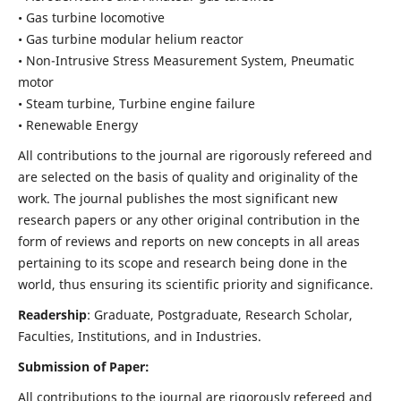
• Gas turbine locomotive
• Gas turbine modular helium reactor
• Non-Intrusive Stress Measurement System, Pneumatic
motor
• Steam turbine, Turbine engine failure
• Renewable Energy
All contributions to the journal are rigorously refereed and
are selected on the basis of quality and originality of the
work. The journal publishes the most significant new
research papers or any other original contribution in the
form of reviews and reports on new concepts in all areas
pertaining to its scope and research being done in the
world, thus ensuring its scientific priority and significance.
Readership
: Graduate, Postgraduate, Research Scholar,
Faculties, Institutions, and in Industries.
Submission of Paper:
All contributions to the journal are rigorously refereed and