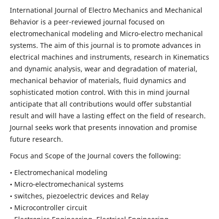
International Journal of Electro Mechanics and Mechanical
Behavior is a peer-reviewed journal focused on
electromechanical modeling and Micro-electro mechanical
systems. The aim of this journal is to promote advances in
electrical machines and instruments, research in Kinematics
and dynamic analysis, wear and degradation of material,
mechanical behavior of materials, fluid dynamics and
sophisticated motion control. With this in mind journal
anticipate that all contributions would offer substantial
result and will have a lasting effect on the field of research.
Journal seeks work that presents innovation and promise
future research.
Focus and Scope of the Journal covers the following:
• Electromechanical modeling
• Micro-electromechanical systems
• switches, piezoelectric devices and Relay
• Microcontroller circuit