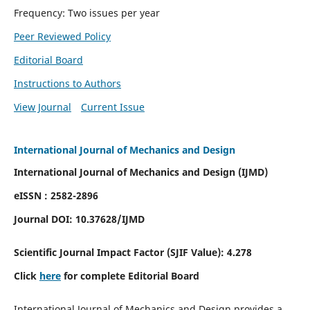
Frequency: Two issues per year
Peer Reviewed Policy
Editorial Board
Instructions to Authors
View Journal
Current Issue
International Journal of Mechanics and Design
International Journal of Mechanics and Design (IJMD)
eISSN : 2582-2896
Journal DOI:
10.37628
/IJMD
Scientific Journal Impact Factor (
SJIF Value):
4.278
Click
here
for complete Editorial Board
International Journal of Mechanics and Design provides a