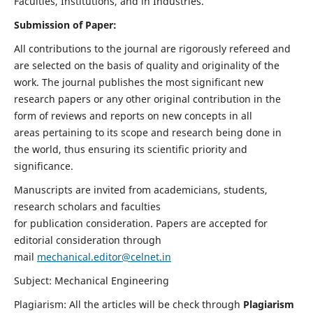
Faculties, Institutions, and in Industries.
Submission of Paper:
All contributions to the journal are rigorously refereed and
are selected on the basis of quality and originality of the
work. The journal publishes the most significant new
research papers or any other original contribution in the
form of reviews and reports on new concepts in all
areas pertaining to its scope and research being done in
the world, thus ensuring its scientific priority and
significance.
Manuscripts are invited from academicians, students,
research scholars and faculties
for publication consideration. Papers are accepted for
editorial consideration through
mail
mechanical.editor@celnet.in
Subject: Mechanical Engineering
Plagiarism: All the articles will be check through
Plagiarism