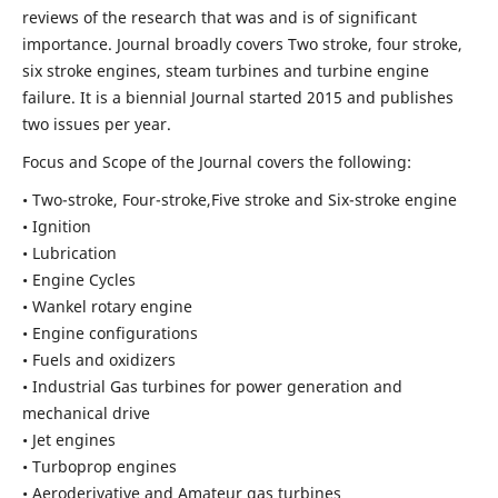
reviews of the research that was and is of significant
importance. Journal broadly covers Two stroke, four stroke,
six stroke engines, steam turbines and turbine engine
failure. It is a biennial Journal started 2015 and publishes
two issues per year.
Focus and Scope of the Journal covers the following:
• Two-stroke, Four-stroke,Five stroke and Six-stroke engine
• Ignition
• Lubrication
• Engine Cycles
• Wankel rotary engine
• Engine configurations
• Fuels and oxidizers
• Industrial Gas turbines for power generation and
mechanical drive
• Jet engines
• Turboprop engines
• Aeroderivative and Amateur gas turbines