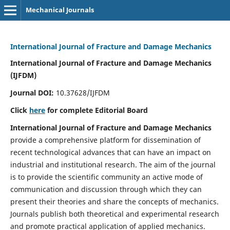
Mechanical Journals
International Journal of Fracture and Damage Mechanics
International Journal of Fracture and Damage Mechanics
(IJFDM)
Journal DOI:
10.37628/IJFDM
Click
here
for complete Editorial Board
International Journal of Fracture and Damage Mechanics
provide a comprehensive platform for dissemination of
recent technological advances that can have an impact on
industrial and institutional research. The aim of the journal
is to provide the scientific community an active mode of
communication and discussion through which they can
present their theories and share the concepts of mechanics.
Journals publish both theoretical and experimental research
and promote practical application of applied mechanics.