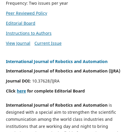
Frequency: Two issues per year
Peer Reviewed Policy
Editorial Board
Instructions to Authors
View Journal
Current Issue
International Journal of Robotics and Automation
International Journal of Robotics and Automation (IJRA)
Journal DOI:
10.37628/IJRA
Click
here
for complete Editorial Board
International Journal of Robotics and Automation
is
designed with a special aim to strengthen the scientific
communication among the world class industries and
institutions that are working day and night to bring