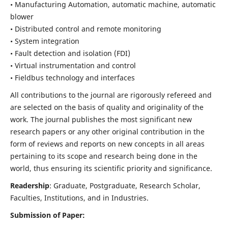
• Manufacturing Automation, automatic machine, automatic
blower
• Distributed control and remote monitoring
• System integration
• Fault detection and isolation (FDI)
• Virtual instrumentation and control
• Fieldbus technology and interfaces
All contributions to the journal are rigorously refereed and
are selected on the basis of quality and originality of the
work. The journal publishes the most significant new
research papers or any other original contribution in the
form of reviews and reports on new concepts in all areas
pertaining to its scope and research being done in the
world, thus ensuring its scientific priority and significance.
Readership
: Graduate, Postgraduate, Research Scholar,
Faculties, Institutions, and in Industries.
Submission of Paper: