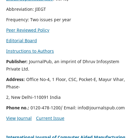
Abbreviation: JIEGT
Frequency: Two issues per year
Peer Reviewed Policy
Editorial Board
Instructions to Authors
Publisher:
JournalPub, an imprint of Dhruv Infosystem
Private Ltd.
Address:
Office No-4, 1 Floor, CSC, Pocket-E, Mayur Vihar,
Phase-
2, New Delhi-110091 India
Phone no.:
0120-478-1200/ Email:
info@journalspub.com
View Journal
Current Issue
International Journal of Computer Aided Manufacturing