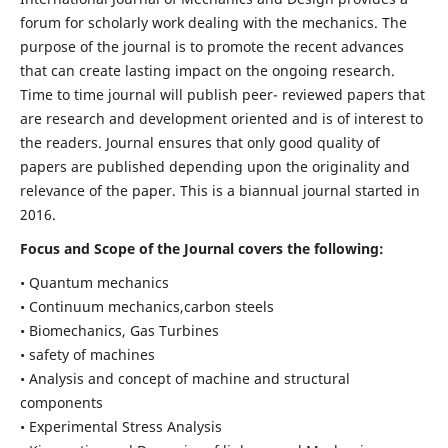
forum for scholarly work dealing with the mechanics. The
purpose of the journal is to promote the recent advances
that can create lasting impact on the ongoing research.
Time to time journal will publish peer- reviewed papers that
are research and development oriented and is of interest to
the readers. Journal ensures that only good quality of
papers are published depending upon the originality and
relevance of the paper. This is a biannual journal started in
2016.
Focus and Scope of the Journal covers the following:
• Quantum mechanics
• Continuum mechanics,carbon steels
• Biomechanics, Gas Turbines
• safety of machines
• Analysis and concept of machine and structural
components
• Experimental Stress Analysis