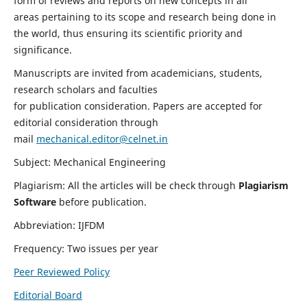
form of reviews and reports on new concepts in all
areas pertaining to its scope and research being done in
the world, thus ensuring its scientific priority and
significance.
Manuscripts are invited from academicians, students,
research scholars and faculties
for publication consideration. Papers are accepted for
editorial consideration through
mail
mechanical.editor@celnet.in
Subject: Mechanical Engineering
Plagiarism: All the articles will be check through
Plagiarism
Software
before publication.
Abbreviation: IJFDM
Frequency: Two issues per year
Peer Reviewed Policy
Editorial Board