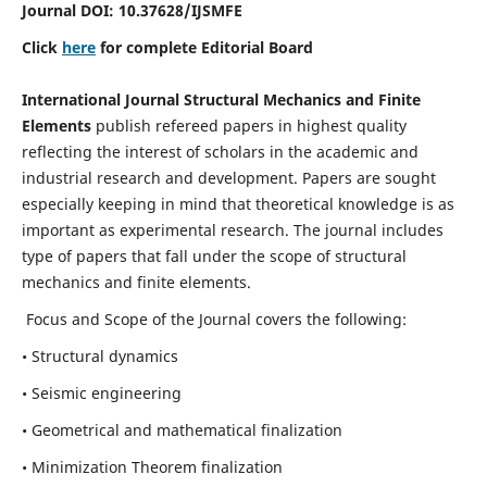
Journal DOI:
10.37628
/IJSMFE
Click
here
for complete Editorial Board
International Journal Structural Mechanics and Finite
Elements
publish refereed papers in highest quality
reflecting the interest of scholars in the academic and
industrial research and development. Papers are sought
especially keeping in mind that theoretical knowledge is as
important as experimental research. The journal includes
type of papers that fall under the scope of structural
mechanics and finite elements.
Focus and Scope of the Journal covers the following:
• Structural dynamics
• Seismic engineering
• Geometrical and mathematical finalization
• Minimization Theorem finalization