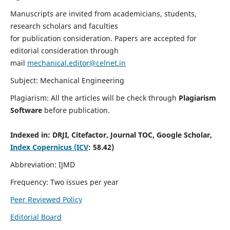
Manuscripts are invited from academicians, students,
research scholars and faculties
for publication consideration. Papers are accepted for
editorial consideration through
mail
mechanical.editor@celnet.in
Subject: Mechanical Engineering
Plagiarism: All the articles will be check through
Plagiarism
Software
before publication.
Indexed in:
DRJI, Citefactor, Journal TOC, Google Scholar,
Index Copernicus (ICV
: 58.42)
Abbreviation: IJMD
Frequency: Two issues per year
Peer Reviewed Policy
Editorial Board