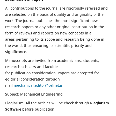
All contributions to the journal are rigorously refereed and
are selected on the basis of quality and originality of the
work. The journal publishes the most significant new
research papers or any other original contribution in the
form of reviews and reports on new concepts in all
areas pertaining to its scope and research being done in
the world, thus ensuring its scientific priority and
significance.
Manuscripts are invited from academicians, students,
research scholars and faculties
for publication consideration. Papers are accepted for
editorial consideration through
mail
mechanical.editor@celnet.in
Subject: Mechanical Engineering
Plagiarism: All the articles will be check through
Plagiarism
Software
before publication.