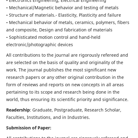
• Electronics Engineering, Electrical Engineering
• Mechanical/Magnetic behavior and testing of metals
• Structure of materials.- Elasticity, Plasticity and failure
• Mechanical behavior of metals, ceramics, polymers, fibers
and composite, Design and fabrication of materials
• Sophisticated motion control and hand-held
electronic/photographic devices
All contributions to the journal are rigorously refereed and
are selected on the basis of quality and originality of the
work. The journal publishes the most significant new
research papers or any other original contribution in the
form of reviews and reports on new concepts in all areas
pertaining to its scope and research being done in the
world, thus ensuring its scientific priority and significance.
Readership
: Graduate, Postgraduate, Research Scholar,
Faculties, Institutions, and in Industries.
Submission of Paper: