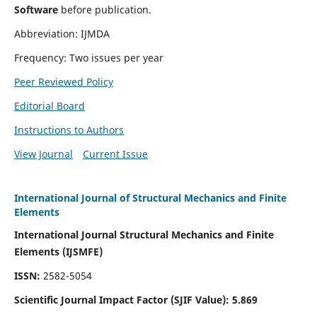
Software
before publication.
Abbreviation: IJMDA
Frequency: Two issues per year
Peer Reviewed Policy
Editorial Board
Instructions to Authors
View Journal
Current Issue
International Journal of Structural Mechanics and Finite
Elements
International Journal Structural Mechanics and Finite
Elements (IJSMFE)
ISSN:
2582-5054
Scientific Journal Impact Factor (
SJIF Value)
:
5.869