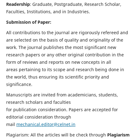
Readership
: Graduate, Postgraduate, Research Scholar,
Faculties, Institutions, and in Industries.
Submission of Paper:
All contributions to the journal are rigorously refereed and
are selected on the basis of quality and originality of the
work. The journal publishes the most significant new
research papers or any other original contribution in the
form of reviews and reports on new concepts in all
areas pertaining to its scope and research being done in
the world, thus ensuring its scientific priority and
significance.
Manuscripts are invited from academicians, students,
research scholars and faculties
for publication consideration. Papers are accepted for
editorial consideration through
mail
mechanical.editor@celnet.in
Plagiarism: All the articles will be check through
Plagiarism