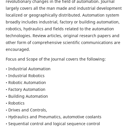
revolutionary changes in the field of automation. Journal
largely covers all the man made and industrial development
localized or geographically distributed. Automation system
broadly includes industrial, factory or building automation,
robotics, hydraulics and fields related to the automation
technologies. Review articles, original research papers and
other form of comprehensive scientific communications are
encouraged.
Focus and Scope of the Journal covers the following:
• Industrial Automation
• Industrial Robotics
• Robotic Automation
• Factory Automation
• Building Automation
• Robotics
• Drives and Controls,
• Hydraulics and Pneumatics, automotive coolants
• Sequential control and logical sequence control