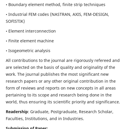
• Boundary element method, finite strip techniques
• Industrial FEM codes (NASTRAN, AXIS, FEM-DESIGN,
SOFISTIK)
• Element interconnection
• Finite element machine
• Isogeometric analysis
All contributions to the journal are rigorously refereed and
are selected on the basis of quality and originality of the
work. The journal publishes the most significant new
research papers or any other original contribution in the
form of reviews and reports on new concepts in all areas
pertaining to its scope and research being done in the
world, thus ensuring its scientific priority and significance.
Readership
: Graduate, Postgraduate, Research Scholar,
Faculties, Institutions, and in Industries.
Submission of Paper: