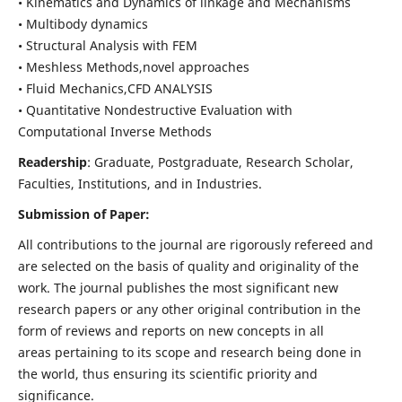
• Kinematics and Dynamics of linkage and Mechanisms
• Multibody dynamics
• Structural Analysis with FEM
• Meshless Methods,novel approaches
• Fluid Mechanics,CFD ANALYSIS
• Quantitative Nondestructive Evaluation with
Computational Inverse Methods
Readership
: Graduate, Postgraduate, Research Scholar,
Faculties, Institutions, and in Industries.
Submission of Paper:
All contributions to the journal are rigorously refereed and
are selected on the basis of quality and originality of the
work. The journal publishes the most significant new
research papers or any other original contribution in the
form of reviews and reports on new concepts in all
areas pertaining to its scope and research being done in
the world, thus ensuring its scientific priority and
significance.