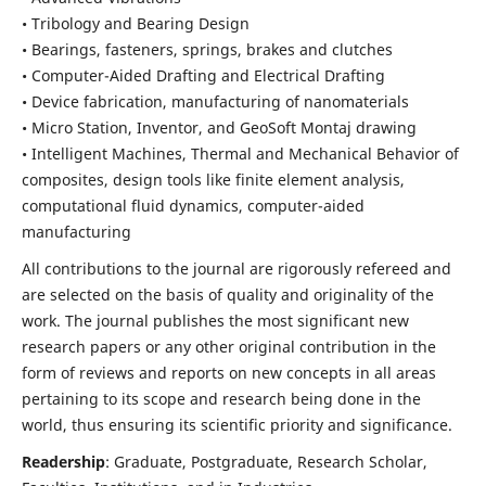
• Tribology and Bearing Design
• Bearings, fasteners, springs, brakes and clutches
• Computer-Aided Drafting and Electrical Drafting
• Device fabrication,
manufacturing of nanomaterials
• Micro Station, Inventor, and GeoSoft Montaj drawing
• Intelligent Machines, Thermal and Mechanical Behavior of
composites,
design tools like finite element analysis,
computational fluid dynamics,
computer-aided
manufacturing
All contributions to the journal are rigorously refereed and
are selected on the basis of quality and originality of the
work. The journal publishes the most significant new
research papers or any other original contribution in the
form of reviews and reports on new concepts in all areas
pertaining to its scope and research being done in the
world, thus ensuring its scientific priority and significance.
Readership
: Graduate, Postgraduate, Research Scholar,