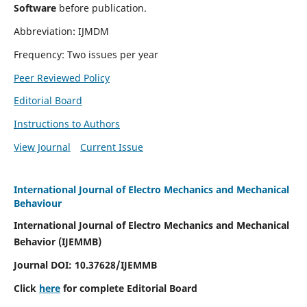
Software
before publication.
Abbreviation: IJMDM
Frequency: Two issues per year
Peer Reviewed Policy
Editorial Board
Instructions to Authors
View Journal
Current Issue
International Journal of Electro Mechanics and Mechanical
Behaviour
International Journal of Electro Mechanics and Mechanical
Behavior (IJEMMB)
Journal DOI:
10.37628
/IJEMMB
Click
here
for complete Editorial Board