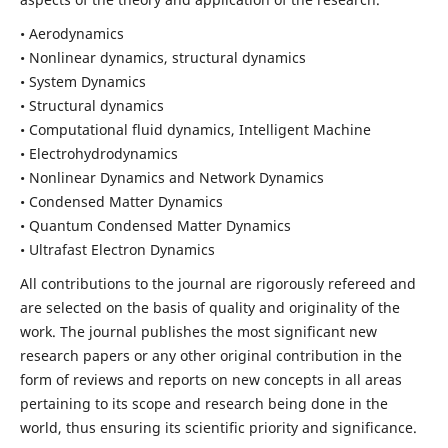
• Aerodynamics
• Nonlinear dynamics, structural dynamics
• System Dynamics
• Structural dynamics
• Computational fluid dynamics, Intelligent Machine
• Electrohydrodynamics
• Nonlinear Dynamics and Network Dynamics
• Condensed Matter Dynamics
• Quantum Condensed Matter Dynamics
• Ultrafast Electron Dynamics
All contributions to the journal are rigorously refereed and
are selected on the basis of quality and originality of the
work. The journal publishes the most significant new
research papers or any other original contribution in the
form of reviews and reports on new concepts in all areas
pertaining to its scope and research being done in the
world, thus ensuring its scientific priority and significance.