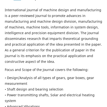
International journal of machine design and manufacturing
is a peer-reviewed journal to promote advances in
manufacturing and machine design division, manufacturing
of machines, machine tools, information in system design,
intelligence and precision equipment division. The journal
disseminates research that imparts theoretical grounding
and practical application of the idea presented in the paper.
As a general criterion for the publication of paper in the
journal is its emphasis on the practical application and
constructive aspect of the idea.
Focus and Scope of the Journal covers the following:
• Design/Analysis of all types of gears, gear boxes, gear
measurement
• Shaft design and bearing selection
• Power transmitting shafts, Solar and electrical heating
system
• Advanced Vibrations