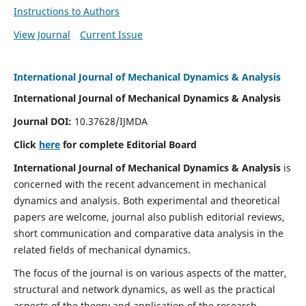
Instructions to Authors
View Journal
Current Issue
International Journal of Mechanical Dynamics & Analysis
International Journal of Mechanical Dynamics & Analysis
Journal DOI:
10.37628/IJMDA
Click
here
for complete Editorial Board
International Journal of Mechanical Dynamics & Analysis
is
concerned with the recent advancement in mechanical
dynamics and analysis. Both experimental and theoretical
papers are welcome, journal also publish editorial reviews,
short communication and comparative data analysis in the
related fields of mechanical dynamics.
The focus of the journal is on various aspects of the matter,
structural and network dynamics, as well as the practical
aspects of the theory and application of the research.