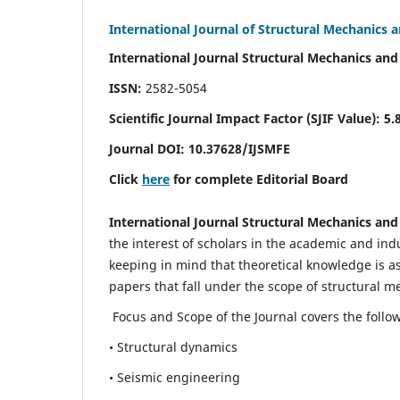
International Journal of Structural Mechanics 
International Journal Structural Mechanics and
ISSN:
2582-5054
Scientific Journal Impact Factor (
SJIF Value)
:
5.
Journal DOI:
10.37628
/IJSMFE
Click
here
for complete Editorial Board
International Journal Structural Mechanics and
the interest of scholars in the academic and in
keeping in mind that theoretical knowledge is a
papers that fall under the scope of structural m
Focus and Scope of the Journal covers the follo
• Structural dynamics
• Seismic engineering