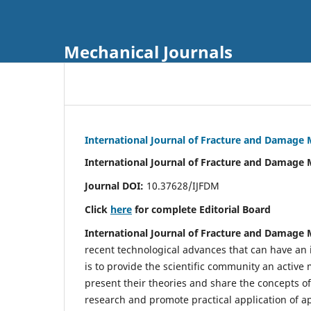
Mechanical Journals
International Journal of Fracture and Damage
International Journal of Fracture and Damage 
Journal DOI:
10.37628/IJFDM
Click
here
for complete Editorial Board
International Journal of Fracture and Damage
recent technological advances that can have an i
is to provide the scientific community an acti
present their theories and share the concepts o
research and promote practical application of a