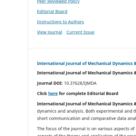
Peer Reviewed Policy
Editorial Board
Instructions to Authors
View Journal
Current Issue
International Journal of Mechanical Dynamics 
International Journal of Mechanical Dynamics 
Journal DOI:
10.37628/IJMDA
Click
here
for complete Editorial Board
International Journal of Mechanical Dynamics 
dynamics and analysis. Both experimental and th
short communication and comparative data analys
The focus of the journal is on various aspects of
aspects of the theory and application of the res