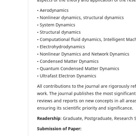
• Aerodynamics
• Nonlinear dynamics, structural dynamics
• System Dynamics
• Structural dynamics
• Computational fluid dynamics, Intelligent Mac
• Electrohydrodynamics
• Nonlinear Dynamics and Network Dynamics
• Condensed Matter Dynamics
• Quantum Condensed Matter Dynamics
• Ultrafast Electron Dynamics
All contributions to the journal are rigorously re
work. The journal publishes the most significant
reviews and reports on new concepts in all areas
ensuring its scientific priority and significance.
Readership
: Graduate, Postgraduate, Research Sc
Submission of Paper: