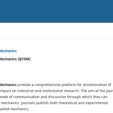
 Mechanics
Mechanics (IJFDM)
 Mechanics
provide a comprehensive platform for dissemination of
mpact on industrial and institutional research. The aim of the jou
ve mode of communication and discussion through which they can
f mechanics. Journals publish both theoretical and experimental
pplied mechanics.