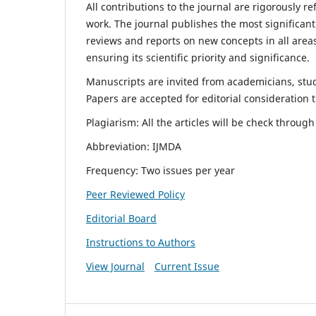
All contributions to the journal are rigorously re
work. The journal publishes the most significant
reviews and reports on new concepts in all areas
ensuring its scientific priority and significance.
Manuscripts are invited from academicians, stude
Papers are accepted for editorial consideration
Plagiarism: All the articles will be check throug
Abbreviation: IJMDA
Frequency: Two issues per year
Peer Reviewed Policy
Editorial Board
Instructions to Authors
View Journal
Current Issue