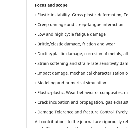
Focus and scope
:
• Elastic instability,
Gross plastic deformation, Ten
• Creep damage and creep-fatigue interaction
• Low and high cycle fatigue damage
• Brittle/elastic damage, friction and wear
• Ductile/plastic damage, corrosion of metals, al
• Strain softening and strain-rate sensitivity da
• Impact damage, mechanical characterization of 
• Modeling and numerical simulation
• Elastic-plastic, Wear behavior of composites, m
• Crack incubation and propagation, gas exhaust
• Damage Tolerance and fracture Control, Pyroly
All contributions to the journal are rigorously re