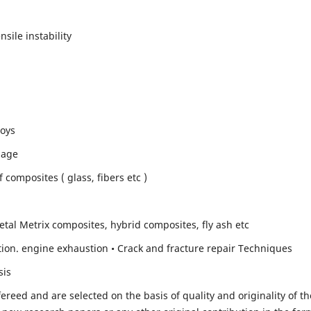
sile instability
loys
mage
composites ( glass, fibers etc )
etal Metrix composites, hybrid composites, fly ash etc
ion. engine exhaustion • Crack and fracture repair Techniques
sis
fereed and are selected on the basis of quality and originality of th