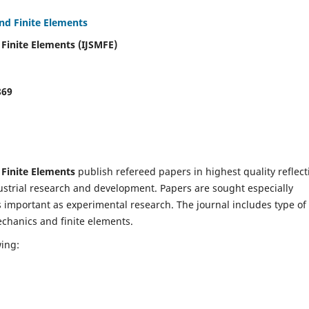
and Finite Elements
 Finite Elements (IJSMFE)
869
 Finite Elements
publish refereed papers in highest quality reflect
dustrial research and development. Papers are sought especially
s important as experimental research. The journal includes type of
echanics and finite elements.
wing: