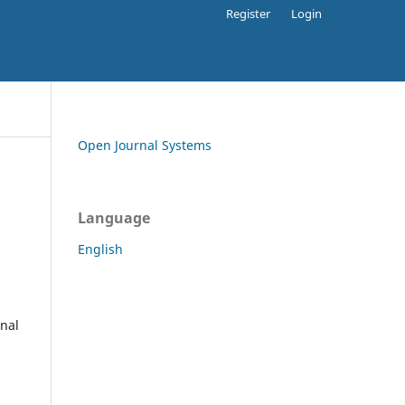
Register
Login
Open Journal Systems
Language
English
rnal