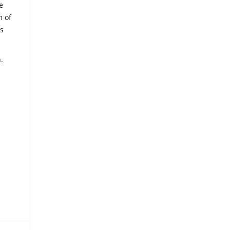
e
m of
us
.