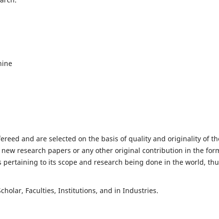
hine
fereed and are selected on the basis of quality and originality of th
 new research papers or any other original contribution in the for
 pertaining to its scope and research being done in the world, th
holar, Faculties, Institutions, and in Industries.