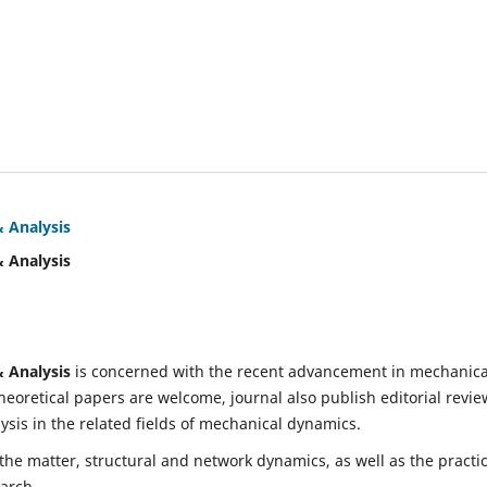
& Analysis
& Analysis
& Analysis
is concerned with the recent advancement in mechanica
eoretical papers are welcome, journal also publish editorial revie
is in the related fields of mechanical dynamics.
 the matter, structural and network dynamics, as well as the practic
earch.