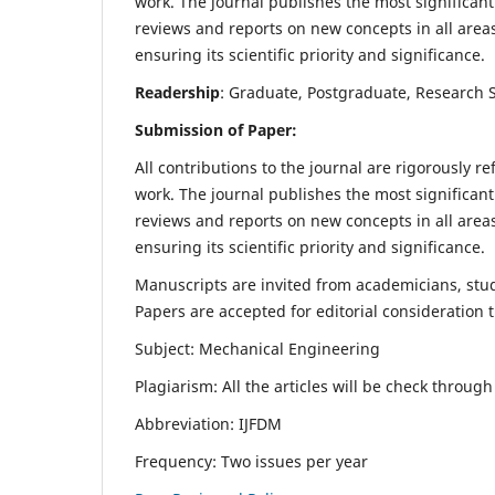
work. The journal publishes the most significant
reviews and reports on new concepts in all areas
ensuring its scientific priority and significance.
Readership
: Graduate, Postgraduate, Research Sc
Submission of Paper:
All contributions to the journal are rigorously re
work. The journal publishes the most significant
reviews and reports on new concepts in all areas
ensuring its scientific priority and significance.
Manuscripts are invited from academicians, stude
Papers are accepted for editorial consideration
Subject: Mechanical Engineering
Plagiarism: All the articles will be check throug
Abbreviation: IJFDM
Frequency: Two issues per year