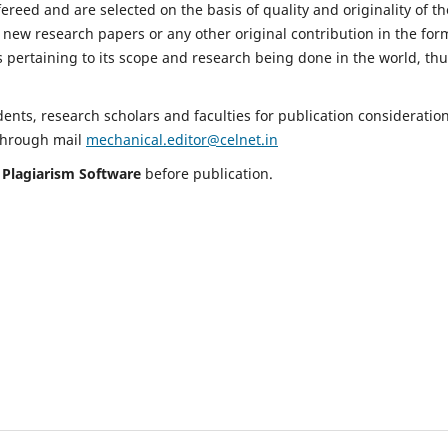
fereed and are selected on the basis of quality and originality of th
 new research papers or any other original contribution in the for
 pertaining to its scope and research being done in the world, th
nts, research scholars and faculties for publication consideration
 through mail
mechanical.editor@celnet.in
h
Plagiarism Software
before publication.