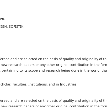
ues
SIGN, SOFISTIK)
fereed and are selected on the basis of quality and originality of th
 new research papers or any other original contribution in the for
 pertaining to its scope and research being done in the world, th
holar, Faculties, Institutions, and in Industries.
fereed and are selected on the basis of quality and originality of th
 new research papers or any other original contribution in the for