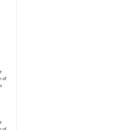
e
m of
us
e
m of