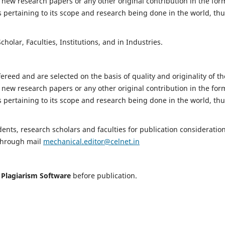
 new research papers or any other original contribution in the for
 pertaining to its scope and research being done in the world, th
holar, Faculties, Institutions, and in Industries.
fereed and are selected on the basis of quality and originality of th
 new research papers or any other original contribution in the for
 pertaining to its scope and research being done in the world, th
nts, research scholars and faculties for publication consideration
 through mail
mechanical.editor@celnet.in
h
Plagiarism Software
before publication.