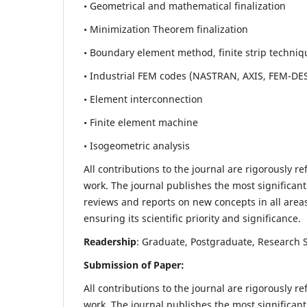
• Geometrical and mathematical finalization
• Minimization Theorem finalization
• Boundary element method, finite strip techniq
• Industrial FEM codes (NASTRAN, AXIS, FEM-DE
• Element interconnection
• Finite element machine
• Isogeometric analysis
All contributions to the journal are rigorously re
work. The journal publishes the most significant
reviews and reports on new concepts in all areas
ensuring its scientific priority and significance.
Readership
: Graduate, Postgraduate, Research Sc
Submission of Paper:
All contributions to the journal are rigorously re
work. The journal publishes the most significant