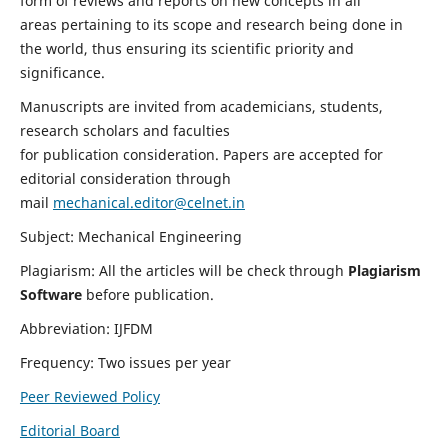
form of reviews and reports on new concepts in all
areas pertaining to its scope and research being done in
the world, thus ensuring its scientific priority and
significance.
Manuscripts are invited from academicians, students,
research scholars and faculties
for publication consideration. Papers are accepted for
editorial consideration through
mail
mechanical.editor@celnet.in
Subject: Mechanical Engineering
Plagiarism: All the articles will be check through
Plagiarism
Software
before publication.
Abbreviation: IJFDM
Frequency: Two issues per year
Peer Reviewed Policy
Editorial Board