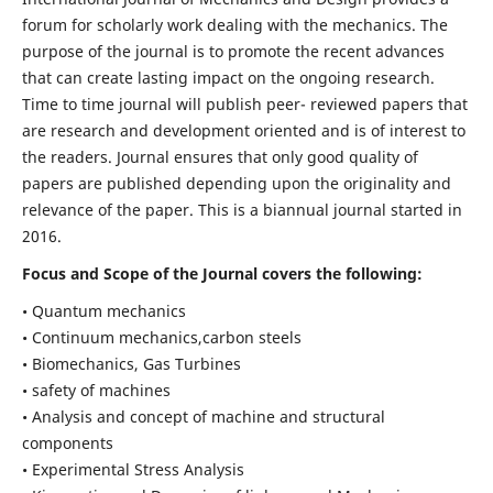
forum for scholarly work dealing with the mechanics. The
purpose of the journal is to promote the recent advances
that can create lasting impact on the ongoing research.
Time to time journal will publish peer- reviewed papers that
are research and development oriented and is of interest to
the readers. Journal ensures that only good quality of
papers are published depending upon the originality and
relevance of the paper. This is a biannual journal started in
2016.
Focus and Scope of the Journal covers the following:
• Quantum mechanics
• Continuum mechanics,carbon steels
• Biomechanics, Gas Turbines
• safety of machines
• Analysis and concept of machine and structural
components
• Experimental Stress Analysis