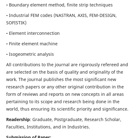
• Boundary element method, finite strip techniques
• Industrial FEM codes (NASTRAN, AXIS, FEM-DESIGN,
SOFISTIK)
• Element interconnection
• Finite element machine
• Isogeometric analysis
All contributions to the journal are rigorously refereed and
are selected on the basis of quality and originality of the
work. The journal publishes the most significant new
research papers or any other original contribution in the
form of reviews and reports on new concepts in all areas
pertaining to its scope and research being done in the
world, thus ensuring its scientific priority and significance.
Readership
: Graduate, Postgraduate, Research Scholar,
Faculties, Institutions, and in Industries.
Submission of Paper: