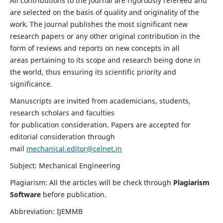
All contributions to the journal are rigorously refereed and
are selected on the basis of quality and originality of the
work. The journal publishes the most significant new
research papers or any other original contribution in the
form of reviews and reports on new concepts in all
areas pertaining to its scope and research being done in
the world, thus ensuring its scientific priority and
significance.
Manuscripts are invited from academicians, students,
research scholars and faculties
for publication consideration. Papers are accepted for
editorial consideration through
mail
mechanical.editor@celnet.in
Subject: Mechanical Engineering
Plagiarism: All the articles will be check through
Plagiarism
Software
before publication.
Abbreviation: IJEMMB