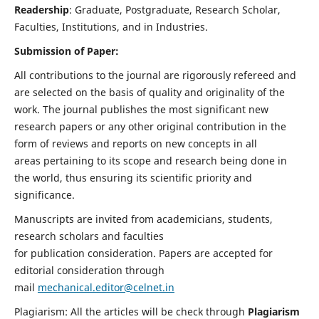
Readership
: Graduate, Postgraduate, Research Scholar,
Faculties, Institutions, and in Industries.
Submission of Paper:
All contributions to the journal are rigorously refereed and
are selected on the basis of quality and originality of the
work. The journal publishes the most significant new
research papers or any other original contribution in the
form of reviews and reports on new concepts in all
areas pertaining to its scope and research being done in
the world, thus ensuring its scientific priority and
significance.
Manuscripts are invited from academicians, students,
research scholars and faculties
for publication consideration. Papers are accepted for
editorial consideration through
mail
mechanical.editor@celnet.in
Plagiarism: All the articles will be check through
Plagiarism