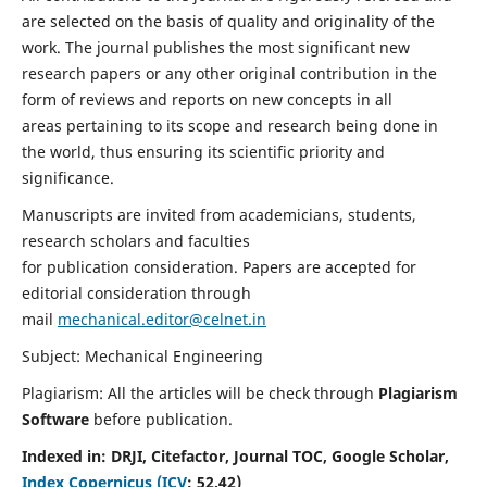
are selected on the basis of quality and originality of the
work. The journal publishes the most significant new
research papers or any other original contribution in the
form of reviews and reports on new concepts in all
areas pertaining to its scope and research being done in
the world, thus ensuring its scientific priority and
significance.
Manuscripts are invited from academicians, students,
research scholars and faculties
for publication consideration. Papers are accepted for
editorial consideration through
mail
mechanical.editor@celnet.in
Subject: Mechanical Engineering
Plagiarism: All the articles will be check through
Plagiarism
Software
before publication.
Indexed in:
DRJI, Citefactor, Journal TOC, Google Scholar,
Index Copernicus (ICV
:
52.42)