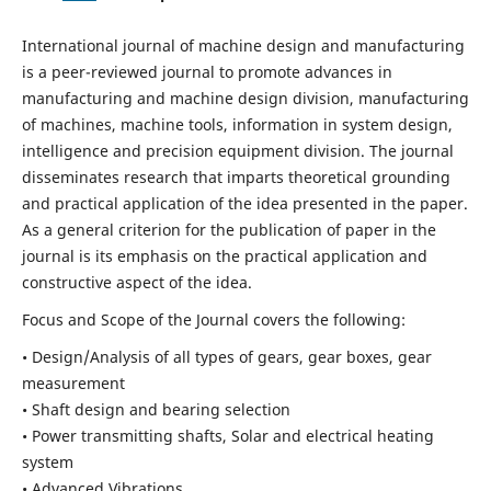
International journal of machine design and manufacturing
is a peer-reviewed journal to promote advances in
manufacturing and machine design division, manufacturing
of machines, machine tools, information in system design,
intelligence and precision equipment division. The journal
disseminates research that imparts theoretical grounding
and practical application of the idea presented in the paper.
As a general criterion for the publication of paper in the
journal is its emphasis on the practical application and
constructive aspect of the idea.
Focus and Scope of the Journal covers the following:
• Design/Analysis of all types of gears, gear boxes, gear
measurement
• Shaft design and bearing selection
• Power transmitting shafts, Solar and electrical heating
system
• Advanced Vibrations