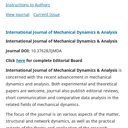
Instructions to Authors
View Journal
Current Issue
International Journal of Mechanical Dynamics & Analysis
International Journal of Mechanical Dynamics & Analysis
Journal DOI:
10.37628/IJMDA
Click
here
for complete Editorial Board
International Journal of Mechanical Dynamics & Analysis
is
concerned with the recent advancement in mechanical
dynamics and analysis. Both experimental and theoretical
papers are welcome, journal also publish editorial reviews,
short communication and comparative data analysis in the
related fields of mechanical dynamics.
The focus of the journal is on various aspects of the matter,
structural and network dynamics, as well as the practical
aspects of the theory and application of the research.