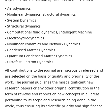
• Aerodynamics
• Nonlinear dynamics, structural dynamics
• System Dynamics
• Structural dynamics
• Computational fluid dynamics, Intelligent Machine
• Electrohydrodynamics
• Nonlinear Dynamics and Network Dynamics
• Condensed Matter Dynamics
• Quantum Condensed Matter Dynamics
• Ultrafast Electron Dynamics
All contributions to the journal are rigorously refereed and
are selected on the basis of quality and originality of the
work. The journal publishes the most significant new
research papers or any other original contribution in the
form of reviews and reports on new concepts in all areas
pertaining to its scope and research being done in the
world, thus ensuring its scientific priority and significance.