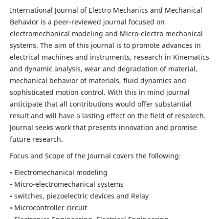
International Journal of Electro Mechanics and Mechanical
Behavior is a peer-reviewed journal focused on
electromechanical modeling and Micro-electro mechanical
systems. The aim of this journal is to promote advances in
electrical machines and instruments, research in Kinematics
and dynamic analysis, wear and degradation of material,
mechanical behavior of materials, fluid dynamics and
sophisticated motion control. With this in mind journal
anticipate that all contributions would offer substantial
result and will have a lasting effect on the field of research.
Journal seeks work that presents innovation and promise
future research.
Focus and Scope of the Journal covers the following:
• Electromechanical modeling
• Micro-electromechanical systems
• switches, piezoelectric devices and Relay
• Microcontroller circuit