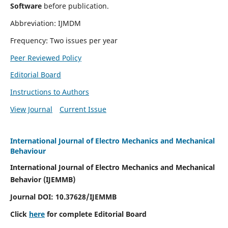
Software
before publication.
Abbreviation: IJMDM
Frequency: Two issues per year
Peer Reviewed Policy
Editorial Board
Instructions to Authors
View Journal
Current Issue
International Journal of Electro Mechanics and Mechanical
Behaviour
International Journal of Electro Mechanics and Mechanical
Behavior (IJEMMB)
Journal DOI:
10.37628
/IJEMMB
Click
here
for complete Editorial Board