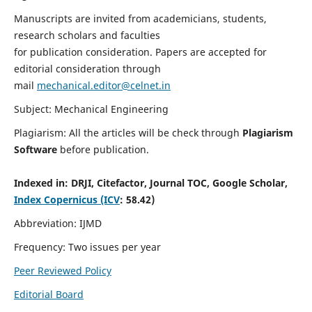
Manuscripts are invited from academicians, students,
research scholars and faculties
for publication consideration. Papers are accepted for
editorial consideration through
mail
mechanical.editor@celnet.in
Subject: Mechanical Engineering
Plagiarism: All the articles will be check through
Plagiarism
Software
before publication.
Indexed in:
DRJI, Citefactor, Journal TOC, Google Scholar,
Index Copernicus (ICV
: 58.42)
Abbreviation: IJMD
Frequency: Two issues per year
Peer Reviewed Policy
Editorial Board