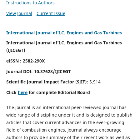
Instructions to Authors
View Journal
Current Issue
International Journal of I.C. Engines and Gas Turbines
International Journal of I.C. Engines and Gas Turbines
(IJICEGT)
eISSN : 2582-290X
Journal DOI:
10.37628
/IJICEGT
Scientific Journal Impact Factor (SJIF):
5.914
Click
here
for complete Editorial Board
The journal is an international peer-reviewed journal has
wide range of discipline under it and is designed to publish
articles that cover current advances in the ever-growing
field of combustion engines. Journal always encourage
authors to provide summary of their recent work as well as