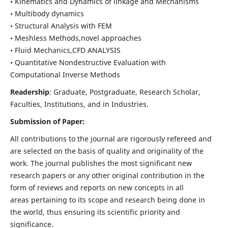
• Kinematics and Dynamics of linkage and Mechanisms
• Multibody dynamics
• Structural Analysis with FEM
• Meshless Methods,novel approaches
• Fluid Mechanics,CFD ANALYSIS
• Quantitative Nondestructive Evaluation with
Computational Inverse Methods
Readership
: Graduate, Postgraduate, Research Scholar,
Faculties, Institutions, and in Industries.
Submission of Paper:
All contributions to the journal are rigorously refereed and
are selected on the basis of quality and originality of the
work. The journal publishes the most significant new
research papers or any other original contribution in the
form of reviews and reports on new concepts in all
areas pertaining to its scope and research being done in
the world, thus ensuring its scientific priority and
significance.