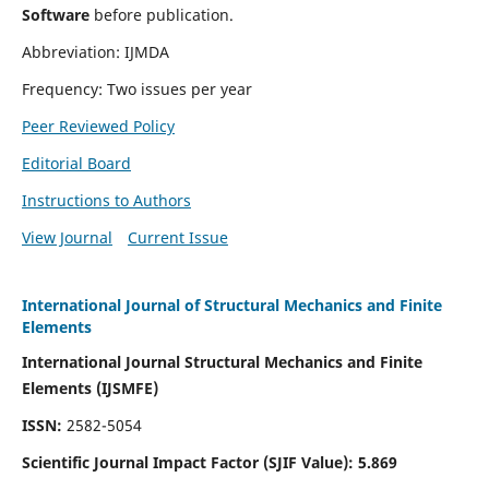
Software
before publication.
Abbreviation: IJMDA
Frequency: Two issues per year
Peer Reviewed Policy
Editorial Board
Instructions to Authors
View Journal
Current Issue
International Journal of Structural Mechanics and Finite
Elements
International Journal Structural Mechanics and Finite
Elements (IJSMFE)
ISSN:
2582-5054
Scientific Journal Impact Factor (
SJIF Value)
:
5.869