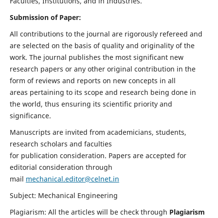
Faculties, Institutions, and in Industries.
Submission of Paper:
All contributions to the journal are rigorously refereed and
are selected on the basis of quality and originality of the
work. The journal publishes the most significant new
research papers or any other original contribution in the
form of reviews and reports on new concepts in all
areas pertaining to its scope and research being done in
the world, thus ensuring its scientific priority and
significance.
Manuscripts are invited from academicians, students,
research scholars and faculties
for publication consideration. Papers are accepted for
editorial consideration through
mail
mechanical.editor@celnet.in
Subject: Mechanical Engineering
Plagiarism: All the articles will be check through
Plagiarism