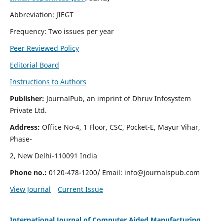
Abbreviation: JIEGT
Frequency: Two issues per year
Peer Reviewed Policy
Editorial Board
Instructions to Authors
Publisher:
JournalPub, an imprint of Dhruv Infosystem
Private Ltd.
Address:
Office No-4, 1 Floor, CSC, Pocket-E, Mayur Vihar,
Phase-
2, New Delhi-110091 India
Phone no.:
0120-478-1200/ Email:
info@journalspub.com
View Journal
Current Issue
International Journal of Computer Aided Manufacturing