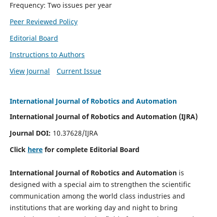
Frequency: Two issues per year
Peer Reviewed Policy
Editorial Board
Instructions to Authors
View Journal
Current Issue
International Journal of Robotics and Automation
International Journal of Robotics and Automation (IJRA)
Journal DOI:
10.37628/IJRA
Click
here
for complete Editorial Board
International Journal of Robotics and Automation
is
designed with a special aim to strengthen the scientific
communication among the world class industries and
institutions that are working day and night to bring