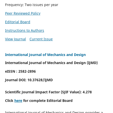
Frequency: Two issues per year
Peer Reviewed Policy
Editorial Board
Instructions to Authors
View Journal
Current Issue
International Journal of Mechanics and Design
International Journal of Mechanics and Design (IJMD)
eISSN : 2582-2896
Journal DOI:
10.37628
/IJMD
Scientific Journal Impact Factor (
SJIF Value):
4.278
Click
here
for complete Editorial Board
International Journal of Mechanics and Design provides a