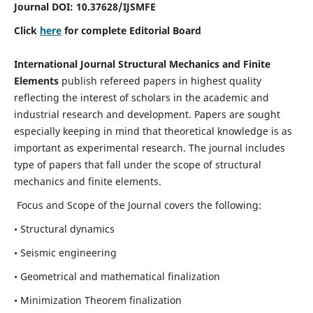
Journal DOI:
10.37628
/IJSMFE
Click
here
for complete Editorial Board
International Journal Structural Mechanics and Finite
Elements
publish refereed papers in highest quality
reflecting the interest of scholars in the academic and
industrial research and development. Papers are sought
especially keeping in mind that theoretical knowledge is as
important as experimental research. The journal includes
type of papers that fall under the scope of structural
mechanics and finite elements.
Focus and Scope of the Journal covers the following:
• Structural dynamics
• Seismic engineering
• Geometrical and mathematical finalization
• Minimization Theorem finalization