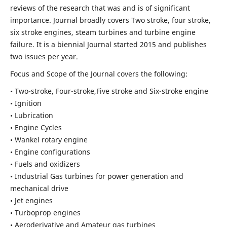
reviews of the research that was and is of significant
importance. Journal broadly covers Two stroke, four stroke,
six stroke engines, steam turbines and turbine engine
failure. It is a biennial Journal started 2015 and publishes
two issues per year.
Focus and Scope of the Journal covers the following:
• Two-stroke, Four-stroke,Five stroke and Six-stroke engine
• Ignition
• Lubrication
• Engine Cycles
• Wankel rotary engine
• Engine configurations
• Fuels and oxidizers
• Industrial Gas turbines for power generation and
mechanical drive
• Jet engines
• Turboprop engines
• Aeroderivative and Amateur gas turbines