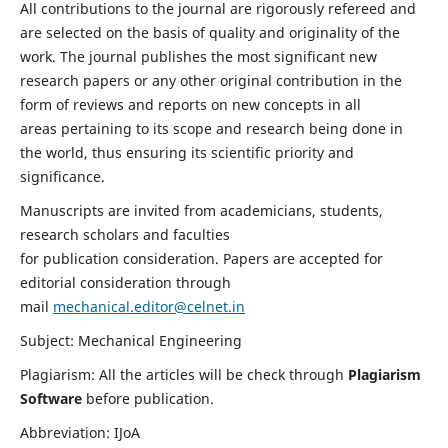
All contributions to the journal are rigorously refereed and
are selected on the basis of quality and originality of the
work. The journal publishes the most significant new
research papers or any other original contribution in the
form of reviews and reports on new concepts in all
areas pertaining to its scope and research being done in
the world, thus ensuring its scientific priority and
significance.
Manuscripts are invited from academicians, students,
research scholars and faculties
for publication consideration. Papers are accepted for
editorial consideration through
mail
mechanical.editor@celnet.in
Subject: Mechanical Engineering
Plagiarism: All the articles will be check through
Plagiarism
Software
before publication.
Abbreviation: IJoA