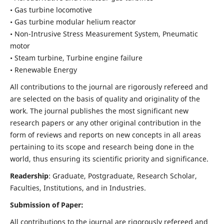
• Gas turbine locomotive
• Gas turbine modular helium reactor
• Non-Intrusive Stress Measurement System, Pneumatic
motor
• Steam turbine, Turbine engine failure
• Renewable Energy
All contributions to the journal are rigorously refereed and
are selected on the basis of quality and originality of the
work. The journal publishes the most significant new
research papers or any other original contribution in the
form of reviews and reports on new concepts in all areas
pertaining to its scope and research being done in the
world, thus ensuring its scientific priority and significance.
Readership
: Graduate, Postgraduate, Research Scholar,
Faculties, Institutions, and in Industries.
Submission of Paper:
All contributions to the journal are rigorously refereed and