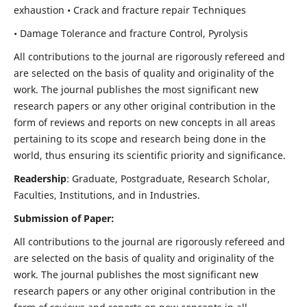
exhaustion • Crack and fracture repair Techniques
• Damage Tolerance and fracture Control, Pyrolysis
All contributions to the journal are rigorously refereed and
are selected on the basis of quality and originality of the
work. The journal publishes the most significant new
research papers or any other original contribution in the
form of reviews and reports on new concepts in all areas
pertaining to its scope and research being done in the
world, thus ensuring its scientific priority and significance.
Readership
: Graduate, Postgraduate, Research Scholar,
Faculties, Institutions, and in Industries.
Submission of Paper:
All contributions to the journal are rigorously refereed and
are selected on the basis of quality and originality of the
work. The journal publishes the most significant new
research papers or any other original contribution in the