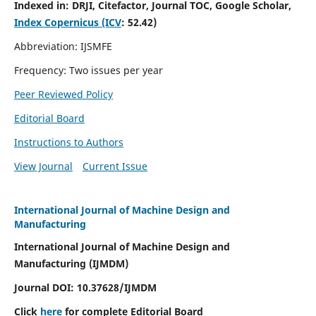
Indexed in:
DRJI, Citefactor, Journal TOC, Google Scholar,
Index Copernicus (ICV
:
52.42)
Abbreviation: IJSMFE
Frequency: Two issues per year
Peer Reviewed Policy
Editorial Board
Instructions to Authors
View Journal
Current Issue
International Journal of Machine Design and
Manufacturing
International Journal of Machine Design and
Manufacturing (IJMDM)
Journal DOI:
10.37628
/IJMDM
Click
here
for complete Editorial Board