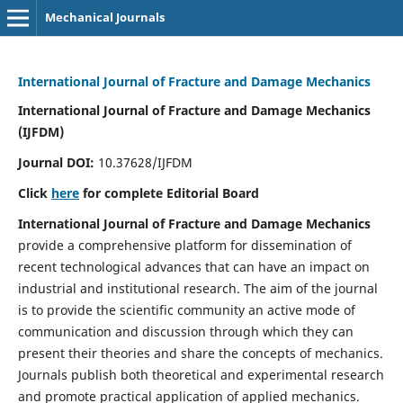
Mechanical Journals
International Journal of Fracture and Damage Mechanics
International Journal of Fracture and Damage Mechanics
(IJFDM)
Journal DOI:
10.37628/IJFDM
Click
here
for complete Editorial Board
International Journal of Fracture and Damage Mechanics
provide a comprehensive platform for dissemination of
recent technological advances that can have an impact on
industrial and institutional research. The aim of the journal
is to provide the scientific community an active mode of
communication and discussion through which they can
present their theories and share the concepts of mechanics.
Journals publish both theoretical and experimental research
and promote practical application of applied mechanics.