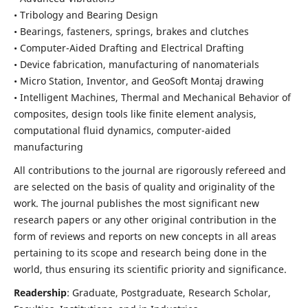
• Tribology and Bearing Design
• Bearings, fasteners, springs, brakes and clutches
• Computer-Aided Drafting and Electrical Drafting
• Device fabrication,
manufacturing of nanomaterials
• Micro Station, Inventor, and GeoSoft Montaj drawing
• Intelligent Machines, Thermal and Mechanical Behavior of
composites,
design tools like finite element analysis,
computational fluid dynamics,
computer-aided
manufacturing
All contributions to the journal are rigorously refereed and
are selected on the basis of quality and originality of the
work. The journal publishes the most significant new
research papers or any other original contribution in the
form of reviews and reports on new concepts in all areas
pertaining to its scope and research being done in the
world, thus ensuring its scientific priority and significance.
Readership
: Graduate, Postgraduate, Research Scholar,