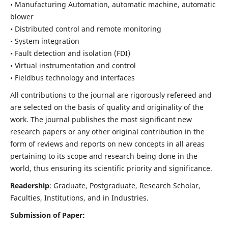
• Manufacturing Automation, automatic machine, automatic
blower
• Distributed control and remote monitoring
• System integration
• Fault detection and isolation (FDI)
• Virtual instrumentation and control
• Fieldbus technology and interfaces
All contributions to the journal are rigorously refereed and
are selected on the basis of quality and originality of the
work. The journal publishes the most significant new
research papers or any other original contribution in the
form of reviews and reports on new concepts in all areas
pertaining to its scope and research being done in the
world, thus ensuring its scientific priority and significance.
Readership
: Graduate, Postgraduate, Research Scholar,
Faculties, Institutions, and in Industries.
Submission of Paper: