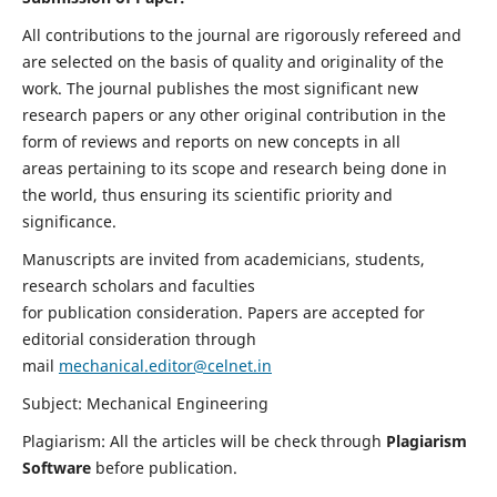
All contributions to the journal are rigorously refereed and
are selected on the basis of quality and originality of the
work. The journal publishes the most significant new
research papers or any other original contribution in the
form of reviews and reports on new concepts in all
areas pertaining to its scope and research being done in
the world, thus ensuring its scientific priority and
significance.
Manuscripts are invited from academicians, students,
research scholars and faculties
for publication consideration. Papers are accepted for
editorial consideration through
mail
mechanical.editor@celnet.in
Subject: Mechanical Engineering
Plagiarism: All the articles will be check through
Plagiarism
Software
before publication.