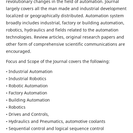
revolutionary changes in the field of automation. Journal
largely covers all the man made and industrial development
localized or geographically distributed. Automation system
broadly includes industrial, factory or building automation,
robotics, hydraulics and fields related to the automation
technologies. Review articles, original research papers and
other form of comprehensive scientific communications are
encouraged.
Focus and Scope of the Journal covers the following:
• Industrial Automation
• Industrial Robotics
• Robotic Automation
• Factory Automation
• Building Automation
• Robotics
• Drives and Controls,
• Hydraulics and Pneumatics, automotive coolants
• Sequential control and logical sequence control