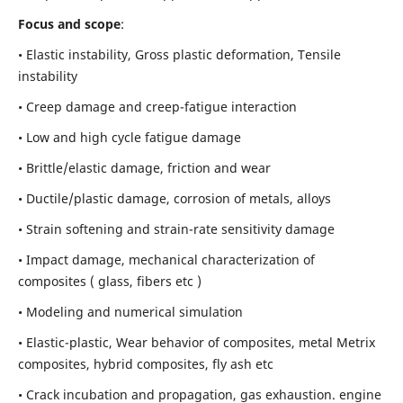
Focus and scope
:
• Elastic instability,
Gross plastic deformation, Tensile
instability
• Creep damage and creep-fatigue interaction
• Low and high cycle fatigue damage
• Brittle/elastic damage, friction and wear
• Ductile/plastic damage, corrosion of metals, alloys
• Strain softening and strain-rate sensitivity damage
• Impact damage, mechanical characterization of
composites ( glass, fibers etc )
• Modeling and numerical simulation
• Elastic-plastic, Wear behavior of composites, metal Metrix
composites, hybrid composites, fly ash etc
• Crack incubation and propagation, gas exhaustion. engine