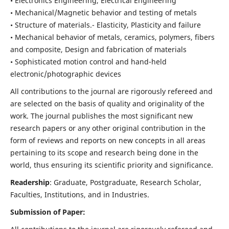
• Electronics Engineering, Electrical Engineering
• Mechanical/Magnetic behavior and testing of metals
• Structure of materials.- Elasticity, Plasticity and failure
• Mechanical behavior of metals, ceramics, polymers, fibers
and composite, Design and fabrication of materials
• Sophisticated motion control and hand-held
electronic/photographic devices
All contributions to the journal are rigorously refereed and
are selected on the basis of quality and originality of the
work. The journal publishes the most significant new
research papers or any other original contribution in the
form of reviews and reports on new concepts in all areas
pertaining to its scope and research being done in the
world, thus ensuring its scientific priority and significance.
Readership
: Graduate, Postgraduate, Research Scholar,
Faculties, Institutions, and in Industries.
Submission of Paper: