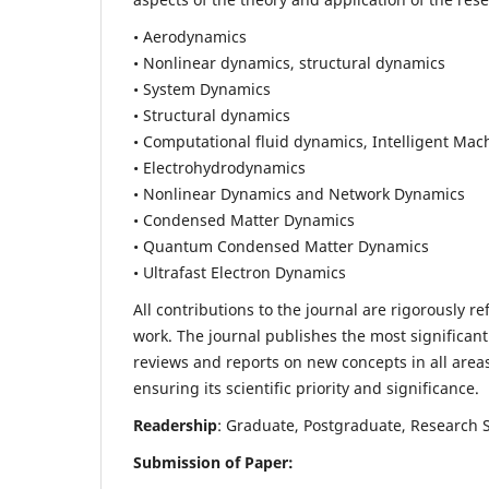
• Aerodynamics
• Nonlinear dynamics, structural dynamics
• System Dynamics
• Structural dynamics
• Computational fluid dynamics, Intelligent Mac
• Electrohydrodynamics
• Nonlinear Dynamics and Network Dynamics
• Condensed Matter Dynamics
• Quantum Condensed Matter Dynamics
• Ultrafast Electron Dynamics
All contributions to the journal are rigorously re
work. The journal publishes the most significant
reviews and reports on new concepts in all areas
ensuring its scientific priority and significance.
Readership
: Graduate, Postgraduate, Research Sc
Submission of Paper: