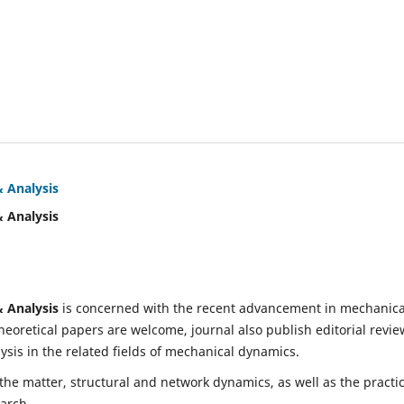
& Analysis
& Analysis
& Analysis
is concerned with the recent advancement in mechanica
eoretical papers are welcome, journal also publish editorial revie
is in the related fields of mechanical dynamics.
 the matter, structural and network dynamics, as well as the practic
earch.