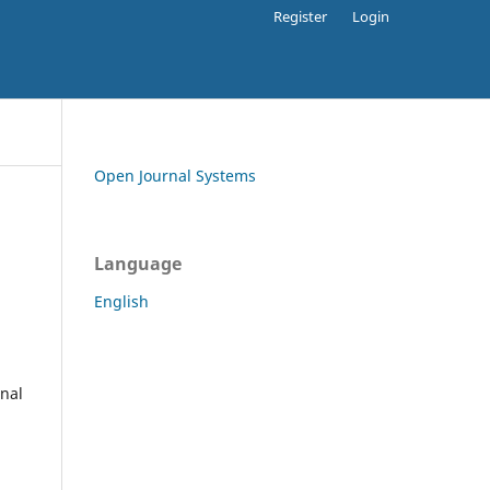
Register
Login
Open Journal Systems
Language
English
rnal