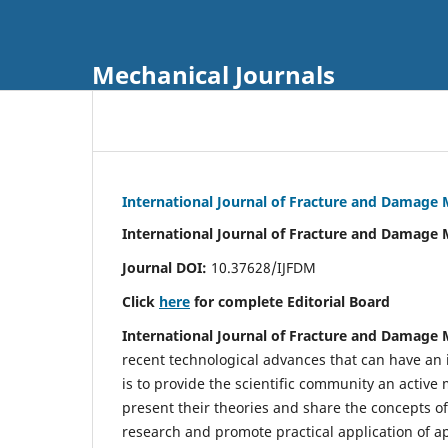
Mechanical Journals
International Journal of Fracture and Damage
International Journal of Fracture and Damage 
Journal DOI:
10.37628/IJFDM
Click
here
for complete Editorial Board
International Journal of Fracture and Damage
recent technological advances that can have an i
is to provide the scientific community an acti
present their theories and share the concepts o
research and promote practical application of a