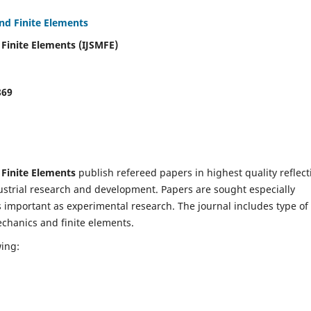
and Finite Elements
 Finite Elements (IJSMFE)
869
 Finite Elements
publish refereed papers in highest quality reflect
dustrial research and development. Papers are sought especially
s important as experimental research. The journal includes type of
echanics and finite elements.
wing: