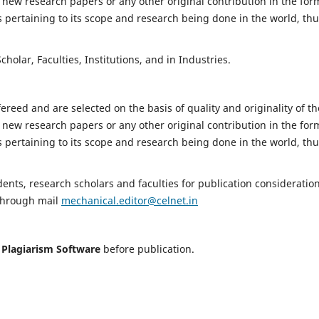
 new research papers or any other original contribution in the for
 pertaining to its scope and research being done in the world, th
holar, Faculties, Institutions, and in Industries.
fereed and are selected on the basis of quality and originality of th
 new research papers or any other original contribution in the for
 pertaining to its scope and research being done in the world, th
nts, research scholars and faculties for publication consideration
 through mail
mechanical.editor@celnet.in
h
Plagiarism Software
before publication.