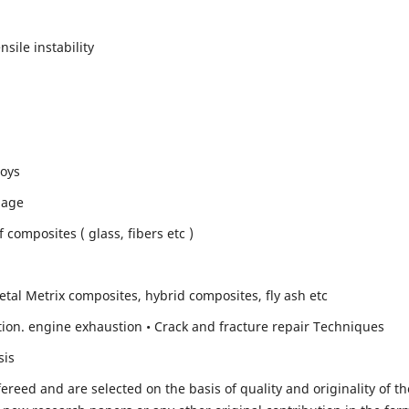
sile instability
loys
mage
composites ( glass, fibers etc )
etal Metrix composites, hybrid composites, fly ash etc
ion. engine exhaustion • Crack and fracture repair Techniques
sis
fereed and are selected on the basis of quality and originality of th