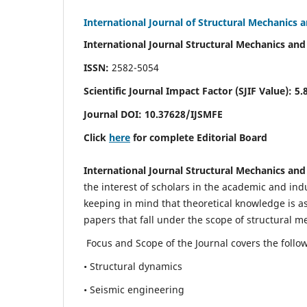
International Journal of Structural Mechanics 
International Journal Structural Mechanics and
ISSN:
2582-5054
Scientific Journal Impact Factor (
SJIF Value)
:
5.
Journal DOI:
10.37628
/IJSMFE
Click
here
for complete Editorial Board
International Journal Structural Mechanics and
the interest of scholars in the academic and in
keeping in mind that theoretical knowledge is a
papers that fall under the scope of structural m
Focus and Scope of the Journal covers the follo
• Structural dynamics
• Seismic engineering