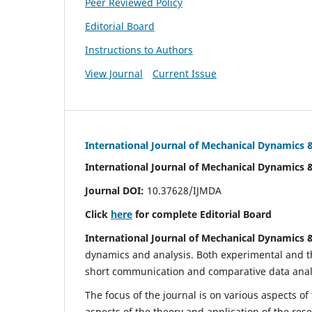
Peer Reviewed Policy
Editorial Board
Instructions to Authors
View Journal
Current Issue
International Journal of Mechanical Dynamics 
International Journal of Mechanical Dynamics 
Journal DOI:
10.37628/IJMDA
Click
here
for complete Editorial Board
International Journal of Mechanical Dynamics 
dynamics and analysis. Both experimental and th
short communication and comparative data analys
The focus of the journal is on various aspects of
aspects of the theory and application of the res