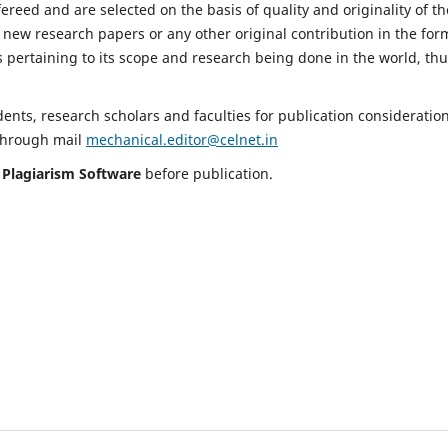
fereed and are selected on the basis of quality and originality of th
 new research papers or any other original contribution in the for
 pertaining to its scope and research being done in the world, th
nts, research scholars and faculties for publication consideration
 through mail
mechanical.editor@celnet.in
h
Plagiarism Software
before publication.