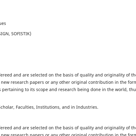
ues
SIGN, SOFISTIK)
fereed and are selected on the basis of quality and originality of th
 new research papers or any other original contribution in the for
 pertaining to its scope and research being done in the world, th
holar, Faculties, Institutions, and in Industries.
fereed and are selected on the basis of quality and originality of th
 new research papers or any other original contribution in the for