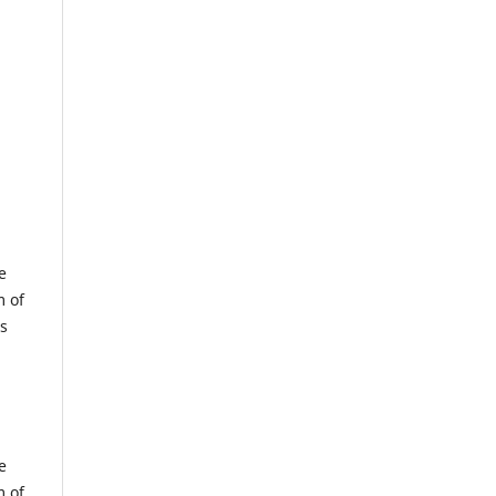
e
m of
us
e
m of