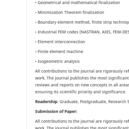
• Geometrical and mathematical finalization
• Minimization Theorem finalization
• Boundary element method, finite strip techniq
• Industrial FEM codes (NASTRAN, AXIS, FEM-DE
• Element interconnection
• Finite element machine
• Isogeometric analysis
All contributions to the journal are rigorously re
work. The journal publishes the most significant
reviews and reports on new concepts in all areas
ensuring its scientific priority and significance.
Readership
: Graduate, Postgraduate, Research Sc
Submission of Paper:
All contributions to the journal are rigorously re
work. The journal publishes the most significant