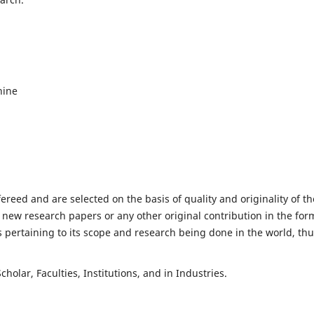
hine
fereed and are selected on the basis of quality and originality of th
 new research papers or any other original contribution in the for
 pertaining to its scope and research being done in the world, th
holar, Faculties, Institutions, and in Industries.