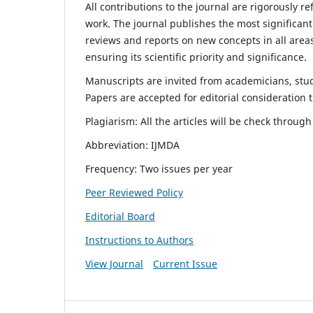
All contributions to the journal are rigorously re
work. The journal publishes the most significant
reviews and reports on new concepts in all areas
ensuring its scientific priority and significance.
Manuscripts are invited from academicians, stude
Papers are accepted for editorial consideration
Plagiarism: All the articles will be check throug
Abbreviation: IJMDA
Frequency: Two issues per year
Peer Reviewed Policy
Editorial Board
Instructions to Authors
View Journal
Current Issue