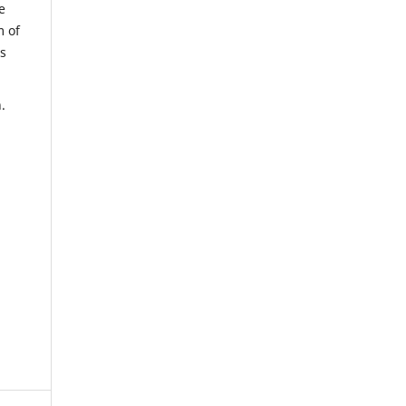
e
m of
us
.