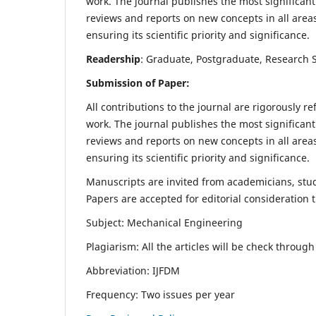
work. The journal publishes the most significant
reviews and reports on new concepts in all areas
ensuring its scientific priority and significance.
Readership
: Graduate, Postgraduate, Research Sc
Submission of Paper:
All contributions to the journal are rigorously re
work. The journal publishes the most significant
reviews and reports on new concepts in all areas
ensuring its scientific priority and significance.
Manuscripts are invited from academicians, stude
Papers are accepted for editorial consideration
Subject: Mechanical Engineering
Plagiarism: All the articles will be check throug
Abbreviation: IJFDM
Frequency: Two issues per year