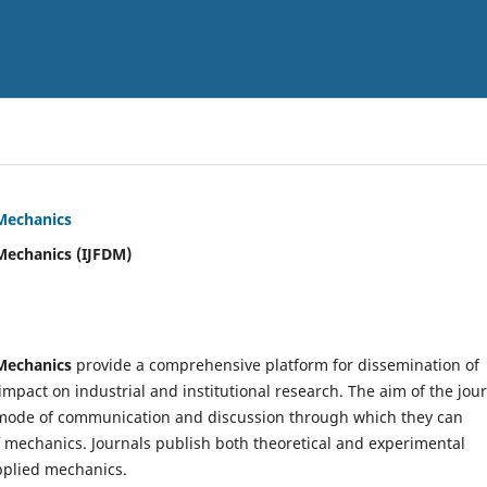
 Mechanics
Mechanics (IJFDM)
 Mechanics
provide a comprehensive platform for dissemination of
mpact on industrial and institutional research. The aim of the jou
ve mode of communication and discussion through which they can
f mechanics. Journals publish both theoretical and experimental
pplied mechanics.