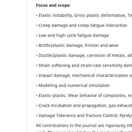
Focus and scope
:
• Elastic instability,
Gross plastic deformation, Ten
• Creep damage and creep-fatigue interaction
• Low and high cycle fatigue damage
• Brittle/elastic damage, friction and wear
• Ductile/plastic damage, corrosion of metals, al
• Strain softening and strain-rate sensitivity da
• Impact damage, mechanical characterization of 
• Modeling and numerical simulation
• Elastic-plastic, Wear behavior of composites, m
• Crack incubation and propagation, gas exhaust
• Damage Tolerance and fracture Control, Pyroly
All contributions to the journal are rigorously re