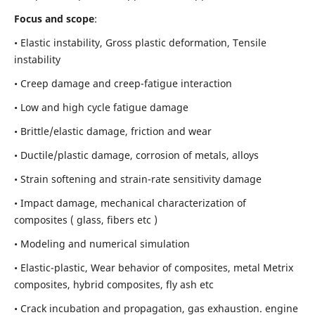
Focus and scope
:
• Elastic instability,
Gross plastic deformation, Tensile
instability
• Creep damage and creep-fatigue interaction
• Low and high cycle fatigue damage
• Brittle/elastic damage, friction and wear
• Ductile/plastic damage, corrosion of metals, alloys
• Strain softening and strain-rate sensitivity damage
• Impact damage, mechanical characterization of
composites ( glass, fibers etc )
• Modeling and numerical simulation
• Elastic-plastic, Wear behavior of composites, metal Metrix
composites, hybrid composites, fly ash etc
• Crack incubation and propagation, gas exhaustion. engine