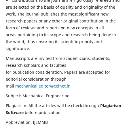
All contributions to the journal are rigorously refereed and
are selected on the basis of quality and originality of the
work. The journal publishes the most significant new
research papers or any other original contribution in the
form of reviews and reports on new concepts in all
areas pertaining to its scope and research being done in
the world, thus ensuring its scientific priority and
significance.
Manuscripts are invited from academicians, students,
research scholars and faculties
for publication consideration. Papers are accepted for
editorial consideration through
mail
mechanical.editor@celnet.in
Subject: Mechanical Engineering
Plagiarism: All the articles will be check through
Plagiarism
Software
before publication.
Abbreviation: IJEMMB