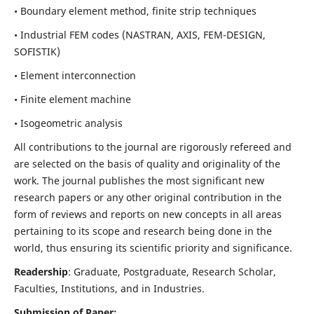
• Boundary element method, finite strip techniques
• Industrial FEM codes (NASTRAN, AXIS, FEM-DESIGN,
SOFISTIK)
• Element interconnection
• Finite element machine
• Isogeometric analysis
All contributions to the journal are rigorously refereed and
are selected on the basis of quality and originality of the
work. The journal publishes the most significant new
research papers or any other original contribution in the
form of reviews and reports on new concepts in all areas
pertaining to its scope and research being done in the
world, thus ensuring its scientific priority and significance.
Readership
: Graduate, Postgraduate, Research Scholar,
Faculties, Institutions, and in Industries.
Submission of Paper: