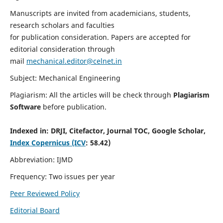
Manuscripts are invited from academicians, students,
research scholars and faculties
for publication consideration. Papers are accepted for
editorial consideration through
mail
mechanical.editor@celnet.in
Subject: Mechanical Engineering
Plagiarism: All the articles will be check through
Plagiarism
Software
before publication.
Indexed in:
DRJI, Citefactor, Journal TOC, Google Scholar,
Index Copernicus (ICV
: 58.42)
Abbreviation: IJMD
Frequency: Two issues per year
Peer Reviewed Policy
Editorial Board