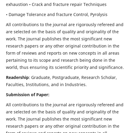
exhaustion • Crack and fracture repair Techniques
• Damage Tolerance and fracture Control, Pyrolysis
All contributions to the journal are rigorously refereed and
are selected on the basis of quality and originality of the
work. The journal publishes the most significant new
research papers or any other original contribution in the
form of reviews and reports on new concepts in all areas
pertaining to its scope and research being done in the
world, thus ensuring its scientific priority and significance.
Readership
: Graduate, Postgraduate, Research Scholar,
Faculties, Institutions, and in Industries.
Submission of Paper:
All contributions to the journal are rigorously refereed and
are selected on the basis of quality and originality of the
work. The journal publishes the most significant new
research papers or any other original contribution in the