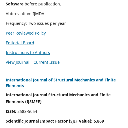
Software
before publication.
Abbreviation: IJMDA
Frequency: Two issues per year
Peer Reviewed Policy
Editorial Board
Instructions to Authors
View Journal
Current Issue
International Journal of Structural Mechanics and Finite
Elements
International Journal Structural Mechanics and Finite
Elements (IJSMFE)
ISSN:
2582-5054
Scientific Journal Impact Factor (
SJIF Value)
:
5.869