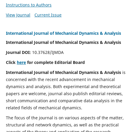
Instructions to Authors
View Journal
Current Issue
International Journal of Mechanical Dynamics & Analysis
International Journal of Mechanical Dynamics & Analysis
Journal DOI:
10.37628/IJMDA
Click
here
for complete Editorial Board
International Journal of Mechanical Dynamics & Analysis
is
concerned with the recent advancement in mechanical
dynamics and analysis. Both experimental and theoretical
papers are welcome, journal also publish editorial reviews,
short communication and comparative data analysis in the
related fields of mechanical dynamics.
The focus of the journal is on various aspects of the matter,
structural and network dynamics, as well as the practical
aspects of the theory and application of the research.