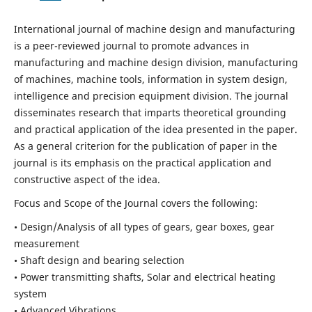
International journal of machine design and manufacturing
is a peer-reviewed journal to promote advances in
manufacturing and machine design division, manufacturing
of machines, machine tools, information in system design,
intelligence and precision equipment division. The journal
disseminates research that imparts theoretical grounding
and practical application of the idea presented in the paper.
As a general criterion for the publication of paper in the
journal is its emphasis on the practical application and
constructive aspect of the idea.
Focus and Scope of the Journal covers the following:
• Design/Analysis of all types of gears, gear boxes, gear
measurement
• Shaft design and bearing selection
• Power transmitting shafts, Solar and electrical heating
system
• Advanced Vibrations