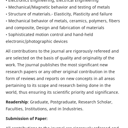
• Electronics Engineering, Electrical Engineering
• Mechanical/Magnetic behavior and testing of metals
• Structure of materials.- Elasticity, Plasticity and failure
• Mechanical behavior of metals, ceramics, polymers, fibers
and composite, Design and fabrication of materials
• Sophisticated motion control and hand-held
electronic/photographic devices
All contributions to the journal are rigorously refereed and
are selected on the basis of quality and originality of the
work. The journal publishes the most significant new
research papers or any other original contribution in the
form of reviews and reports on new concepts in all areas
pertaining to its scope and research being done in the
world, thus ensuring its scientific priority and significance.
Readership
: Graduate, Postgraduate, Research Scholar,
Faculties, Institutions, and in Industries.
Submission of Paper: