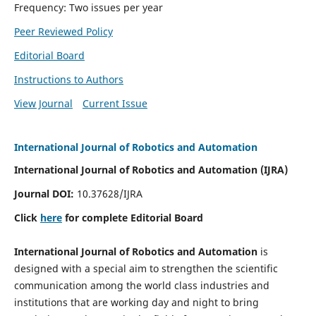
Frequency: Two issues per year
Peer Reviewed Policy
Editorial Board
Instructions to Authors
View Journal
Current Issue
International Journal of Robotics and Automation
International Journal of Robotics and Automation (IJRA)
Journal DOI:
10.37628/IJRA
Click
here
for complete Editorial Board
International Journal of Robotics and Automation
is
designed with a special aim to strengthen the scientific
communication among the world class industries and
institutions that are working day and night to bring