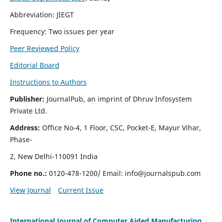
Abbreviation: JIEGT
Frequency: Two issues per year
Peer Reviewed Policy
Editorial Board
Instructions to Authors
Publisher:
JournalPub, an imprint of Dhruv Infosystem
Private Ltd.
Address:
Office No-4, 1 Floor, CSC, Pocket-E, Mayur Vihar,
Phase-
2, New Delhi-110091 India
Phone no.:
0120-478-1200/ Email:
info@journalspub.com
View Journal
Current Issue
International Journal of Computer Aided Manufacturing