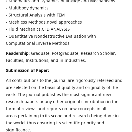
• Kinematics and Dynamics of linkage and Mechanisms
• Multibody dynamics
• Structural Analysis with FEM
• Meshless Methods,novel approaches
• Fluid Mechanics,CFD ANALYSIS
• Quantitative Nondestructive Evaluation with
Computational Inverse Methods
Readership
: Graduate, Postgraduate, Research Scholar,
Faculties, Institutions, and in Industries.
Submission of Paper:
All contributions to the journal are rigorously refereed and
are selected on the basis of quality and originality of the
work. The journal publishes the most significant new
research papers or any other original contribution in the
form of reviews and reports on new concepts in all
areas pertaining to its scope and research being done in
the world, thus ensuring its scientific priority and
significance.