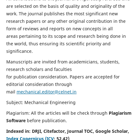
are selected on the basis of quality and originality of the
work. The journal publishes the most significant new
research papers or any other original contribution in the
form of reviews and reports on new concepts in all
areas pertaining to its scope and research being done in
the world, thus ensuring its scientific priority and
significance.
Manuscripts are invited from academicians, students,
research scholars and faculties
for publication consideration. Papers are accepted for
editorial consideration through
mail
mechanical.editor@celnet.in
Subject: Mechanical Engineering
Plagiarism: All the articles will be check through
Plagiarism
Software
before publication.
Indexed in:
DRJI, Citefactor, Journal TOC, Google Scholar,
Index Copernicus (ICV
:
52.42)