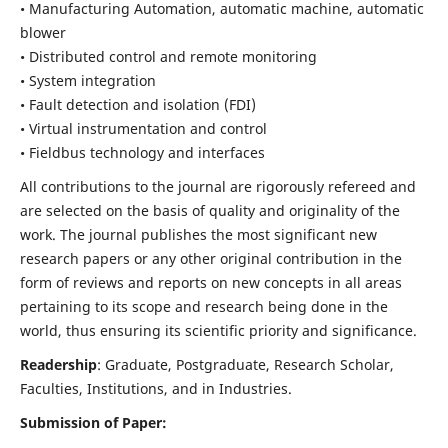
• Manufacturing Automation, automatic machine, automatic
blower
• Distributed control and remote monitoring
• System integration
• Fault detection and isolation (FDI)
• Virtual instrumentation and control
• Fieldbus technology and interfaces
All contributions to the journal are rigorously refereed and
are selected on the basis of quality and originality of the
work. The journal publishes the most significant new
research papers or any other original contribution in the
form of reviews and reports on new concepts in all areas
pertaining to its scope and research being done in the
world, thus ensuring its scientific priority and significance.
Readership
: Graduate, Postgraduate, Research Scholar,
Faculties, Institutions, and in Industries.
Submission of Paper: