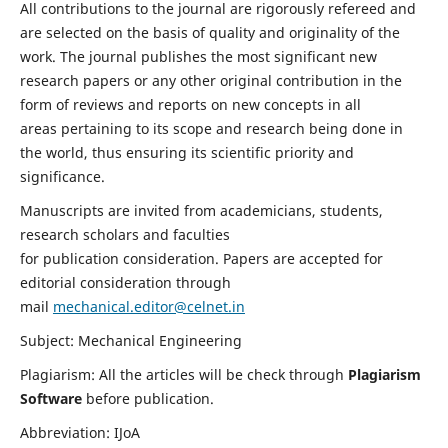
All contributions to the journal are rigorously refereed and
are selected on the basis of quality and originality of the
work. The journal publishes the most significant new
research papers or any other original contribution in the
form of reviews and reports on new concepts in all
areas pertaining to its scope and research being done in
the world, thus ensuring its scientific priority and
significance.
Manuscripts are invited from academicians, students,
research scholars and faculties
for publication consideration. Papers are accepted for
editorial consideration through
mail
mechanical.editor@celnet.in
Subject: Mechanical Engineering
Plagiarism: All the articles will be check through
Plagiarism
Software
before publication.
Abbreviation: IJoA