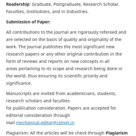
Readership
: Graduate, Postgraduate, Research Scholar,
Faculties, Institutions, and in Industries.
Submission of Paper:
All contributions to the journal are rigorously refereed and
are selected on the basis of quality and originality of the
work. The journal publishes the most significant new
research papers or any other original contribution in the
form of reviews and reports on new concepts in all
areas pertaining to its scope and research being done in
the world, thus ensuring its scientific priority and
significance.
Manuscripts are invited from academicians, students,
research scholars and faculties
for publication consideration. Papers are accepted for
editorial consideration through
mail
mechanical.editor@celnet.in
Plagiarism: All the articles will be check through
Plagiarism