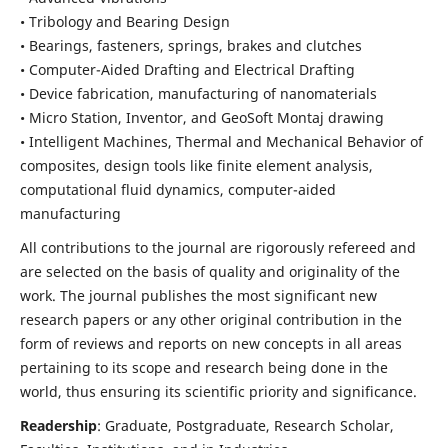
• Tribology and Bearing Design
• Bearings, fasteners, springs, brakes and clutches
• Computer-Aided Drafting and Electrical Drafting
• Device fabrication,
manufacturing of nanomaterials
• Micro Station, Inventor, and GeoSoft Montaj drawing
• Intelligent Machines, Thermal and Mechanical Behavior of
composites,
design tools like finite element analysis,
computational fluid dynamics,
computer-aided
manufacturing
All contributions to the journal are rigorously refereed and
are selected on the basis of quality and originality of the
work. The journal publishes the most significant new
research papers or any other original contribution in the
form of reviews and reports on new concepts in all areas
pertaining to its scope and research being done in the
world, thus ensuring its scientific priority and significance.
Readership
: Graduate, Postgraduate, Research Scholar,