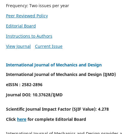
Frequency: Two issues per year
Peer Reviewed Policy
Editorial Board
Instructions to Authors
View Journal
Current Issue
International Journal of Mechanics and Design
International Journal of Mechanics and Design (IJMD)
eISSN : 2582-2896
Journal DOI:
10.37628
/IJMD
Scientific Journal Impact Factor (
SJIF Value):
4.278
Click
here
for complete Editorial Board
International Journal of Mechanics and Design provides a