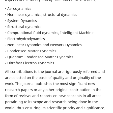
• Aerodynamics
• Nonlinear dynamics, structural dynamics
• System Dynamics
• Structural dynamics
• Computational fluid dynamics, Intelligent Machine
• Electrohydrodynamics
• Nonlinear Dynamics and Network Dynamics
• Condensed Matter Dynamics
• Quantum Condensed Matter Dynamics
• Ultrafast Electron Dynamics
All contributions to the journal are rigorously refereed and
are selected on the basis of quality and originality of the
work. The journal publishes the most significant new
research papers or any other original contribution in the
form of reviews and reports on new concepts in all areas
pertaining to its scope and research being done in the
world, thus ensuring its scientific priority and significance.