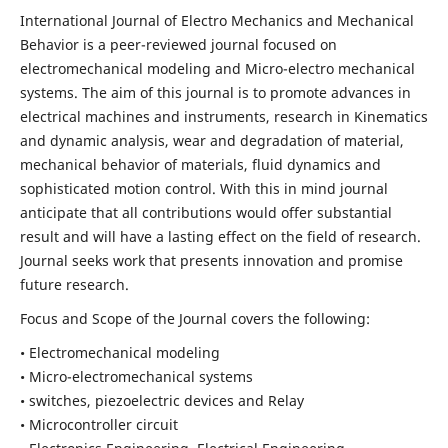
International Journal of Electro Mechanics and Mechanical
Behavior is a peer-reviewed journal focused on
electromechanical modeling and Micro-electro mechanical
systems. The aim of this journal is to promote advances in
electrical machines and instruments, research in Kinematics
and dynamic analysis, wear and degradation of material,
mechanical behavior of materials, fluid dynamics and
sophisticated motion control. With this in mind journal
anticipate that all contributions would offer substantial
result and will have a lasting effect on the field of research.
Journal seeks work that presents innovation and promise
future research.
Focus and Scope of the Journal covers the following:
• Electromechanical modeling
• Micro-electromechanical systems
• switches, piezoelectric devices and Relay
• Microcontroller circuit