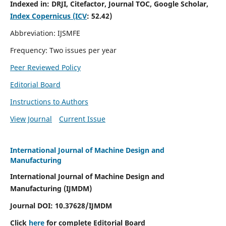
Indexed in:
DRJI, Citefactor, Journal TOC, Google Scholar,
Index Copernicus (ICV
:
52.42)
Abbreviation: IJSMFE
Frequency: Two issues per year
Peer Reviewed Policy
Editorial Board
Instructions to Authors
View Journal
Current Issue
International Journal of Machine Design and
Manufacturing
International Journal of Machine Design and
Manufacturing (IJMDM)
Journal DOI:
10.37628
/IJMDM
Click
here
for complete Editorial Board