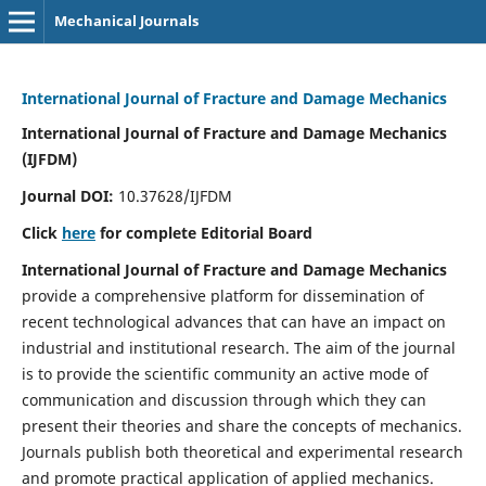
Mechanical Journals
International Journal of Fracture and Damage Mechanics
International Journal of Fracture and Damage Mechanics
(IJFDM)
Journal DOI:
10.37628/IJFDM
Click
here
for complete Editorial Board
International Journal of Fracture and Damage Mechanics
provide a comprehensive platform for dissemination of
recent technological advances that can have an impact on
industrial and institutional research. The aim of the journal
is to provide the scientific community an active mode of
communication and discussion through which they can
present their theories and share the concepts of mechanics.
Journals publish both theoretical and experimental research
and promote practical application of applied mechanics.