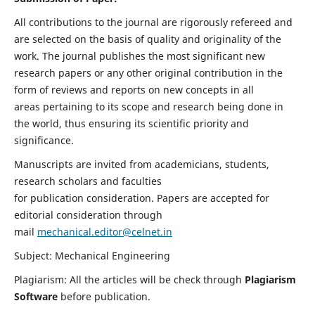
All contributions to the journal are rigorously refereed and
are selected on the basis of quality and originality of the
work. The journal publishes the most significant new
research papers or any other original contribution in the
form of reviews and reports on new concepts in all
areas pertaining to its scope and research being done in
the world, thus ensuring its scientific priority and
significance.
Manuscripts are invited from academicians, students,
research scholars and faculties
for publication consideration. Papers are accepted for
editorial consideration through
mail
mechanical.editor@celnet.in
Subject: Mechanical Engineering
Plagiarism: All the articles will be check through
Plagiarism
Software
before publication.