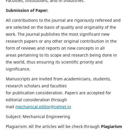
Faculties, Institutions, and in Industries.
Submission of Paper:
All contributions to the journal are rigorously refereed and
are selected on the basis of quality and originality of the
work. The journal publishes the most significant new
research papers or any other original contribution in the
form of reviews and reports on new concepts in all
areas pertaining to its scope and research being done in
the world, thus ensuring its scientific priority and
significance.
Manuscripts are invited from academicians, students,
research scholars and faculties
for publication consideration. Papers are accepted for
editorial consideration through
mail
mechanical.editor@celnet.in
Subject: Mechanical Engineering
Plagiarism: All the articles will be check through
Plagiarism