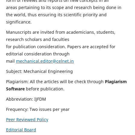
form of reviews and reports on new concepts in all
areas pertaining to its scope and research being done in
the world, thus ensuring its scientific priority and
significance.
Manuscripts are invited from academicians, students,
research scholars and faculties
for publication consideration. Papers are accepted for
editorial consideration through
mail
mechanical.editor@celnet.in
Subject: Mechanical Engineering
Plagiarism: All the articles will be check through
Plagiarism
Software
before publication.
Abbreviation: IJFDM
Frequency: Two issues per year
Peer Reviewed Policy
Editorial Board