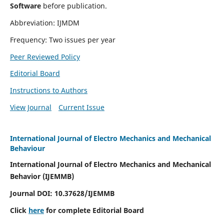
Software
before publication.
Abbreviation: IJMDM
Frequency: Two issues per year
Peer Reviewed Policy
Editorial Board
Instructions to Authors
View Journal
Current Issue
International Journal of Electro Mechanics and Mechanical
Behaviour
International Journal of Electro Mechanics and Mechanical
Behavior (IJEMMB)
Journal DOI:
10.37628
/IJEMMB
Click
here
for complete Editorial Board