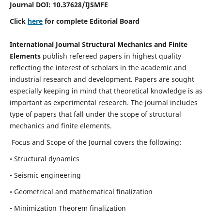
Journal DOI:
10.37628
/IJSMFE
Click
here
for complete Editorial Board
International Journal Structural Mechanics and Finite
Elements
publish refereed papers in highest quality
reflecting the interest of scholars in the academic and
industrial research and development. Papers are sought
especially keeping in mind that theoretical knowledge is as
important as experimental research. The journal includes
type of papers that fall under the scope of structural
mechanics and finite elements.
Focus and Scope of the Journal covers the following:
• Structural dynamics
• Seismic engineering
• Geometrical and mathematical finalization
• Minimization Theorem finalization