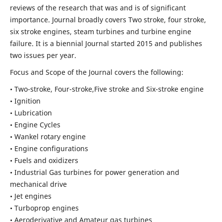
reviews of the research that was and is of significant
importance. Journal broadly covers Two stroke, four stroke,
six stroke engines, steam turbines and turbine engine
failure. It is a biennial Journal started 2015 and publishes
two issues per year.
Focus and Scope of the Journal covers the following:
• Two-stroke, Four-stroke,Five stroke and Six-stroke engine
• Ignition
• Lubrication
• Engine Cycles
• Wankel rotary engine
• Engine configurations
• Fuels and oxidizers
• Industrial Gas turbines for power generation and
mechanical drive
• Jet engines
• Turboprop engines
• Aeroderivative and Amateur gas turbines