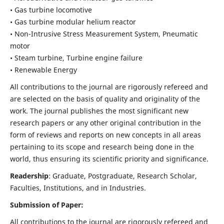
• Gas turbine locomotive
• Gas turbine modular helium reactor
• Non-Intrusive Stress Measurement System, Pneumatic
motor
• Steam turbine, Turbine engine failure
• Renewable Energy
All contributions to the journal are rigorously refereed and
are selected on the basis of quality and originality of the
work. The journal publishes the most significant new
research papers or any other original contribution in the
form of reviews and reports on new concepts in all areas
pertaining to its scope and research being done in the
world, thus ensuring its scientific priority and significance.
Readership
: Graduate, Postgraduate, Research Scholar,
Faculties, Institutions, and in Industries.
Submission of Paper:
All contributions to the journal are rigorously refereed and