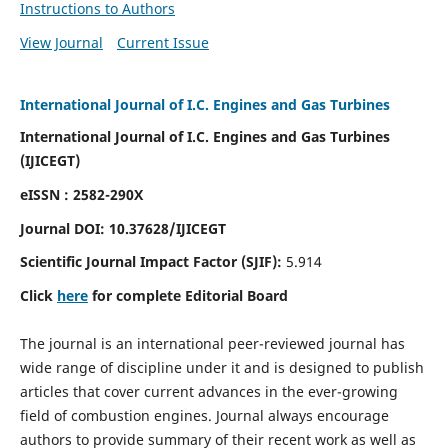
Instructions to Authors
View Journal
Current Issue
International Journal of I.C. Engines and Gas Turbines
International Journal of I.C. Engines and Gas Turbines
(IJICEGT)
eISSN : 2582-290X
Journal DOI:
10.37628
/IJICEGT
Scientific Journal Impact Factor (SJIF):
5.914
Click
here
for complete Editorial Board
The journal is an international peer-reviewed journal has
wide range of discipline under it and is designed to publish
articles that cover current advances in the ever-growing
field of combustion engines. Journal always encourage
authors to provide summary of their recent work as well as