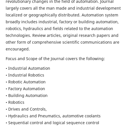
revolutionary changes in the field of automation. Journal
largely covers all the man made and industrial development
localized or geographically distributed. Automation system
broadly includes industrial, factory or building automation,
robotics, hydraulics and fields related to the automation
technologies. Review articles, original research papers and
other form of comprehensive scientific communications are
encouraged.
Focus and Scope of the Journal covers the following:
• Industrial Automation
• Industrial Robotics
• Robotic Automation
• Factory Automation
• Building Automation
• Robotics
• Drives and Controls,
• Hydraulics and Pneumatics, automotive coolants
• Sequential control and logical sequence control