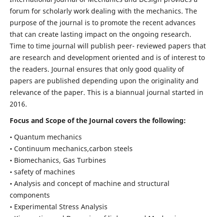
forum for scholarly work dealing with the mechanics. The
purpose of the journal is to promote the recent advances
that can create lasting impact on the ongoing research.
Time to time journal will publish peer- reviewed papers that
are research and development oriented and is of interest to
the readers. Journal ensures that only good quality of
papers are published depending upon the originality and
relevance of the paper. This is a biannual journal started in
2016.
Focus and Scope of the Journal covers the following:
• Quantum mechanics
• Continuum mechanics,carbon steels
• Biomechanics, Gas Turbines
• safety of machines
• Analysis and concept of machine and structural
components
• Experimental Stress Analysis