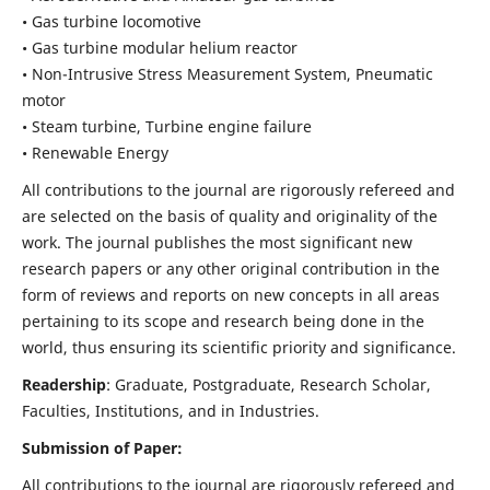
• Gas turbine locomotive
• Gas turbine modular helium reactor
• Non-Intrusive Stress Measurement System, Pneumatic
motor
• Steam turbine, Turbine engine failure
• Renewable Energy
All contributions to the journal are rigorously refereed and
are selected on the basis of quality and originality of the
work. The journal publishes the most significant new
research papers or any other original contribution in the
form of reviews and reports on new concepts in all areas
pertaining to its scope and research being done in the
world, thus ensuring its scientific priority and significance.
Readership
: Graduate, Postgraduate, Research Scholar,
Faculties, Institutions, and in Industries.
Submission of Paper:
All contributions to the journal are rigorously refereed and