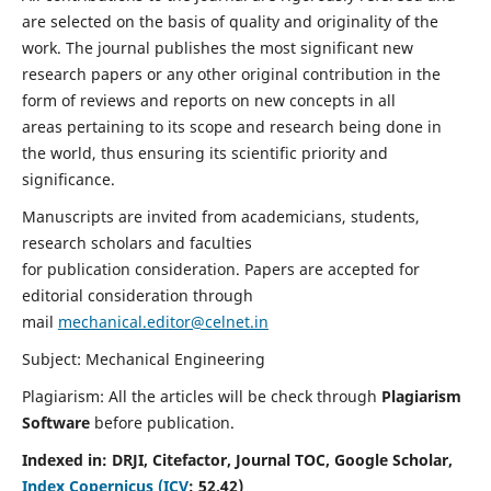
are selected on the basis of quality and originality of the
work. The journal publishes the most significant new
research papers or any other original contribution in the
form of reviews and reports on new concepts in all
areas pertaining to its scope and research being done in
the world, thus ensuring its scientific priority and
significance.
Manuscripts are invited from academicians, students,
research scholars and faculties
for publication consideration. Papers are accepted for
editorial consideration through
mail
mechanical.editor@celnet.in
Subject: Mechanical Engineering
Plagiarism: All the articles will be check through
Plagiarism
Software
before publication.
Indexed in:
DRJI, Citefactor, Journal TOC, Google Scholar,
Index Copernicus (ICV
:
52.42)