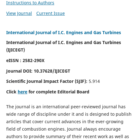
Instructions to Authors
View Journal
Current Issue
International Journal of I.C. Engines and Gas Turbines
International Journal of I.C. Engines and Gas Turbines
(IJICEGT)
eISSN : 2582-290X
Journal DOI:
10.37628
/IJICEGT
Scientific Journal Impact Factor (SJIF):
5.914
Click
here
for complete Editorial Board
The journal is an international peer-reviewed journal has
wide range of discipline under it and is designed to publish
articles that cover current advances in the ever-growing
field of combustion engines. Journal always encourage
authors to provide summary of their recent work as well as