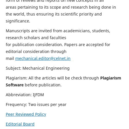
form of reviews and reports on new concepts in all
areas pertaining to its scope and research being done in
the world, thus ensuring its scientific priority and
significance.
Manuscripts are invited from academicians, students,
research scholars and faculties
for publication consideration. Papers are accepted for
editorial consideration through
mail
mechanical.editor@celnet.in
Subject: Mechanical Engineering
Plagiarism: All the articles will be check through
Plagiarism
Software
before publication.
Abbreviation: IJFDM
Frequency: Two issues per year
Peer Reviewed Policy
Editorial Board