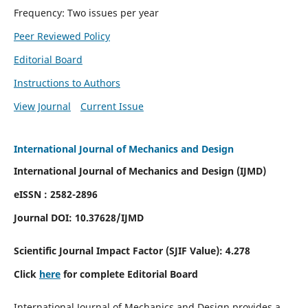
Frequency: Two issues per year
Peer Reviewed Policy
Editorial Board
Instructions to Authors
View Journal
Current Issue
International Journal of Mechanics and Design
International Journal of Mechanics and Design (IJMD)
eISSN : 2582-2896
Journal DOI:
10.37628
/IJMD
Scientific Journal Impact Factor (
SJIF Value):
4.278
Click
here
for complete Editorial Board
International Journal of Mechanics and Design provides a