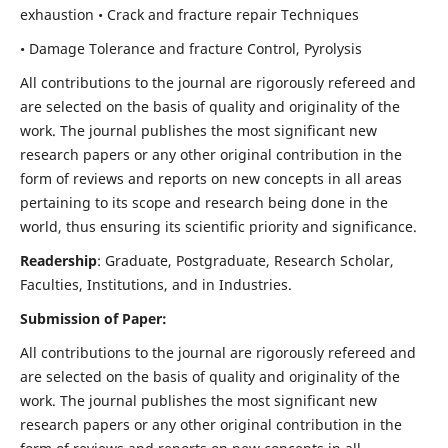
exhaustion • Crack and fracture repair Techniques
• Damage Tolerance and fracture Control, Pyrolysis
All contributions to the journal are rigorously refereed and
are selected on the basis of quality and originality of the
work. The journal publishes the most significant new
research papers or any other original contribution in the
form of reviews and reports on new concepts in all areas
pertaining to its scope and research being done in the
world, thus ensuring its scientific priority and significance.
Readership
: Graduate, Postgraduate, Research Scholar,
Faculties, Institutions, and in Industries.
Submission of Paper:
All contributions to the journal are rigorously refereed and
are selected on the basis of quality and originality of the
work. The journal publishes the most significant new
research papers or any other original contribution in the