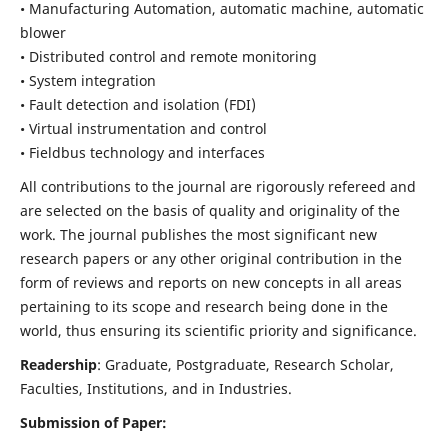
• Manufacturing Automation, automatic machine, automatic
blower
• Distributed control and remote monitoring
• System integration
• Fault detection and isolation (FDI)
• Virtual instrumentation and control
• Fieldbus technology and interfaces
All contributions to the journal are rigorously refereed and
are selected on the basis of quality and originality of the
work. The journal publishes the most significant new
research papers or any other original contribution in the
form of reviews and reports on new concepts in all areas
pertaining to its scope and research being done in the
world, thus ensuring its scientific priority and significance.
Readership
: Graduate, Postgraduate, Research Scholar,
Faculties, Institutions, and in Industries.
Submission of Paper: