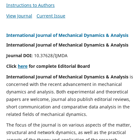
Instructions to Authors
View Journal
Current Issue
International Journal of Mechanical Dynamics & Analysis
International Journal of Mechanical Dynamics & Analysis
Journal DOI:
10.37628/IJMDA
Click
here
for complete Editorial Board
International Journal of Mechanical Dynamics & Analysis
is
concerned with the recent advancement in mechanical
dynamics and analysis. Both experimental and theoretical
papers are welcome, journal also publish editorial reviews,
short communication and comparative data analysis in the
related fields of mechanical dynamics.
The focus of the journal is on various aspects of the matter,
structural and network dynamics, as well as the practical
aspects of the theory and application of the research.