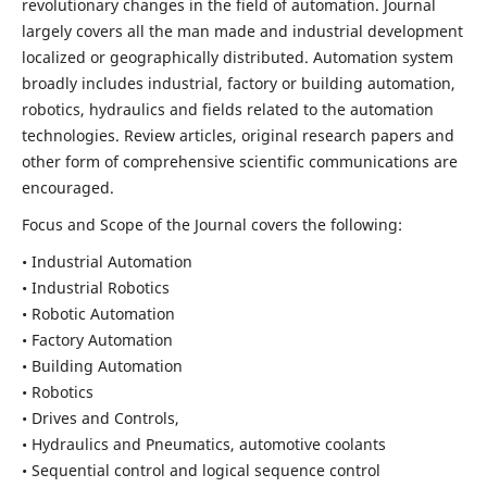
revolutionary changes in the field of automation. Journal
largely covers all the man made and industrial development
localized or geographically distributed. Automation system
broadly includes industrial, factory or building automation,
robotics, hydraulics and fields related to the automation
technologies. Review articles, original research papers and
other form of comprehensive scientific communications are
encouraged.
Focus and Scope of the Journal covers the following:
• Industrial Automation
• Industrial Robotics
• Robotic Automation
• Factory Automation
• Building Automation
• Robotics
• Drives and Controls,
• Hydraulics and Pneumatics, automotive coolants
• Sequential control and logical sequence control