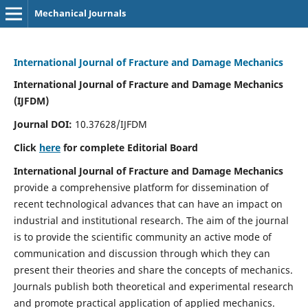
Mechanical Journals
International Journal of Fracture and Damage Mechanics
International Journal of Fracture and Damage Mechanics
(IJFDM)
Journal DOI:
10.37628/IJFDM
Click
here
for complete Editorial Board
International Journal of Fracture and Damage Mechanics
provide a comprehensive platform for dissemination of
recent technological advances that can have an impact on
industrial and institutional research. The aim of the journal
is to provide the scientific community an active mode of
communication and discussion through which they can
present their theories and share the concepts of mechanics.
Journals publish both theoretical and experimental research
and promote practical application of applied mechanics.