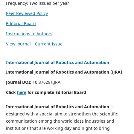
Frequency: Two issues per year
Peer Reviewed Policy
Editorial Board
Instructions to Authors
View Journal
Current Issue
International Journal of Robotics and Automation
International Journal of Robotics and Automation (IJRA)
Journal DOI:
10.37628/IJRA
Click
here
for complete Editorial Board
International Journal of Robotics and Automation
is
designed with a special aim to strengthen the scientific
communication among the world class industries and
institutions that are working day and night to bring