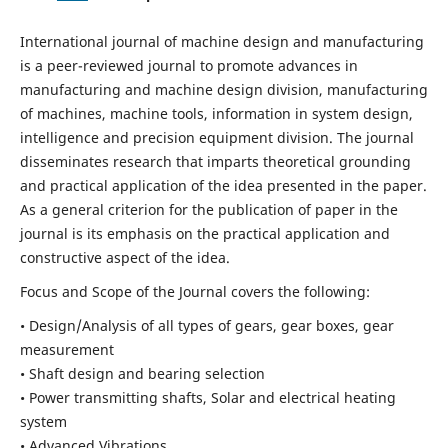
International journal of machine design and manufacturing
is a peer-reviewed journal to promote advances in
manufacturing and machine design division, manufacturing
of machines, machine tools, information in system design,
intelligence and precision equipment division. The journal
disseminates research that imparts theoretical grounding
and practical application of the idea presented in the paper.
As a general criterion for the publication of paper in the
journal is its emphasis on the practical application and
constructive aspect of the idea.
Focus and Scope of the Journal covers the following:
• Design/Analysis of all types of gears, gear boxes, gear
measurement
• Shaft design and bearing selection
• Power transmitting shafts, Solar and electrical heating
system
• Advanced Vibrations