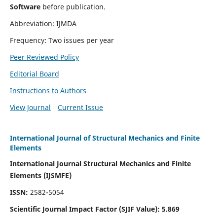
Software
before publication.
Abbreviation: IJMDA
Frequency: Two issues per year
Peer Reviewed Policy
Editorial Board
Instructions to Authors
View Journal
Current Issue
International Journal of Structural Mechanics and Finite
Elements
International Journal Structural Mechanics and Finite
Elements (IJSMFE)
ISSN:
2582-5054
Scientific Journal Impact Factor (
SJIF Value)
:
5.869