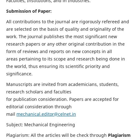
Faculties, Institutions, and in Industries.
Submission of Paper:
All contributions to the journal are rigorously refereed and
are selected on the basis of quality and originality of the
work. The journal publishes the most significant new
research papers or any other original contribution in the
form of reviews and reports on new concepts in all
areas pertaining to its scope and research being done in
the world, thus ensuring its scientific priority and
significance.
Manuscripts are invited from academicians, students,
research scholars and faculties
for publication consideration. Papers are accepted for
editorial consideration through
mail
mechanical.editor@celnet.in
Subject: Mechanical Engineering
Plagiarism: All the articles will be check through
Plagiarism