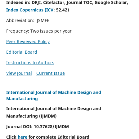
Indexed in:
DRJI, Citefactor, Journal TOC, Google Scholar,
Index Copernicus (ICV
:
52.42)
Abbreviation: IJSMFE
Frequency: Two issues per year
Peer Reviewed Policy
Editorial Board
Instructions to Authors
View Journal
Current Issue
International Journal of Machine Design and
Manufacturing
International Journal of Machine Design and
Manufacturing (IJMDM)
Journal DOI:
10.37628
/IJMDM
Click
here
for complete Editorial Board