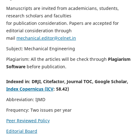
Manuscripts are invited from academicians, students,
research scholars and faculties
for publication consideration. Papers are accepted for
editorial consideration through
mail
mechanical.editor@celnet.in
Subject: Mechanical Engineering
Plagiarism: All the articles will be check through
Plagiarism
Software
before publication.
Indexed in:
DRJI, Citefactor, Journal TOC, Google Scholar,
Index Copernicus (ICV
: 58.42)
Abbreviation: IJMD
Frequency: Two issues per year
Peer Reviewed Policy
Editorial Board