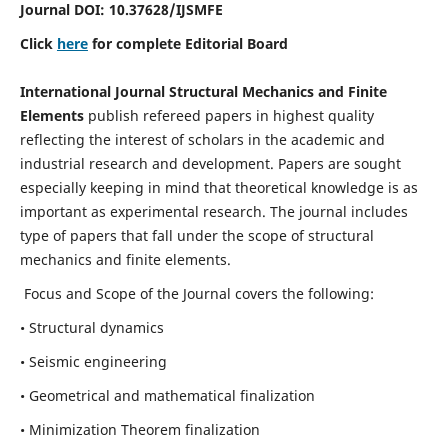
Journal DOI:
10.37628
/IJSMFE
Click
here
for complete Editorial Board
International Journal Structural Mechanics and Finite
Elements
publish refereed papers in highest quality
reflecting the interest of scholars in the academic and
industrial research and development. Papers are sought
especially keeping in mind that theoretical knowledge is as
important as experimental research. The journal includes
type of papers that fall under the scope of structural
mechanics and finite elements.
Focus and Scope of the Journal covers the following:
• Structural dynamics
• Seismic engineering
• Geometrical and mathematical finalization
• Minimization Theorem finalization