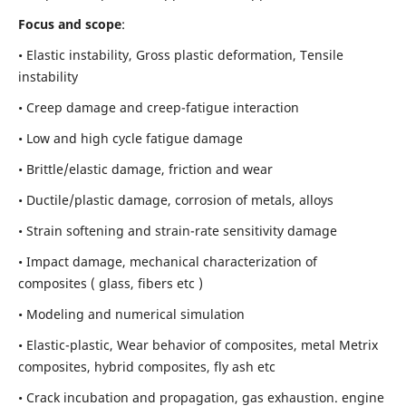
Focus and scope
:
• Elastic instability,
Gross plastic deformation, Tensile
instability
• Creep damage and creep-fatigue interaction
• Low and high cycle fatigue damage
• Brittle/elastic damage, friction and wear
• Ductile/plastic damage, corrosion of metals, alloys
• Strain softening and strain-rate sensitivity damage
• Impact damage, mechanical characterization of
composites ( glass, fibers etc )
• Modeling and numerical simulation
• Elastic-plastic, Wear behavior of composites, metal Metrix
composites, hybrid composites, fly ash etc
• Crack incubation and propagation, gas exhaustion. engine