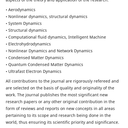
• Aerodynamics
• Nonlinear dynamics, structural dynamics
• System Dynamics
• Structural dynamics
• Computational fluid dynamics, Intelligent Machine
• Electrohydrodynamics
• Nonlinear Dynamics and Network Dynamics
• Condensed Matter Dynamics
• Quantum Condensed Matter Dynamics
• Ultrafast Electron Dynamics
All contributions to the journal are rigorously refereed and
are selected on the basis of quality and originality of the
work. The journal publishes the most significant new
research papers or any other original contribution in the
form of reviews and reports on new concepts in all areas
pertaining to its scope and research being done in the
world, thus ensuring its scientific priority and significance.