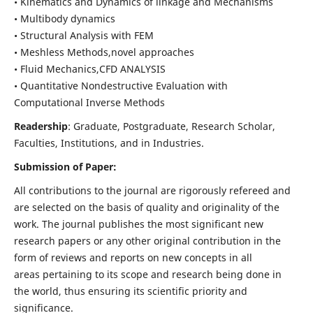
• Kinematics and Dynamics of linkage and Mechanisms
• Multibody dynamics
• Structural Analysis with FEM
• Meshless Methods,novel approaches
• Fluid Mechanics,CFD ANALYSIS
• Quantitative Nondestructive Evaluation with
Computational Inverse Methods
Readership
: Graduate, Postgraduate, Research Scholar,
Faculties, Institutions, and in Industries.
Submission of Paper:
All contributions to the journal are rigorously refereed and
are selected on the basis of quality and originality of the
work. The journal publishes the most significant new
research papers or any other original contribution in the
form of reviews and reports on new concepts in all
areas pertaining to its scope and research being done in
the world, thus ensuring its scientific priority and
significance.