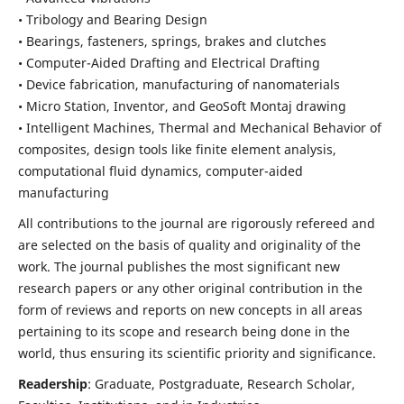
• Tribology and Bearing Design
• Bearings, fasteners, springs, brakes and clutches
• Computer-Aided Drafting and Electrical Drafting
• Device fabrication,
manufacturing of nanomaterials
• Micro Station, Inventor, and GeoSoft Montaj drawing
• Intelligent Machines, Thermal and Mechanical Behavior of
composites,
design tools like finite element analysis,
computational fluid dynamics,
computer-aided
manufacturing
All contributions to the journal are rigorously refereed and
are selected on the basis of quality and originality of the
work. The journal publishes the most significant new
research papers or any other original contribution in the
form of reviews and reports on new concepts in all areas
pertaining to its scope and research being done in the
world, thus ensuring its scientific priority and significance.
Readership
: Graduate, Postgraduate, Research Scholar,