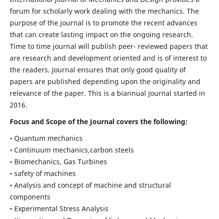
forum for scholarly work dealing with the mechanics. The
purpose of the journal is to promote the recent advances
that can create lasting impact on the ongoing research.
Time to time journal will publish peer- reviewed papers that
are research and development oriented and is of interest to
the readers. Journal ensures that only good quality of
papers are published depending upon the originality and
relevance of the paper. This is a biannual journal started in
2016.
Focus and Scope of the Journal covers the following:
• Quantum mechanics
• Continuum mechanics,carbon steels
• Biomechanics, Gas Turbines
• safety of machines
• Analysis and concept of machine and structural
components
• Experimental Stress Analysis