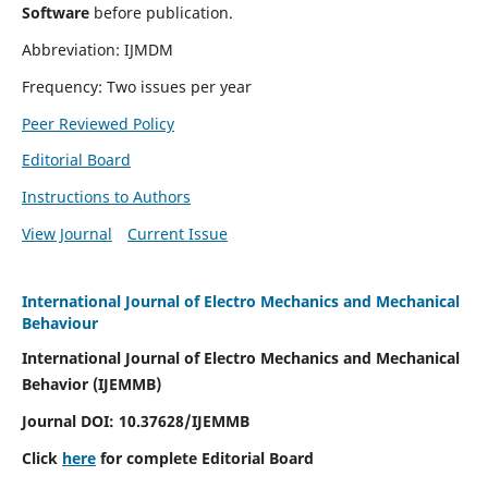
Software
before publication.
Abbreviation: IJMDM
Frequency: Two issues per year
Peer Reviewed Policy
Editorial Board
Instructions to Authors
View Journal
Current Issue
International Journal of Electro Mechanics and Mechanical
Behaviour
International Journal of Electro Mechanics and Mechanical
Behavior (IJEMMB)
Journal DOI:
10.37628
/IJEMMB
Click
here
for complete Editorial Board