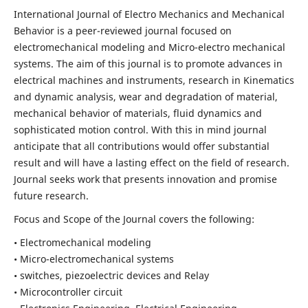
International Journal of Electro Mechanics and Mechanical
Behavior is a peer-reviewed journal focused on
electromechanical modeling and Micro-electro mechanical
systems. The aim of this journal is to promote advances in
electrical machines and instruments, research in Kinematics
and dynamic analysis, wear and degradation of material,
mechanical behavior of materials, fluid dynamics and
sophisticated motion control. With this in mind journal
anticipate that all contributions would offer substantial
result and will have a lasting effect on the field of research.
Journal seeks work that presents innovation and promise
future research.
Focus and Scope of the Journal covers the following:
• Electromechanical modeling
• Micro-electromechanical systems
• switches, piezoelectric devices and Relay
• Microcontroller circuit