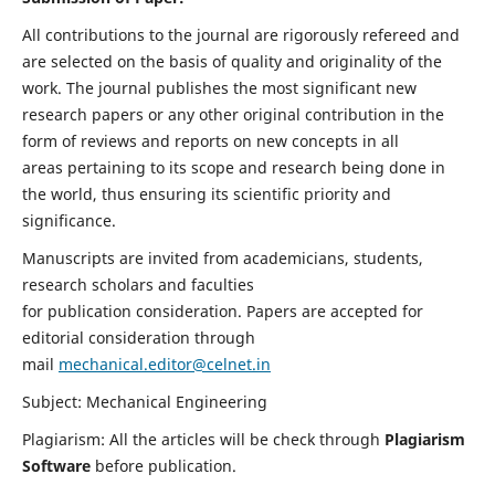
All contributions to the journal are rigorously refereed and
are selected on the basis of quality and originality of the
work. The journal publishes the most significant new
research papers or any other original contribution in the
form of reviews and reports on new concepts in all
areas pertaining to its scope and research being done in
the world, thus ensuring its scientific priority and
significance.
Manuscripts are invited from academicians, students,
research scholars and faculties
for publication consideration. Papers are accepted for
editorial consideration through
mail
mechanical.editor@celnet.in
Subject: Mechanical Engineering
Plagiarism: All the articles will be check through
Plagiarism
Software
before publication.