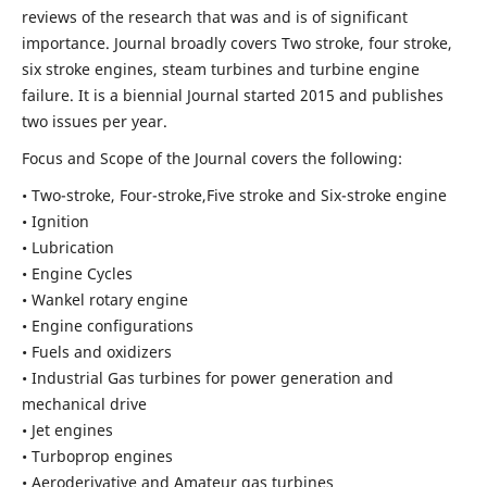
reviews of the research that was and is of significant
importance. Journal broadly covers Two stroke, four stroke,
six stroke engines, steam turbines and turbine engine
failure. It is a biennial Journal started 2015 and publishes
two issues per year.
Focus and Scope of the Journal covers the following:
• Two-stroke, Four-stroke,Five stroke and Six-stroke engine
• Ignition
• Lubrication
• Engine Cycles
• Wankel rotary engine
• Engine configurations
• Fuels and oxidizers
• Industrial Gas turbines for power generation and
mechanical drive
• Jet engines
• Turboprop engines
• Aeroderivative and Amateur gas turbines