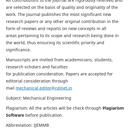
All contributions to the journal are rigorously refereed and
are selected on the basis of quality and originality of the
work. The journal publishes the most significant new
research papers or any other original contribution in the
form of reviews and reports on new concepts in all
areas pertaining to its scope and research being done in
the world, thus ensuring its scientific priority and
significance.
Manuscripts are invited from academicians, students,
research scholars and faculties
for publication consideration. Papers are accepted for
editorial consideration through
mail
mechanical.editor@celnet.in
Subject: Mechanical Engineering
Plagiarism: All the articles will be check through
Plagiarism
Software
before publication.
Abbreviation: IJEMMB