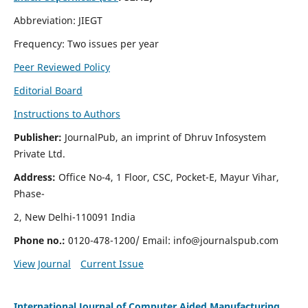
Abbreviation: JIEGT
Frequency: Two issues per year
Peer Reviewed Policy
Editorial Board
Instructions to Authors
Publisher:
JournalPub, an imprint of Dhruv Infosystem
Private Ltd.
Address:
Office No-4, 1 Floor, CSC, Pocket-E, Mayur Vihar,
Phase-
2, New Delhi-110091 India
Phone no.:
0120-478-1200/ Email:
info@journalspub.com
View Journal
Current Issue
International Journal of Computer Aided Manufacturing