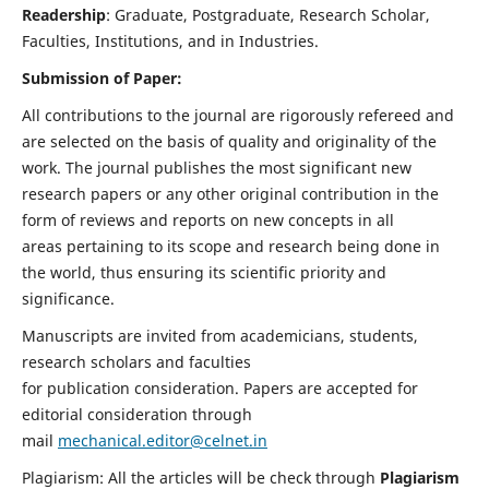
Readership
: Graduate, Postgraduate, Research Scholar,
Faculties, Institutions, and in Industries.
Submission of Paper:
All contributions to the journal are rigorously refereed and
are selected on the basis of quality and originality of the
work. The journal publishes the most significant new
research papers or any other original contribution in the
form of reviews and reports on new concepts in all
areas pertaining to its scope and research being done in
the world, thus ensuring its scientific priority and
significance.
Manuscripts are invited from academicians, students,
research scholars and faculties
for publication consideration. Papers are accepted for
editorial consideration through
mail
mechanical.editor@celnet.in
Plagiarism: All the articles will be check through
Plagiarism