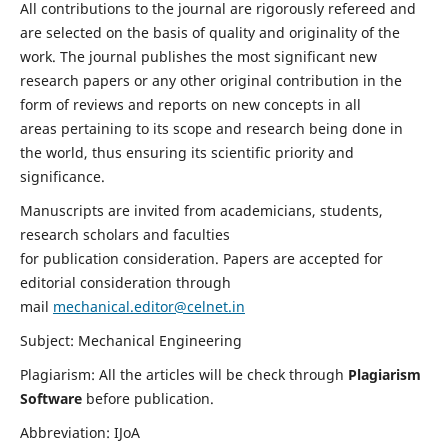
All contributions to the journal are rigorously refereed and
are selected on the basis of quality and originality of the
work. The journal publishes the most significant new
research papers or any other original contribution in the
form of reviews and reports on new concepts in all
areas pertaining to its scope and research being done in
the world, thus ensuring its scientific priority and
significance.
Manuscripts are invited from academicians, students,
research scholars and faculties
for publication consideration. Papers are accepted for
editorial consideration through
mail
mechanical.editor@celnet.in
Subject: Mechanical Engineering
Plagiarism: All the articles will be check through
Plagiarism
Software
before publication.
Abbreviation: IJoA