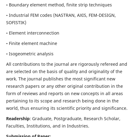
• Boundary element method, finite strip techniques
• Industrial FEM codes (NASTRAN, AXIS, FEM-DESIGN,
SOFISTIK)
• Element interconnection
• Finite element machine
• Isogeometric analysis
All contributions to the journal are rigorously refereed and
are selected on the basis of quality and originality of the
work. The journal publishes the most significant new
research papers or any other original contribution in the
form of reviews and reports on new concepts in all areas
pertaining to its scope and research being done in the
world, thus ensuring its scientific priority and significance.
Readership
: Graduate, Postgraduate, Research Scholar,
Faculties, Institutions, and in Industries.
Submission of Paper: