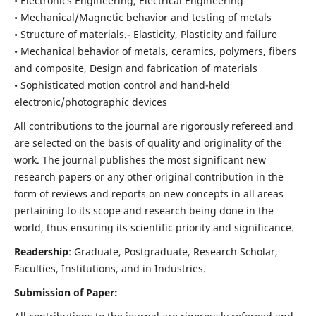
• Electronics Engineering, Electrical Engineering
• Mechanical/Magnetic behavior and testing of metals
• Structure of materials.- Elasticity, Plasticity and failure
• Mechanical behavior of metals, ceramics, polymers, fibers
and composite, Design and fabrication of materials
• Sophisticated motion control and hand-held
electronic/photographic devices
All contributions to the journal are rigorously refereed and
are selected on the basis of quality and originality of the
work. The journal publishes the most significant new
research papers or any other original contribution in the
form of reviews and reports on new concepts in all areas
pertaining to its scope and research being done in the
world, thus ensuring its scientific priority and significance.
Readership
: Graduate, Postgraduate, Research Scholar,
Faculties, Institutions, and in Industries.
Submission of Paper: