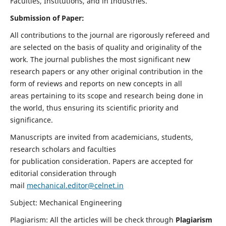
Faculties, Institutions, and in Industries.
Submission of Paper:
All contributions to the journal are rigorously refereed and
are selected on the basis of quality and originality of the
work. The journal publishes the most significant new
research papers or any other original contribution in the
form of reviews and reports on new concepts in all
areas pertaining to its scope and research being done in
the world, thus ensuring its scientific priority and
significance.
Manuscripts are invited from academicians, students,
research scholars and faculties
for publication consideration. Papers are accepted for
editorial consideration through
mail
mechanical.editor@celnet.in
Subject: Mechanical Engineering
Plagiarism: All the articles will be check through
Plagiarism