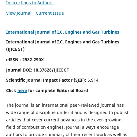
Instructions to Authors
View Journal
Current Issue
International Journal of I.C. Engines and Gas Turbines
International Journal of I.C. Engines and Gas Turbines
(IJICEGT)
eISSN : 2582-290X
Journal DOI:
10.37628
/IJICEGT
Scientific Journal Impact Factor (SJIF):
5.914
Click
here
for complete Editorial Board
The journal is an international peer-reviewed journal has
wide range of discipline under it and is designed to publish
articles that cover current advances in the ever-growing
field of combustion engines. Journal always encourage
authors to provide summary of their recent work as well as