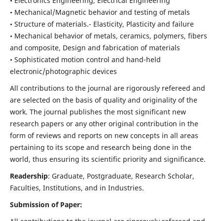
• Electronics Engineering, Electrical Engineering
• Mechanical/Magnetic behavior and testing of metals
• Structure of materials.- Elasticity, Plasticity and failure
• Mechanical behavior of metals, ceramics, polymers, fibers
and composite, Design and fabrication of materials
• Sophisticated motion control and hand-held
electronic/photographic devices
All contributions to the journal are rigorously refereed and
are selected on the basis of quality and originality of the
work. The journal publishes the most significant new
research papers or any other original contribution in the
form of reviews and reports on new concepts in all areas
pertaining to its scope and research being done in the
world, thus ensuring its scientific priority and significance.
Readership
: Graduate, Postgraduate, Research Scholar,
Faculties, Institutions, and in Industries.
Submission of Paper: