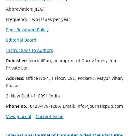
Abbreviation: JIEGT
Frequency: Two issues per year
Peer Reviewed Policy
Editorial Board
Instructions to Authors
Publisher:
JournalPub, an imprint of Dhruv Infosystem
Private Ltd.
Address:
Office No-4, 1 Floor, CSC, Pocket-E, Mayur Vihar,
Phase-
2, New Delhi-110091 India
Phone no.:
0120-478-1200/ Email:
info@journalspub.com
View Journal
Current Issue
International Journal of Computer Aided Manufacturing