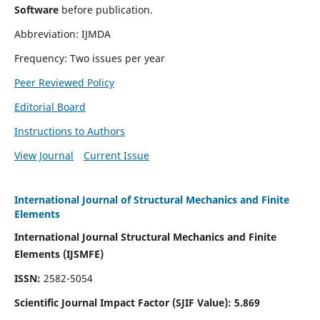
Software
before publication.
Abbreviation: IJMDA
Frequency: Two issues per year
Peer Reviewed Policy
Editorial Board
Instructions to Authors
View Journal
Current Issue
International Journal of Structural Mechanics and Finite
Elements
International Journal Structural Mechanics and Finite
Elements (IJSMFE)
ISSN:
2582-5054
Scientific Journal Impact Factor (
SJIF Value)
:
5.869