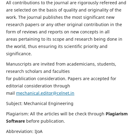
All contributions to the journal are rigorously refereed and
are selected on the basis of quality and originality of the
work. The journal publishes the most significant new
research papers or any other original contribution in the
form of reviews and reports on new concepts in all
areas pertaining to its scope and research being done in
the world, thus ensuring its scientific priority and
significance.
Manuscripts are invited from academicians, students,
research scholars and faculties
for publication consideration. Papers are accepted for
editorial consideration through
mail
mechanical.editor@celnet.in
Subject: Mechanical Engineering
Plagiarism: All the articles will be check through
Plagiarism
Software
before publication.
Abbreviation: IJoA