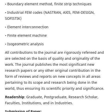
• Boundary element method, finite strip techniques
• Industrial FEM codes (NASTRAN, AXIS, FEM-DESIGN,
SOFISTIK)
• Element interconnection
• Finite element machine
• Isogeometric analysis
All contributions to the journal are rigorously refereed and
are selected on the basis of quality and originality of the
work. The journal publishes the most significant new
research papers or any other original contribution in the
form of reviews and reports on new concepts in all areas
pertaining to its scope and research being done in the
world, thus ensuring its scientific priority and significance.
Readership
: Graduate, Postgraduate, Research Scholar,
Faculties, Institutions, and in Industries.
Submission of Paper: