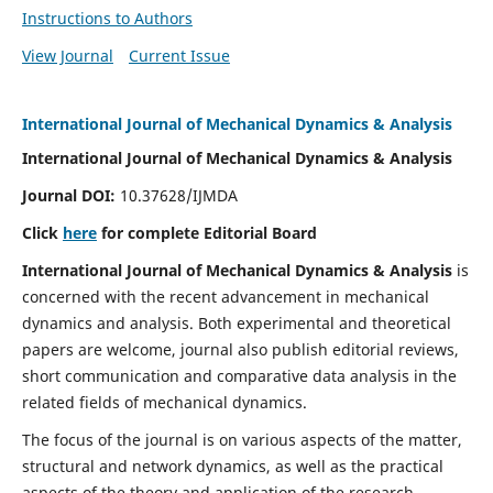
Instructions to Authors
View Journal
Current Issue
International Journal of Mechanical Dynamics & Analysis
International Journal of Mechanical Dynamics & Analysis
Journal DOI:
10.37628/IJMDA
Click
here
for complete Editorial Board
International Journal of Mechanical Dynamics & Analysis
is
concerned with the recent advancement in mechanical
dynamics and analysis. Both experimental and theoretical
papers are welcome, journal also publish editorial reviews,
short communication and comparative data analysis in the
related fields of mechanical dynamics.
The focus of the journal is on various aspects of the matter,
structural and network dynamics, as well as the practical
aspects of the theory and application of the research.