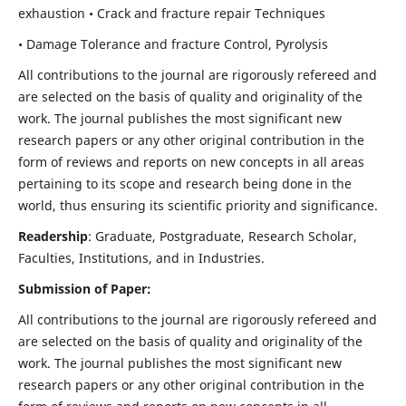
exhaustion • Crack and fracture repair Techniques
• Damage Tolerance and fracture Control, Pyrolysis
All contributions to the journal are rigorously refereed and
are selected on the basis of quality and originality of the
work. The journal publishes the most significant new
research papers or any other original contribution in the
form of reviews and reports on new concepts in all areas
pertaining to its scope and research being done in the
world, thus ensuring its scientific priority and significance.
Readership
: Graduate, Postgraduate, Research Scholar,
Faculties, Institutions, and in Industries.
Submission of Paper:
All contributions to the journal are rigorously refereed and
are selected on the basis of quality and originality of the
work. The journal publishes the most significant new
research papers or any other original contribution in the