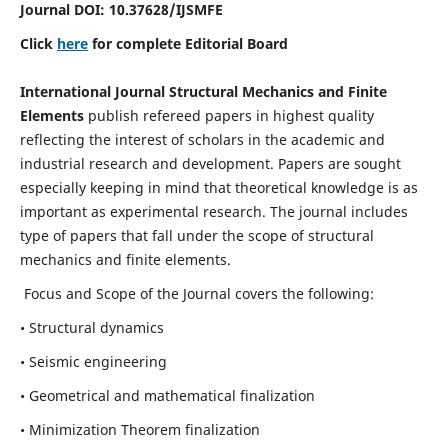
Journal DOI:
10.37628
/IJSMFE
Click
here
for complete Editorial Board
International Journal Structural Mechanics and Finite
Elements
publish refereed papers in highest quality
reflecting the interest of scholars in the academic and
industrial research and development. Papers are sought
especially keeping in mind that theoretical knowledge is as
important as experimental research. The journal includes
type of papers that fall under the scope of structural
mechanics and finite elements.
Focus and Scope of the Journal covers the following:
• Structural dynamics
• Seismic engineering
• Geometrical and mathematical finalization
• Minimization Theorem finalization