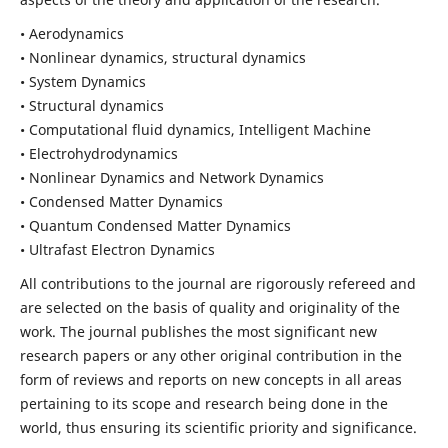
• Aerodynamics
• Nonlinear dynamics, structural dynamics
• System Dynamics
• Structural dynamics
• Computational fluid dynamics, Intelligent Machine
• Electrohydrodynamics
• Nonlinear Dynamics and Network Dynamics
• Condensed Matter Dynamics
• Quantum Condensed Matter Dynamics
• Ultrafast Electron Dynamics
All contributions to the journal are rigorously refereed and
are selected on the basis of quality and originality of the
work. The journal publishes the most significant new
research papers or any other original contribution in the
form of reviews and reports on new concepts in all areas
pertaining to its scope and research being done in the
world, thus ensuring its scientific priority and significance.