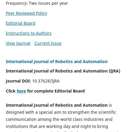
Frequency: Two issues per year
Peer Reviewed Policy
Editorial Board
Instructions to Authors
View Journal
Current Issue
International Journal of Robotics and Automation
International Journal of Robotics and Automation (IJRA)
Journal DOI:
10.37628/IJRA
Click
here
for complete Editorial Board
International Journal of Robotics and Automation
is
designed with a special aim to strengthen the scientific
communication among the world class industries and
institutions that are working day and night to bring