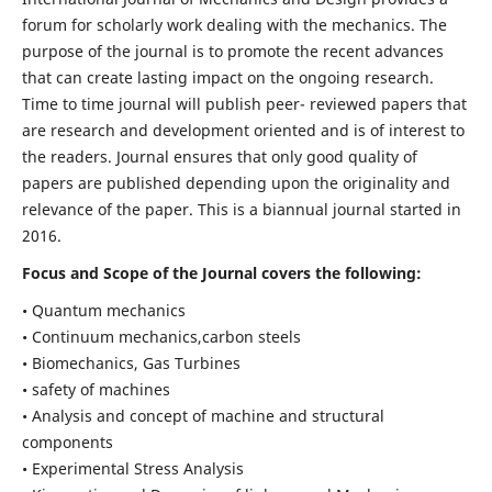
forum for scholarly work dealing with the mechanics. The
purpose of the journal is to promote the recent advances
that can create lasting impact on the ongoing research.
Time to time journal will publish peer- reviewed papers that
are research and development oriented and is of interest to
the readers. Journal ensures that only good quality of
papers are published depending upon the originality and
relevance of the paper. This is a biannual journal started in
2016.
Focus and Scope of the Journal covers the following:
• Quantum mechanics
• Continuum mechanics,carbon steels
• Biomechanics, Gas Turbines
• safety of machines
• Analysis and concept of machine and structural
components
• Experimental Stress Analysis