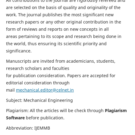
All contributions to the journal are rigorously refereed and
are selected on the basis of quality and originality of the
work. The journal publishes the most significant new
research papers or any other original contribution in the
form of reviews and reports on new concepts in all
areas pertaining to its scope and research being done in
the world, thus ensuring its scientific priority and
significance.
Manuscripts are invited from academicians, students,
research scholars and faculties
for publication consideration. Papers are accepted for
editorial consideration through
mail
mechanical.editor@celnet.in
Subject: Mechanical Engineering
Plagiarism: All the articles will be check through
Plagiarism
Software
before publication.
Abbreviation: IJEMMB