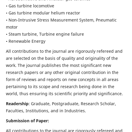
• Gas turbine locomotive
• Gas turbine modular helium reactor
• Non-Intrusive Stress Measurement System, Pneumatic
motor
• Steam turbine, Turbine engine failure
• Renewable Energy
All contributions to the journal are rigorously refereed and
are selected on the basis of quality and originality of the
work. The journal publishes the most significant new
research papers or any other original contribution in the
form of reviews and reports on new concepts in all areas
pertaining to its scope and research being done in the
world, thus ensuring its scientific priority and significance.
Readership
: Graduate, Postgraduate, Research Scholar,
Faculties, Institutions, and in Industries.
Submission of Paper:
All contributions to the journal are rigorously refereed and