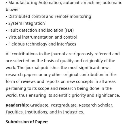
• Manufacturing Automation, automatic machine, automatic
blower
• Distributed control and remote monitoring
• System integration
• Fault detection and isolation (FDI)
• Virtual instrumentation and control
• Fieldbus technology and interfaces
All contributions to the journal are rigorously refereed and
are selected on the basis of quality and originality of the
work. The journal publishes the most significant new
research papers or any other original contribution in the
form of reviews and reports on new concepts in all areas
pertaining to its scope and research being done in the
world, thus ensuring its scientific priority and significance.
Readership
: Graduate, Postgraduate, Research Scholar,
Faculties, Institutions, and in Industries.
Submission of Paper: