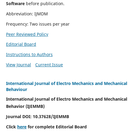
Software
before publication.
Abbreviation: IJMDM
Frequency: Two issues per year
Peer Reviewed Policy
Editorial Board
Instructions to Authors
View Journal
Current Issue
International Journal of Electro Mechanics and Mechanical
Behaviour
International Journal of Electro Mechanics and Mechanical
Behavior (IJEMMB)
Journal DOI:
10.37628
/IJEMMB
Click
here
for complete Editorial Board