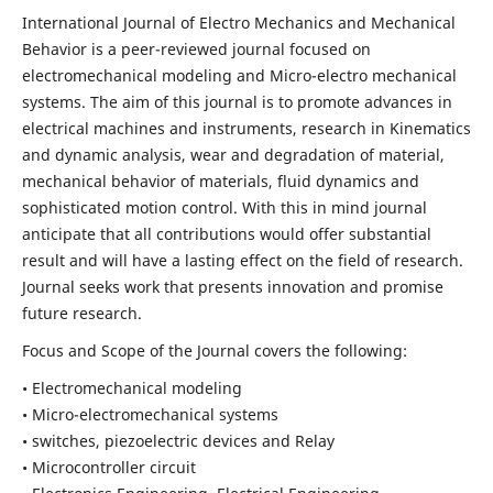
International Journal of Electro Mechanics and Mechanical
Behavior is a peer-reviewed journal focused on
electromechanical modeling and Micro-electro mechanical
systems. The aim of this journal is to promote advances in
electrical machines and instruments, research in Kinematics
and dynamic analysis, wear and degradation of material,
mechanical behavior of materials, fluid dynamics and
sophisticated motion control. With this in mind journal
anticipate that all contributions would offer substantial
result and will have a lasting effect on the field of research.
Journal seeks work that presents innovation and promise
future research.
Focus and Scope of the Journal covers the following:
• Electromechanical modeling
• Micro-electromechanical systems
• switches, piezoelectric devices and Relay
• Microcontroller circuit