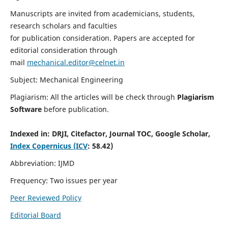
Manuscripts are invited from academicians, students,
research scholars and faculties
for publication consideration. Papers are accepted for
editorial consideration through
mail
mechanical.editor@celnet.in
Subject: Mechanical Engineering
Plagiarism: All the articles will be check through
Plagiarism
Software
before publication.
Indexed in:
DRJI, Citefactor, Journal TOC, Google Scholar,
Index Copernicus (ICV
: 58.42)
Abbreviation: IJMD
Frequency: Two issues per year
Peer Reviewed Policy
Editorial Board