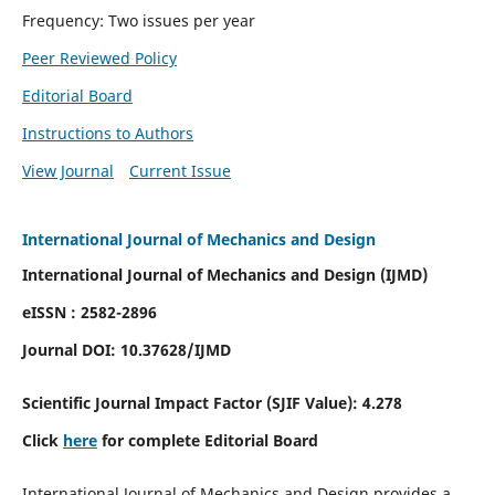
Frequency: Two issues per year
Peer Reviewed Policy
Editorial Board
Instructions to Authors
View Journal
Current Issue
International Journal of Mechanics and Design
International Journal of Mechanics and Design (IJMD)
eISSN : 2582-2896
Journal DOI:
10.37628
/IJMD
Scientific Journal Impact Factor (
SJIF Value):
4.278
Click
here
for complete Editorial Board
International Journal of Mechanics and Design provides a