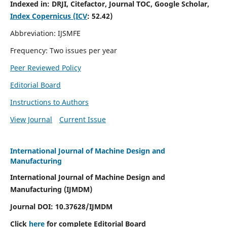
Indexed in:
DRJI, Citefactor, Journal TOC, Google Scholar,
Index Copernicus (ICV
:
52.42)
Abbreviation: IJSMFE
Frequency: Two issues per year
Peer Reviewed Policy
Editorial Board
Instructions to Authors
View Journal
Current Issue
International Journal of Machine Design and
Manufacturing
International Journal of Machine Design and
Manufacturing (IJMDM)
Journal DOI:
10.37628
/IJMDM
Click
here
for complete Editorial Board