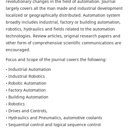
revolutionary changes in the field of automation. Journal
largely covers all the man made and industrial development
localized or geographically distributed. Automation system
broadly includes industrial, factory or building automation,
robotics, hydraulics and fields related to the automation
technologies. Review articles, original research papers and
other form of comprehensive scientific communications are
encouraged.
Focus and Scope of the Journal covers the following:
• Industrial Automation
• Industrial Robotics
• Robotic Automation
• Factory Automation
• Building Automation
• Robotics
• Drives and Controls,
• Hydraulics and Pneumatics, automotive coolants
• Sequential control and logical sequence control