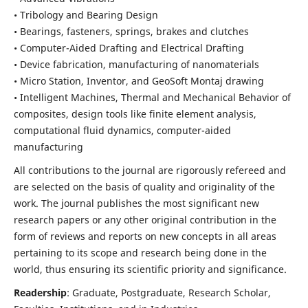
• Tribology and Bearing Design
• Bearings, fasteners, springs, brakes and clutches
• Computer-Aided Drafting and Electrical Drafting
• Device fabrication,
manufacturing of nanomaterials
• Micro Station, Inventor, and GeoSoft Montaj drawing
• Intelligent Machines, Thermal and Mechanical Behavior of
composites,
design tools like finite element analysis,
computational fluid dynamics,
computer-aided
manufacturing
All contributions to the journal are rigorously refereed and
are selected on the basis of quality and originality of the
work. The journal publishes the most significant new
research papers or any other original contribution in the
form of reviews and reports on new concepts in all areas
pertaining to its scope and research being done in the
world, thus ensuring its scientific priority and significance.
Readership
: Graduate, Postgraduate, Research Scholar,