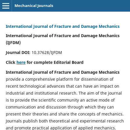
Mechanical Journals
International Journal of Fracture and Damage Mechanics
International Journal of Fracture and Damage Mechanics
(IJFDM)
Journal DOI:
10.37628/IJFDM
Click
here
for complete Editorial Board
International Journal of Fracture and Damage Mechanics
provide a comprehensive platform for dissemination of
recent technological advances that can have an impact on
industrial and institutional research. The aim of the journal
is to provide the scientific community an active mode of
communication and discussion through which they can
present their theories and share the concepts of mechanics.
Journals publish both theoretical and experimental research
and promote practical application of applied mechanics.