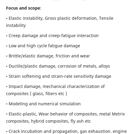
Focus and scope
:
• Elastic instability,
Gross plastic deformation, Tensile
instability
• Creep damage and creep-fatigue interaction
• Low and high cycle fatigue damage
• Brittle/elastic damage, friction and wear
• Ductile/plastic damage, corrosion of metals, alloys
• Strain softening and strain-rate sensitivity damage
• Impact damage, mechanical characterization of
composites ( glass, fibers etc )
• Modeling and numerical simulation
• Elastic-plastic, Wear behavior of composites, metal Metrix
composites, hybrid composites, fly ash etc
• Crack incubation and propagation, gas exhaustion. engine