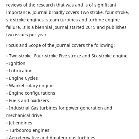
reviews of the research that was and is of significant
importance. Journal broadly covers Two stroke, four stroke,
six stroke engines, steam turbines and turbine engine
failure. It is a biennial Journal started 2015 and publishes
two issues per year.
Focus and Scope of the Journal covers the following:
• Two-stroke, Four-stroke,Five stroke and Six-stroke engine
• Ignition
• Lubrication
• Engine Cycles
• Wankel rotary engine
• Engine configurations
• Fuels and oxidizers
• Industrial Gas turbines for power generation and
mechanical drive
• Jet engines
• Turboprop engines
• Aeroderivative and Amateur gas turbines