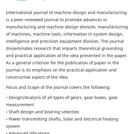
International journal of machine design and manufacturing
is a peer-reviewed journal to promote advances in
manufacturing and machine design division, manufacturing
of machines, machine tools, information in system design,
intelligence and precision equipment division. The journal
disseminates research that imparts theoretical grounding
and practical application of the idea presented in the paper.
As a general criterion for the publication of paper in the
journal is its emphasis on the practical application and
constructive aspect of the idea.
Focus and Scope of the Journal covers the following:
• Design/Analysis of all types of gears, gear boxes, gear
measurement
• Shaft design and bearing selection
• Power transmitting shafts, Solar and electrical heating
system
• Advanced Vibrations