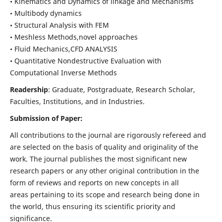
• Kinematics and Dynamics of linkage and Mechanisms
• Multibody dynamics
• Structural Analysis with FEM
• Meshless Methods,novel approaches
• Fluid Mechanics,CFD ANALYSIS
• Quantitative Nondestructive Evaluation with
Computational Inverse Methods
Readership
: Graduate, Postgraduate, Research Scholar,
Faculties, Institutions, and in Industries.
Submission of Paper:
All contributions to the journal are rigorously refereed and
are selected on the basis of quality and originality of the
work. The journal publishes the most significant new
research papers or any other original contribution in the
form of reviews and reports on new concepts in all
areas pertaining to its scope and research being done in
the world, thus ensuring its scientific priority and
significance.