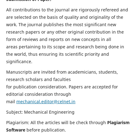
All contributions to the journal are rigorously refereed and
are selected on the basis of quality and originality of the
work. The journal publishes the most significant new
research papers or any other original contribution in the
form of reviews and reports on new concepts in all
areas pertaining to its scope and research being done in
the world, thus ensuring its scientific priority and
significance.
Manuscripts are invited from academicians, students,
research scholars and faculties
for publication consideration. Papers are accepted for
editorial consideration through
mail
mechanical.editor@celnet.in
Subject: Mechanical Engineering
Plagiarism: All the articles will be check through
Plagiarism
Software
before publication.