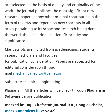
are selected on the basis of quality and originality of the
work. The journal publishes the most significant new
research papers or any other original contribution in the
form of reviews and reports on new concepts in all
areas pertaining to its scope and research being done in
the world, thus ensuring its scientific priority and
significance.
Manuscripts are invited from academicians, students,
research scholars and faculties
for publication consideration. Papers are accepted for
editorial consideration through
mail
mechanical.editor@celnet.in
Subject: Mechanical Engineering
Plagiarism: All the articles will be check through
Plagiarism
Software
before publication.
Indexed in:
DRJI, Citefactor, Journal TOC, Google Scholar,
Index Copernicus (ICV
:
52.42)