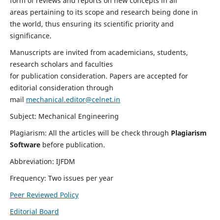
form of reviews and reports on new concepts in all
areas pertaining to its scope and research being done in
the world, thus ensuring its scientific priority and
significance.
Manuscripts are invited from academicians, students,
research scholars and faculties
for publication consideration. Papers are accepted for
editorial consideration through
mail
mechanical.editor@celnet.in
Subject: Mechanical Engineering
Plagiarism: All the articles will be check through
Plagiarism
Software
before publication.
Abbreviation: IJFDM
Frequency: Two issues per year
Peer Reviewed Policy
Editorial Board