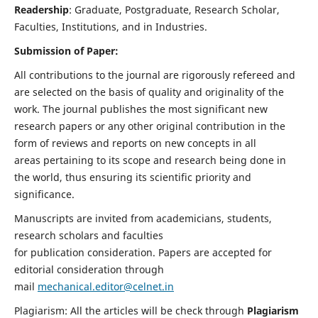
Readership
: Graduate, Postgraduate, Research Scholar,
Faculties, Institutions, and in Industries.
Submission of Paper:
All contributions to the journal are rigorously refereed and
are selected on the basis of quality and originality of the
work. The journal publishes the most significant new
research papers or any other original contribution in the
form of reviews and reports on new concepts in all
areas pertaining to its scope and research being done in
the world, thus ensuring its scientific priority and
significance.
Manuscripts are invited from academicians, students,
research scholars and faculties
for publication consideration. Papers are accepted for
editorial consideration through
mail
mechanical.editor@celnet.in
Plagiarism: All the articles will be check through
Plagiarism